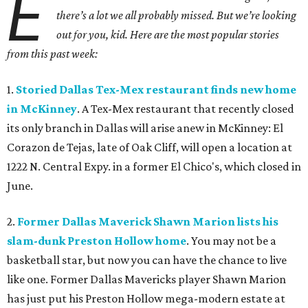
E
there’s a lot we all probably missed. But we’re looking
out for you, kid. Here are the most popular stories
from this past week:
1.
Storied Dallas Tex-Mex restaurant finds new home
in McKinney
. A Tex-Mex restaurant that recently closed
its only branch in Dallas will arise anew in McKinney: El
Corazon de Tejas, late of Oak Cliff, will open a location at
1222 N. Central Expy. in a former El Chico's, which closed in
June.
2.
Former Dallas Maverick Shawn Marion lists his
slam-dunk Preston Hollow home
. You may not be a
basketball star, but now you can have the chance to live
like one. Former Dallas Mavericks player Shawn Marion
has just put his Preston Hollow mega-modern estate at