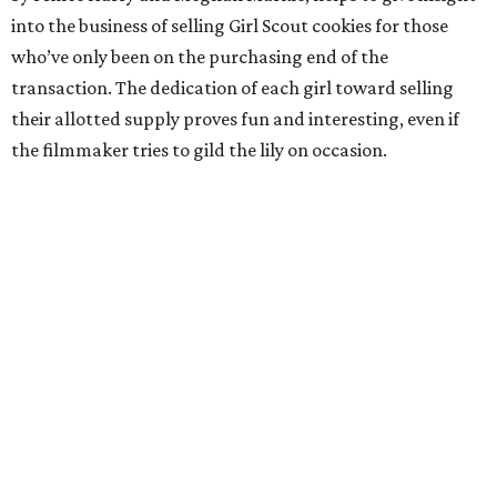
into the business of selling Girl Scout cookies for those
who’ve only been on the purchasing end of the
transaction. The dedication of each girl toward selling
their allotted supply proves fun and interesting, even if
the filmmaker tries to gild the lily on occasion.