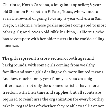
Charlotte, North Carolina, a longtime top seller; 8-year-
old Shannon Elizabeth in El Paso, Texas, who wants to
earn the reward of going to camp; 5-year-old Ara in San
Diego, California, whose goal is modest compared to most
other girls; and 9-year-old Nikki in Chino, California, who
has to compete with her older sisters in the cookie-selling
bonanza.
The girls represent a cross-section of both ages and
backgrounds, with some girls coming from wealthy
families and some girls dealing with more limited means.
And how much money your family has makes a big
difference, as not only does someone richer have more
freedom with their time and supplies, but all scouts are
required to reimburse the organization for every box they
take in, regardless of whether they’re able to sell it or not.