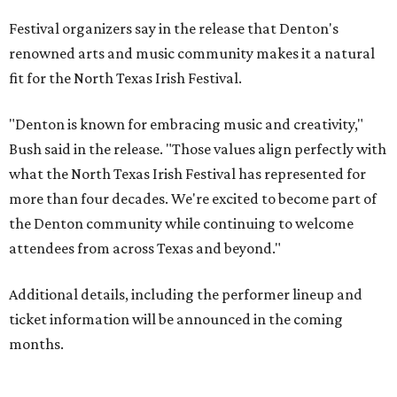
Festival organizers say in the release that Denton's
renowned arts and music community makes it a natural
fit for the North Texas Irish Festival.
"Denton is known for embracing music and creativity,"
Bush said in the release. "Those values align perfectly with
what the North Texas Irish Festival has represented for
more than four decades. We're excited to become part of
the Denton community while continuing to welcome
attendees from across Texas and beyond."
Additional details, including the performer lineup and
ticket information will be announced in the coming
months.