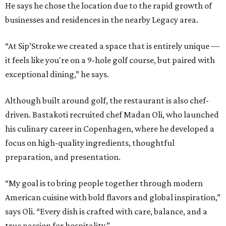
He says he chose the location due to the rapid growth of
businesses and residences in the nearby Legacy area.
“At Sip’Stroke we created a space that is entirely unique —
it feels like you're on a 9-hole golf course, but paired with
exceptional dining,” he says.
Although built around golf, the restaurant is also chef-
driven. Bastakoti recruited chef Madan Oli, who launched
his culinary career in Copenhagen, where he developed a
focus on high-quality ingredients, thoughtful
preparation, and presentation.
“My goal is to bring people together through modern
American cuisine with bold flavors and global inspiration,”
says Oli. “Every dish is crafted with care, balance, and a
true passion for hospitality.”