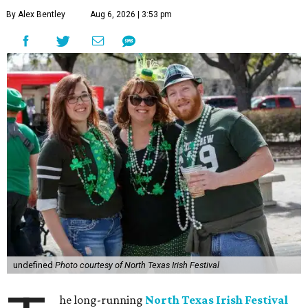
By Alex Bentley
Aug 6, 2026 | 3:53 pm
undefined
Photo courtesy of North Texas Irish Festival
he long-running
North Texas Irish Festival