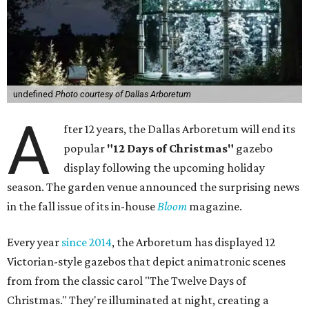
undefined
Photo courtesy of Dallas Arboretum
A
fter 12 years, the Dallas Arboretum will end its
popular
"12 Days of Christmas"
gazebo
display following the upcoming holiday
season. The garden venue announced the surprising news
in the fall issue of its in-house
Bloom
magazine.
Every year
since 2014
, the Arboretum has displayed 12
Victorian-style gazebos that depict animatronic scenes
from from the classic carol "The Twelve Days of
Christmas." They're illuminated at night, creating a