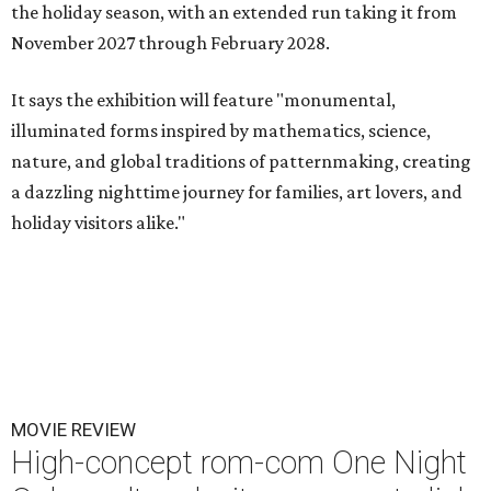
the holiday season, with an extended run taking it from
November 2027 through February 2028.
It says the exhibition will feature "monumental,
illuminated forms inspired by mathematics, science,
nature, and global traditions of patternmaking, creating
a dazzling nighttime journey for families, art lovers, and
holiday visitors alike."
MOVIE REVIEW
High-concept rom-com One Night