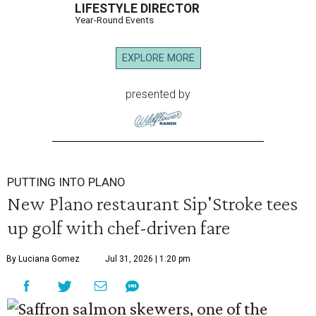
LIFESTYLE DIRECTOR
Year-Round Events
EXPLORE MORE
presented by
PUTTING INTO PLANO
New Plano restaurant Sip'Stroke tees
up golf with chef-driven fare
By Luciana Gomez
Jul 31, 2026 | 1:20 pm