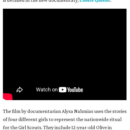
is detailed in the new documentary,
Cookie Queens
.
The film by documentarian Alysa Nahmias uses the stories
of four different girls to represent the nationwide ritual
for the Girl Scouts. They include 12-year-old Olive in