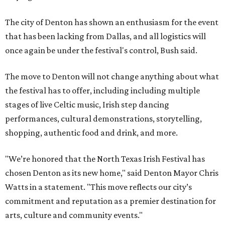
The city of Denton has shown an enthusiasm for the event
that has been lacking from Dallas, and all logistics will
once again be under the festival's control, Bush said.
The move to Denton will not change anything about what
the festival has to offer, including including multiple
stages of live Celtic music, Irish step dancing
performances, cultural demonstrations, storytelling,
shopping, authentic food and drink, and more.
"We’re honored that the North Texas Irish Festival has
chosen Denton as its new home," said Denton Mayor Chris
Watts in a statement. "This move reflects our city’s
commitment and reputation as a premier destination for
arts, culture and community events."