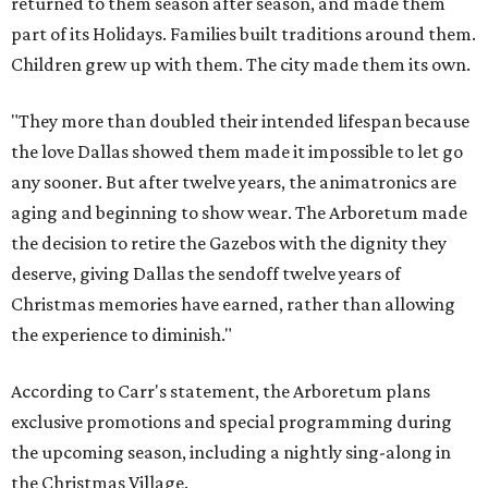
returned to them season after season, and made them
part of its Holidays. Families built traditions around them.
Children grew up with them. The city made them its own.
"They more than doubled their intended lifespan because
the love Dallas showed them made it impossible to let go
any sooner. But after twelve years, the animatronics are
aging and beginning to show wear. The Arboretum made
the decision to retire the Gazebos with the dignity they
deserve, giving Dallas the sendoff twelve years of
Christmas memories have earned, rather than allowing
the experience to diminish."
According to Carr's statement, the Arboretum plans
exclusive promotions and special programming during
the upcoming season, including a nightly sing-along in
the Christmas Village.