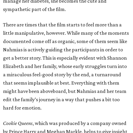
manage her diabetes, she becomes the cute and
sympathetic part of the film.
There are times that the film starts to feel more than a
little manipulative, however. While many of the moments
documented come off as organic, some of them seem like
Nahmias is actively guiding the participants in order to
get a better story. This is especially evident with Shannon
Elizabeth and her family, whose early struggles turn into
a miraculous feel-good story by the end, a turnaround
that seems implausible at best. Everything with them
might have been aboveboard, but Nahmias and her team
edit the family’s journey in a way that pushes a bit too
hard for emotion.
Cookie Queens
, which was produced by a company owned
by Prince Harry and Meghan Markle, helps to give insight