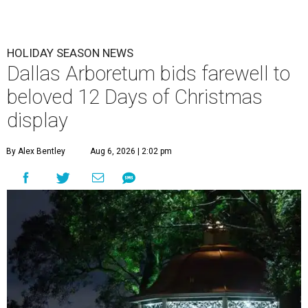
HOLIDAY SEASON NEWS
Dallas Arboretum bids farewell to
beloved 12 Days of Christmas
display
By Alex Bentley
Aug 6, 2026 | 2:02 pm