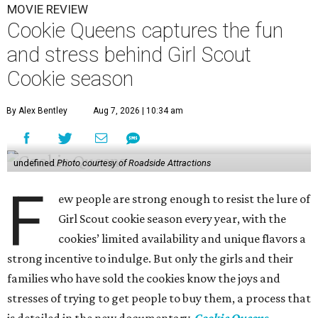
MOVIE REVIEW
Cookie Queens captures the fun
and stress behind Girl Scout
Cookie season
By Alex Bentley
Aug 7, 2026 | 10:34 am
undefined
Photo courtesy of Roadside Attractions
F
ew people are strong enough to resist the lure of
Girl Scout cookie season every year, with the
cookies’ limited availability and unique flavors a
strong incentive to indulge. But only the girls and their
families who have sold the cookies know the joys and
stresses of trying to get people to buy them, a process that