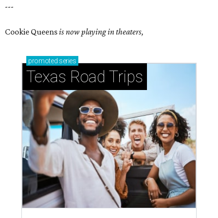
---
Cookie Queens
is now playing in theaters,
promoted
series
Texas Road Trips