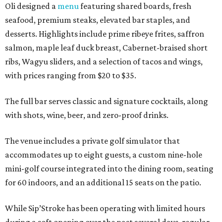
Oli designed a
menu
featuring shared boards, fresh
seafood, premium steaks, elevated bar staples, and
desserts. Highlights include prime ribeye frites, saffron
salmon, maple leaf duck breast, Cabernet-braised short
ribs, Wagyu sliders, and a selection of tacos and wings,
with prices ranging from $20 to $35.
The full bar serves classic and signature cocktails, along
with shots, wine, beer, and zero-proof drinks.
The venue includes a private golf simulator that
accommodates up to eight guests, a custom nine-hole
mini-golf course integrated into the dining room, seating
for 60 indoors, and an additional 15 seats on the patio.
While Sip’Stroke has been operating with limited hours