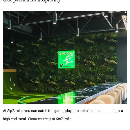
At Sip’Stroke, you can catch the game, play a round of putt-putt, and enjoy a
high-end meal.
Photo courtesy of Sip'Stroke.