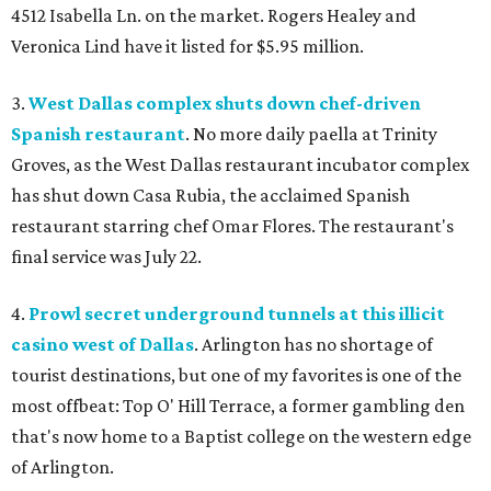
4512 Isabella Ln. on the market. Rogers Healey and
Veronica Lind have it listed for $5.95 million.
3.
West Dallas complex shuts down chef-driven
Spanish restaurant
. No more daily paella at Trinity
Groves, as the West Dallas restaurant incubator complex
has shut down Casa Rubia, the acclaimed Spanish
restaurant starring chef Omar Flores. The restaurant's
final service was July 22.
4.
Prowl secret underground tunnels at this illicit
casino west of Dallas
. Arlington has no shortage of
tourist destinations, but one of my favorites is one of the
most offbeat: Top O' Hill Terrace, a former gambling den
that's now home to a Baptist college on the western edge
of Arlington.