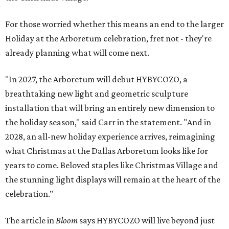
For those worried whether this means an end to the larger
Holiday at the Arboretum celebration, fret not - they're
already planning what will come next.
"In 2027, the Arboretum will debut HYBYCOZO, a
breathtaking new light and geometric sculpture
installation that will bring an entirely new dimension to
the holiday season," said Carr in the statement. "And in
2028, an all-new holiday experience arrives, reimagining
what Christmas at the Dallas Arboretum looks like for
years to come. Beloved staples like Christmas Village and
the stunning light displays will remain at the heart of the
celebration."
The article in
Bloom
says HYBYCOZO will live beyond just