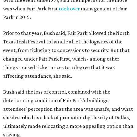
with the event since 1997, said the impetus for the move
was when Fair Park First
took over
management of Fair
Park in 2019.
Prior to that year, Bush said, Fair Park allowed the North
Texas Irish Festival to handle all of the logistics of the
event, from ticketing to concessions to security. But that
changed under Fair Park First, which - among other
things - raised ticket prices to a degree that it was
affecting attendance, she said.
Bush said the loss of control, combined with the
deteriorating condition of Fair Park's buildings,
attendees' perception that the area was unsafe, and what
she described as a lack of promotion by the city of Dallas,
ultimately made relocating a more appealing option than
staying.