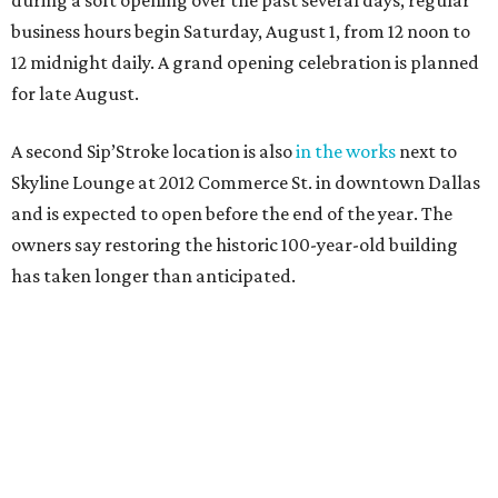
during a soft opening over the past several days, regular
business hours begin Saturday, August 1, from 12 noon to
12 midnight daily. A grand opening celebration is planned
for late August.
A second Sip’Stroke location is also
in the works
next to
Skyline Lounge at 2012 Commerce St. in downtown Dallas
and is expected to open before the end of the year. The
owners say restoring the historic 100-year-old building
has taken longer than anticipated.