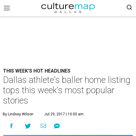
THIS WEEK'S HOT HEADLINES
Dallas athlete's baller home listing
tops this week's most popular
stories
By Lindsey Wilson
Jul 29, 2017 | 10:00 am