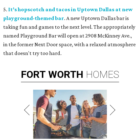
5.
It’s hopscotch and tacos in Uptown Dallas at new
playground-themed bar
. A new Uptown Dallas bar is
taking fun and games to the next level. The appropriately
named Playground Bar will open at 2908 McKinney Ave.,
in the former Next Door space, with a relaxed atmosphere
that doesn't try too hard.
FORT
WORTH
HOMES