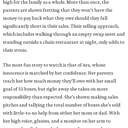
high for the family as a whole. More than once, the
parents are shown fretting that they won’t have the
money to pay back what they owe should they fall
significantly short in their sales. Their selling approach,
which includes walking through an empty swap meet and
standing outside a chain restaurant at night, only adds to
their stress.
The most fun story to watch is that of Ara, whose
innocence is matched by her confidence. Her parents
teach her how much money they’ll owe with her small
goal of 55 boxes, but right away she takes on more
responsibility than expected. She’s shown making sales
pitches and tallying the total number of boxes she’s sold
with little-to-no help from either her mom or dad. With
her high voice, glasses, and a monitor on her arm to