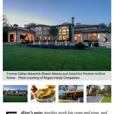
Former Dallas Maverick Shawn Marion just listed his Preston Hollow
home.
Photo courtesy of Rogers Healy Companies
ditor’s note:
Another week has come and gone, and