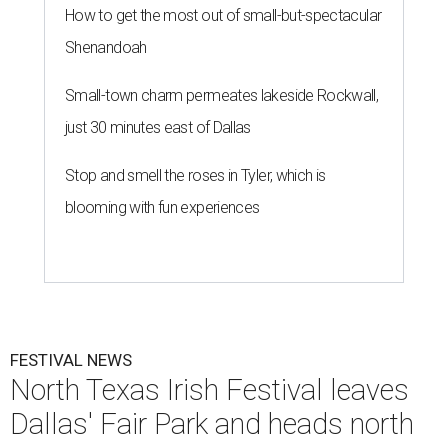
How to get the most out of small-but-spectacular
Shenandoah
Small-town charm permeates lakeside Rockwall,
just 30 minutes east of Dallas
Stop and smell the roses in Tyler, which is
blooming with fun experiences
FESTIVAL NEWS
North Texas Irish Festival leaves
Dallas' Fair Park and heads north