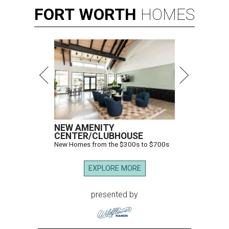
FORT
WORTH
HOMES
NEW AMENITY
CENTER/CLUBHOUSE
New Homes from the $300s to $700s
EXPLORE MORE
presented by