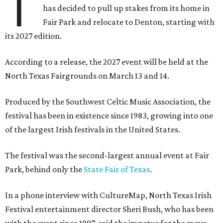
T
has decided to pull up stakes from its home in
Fair Park and relocate to Denton, starting with
its 2027 edition.
According to a release, the 2027 event will be held at the
North Texas Fairgrounds on March 13 and 14.
Produced by the Southwest Celtic Music Association, the
festival has been in existence since 1983, growing into one
of the largest Irish festivals in the United States.
The festival was the second-largest annual event at Fair
Park, behind only the
State Fair of Texas
.
In a phone interview with CultureMap, North Texas Irish
Festival entertainment director Sheri Bush, who has been