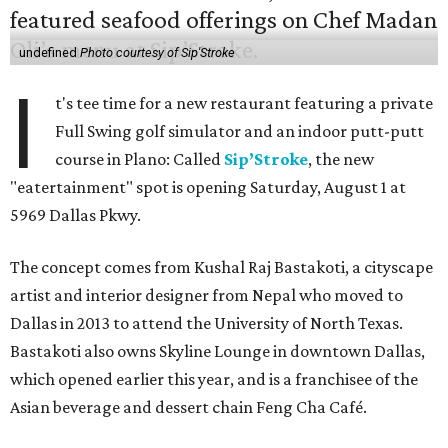
undefined
Photo courtesy of Sip'Stroke
I
t's tee time for a new restaurant featuring a private
Full Swing golf simulator and an indoor putt-putt
course in Plano: Called
Sip’Stroke
, the new
"eatertainment" spot is opening Saturday, August 1 at
5969 Dallas Pkwy.
The concept comes from Kushal Raj Bastakoti, a cityscape
artist and interior designer from Nepal who moved to
Dallas in 2013 to attend the University of North Texas.
Bastakoti also owns Skyline Lounge in downtown Dallas,
which opened earlier this year, and is a franchisee of the
Asian beverage and dessert chain Feng Cha Café.