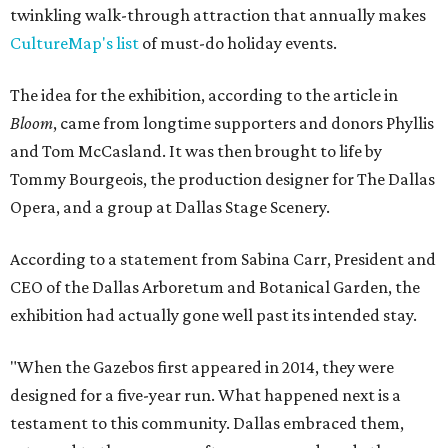
twinkling walk-through attraction that annually makes
CultureMap's list
of must-do holiday events.
The idea for the exhibition, according to the article in
Bloom
, came from longtime supporters and donors Phyllis
and Tom McCasland. It was then brought to life by
Tommy Bourgeois, the production designer for The Dallas
Opera, and a group at Dallas Stage Scenery.
According to a statement from Sabina Carr, President and
CEO of the Dallas Arboretum and Botanical Garden, the
exhibition had actually gone well past its intended stay.
"When the Gazebos first appeared in 2014, they were
designed for a five-year run. What happened next is a
testament to this community. Dallas embraced them,