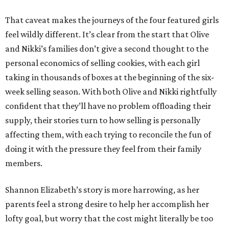
That caveat makes the journeys of the four featured girls
feel wildly different. It’s clear from the start that Olive
and Nikki’s families don’t give a second thought to the
personal economics of selling cookies, with each girl
taking in thousands of boxes at the beginning of the six-
week selling season. With both Olive and Nikki rightfully
confident that they’ll have no problem offloading their
supply, their stories turn to how selling is personally
affecting them, with each trying to reconcile the fun of
doing it with the pressure they feel from their family
members.
Shannon Elizabeth’s story is more harrowing, as her
parents feel a strong desire to help her accomplish her
lofty goal, but worry that the cost might literally be too