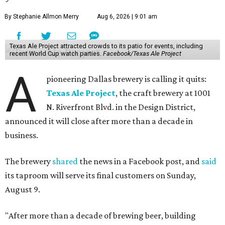
By Stephanie Allmon Merry
Aug 6, 2026 | 9:01 am
Texas Ale Project attracted crowds to its patio for events, including
recent World Cup watch parties.
Facebook/Texas Ale Project
A
pioneering Dallas brewery is calling it quits:
Texas Ale Project
, the craft brewery at 1001
N. Riverfront Blvd. in the Design District,
announced it will close after more than a decade in
business.
The brewery
shared
the news in a Facebook post, and
said
its taproom will serve its final customers on Sunday,
August 9.
"After more than a decade of brewing beer, building