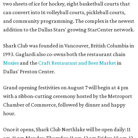
two sheets of ice for hockey, eight basketball courts that
can convert into 16 volleyball courts, pickleball courts,
and community programming. The complex is the newest
addition to the Dallas Stars' growing StarCenter network.
Shark Club was founded in Vancouver, British Columbia in
1993. Gaglardi also co-owns both the restaurant chain
Moxies
and the
Craft Restaurant and Beer Market
in
Dallas' Preston Center.
Grand opening festivities on August 7 will begin at 4 pm
with a ribbon-cutting ceremony hosted by the Metroport
Chamber of Commerce, followed by dinner and happy
hour.
Once it opens, Shark Club Northlake will be open daily: 11
am-11 pm Monday-Thursday, 11 am-12 am Friday, 10 am-12