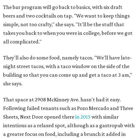
The bar program will go back to basics, with six draft
beers and two cocktails on tap. "We want to keep things
simple, not too crafty," she says. "It'll be the stuff that
takes you back to when you were in college, before we got
all complicated."
They'll also do some food, namely tacos. "We'll have late-
night street tacos, with a taco window on the side of the
building so that you can come up and get a taco at 3 am,"
she says.
That space at 2908 McKinney Ave. hasn't had it easy.
Following failed tenants such as Pozo Mercado and Three
Sheets, Next Door opened there
in 2015
with similar
intentions as a relaxed spot, although as a gastropub with
a greater focus on food, including a brunch it added in