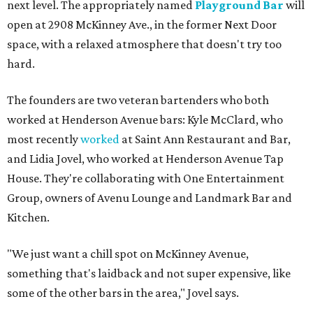
next level. The appropriately named
Playground Bar
will
open at 2908 McKinney Ave., in the former Next Door
space, with a relaxed atmosphere that doesn't try too
hard.
The founders are two veteran bartenders who both
worked at Henderson Avenue bars: Kyle McClard, who
most recently
worked
at Saint Ann Restaurant and Bar,
and Lidia Jovel, who worked at Henderson Avenue Tap
House. They're collaborating with One Entertainment
Group, owners of Avenu Lounge and Landmark Bar and
Kitchen.
"We just want a chill spot on McKinney Avenue,
something that's laidback and not super expensive, like
some of the other bars in the area," Jovel says.