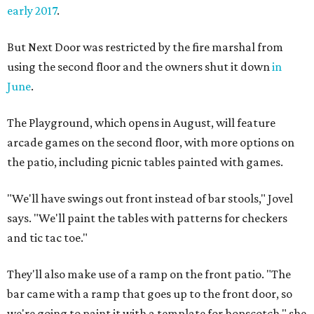
early 2017
.
But Next Door was restricted by the fire marshal from
using the second floor and the owners shut it down
in
June
.
The Playground, which opens in August, will feature
arcade games on the second floor, with more options on
the patio, including picnic tables painted with games.
"We'll have swings out front instead of bar stools," Jovel
says. "We'll paint the tables with patterns for checkers
and tic tac toe."
They'll also make use of a ramp on the front patio. "The
bar came with a ramp that goes up to the front door, so
we're going to paint it with a template for hopscotch," she