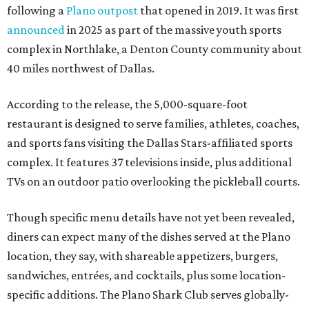
following a
Plano outpost
that opened in 2019. It was first
announced
in 2025 as part of the massive youth sports
complex in Northlake, a Denton County community about
40 miles northwest of Dallas.
According to the release, the 5,000-square-foot
restaurant is designed to serve families, athletes, coaches,
and sports fans visiting the Dallas Stars-affiliated sports
complex. It features 37 televisions inside, plus additional
TVs on an outdoor patio overlooking the pickleball courts.
Though specific menu details have not yet been revealed,
diners can expect many of the dishes served at the Plano
location, they say, with shareable appetizers, burgers,
sandwiches, entrées, and cocktails, plus some location-
specific additions. The Plano Shark Club serves globally-