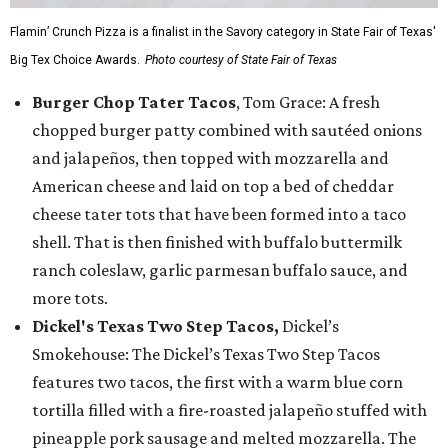
Flamin’ Crunch Pizza is a finalist in the Savory category in State Fair of Texas'
Big Tex Choice Awards.
Photo courtesy of State Fair of Texas
Burger Chop Tater Tacos
, Tom Grace: A fresh
chopped burger patty combined with sautéed onions
and jalapeños, then topped with mozzarella and
American cheese and laid on top a bed of cheddar
cheese tater tots that have been formed into a taco
shell. That is then finished with buffalo buttermilk
ranch coleslaw, garlic parmesan buffalo sauce, and
more tots.
Dickel's Texas Two Step Tacos,
Dickel’s
Smokehouse: The Dickel’s Texas Two Step Tacos
features two tacos, the first with a warm blue corn
tortilla filled with a fire-roasted jalapeño stuffed with
pineapple pork sausage and melted mozzarella. The