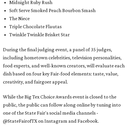
Midnight Ruby Rush
Soft Serve Smoked Peach Bourbon Smash
The Niece
Triple Chocolate Flautas
Twinkle Twinkle Brisket Star
During the final judging event, a panel of 35 judges,
including hometown celebrities, television personalities,
food experts, and well-known creators, will evaluate each
dish based on four key Fair-food elements: taste, value,
creativity, and fairgoer appeal.
While the Big Tex Choice Awards event is closed to the
public, the public can follow along online by tuning into
one of the State Fair's social media channels -
@StateFairofTX on Instagram and Facebook.