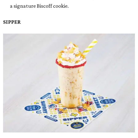
a signature Biscoff cookie.
SIPPER