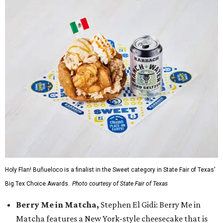
Holy Flan! Buñueloco is a finalist in the Sweet category in State Fair of Texas'
Big Tex Choice Awards.
Photo courtesy of State Fair of Texas
Berry Me in Matcha,
Stephen El Gidi: Berry Me in
Matcha features a New York-style cheesecake that is