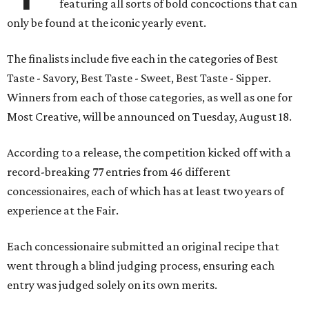
featuring all sorts of bold concoctions that can
only be found at the iconic yearly event.
The finalists include five each in the categories of Best
Taste - Savory, Best Taste - Sweet, Best Taste - Sipper.
Winners from each of those categories, as well as one for
Most Creative, will be announced on Tuesday, August 18.
According to a release, the competition kicked off with a
record-breaking 77 entries from 46 different
concessionaires, each of which has at least two years of
experience at the Fair.
Each concessionaire submitted an original recipe that
went through a blind judging process, ensuring each
entry was judged solely on its own merits.