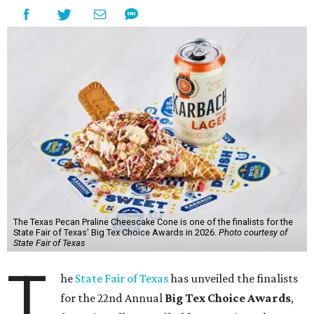
The Texas Pecan Praline Cheescake Cone is one of the finalists for the
State Fair of Texas' Big Tex Choice Awards in 2026.
Photo courtesy of
State Fair of Texas
T
he
State Fair of Texas
has unveiled the finalists
for the 22nd Annual
Big Tex Choice Awards
,