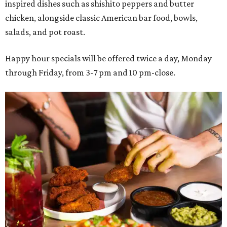
inspired dishes such as shishito peppers and butter
chicken, alongside classic American bar food, bowls,
salads, and pot roast.
Happy hour specials will be offered twice a day, Monday
through Friday, from 3-7 pm and 10 pm-close.