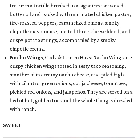
features a tortilla brushed in a signature seasoned
butter oil and packed with marinated chicken pastor,
fire-roasted peppers, caramelized onions, smoky
chipotle mayonnaise, melted three-cheese blend, and
crispy potato strings, accompanied by a smoky
chipotle crema.
Nacho Wings
, Cody & Lauren Hays: Nacho Wings are
crispy chicken wings tossed in zesty taco seasoning,
smothered in creamy nacho cheese, and piled high
with cilantro, green onions, cotija cheese, tomatoes,
pickled red onions, and jalapeños. They are served on a
bed of hot, golden fries and the whole thing is drizzled
with ranch.
SWEET