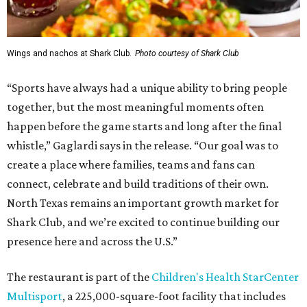
Wings and nachos at Shark Club.
Photo courtesy of Shark Club
“Sports have always had a unique ability to bring people
together, but the most meaningful moments often
happen before the game starts and long after the final
whistle,” Gaglardi says in the release. “Our goal was to
create a place where families, teams and fans can
connect, celebrate and build traditions of their own.
North Texas remains an important growth market for
Shark Club, and we’re excited to continue building our
presence here and across the U.S.”
The restaurant is part of the
Children's Health StarCenter
Multisport
, a 225,000-square-foot facility that includes