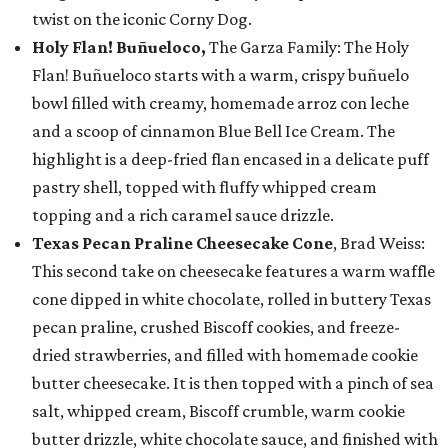
twist on the iconic Corny Dog.
Holy Flan! Buñueloco,
The Garza Family: The Holy
Flan! Buñueloco starts with a warm, crispy buñuelo
bowl filled with creamy, homemade arroz con leche
and a scoop of cinnamon Blue Bell Ice Cream. The
highlight is a deep-fried flan encased in a delicate puff
pastry shell, topped with fluffy whipped cream
topping and a rich caramel sauce drizzle.
Texas Pecan Praline Cheesecake Cone
, Brad Weiss:
This second take on cheesecake features a warm waffle
cone dipped in white chocolate, rolled in buttery Texas
pecan praline, crushed Biscoff cookies, and freeze-
dried strawberries, and filled with homemade cookie
butter cheesecake. It is then topped with a pinch of sea
salt, whipped cream, Biscoff crumble, warm cookie
butter drizzle, white chocolate sauce, and finished with