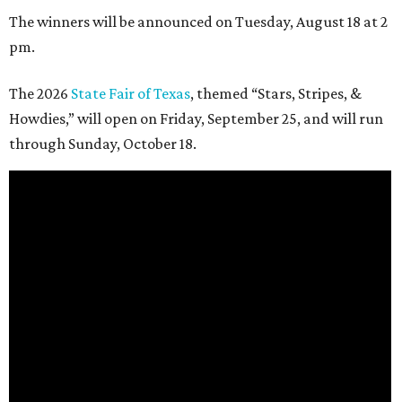
The winners will be announced on Tuesday, August 18 at 2
pm.
The 2026
State Fair of Texas
, themed “Stars, Stripes, &
Howdies,” will open on Friday, September 25, and will run
through Sunday, October 18.