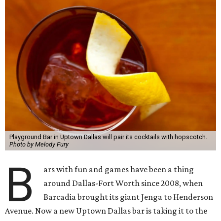
Playground Bar in Uptown Dallas will pair its cocktails with hopscotch.
Photo by Melody Fury
B
ars with fun and games have been a thing
around Dallas-Fort Worth since 2008, when
Barcadia brought its giant Jenga to Henderson
Avenue. Now a new Uptown Dallas bar is taking it to the