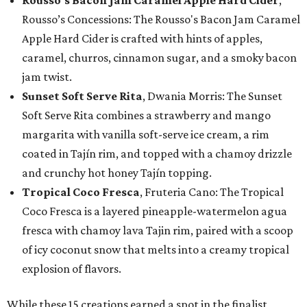
Rousso’s Concessions: The Rousso's Bacon Jam Caramel
Apple Hard Cider is crafted with hints of apples,
caramel, churros, cinnamon sugar, and a smoky bacon
jam twist.
Sunset Soft Serve Rita
, Dwania Morris: The Sunset
Soft Serve Rita combines a strawberry and mango
margarita with vanilla soft-serve ice cream, a rim
coated in Tajín rim, and topped with a chamoy drizzle
and crunchy hot honey Tajín topping.
Tropical Coco Fresca
, Fruteria Cano: The Tropical
Coco Fresca is a layered pineapple-watermelon agua
fresca with chamoy lava Tajin rim, paired with a scoop
of icy coconut snow that melts into a creamy tropical
explosion of flavors.
While these 15 creations earned a spot in the finalist