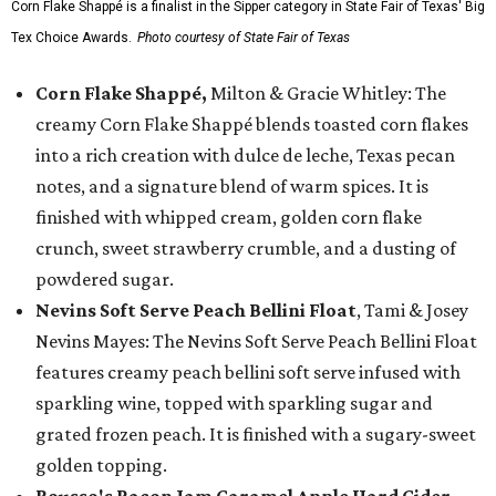
Corn Flake Shappé is a finalist in the Sipper category in State Fair of Texas' Big
Tex Choice Awards.
Photo courtesy of State Fair of Texas
Corn Flake Shappé,
Milton & Gracie Whitley: The
creamy Corn Flake Shappé blends toasted corn flakes
into a rich creation with dulce de leche, Texas pecan
notes, and a signature blend of warm spices. It is
finished with whipped cream, golden corn flake
crunch, sweet strawberry crumble, and a dusting of
powdered sugar.
Nevins Soft Serve Peach Bellini Float
, Tami & Josey
Nevins Mayes: The Nevins Soft Serve Peach Bellini Float
features creamy peach bellini soft serve infused with
sparkling wine, topped with sparkling sugar and
grated frozen peach. It is finished with a sugary-sweet
golden topping.
Rousso's Bacon Jam Caramel Apple Hard Cider
,