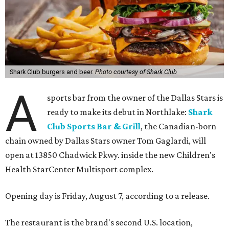
Shark Club burgers and beer.
Photo courtesy of Shark Club
A
sports bar from the owner of the Dallas Stars is
ready to make its debut in Northlake:
Shark
Club Sports Bar & Grill
, the Canadian-born
chain owned by Dallas Stars owner Tom Gaglardi, will
open at 13850 Chadwick Pkwy. inside the new Children's
Health StarCenter Multisport complex.
Opening day is Friday, August 7, according to a release.
The restaurant is the brand's second U.S. location,