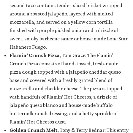
second taco contains tender-sliced brisket wrapped
around a roasted jalapeño, layered with melted
mozzarella, and served on a yellow corn tortilla
finished with purple pickled onion and a drizzle of
sweet, smoky barbecue sauce or house made Lone Star
Habanero Fuego.
Flamin’ Crunch Pizza
, Tom Grace: The Flamin’
Crunch Pizza consists of hand-tossed, fresh-made
pizza dough topped with a jalapeño cheddar queso
base and covered with a freshly grated blend of
mozzarella and cheddar cheese. The pizza is topped
with handfuls of Flamin’ Hot Cheetos, a drizzle of
jalapeño queso blanco and house-made buffalo
buttermilk ranch dressing, and a hefty sprinkle of
Flamin’ Hot Cheetos dust.
Golden Crunch Melt
, Tony & Terry Bednar: This entry