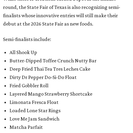
round, the State Fair of Texas is also recognizing semi-
finalists whose innovative entries will still make their
debut at the 2026 State Fair as new foods.
Semi-finalists include:
All Shook Up
Butter-Dipped Toffee Crunch Nutty Bar
Deep Fried Thai Tea Tres Leches Cake
Dirty Dr Pepper Do-Si-Do Float
Fried Gobbler Roll
Layered Mango Strawberry Shortcake
Limonata Fresca Float
Loaded Lone Star Rings
Love Me Jam Sandwich
Matcha Parfait