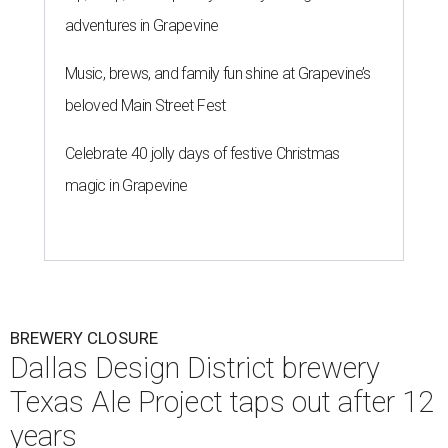
adventures in Grapevine
Music, brews, and family fun shine at Grapevine’s
beloved Main Street Fest
Celebrate 40 jolly days of festive Christmas
magic in Grapevine
BREWERY CLOSURE
Dallas Design District brewery
Texas Ale Project taps out after 12
years