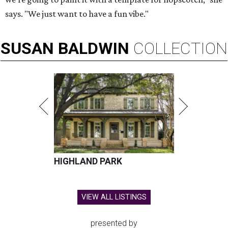
says. "We just want to have a fun vibe."
SUSAN
BALDWIN
COLLECTION
HIGHLAND PARK
VIEW ALL LISTINGS
presented by