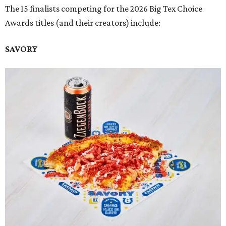
The 15 finalists competing for the 2026 Big Tex Choice
Awards titles (and their creators) include:
SAVORY