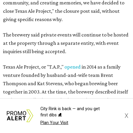
community, and creating memories, we have decided to
close Texas Ale Project," the closure post said, without
giving specific reasons why.
The brewery said private events will continue to be hosted
at the property through a separate entity, with event
inquiries still being accepted.
Texas Ale Project, or "T.A.P.,"
opened
in 2014 as a family
venture founded by husband-and-wife team Brent
Thompson and Kat Stevens, who began brewing beer
together in 2003. At the time, the brewery described itself
as the first Dallas brewery built from the ground up since
Prohibition, constructing a new facility in the Design
City Rink is back — and you get
X
first dibs ⛸️
District rather than converting an existing building.
Plan Your Visit
Its original lineup included Fire Ant Funeral Amber Ale,