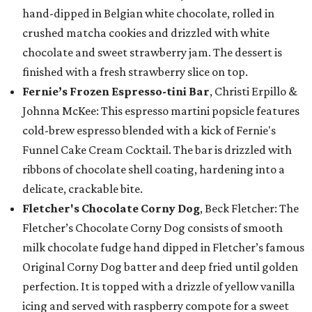
hand-dipped in Belgian white chocolate, rolled in
crushed matcha cookies and drizzled with white
chocolate and sweet strawberry jam. The dessert is
finished with a fresh strawberry slice on top.
Fernie’s Frozen Espresso-tini Bar
, Christi Erpillo &
Johnna McKee: This espresso martini popsicle features
cold-brew espresso blended with a kick of Fernie's
Funnel Cake Cream Cocktail. The bar is drizzled with
ribbons of chocolate shell coating, hardening into a
delicate, crackable bite.
Fletcher's Chocolate Corny Dog
, Beck Fletcher: The
Fletcher’s Chocolate Corny Dog consists of smooth
milk chocolate fudge hand dipped in Fletcher’s famous
Original Corny Dog batter and deep fried until golden
perfection. It is topped with a drizzle of yellow vanilla
icing and served with raspberry compote for a sweet