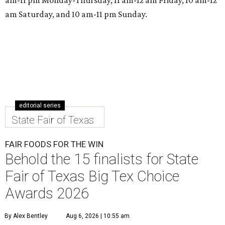
am Saturday, and 10 am-11 pm Sunday.
editorial series
State Fair of Texas
FAIR FOODS FOR THE WIN
Behold the 15 finalists for State
Fair of Texas Big Tex Choice
Awards 2026
By Alex Bentley
Aug 6, 2026 | 10:55 am