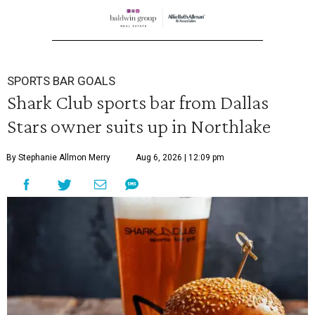
SPORTS BAR GOALS
Shark Club sports bar from Dallas
Stars owner suits up in Northlake
By Stephanie Allmon Merry
Aug 6, 2026 | 12:09 pm