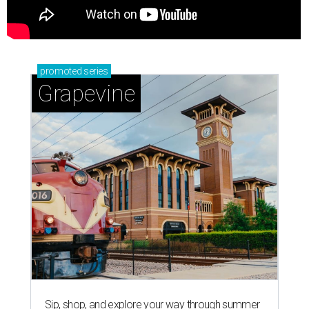
promoted
series
Grapevine
Sip, shop, and explore your way through summer