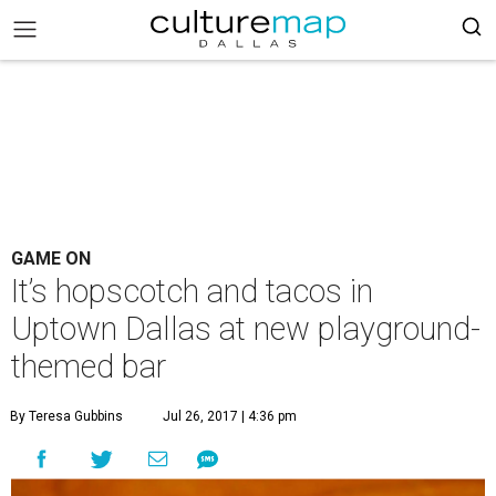
GAME ON
It’s hopscotch and tacos in
Uptown Dallas at new playground-
themed bar
By Teresa Gubbins
Jul 26, 2017 | 4:36 pm