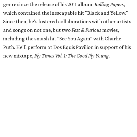
genre since the release of his 2011 album,
Rolling Papers
,
which contained the inescapable hit "Black and Yellow."
Since then, he's fostered collaborations with other artists
and songs on not one, but two
Fast & Furious
movies,
including the smash hit "See You Again" with Charlie
Puth. He'll perform at Dos Equis Pavilion in support of his
new mixtape,
Fly Times Vol. 1: The Good Fly Young
.