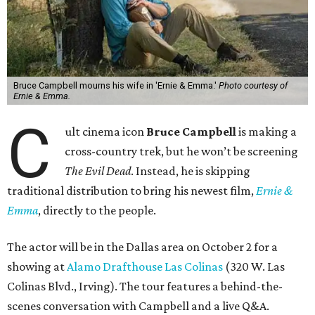
Bruce Campbell mourns his wife in 'Ernie & Emma.'
Photo courtesy of
Ernie & Emma.
C
ult cinema icon
Bruce Campbell
is making a
cross-country trek, but he won’t be screening
The Evil Dead
. Instead, he is skipping
traditional distribution to bring his newest film,
Ernie &
Emma
, directly to the people.
The actor will be in the Dallas area on October 2 for a
showing at
Alamo Drafthouse Las Colinas
(320 W. Las
Colinas Blvd., Irving). The tour features a behind-the-
scenes conversation with Campbell and a live Q&A.