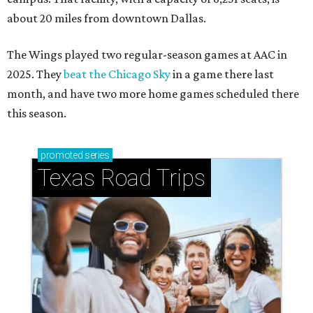
about 20 miles from downtown Dallas.
The Wings played two regular-season games at AAC in
2025. They
beat the Chicago Sky
in a game there last
month, and have two more home games scheduled there
this season.
promoted
series
Texas Road Trips