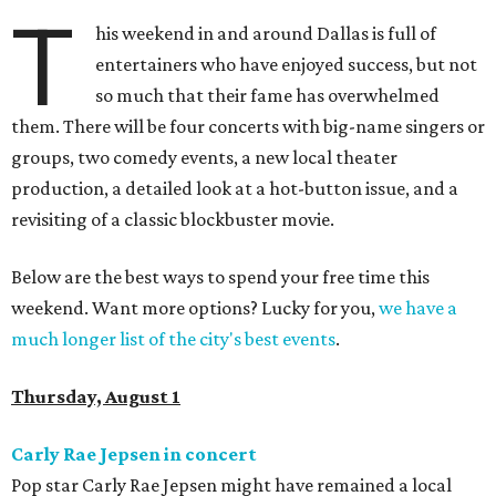
T
his weekend in and around Dallas is full of
entertainers who have enjoyed success, but not
so much that their fame has overwhelmed
them. There will be four concerts with big-name singers or
groups, two comedy events, a new local theater
production, a detailed look at a hot-button issue, and a
revisiting of a classic blockbuster movie.
Below are the best ways to spend your free time this
weekend. Want more options? Lucky for you,
we have a
much longer list of the city's best events
.
Thursday, August 1
Carly Rae Jepsen in concert
Pop star Carly Rae Jepsen might have remained a local