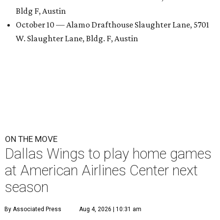
Bldg F, Austin
October 10 — Alamo Drafthouse Slaughter Lane, 5701
W. Slaughter Lane, Bldg. F, Austin
ON THE MOVE
Dallas Wings to play home games
at American Airlines Center next
season
By Associated Press
Aug 4, 2026 | 10:31 am