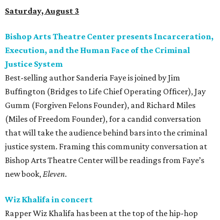
Saturday, August 3
Bishop Arts Theatre Center presents Incarceration,
Execution, and the Human Face of the Criminal
Justice System
Best-selling author Sanderia Faye is joined by Jim
Buffington (Bridges to Life Chief Operating Officer), Jay
Gumm (Forgiven Felons Founder), and Richard Miles
(Miles of Freedom Founder), for a candid conversation
that will take the audience behind bars into the criminal
justice system. Framing this community conversation at
Bishop Arts Theatre Center will be readings from Faye’s
new book,
Eleven
.
Wiz Khalifa in concert
Rapper Wiz Khalifa has been at the top of the hip-hop