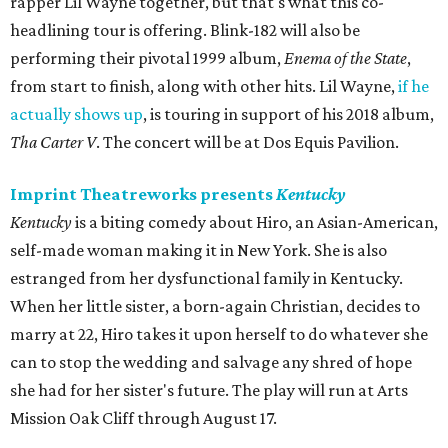
rapper Lil Wayne together, but that's what this co-
headlining tour is offering. Blink-182 will also be
performing their pivotal 1999 album,
Enema of the State
,
from start to finish, along with other hits. Lil Wayne,
if he
actually shows up
, is touring in support of his 2018 album,
Tha Carter V
. The concert will be at Dos Equis Pavilion.
Imprint Theatreworks presents
Kentucky
Kentucky
is a biting comedy about Hiro, an Asian-American,
self-made woman making it in New York. She is also
estranged from her dysfunctional family in Kentucky.
When her little sister, a born-again Christian, decides to
marry at 22, Hiro takes it upon herself to do whatever she
can to stop the wedding and salvage any shred of hope
she had for her sister's future. The play will run at Arts
Mission Oak Cliff through August 17.