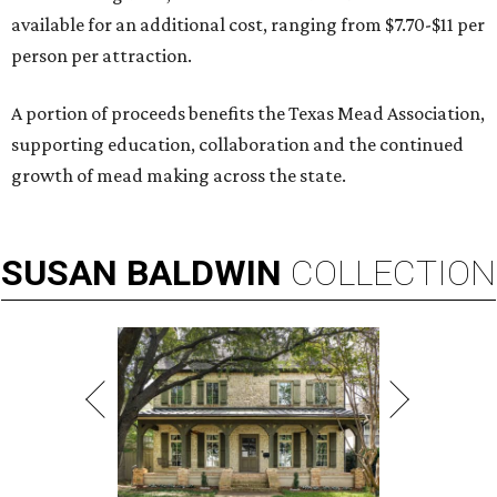
available for an additional cost, ranging from $7.70-$11 per
person per attraction.
A portion of proceeds benefits the Texas Mead Association,
supporting education, collaboration and the continued
growth of mead making across the state.
SUSAN
BALDWIN
COLLECTION