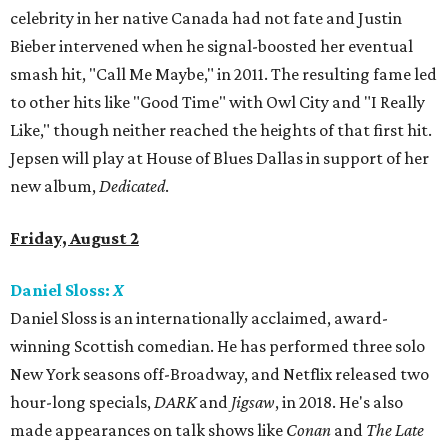
celebrity in her native Canada had not fate and Justin
Bieber intervened when he signal-boosted her eventual
smash hit, "Call Me Maybe," in 2011. The resulting fame led
to other hits like "Good Time" with Owl City and "I Really
Like," though neither reached the heights of that first hit.
Jepsen will play at House of Blues Dallas in support of her
new album,
Dedicated
.
Friday, August 2
Daniel Sloss:
X
Daniel Sloss is an internationally acclaimed, award-
winning Scottish comedian. He has performed three solo
New York seasons off-Broadway, and Netflix released two
hour-long specials,
DARK
and
Jigsaw
, in 2018. He's also
made appearances on talk shows like
Conan
and
The Late