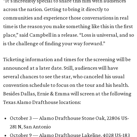
“It’s incredibly special to share this film with audiences
across the nation. Getting to bring it directly to
communities and experience those conversations in real
time is the reason you make something like this in the first
place,” said Campbell in a release. “Loss is universal, and so
is the challenge of finding your way forward.”
Ticketing information and times for the screening will be
announced at a later date. Still, audiences will have
several chances to see the star, who canceled his usual
convention schedule to focus on the tour and his health.
Besides Dallas, Ernie & Emma will screen at the following
Texas Alamo Drafthouse locations:
October 3 — Alamo Drafthouse Stone Oak, 22806 US-
281 N, San Antonio
October 9 — Alamo Drafthouse Lakeline, 4028 US-183