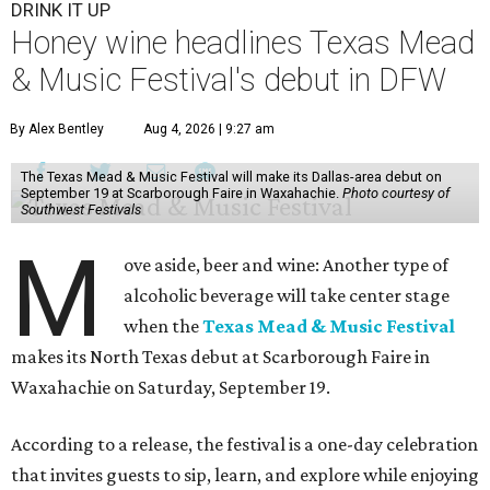
DRINK IT UP
Honey wine headlines Texas Mead
& Music Festival's debut in DFW
By Alex Bentley
Aug 4, 2026 | 9:27 am
The Texas Mead & Music Festival will make its Dallas-area debut on
September 19 at Scarborough Faire in Waxahachie.
Photo courtesy of
Southwest Festivals
M
ove aside, beer and wine: Another type of
alcoholic beverage will take center stage
when the
Texas Mead & Music Festival
makes its North Texas debut at Scarborough Faire in
Waxahachie on Saturday, September 19.
According to a release, the festival is a one-day celebration
that invites guests to sip, learn, and explore while enjoying