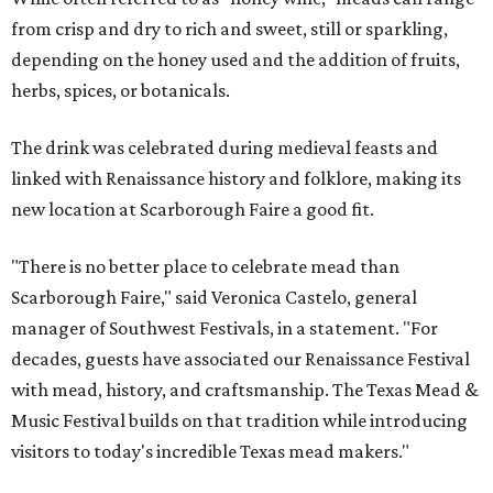
from crisp and dry to rich and sweet, still or sparkling,
depending on the honey used and the addition of fruits,
herbs, spices, or botanicals.
The drink was celebrated during medieval feasts and
linked with Renaissance history and folklore, making its
new location at Scarborough Faire a good fit.
"There is no better place to celebrate mead than
Scarborough Faire," said Veronica Castelo, general
manager of Southwest Festivals, in a statement. "For
decades, guests have associated our Renaissance Festival
with mead, history, and craftsmanship. The Texas Mead &
Music Festival builds on that tradition while introducing
visitors to today's incredible Texas mead makers."