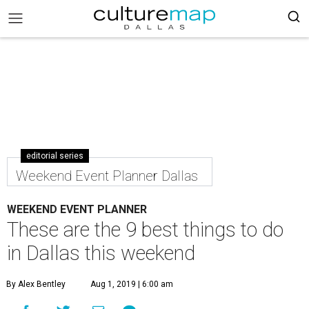
editorial series
Weekend Event Planner Dallas
WEEKEND EVENT PLANNER
These are the 9 best things to do
in Dallas this weekend
By Alex Bentley
Aug 1, 2019 | 6:00 am