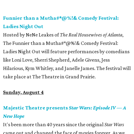
Funnier than a Mutha#*@%!& Comedy Festival:
Ladies Night Out
Hosted by NeNe Leakes of
The Real Housewives of Atlanta
,
The Funnier than a Mutha#*@%!& Comedy Festival:
Ladies Night Out will feature performances by comedians
like Loni Love, Sherri Shepherd, Adele Givens, Jess
Hilarious, Kym Whitley, and Janelle James. The festival will
take place at The Theatre in Grand Prairie.
Sunday, August 4
Majestic Theatre presents
Star Wars: Episode IV
—
A
New Hope
It's been more than 40 years since the original
Star Wars
came out and changed the face of movies forever. As we