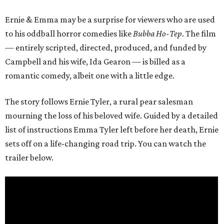
Ernie & Emma may be a surprise for viewers who are used
to his oddball horror comedies like
Bubba Ho-Tep
. The film
— entirely scripted, directed, produced, and funded by
Campbell and his wife, Ida Gearon — is billed as a
romantic comedy, albeit one with a little edge.
The story follows Ernie Tyler, a rural pear salesman
mourning the loss of his beloved wife. Guided by a detailed
list of instructions Emma Tyler left before her death, Ernie
sets off on a life-changing road trip. You can watch the
trailer below.