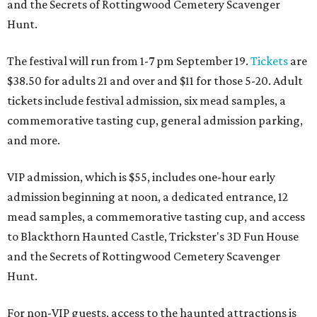
and the Secrets of Rottingwood Cemetery Scavenger
Hunt.
The festival will run from 1-7 pm September 19.
Tickets
are
$38.50 for adults 21 and over and $11 for those 5-20. Adult
tickets include festival admission, six mead samples, a
commemorative tasting cup, general admission parking,
and more.
VIP admission, which is $55, includes one-hour early
admission beginning at noon, a dedicated entrance, 12
mead samples, a commemorative tasting cup, and access
to Blackthorn Haunted Castle, Trickster's 3D Fun House
and the Secrets of Rottingwood Cemetery Scavenger
Hunt.
For non-VIP guests, access to the haunted attractions is