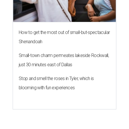
How to get the most out of small-but-spectacular
Shenandoah
Small-town charm permeates lakeside Rockwall,
just 30 minutes east of Dallas
Stop and smell the roses in Tyler, which is
blooming with fun experiences