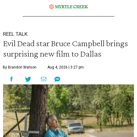
REEL TALK
Evil Dead star Bruce Campbell brings
surprising new film to Dallas
By Brandon Watson
Aug 4, 2026 | 3:27 pm