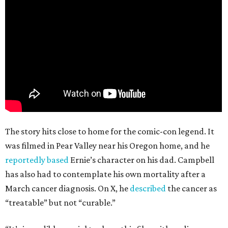
The story hits close to home for the comic-con legend. It
was filmed in Pear Valley near his Oregon home, and he
reportedly based
Ernie’s character on his dad. Campbell
has also had to contemplate his own mortality after a
March cancer diagnosis. On X, he
described
the cancer as
“treatable” but not “curable.”