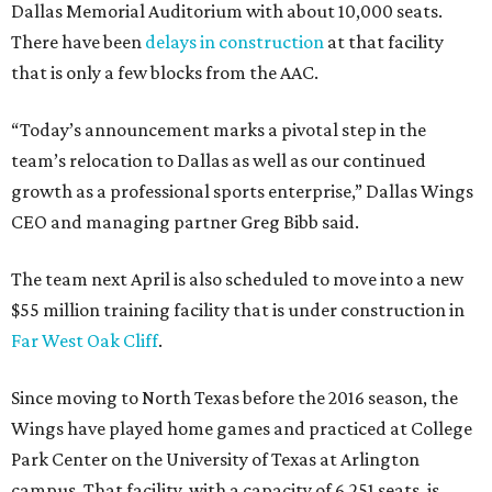
Dallas Memorial Auditorium with about 10,000 seats.
There have been
delays in construction
at that facility
that is only a few blocks from the AAC.
“Today’s announcement marks a pivotal step in the
team’s relocation to Dallas as well as our continued
growth as a professional sports enterprise,” Dallas Wings
CEO and managing partner Greg Bibb said.
The team next April is also scheduled to move into a new
$55 million training facility that is under construction in
Far West Oak Cliff
.
Since moving to North Texas before the 2016 season, the
Wings have played home games and practiced at College
Park Center on the University of Texas at Arlington
campus. That facility, with a capacity of 6,251 seats, is