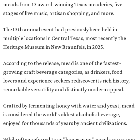
meads from 13 award-winning Texas meaderies, five
stages of live music, artisan shopping, and more.
The 13th annual event had previously been held in
multiple locations in Central Texas, most recently the
Heritage Museum in New Braunfels, in 2025.
According to the release, mead is one of the fastest-
growing craft beverage categories, as drinkers, food
lovers and experience seekers rediscover its rich history,
remarkable versatility and distinctly modern appeal.
Crafted by fermenting honey with water and yeast, mead
is considered the world's oldest alcoholic beverage,
enjoyed for thousands of years by ancient civilizations.
While often referred to as "honey wine," meads can range