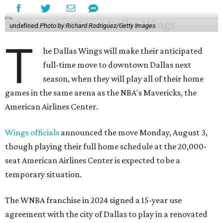
undefined
Photo by Richard Rodriguez/Getty Images
T
he Dallas Wings will make their anticipated
full-time move to downtown Dallas next
season, when they will play all of their home
games in the same arena as the NBA's Mavericks, the
American Airlines Center.
Wings officials
announced the move Monday, August 3,
though playing their full home schedule at the 20,000-
seat American Airlines Center is expected to be a
temporary situation.
The WNBA franchise in 2024 signed a 15-year use
agreement with the city of Dallas to play in a renovated