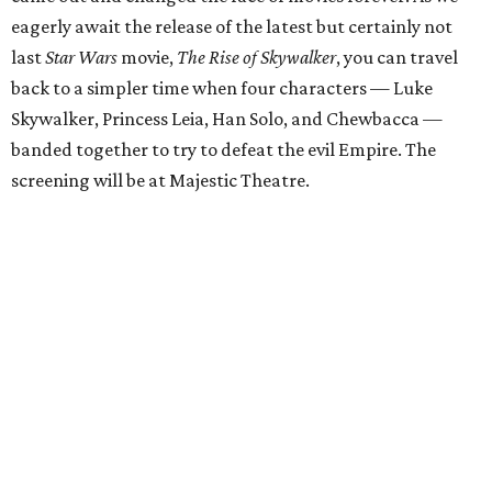
eagerly await the release of the latest but certainly not
last
Star Wars
movie,
The Rise of Skywalker
, you can travel
back to a simpler time when four characters — Luke
Skywalker, Princess Leia, Han Solo, and Chewbacca —
banded together to try to defeat the evil Empire. The
screening will be at Majestic Theatre.