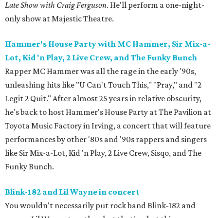
Late Show with Craig Ferguson
. He'll perform a one-night-
only show at Majestic Theatre.
Hammer's House Party with MC Hammer, Sir Mix-a-
Lot, Kid 'n Play, 2 Live Crew, and The Funky Bunch
Rapper MC Hammer was all the rage in the early '90s,
unleashing hits like "U Can't Touch This," "Pray," and "2
Legit 2 Quit." After almost 25 years in relative obscurity,
he's back to host Hammer's House Party at The Pavilion at
Toyota Music Factory in Irving, a concert that will feature
performances by other '80s and '90s rappers and singers
like Sir Mix-a-Lot, Kid 'n Play, 2 Live Crew, Sisqo, and The
Funky Bunch.
Blink-182 and Lil Wayne in concert
You wouldn't necessarily put rock band Blink-182 and