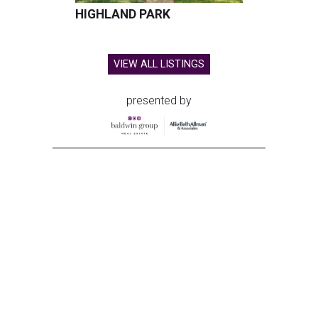
HIGHLAND PARK
VIEW ALL LISTINGS
presented by