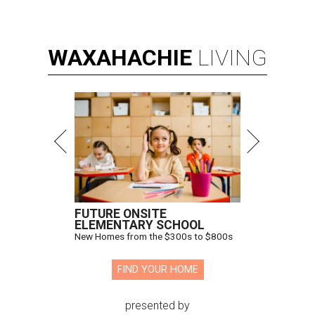
WAXAHACHIE
LIVING
FUTURE ONSITE
ELEMENTARY SCHOOL
New Homes from the $300s to $800s
FIND YOUR HOME
presented by