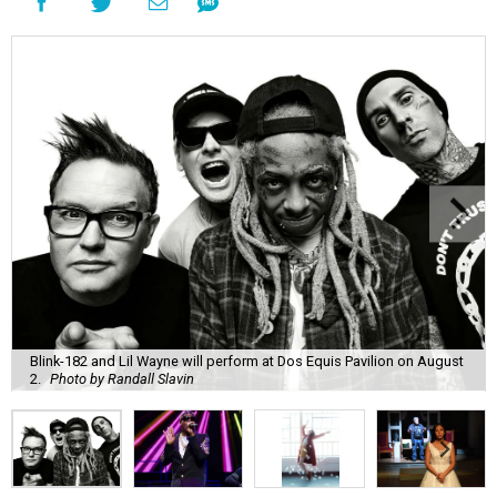
Blink-182 and Lil Wayne will perform at Dos Equis Pavilion on August
2.
Photo by Randall Slavin