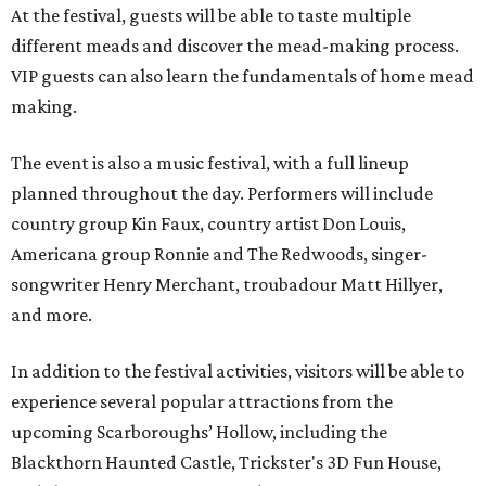
At the festival, guests will be able to taste multiple
different meads and discover the mead-making process.
VIP guests can also learn the fundamentals of home mead
making.
The event is also a music festival, with a full lineup
planned throughout the day. Performers will include
country group Kin Faux, country artist Don Louis,
Americana group Ronnie and The Redwoods, singer-
songwriter Henry Merchant, troubadour Matt Hillyer,
and more.
In addition to the festival activities, visitors will be able to
experience several popular attractions from the
upcoming Scarboroughs’ Hollow, including the
Blackthorn Haunted Castle, Trickster's 3D Fun House,