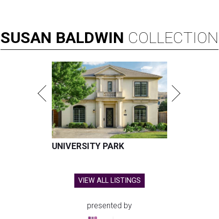
SUSAN
BALDWIN
COLLECTION
UNIVERSITY PARK
VIEW ALL LISTINGS
presented by