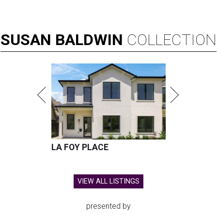
SUSAN
BALDWIN
COLLECTION
LA FOY PLACE
VIEW ALL LISTINGS
presented by