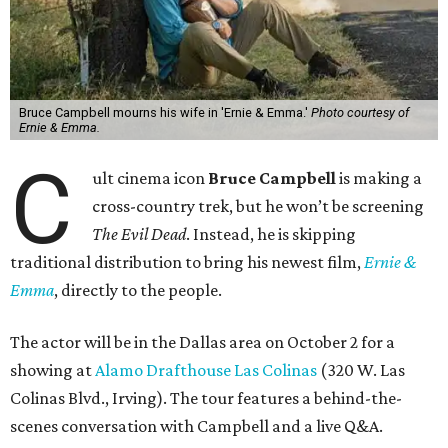
Bruce Campbell mourns his wife in 'Ernie & Emma.'
Photo courtesy of
Ernie & Emma.
C
ult cinema icon
Bruce Campbell
is making a
cross-country trek, but he won’t be screening
The Evil Dead
. Instead, he is skipping
traditional distribution to bring his newest film,
Ernie &
Emma
, directly to the people.
The actor will be in the Dallas area on October 2 for a
showing at
Alamo Drafthouse Las Colinas
(320 W. Las
Colinas Blvd., Irving). The tour features a behind-the-
scenes conversation with Campbell and a live Q&A.