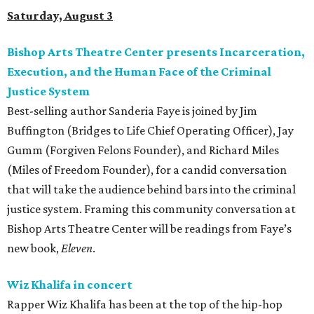
Saturday, August 3
Bishop Arts Theatre Center presents Incarceration,
Execution, and the Human Face of the Criminal
Justice System
Best-selling author Sanderia Faye is joined by Jim
Buffington (Bridges to Life Chief Operating Officer), Jay
Gumm (Forgiven Felons Founder), and Richard Miles
(Miles of Freedom Founder), for a candid conversation
that will take the audience behind bars into the criminal
justice system. Framing this community conversation at
Bishop Arts Theatre Center will be readings from Faye’s
new book,
Eleven
.
Wiz Khalifa in concert
Rapper Wiz Khalifa has been at the top of the hip-hop