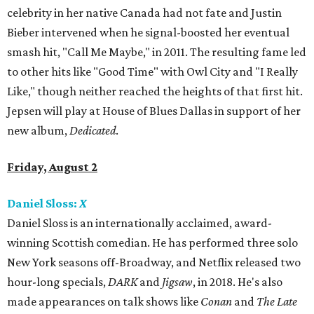
celebrity in her native Canada had not fate and Justin
Bieber intervened when he signal-boosted her eventual
smash hit, "Call Me Maybe," in 2011. The resulting fame led
to other hits like "Good Time" with Owl City and "I Really
Like," though neither reached the heights of that first hit.
Jepsen will play at House of Blues Dallas in support of her
new album,
Dedicated
.
Friday, August 2
Daniel Sloss:
X
Daniel Sloss is an internationally acclaimed, award-
winning Scottish comedian. He has performed three solo
New York seasons off-Broadway, and Netflix released two
hour-long specials,
DARK
and
Jigsaw
, in 2018. He's also
made appearances on talk shows like
Conan
and
The Late