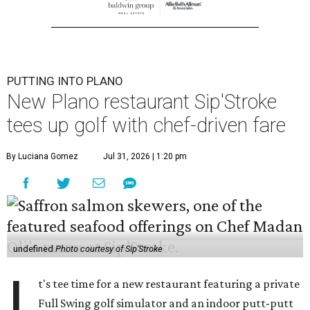
PUTTING INTO PLANO
New Plano restaurant Sip'Stroke
tees up golf with chef-driven fare
By Luciana Gomez
Jul 31, 2026 | 1:20 pm
undefined
Photo courtesy of Sip'Stroke
I
t's tee time for a new restaurant featuring a private
Full Swing golf simulator and an indoor putt-putt