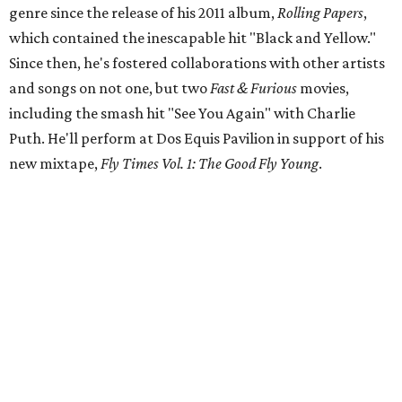
genre since the release of his 2011 album,
Rolling Papers
,
which contained the inescapable hit "Black and Yellow."
Since then, he's fostered collaborations with other artists
and songs on not one, but two
Fast & Furious
movies,
including the smash hit "See You Again" with Charlie
Puth. He'll perform at Dos Equis Pavilion in support of his
new mixtape,
Fly Times Vol. 1: The Good Fly Young
.