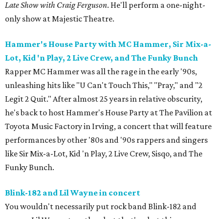
Late Show with Craig Ferguson
. He'll perform a one-night-
only show at Majestic Theatre.
Hammer's House Party with MC Hammer, Sir Mix-a-
Lot, Kid 'n Play, 2 Live Crew, and The Funky Bunch
Rapper MC Hammer was all the rage in the early '90s,
unleashing hits like "U Can't Touch This," "Pray," and "2
Legit 2 Quit." After almost 25 years in relative obscurity,
he's back to host Hammer's House Party at The Pavilion at
Toyota Music Factory in Irving, a concert that will feature
performances by other '80s and '90s rappers and singers
like Sir Mix-a-Lot, Kid 'n Play, 2 Live Crew, Sisqo, and The
Funky Bunch.
Blink-182 and Lil Wayne in concert
You wouldn't necessarily put rock band Blink-182 and