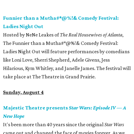
Funnier than a Mutha#*@%!& Comedy Festival:
Ladies Night Out
Hosted by NeNe Leakes of
The Real Housewives of Atlanta
,
The Funnier than a Mutha#*@%!& Comedy Festival:
Ladies Night Out will feature performances by comedians
like Loni Love, Sherri Shepherd, Adele Givens, Jess
Hilarious, Kym Whitley, and Janelle James. The festival will
take place at The Theatre in Grand Prairie.
Sunday, August 4
Majestic Theatre presents
Star Wars: Episode IV
—
A
New Hope
It's been more than 40 years since the original
Star Wars
came out and changed the face of movies forever. As we