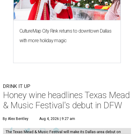
CultureMap City Rink returns to downtown Dallas
with more holiday magic
DRINK IT UP
Honey wine headlines Texas Mead
& Music Festival's debut in DFW
By Alex Bentley
Aug 4, 2026 | 9:27 am
The Texas Mead & Music Festival will make its Dallas-area debut on