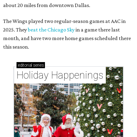
about 20 miles from downtown Dallas.
The Wings played two regular-season games at AAC in
2025. They
beat the Chicago Sky
in a game there last
month, and have two more home games scheduled there
this season.
editorial
series
Holiday Happenings