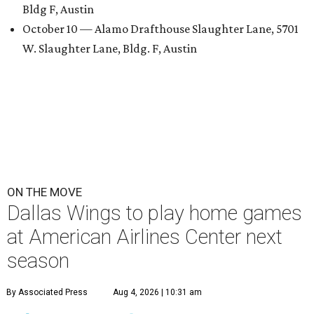
Bldg F, Austin
October 10 — Alamo Drafthouse Slaughter Lane, 5701
W. Slaughter Lane, Bldg. F, Austin
ON THE MOVE
Dallas Wings to play home games
at American Airlines Center next
season
By Associated Press
Aug 4, 2026 | 10:31 am