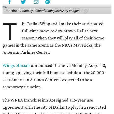
undefined
Photo by Richard Rodriguez/Getty Images
T
he Dallas Wings will make their anticipated
full-time move to downtown Dallas next
season, when they will play all of their home
games in the same arena as the NBA's Mavericks, the
American Airlines Center.
Wings officials
announced the move Monday, August 3,
though playing their full home schedule at the 20,000-
seat American Airlines Center is expected to be a
temporary situation.
The WNBA franchise in 2024 signed a 15-year use
agreement with the city of Dallas to play in a renovated