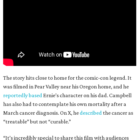
The story hits close to home for the comic-con legend. It
was filmed in Pear Valley near his Oregon home, and he
reportedly based
Ernie’s character on his dad. Campbell
has also had to contemplate his own mortality after a
March cancer diagnosis. On X, he
described
the cancer as
“treatable” but not “curable.”
“It’s incredibly special to share this film with audiences