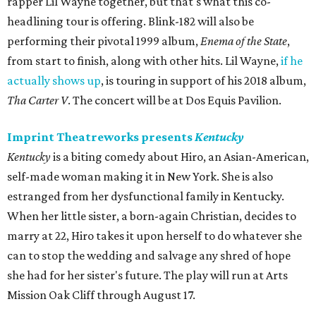
rapper Lil Wayne together, but that's what this co-
headlining tour is offering. Blink-182 will also be
performing their pivotal 1999 album,
Enema of the State
,
from start to finish, along with other hits. Lil Wayne,
if he
actually shows up
, is touring in support of his 2018 album,
Tha Carter V
. The concert will be at Dos Equis Pavilion.
Imprint Theatreworks presents
Kentucky
Kentucky
is a biting comedy about Hiro, an Asian-American,
self-made woman making it in New York. She is also
estranged from her dysfunctional family in Kentucky.
When her little sister, a born-again Christian, decides to
marry at 22, Hiro takes it upon herself to do whatever she
can to stop the wedding and salvage any shred of hope
she had for her sister's future. The play will run at Arts
Mission Oak Cliff through August 17.