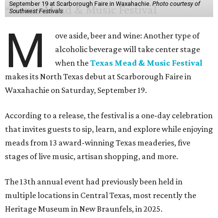
September 19 at Scarborough Faire in Waxahachie.
Photo courtesy of
Southwest Festivals
M
ove aside, beer and wine: Another type of
alcoholic beverage will take center stage
when the
Texas Mead & Music Festival
makes its North Texas debut at Scarborough Faire in
Waxahachie on Saturday, September 19.
According to a release, the festival is a one-day celebration
that invites guests to sip, learn, and explore while enjoying
meads from 13 award-winning Texas meaderies, five
stages of live music, artisan shopping, and more.
The 13th annual event had previously been held in
multiple locations in Central Texas, most recently the
Heritage Museum in New Braunfels, in 2025.