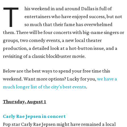
T
his weekend in and around Dallas is full of
entertainers who have enjoyed success, but not
so much that their fame has overwhelmed
them. There will be four concerts with big-name singers or
groups, two comedy events, a new local theater
production, a detailed look at a hot-button issue, and a
revisiting of a classic blockbuster movie.
Below are the best ways to spend your free time this
weekend. Want more options? Lucky for you,
we have a
much longer list of the city's best events
.
Thursday, August 1
Carly Rae Jepsen in concert
Pop star Carly Rae Jepsen might have remained a local