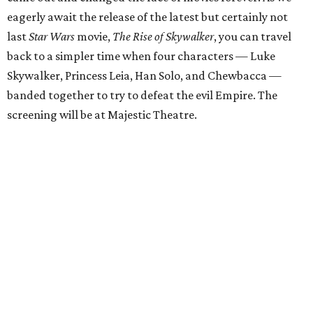
eagerly await the release of the latest but certainly not
last
Star Wars
movie,
The Rise of Skywalker
, you can travel
back to a simpler time when four characters — Luke
Skywalker, Princess Leia, Han Solo, and Chewbacca —
banded together to try to defeat the evil Empire. The
screening will be at Majestic Theatre.