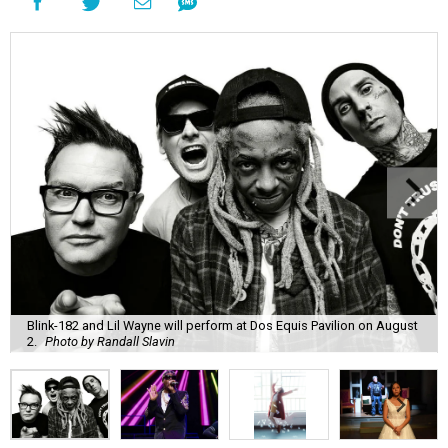
Blink-182 and Lil Wayne will perform at Dos Equis Pavilion on August
2.
Photo by Randall Slavin