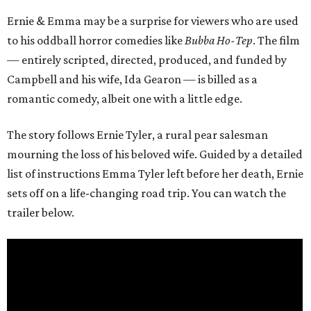
Ernie & Emma may be a surprise for viewers who are used
to his oddball horror comedies like
Bubba Ho-Tep
. The film
— entirely scripted, directed, produced, and funded by
Campbell and his wife, Ida Gearon — is billed as a
romantic comedy, albeit one with a little edge.
The story follows Ernie Tyler, a rural pear salesman
mourning the loss of his beloved wife. Guided by a detailed
list of instructions Emma Tyler left before her death, Ernie
sets off on a life-changing road trip. You can watch the
trailer below.