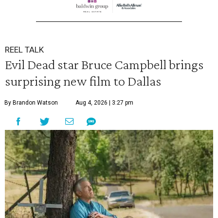
REEL TALK
Evil Dead star Bruce Campbell brings
surprising new film to Dallas
By Brandon Watson
Aug 4, 2026 | 3:27 pm