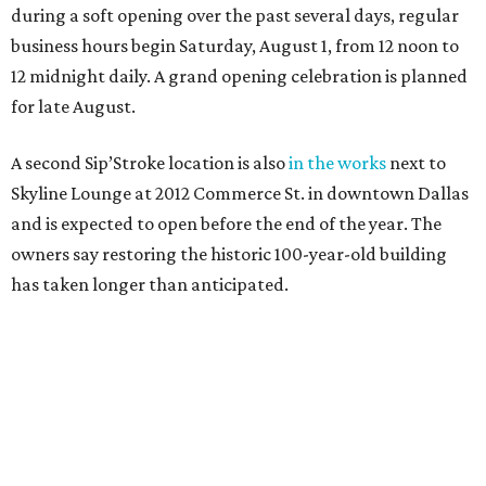
during a soft opening over the past several days, regular
business hours begin Saturday, August 1, from 12 noon to
12 midnight daily. A grand opening celebration is planned
for late August.
A second Sip’Stroke location is also
in the works
next to
Skyline Lounge at 2012 Commerce St. in downtown Dallas
and is expected to open before the end of the year. The
owners say restoring the historic 100-year-old building
has taken longer than anticipated.