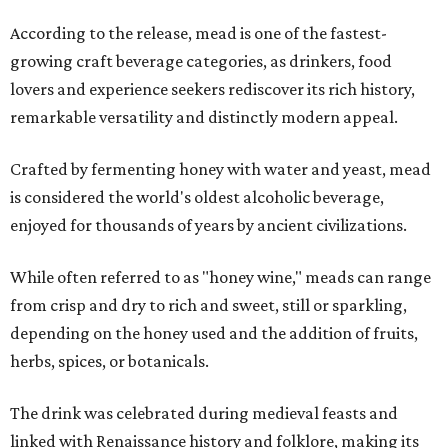
According to the release, mead is one of the fastest-
growing craft beverage categories, as drinkers, food
lovers and experience seekers rediscover its rich history,
remarkable versatility and distinctly modern appeal.
Crafted by fermenting honey with water and yeast, mead
is considered the world's oldest alcoholic beverage,
enjoyed for thousands of years by ancient civilizations.
While often referred to as "honey wine," meads can range
from crisp and dry to rich and sweet, still or sparkling,
depending on the honey used and the addition of fruits,
herbs, spices, or botanicals.
The drink was celebrated during medieval feasts and
linked with Renaissance history and folklore, making its