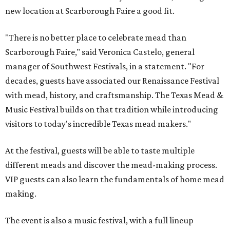
new location at Scarborough Faire a good fit.
"There is no better place to celebrate mead than
Scarborough Faire," said Veronica Castelo, general
manager of Southwest Festivals, in a statement. "For
decades, guests have associated our Renaissance Festival
with mead, history, and craftsmanship. The Texas Mead &
Music Festival builds on that tradition while introducing
visitors to today's incredible Texas mead makers."
At the festival, guests will be able to taste multiple
different meads and discover the mead-making process.
VIP guests can also learn the fundamentals of home mead
making.
The event is also a music festival, with a full lineup