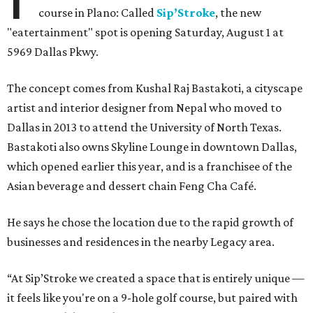
course in Plano: Called
Sip’Stroke
, the new
"eatertainment" spot is opening Saturday, August 1 at
5969 Dallas Pkwy.
The concept comes from Kushal Raj Bastakoti, a cityscape
artist and interior designer from Nepal who moved to
Dallas in 2013 to attend the University of North Texas.
Bastakoti also owns Skyline Lounge in downtown Dallas,
which opened earlier this year, and is a franchisee of the
Asian beverage and dessert chain Feng Cha Café.
He says he chose the location due to the rapid growth of
businesses and residences in the nearby Legacy area.
“At Sip’Stroke we created a space that is entirely unique —
it feels like you're on a 9-hole golf course, but paired with