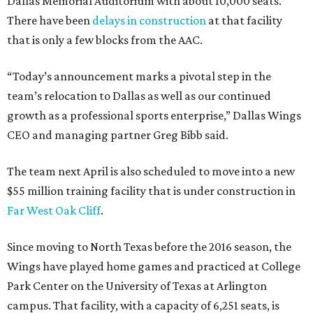
Dallas Memorial Auditorium with about 10,000 seats.
There have been
delays in construction
at that facility
that is only a few blocks from the AAC.
“Today’s announcement marks a pivotal step in the
team’s relocation to Dallas as well as our continued
growth as a professional sports enterprise,” Dallas Wings
CEO and managing partner Greg Bibb said.
The team next April is also scheduled to move into a new
$55 million training facility that is under construction in
Far West Oak Cliff
.
Since moving to North Texas before the 2016 season, the
Wings have played home games and practiced at College
Park Center on the University of Texas at Arlington
campus. That facility, with a capacity of 6,251 seats, is