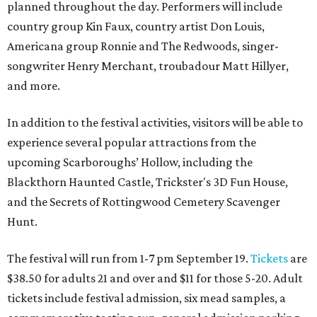
planned throughout the day. Performers will include
country group Kin Faux, country artist Don Louis,
Americana group Ronnie and The Redwoods, singer-
songwriter Henry Merchant, troubadour Matt Hillyer,
and more.
In addition to the festival activities, visitors will be able to
experience several popular attractions from the
upcoming Scarboroughs’ Hollow, including the
Blackthorn Haunted Castle, Trickster's 3D Fun House,
and the Secrets of Rottingwood Cemetery Scavenger
Hunt.
The festival will run from 1-7 pm September 19.
Tickets
are
$38.50 for adults 21 and over and $11 for those 5-20. Adult
tickets include festival admission, six mead samples, a