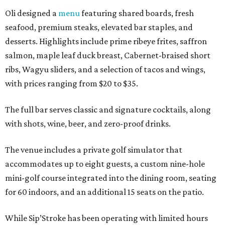
Oli designed a
menu
featuring shared boards, fresh
seafood, premium steaks, elevated bar staples, and
desserts. Highlights include prime ribeye frites, saffron
salmon, maple leaf duck breast, Cabernet-braised short
ribs, Wagyu sliders, and a selection of tacos and wings,
with prices ranging from $20 to $35.
The full bar serves classic and signature cocktails, along
with shots, wine, beer, and zero-proof drinks.
The venue includes a private golf simulator that
accommodates up to eight guests, a custom nine-hole
mini-golf course integrated into the dining room, seating
for 60 indoors, and an additional 15 seats on the patio.
While Sip’Stroke has been operating with limited hours