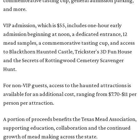
commemorative tasting cup, general admission parking,
and more.
VIP admission, which is $55, includes one-hour early
admission beginning at noon, a dedicated entrance, 12
mead samples, a commemorative tasting cup, and access
to Blackthorn Haunted Castle, Trickster's 3D Fun House
and the Secrets of Rottingwood Cemetery Scavenger
Hunt.
For non-VIP guests, access to the haunted attractions is
available for an additional cost, ranging from $7.70-$11 per
person per attraction.
A portion of proceeds benefits the Texas Mead Association,
supporting education, collaboration and the continued
growth of mead making across the state.