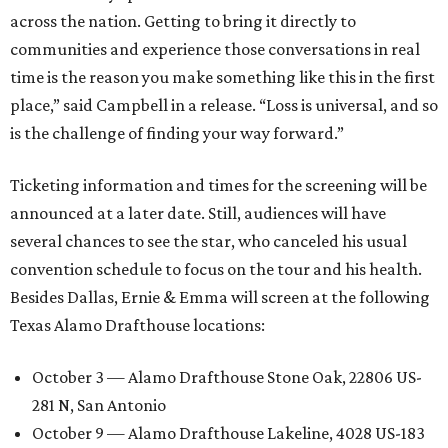
across the nation. Getting to bring it directly to
communities and experience those conversations in real
time is the reason you make something like this in the first
place,” said Campbell in a release. “Loss is universal, and so
is the challenge of finding your way forward.”
Ticketing information and times for the screening will be
announced at a later date. Still, audiences will have
several chances to see the star, who canceled his usual
convention schedule to focus on the tour and his health.
Besides Dallas, Ernie & Emma will screen at the following
Texas Alamo Drafthouse locations:
October 3 — Alamo Drafthouse Stone Oak, 22806 US-
281 N, San Antonio
October 9 — Alamo Drafthouse Lakeline, 4028 US-183