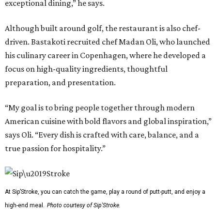
exceptional dining,” he says.
Although built around golf, the restaurant is also chef-
driven. Bastakoti recruited chef Madan Oli, who launched
his culinary career in Copenhagen, where he developed a
focus on high-quality ingredients, thoughtful
preparation, and presentation.
“My goal is to bring people together through modern
American cuisine with bold flavors and global inspiration,”
says Oli. “Every dish is crafted with care, balance, and a
true passion for hospitality.”
At Sip’Stroke, you can catch the game, play a round of putt-putt, and enjoy a
high-end meal.
Photo courtesy of Sip'Stroke.