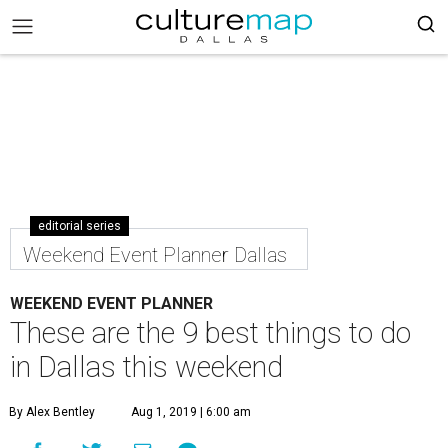
editorial series
Weekend Event Planner Dallas
WEEKEND EVENT PLANNER
These are the 9 best things to do
in Dallas this weekend
By Alex Bentley
Aug 1, 2019 | 6:00 am