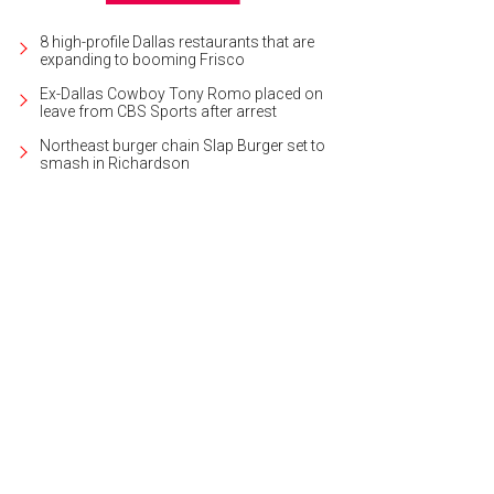
8 high-profile Dallas restaurants that are
expanding to booming Frisco
Ex-Dallas Cowboy Tony Romo placed on
leave from CBS Sports after arrest
Northeast burger chain Slap Burger set to
smash in Richardson