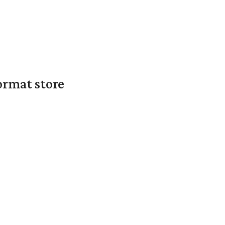
ormat store