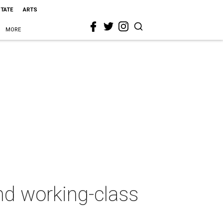
STATE
ARTS
MORE
nd working-class