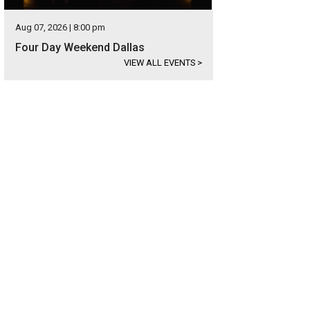
Aug 07, 2026 | 8:00 pm
Four Day Weekend Dallas
VIEW ALL EVENTS
>