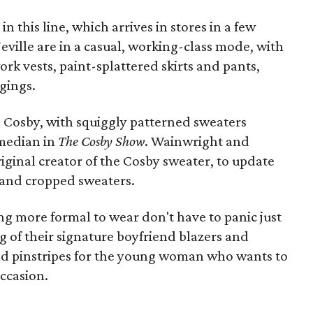
 in this line, which arrives in stores in a few
ville are in a casual, working-class mode, with
ork vests, paint-splattered skirts and pants,
gings.
l Cosby, with squiggly patterned sweaters
omedian in
The Cosby Show
. Wainwright and
riginal creator of the Cosby sweater, to update
s and cropped sweaters.
ng more formal to wear don't have to panic just
g of their signature boyfriend blazers and
 and pinstripes for the young woman who wants to
occasion.