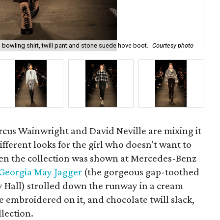
bowling shirt, twill pant and stone suede hove boot.
Courtesy photo
Ra
cus Wainwright and David Neville are mixing it
 different looks for the girl who doesn't want to
hen the collection was shown at Mercedes-Benz
Georgia May Jagger
(the gorgeous gap-toothed
y Hall) strolled down the runway in a cream
e embroidered on it, and chocolate twill slack,
llection.