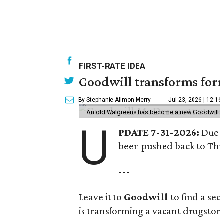
FIRST-RATE IDEA
Goodwill transforms form
By Stephanie Allmon Merry
Jul 23, 2026 | 12:
An old Walgreens has become a new Goodwill s
U
PDATE 7-31-2026:
Due 
been pushed back to Thu
---
Leave it to
Goodwill
to find a s
is transforming a vacant drugstore 