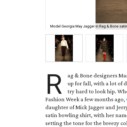
Model Georgia May Jagger in Rag & Bone satin 
R
ag & Bone designers Mar
up for fall, with a lot of
try hard to look hip. W
Fashion Week a few months ago,
daughter of Mick Jagger and Jerr
satin bowling shirt, with her nam
setting the tone for the breezy co