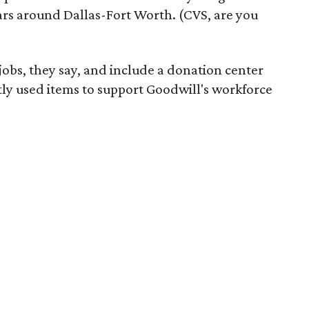
ars around Dallas-Fort Worth. (CVS, are you
 jobs, they say, and include a donation center
tly used items to support Goodwill's workforce