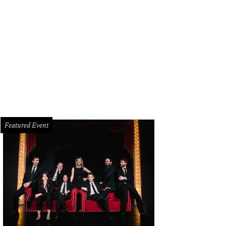
g & Bone dusty olive mohair cammie sweater coat and royal red pebble Alston
Featured Event