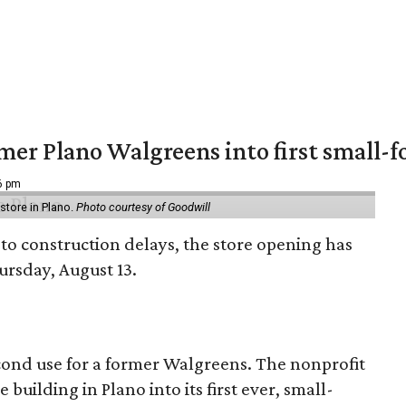
er Plano Walgreens into first small-f
16 pm
tore in Plano.
Photo courtesy of Goodwill
to construction delays, the store opening has
rsday, August 13.
econd use for a former Walgreens. The nonprofit
building in Plano into its first ever, small-