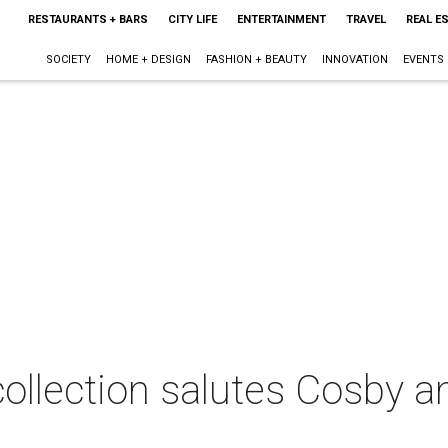
RESTAURANTS + BARS
CITY LIFE
ENTERTAINMENT
TRAVEL
REAL E
SOCIETY
HOME + DESIGN
FASHION + BEAUTY
INNOVATION
EVENTS
collection salutes Cosby a