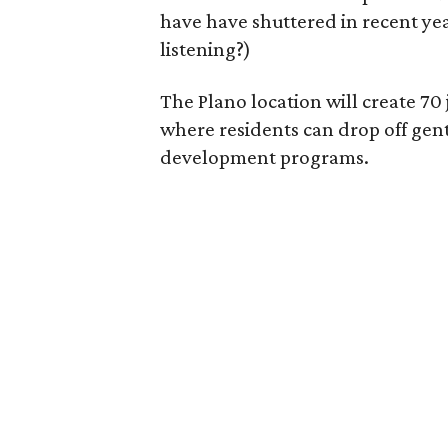
have have shuttered in recent ye
listening?)
The Plano location will create 70
where residents can drop off gen
development programs.