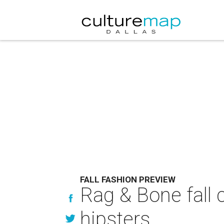
FALL FASHION PREVIEW
Rag & Bone fall 
hipsters