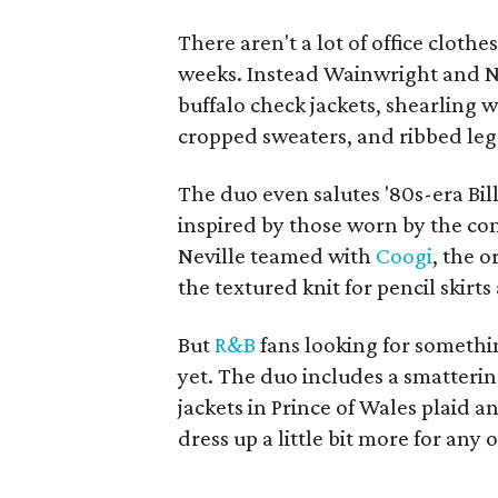
There aren't a lot of office clothes
weeks. Instead Wainwright and Ne
buffalo check jackets, shearling w
cropped sweaters, and ribbed leg
The duo even salutes '80s-era Bil
inspired by those worn by the c
Neville teamed with
Coogi
, the o
the textured knit for pencil skirt
But
R&B
fans looking for somethi
yet. The duo includes a smatterin
jackets in Prince of Wales plaid
dress up a little bit more for any 