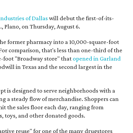
ndustries of Dallas
will debut the first-of-its-
, Plano, on Thursday, August 6.
the former pharmacy into a 10,000-square-foot
For comparison, that's less than one-third of the
re-foot "Broadway store" that
opened in Garland
oodwill in Texas and the second largest in the
pt is designed to serve neighborhoods with a
ering a steady flow of merchandise. Shoppers can
it the sales floor each day, ranging from
, toys, and other donated goods.
daptive reuse" for one of the many drugstores