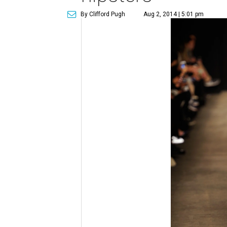
By Clifford Pugh
Aug 2, 2014 | 5:01 pm