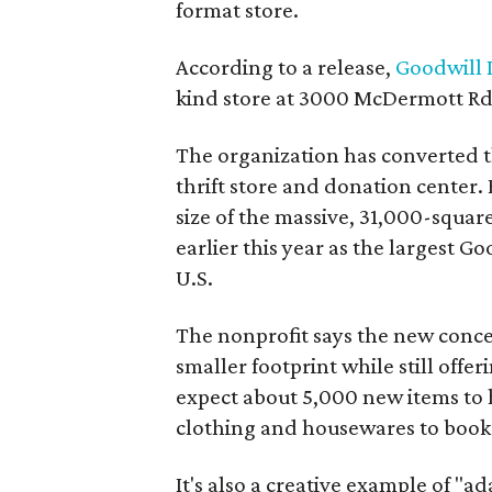
format store.
According to a release,
Goodwill I
kind store at 3000 McDermott Rd.
The organization has converted 
thrift store and donation center. 
size of the massive, 31,000-squa
earlier this year as the largest G
U.S.
The nonprofit says the new conce
smaller footprint while still off
expect about 5,000 new items to h
clothing and housewares to books
It's also a creative example of "a