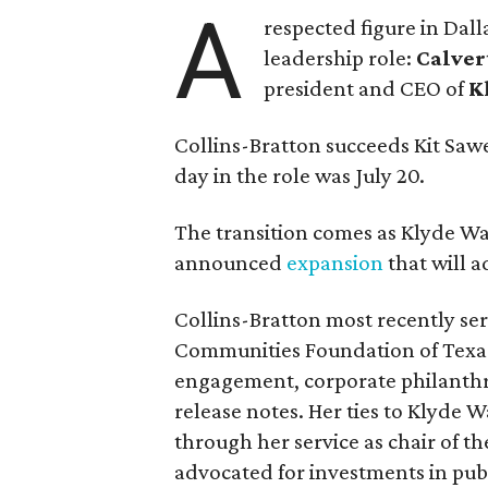
A
respected figure in Dall
leadership role:
Calver
president and CEO of
K
Collins-Bratton succeeds Kit Sawer
day in the role was July 20.
The transition comes as Klyde War
announced
expansion
that will 
Collins-Bratton most recently serv
Communities Foundation of Texas
engagement, corporate philanthr
release notes. Her ties to Klyde 
through her service as chair of t
advocated for investments in pub