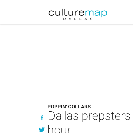
POPPIN' COLLARS
Dallas prepsters 
hour