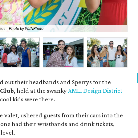
ies.
Photo by WJNPhoto
Am
led out their headbands and Sperrys for the
 Club
, held at the swanky
AMLI Design District
cool kids were there.
e Valet, ushered guests from their cars into the
one had their wristbands and drink tickets,
level.