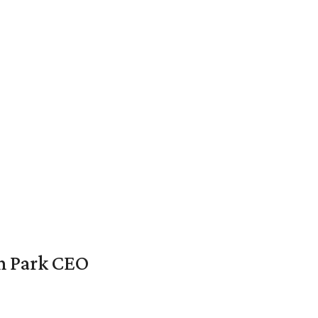
en Park CEO