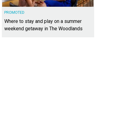
PROMOTED
Where to stay and play on a summer
weekend getaway in The Woodlands