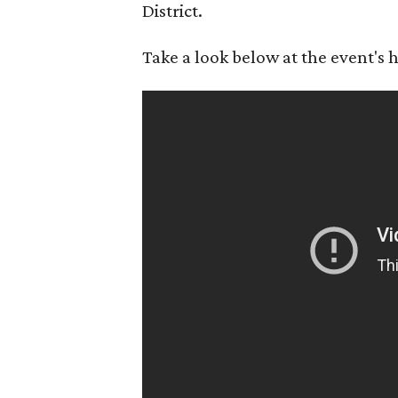
District.
Take a look below at the event's h