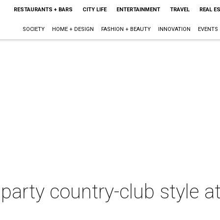
RESTAURANTS + BARS
CITY LIFE
ENTERTAINMENT
TRAVEL
REAL E
SOCIETY
HOME + DESIGN
FASHION + BEAUTY
INNOVATION
EVENTS
party country-club style a