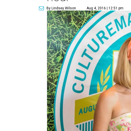
By Lindsey Wilson
Aug 4, 2016 | 12:51 pm