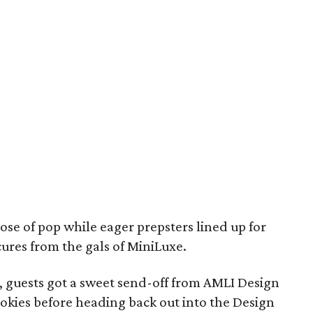
se of pop while eager prepsters lined up for
ures from the gals of MiniLuxe.
ht, guests got a sweet send-off from AMLI Design
cookies before heading back out into the Design