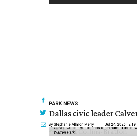
PARK NEWS
Dallas civic leader Cal
By Stephanie Allmon Merry
Jul 24, 2026 | 2:19
Calvert Collins-Bratton has been named the new
Warren Park