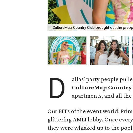
CultureMap Country Club brought out the prepp
D
allas' party people pul
CultureMap Country
apartments, and all the 
Our BFFs of the event world, Prim
glittering AMLI lobby. Once every
they were whisked up to the pool 