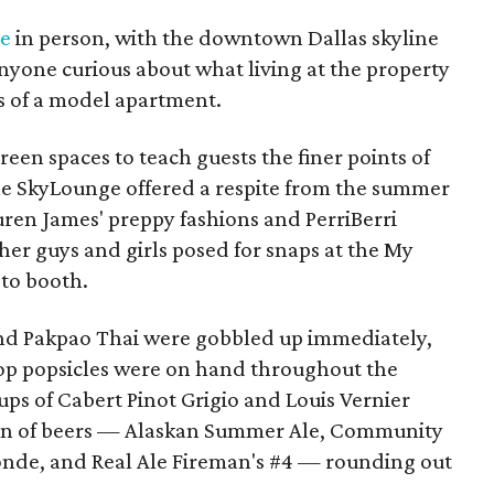
ve
in person, with the downtown Dallas skyline
nyone curious about what living at the property
rs of a model apartment.
reen spaces to teach guests the finer points of
 the SkyLounge offered a respite from the summer
uren James' preppy fashions and PerriBerri
er guys and girls posed for snaps at the My
oto booth.
 and Pakpao Thai were gobbled up immediately,
Pop popsicles were on hand throughout the
ps of Cabert Pinot Grigio and Louis Vernier
tion of beers — Alaskan Summer Ale, Community
onde, and Real Ale Fireman's #4 — rounding out