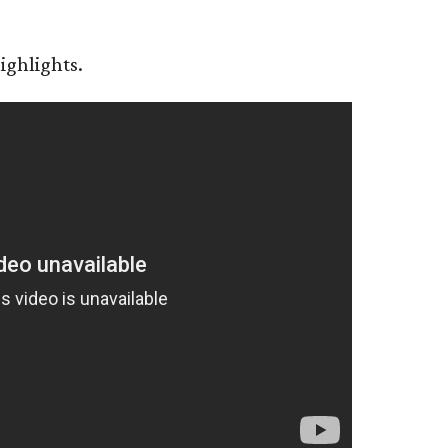
ighlights.