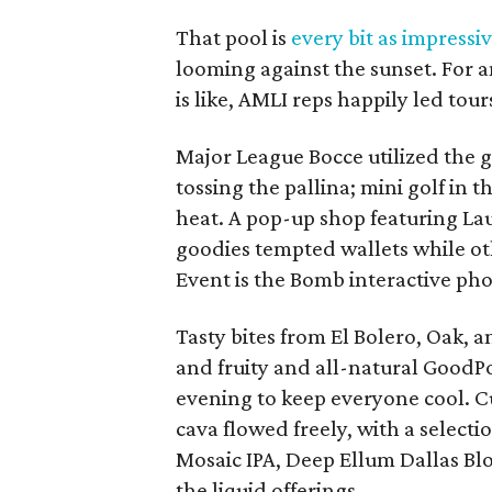
That pool is
every bit as impressi
looming against the sunset. For a
is like, AMLI reps happily led tou
Major League Bocce utilized the g
tossing the pallina; mini golf in
heat. A pop-up shop featuring La
goodies tempted wallets while oth
Event is the Bomb interactive ph
Tasty bites from El Bolero, Oak,
and fruity and all-natural Good
evening to keep everyone cool. Cu
cava flowed freely, with a selec
Mosaic IPA, Deep Ellum Dallas Bl
the liquid offerings.