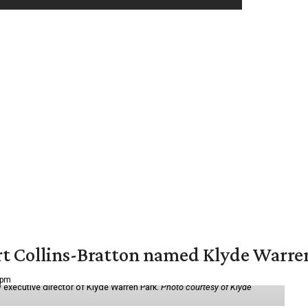
vert Collins-Bratton named Klyde Warr
 pm
 executive director of Klyde Warren Park.
Photo courtesy of Klyde