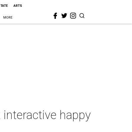
STATE
ARTS
MORE
t interactive happy