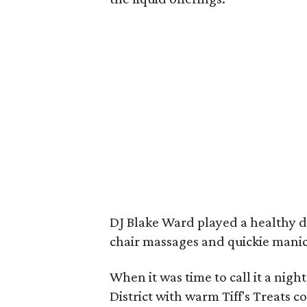
DJ Blake Ward played a healthy do
chair massages and quickie manic
When it was time to call it a nig
District with warm Tiff's Treats 