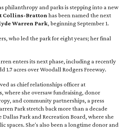
as philanthropy and parks is stepping into a new
t Collins-Bratton
has been named the next
lyde Warren Park
, beginning September 1.
s, who led the park for eight years; her final
ren enters its next phase, including a recently
add 1.7 acres over Woodall Rodgers Freeway.
ed as chief relationships officer at
, where she oversaw fundraising, donor
opy, and community partnerships, a press
Warren Park stretch back more than a decade
he Dallas Park and Recreation Board, where she
lic spaces. She's also been a longtime donor and