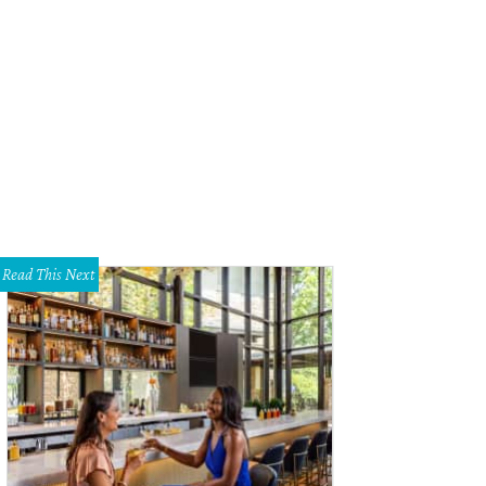
y Espinosa, Amelia Duckworth
Photo by WJNPhoto
Read This Next