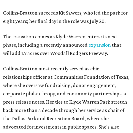
Collins-Bratton succeeds Kit Sawers, who led the park for
eight years; her final day in the role was July 20.
The transition comes as Klyde Warren enters its next
phase, including a recently announced
expansion
that
will add 1.7 acres over Woodall Rodgers Freeway.
Collins-Bratton most recently served as chief
relationships officer at Communities Foundation of Texas,
where she oversaw fundraising, donor engagement,
corporate philanthropy, and community partnerships, a
press release notes. Her ties to Klyde Warren Park stretch
back more than a decade through her service as chair of
the Dallas Park and Recreation Board, where she
advocated for investments in public spaces. She's also