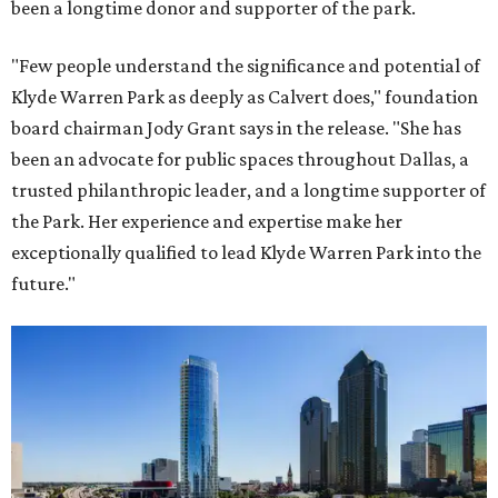
been a longtime donor and supporter of the park.
"Few people understand the significance and potential of
Klyde Warren Park as deeply as Calvert does," foundation
board chairman Jody Grant says in the release. "She has
been an advocate for public spaces throughout Dallas, a
trusted philanthropic leader, and a longtime supporter of
the Park. Her experience and expertise make her
exceptionally qualified to lead Klyde Warren Park into the
future."