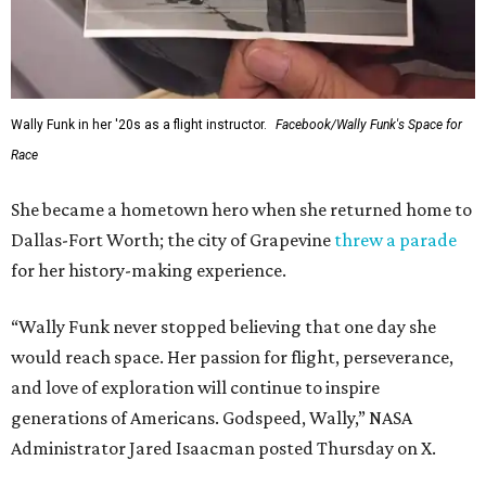
Wally Funk in her '20s as a flight instructor.
Facebook/Wally Funk's Space for
Race
She became a hometown hero when she returned home to
Dallas-Fort Worth; the city of Grapevine
threw a parade
for her history-making experience.
“Wally Funk never stopped believing that one day she
would reach space. Her passion for flight, perseverance,
and love of exploration will continue to inspire
generations of Americans. Godspeed, Wally,” NASA
Administrator Jared Isaacman posted Thursday on X.