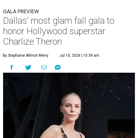
GALA PREVIEW
Dallas' most glam fall gala to
honor Hollywood superstar
Charlize Theron
By Stephanie Allmon Merry
Jul 10, 2026 | 10:39 am