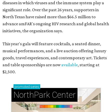
diseases in which viruses and the immune system play a
significant role. Over the past 26 years, supporters in
North Texas have raised more than $66.5 million to
advance amFAR's ongoing HIV research and global health
initiatives, the organization says.
This year's gala will feature cocktails, a seated dinner,
musical performances, and a live auction offering luxury
goods, travel experiences, and contemporary art. Tickets
and table sponsorships are now
available
, starting at
$2,500.
promoted
series
NorthPark Center