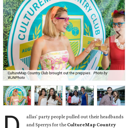
CultureMap Country Club brought out the preppies.
Photo by
WJNPhoto
D
allas' party people pulled out their headbands
and Sperrys for the
CultureMap Country