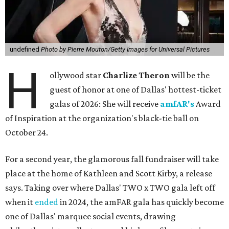
undefined
Photo by Pierre Mouton/Getty Images for Universal Pictures
H
ollywood star
Charlize Theron
will be the
guest of honor at one of Dallas' hottest-ticket
galas of 2026: She will receive
amfAR's
Award
of Inspiration at the organization's black-tie ball on
October 24.
For a second year, the glamorous fall fundraiser will take
place at the home of Kathleen and Scott Kirby, a release
says. Taking over where Dallas' TWO x TWO gala left off
when it
ended
in 2024, the amFAR gala has quickly become
one of Dallas' marquee social events, drawing