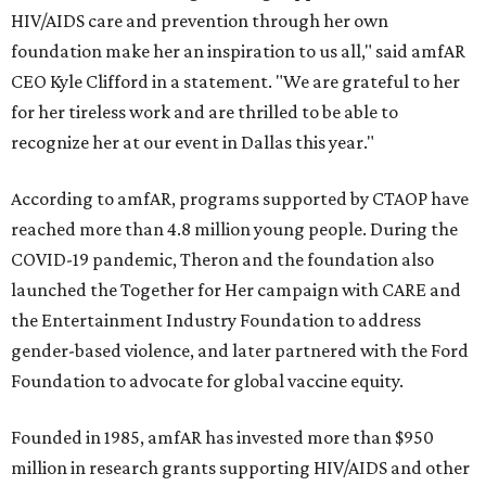
HIV/AIDS care and prevention through her own
foundation make her an inspiration to us all," said amfAR
CEO Kyle Clifford in a statement. "We are grateful to her
for her tireless work and are thrilled to be able to
recognize her at our event in Dallas this year."
According to amfAR, programs supported by CTAOP have
reached more than 4.8 million young people. During the
COVID-19 pandemic, Theron and the foundation also
launched the Together for Her campaign with CARE and
the Entertainment Industry Foundation to address
gender-based violence, and later partnered with the Ford
Foundation to advocate for global vaccine equity.
Founded in 1985, amfAR has invested more than $950
million in research grants supporting HIV/AIDS and other