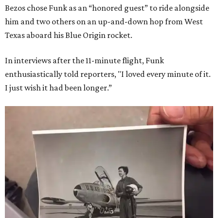
Bezos chose Funk as an “honored guest” to ride alongside
him and two others on an up-and-down hop from West
Texas aboard his Blue Origin rocket.
In interviews after the 11-minute flight, Funk
enthusiastically told reporters, "I loved every minute of it.
I just wish it had been longer.”