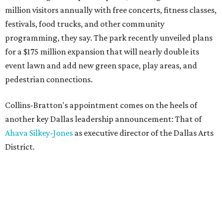
million visitors annually with free concerts, fitness classes,
festivals, food trucks, and other community
programming, they say. The park recently unveiled plans
for a $175 million expansion that will nearly double its
event lawn and add new green space, play areas, and
pedestrian connections.
Collins-Bratton's appointment comes on the heels of
another key Dallas leadership announcement: That of
Ahava Silkey-Jones
as executive director of the Dallas Arts
District.