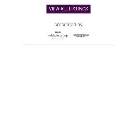
VIEW ALL LISTINGS
presented by