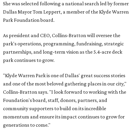
She was selected following a national search led by former
Dallas Mayor Tom Leppert, a member of the Klyde Warren
Park Foundation board.
As president and CEO, Collins-Bratton will oversee the
park's operations, programming, fundraising, strategic
partnerships, and long-term vision as the 5.4-acre deck
park continues to grow.
"Klyde Warren Park is one of Dallas' great success stories
and one of the most beloved gathering places in our city,"
Collins-Bratton says. "I look forward to working with the
Foundation's board, staff, donors, partners, and
community supporters to build on its incredible
momentum and ensure its impact continues to grow for
generations to come."