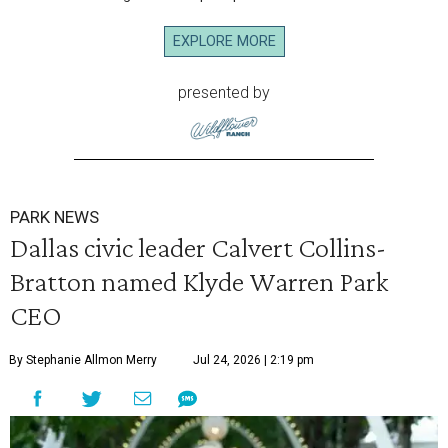
EXPLORE MORE
presented by
PARK NEWS
Dallas civic leader Calvert Collins-
Bratton named Klyde Warren Park
CEO
By Stephanie Allmon Merry
Jul 24, 2026 | 2:19 pm