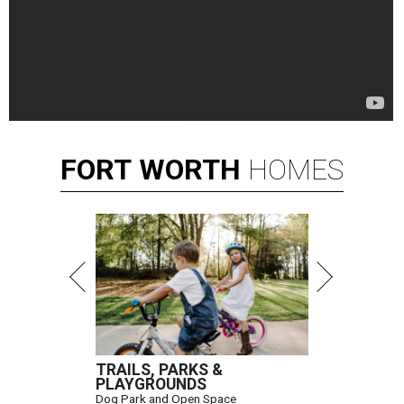
FORT
WORTH
HOMES
TRAILS, PARKS &
PLAYGROUNDS
Dog Park and Open Space