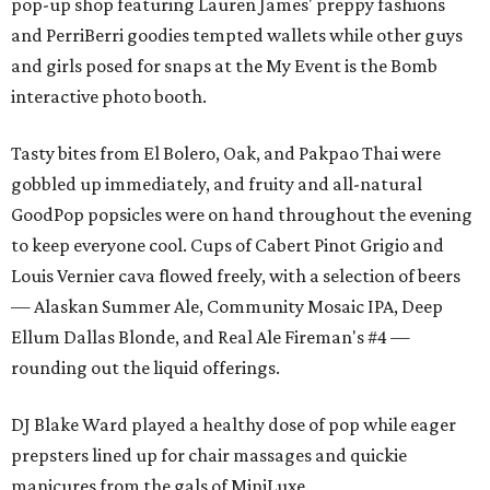
pop-up shop featuring Lauren James' preppy fashions
and PerriBerri goodies tempted wallets while other guys
and girls posed for snaps at the My Event is the Bomb
interactive photo booth.
Tasty bites from El Bolero, Oak, and Pakpao Thai were
gobbled up immediately, and fruity and all-natural
GoodPop popsicles were on hand throughout the evening
to keep everyone cool. Cups of Cabert Pinot Grigio and
Louis Vernier cava flowed freely, with a selection of beers
— Alaskan Summer Ale, Community Mosaic IPA, Deep
Ellum Dallas Blonde, and Real Ale Fireman's #4 —
rounding out the liquid offerings.
DJ Blake Ward played a healthy dose of pop while eager
prepsters lined up for chair massages and quickie
manicures from the gals of MiniLuxe.