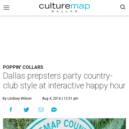
POPPIN' COLLARS
Dallas prepsters party country-
club style at interactive happy hour
By Lindsey Wilson
Aug 4, 2016 | 12:51 pm