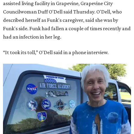
assisted living facility in Grapevine, Grapevine City
Councilwoman Duff O'Dell said Thursday. O'Dell, who
described herself as Funk's caregiver, said she was by
Funk's side. Funk had fallen a couple of times recently and
had an infection in her leg.
“It took its toll,” O'Dell said in a phone interview.