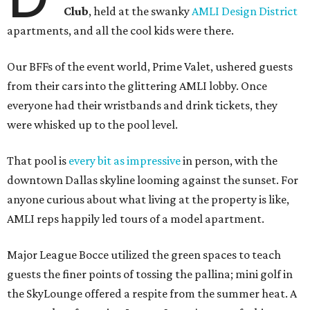
Club
, held at the swanky
AMLI Design District
apartments, and all the cool kids were there.
Our BFFs of the event world, Prime Valet, ushered guests
from their cars into the glittering AMLI lobby. Once
everyone had their wristbands and drink tickets, they
were whisked up to the pool level.
That pool is
every bit as impressive
in person, with the
downtown Dallas skyline looming against the sunset. For
anyone curious about what living at the property is like,
AMLI reps happily led tours of a model apartment.
Major League Bocce utilized the green spaces to teach
guests the finer points of tossing the pallina; mini golf in
the SkyLounge offered a respite from the summer heat. A