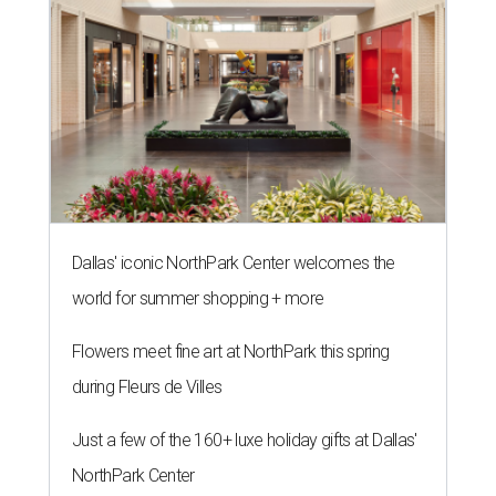
Dallas' iconic NorthPark Center welcomes the
world for summer shopping + more
Flowers meet fine art at NorthPark this spring
during Fleurs de Villes
Just a few of the 160+ luxe holiday gifts at Dallas'
NorthPark Center