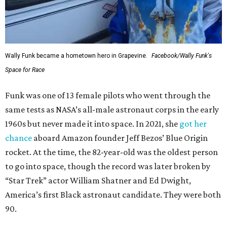
Wally Funk became a hometown hero in Grapevine.
Facebook/Wally Funk's
Space for Race
Funk was one of 13 female pilots who went through the
same tests as NASA’s all-male astronaut corps in the early
1960s but never made it into space. In 2021, she
got her
chance
aboard Amazon founder Jeff Bezos’ Blue Origin
rocket. At the time, the 82-year-old was the oldest person
to go into space, though the record was later broken by
“Star Trek” actor William Shatner and Ed Dwight,
America’s first Black astronaut candidate. They were both
90.