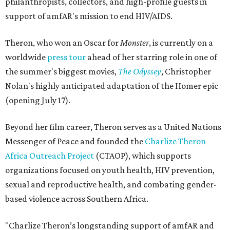
philanthropists, collectors, and high-profile guests in
support of amfAR's mission to end HIV/AIDS.
Theron, who won an Oscar for
Monster
, is currently on a
worldwide
press tour
ahead of her starring role in one of
the summer's biggest movies,
The Odyssey
, Christopher
Nolan's highly anticipated adaptation of the Homer epic
(opening July 17).
Beyond her film career, Theron serves as a United Nations
Messenger of Peace and founded the
Charlize Theron
Africa Outreach Project
(CTAOP), which supports
organizations focused on youth health, HIV prevention,
sexual and reproductive health, and combating gender-
based violence across Southern Africa.
"Charlize Theron’s longstanding support of amfAR and