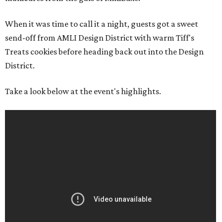
When it was time to call it a night, guests got a sweet
send-off from AMLI Design District with warm Tiff's
Treats cookies before heading back out into the Design
District.
Take a look below at the event's highlights.