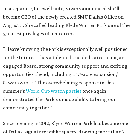
In a separate, farewell note, Sawers announced she'll
become CEO of the newly created SMU Dallas Office on
August 3. She called leading Klyde Warren Park one of the
greatest privileges of her career.
"I leave knowing the Park is exceptionally well positioned
for the future. It has a talented and dedicated team, an
engaged Board, strong community support and exciting
opportunities ahead, including a 1.7-acre expansion,"
Sawers wrote. "The overwhelming response to this
summer’s
World Cup watch parties
once again
demonstrated the Park’s unique ability to bring our
community together."
Since opening in 2012, Klyde Warren Park has become one
of Dallas' signature public spaces, drawing more than 2