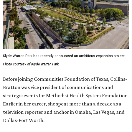
Klyde Warren Park has recently announced an ambitious expansion project.
Photo courtesy of Klyde Warren Park
Before joining Communities Foundation of Texas, Collins-
Bratton was vice president of communications and
strategic events for Methodist Health System Foundation.
Earlier in her career, she spent more than a decade as a
television reporter and anchor in Omaha, Las Vegas, and
Dallas-Fort Worth.