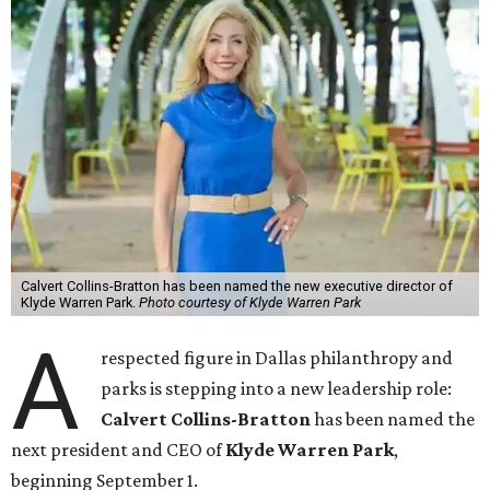
Calvert Collins-Bratton has been named the new executive director of
Klyde Warren Park.
Photo courtesy of Klyde Warren Park
A
respected figure in Dallas philanthropy and
parks is stepping into a new leadership role:
Calvert Collins-Bratton
has been named the
next president and CEO of
Klyde Warren Park
,
beginning September 1.