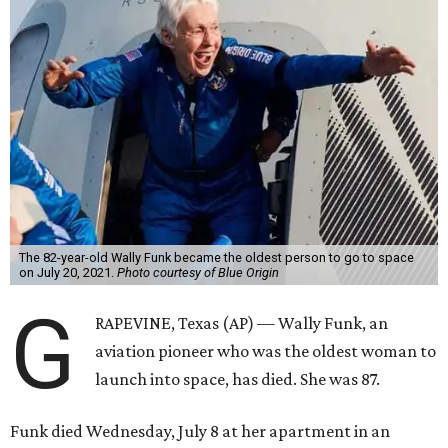
The 82-year-old Wally Funk became the oldest person to go to space
on July 20, 2021.
Photo courtesy of Blue Origin
G
RAPEVINE, Texas (AP) — Wally Funk, an
aviation pioneer who was the oldest woman to
launch into space, has died. She was 87.
Funk died Wednesday, July 8 at her apartment in an