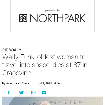
presented by
RIP, WALLY
Wally Funk, oldest woman to
travel into space, dies at 87 in
Grapevine
By Associated Press
Jul 9, 2026 | 4:16 pm