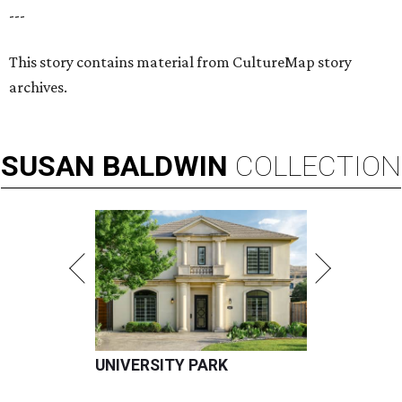
---
This story contains material from CultureMap story
archives.
SUSAN
BALDWIN
COLLECTION
UNIVERSITY PARK