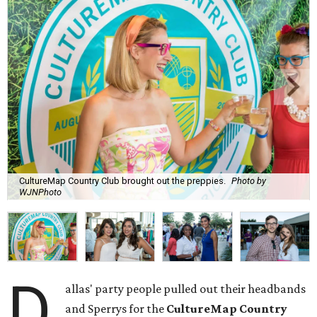
CultureMap Country Club brought out the preppies.
Photo by
WJNPhoto
D
allas' party people pulled out their headbands
and Sperrys for the
CultureMap Country