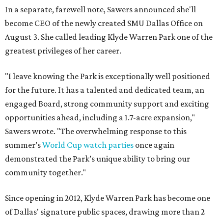
In a separate, farewell note, Sawers announced she'll
become CEO of the newly created SMU Dallas Office on
August 3. She called leading Klyde Warren Park one of the
greatest privileges of her career.
"I leave knowing the Park is exceptionally well positioned
for the future. It has a talented and dedicated team, an
engaged Board, strong community support and exciting
opportunities ahead, including a 1.7-acre expansion,"
Sawers wrote. "The overwhelming response to this
summer’s
World Cup watch parties
once again
demonstrated the Park’s unique ability to bring our
community together."
Since opening in 2012, Klyde Warren Park has become one
of Dallas' signature public spaces, drawing more than 2