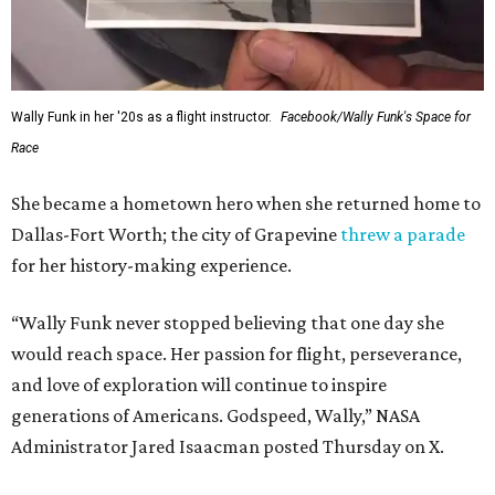
Wally Funk in her '20s as a flight instructor.
Facebook/Wally Funk's Space for
Race
She became a hometown hero when she returned home to
Dallas-Fort Worth; the city of Grapevine
threw a parade
for her history-making experience.
“Wally Funk never stopped believing that one day she
would reach space. Her passion for flight, perseverance,
and love of exploration will continue to inspire
generations of Americans. Godspeed, Wally,” NASA
Administrator Jared Isaacman posted Thursday on X.