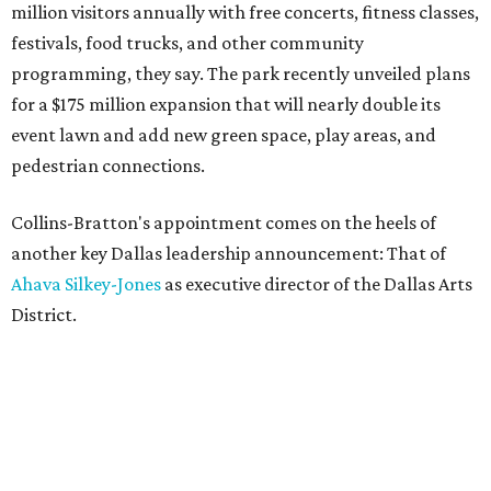
million visitors annually with free concerts, fitness classes,
festivals, food trucks, and other community
programming, they say. The park recently unveiled plans
for a $175 million expansion that will nearly double its
event lawn and add new green space, play areas, and
pedestrian connections.
Collins-Bratton's appointment comes on the heels of
another key Dallas leadership announcement: That of
Ahava Silkey-Jones
as executive director of the Dallas Arts
District.