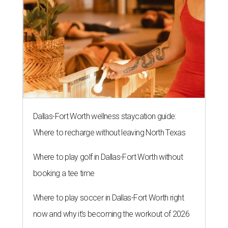
Dallas-Fort Worth wellness staycation guide:
Where to recharge without leaving North Texas
Where to play golf in Dallas-Fort Worth without
booking a tee time
Where to play soccer in Dallas-Fort Worth right
now and why it’s becoming the workout of 2026