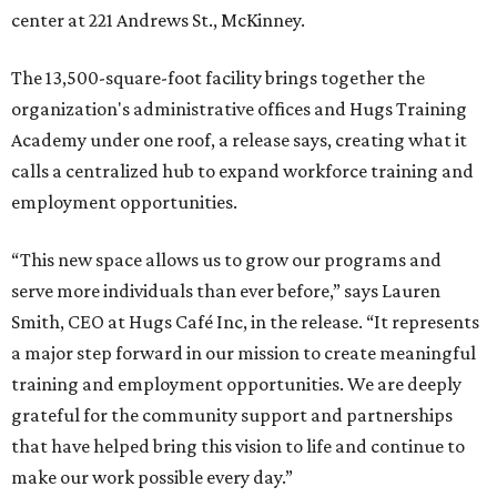
center at 221 Andrews St., McKinney.
The 13,500-square-foot facility brings together the
organization's administrative offices and Hugs Training
Academy under one roof, a release says, creating what it
calls a centralized hub to expand workforce training and
employment opportunities.
“This new space allows us to grow our programs and
serve more individuals than ever before,” says Lauren
Smith, CEO at Hugs Café Inc, in the release. “It represents
a major step forward in our mission to create meaningful
training and employment opportunities. We are deeply
grateful for the community support and partnerships
that have helped bring this vision to life and continue to
make our work possible every day.”