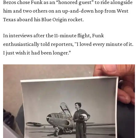
Bezos chose Funk as an “honored guest” to ride alongside
him and two others on an up-and-down hop from West
Texas aboard his Blue Origin rocket.
In interviews after the 11-minute flight, Funk
enthusiastically told reporters, "I loved every minute of it.
I just wish it had been longer.”