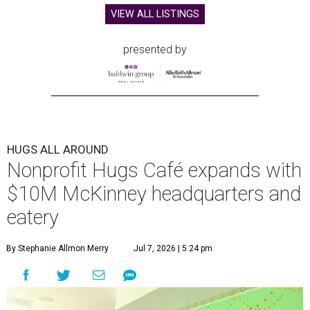
VIEW ALL LISTINGS
presented by
HUGS ALL AROUND
Nonprofit Hugs Café expands with
$10M McKinney headquarters and
eatery
By Stephanie Allmon Merry
Jul 7, 2026 | 5:24 pm