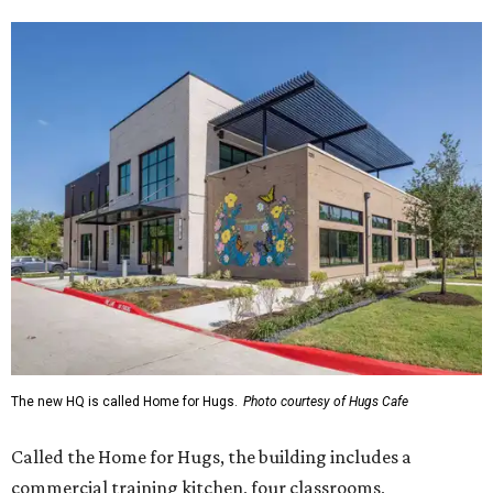
The new HQ is called Home for Hugs.
Photo courtesy of Hugs Cafe
Called the Home for Hugs, the building includes a
commercial training kitchen, four classrooms,