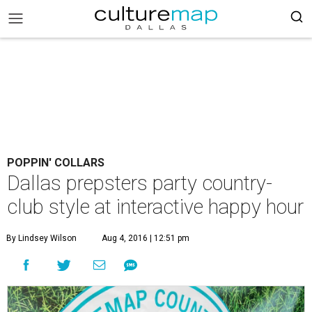
POPPIN' COLLARS
Dallas prepsters party country-
club style at interactive happy hour
By Lindsey Wilson
Aug 4, 2016 | 12:51 pm