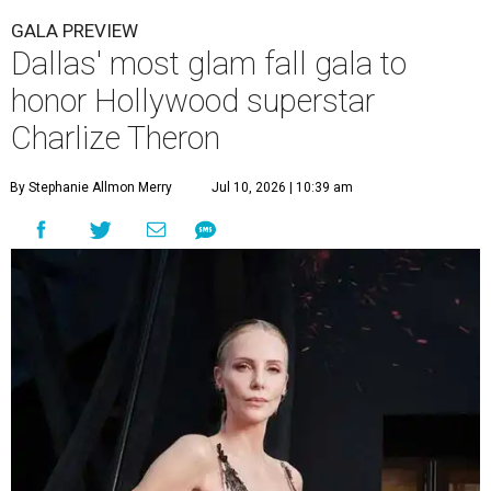
GALA PREVIEW
Dallas' most glam fall gala to
honor Hollywood superstar
Charlize Theron
By Stephanie Allmon Merry
Jul 10, 2026 | 10:39 am