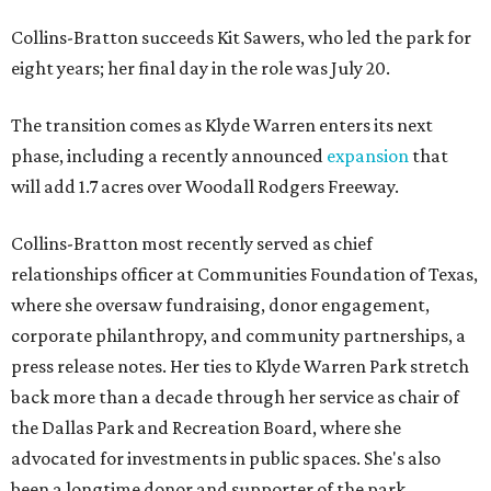
Collins-Bratton succeeds Kit Sawers, who led the park for
eight years; her final day in the role was July 20.
The transition comes as Klyde Warren enters its next
phase, including a recently announced
expansion
that
will add 1.7 acres over Woodall Rodgers Freeway.
Collins-Bratton most recently served as chief
relationships officer at Communities Foundation of Texas,
where she oversaw fundraising, donor engagement,
corporate philanthropy, and community partnerships, a
press release notes. Her ties to Klyde Warren Park stretch
back more than a decade through her service as chair of
the Dallas Park and Recreation Board, where she
advocated for investments in public spaces. She's also
been a longtime donor and supporter of the park.