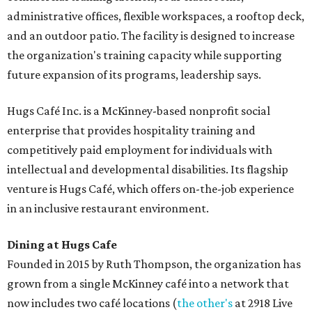
administrative offices, flexible workspaces, a rooftop deck,
and an outdoor patio. The facility is designed to increase
the organization's training capacity while supporting
future expansion of its programs, leadership says.
Hugs Café Inc. is a McKinney-based nonprofit social
enterprise that provides hospitality training and
competitively paid employment for individuals with
intellectual and developmental disabilities. Its flagship
venture is Hugs Café, which offers on-the-job experience
in an inclusive restaurant environment.
Dining at Hugs Cafe
Founded in 2015 by Ruth Thompson, the organization has
grown from a single McKinney café into a network that
now includes two café locations (
the other's
at 2918 Live