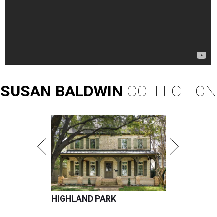
SUSAN
BALDWIN
COLLECTION
HIGHLAND PARK