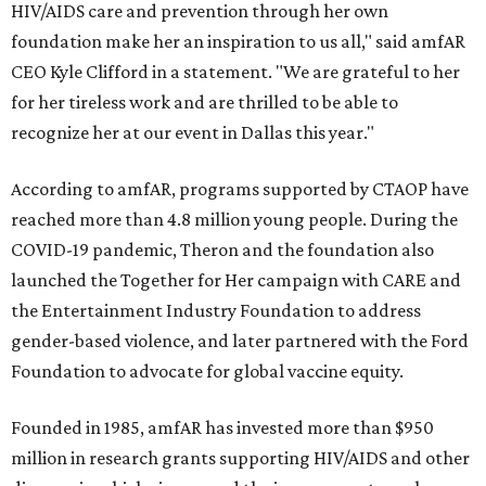
HIV/AIDS care and prevention through her own
foundation make her an inspiration to us all," said amfAR
CEO Kyle Clifford in a statement. "We are grateful to her
for her tireless work and are thrilled to be able to
recognize her at our event in Dallas this year."
According to amfAR, programs supported by CTAOP have
reached more than 4.8 million young people. During the
COVID-19 pandemic, Theron and the foundation also
launched the Together for Her campaign with CARE and
the Entertainment Industry Foundation to address
gender-based violence, and later partnered with the Ford
Foundation to advocate for global vaccine equity.
Founded in 1985, amfAR has invested more than $950
million in research grants supporting HIV/AIDS and other