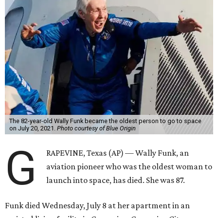
The 82-year-old Wally Funk became the oldest person to go to space
on July 20, 2021.
Photo courtesy of Blue Origin
G
RAPEVINE, Texas (AP) — Wally Funk, an
aviation pioneer who was the oldest woman to
launch into space, has died. She was 87.
Funk died Wednesday, July 8 at her apartment in an