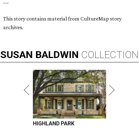
---
This story contains material from CultureMap story
archives.
SUSAN
BALDWIN
COLLECTION
HIGHLAND PARK