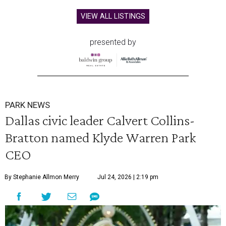
VIEW ALL LISTINGS
presented by
PARK NEWS
Dallas civic leader Calvert Collins-
Bratton named Klyde Warren Park
CEO
By Stephanie Allmon Merry
Jul 24, 2026 | 2:19 pm