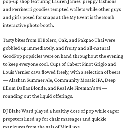
pop-up shop featuring Lauren James' preppy fashions
and PerriBerri goodies tempted wallets while other guys
and girls posed for snaps at the My Event is the Bomb
interactive photo booth.
Tasty bites from El Bolero, Oak, and Pakpao Thai were
gobbled up immediately, and fruity and all-natural
GoodPop popsicles were on hand throughout the evening
to keep everyone cool. Cups of Cabert Pinot Grigio and
Louis Vernier cava flowed freely, with a selection of beers
— Alaskan Summer Ale, Community Mosaic IPA, Deep
Ellum Dallas Blonde, and Real Ale Fireman's #4 —
rounding out the liquid offerings.
DJ Blake Ward played a healthy dose of pop while eager
prepsters lined up for chair massages and quickie
manicures from the gals of MiniLuxe.