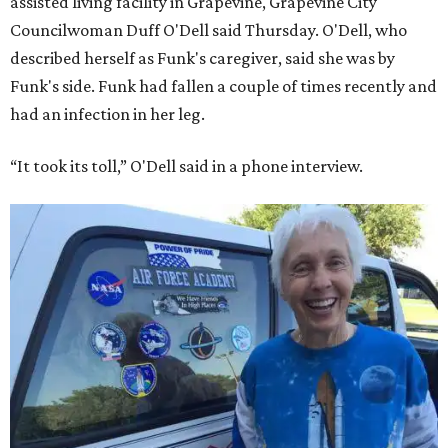
assisted living facility in Grapevine, Grapevine City
Councilwoman Duff O'Dell said Thursday. O'Dell, who
described herself as Funk's caregiver, said she was by
Funk's side. Funk had fallen a couple of times recently and
had an infection in her leg.
“It took its toll,” O'Dell said in a phone interview.