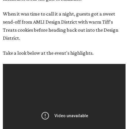
When it was time to call it a night, guests got a sweet
send-off from AMLI Design District with warm Tiff's
Treats cookies before heading back out into the Design
District.
Take a look below at the event's highlights.