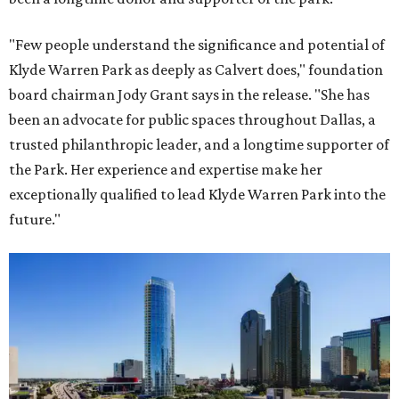
"Few people understand the significance and potential of
Klyde Warren Park as deeply as Calvert does," foundation
board chairman Jody Grant says in the release. "She has
been an advocate for public spaces throughout Dallas, a
trusted philanthropic leader, and a longtime supporter of
the Park. Her experience and expertise make her
exceptionally qualified to lead Klyde Warren Park into the
future."