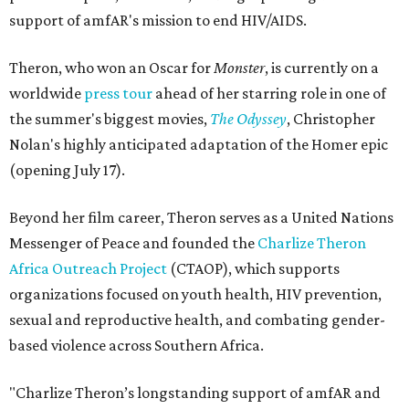
support of amfAR's mission to end HIV/AIDS.
Theron, who won an Oscar for
Monster
, is currently on a
worldwide
press tour
ahead of her starring role in one of
the summer's biggest movies,
The Odyssey
, Christopher
Nolan's highly anticipated adaptation of the Homer epic
(opening July 17).
Beyond her film career, Theron serves as a United Nations
Messenger of Peace and founded the
Charlize Theron
Africa Outreach Project
(CTAOP), which supports
organizations focused on youth health, HIV prevention,
sexual and reproductive health, and combating gender-
based violence across Southern Africa.
"Charlize Theron’s longstanding support of amfAR and