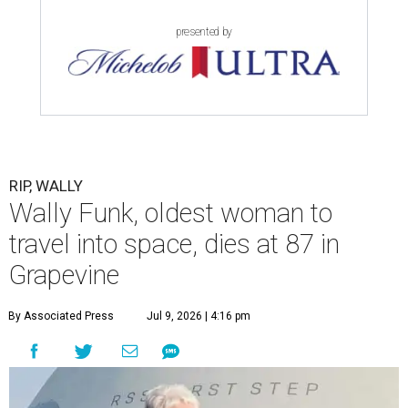
presented by
RIP, WALLY
Wally Funk, oldest woman to
travel into space, dies at 87 in
Grapevine
By Associated Press
Jul 9, 2026 | 4:16 pm