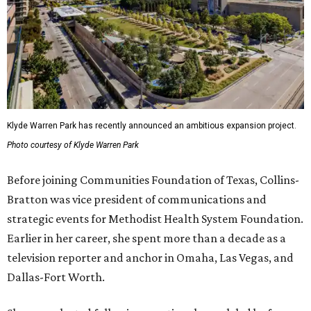
Klyde Warren Park has recently announced an ambitious expansion project.
Photo courtesy of Klyde Warren Park
Before joining Communities Foundation of Texas, Collins-
Bratton was vice president of communications and
strategic events for Methodist Health System Foundation.
Earlier in her career, she spent more than a decade as a
television reporter and anchor in Omaha, Las Vegas, and
Dallas-Fort Worth.