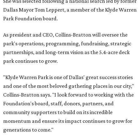
She was selected following a national search led by former
Dallas Mayor Tom Leppert, a member of the Klyde Warren
Park Foundation board.
As president and CEO, Collins-Bratton will oversee the
park's operations, programming, fundraising, strategic
partnerships, and long-term vision as the 5.4-acre deck
park continues to grow.
"Klyde Warren Park is one of Dallas' great success stories
and one of the most beloved gathering places in our city,"
Collins-Bratton says. "I look forward to working with the
Foundation's board, staff, donors, partners, and
community supporters to build on its incredible
momentum and ensure its impact continues to grow for
generations to come."