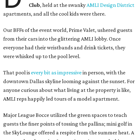
Club
, held at the swanky
AMLI Design District
apartments, and all the cool kids were there.
Our BFFs of the event world, Prime Valet, ushered guests
from their cars into the glittering AMLI lobby. Once
everyone had their wristbands and drink tickets, they
were whisked up to the pool level.
That pool is
every bit as impressive
in person, with the
downtown Dallas skyline looming against the sunset. For
anyone curious about what living at the property is like,
AMLI reps happily led tours of a model apartment.
Major League Bocce utilized the green spaces to teach
guests the finer points of tossing the pallina; mini golf in
the SkyLounge offered a respite from the summer heat. A