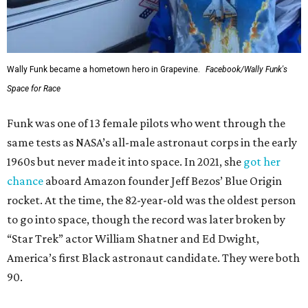
Wally Funk became a hometown hero in Grapevine.
Facebook/Wally Funk's
Space for Race
Funk was one of 13 female pilots who went through the
same tests as NASA’s all-male astronaut corps in the early
1960s but never made it into space. In 2021, she
got her
chance
aboard Amazon founder Jeff Bezos’ Blue Origin
rocket. At the time, the 82-year-old was the oldest person
to go into space, though the record was later broken by
“Star Trek” actor William Shatner and Ed Dwight,
America’s first Black astronaut candidate. They were both
90.