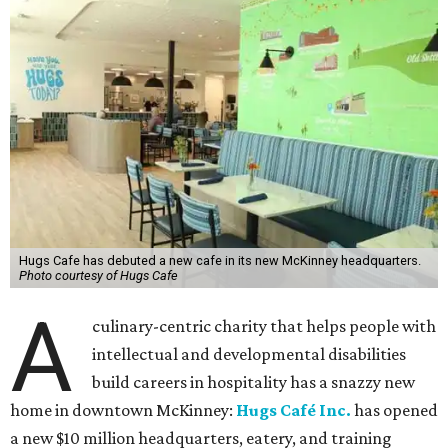
Hugs Cafe has debuted a new cafe in its new McKinney headquarters.
Photo courtesy of Hugs Cafe
A
culinary-centric charity that helps people with
intellectual and developmental disabilities
build careers in hospitality has a snazzy new
home in downtown McKinney:
Hugs Café Inc.
has opened
a new $10 million headquarters, eatery, and training