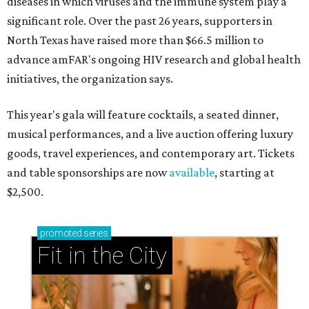
diseases in which viruses and the immune system play a
significant role. Over the past 26 years, supporters in
North Texas have raised more than $66.5 million to
advance amFAR's ongoing HIV research and global health
initiatives, the organization says.
This year's gala will feature cocktails, a seated dinner,
musical performances, and a live auction offering luxury
goods, travel experiences, and contemporary art. Tickets
and table sponsorships are now
available
, starting at
$2,500.
promoted
series
Fit in the City