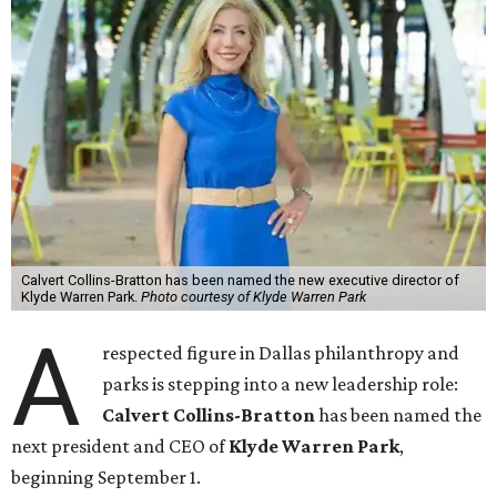
Calvert Collins-Bratton has been named the new executive director of
Klyde Warren Park.
Photo courtesy of Klyde Warren Park
A
respected figure in Dallas philanthropy and
parks is stepping into a new leadership role:
Calvert Collins-Bratton
has been named the
next president and CEO of
Klyde Warren Park
,
beginning September 1.