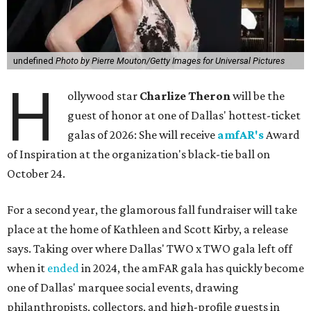
undefined
Photo by Pierre Mouton/Getty Images for Universal Pictures
H
ollywood star
Charlize Theron
will be the
guest of honor at one of Dallas' hottest-ticket
galas of 2026: She will receive
amfAR's
Award
of Inspiration at the organization's black-tie ball on
October 24.
For a second year, the glamorous fall fundraiser will take
place at the home of Kathleen and Scott Kirby, a release
says. Taking over where Dallas' TWO x TWO gala left off
when it
ended
in 2024, the amFAR gala has quickly become
one of Dallas' marquee social events, drawing
philanthropists, collectors, and high-profile guests in