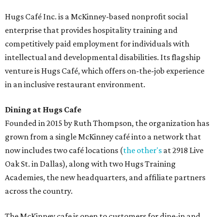
Hugs Café Inc. is a McKinney-based nonprofit social
enterprise that provides hospitality training and
competitively paid employment for individuals with
intellectual and developmental disabilities. Its flagship
venture is Hugs Café, which offers on-the-job experience
in an inclusive restaurant environment.
Dining at Hugs Cafe
Founded in 2015 by Ruth Thompson, the organization has
grown from a single McKinney café into a network that
now includes two café locations (
the other's
at 2918 Live
Oak St. in Dallas), along with two Hugs Training
Academies, the new headquarters, and affiliate partners
across the country.
The McKinney cafe is open to customers for dine-in and