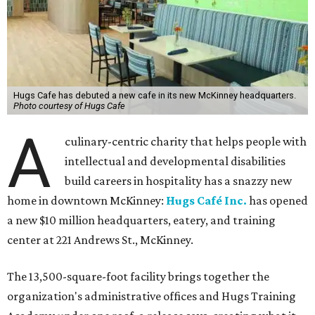
Hugs Cafe has debuted a new cafe in its new McKinney headquarters.
Photo courtesy of Hugs Cafe
A
culinary-centric charity that helps people with
intellectual and developmental disabilities
build careers in hospitality has a snazzy new
home in downtown McKinney:
Hugs Café Inc.
has opened
a new $10 million headquarters, eatery, and training
center at 221 Andrews St., McKinney.
The 13,500-square-foot facility brings together the
organization's administrative offices and Hugs Training