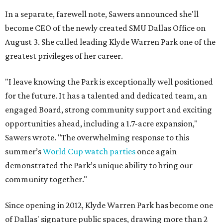
In a separate, farewell note, Sawers announced she'll
become CEO of the newly created SMU Dallas Office on
August 3. She called leading Klyde Warren Park one of the
greatest privileges of her career.
"I leave knowing the Park is exceptionally well positioned
for the future. It has a talented and dedicated team, an
engaged Board, strong community support and exciting
opportunities ahead, including a 1.7-acre expansion,"
Sawers wrote. "The overwhelming response to this
summer’s
World Cup watch parties
once again
demonstrated the Park’s unique ability to bring our
community together."
Since opening in 2012, Klyde Warren Park has become one
of Dallas' signature public spaces, drawing more than 2