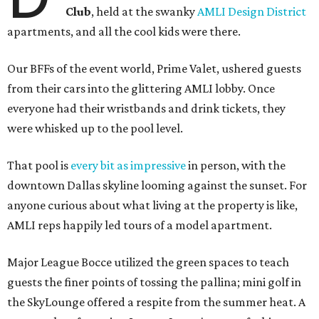
Club
, held at the swanky
AMLI Design District
apartments, and all the cool kids were there.
Our BFFs of the event world, Prime Valet, ushered guests
from their cars into the glittering AMLI lobby. Once
everyone had their wristbands and drink tickets, they
were whisked up to the pool level.
That pool is
every bit as impressive
in person, with the
downtown Dallas skyline looming against the sunset. For
anyone curious about what living at the property is like,
AMLI reps happily led tours of a model apartment.
Major League Bocce utilized the green spaces to teach
guests the finer points of tossing the pallina; mini golf in
the SkyLounge offered a respite from the summer heat. A