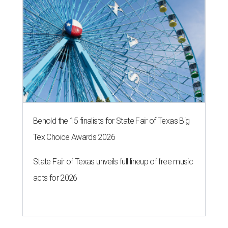
Behold the 15 finalists for State Fair of Texas Big
Tex Choice Awards 2026
State Fair of Texas unveils full lineup of free music
acts for 2026