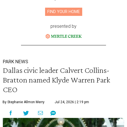
FIND YOUR HOME
presented by
PARK NEWS
Dallas civic leader Calvert Collins-
Bratton named Klyde Warren Park
CEO
By Stephanie Allmon Merry
Jul 24, 2026 | 2:19 pm