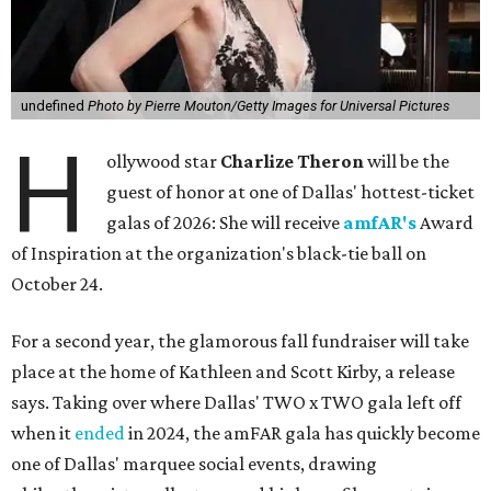
undefined
Photo by Pierre Mouton/Getty Images for Universal Pictures
H
ollywood star
Charlize Theron
will be the
guest of honor at one of Dallas' hottest-ticket
galas of 2026: She will receive
amfAR's
Award
of Inspiration at the organization's black-tie ball on
October 24.
For a second year, the glamorous fall fundraiser will take
place at the home of Kathleen and Scott Kirby, a release
says. Taking over where Dallas' TWO x TWO gala left off
when it
ended
in 2024, the amFAR gala has quickly become
one of Dallas' marquee social events, drawing