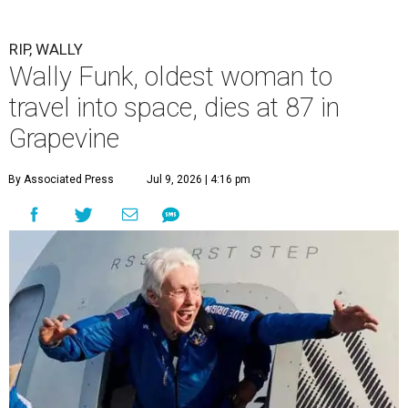
RIP, WALLY
Wally Funk, oldest woman to
travel into space, dies at 87 in
Grapevine
By Associated Press
Jul 9, 2026 | 4:16 pm