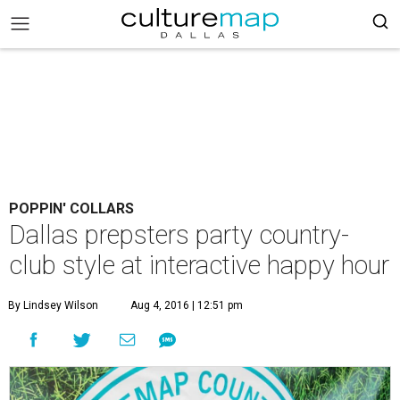
POPPIN' COLLARS
Dallas prepsters party country-
club style at interactive happy hour
By Lindsey Wilson
Aug 4, 2016 | 12:51 pm