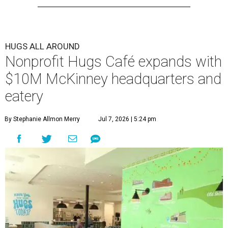
HUGS ALL AROUND
Nonprofit Hugs Café expands with
$10M McKinney headquarters and
eatery
By Stephanie Allmon Merry
Jul 7, 2026 | 5:24 pm