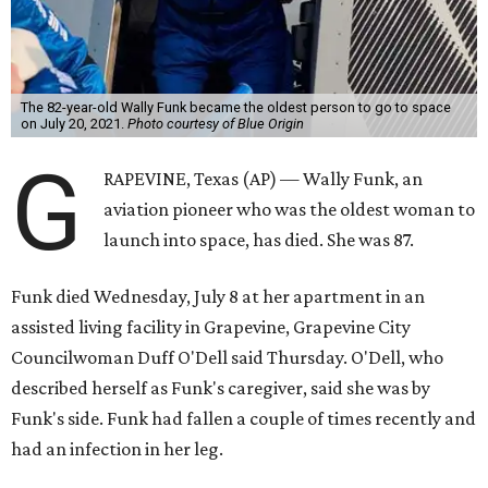
The 82-year-old Wally Funk became the oldest person to go to space
on July 20, 2021.
Photo courtesy of Blue Origin
G
RAPEVINE, Texas (AP) — Wally Funk, an
aviation pioneer who was the oldest woman to
launch into space, has died. She was 87.
Funk died Wednesday, July 8 at her apartment in an
assisted living facility in Grapevine, Grapevine City
Councilwoman Duff O'Dell said Thursday. O'Dell, who
described herself as Funk's caregiver, said she was by
Funk's side. Funk had fallen a couple of times recently and
had an infection in her leg.