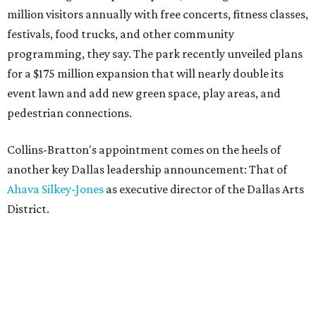
million visitors annually with free concerts, fitness classes,
festivals, food trucks, and other community
programming, they say. The park recently unveiled plans
for a $175 million expansion that will nearly double its
event lawn and add new green space, play areas, and
pedestrian connections.
Collins-Bratton's appointment comes on the heels of
another key Dallas leadership announcement: That of
Ahava Silkey-Jones
as executive director of the Dallas Arts
District.