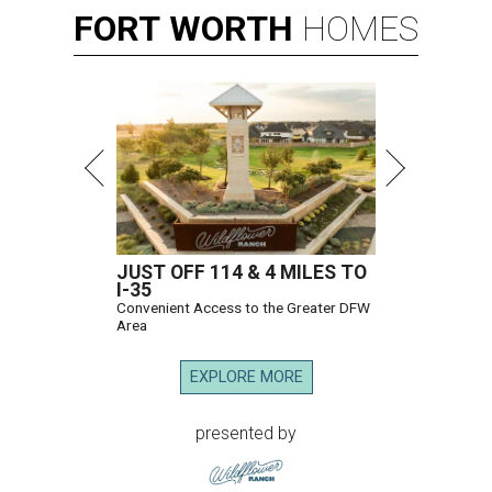
FORT
WORTH
HOMES
JUST OFF 114 & 4 MILES TO
I-35
Convenient Access to the Greater DFW
Area
EXPLORE MORE
presented by