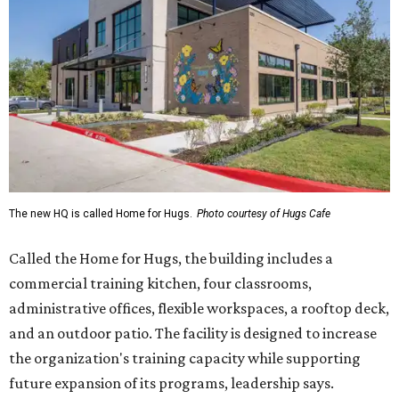
The new HQ is called Home for Hugs.
Photo courtesy of Hugs Cafe
Called the Home for Hugs, the building includes a
commercial training kitchen, four classrooms,
administrative offices, flexible workspaces, a rooftop deck,
and an outdoor patio. The facility is designed to increase
the organization's training capacity while supporting
future expansion of its programs, leadership says.