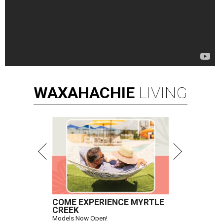
WAXAHACHIE
LIVING
COME EXPERIENCE MYRTLE
CREEK
Models Now Open!