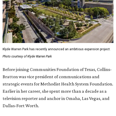
Klyde Warren Park has recently announced an ambitious expansion project.
Photo courtesy of Klyde Warren Park
Before joining Communities Foundation of Texas, Collins-
Bratton was vice president of communications and
strategic events for Methodist Health System Foundation.
Earlier in her career, she spent more than a decade as a
television reporter and anchor in Omaha, Las Vegas, and
Dallas-Fort Worth.