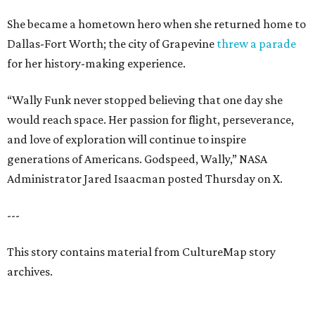
She became a hometown hero when she returned home to
Dallas-Fort Worth; the city of Grapevine
threw a parade
for her history-making experience.
“Wally Funk never stopped believing that one day she
would reach space. Her passion for flight, perseverance,
and love of exploration will continue to inspire
generations of Americans. Godspeed, Wally,” NASA
Administrator Jared Isaacman posted Thursday on X.
---
This story contains material from CultureMap story
archives.