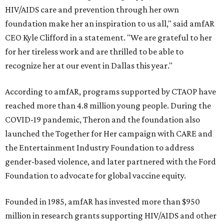
HIV/AIDS care and prevention through her own
foundation make her an inspiration to us all," said amfAR
CEO Kyle Clifford in a statement. "We are grateful to her
for her tireless work and are thrilled to be able to
recognize her at our event in Dallas this year."
According to amfAR, programs supported by CTAOP have
reached more than 4.8 million young people. During the
COVID-19 pandemic, Theron and the foundation also
launched the Together for Her campaign with CARE and
the Entertainment Industry Foundation to address
gender-based violence, and later partnered with the Ford
Foundation to advocate for global vaccine equity.
Founded in 1985, amfAR has invested more than $950
million in research grants supporting HIV/AIDS and other