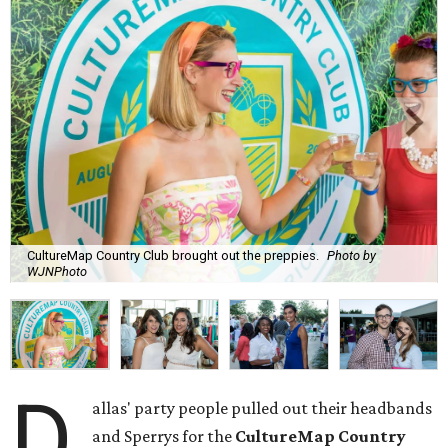
CultureMap Country Club brought out the preppies.
Photo by
WJNPhoto
D
allas' party people pulled out their headbands
and Sperrys for the
CultureMap Country