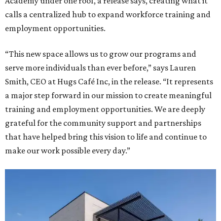
Academy under one roof, a release says, creating what it
calls a centralized hub to expand workforce training and
employment opportunities.
“This new space allows us to grow our programs and
serve more individuals than ever before,” says Lauren
Smith, CEO at Hugs Café Inc, in the release. “It represents
a major step forward in our mission to create meaningful
training and employment opportunities. We are deeply
grateful for the community support and partnerships
that have helped bring this vision to life and continue to
make our work possible every day.”