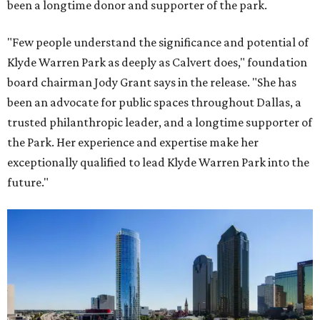
been a longtime donor and supporter of the park.
"Few people understand the significance and potential of
Klyde Warren Park as deeply as Calvert does," foundation
board chairman Jody Grant says in the release. "She has
been an advocate for public spaces throughout Dallas, a
trusted philanthropic leader, and a longtime supporter of
the Park. Her experience and expertise make her
exceptionally qualified to lead Klyde Warren Park into the
future."