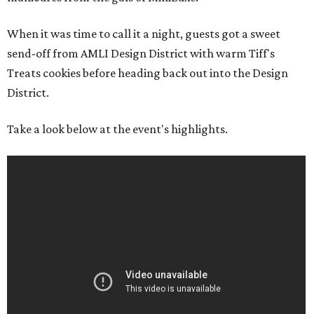
When it was time to call it a night, guests got a sweet
send-off from AMLI Design District with warm Tiff's
Treats cookies before heading back out into the Design
District.
Take a look below at the event's highlights.