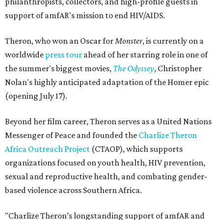
philanthropists, collectors, and high-profile guests in
support of amfAR's mission to end HIV/AIDS.
Theron, who won an Oscar for
Monster
, is currently on a
worldwide
press tour
ahead of her starring role in one of
the summer's biggest movies,
The Odyssey
, Christopher
Nolan's highly anticipated adaptation of the Homer epic
(opening July 17).
Beyond her film career, Theron serves as a United Nations
Messenger of Peace and founded the
Charlize Theron
Africa Outreach Project
(CTAOP), which supports
organizations focused on youth health, HIV prevention,
sexual and reproductive health, and combating gender-
based violence across Southern Africa.
"Charlize Theron’s longstanding support of amfAR and