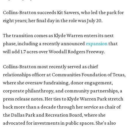
Collins-Bratton succeeds Kit Sawers, who led the park for
eight years; her final day in the role was July 20.
The transition comes as Klyde Warren enters its next
phase, including a recently announced
expansion
that
will add 1.7 acres over Woodall Rodgers Freeway.
Collins-Bratton most recently served as chief
relationships officer at Communities Foundation of Texas,
where she oversaw fundraising, donor engagement,
corporate philanthropy, and community partnerships, a
press release notes. Her ties to Klyde Warren Park stretch
back more than a decade through her service as chair of
the Dallas Park and Recreation Board, where she
advocated for investments in public spaces. She's also