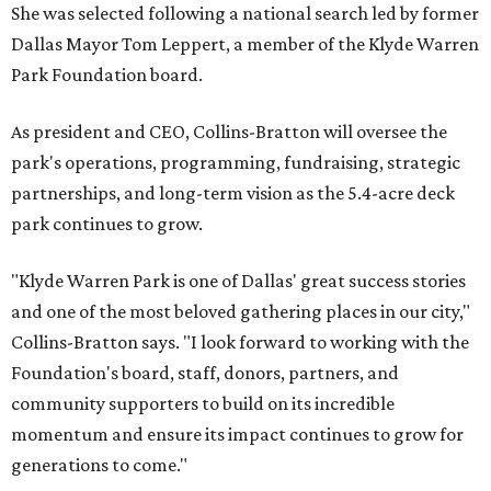
She was selected following a national search led by former
Dallas Mayor Tom Leppert, a member of the Klyde Warren
Park Foundation board.
As president and CEO, Collins-Bratton will oversee the
park's operations, programming, fundraising, strategic
partnerships, and long-term vision as the 5.4-acre deck
park continues to grow.
"Klyde Warren Park is one of Dallas' great success stories
and one of the most beloved gathering places in our city,"
Collins-Bratton says. "I look forward to working with the
Foundation's board, staff, donors, partners, and
community supporters to build on its incredible
momentum and ensure its impact continues to grow for
generations to come."