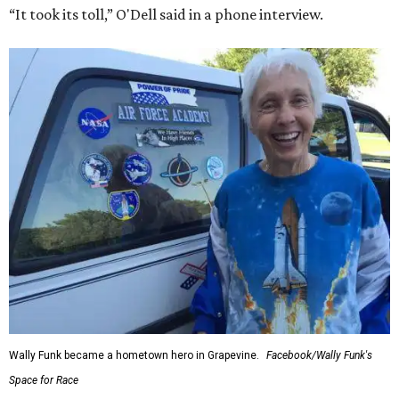
“It took its toll,” O'Dell said in a phone interview.
Wally Funk became a hometown hero in Grapevine.
Facebook/Wally Funk's
Space for Race