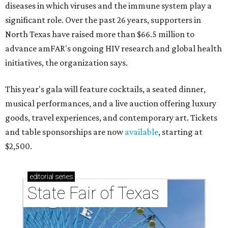
diseases in which viruses and the immune system play a
significant role. Over the past 26 years, supporters in
North Texas have raised more than $66.5 million to
advance amFAR's ongoing HIV research and global health
initiatives, the organization says.
This year's gala will feature cocktails, a seated dinner,
musical performances, and a live auction offering luxury
goods, travel experiences, and contemporary art. Tickets
and table sponsorships are now
available
, starting at
$2,500.
editorial
series
State Fair of Texas 