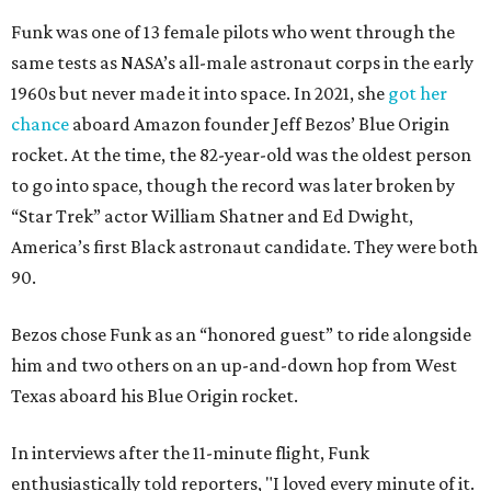
Funk was one of 13 female pilots who went through the
same tests as NASA’s all-male astronaut corps in the early
1960s but never made it into space. In 2021, she
got her
chance
aboard Amazon founder Jeff Bezos’ Blue Origin
rocket. At the time, the 82-year-old was the oldest person
to go into space, though the record was later broken by
“Star Trek” actor William Shatner and Ed Dwight,
America’s first Black astronaut candidate. They were both
90.
Bezos chose Funk as an “honored guest” to ride alongside
him and two others on an up-and-down hop from West
Texas aboard his Blue Origin rocket.
In interviews after the 11-minute flight, Funk
enthusiastically told reporters, "I loved every minute of it.