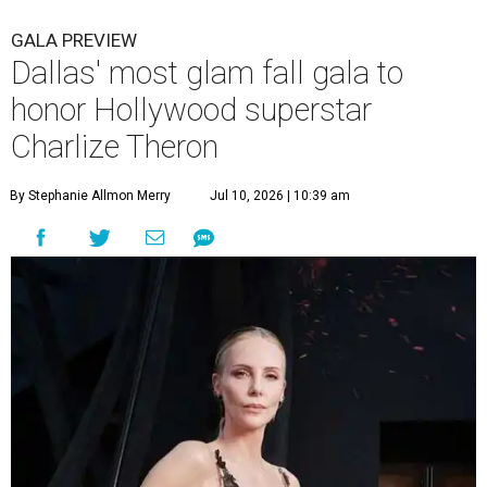
GALA PREVIEW
Dallas' most glam fall gala to
honor Hollywood superstar
Charlize Theron
By Stephanie Allmon Merry
Jul 10, 2026 | 10:39 am