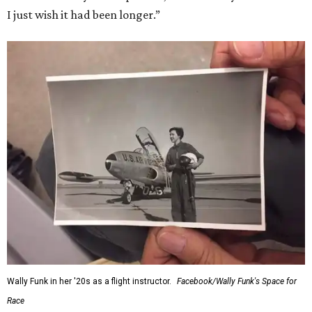
I just wish it had been longer.”
Wally Funk in her '20s as a flight instructor.
Facebook/Wally Funk's Space for
Race