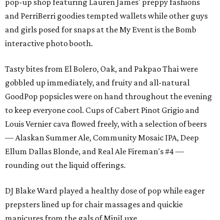
pop-up shop featuring Lauren James' preppy fashions
and PerriBerri goodies tempted wallets while other guys
and girls posed for snaps at the My Event is the Bomb
interactive photo booth.
Tasty bites from El Bolero, Oak, and Pakpao Thai were
gobbled up immediately, and fruity and all-natural
GoodPop popsicles were on hand throughout the evening
to keep everyone cool. Cups of Cabert Pinot Grigio and
Louis Vernier cava flowed freely, with a selection of beers
— Alaskan Summer Ale, Community Mosaic IPA, Deep
Ellum Dallas Blonde, and Real Ale Fireman's #4 —
rounding out the liquid offerings.
DJ Blake Ward played a healthy dose of pop while eager
prepsters lined up for chair massages and quickie
manicures from the gals of MiniLuxe.