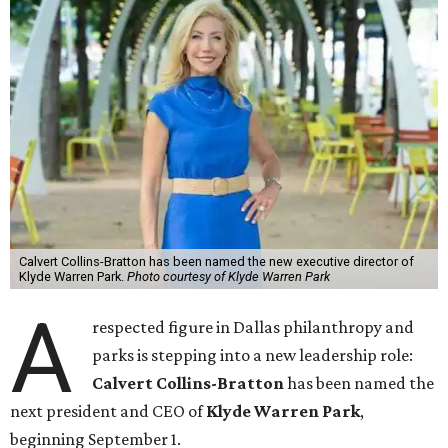
Calvert Collins-Bratton has been named the new executive director of
Klyde Warren Park.
Photo courtesy of Klyde Warren Park
A
respected figure in Dallas philanthropy and
parks is stepping into a new leadership role:
Calvert Collins-Bratton
has been named the
next president and CEO of
Klyde Warren Park
,
beginning September 1.