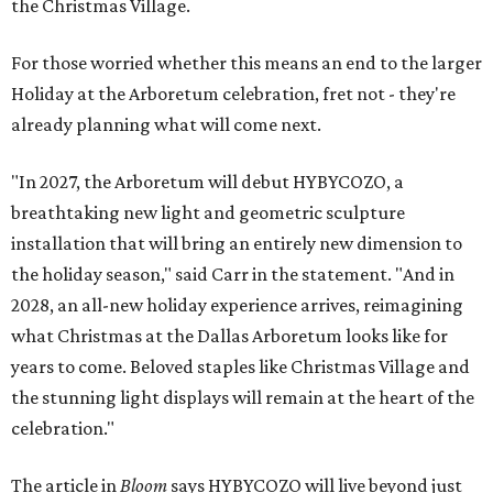
the Christmas Village.
For those worried whether this means an end to the larger
Holiday at the Arboretum celebration, fret not - they're
already planning what will come next.
"In 2027, the Arboretum will debut HYBYCOZO, a
breathtaking new light and geometric sculpture
installation that will bring an entirely new dimension to
the holiday season," said Carr in the statement. "And in
2028, an all-new holiday experience arrives, reimagining
what Christmas at the Dallas Arboretum looks like for
years to come. Beloved staples like Christmas Village and
the stunning light displays will remain at the heart of the
celebration."
The article in
Bloom
says HYBYCOZO will live beyond just