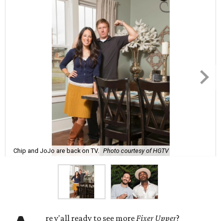
Chip and JoJo are back on TV.
Photo courtesy of HGTV
re y'all ready to see more
Fixer Upper
?