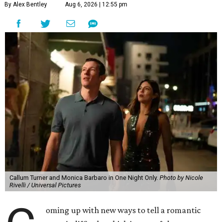
By Alex Bentley
Aug 6, 2026 | 12:55 pm
Callum Turner and Monica Barbaro in One Night Only.
Photo by Nicole
Rivelli / Universal Pictures
oming up with new ways to tell a romantic