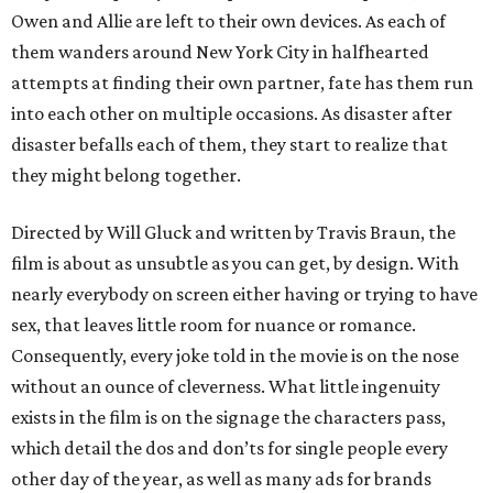
Owen and Allie are left to their own devices. As each of
them wanders around New York City in halfhearted
attempts at finding their own partner, fate has them run
into each other on multiple occasions. As disaster after
disaster befalls each of them, they start to realize that
they might belong together.
Directed by Will Gluck and written by Travis Braun, the
film is about as unsubtle as you can get, by design. With
nearly everybody on screen either having or trying to have
sex, that leaves little room for nuance or romance.
Consequently, every joke told in the movie is on the nose
without an ounce of cleverness. What little ingenuity
exists in the film is on the signage the characters pass,
which detail the dos and don’ts for single people every
other day of the year, as well as many ads for brands