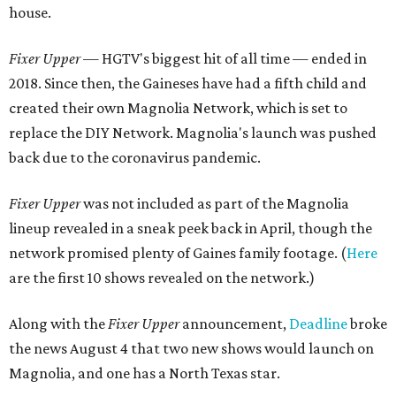
house.
Fixer Upper
— HGTV's biggest hit of all time — ended in
2018. Since then, the Gaineses have had a fifth child and
created their own Magnolia Network, which is set to
replace the DIY Network. Magnolia's launch was pushed
back due to the coronavirus pandemic.
Fixer Upper
was not included as part of the Magnolia
lineup revealed in a sneak peek back in April, though the
network promised plenty of Gaines family footage. (
Here
are the first 10 shows revealed on the network.)
Along with the
Fixer Upper
announcement,
Deadline
broke
the news August 4 that two new shows would launch on
Magnolia, and one has a North Texas star.