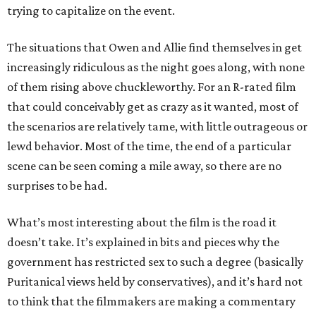
trying to capitalize on the event.
The situations that Owen and Allie find themselves in get
increasingly ridiculous as the night goes along, with none
of them rising above chuckleworthy. For an R-rated film
that could conceivably get as crazy as it wanted, most of
the scenarios are relatively tame, with little outrageous or
lewd behavior. Most of the time, the end of a particular
scene can be seen coming a mile away, so there are no
surprises to be had.
What’s most interesting about the film is the road it
doesn’t take. It’s explained in bits and pieces why the
government has restricted sex to such a degree (basically
Puritanical views held by conservatives), and it’s hard not
to think that the filmmakers are making a commentary