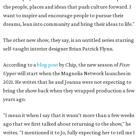
the people, places and ideas that push culture forward. I
want to inspire and encourage people to pursue their
dreams, lean into community and bring their ideas to life."
The other new show, they say, is an untitled series starring
self-taught interior designer Brian Patrick Flynn.
According to a
blog post
by Chip, the new season of
Fixer
Upper
will start when the Magnolia Network launches in
2021. He writes that he and Joanna were not expecting to
bring the show back when they wrapped production a few
years ago.
"I mean it when I say that it wasn’t more than a few weeks
ago that we first talked about returning to the show," he
writes. "I mentioned it to Jo, fully expecting her to tell me I