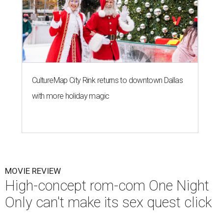
CultureMap City Rink returns to downtown Dallas
with more holiday magic
MOVIE REVIEW
High-concept rom-com One Night
Only can't make its sex quest click