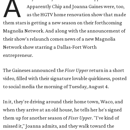
A
Apparently Chip and Joanna Gaines were, too,
as the HGTV home renovation show that made
them stars is getting a new season on their forthcoming
Magnolia Network. And along with the announcement of
their show's relaunch comes news of a new Magnolia
Network show starring a Dallas-Fort Worth
entrepreneur.
The Gaineses announced the
Fixer Upper
return in a short
video, filled with their signature lovable quirkiness, posted
to social media the morning of Tuesday, August 4.
In it, they're driving around their home town, Waco, and
when they arrive at an old house, he tells her he's signed
them up for another season of
Fixer Upper
. "I've kind of
missed it," Joanna admits, and they walk toward the