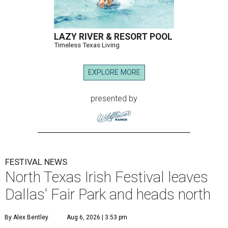
LAZY RIVER & RESORT POOL
Timeless Texas Living
EXPLORE MORE
presented by
FESTIVAL NEWS
North Texas Irish Festival leaves
Dallas' Fair Park and heads north
By Alex Bentley
Aug 6, 2026 | 3:53 pm