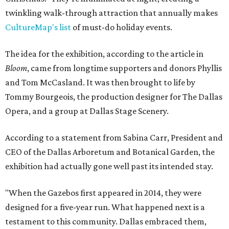
twinkling walk-through attraction that annually makes
CultureMap's list
of must-do holiday events.
The idea for the exhibition, according to the article in
Bloom
, came from longtime supporters and donors Phyllis
and Tom McCasland. It was then brought to life by
Tommy Bourgeois, the production designer for The Dallas
Opera, and a group at Dallas Stage Scenery.
According to a statement from Sabina Carr, President and
CEO of the Dallas Arboretum and Botanical Garden, the
exhibition had actually gone well past its intended stay.
"When the Gazebos first appeared in 2014, they were
designed for a five-year run. What happened next is a
testament to this community. Dallas embraced them,