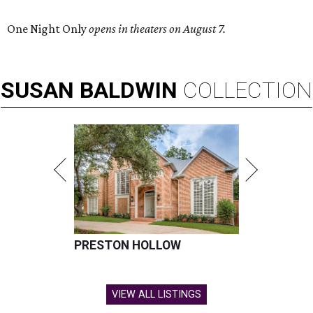
One Night Only
opens in theaters on August 7.
SUSAN
BALDWIN
COLLECTION
PRESTON HOLLOW
VIEW ALL LISTINGS