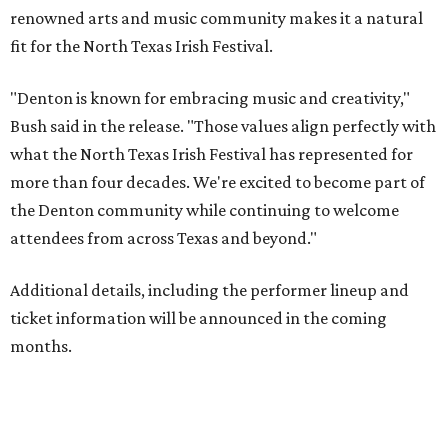
renowned arts and music community makes it a natural
fit for the North Texas Irish Festival.
"Denton is known for embracing music and creativity,"
Bush said in the release. "Those values align perfectly with
what the North Texas Irish Festival has represented for
more than four decades. We're excited to become part of
the Denton community while continuing to welcome
attendees from across Texas and beyond."
Additional details, including the performer lineup and
ticket information will be announced in the coming
months.