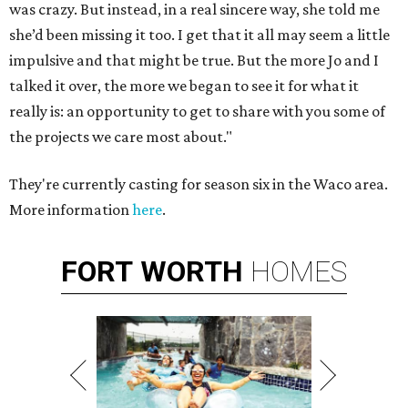
was crazy. But instead, in a real sincere way, she told me
she’d been missing it too. I get that it all may seem a little
impulsive and that might be true. But the more Jo and I
talked it over, the more we began to see it for what it
really is: an opportunity to get to share with you some of
the projects we care most about."
They're currently casting for season six in the Waco area.
More information
here
.
FORT
WORTH
HOMES