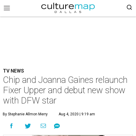
TV NEWS
Chip and Joanna Gaines relaunch
Fixer Upper and debut new show
with DFW star
By Stephanie Allmon Merry
Aug 4, 2020 | 9:19 am