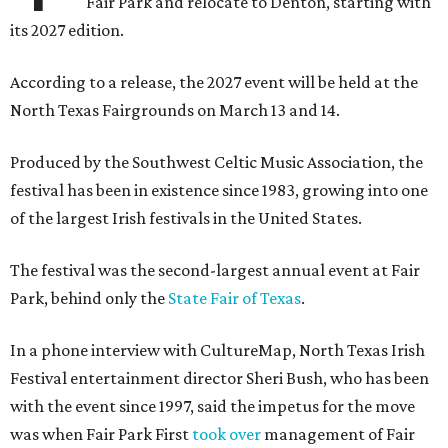
Fair Park and relocate to Denton, starting with
its 2027 edition.
According to a release, the 2027 event will be held at the
North Texas Fairgrounds on March 13 and 14.
Produced by the Southwest Celtic Music Association, the
festival has been in existence since 1983, growing into one
of the largest Irish festivals in the United States.
The festival was the second-largest annual event at Fair
Park, behind only the
State Fair of Texas
.
In a phone interview with CultureMap, North Texas Irish
Festival entertainment director Sheri Bush, who has been
with the event since 1997, said the impetus for the move
was when Fair Park First
took over
management of Fair