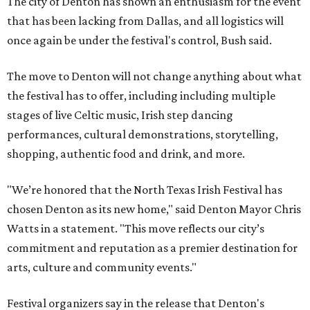
The city of Denton has shown an enthusiasm for the event
that has been lacking from Dallas, and all logistics will
once again be under the festival's control, Bush said.
The move to Denton will not change anything about what
the festival has to offer, including including multiple
stages of live Celtic music, Irish step dancing
performances, cultural demonstrations, storytelling,
shopping, authentic food and drink, and more.
"We’re honored that the North Texas Irish Festival has
chosen Denton as its new home," said Denton Mayor Chris
Watts in a statement. "This move reflects our city’s
commitment and reputation as a premier destination for
arts, culture and community events."
Festival organizers say in the release that Denton's