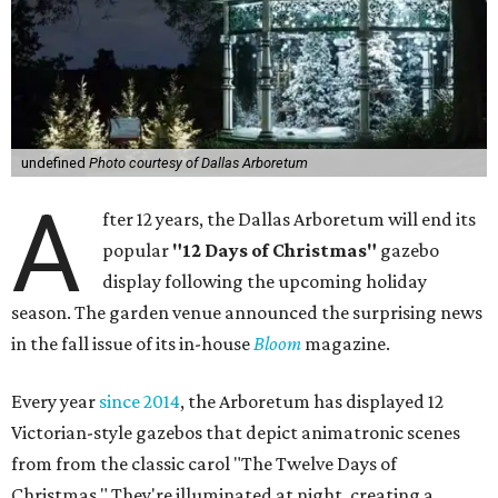
undefined
Photo courtesy of Dallas Arboretum
A
fter 12 years, the Dallas Arboretum will end its
popular
"12 Days of Christmas"
gazebo
display following the upcoming holiday
season. The garden venue announced the surprising news
in the fall issue of its in-house
Bloom
magazine.
Every year
since 2014
, the Arboretum has displayed 12
Victorian-style gazebos that depict animatronic scenes
from from the classic carol "The Twelve Days of
Christmas." They're illuminated at night, creating a