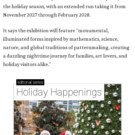
the holiday season, with an extended run taking it from
November 2027 through February 2028.
It says the exhibition will feature "monumental,
illuminated forms inspired by mathematics, science,
nature, and global traditions of patternmaking, creating
a dazzling nighttime journey for families, art lovers, and
holiday visitors alike."
editorial
series
Holiday Happenings