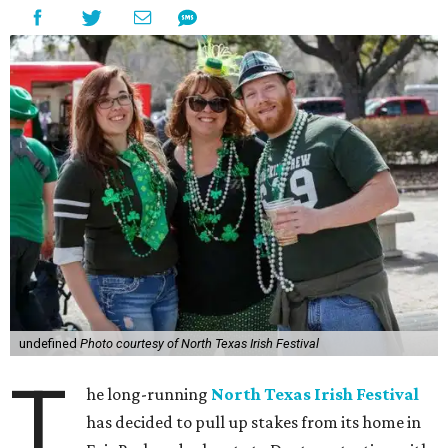
undefined
Photo courtesy of North Texas Irish Festival
T
he long-running
North Texas Irish Festival
has decided to pull up stakes from its home in