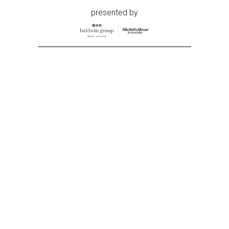
presented by