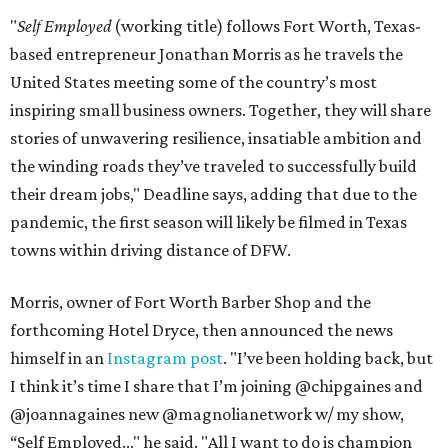
"
Self Employed
(working title) follows Fort Worth, Texas-
based entrepreneur Jonathan Morris as he travels the
United States meeting some of the country’s most
inspiring small business owners. Together, they will share
stories of unwavering resilience, insatiable ambition and
the winding roads they’ve traveled to successfully build
their dream jobs," Deadline says, adding that due to the
pandemic, the first season will likely be filmed in Texas
towns within driving distance of DFW.
Morris, owner of Fort Worth Barber Shop and the
forthcoming Hotel Dryce, then announced the news
himself in an
Instagram post
. "I’ve been holding back, but
I think it’s time I share that I’m joining @chipgaines and
@joannagaines new @magnolianetwork w/ my show,
“Self Employed..." he said. "All I want to do is champion