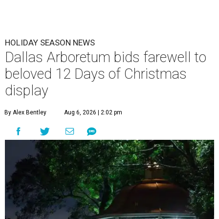
HOLIDAY SEASON NEWS
Dallas Arboretum bids farewell to
beloved 12 Days of Christmas
display
By Alex Bentley
Aug 6, 2026 | 2:02 pm