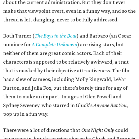
about the current administration. But they don’t ever
make that viewpoint overt, even in a funny way, and so the
thread is left dangling, never to be fully addressed.
Both Turner (
The Boys in the Boat
) and Barbaro (an Oscar
nominee for
A Complete Unknown
) are rising stars, but
neither of them are great comic actors. Each of their
characters is supposed to be relatively awkward, a trait
that is masked by their objective attractiveness. The film
has a slew of cameos, including Molly Ringwald, LeVar
Burton, and Julia Fox, but there’s barely time for any of
them to make an impact. Images of Glen Powell and
Sydney Sweeney, who starred in Gluck’s
Anyone But You
,
pop up in a fun way.
There were a lot of directions that
One Night Only
could
have gone in, but the version chosen by Gluck and Braun is