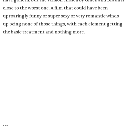
close to the worst one. A film that could have been
uproaringly funny or super sexy or very romantic winds
up being none of those things, with each element getting
the basic treatment and nothing more.
---