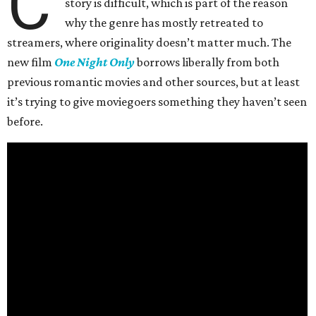
C
story is difficult, which is part of the reason
why the genre has mostly retreated to
streamers, where originality doesn’t matter much. The
new film
One Night Only
borrows liberally from both
previous romantic movies and other sources, but at least
it’s trying to give moviegoers something they haven’t seen
before.