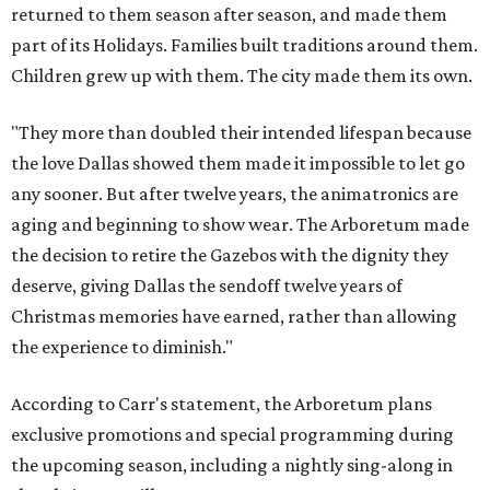
returned to them season after season, and made them
part of its Holidays. Families built traditions around them.
Children grew up with them. The city made them its own.
"They more than doubled their intended lifespan because
the love Dallas showed them made it impossible to let go
any sooner. But after twelve years, the animatronics are
aging and beginning to show wear. The Arboretum made
the decision to retire the Gazebos with the dignity they
deserve, giving Dallas the sendoff twelve years of
Christmas memories have earned, rather than allowing
the experience to diminish."
According to Carr's statement, the Arboretum plans
exclusive promotions and special programming during
the upcoming season, including a nightly sing-along in