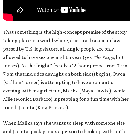
That something is the high-concept premise of the story
taking place in a world where, due to a draconian law
passed by U.S. legislators, all single people are only
allowed to have sex one night a year (yes,
The Purge
, but
for sex). As the “night” (really a 12-hour period from 7 am-
7 pm that includes daylight on both sides) begins, Owen
(Callum Turner) is attempting to have a romantic
evening with his girlfriend, Malika (Maya Hawke), while
Allie (Monica Barbaro) is prepping for a fun time with her
friend, Jacinta (King Princess).
When Malika says she wants to sleep with someone else
and Jacinta quickly finds a person to hook up with, both