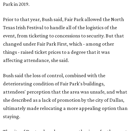
Park in 2019.
Prior to that year, Bush said, Fair Park allowed the North
Texas Irish Festival to handle all of the logistics of the
event, from ticketing to concessions to security. But that
changed under Fair Park First, which - among other
things - raised ticket prices to a degree that it was
affecting attendance, she said.
Bush said the loss of control, combined with the
deteriorating condition of Fair Park's buildings,
attendees' perception that the area was unsafe, and what
she described as a lack of promotion by the city of Dallas,
ultimately made relocating a more appealing option than
staying.