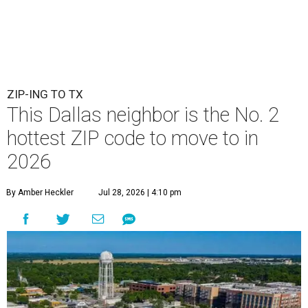
ZIP-ING TO TX
This Dallas neighbor is the No. 2
hottest ZIP code to move to in
2026
By Amber Heckler
Jul 28, 2026 | 4:10 pm