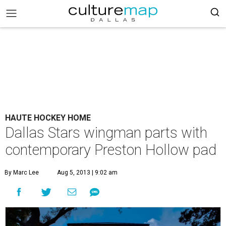
HAUTE HOCKEY HOME
Dallas Stars wingman parts with
contemporary Preston Hollow pad
By Marc Lee
Aug 5, 2013 | 9:02 am