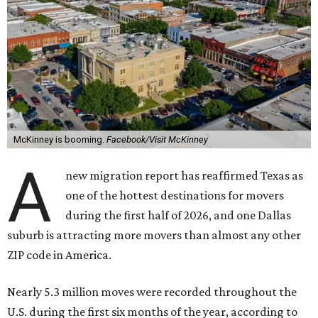
McKinney is booming.
Facebook/Visit McKinney
A
new migration report has reaffirmed Texas as
one of the hottest destinations for movers
during the first half of 2026, and one Dallas
suburb is attracting more movers than almost any other
ZIP code in America.
Nearly 5.3 million moves were recorded throughout the
U.S. during the first six months of the year, according to