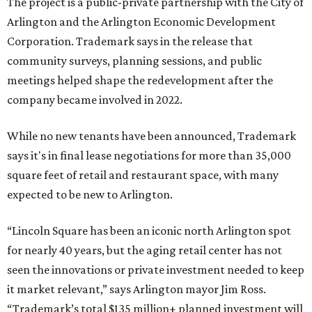
The project is a public-private partnership with the City of
Arlington and the Arlington Economic Development
Corporation. Trademark says in the release that
community surveys, planning sessions, and public
meetings helped shape the redevelopment after the
company became involved in 2022.
While no new tenants have been announced, Trademark
says it's in final lease negotiations for more than 35,000
square feet of retail and restaurant space, with many
expected to be new to Arlington.
“Lincoln Square has been an iconic north Arlington spot
for nearly 40 years, but the aging retail center has not
seen the innovations or private investment needed to keep
it market relevant,” says Arlington mayor Jim Ross.
“Trademark’s total $135 million+ planned investment will