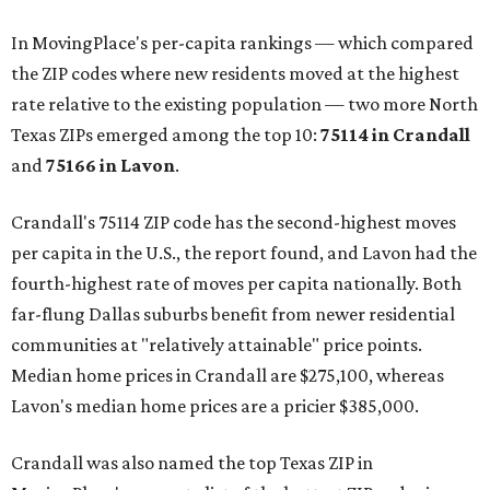
In MovingPlace's per-capita rankings — which compared
the ZIP codes where new residents moved at the highest
rate relative to the existing population — two more North
Texas ZIPs emerged among the top 10:
75114 in
Crandall
and
75166 in
Lavon
.
Crandall's 75114 ZIP code has the second-highest moves
per capita in the U.S., the report found, and Lavon had the
fourth-highest rate of moves per capita nationally. Both
far-flung Dallas suburbs benefit from newer residential
communities at "relatively attainable" price points.
Median home prices in Crandall are $275,100, whereas
Lavon's median home prices are a pricier $385,000.
Crandall was also named the top Texas ZIP in