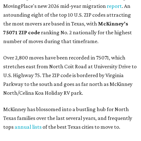
MovingPlace's new 2026 mid-year migration
report
. An
astounding eight of the top 10 U.S. ZIP codes attracting
the most movers are based in Texas, with
McKinney's
75071 ZIP code
ranking No. 2 nationally for the highest
number of moves during that timeframe.
Over 2,800 moves have been recorded in 75071, which
stretches east from North Coit Road at University Drive to
U.S. Highway 75. The ZIP code is bordered by Virginia
Parkway to the south and goes as far north as McKinney
North/Celina Koa Holiday RV park.
McKinney has blossomed into a bustling hub for North
Texas families over the last several years, and frequently
tops
annual lists
of the best Texas cities to move to.