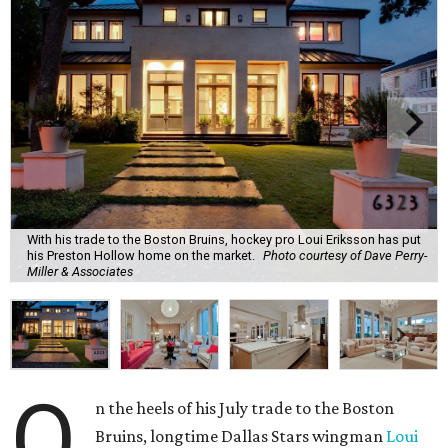
With his trade to the Boston Bruins, hockey pro Loui Eriksson has put
his Preston Hollow home on the market.
Photo courtesy of Dave Perry-
Miller & Associates
O
n the heels of his July trade to the Boston
Bruins, longtime Dallas Stars wingman
Loui