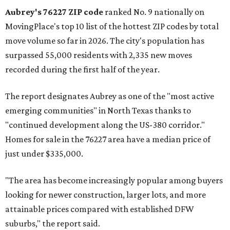
Aubrey's 76227 ZIP code
ranked No. 9 nationally on
MovingPlace's top 10 list of the hottest ZIP codes by total
move volume so far in 2026. The city's population has
surpassed 55,000 residents with 2,335 new moves
recorded during the first half of the year.
The report designates Aubrey as one of the "most active
emerging communities" in North Texas thanks to
"continued development along the US-380 corridor."
Homes for sale in the 76227 area have a median price of
just under $335,000.
"The area has become increasingly popular among buyers
looking for newer construction, larger lots, and more
attainable prices compared with established DFW
suburbs," the report said.