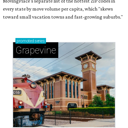
MovingPlace's separate list of the hottest ZIP codes in
every state by move volume per capita, which "skews
toward small vacation towns and fast-growing suburbs."
promoted
series
Grapevine