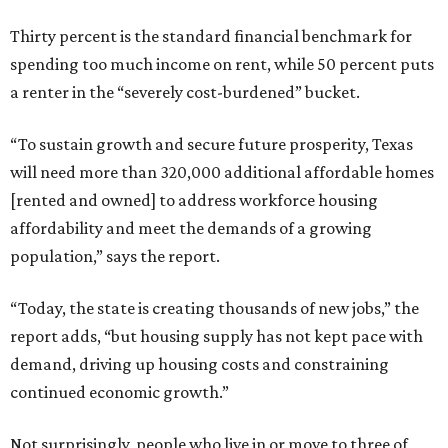
Thirty percent is the standard financial benchmark for
spending too much income on rent, while 50 percent puts
a renter in the “severely cost-burdened” bucket.
“To sustain growth and secure future prosperity, Texas
will need more than 320,000 additional affordable homes
[rented and owned] to address workforce housing
affordability and meet the demands of a growing
population,” says the report.
“Today, the state is creating thousands of new jobs,” the
report adds, “but housing supply has not kept pace with
demand, driving up housing costs and constraining
continued economic growth.”
Not surprisingly, people who live in or move to three of