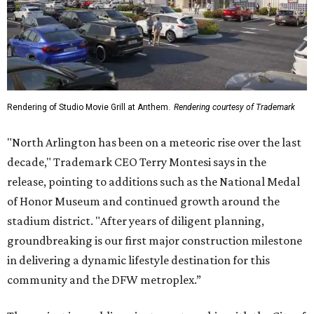
Rendering of Studio Movie Grill at Anthem.
Rendering courtesy of Trademark
"North Arlington has been on a meteoric rise over the last
decade," Trademark CEO Terry Montesi says in the
release, pointing to additions such as the National Medal
of Honor Museum and continued growth around the
stadium district. "After years of diligent planning,
groundbreaking is our first major construction milestone
in delivering a dynamic lifestyle destination for this
community and the DFW metroplex.”