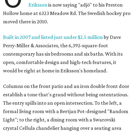
Eriksson
is now saying "adjö" to his Preston
Hollow home at 6323 Meadow Rd. The Swedish hockey pro
moved there in 2010.
Built in 2007 and listed just under $2.5 million
by Dave
Perry-Miller & Associates, the 6,392-square-foot
contemporary has six bedrooms and six baths. With its
open, comfortable design and high-tech features, it
would be right at home in Eriksson's homeland.
Columns on the front patio and an iron double front door
establish a tone that's grand without being ostentatious.
The entry spills into an open intersection. To the left, a
formal living room with a Bertjan Pot-designed "Random
Light"; to the right, a dining room with a Swarovski
crystal Cellula chandelier hanging over a seating area