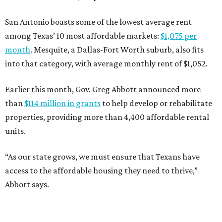
San Antonio boasts some of the lowest average rent
among Texas’ 10 most affordable markets:
$1,075 per
month
. Mesquite, a Dallas-Fort Worth suburb, also fits
into that category, with average monthly rent of $1,052.
Earlier this month, Gov. Greg Abbott announced more
than
$114 million in grants
to help develop or rehabilitate
properties, providing more than 4,400 affordable rental
units.
“As our state grows, we must ensure that Texans have
access to the affordable housing they need to thrive,”
Abbott says.