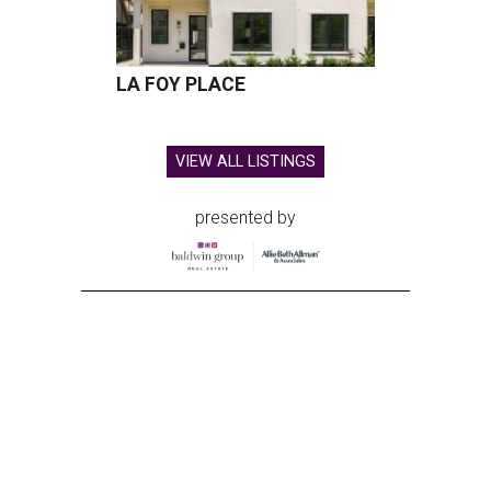
LA FOY PLACE
VIEW ALL LISTINGS
presented by