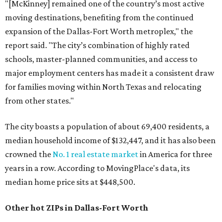
"[McKinney] remained one of the country’s most active
moving destinations, benefiting from the continued
expansion of the Dallas-Fort Worth metroplex," the
report said. "The city’s combination of highly rated
schools, master-planned communities, and access to
major employment centers has made it a consistent draw
for families moving within North Texas and relocating
from other states."
The city boasts a population of about 69,400 residents, a
median household income of $132,447, and it has also been
crowned the
No. 1 real estate market
in America for three
years in a row. According to MovingPlace's data, its
median home price sits at $448,500.
Other hot ZIPs in Dallas-Fort Worth