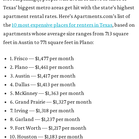
Texas’ biggest metro areas get hit with the state’s highest
apartment rental rates. Here’s Apartments.com’s list of
the
10 most expensive places for renters in Texas
, based on
apartments whose average size ranges from 713 square
feet in Austin to 771 square feet in Plano:
1. Frisco — $1,477 per month
2. Plano — $1,461 per month
3. Austin — $1,417 per month
4. Dallas — $1,413 per month
5. McKinney — $1,363 per month
6. Grand Prairie — $1,327 per month
7. Irving — $1,318 per month
8. Garland — $1,237 per month
9. Fort Worth — $1,217 per month
10. Houston — $1,183 per month