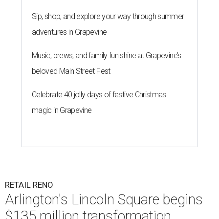
Sip, shop, and explore your way through summer
adventures in Grapevine
Music, brews, and family fun shine at Grapevine’s
beloved Main Street Fest
Celebrate 40 jolly days of festive Christmas
magic in Grapevine
RETAIL RENO
Arlington's Lincoln Square begins
$135 million transformation