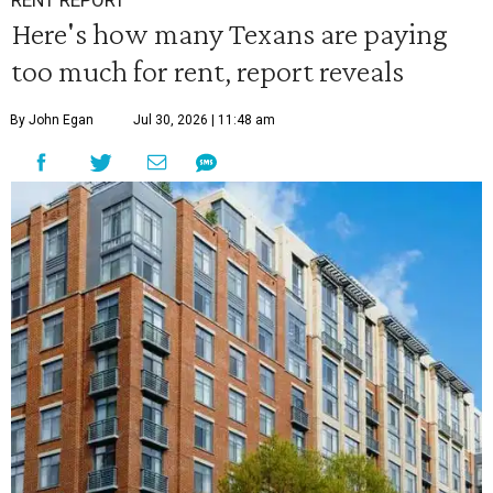
RENT REPORT
Here's how many Texans are paying
too much for rent, report reveals
By John Egan
Jul 30, 2026 | 11:48 am