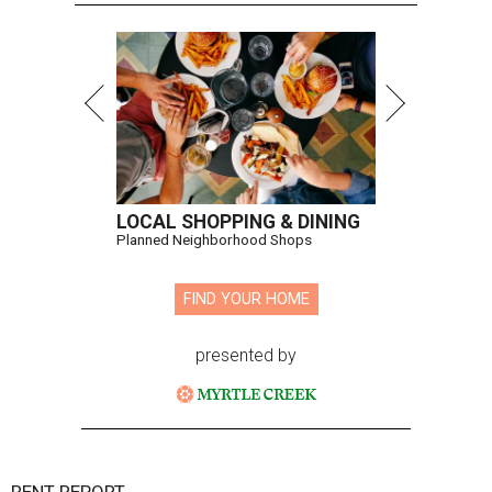
LOCAL SHOPPING & DINING
Planned Neighborhood Shops
FIND YOUR HOME
presented by