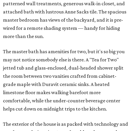
patterned wall treatments, generous walk-in closet, and
attached bath with lustrous Anne Sacks tile. The spacious
master bedroom has views of the backyard, and it is pre-
wired for a remote shading system — handy for hiding
more than the sun.
The master bath has amenities for two, but it's so big you
may not notice somebody else is there. A "Tea for Two"
jetted tub and glass-enclosed, dual-headed shower split
the room between two vanities crafted from cabinet-
grade maple with Duravit ceramic sinks. A heated
limestone floor makes walking barefoot more
comfortable, while the under-counter beverage center
helps cut down on midnight trips to the kitchen.
The exterior of the house is as packed with technology and