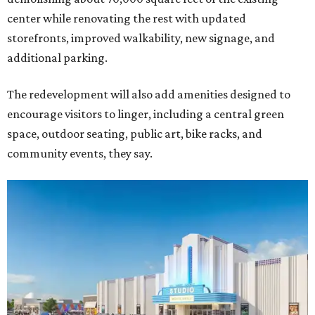
center while renovating the rest with updated
storefronts, improved walkability, new signage, and
additional parking.
The redevelopment will also add amenities designed to
encourage visitors to linger, including a central green
space, outdoor seating, public art, bike racks, and
community events, they say.