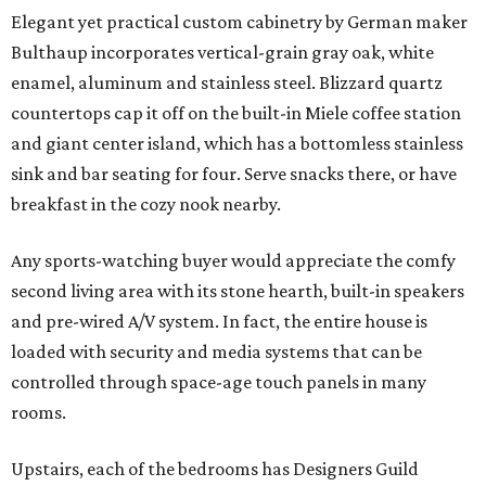
Elegant yet practical custom cabinetry by German maker
Bulthaup incorporates vertical-grain gray oak, white
enamel, aluminum and stainless steel. Blizzard quartz
countertops cap it off on the built-in Miele coffee station
and giant center island, which has a bottomless stainless
sink and bar seating for four. Serve snacks there, or have
breakfast in the cozy nook nearby.
Any sports-watching buyer would appreciate the comfy
second living area with its stone hearth, built-in speakers
and pre-wired A/V system. In fact, the entire house is
loaded with security and media systems that can be
controlled through space-age touch panels in many
rooms.
Upstairs, each of the bedrooms has Designers Guild