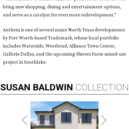
bring new shopping, dining and entertainment options,
and serve as a catalyst for even more redevelopment.”
Anthem is one of several major North Texas developments
by Fort Worth-based Trademark, whose local portfolio
includes Waterside, Westbend, Alliance Town Center,
Galleria Dallas, and the upcoming Shivers Farm mixed-use
project in Southlake.
SUSAN
BALDWIN
COLLECTION