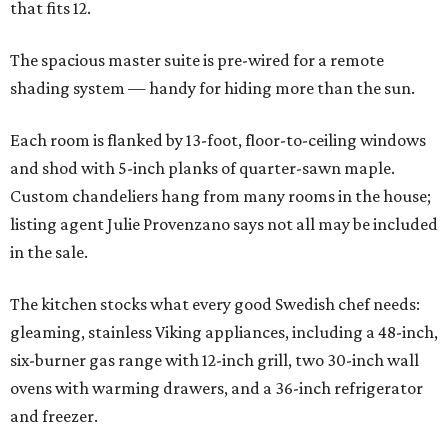
that fits 12.
The spacious master suite is pre-wired for a remote
shading system — handy for hiding more than the sun.
Each room is flanked by 13-foot, floor-to-ceiling windows
and shod with 5-inch planks of quarter-sawn maple.
Custom chandeliers hang from many rooms in the house;
listing agent Julie Provenzano says not all may be included
in the sale.
The kitchen stocks what every good Swedish chef needs:
gleaming, stainless Viking appliances, including a 48-inch,
six-burner gas range with 12-inch grill, two 30-inch wall
ovens with warming drawers, and a 36-inch refrigerator
and freezer.