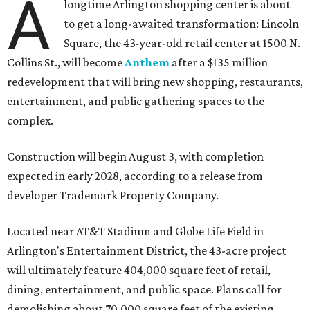
A
longtime Arlington shopping center is about
to get a long-awaited transformation: Lincoln
Square, the 43-year-old retail center at 1500 N.
Collins St., will become
Anthem
after a $135 million
redevelopment that will bring new shopping, restaurants,
entertainment, and public gathering spaces to the
complex.
Construction will begin August 3, with completion
expected in early 2028, according to a release from
developer Trademark Property Company.
Located near AT&T Stadium and Globe Life Field in
Arlington's Entertainment District, the 43-acre project
will ultimately feature 404,000 square feet of retail,
dining, entertainment, and public space. Plans call for
demolishing about 70,000 square feet of the existing