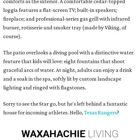
comforts as the interior. A comfortable cedar-topped
loggia features a flat-screen TV; built-in speakers;
fireplace; and professional-series gas grill with infrared
burner, rotisserie and smoker tray (made by Viking, of
course).
The patio overlooks a diving pool with a distinctive water
feature that kids will love: eight fountains that shoot
graceful arcs of water. At night, adults can enjoy a drink
and a soak in the spa, softly lit by custom landscape
lighting and ringed with flagstones.
Sorry to see the Star go, but he's left behind a fantastic
house for incoming athletes. Hello,
Texas Rangers
?
WAXAHACHIE
LIVING