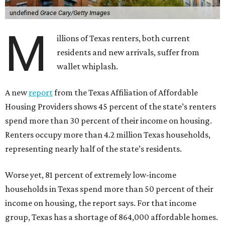
undefined
Grace Cary/Getty Images
M
illions of Texas renters, both current
residents and new arrivals, suffer from
wallet whiplash.
A new
report
from the Texas Affiliation of Affordable
Housing Providers shows 45 percent of the state’s renters
spend more than 30 percent of their income on housing.
Renters occupy more than 4.2 million Texas households,
representing nearly half of the state’s residents.
Worse yet, 81 percent of extremely low-income
households in Texas spend more than 50 percent of their
income on housing, the report says. For that income
group, Texas has a shortage of 864,000 affordable homes.