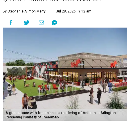
By Stephanie Allmon Merry
Jul 28, 2026 | 9:12 am
A greenspace with fountains in a rendering of Anthem in Arlington.
Rendering courtesy of Trademark