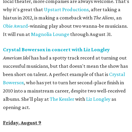
local theater, more companies are always welcome. That's
why it's great that
Upstart Productions
, after taking a
hiatus in 2012, is making a comeback with
The Aliens
, an
Obie Award
-winning play about two wanna-be musicians.
It will run at
Magnolia Lounge
through August 31.
Crystal Bowersox in concert
with Liz Longley
American Idol
has had a spotty track record at turning out
successful musicians, but that doesn't mean the show has
been short on talent. A perfect example of that is
Crystal
Bowersox
, who has yet to turn her second-place finish in
2010 into a mainstream career, despite two well-received
albums. She'll play at
The Kessler
with
Liz Longley
as
opening act.
Friday, August 9