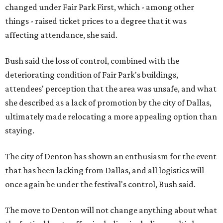
changed under Fair Park First, which - among other
things - raised ticket prices to a degree that it was
affecting attendance, she said.
Bush said the loss of control, combined with the
deteriorating condition of Fair Park's buildings,
attendees' perception that the area was unsafe, and what
she described as a lack of promotion by the city of Dallas,
ultimately made relocating a more appealing option than
staying.
The city of Denton has shown an enthusiasm for the event
that has been lacking from Dallas, and all logistics will
once again be under the festival's control, Bush said.
The move to Denton will not change anything about what