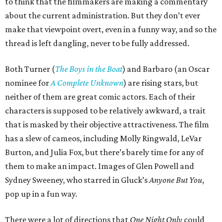
to think that the filmmakers are making a commentary
about the current administration. But they don’t ever
make that viewpoint overt, even in a funny way, and so the
thread is left dangling, never to be fully addressed.
Both Turner (
The Boys in the Boat
) and Barbaro (an Oscar
nominee for
A Complete Unknown
) are rising stars, but
neither of them are great comic actors. Each of their
characters is supposed to be relatively awkward, a trait
that is masked by their objective attractiveness. The film
has a slew of cameos, including Molly Ringwald, LeVar
Burton, and Julia Fox, but there’s barely time for any of
them to make an impact. Images of Glen Powell and
Sydney Sweeney, who starred in Gluck’s
Anyone But You
,
pop up in a fun way.
There were a lot of directions that
One Night Only
could