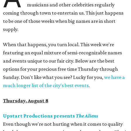
musicians and other celebrities regularly
coming through town to entertain us. This just happens
to be one of those weeks when big names are in short
supply.
When that happens, you turn local. This week we're
featuring an equal mixture of semi-recognizable names
and events unique to our fair city. Below are the best
options for your precious free time Thursday through
Sunday. Don't like what you see? Lucky for you,
we have a
much longer list of the city's best events
.
Thursday, August 8
Upstart Productions presents
The Aliens
Even though we're not hurting when it comes to quality