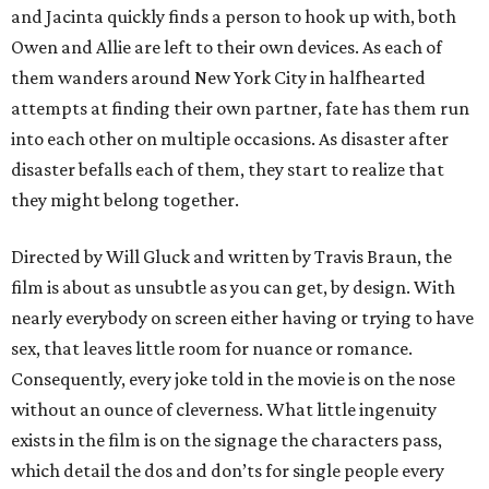
and Jacinta quickly finds a person to hook up with, both
Owen and Allie are left to their own devices. As each of
them wanders around New York City in halfhearted
attempts at finding their own partner, fate has them run
into each other on multiple occasions. As disaster after
disaster befalls each of them, they start to realize that
they might belong together.
Directed by Will Gluck and written by Travis Braun, the
film is about as unsubtle as you can get, by design. With
nearly everybody on screen either having or trying to have
sex, that leaves little room for nuance or romance.
Consequently, every joke told in the movie is on the nose
without an ounce of cleverness. What little ingenuity
exists in the film is on the signage the characters pass,
which detail the dos and don’ts for single people every