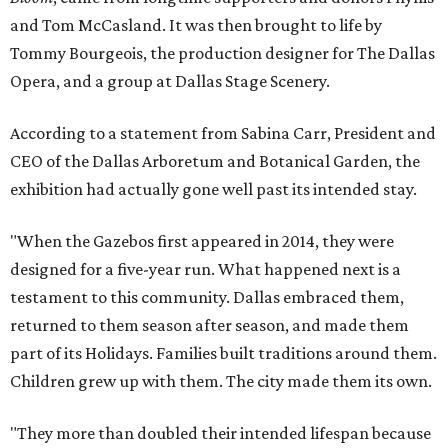
and Tom McCasland. It was then brought to life by
Tommy Bourgeois, the production designer for The Dallas
Opera, and a group at Dallas Stage Scenery.
According to a statement from Sabina Carr, President and
CEO of the Dallas Arboretum and Botanical Garden, the
exhibition had actually gone well past its intended stay.
"When the Gazebos first appeared in 2014, they were
designed for a five-year run. What happened next is a
testament to this community. Dallas embraced them,
returned to them season after season, and made them
part of its Holidays. Families built traditions around them.
Children grew up with them. The city made them its own.
"They more than doubled their intended lifespan because