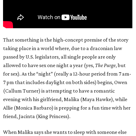
That something is the high-concept premise of the story
taking place in a world where, due to a draconian law
passed by U.S. legislators, all single people are only
allowed to have sex one night a year (yes,
The Purge
, but
for sex). As the “night” (really a 12-hour period from 7 am-
7 pm that includes daylight on both sides) begins, Owen
(Callum Turner) is attempting to have a romantic
evening with his girlfriend, Malika (Maya Hawke), while
Allie (Monica Barbaro) is prepping for a fun time with her
friend, Jacinta (King Princess).
When Malika says she wants to sleep with someone else