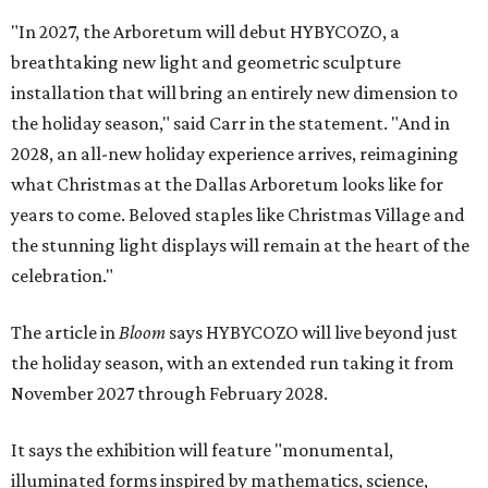
"In 2027, the Arboretum will debut HYBYCOZO, a
breathtaking new light and geometric sculpture
installation that will bring an entirely new dimension to
the holiday season," said Carr in the statement. "And in
2028, an all-new holiday experience arrives, reimagining
what Christmas at the Dallas Arboretum looks like for
years to come. Beloved staples like Christmas Village and
the stunning light displays will remain at the heart of the
celebration."
The article in
Bloom
says HYBYCOZO will live beyond just
the holiday season, with an extended run taking it from
November 2027 through February 2028.
It says the exhibition will feature "monumental,
illuminated forms inspired by mathematics, science,