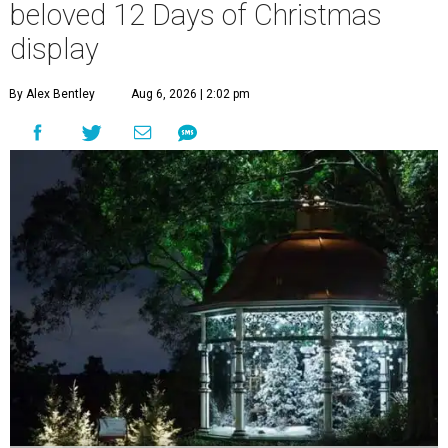
beloved 12 Days of Christmas
display
By Alex Bentley
Aug 6, 2026 | 2:02 pm