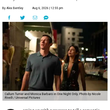
By Alex Bentley
Aug 6, 2026 | 12:55 pm
Callum Turner and Monica Barbaro in One Night Only.
Photo by Nicole
Rivelli / Universal Pictures