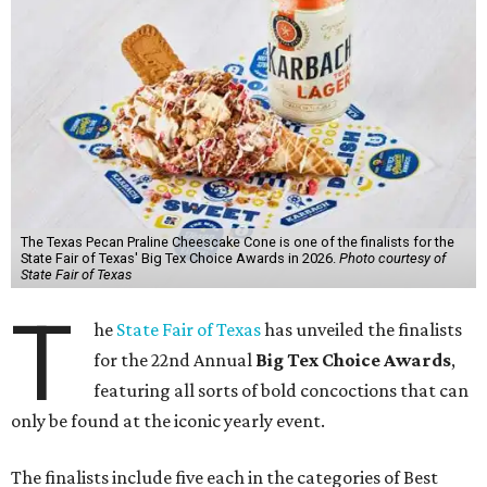
The Texas Pecan Praline Cheescake Cone is one of the finalists for the
State Fair of Texas' Big Tex Choice Awards in 2026.
Photo courtesy of
State Fair of Texas
T
he
State Fair of Texas
has unveiled the finalists
for the 22nd Annual
Big Tex Choice Awards
,
featuring all sorts of bold concoctions that can
only be found at the iconic yearly event.
The finalists include five each in the categories of Best