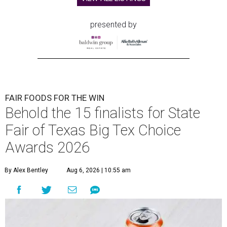
presented by
FAIR FOODS FOR THE WIN
Behold the 15 finalists for State
Fair of Texas Big Tex Choice
Awards 2026
By Alex Bentley
Aug 6, 2026 | 10:55 am