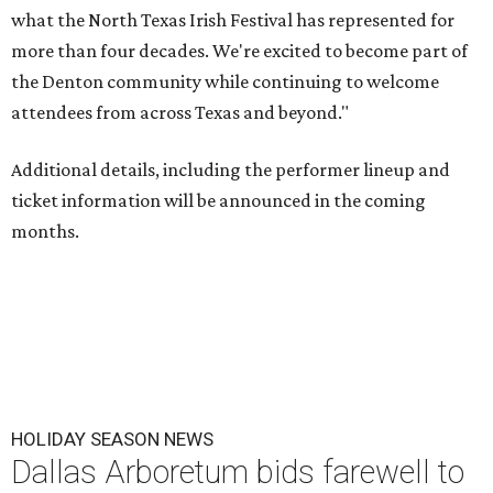
what the North Texas Irish Festival has represented for
more than four decades. We're excited to become part of
the Denton community while continuing to welcome
attendees from across Texas and beyond."
Additional details, including the performer lineup and
ticket information will be announced in the coming
months.
HOLIDAY SEASON NEWS
Dallas Arboretum bids farewell to