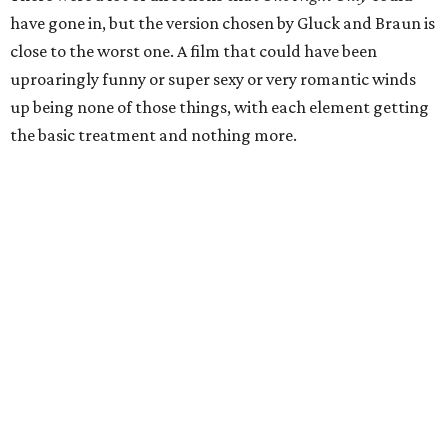
have gone in, but the version chosen by Gluck and Braun is
close to the worst one. A film that could have been
uproaringly funny or super sexy or very romantic winds
up being none of those things, with each element getting
the basic treatment and nothing more.