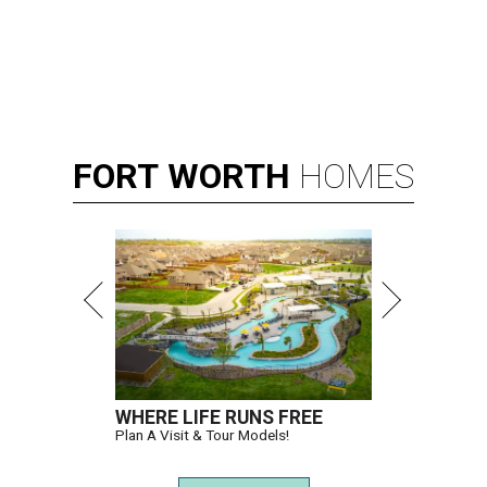
FORT
WORTH
HOMES
WHERE LIFE RUNS FREE
Plan A Visit & Tour Models!