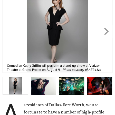
Comedian Kathy Griffin will perform a stand-up show at Verizon
Theatre at Grand Prairie on August 9.
Photo courtesy of AEG Live
A
s residents of Dallas-Fort Worth, we are
fortunate to have a number of high-profile