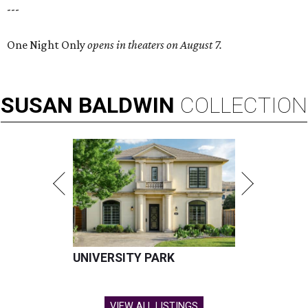
---
One Night Only
opens in theaters on August 7.
SUSAN
BALDWIN
COLLECTION
UNIVERSITY PARK
VIEW ALL LISTINGS