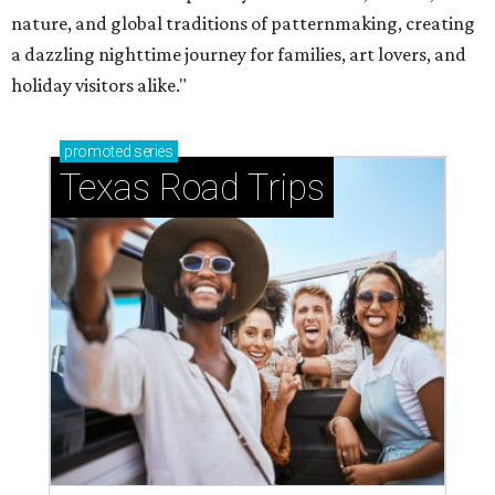
nature, and global traditions of patternmaking, creating
a dazzling nighttime journey for families, art lovers, and
holiday visitors alike."
promoted
series
Texas Road Trips