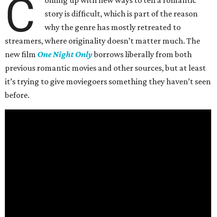
C
oming up with new ways to tell a romantic
story is difficult, which is part of the reason
why the genre has mostly retreated to
streamers, where originality doesn’t matter much. The
new film
One Night Only
borrows liberally from both
previous romantic movies and other sources, but at least
it’s trying to give moviegoers something they haven’t seen
before.