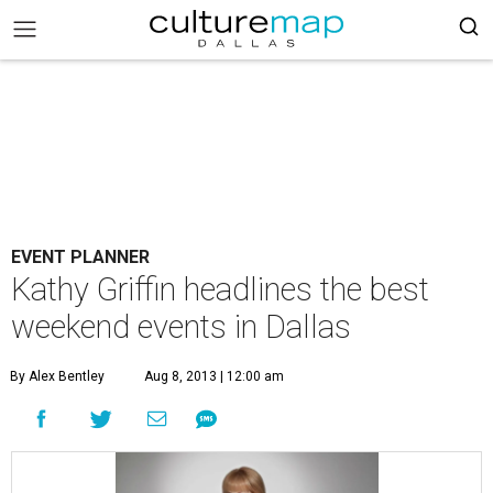
EVENT PLANNER
Kathy Griffin headlines the best
weekend events in Dallas
By Alex Bentley
Aug 8, 2013 | 12:00 am