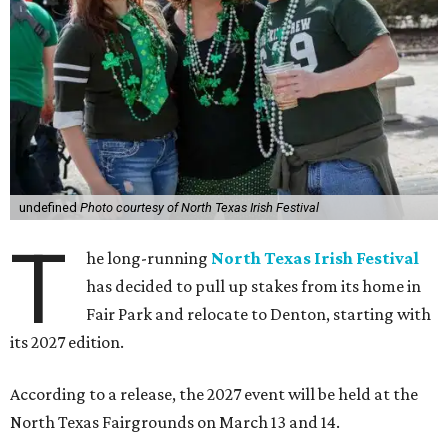
undefined
Photo courtesy of North Texas Irish Festival
T
he long-running
North Texas Irish Festival
has decided to pull up stakes from its home in
Fair Park and relocate to Denton, starting with
its 2027 edition.
According to a release, the 2027 event will be held at the
North Texas Fairgrounds on March 13 and 14.