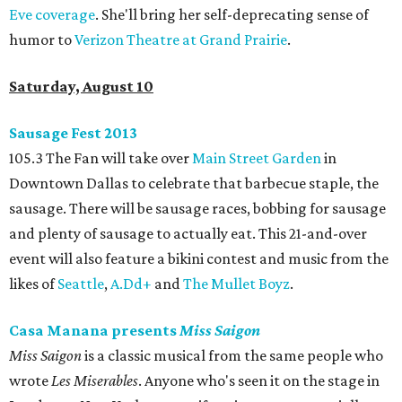
Eve coverage
. She'll bring her self-deprecating sense of
humor to
Verizon Theatre at Grand Prairie
.
Saturday, August 10
Sausage Fest 2013
105.3 The Fan will take over
Main Street Garden
in
Downtown Dallas to celebrate that barbecue staple, the
sausage. There will be sausage races, bobbing for sausage
and plenty of sausage to actually eat. This 21-and-over
event will also feature a bikini contest and music from the
likes of
Seattle
,
A.Dd+
and
The Mullet Boyz
.
Casa Manana presents
Miss Saigon
Miss Saigon
is a classic musical from the same people who
wrote
Les Miserables
. Anyone who's seen it on the stage in