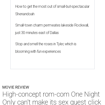
How to get the most out of small-but-spectacular
Shenandoah
Small-town charm permeates lakeside Rockwall,
just 30 minutes east of Dallas
Stop and smell the roses in Tyler, which is
blooming with fun experiences
MOVIE REVIEW
High-concept rom-com One Night
Only can't make its sex quest click