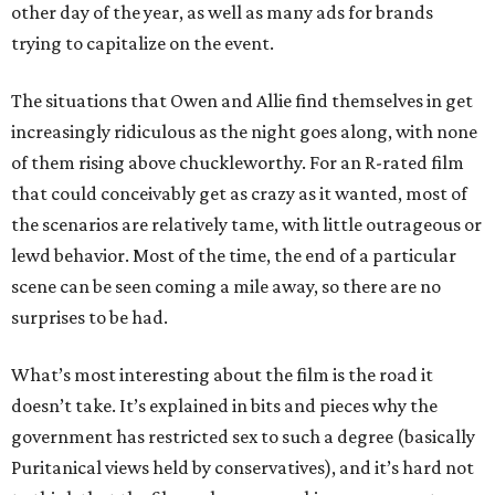
other day of the year, as well as many ads for brands
trying to capitalize on the event.
The situations that Owen and Allie find themselves in get
increasingly ridiculous as the night goes along, with none
of them rising above chuckleworthy. For an R-rated film
that could conceivably get as crazy as it wanted, most of
the scenarios are relatively tame, with little outrageous or
lewd behavior. Most of the time, the end of a particular
scene can be seen coming a mile away, so there are no
surprises to be had.
What’s most interesting about the film is the road it
doesn’t take. It’s explained in bits and pieces why the
government has restricted sex to such a degree (basically
Puritanical views held by conservatives), and it’s hard not