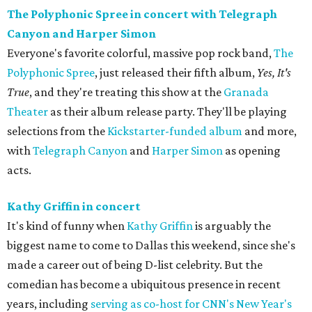
The Polyphonic Spree in concert with Telegraph
Canyon and Harper Simon
Everyone's favorite colorful, massive pop rock band,
The
Polyphonic Spree
, just released their fifth album,
Yes, It's
True
, and they're treating this show at the
Granada
Theater
as their album release party. They'll be playing
selections from the
Kickstarter-funded album
and more,
with
Telegraph Canyon
and
Harper Simon
as opening
acts.
Kathy Griffin in concert
It's kind of funny when
Kathy Griffin
is arguably the
biggest name to come to Dallas this weekend, since she's
made a career out of being D-list celebrity. But the
comedian has become a ubiquitous presence in recent
years, including
serving as co-host for CNN's New Year's