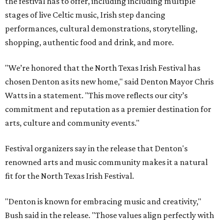
the festival has to offer, including including multiple
stages of live Celtic music, Irish step dancing
performances, cultural demonstrations, storytelling,
shopping, authentic food and drink, and more.
"We’re honored that the North Texas Irish Festival has
chosen Denton as its new home," said Denton Mayor Chris
Watts in a statement. "This move reflects our city’s
commitment and reputation as a premier destination for
arts, culture and community events."
Festival organizers say in the release that Denton's
renowned arts and music community makes it a natural
fit for the North Texas Irish Festival.
"Denton is known for embracing music and creativity,"
Bush said in the release. "Those values align perfectly with