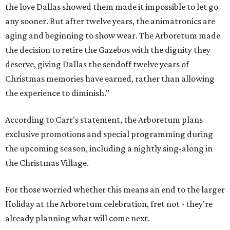
the love Dallas showed them made it impossible to let go
any sooner. But after twelve years, the animatronics are
aging and beginning to show wear. The Arboretum made
the decision to retire the Gazebos with the dignity they
deserve, giving Dallas the sendoff twelve years of
Christmas memories have earned, rather than allowing
the experience to diminish."
According to Carr's statement, the Arboretum plans
exclusive promotions and special programming during
the upcoming season, including a nightly sing-along in
the Christmas Village.
For those worried whether this means an end to the larger
Holiday at the Arboretum celebration, fret not - they're
already planning what will come next.