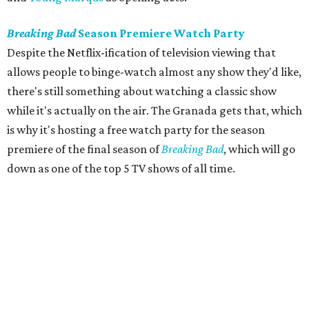
Breaking Bad
Season Premiere Watch Party
Despite the Netflix-ification of television viewing that
allows people to binge-watch almost any show they'd like,
there's still something about watching a classic show
while it's actually on the air. The Granada gets that, which
is why it's hosting a free watch party for the season
premiere of the final season of
Breaking Bad
, which will go
down as one of the top 5 TV shows of all time.