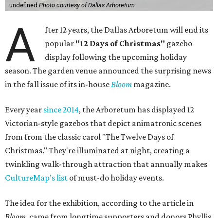
undefined
Photo courtesy of Dallas Arboretum
A
fter 12 years, the Dallas Arboretum will end its
popular
"12 Days of Christmas"
gazebo
display following the upcoming holiday
season. The garden venue announced the surprising news
in the fall issue of its in-house
Bloom
magazine.
Every year
since 2014
, the Arboretum has displayed 12
Victorian-style gazebos that depict animatronic scenes
from from the classic carol "The Twelve Days of
Christmas." They're illuminated at night, creating a
twinkling walk-through attraction that annually makes
CultureMap's list
of must-do holiday events.
The idea for the exhibition, according to the article in
Bloom
, came from longtime supporters and donors Phyllis