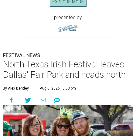
EXPLORE MORE
presented by
FESTIVAL NEWS
North Texas Irish Festival leaves
Dallas' Fair Park and heads north
By Alex Bentley
Aug 6, 2026 | 3:53 pm