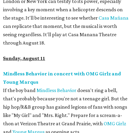
London or New York can testify to its power, especially
involving a key moment when a helicopter descends on
the stage. It'll be interesting to see whether
Casa
Mañ
ana
can replicate that moment, but the musical is worth
seeing regardless. It'll play at Casa Manana Theatre
through August 18.
Sunday, August 11
Mindless Behavior in concert with OMG Girlz and
Young Marqus
If the boy band
Mindless Behavior
doesn't ring a bell,
that's probably because you're not a teenage girl. But the
hip hop/R&B group has gained legions of fans with songs
like "My Girl" and "Mrs. Right." Prepare for a scream-a-
thon at Verizon Theatre at Grand Prairie, with
OMG Girlz
and
Young Marqus
as opening acts.