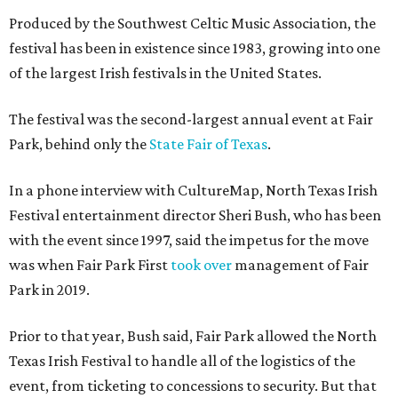
Produced by the Southwest Celtic Music Association, the
festival has been in existence since 1983, growing into one
of the largest Irish festivals in the United States.
The festival was the second-largest annual event at Fair
Park, behind only the
State Fair of Texas
.
In a phone interview with CultureMap, North Texas Irish
Festival entertainment director Sheri Bush, who has been
with the event since 1997, said the impetus for the move
was when Fair Park First
took over
management of Fair
Park in 2019.
Prior to that year, Bush said, Fair Park allowed the North
Texas Irish Festival to handle all of the logistics of the
event, from ticketing to concessions to security. But that