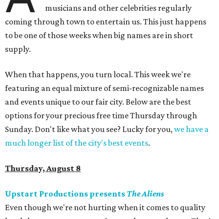
musicians and other celebrities regularly
coming through town to entertain us. This just happens
to be one of those weeks when big names are in short
supply.
When that happens, you turn local. This week we're
featuring an equal mixture of semi-recognizable names
and events unique to our fair city. Below are the best
options for your precious free time Thursday through
Sunday. Don't like what you see? Lucky for you,
we have a
much longer list of the city's best events
.
Thursday, August 8
Upstart Productions presents
The Aliens
Even though we're not hurting when it comes to quality