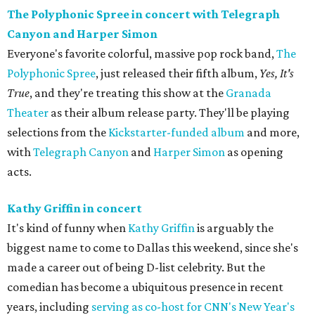
The Polyphonic Spree in concert with Telegraph
Canyon and Harper Simon
Everyone's favorite colorful, massive pop rock band,
The
Polyphonic Spree
, just released their fifth album,
Yes, It's
True
, and they're treating this show at the
Granada
Theater
as their album release party. They'll be playing
selections from the
Kickstarter-funded album
and more,
with
Telegraph Canyon
and
Harper Simon
as opening
acts.
Kathy Griffin in concert
It's kind of funny when
Kathy Griffin
is arguably the
biggest name to come to Dallas this weekend, since she's
made a career out of being D-list celebrity. But the
comedian has become a ubiquitous presence in recent
years, including
serving as co-host for CNN's New Year's