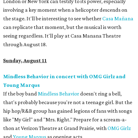
London or New York can testify to its power, especially
involving a key moment when a helicopter descends on
the stage. It'll be interesting to see whether
Casa
Mañ
ana
can replicate that moment, but the musical is worth
seeing regardless. It'll play at Casa Manana Theatre
through August 18.
Sunday, August 11
Mindless Behavior in concert with OMG Girlz and
Young Marqus
If the boy band
Mindless Behavior
doesn't ring a bell,
that's probably because you're not a teenage girl. But the
hip hop/R&B group has gained legions of fans with songs
like "My Girl" and "Mrs. Right." Prepare for a scream-a-
thon at Verizon Theatre at Grand Prairie, with
OMG Girlz
and
Young Marqus
as opening acts.