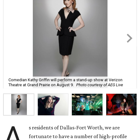
Comedian Kathy Griffin will perform a stand-up show at Verizon
Theatre at Grand Prairie on August 9.
Photo courtesy of AEG Live
A
s residents of Dallas-Fort Worth, we are
fortunate to have a number of high-profile