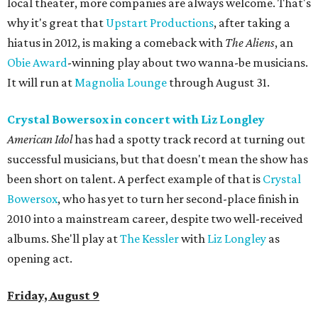
local theater, more companies are always welcome. That's
why it's great that
Upstart Productions
, after taking a
hiatus in 2012, is making a comeback with
The Aliens
, an
Obie Award
-winning play about two wanna-be musicians.
It will run at
Magnolia Lounge
through August 31.
Crystal Bowersox in concert
with Liz Longley
American Idol
has had a spotty track record at turning out
successful musicians, but that doesn't mean the show has
been short on talent. A perfect example of that is
Crystal
Bowersox
, who has yet to turn her second-place finish in
2010 into a mainstream career, despite two well-received
albums. She'll play at
The Kessler
with
Liz Longley
as
opening act.
Friday, August 9