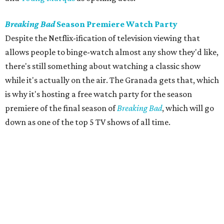
Breaking Bad
Season Premiere Watch Party
Despite the Netflix-ification of television viewing that
allows people to binge-watch almost any show they'd like,
there's still something about watching a classic show
while it's actually on the air. The Granada gets that, which
is why it's hosting a free watch party for the season
premiere of the final season of
Breaking Bad
, which will go
down as one of the top 5 TV shows of all time.