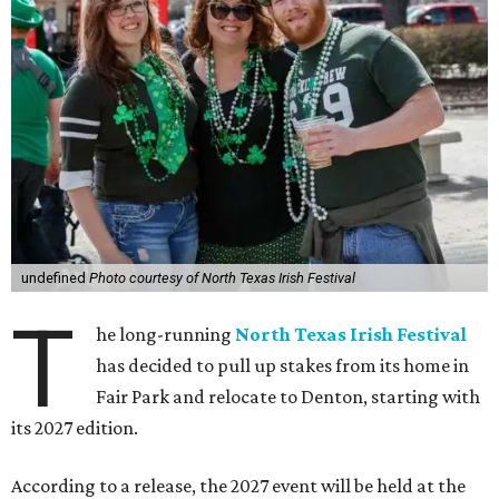
undefined
Photo courtesy of North Texas Irish Festival
T
he long-running
North Texas Irish Festival
has decided to pull up stakes from its home in
Fair Park and relocate to Denton, starting with
its 2027 edition.
According to a release, the 2027 event will be held at the