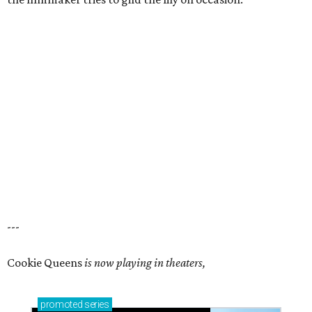
---
Cookie Queens
is now playing in theaters,
promoted
series