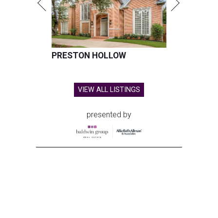
PRESTON HOLLOW
VIEW ALL LISTINGS
presented by