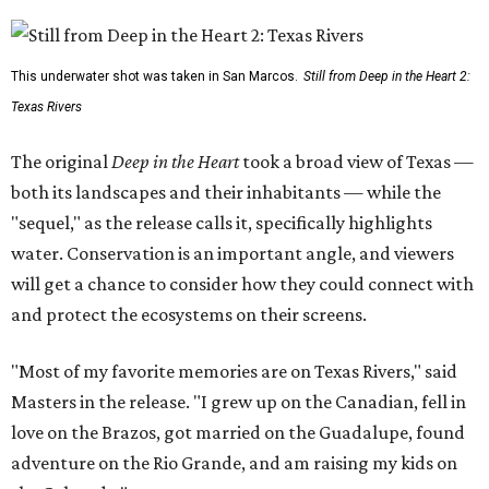
This underwater shot was taken in San Marcos.
Still from Deep in the Heart 2:
Texas Rivers
The original
Deep in the Heart
took a broad view of Texas —
both its landscapes and their inhabitants — while the
"sequel," as the release calls it, specifically highlights
water. Conservation is an important angle, and viewers
will get a chance to consider how they could connect with
and protect the ecosystems on their screens.
"Most of my favorite memories are on Texas Rivers," said
Masters in the release. "I grew up on the Canadian, fell in
love on the Brazos, got married on the Guadalupe, found
adventure on the Rio Grande, and am raising my kids on