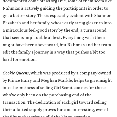
documented come off as organic, some of them seem like
Nahmias is actively guiding the participants in order to
get a better story. This is especially evident with Shannon
Elizabeth and her family, whose early struggles turn into
a miraculous feel-good story by the end, a turnaround
that seems implausible at best. Everything with them
might have been aboveboard, but Nahmias and her team
edit the family’s journey in a way that pushes a bit too
hard for emotion.
Cookie Queens
, which was produced by a company owned
by Prince Harry and Meghan Markle, helps to give insight
into the business of selling Girl Scout cookies for those
who’ve only been on the purchasing end of the
transaction. The dedication of each girl toward selling
their allotted supply proves fun and interesting, even if
the filmmaker tries to gild the lily on occasion.