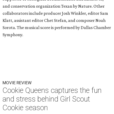
and conservation organization Texan by Nature. Other
collaborators include producer Josh Winkler, editor Sam
Klatt, assistant editor Chet Stefan, and composer Noah
Sorota. The musical score is performed by Dallas Chamber
Symphony.
MOVIE REVIEW
Cookie Queens captures the fun
and stress behind Girl Scout
Cookie season