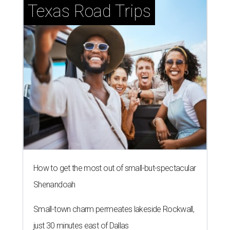
Texas Road Trips
How to get the most out of small-but-spectacular
Shenandoah
Small-town charm permeates lakeside Rockwall,
just 30 minutes east of Dallas