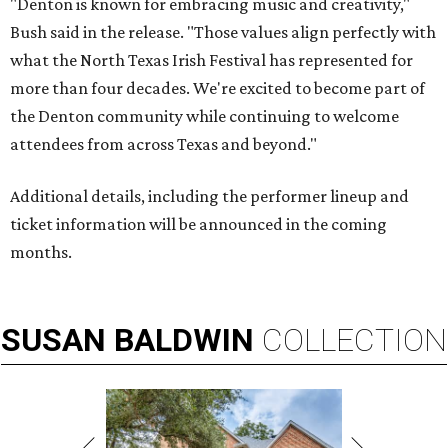
"Denton is known for embracing music and creativity,"
Bush said in the release. "Those values align perfectly with
what the North Texas Irish Festival has represented for
more than four decades. We're excited to become part of
the Denton community while continuing to welcome
attendees from across Texas and beyond."
Additional details, including the performer lineup and
ticket information will be announced in the coming
months.
SUSAN
BALDWIN
COLLECTION