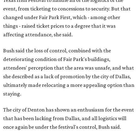
Texas Irish Festival to handle all of the logistics of the
event, from ticketing to concessions to security. But that
changed under Fair Park First, which - among other
things - raised ticket prices to a degree that it was
affecting attendance, she said.
Bush said the loss of control, combined with the
deteriorating condition of Fair Park's buildings,
attendees' perception that the area was unsafe, and what
she described as a lack of promotion by the city of Dallas,
ultimately made relocating a more appealing option than
staying.
The city of Denton has shown an enthusiasm for the event
that has been lacking from Dallas, and all logistics will
once again be under the festival's control, Bush said.