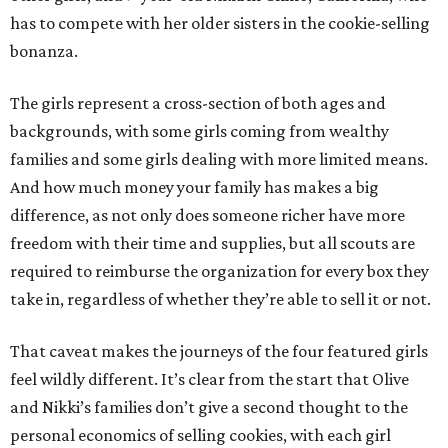
has to compete with her older sisters in the cookie-selling
bonanza.
The girls represent a cross-section of both ages and
backgrounds, with some girls coming from wealthy
families and some girls dealing with more limited means.
And how much money your family has makes a big
difference, as not only does someone richer have more
freedom with their time and supplies, but all scouts are
required to reimburse the organization for every box they
take in, regardless of whether they’re able to sell it or not.
That caveat makes the journeys of the four featured girls
feel wildly different. It’s clear from the start that Olive
and Nikki’s families don’t give a second thought to the
personal economics of selling cookies, with each girl