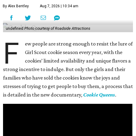
By Alex Bentley
Aug 7, 2026 | 10:34 am
undefined
Photo courtesy of Roadside Attractions
F
ew people are strong enough to resist the lure of
Girl Scout cookie season every year, with the
cookies’ limited availability and unique flavors a
strong incentive to indulge. But only the girls and their
families who have sold the cookies know the joys and
stresses of trying to get people to buy them, a process that
is detailed in the new documentary,
Cookie Queens
.