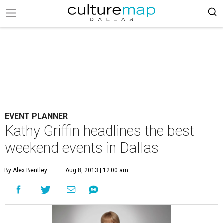
EVENT PLANNER
Kathy Griffin headlines the best
weekend events in Dallas
By Alex Bentley
Aug 8, 2013 | 12:00 am