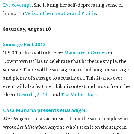
Eve coverage
. She'll bring her self-deprecating sense of
humor to
Verizon Theatre at Grand Prairie
.
Saturday, August 10
Sausage Fest 2013
105.3 The Fan will take over
Main Street Garden
in
Downtown Dallas to celebrate that barbecue staple, the
sausage. There will be sausage races, bobbing for sausage
and plenty of sausage to actually eat. This 21-and-over
event will also feature a bikini contest and music from the
likes of
Seattle
,
A.Dd+
and
The Mullet Boyz
.
Casa Manana presents
Miss Saigon
Miss Saigon
is a classic musical from the same people who
wrote
Les Miserables
. Anyone who's seen it on the stage in