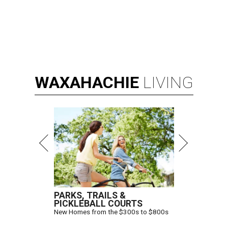
WAXAHACHIE
LIVING
PARKS, TRAILS &
PICKLEBALL COURTS
New Homes from the $300s to $800s