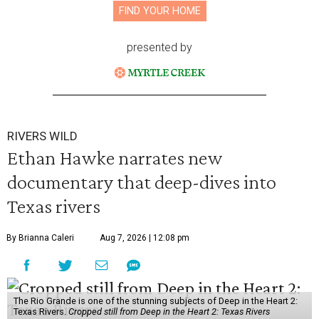
FIND YOUR HOME
presented by
RIVERS WILD
Ethan Hawke narrates new
documentary that deep-dives into
Texas rivers
By Brianna Caleri
Aug 7, 2026 | 12:08 pm
The Rio Grande is one of the stunning subjects of Deep in the Heart 2:
Texas Rivers.
Cropped still from Deep in the Heart 2: Texas Rivers