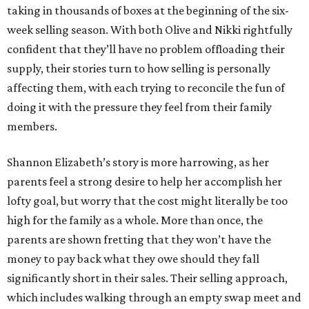
taking in thousands of boxes at the beginning of the six-
week selling season. With both Olive and Nikki rightfully
confident that they’ll have no problem offloading their
supply, their stories turn to how selling is personally
affecting them, with each trying to reconcile the fun of
doing it with the pressure they feel from their family
members.
Shannon Elizabeth’s story is more harrowing, as her
parents feel a strong desire to help her accomplish her
lofty goal, but worry that the cost might literally be too
high for the family as a whole. More than once, the
parents are shown fretting that they won’t have the
money to pay back what they owe should they fall
significantly short in their sales. Their selling approach,
which includes walking through an empty swap meet and