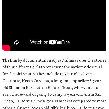
The film by documentarian Alysa Nahmias uses the stories
of four different girls to represent the nationwide ritual
for the Girl Scouts. They include 12-year-old Olive in
Charlotte, North Carolina, a longtime top seller; 8-year-
old Shannon Elizabeth in El Paso, Texas, who wants to
earn the reward of going to camp; 5-year-old Ara in San
Diego, California, whose goal is modest compared to most
other girls; and 9-year-old Nikki in Chino, California, who