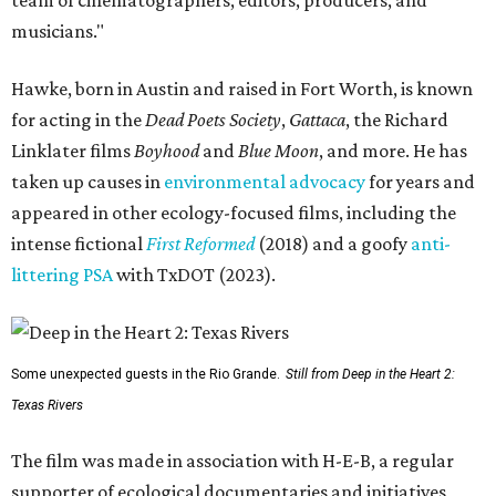
team of cinematographers, editors, producers, and
musicians."
Hawke, born in Austin and raised in Fort Worth, is known
for acting in the
Dead Poets Society
,
Gattaca
, the Richard
Linklater films
Boyhood
and
Blue Moon
, and more. He has
taken up causes in
environmental advocacy
for years and
appeared in other ecology-focused films, including the
intense fictional
First Reformed
(2018) and a goofy
anti-
littering PSA
with TxDOT (2023).
Some unexpected guests in the Rio Grande.
Still from Deep in the Heart 2:
Texas Rivers
The film was made in association with H-E-B, a regular
supporter of ecological documentaries and initiatives,