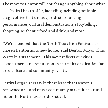
The move to Denton will not change anything about what
the festival has to offer, including including multiple
stages of live Celtic music, Irish step dancing
performances, cultural demonstrations, storytelling,
shopping, authentic food and drink, and more.
"We’re honored that the North Texas Irish Festival has
chosen Denton as its new home," said Denton Mayor Chris
Watts in a statement. "This move reflects our city’s
commitment and reputation as a premier destination for
arts, culture and community events."
Festival organizers say in the release that Denton's
renowned arts and music community makes it a natural
fit for the North Texas Irish Festival.