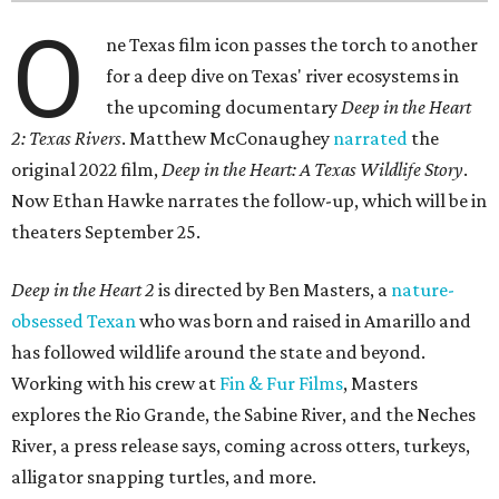
O
ne Texas film icon passes the torch to another
for a deep dive on Texas' river ecosystems in
the upcoming documentary
Deep in the Heart
2: Texas Rivers
. Matthew McConaughey
narrated
the
original 2022 film,
Deep in the Heart: A Texas Wildlife Story
.
Now Ethan Hawke narrates the follow-up, which will be in
theaters September 25.
Deep in the Heart 2
is directed by Ben Masters, a
nature-
obsessed Texan
who was born and raised in Amarillo and
has followed wildlife around the state and beyond.
Working with his crew at
Fin & Fur Films
, Masters
explores the Rio Grande, the Sabine River, and the Neches
River, a press release says, coming across otters, turkeys,
alligator snapping turtles, and more.