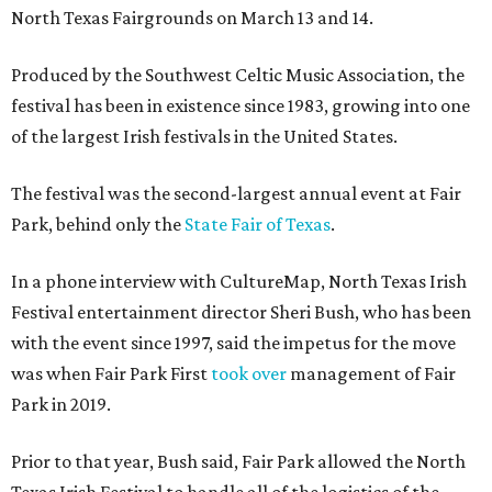
North Texas Fairgrounds on March 13 and 14.
Produced by the Southwest Celtic Music Association, the
festival has been in existence since 1983, growing into one
of the largest Irish festivals in the United States.
The festival was the second-largest annual event at Fair
Park, behind only the
State Fair of Texas
.
In a phone interview with CultureMap, North Texas Irish
Festival entertainment director Sheri Bush, who has been
with the event since 1997, said the impetus for the move
was when Fair Park First
took over
management of Fair
Park in 2019.
Prior to that year, Bush said, Fair Park allowed the North