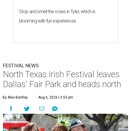
Stop and smell the roses in Tyler, which is
blooming with fun experiences
FESTIVAL NEWS
North Texas Irish Festival leaves
Dallas' Fair Park and heads north
By Alex Bentley
Aug 6, 2026 | 3:53 pm