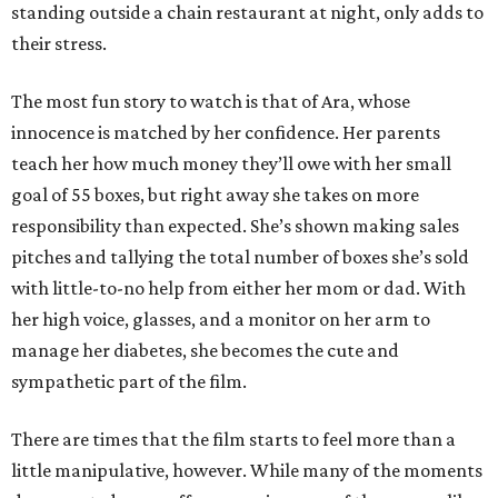
standing outside a chain restaurant at night, only adds to
their stress.
The most fun story to watch is that of Ara, whose
innocence is matched by her confidence. Her parents
teach her how much money they’ll owe with her small
goal of 55 boxes, but right away she takes on more
responsibility than expected. She’s shown making sales
pitches and tallying the total number of boxes she’s sold
with little-to-no help from either her mom or dad. With
her high voice, glasses, and a monitor on her arm to
manage her diabetes, she becomes the cute and
sympathetic part of the film.
There are times that the film starts to feel more than a
little manipulative, however. While many of the moments