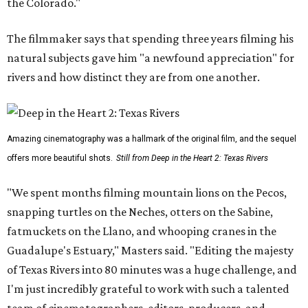
the Colorado."
The filmmaker says that spending three years filming his
natural subjects gave him "a newfound appreciation" for
rivers and how distinct they are from one another.
Amazing cinematography was a hallmark of the original film, and the sequel
offers more beautiful shots.
Still from Deep in the Heart 2: Texas Rivers
"We spent months filming mountain lions on the Pecos,
snapping turtles on the Neches, otters on the Sabine,
fatmuckets on the Llano, and whooping cranes in the
Guadalupe's Estuary," Masters said. "Editing the majesty
of Texas Rivers into 80 minutes was a huge challenge, and
I'm just incredibly grateful to work with such a talented