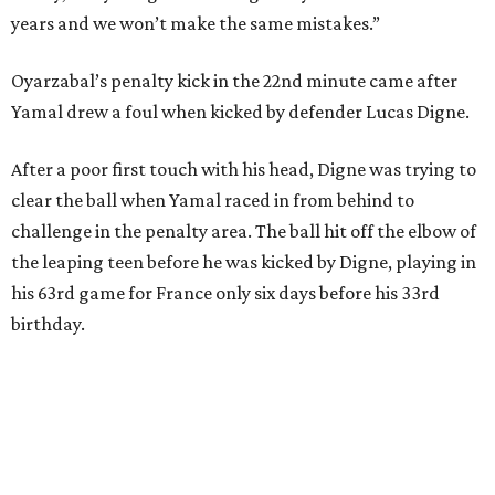
Spain had two other real scoring chances in the first half.
There was the a free kick from just beyond the box after
Adrien Rabiot drew a yellow card for a foul on Olmo in the
eighth minute. Alex Baena’s kick went directly into the
wall of French players.
After France goalkeeper Mike Maignan’s attempted
clearing pass in the 38th minute instead went straight to
Baena, there were several quick nifty passes before Fabian
Ruiz's close-range shot was denied.