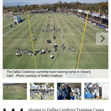
The Dallas Cowboys currently have training camp in Oxnard,
Calif.
Photo courtesy of Dallas Cowboys
elcome to Dallas Cowboys Training Camp