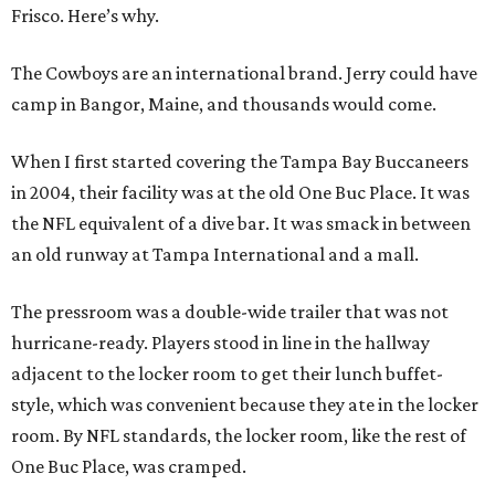
Frisco. Here’s why.
The Cowboys are an international brand. Jerry could have
camp in Bangor, Maine, and thousands would come.
When I first started covering the Tampa Bay Buccaneers
in 2004, their facility was at the old One Buc Place. It was
the NFL equivalent of a dive bar. It was smack in between
an old runway at Tampa International and a mall.
The pressroom was a double-wide trailer that was not
hurricane-ready. Players stood in line in the hallway
adjacent to the locker room to get their lunch buffet-
style, which was convenient because they ate in the locker
room. By NFL standards, the locker room, like the rest of
One Buc Place, was cramped.