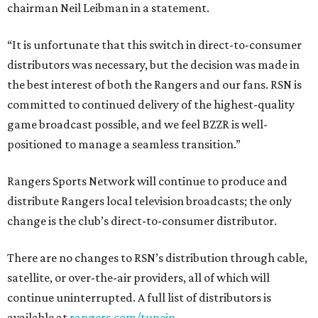
chairman Neil Leibman in a statement.
“It is unfortunate that this switch in direct-to-consumer
distributors was necessary, but the decision was made in
the best interest of both the Rangers and our fans. RSN is
committed to continued delivery of the highest-quality
game broadcast possible, and we feel BZZR is well-
positioned to manage a seamless transition.”
Rangers Sports Network will continue to produce and
distribute Rangers local television broadcasts; the only
change is the club’s direct-to-consumer distributor.
There are no changes to RSN’s distribution through cable,
satellite, or over-the-air providers, all of which will
continue uninterrupted. A full list of distributors is
available at
rangers.com/tunein
.