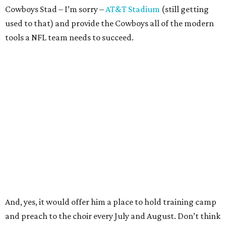
Cowboys Stad – I’m sorry –
AT&T Stadium
(still getting
used to that) and provide the Cowboys all of the modern
tools a NFL team needs to succeed.
And, yes, it would offer him a place to hold training camp
and preach to the choir every July and August. Don’t think