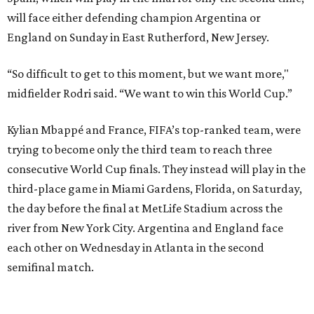
the day before the final at MetLife Stadium across the
river from New York City. Argentina and England face
each other on Wednesday in Atlanta in the second
semifinal match.
This win on soccer’s biggest stage marked the third
summer in a row that Spain beat France in a tournament
semifinal match. Yamal scored in a
2-1 win in the 2024
European Championship
semifinals just days before his
17th birthday, and La Roja won 5-4 in Nations League play
last year.
After a quarterfinal win over Belgium last Friday, Yamal
said he believed France should fear Spain. Those words
certainly proved true.