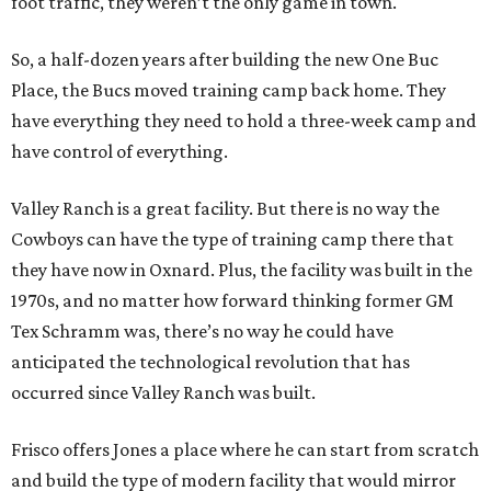
foot traffic, they weren’t the only game in town.
So, a half-dozen years after building the new One Buc
Place, the Bucs moved training camp back home. They
have everything they need to hold a three-week camp and
have control of everything.
Valley Ranch is a great facility. But there is no way the
Cowboys can have the type of training camp there that
they have now in Oxnard. Plus, the facility was built in the
1970s, and no matter how forward thinking former GM
Tex Schramm was, there’s no way he could have
anticipated the technological revolution that has
occurred since Valley Ranch was built.
Frisco offers Jones a place where he can start from scratch
and build the type of modern facility that would mirror