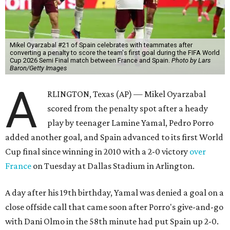
Mikel Oyarzabal #21 of Spain celebrates with teammates after
converting a penalty to score the team's first goal during the FIFA World
Cup 2026 Semi Final match between France and Spain.
Photo by Lars
Baron/Getty Images
A
RLINGTON, Texas (AP) — Mikel Oyarzabal
scored from the penalty spot after a heady
play by teenager Lamine Yamal, Pedro Porro
added another goal, and Spain advanced to its first World
Cup final since winning in 2010 with a 2-0 victory
over
France
on Tuesday at Dallas Stadium in Arlington.
A day after his 19th birthday, Yamal was denied a goal on a
close offside call that came soon after Porro's give-and-go
with Dani Olmo in the 58th minute had put Spain up 2-0.