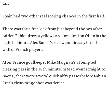
Stop and smell the roses in Tyler, which is
blooming with fun experiences