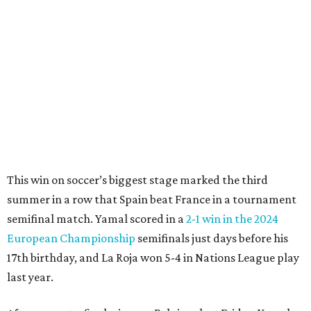
"In so many ways, France was missing everything today,"
France midfielder Rayan Cherki said through a translator.
"Truly, everything was missing today. We’ll be back in four
years and we won’t make the same mistakes.”
Oyarzabal’s penalty kick in the 22nd minute came after
Yamal drew a foul when kicked by defender Lucas Digne.
After a poor first touch with his head, Digne was trying to
clear the ball when Yamal raced in from behind to
challenge in the penalty area. The ball hit off the elbow of
the leaping teen before he was kicked by Digne, playing in
his 63rd game for France only six days before his 33rd
birthday.
Oyarzabal’s fifth goal of this year’s World Cup marked the
first time either team had trailed in their seven games in