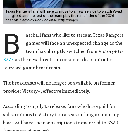
Texas Rangers fans will have to move to a new service to watch Wyatt
Langford and the rest of the team play the remainder of the 2026
season.
Photo by Ron Jenkins/Getty Images
B
aseball fans who like to stream Texas Rangers
games will face an unexpected change as the
team has abruptly switched from Victory+ to
BZZR
as the new direct-to-consumer distributor for
televised game broadcasts.
The broadcasts will no longer be available on former
provider Victory+, effective immediately.
According to a July 15 release, fans who have paid for
subscriptions to Victory+ on a season-long or monthly
basis will have their subscriptions transferred to BZZR
(pronounced buzzer).