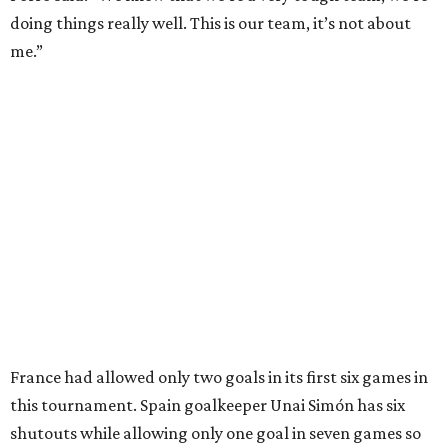
Texas Road Trips
How to get the most out of small-but-spectacular
Shenandoah
Small-town charm permeates lakeside Rockwall,
just 30 minutes east of Dallas