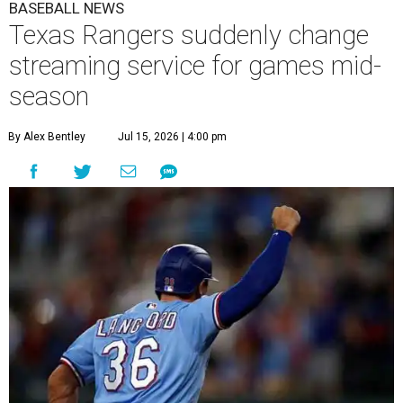
BASEBALL NEWS
Texas Rangers suddenly change
streaming service for games mid-
season
By Alex Bentley
Jul 15, 2026 | 4:00 pm