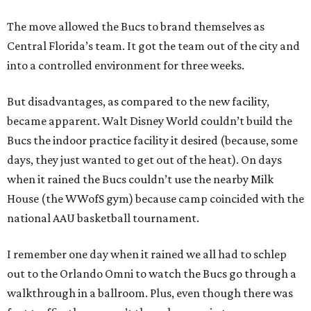
The move allowed the Bucs to brand themselves as
Central Florida’s team. It got the team out of the city and
into a controlled environment for three weeks.
But disadvantages, as compared to the new facility,
became apparent. Walt Disney World couldn’t build the
Bucs the indoor practice facility it desired (because, some
days, they just wanted to get out of the heat). On days
when it rained the Bucs couldn’t use the nearby Milk
House (the WWofS gym) because camp coincided with the
national AAU basketball tournament.
I remember one day when it rained we all had to schlep
out to the Orlando Omni to watch the Bucs go through a
walkthrough in a ballroom. Plus, even though there was