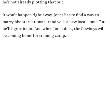
he’s not already plotting that out.
It won’t happen right away. Jones has to find a way to
marry his international brand with a new local home. But
he’ll figure it out. And when Jones does, the Cowboys will
be coming home for training camp.