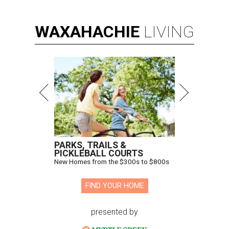
WAXAHACHIE
LIVING
PARKS, TRAILS &
PICKLEBALL COURTS
New Homes from the $300s to $800s
FIND YOUR HOME
presented by