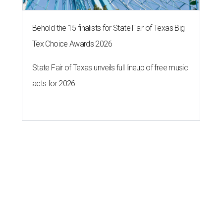
Behold the 15 finalists for State Fair of Texas Big
Tex Choice Awards 2026
State Fair of Texas unveils full lineup of free music
acts for 2026