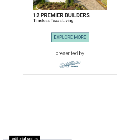
12 PREMIER BUILDERS
Timeless Texas Living
EXPLORE MORE
presented by
editorial series