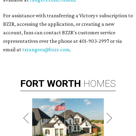
For assistance with transferring a Victory+ subscription to
BZZR, accessing the application, or creating a new
account, fans can contact BZZR’s customer service
representatives over the phone at 401-903-2997 or via
email at
txrangers@bzzr.com
.
FORT
WORTH
HOMES