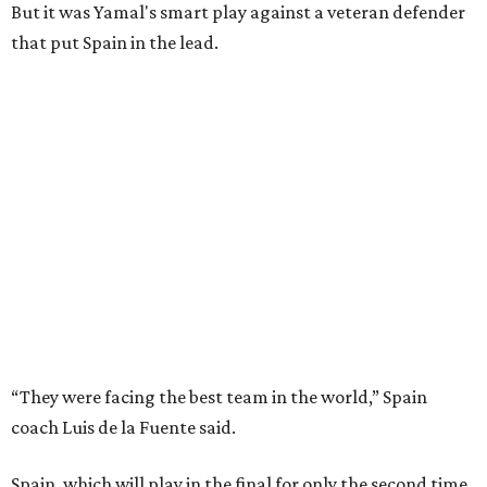
But it was Yamal's smart play against a veteran defender
that put Spain in the lead.
“They were facing the best team in the world,” Spain
coach Luis de la Fuente said.
Spain, which will play in the final for only the second time,
will face either defending champion Argentina or
England on Sunday in East Rutherford, New Jersey.
“So difficult to get to this moment, but we want more,"
midfielder Rodri said. “We want to win this World Cup.”
Kylian Mbappé and France, FIFA’s top-ranked team, were
trying to become only the third team to reach three
consecutive World Cup finals. They instead will play in the
third-place game in Miami Gardens, Florida, on Saturday,