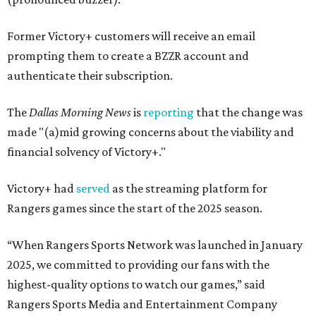
Former Victory+ customers will receive an email
prompting them to create a BZZR account and
authenticate their subscription.
The
Dallas Morning News
is
reporting
that the change was
made "(a)mid growing concerns about the viability and
financial solvency of Victory+."
Victory+ had
served
as the streaming platform for
Rangers games since the start of the 2025 season.
“When Rangers Sports Network was launched in January
2025, we committed to providing our fans with the
highest-quality options to watch our games,” said
Rangers Sports Media and Entertainment Company