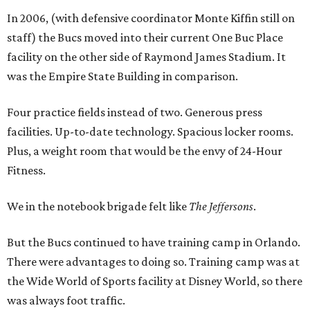
In 2006, (with defensive coordinator Monte Kiffin still on
staff) the Bucs moved into their current One Buc Place
facility on the other side of Raymond James Stadium. It
was the Empire State Building in comparison.
Four practice fields instead of two. Generous press
facilities. Up-to-date technology. Spacious locker rooms.
Plus, a weight room that would be the envy of 24-Hour
Fitness.
We in the notebook brigade felt like
The Jeffersons
.
But the Bucs continued to have training camp in Orlando.
There were advantages to doing so. Training camp was at
the Wide World of Sports facility at Disney World, so there
was always foot traffic.