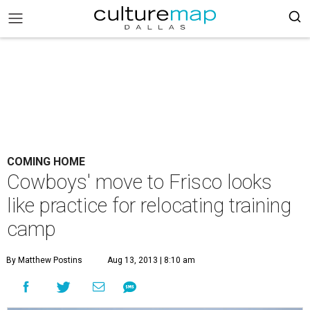
COMING HOME
Cowboys' move to Frisco looks
like practice for relocating training
camp
By Matthew Postins
Aug 13, 2013 | 8:10 am