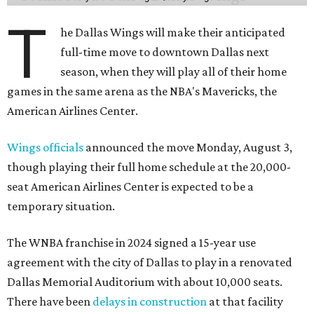
T
he Dallas Wings will make their anticipated
full-time move to downtown Dallas next
season, when they will play all of their home
games in the same arena as the NBA's Mavericks, the
American Airlines Center.
Wings officials
announced the move Monday, August 3,
though playing their full home schedule at the 20,000-
seat American Airlines Center is expected to be a
temporary situation.
The WNBA franchise in 2024 signed a 15-year use
agreement with the city of Dallas to play in a renovated
Dallas Memorial Auditorium with about 10,000 seats.
There have been
delays in construction
at that facility