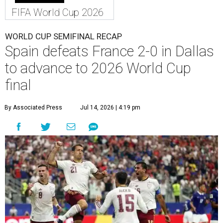
FIFA World Cup 2026
WORLD CUP SEMIFINAL RECAP
Spain defeats France 2-0 in Dallas
to advance to 2026 World Cup
final
By Associated Press
Jul 14, 2026 | 4:19 pm