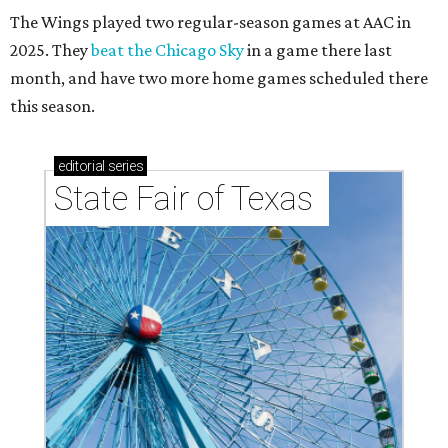
The Wings played two regular-season games at AAC in
2025. They
beat the Chicago Sky
in a game there last
month, and have two more home games scheduled there
this season.
editorial
series
State Fair of Texas 