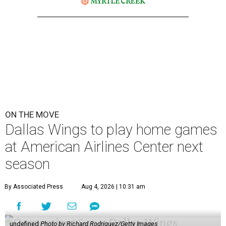
ON THE MOVE
Dallas Wings to play home games
at American Airlines Center next
season
By Associated Press
Aug 4, 2026 | 10:31 am
undefined
Photo by Richard Rodriguez/Getty Images