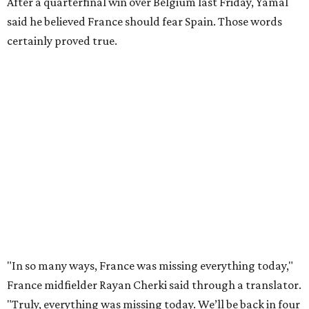
this tournament. It was his 30th goal in 60 international
games for Spain.
For the second goal, Porro broke free and received a pass
back from Olmo, who got the touch just before getting
knocked off his feet by defender Dayot Upamecano.
“We gave it our all in order just to go through to the final,”
Porro said. “We knew that we’re a very tough team, we’re
doing things really well. This is our team, it’s not about
me.”
France had allowed only two goals in its first six games in
this tournament. Spain goalkeeper Unai Simón has six
shutouts while allowing only one goal in seven games so
far.