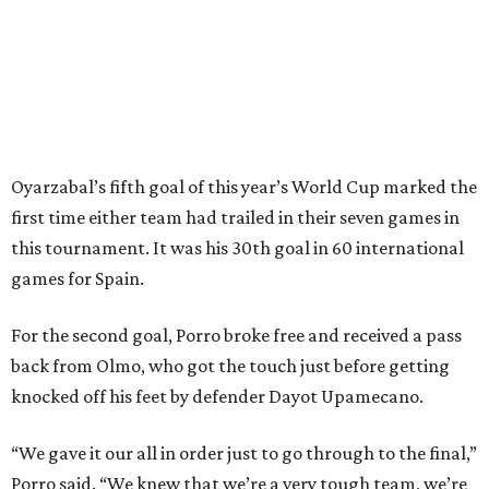
Spain’s run at this year's World Cup has extended its
unbeaten streak in regular time to 37 matches (28 wins
and nine draws) since March 2024. That broke the
country’s previous record of 35 in a row from 2007-09.
The loss broke France’s record-matching streak of six
consecutive World Cup wins, which also was
accomplished in the 2018 and 2022 tournaments.
promoted
series