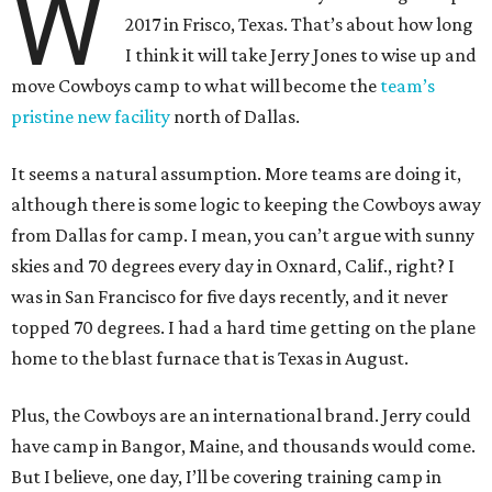
W
2017 in Frisco, Texas. That’s about how long
I think it will take Jerry Jones to wise up and
move Cowboys camp to what will become the
team’s
pristine new facility
north of Dallas.
It seems a natural assumption. More teams are doing it,
although there is some logic to keeping the Cowboys away
from Dallas for camp. I mean, you can’t argue with sunny
skies and 70 degrees every day in Oxnard, Calif., right? I
was in San Francisco for five days recently, and it never
topped 70 degrees. I had a hard time getting on the plane
home to the blast furnace that is Texas in August.
Plus, the Cowboys are an international brand. Jerry could
have camp in Bangor, Maine, and thousands would come.
But I believe, one day, I’ll be covering training camp in