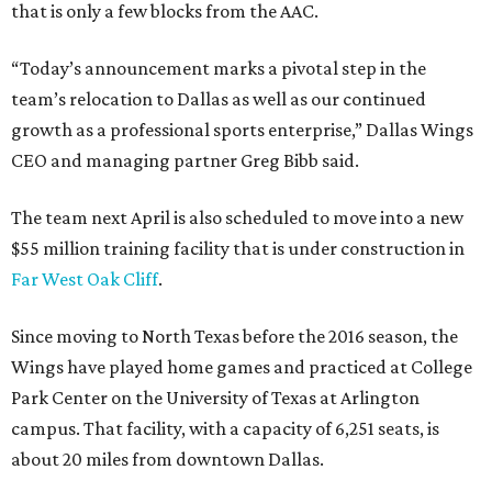
that is only a few blocks from the AAC.
“Today’s announcement marks a pivotal step in the
team’s relocation to Dallas as well as our continued
growth as a professional sports enterprise,” Dallas Wings
CEO and managing partner Greg Bibb said.
The team next April is also scheduled to move into a new
$55 million training facility that is under construction in
Far West Oak Cliff
.
Since moving to North Texas before the 2016 season, the
Wings have played home games and practiced at College
Park Center on the University of Texas at Arlington
campus. That facility, with a capacity of 6,251 seats, is
about 20 miles from downtown Dallas.