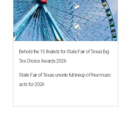
Behold the 15 finalists for State Fair of Texas Big
Tex Choice Awards 2026
State Fair of Texas unveils full lineup of free music
acts for 2026