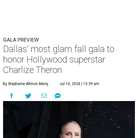
GALA PREVIEW
Dallas' most glam fall gala to
honor Hollywood superstar
Charlize Theron
By Stephanie Allmon Merry
Jul 10, 2026 | 10:39 am