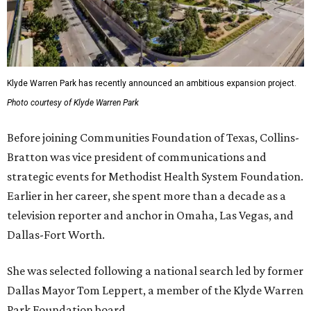
Klyde Warren Park has recently announced an ambitious expansion project.
Photo courtesy of Klyde Warren Park
Before joining Communities Foundation of Texas, Collins-
Bratton was vice president of communications and
strategic events for Methodist Health System Foundation.
Earlier in her career, she spent more than a decade as a
television reporter and anchor in Omaha, Las Vegas, and
Dallas-Fort Worth.
She was selected following a national search led by former
Dallas Mayor Tom Leppert, a member of the Klyde Warren
Park Foundation board.