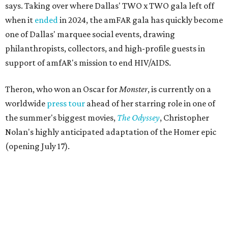
says. Taking over where Dallas' TWO x TWO gala left off
when it
ended
in 2024, the amFAR gala has quickly become
one of Dallas' marquee social events, drawing
philanthropists, collectors, and high-profile guests in
support of amfAR's mission to end HIV/AIDS.
Theron, who won an Oscar for
Monster
, is currently on a
worldwide
press tour
ahead of her starring role in one of
the summer's biggest movies,
The Odyssey
, Christopher
Nolan's highly anticipated adaptation of the Homer epic
(opening July 17).
Beyond her film career, Theron serves as a United Nations
Messenger of Peace and founded the
Charlize Theron
Africa Outreach Project
(CTAOP), which supports
organizations focused on youth health, HIV prevention,