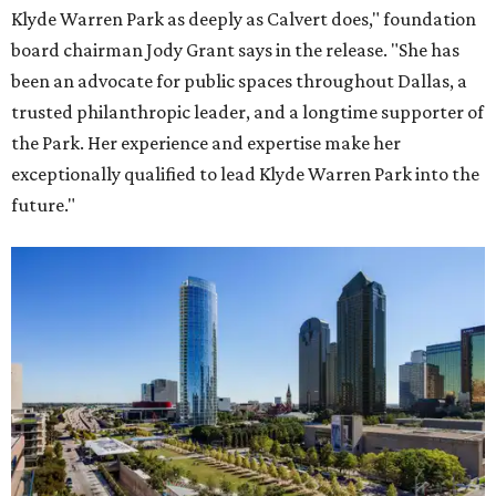
Klyde Warren Park as deeply as Calvert does," foundation
board chairman Jody Grant says in the release. "She has
been an advocate for public spaces throughout Dallas, a
trusted philanthropic leader, and a longtime supporter of
the Park. Her experience and expertise make her
exceptionally qualified to lead Klyde Warren Park into the
future."