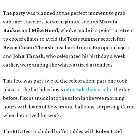
The party was planned at the perfect moment to grab
summer travelers between jaunts, such as
Marcia
Backus
and
Mike Hood
, who've made it a point to retreat
to cooler climes to avoid the Texas summer scorch fest.
Becca Cason Thrash
, just back from a European hejira,
and
John Thrash
, who celebrated his birthday a week
earlier, were among the white-attired attendees.
This fete was part two of the celebration; part one took
place at the birthday boy's
namesake hair studio
the day
before. Fiscus snuck into the salon in the wee morning
hours with loads of flowers and balloons, surprising Ceron
when he arrived for work.
The RDG fest included buffet tables with
Robert Del