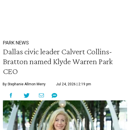
PARK NEWS
Dallas civic leader Calvert Collins-
Bratton named Klyde Warren Park
CEO
By Stephanie Allmon Merry
Jul 24, 2026 | 2:19 pm