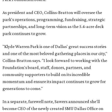
As president and CEO, Collins-Bratton will oversee the
park's operations, programming, fundraising, strategic
partnerships, and long-term vision as the 5.4-acre deck
park continues to grow.
"Klyde Warren Park is one of Dallas' great success stories
and one of the most beloved gathering places in our city,"
Collins-Bratton says. "I look forward to working with the
Foundation's board, staff, donors, partners, and
community supporters to build on its incredible
momentum and ensure its impact continues to grow for
generations to come."
In a separate, farewell note, Sawers announced she'll
become CEO of the newly created SMU Dallas Office on