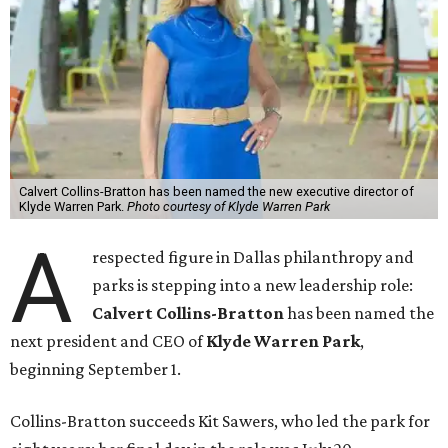
Calvert Collins-Bratton has been named the new executive director of
Klyde Warren Park.
Photo courtesy of Klyde Warren Park
A
respected figure in Dallas philanthropy and
parks is stepping into a new leadership role:
Calvert Collins-Bratton
has been named the
next president and CEO of
Klyde Warren Park
,
beginning September 1.
Collins-Bratton succeeds Kit Sawers, who led the park for