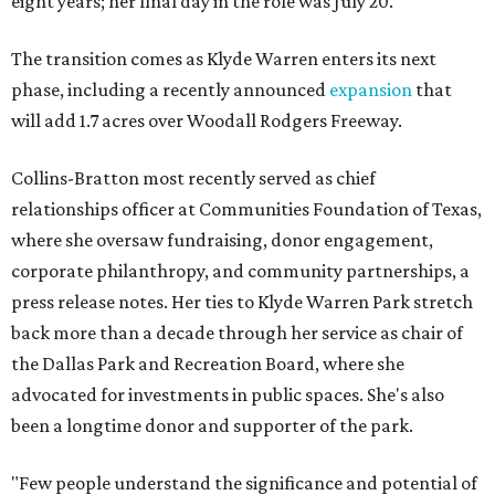
eight years; her final day in the role was July 20.
The transition comes as Klyde Warren enters its next
phase, including a recently announced
expansion
that
will add 1.7 acres over Woodall Rodgers Freeway.
Collins-Bratton most recently served as chief
relationships officer at Communities Foundation of Texas,
where she oversaw fundraising, donor engagement,
corporate philanthropy, and community partnerships, a
press release notes. Her ties to Klyde Warren Park stretch
back more than a decade through her service as chair of
the Dallas Park and Recreation Board, where she
advocated for investments in public spaces. She's also
been a longtime donor and supporter of the park.
"Few people understand the significance and potential of