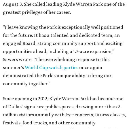
August 3. She called leading Klyde Warren Park one of the
greatest privileges of her career.
"I leave knowing the Park is exceptionally well positioned
for the future. It has a talented and dedicated team, an
engaged Board, strong community support and exciting
opportunities ahead, including a 1.7-acre expansion,"
Sawers wrote. "The overwhelming response to this
summer’s
World Cup watch parties
once again
demonstrated the Park’s unique ability to bring our
community together."
Since opening in 2012, Klyde Warren Park has become one
of Dallas' signature public spaces, drawing more than 2
million visitors annually with free concerts, fitness classes,
festivals, food trucks, and other community