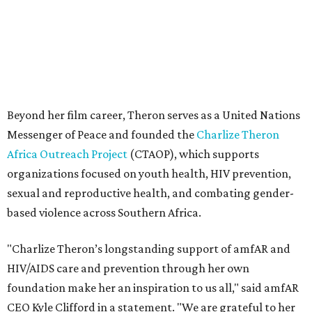
sexual and reproductive health, and combating gender-
based violence across Southern Africa.
"Charlize Theron’s longstanding support of amfAR and
HIV/AIDS care and prevention through her own
foundation make her an inspiration to us all," said amfAR
CEO Kyle Clifford in a statement. "We are grateful to her
for her tireless work and are thrilled to be able to
recognize her at our event in Dallas this year."
According to amfAR, programs supported by CTAOP have
reached more than 4.8 million young people. During the
COVID-19 pandemic, Theron and the foundation also
launched the Together for Her campaign with CARE and
the Entertainment Industry Foundation to address
gender-based violence, and later partnered with the Ford
Foundation to advocate for global vaccine equity.