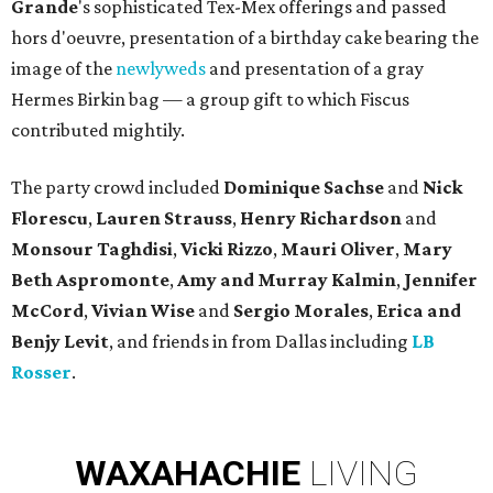
Grande
's sophisticated Tex-Mex offerings and passed
hors d'oeuvre, presentation of a birthday cake bearing the
image of the
newlyweds
and presentation of a gray
Hermes Birkin bag — a group gift to which Fiscus
contributed mightily.
The party crowd included
Dominique Sachse
and
Nick
Florescu
,
Lauren Strauss
,
Henry Richardson
and
Monsour Taghdisi
,
Vicki Rizzo
,
Mauri Oliver
,
Mary
Beth
Aspromonte
,
Amy
and
Murray Kalmin
,
Jennifer
McCord
,
Vivian Wise
and
Sergio Morales
,
Erica
and
Benjy Levit
, and friends in from Dallas including
LB
Rosser
.
WAXAHACHIE
LIVING