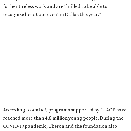
Founded in 1985, amfAR has invested more than $950
million in research grants supporting HIV/AIDS and other
diseases in which viruses and the immune system play a
significant role. Over the past 26 years, supporters in
North Texas have raised more than $66.5 million to
advance amFAR's ongoing HIV research and global health
initiatives, the organization says.
This year's gala will feature cocktails, a seated dinner,
musical performances, and a live auction offering luxury
goods, travel experiences, and contemporary art. Tickets
and table sponsorships are now
available
, starting at
$2,500.