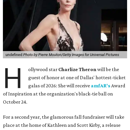
undefined
Photo by Pierre Mouton/Getty Images for Universal Pictures
H
ollywood star
Charlize Theron
will be the
guest of honor at one of Dallas' hottest-ticket
galas of 2026: She will receive
amfAR's
Award
of Inspiration at the organization's black-tie ball on
October 24.
For a second year, the glamorous fall fundraiser will take
place at the home of Kathleen and Scott Kirby, a release