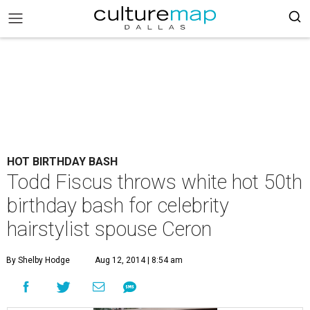
HOT BIRTHDAY BASH
Todd Fiscus throws white hot 50th
birthday bash for celebrity
hairstylist spouse Ceron
By Shelby Hodge
Aug 12, 2014 | 8:54 am