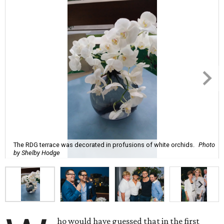
The RDG terrace was decorated in profusions of white orchids.
Photo
by Shelby Hodge
ho would have guessed that in the first