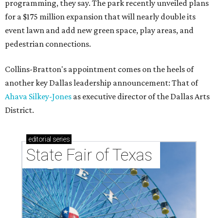
programming, they say. The park recently unveiled plans
for a $175 million expansion that will nearly double its
event lawn and add new green space, play areas, and
pedestrian connections.
Collins-Bratton's appointment comes on the heels of
another key Dallas leadership announcement: That of
Ahava Silkey-Jones
as executive director of the Dallas Arts
District.
editorial
series
State Fair of Texas 