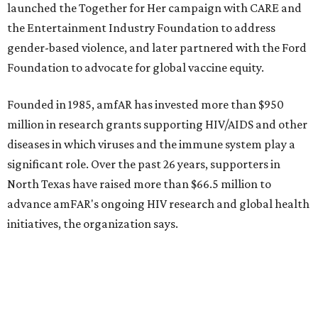
WAXAHACHIE
LIVING
COME EXPERIENCE MYRTLE
CREEK
Models Now Open!
FIND YOUR HOME
presented by