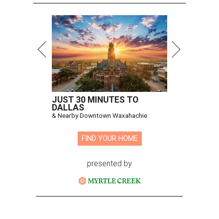
JUST 30 MINUTES TO
DALLAS
& Nearby Downtown Waxahachie
FIND YOUR HOME
presented by