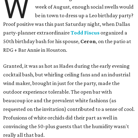
W
week of August, enough social swells would
be in town to dress up a Leo birthday party?
Proof positive was this past Saturday night, when Dallas
party-planner extraordinaire
Todd Fiscus
organized a
50th birthday bash for his spouse,
Ceron
, on the patio at
RDG + Bar Annie in Houston.
Granted, it was as hot as Hades during the early evening
cocktail bash, but whirling ceiling fans and an industrial
wind maker, brought in just for the party, made the
outdoor experience tolerable. The open bar with
beaucoup ice and the prevalent white fashions (as
requested on the invitation) contributed to a sense of cool.
Profusions of white orchids did their part as well in
convincing the 50-plus guests that the humidity wasn't
really all that bad.