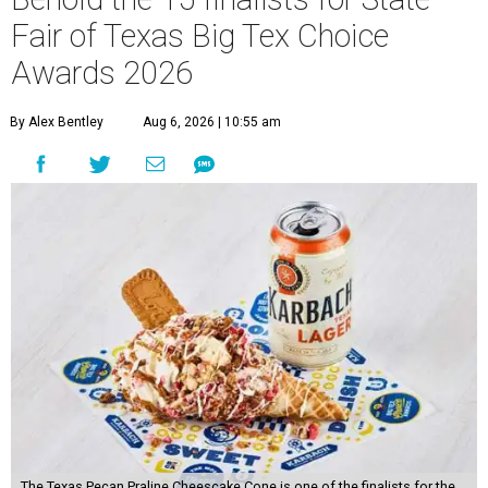
Fair of Texas Big Tex Choice
Awards 2026
By Alex Bentley
Aug 6, 2026 | 10:55 am
The Texas Pecan Praline Cheescake Cone is one of the finalists for the