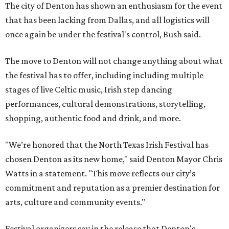
The city of Denton has shown an enthusiasm for the event
that has been lacking from Dallas, and all logistics will
once again be under the festival's control, Bush said.
The move to Denton will not change anything about what
the festival has to offer, including including multiple
stages of live Celtic music, Irish step dancing
performances, cultural demonstrations, storytelling,
shopping, authentic food and drink, and more.
"We’re honored that the North Texas Irish Festival has
chosen Denton as its new home," said Denton Mayor Chris
Watts in a statement. "This move reflects our city’s
commitment and reputation as a premier destination for
arts, culture and community events."
Festival organizers say in the release that Denton's