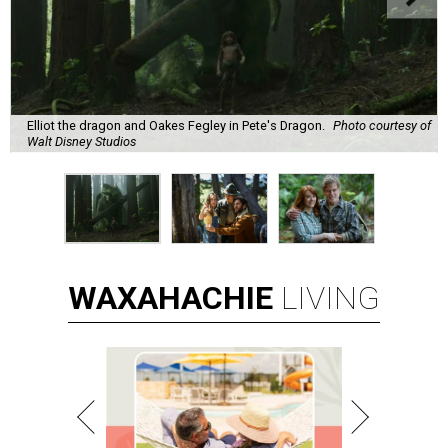
Elliot the dragon and Oakes Fegley in Pete's Dragon.
Photo courtesy of
Walt Disney Studios
WAXAHACHIE
LIVING