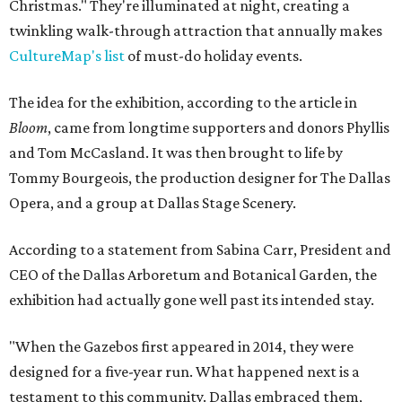
Christmas." They're illuminated at night, creating a
twinkling walk-through attraction that annually makes
CultureMap's list
of must-do holiday events.
The idea for the exhibition, according to the article in
Bloom
, came from longtime supporters and donors Phyllis
and Tom McCasland. It was then brought to life by
Tommy Bourgeois, the production designer for The Dallas
Opera, and a group at Dallas Stage Scenery.
According to a statement from Sabina Carr, President and
CEO of the Dallas Arboretum and Botanical Garden, the
exhibition had actually gone well past its intended stay.
"When the Gazebos first appeared in 2014, they were
designed for a five-year run. What happened next is a
testament to this community. Dallas embraced them,