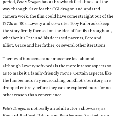
period,
Pete’s Dragon
has a throwback feel almost all the
way through. Save for the CGI dragon and updated
camera work, the film could have come straight out of the
1970s or '80s. Lowery and co-writer Toby Halbrooks keep
the story firmly focused on the idea of family throughout,
whether it’s Pete and his deceased parents, Pete and
Elliot, Grace and her father, or several other iterations.
Themes of innocence and innocence lost abound,
although Lowery soft-pedals the more intense aspects so
as to make it a family-friendly movie. Certain aspects, like
the lumber industry encroaching on Elliot’s territory, are
dropped entirely before they can be explored more for no
other reason than convenience.
Pete’s Dragon
is not really an adult actor’s showcase, as
Howard, Redford, Urban, and Bentley aren’t asked to do