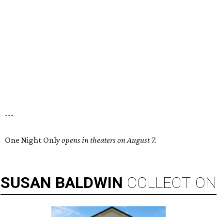
---
One Night Only
opens in theaters on August 7.
SUSAN
BALDWIN
COLLECTION