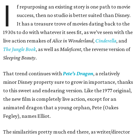
I
f repurposing an existing story is one path to movie
success, then no studio is better suited than Disney.
It has a treasure trove of movies dating back to the
1930s to do with whatever it sees fit, as we’ve seen with the
live action remakes of
Alice in Wonderland
,
Cinderella
, and
The Jungle Book
, as well as
Maleficent
, the reverse version of
Sleeping Beauty
.
That trend continues with
Pete’s Dragon
, a relatively
minor Disney property sure to grow in importance, thanks
to this sweet and endearing version. Like the 1977 original,
the new film is completely live action, except for an
animated dragon that a young orphan, Pete (Oakes
Fegley), names Elliot.
The similarities pretty much end there, as writer/director