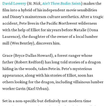
David Lowery
(
St. Nick
,
Ain’t Them Bodies Saints
) makes the
film into a hybrid of his independent movie sensibilities
and Disney’s mainstream culture aesthetics. After a tragic
accident, Pete lives in the Pacific Northwest wilderness
with the help of Elliot for six years before Natalie (Oona
Laurence), the daughter of the owner of a local lumber
mill (Wes Bentley), discovers him.
Grace (Bryce Dallas Howard), a forest ranger whose
father (Robert Redford) has long told stories of a dragon
hiding in the woods, takes Pete in. Pete’s mysterious
appearance, along with his stories of Elliot, soon has
others looking for the dragon, including villainous lumber
worker Gavin (Karl Urban).
Set in a non-specific but definitely not modern time