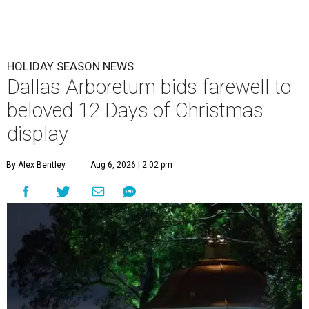
HOLIDAY SEASON NEWS
Dallas Arboretum bids farewell to
beloved 12 Days of Christmas
display
By Alex Bentley
Aug 6, 2026 | 2:02 pm