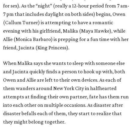
for sex). As the “night” (really a 12-hour period from 7 am-
7 pm that includes daylight on both sides) begins, Owen
(Callum Turner) is attempting to have a romantic
evening with his girlfriend, Malika (Maya Hawke), while
Allie (Monica Barbaro) is prepping for a fun time with her
friend, Jacinta (King Princess).
When Malika says she wants to sleep with someone else
and Jacinta quickly finds a person to hook up with, both
Owen and Allie are left to their own devices. As each of
them wanders around New York City in halfhearted
attempts at finding their own partner, fate has them run
into each other on multiple occasions. As disaster after
disaster befalls each of them, they start to realize that
they might belong together.