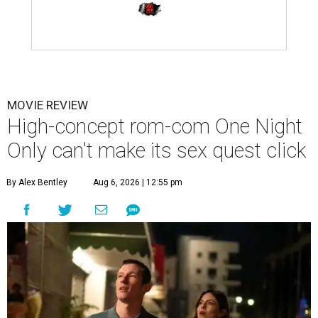
MOVIE REVIEW
High-concept rom-com One Night
Only can't make its sex quest click
By Alex Bentley
Aug 6, 2026 | 12:55 pm