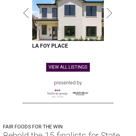
LA FOY PLACE
VIEW ALL LISTINGS
presented by
FAIR FOODS FOR THE WIN
Behold the 15 finalists for State