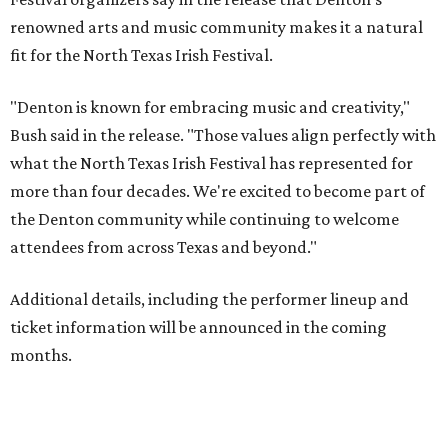
renowned arts and music community makes it a natural
fit for the North Texas Irish Festival.
"Denton is known for embracing music and creativity,"
Bush said in the release. "Those values align perfectly with
what the North Texas Irish Festival has represented for
more than four decades. We're excited to become part of
the Denton community while continuing to welcome
attendees from across Texas and beyond."
Additional details, including the performer lineup and
ticket information will be announced in the coming
months.