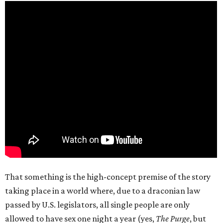
That something is the high-concept premise of the story
taking place in a world where, due to a draconian law
passed by U.S. legislators, all single people are only
allowed to have sex one night a year (yes,
The Purge
, but