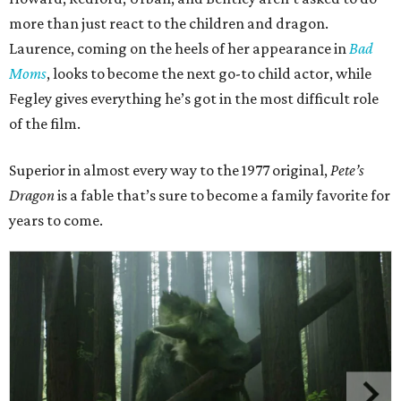
more than just react to the children and dragon.
Laurence, coming on the heels of her appearance in
Bad
Moms
, looks to become the next go-to child actor, while
Fegley gives everything he’s got in the most difficult role
of the film.
Superior in almost every way to the 1977 original,
Pete’s
Dragon
is a fable that’s sure to become a family favorite for
years to come.