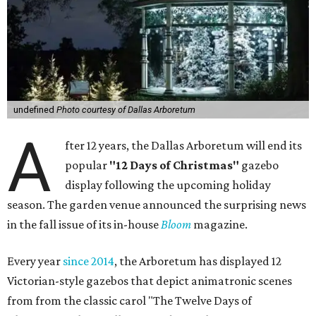
undefined
Photo courtesy of Dallas Arboretum
A
fter 12 years, the Dallas Arboretum will end its
popular
"12 Days of Christmas"
gazebo
display following the upcoming holiday
season. The garden venue announced the surprising news
in the fall issue of its in-house
Bloom
magazine.
Every year
since 2014
, the Arboretum has displayed 12
Victorian-style gazebos that depict animatronic scenes
from from the classic carol "The Twelve Days of