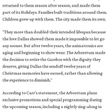
returned to them season after season, and made them
part of its Holidays. Families built traditions around them.
Children grew up with them. The city made them its own.
"They more than doubled their intended lifespan because
the love Dallas showed them made it impossible to let go
any sooner. But after twelve years, the animatronics are
aging and beginning to show wear. The Arboretum made
the decision to retire the Gazebos with the dignity they
deserve, giving Dallas the sendoff twelve years of
Christmas memories have earned, rather than allowing
the experience to diminish."
According to Carr's statement, the Arboretum plans
exclusive promotions and special programming during
the upcoming season, including a nightly sing-along in