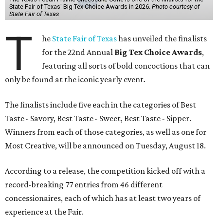
State Fair of Texas' Big Tex Choice Awards in 2026.
Photo courtesy of
State Fair of Texas
T
he
State Fair of Texas
has unveiled the finalists
for the 22nd Annual
Big Tex Choice Awards
,
featuring all sorts of bold concoctions that can
only be found at the iconic yearly event.
The finalists include five each in the categories of Best
Taste - Savory, Best Taste - Sweet, Best Taste - Sipper.
Winners from each of those categories, as well as one for
Most Creative, will be announced on Tuesday, August 18.
According to a release, the competition kicked off with a
record-breaking 77 entries from 46 different
concessionaires, each of which has at least two years of
experience at the Fair.