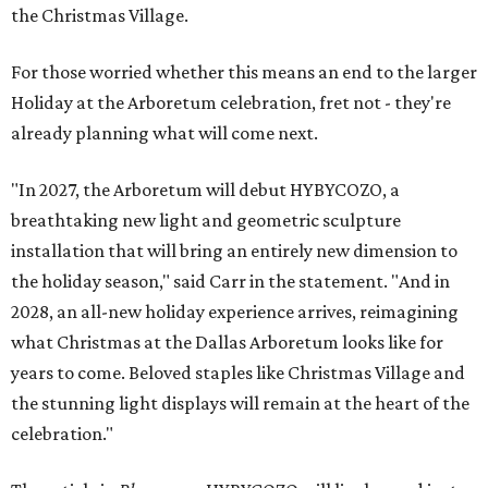
the Christmas Village.
For those worried whether this means an end to the larger
Holiday at the Arboretum celebration, fret not - they're
already planning what will come next.
"In 2027, the Arboretum will debut HYBYCOZO, a
breathtaking new light and geometric sculpture
installation that will bring an entirely new dimension to
the holiday season," said Carr in the statement. "And in
2028, an all-new holiday experience arrives, reimagining
what Christmas at the Dallas Arboretum looks like for
years to come. Beloved staples like Christmas Village and
the stunning light displays will remain at the heart of the
celebration."