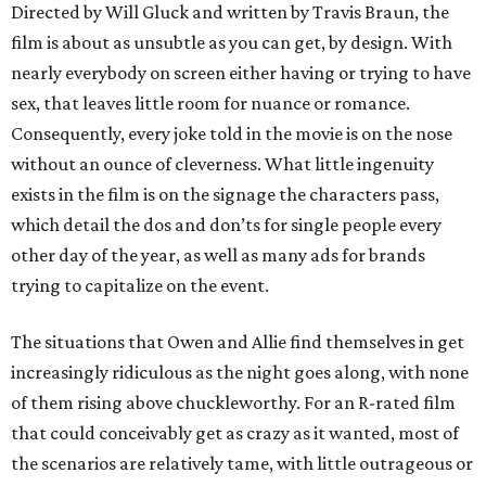
Directed by Will Gluck and written by Travis Braun, the
film is about as unsubtle as you can get, by design. With
nearly everybody on screen either having or trying to have
sex, that leaves little room for nuance or romance.
Consequently, every joke told in the movie is on the nose
without an ounce of cleverness. What little ingenuity
exists in the film is on the signage the characters pass,
which detail the dos and don’ts for single people every
other day of the year, as well as many ads for brands
trying to capitalize on the event.
The situations that Owen and Allie find themselves in get
increasingly ridiculous as the night goes along, with none
of them rising above chuckleworthy. For an R-rated film
that could conceivably get as crazy as it wanted, most of
the scenarios are relatively tame, with little outrageous or