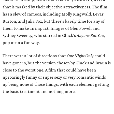
that is masked by their objective attractiveness. The film
has a slew of cameos, including Molly Ringwald, LeVar
Burton, and Julia Fox, but there’s barely time for any of
them to make an impact. Images of Glen Powell and
Sydney Sweeney, who starred in Gluck’s
Anyone But You
,
pop up in a fun way.
There were a lot of directions that
One Night Only
could
have gone in, but the version chosen by Gluck and Braun is
close to the worst one. A film that could have been
uproaringly funny or super sexy or very romantic winds
up being none of those things, with each element getting
the basic treatment and nothing more.