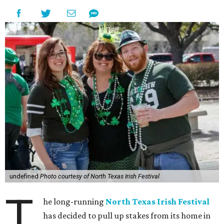
undefined
Photo courtesy of North Texas Irish Festival
T
he long-running
North Texas Irish Festival
has decided to pull up stakes from its home in