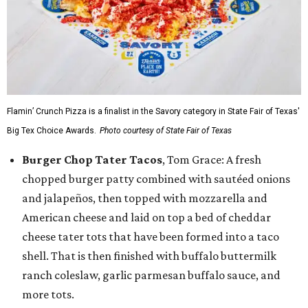
Flamin’ Crunch Pizza is a finalist in the Savory category in State Fair of Texas'
Big Tex Choice Awards.
Photo courtesy of State Fair of Texas
Burger Chop Tater Tacos
, Tom Grace: A fresh
chopped burger patty combined with sautéed onions
and jalapeños, then topped with mozzarella and
American cheese and laid on top a bed of cheddar
cheese tater tots that have been formed into a taco
shell. That is then finished with buffalo buttermilk
ranch coleslaw, garlic parmesan buffalo sauce, and
more tots.