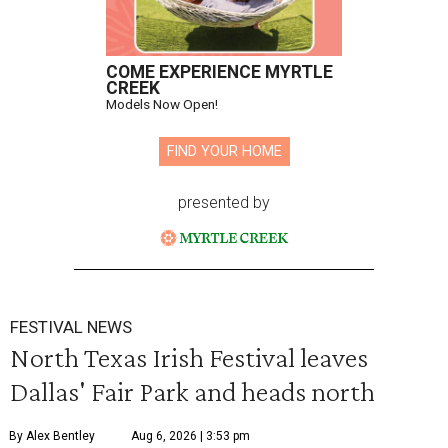
COME EXPERIENCE MYRTLE
CREEK
Models Now Open!
FIND YOUR HOME
presented by
FESTIVAL NEWS
North Texas Irish Festival leaves
Dallas' Fair Park and heads north
By Alex Bentley
Aug 6, 2026 | 3:53 pm