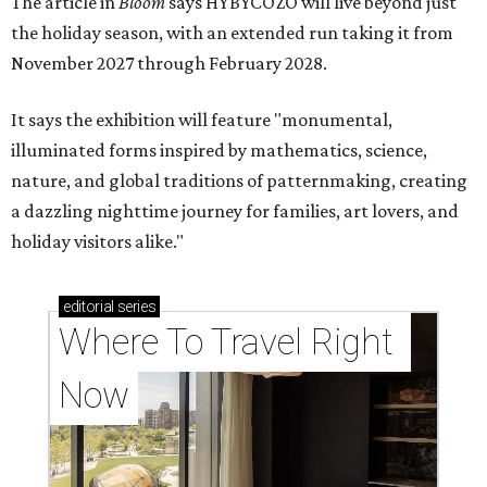
The article in
Bloom
says HYBYCOZO will live beyond just
the holiday season, with an extended run taking it from
November 2027 through February 2028.
It says the exhibition will feature "monumental,
illuminated forms inspired by mathematics, science,
nature, and global traditions of patternmaking, creating
a dazzling nighttime journey for families, art lovers, and
holiday visitors alike."
editorial
series
Where To Travel Right 
Now