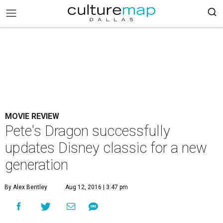
MOVIE REVIEW
Pete's Dragon successfully
updates Disney classic for a new
generation
By Alex Bentley
Aug 12, 2016 | 3:47 pm