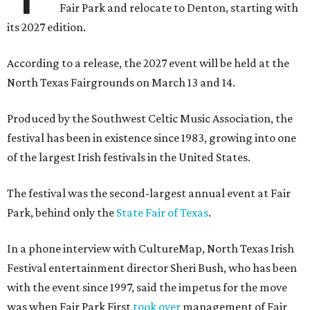
Fair Park and relocate to Denton, starting with
its 2027 edition.
According to a release, the 2027 event will be held at the
North Texas Fairgrounds on March 13 and 14.
Produced by the Southwest Celtic Music Association, the
festival has been in existence since 1983, growing into one
of the largest Irish festivals in the United States.
The festival was the second-largest annual event at Fair
Park, behind only the
State Fair of Texas
.
In a phone interview with CultureMap, North Texas Irish
Festival entertainment director Sheri Bush, who has been
with the event since 1997, said the impetus for the move
was when Fair Park First
took over
management of Fair