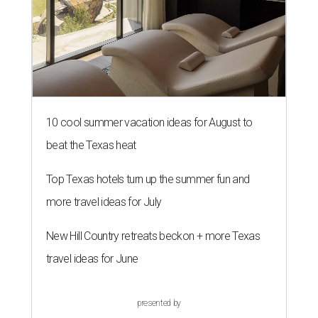
10 cool summer vacation ideas for August to
beat the Texas heat
Top Texas hotels turn up the summer fun and
more travel ideas for July
New Hill Country retreats beckon + more Texas
travel ideas for June
presented by