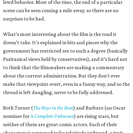
lewd behavior. Most of the time, the end of a particular
scene can be seen coming a mile away, so there are no
surprises to be had.
What’s most interesting about the film is the road it
doesn’t take. It’s explained in bits and pieces why the
government has restricted sex to such a degree (basically
Puritanical views held by conservatives), and it’s hard not
to think that the filmmakers are making a commentary
about the current administration. But they don’t ever
make that viewpoint overt, even in a funny way, and so the
thread is left dangling, never to be fully addressed.
Both Turner (
The Boys in the Boat
) and Barbaro (an Oscar
nominee for
A Complete Unknown
) are rising stars, but
neither of them are great comic actors. Each of their
characters is supposed to be relatively awkward, a trait