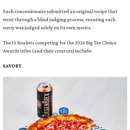
Each concessionaire submitted an original recipe that
went through a blind judging process, ensuring each
entry was judged solely on its own merits.
The 15 finalists competing for the 2026 Big Tex Choice
Awards titles (and their creators) include:
SAVORY