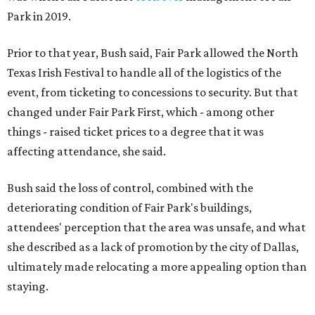
Park in 2019.
Prior to that year, Bush said, Fair Park allowed the North
Texas Irish Festival to handle all of the logistics of the
event, from ticketing to concessions to security. But that
changed under Fair Park First, which - among other
things - raised ticket prices to a degree that it was
affecting attendance, she said.
Bush said the loss of control, combined with the
deteriorating condition of Fair Park's buildings,
attendees' perception that the area was unsafe, and what
she described as a lack of promotion by the city of Dallas,
ultimately made relocating a more appealing option than
staying.