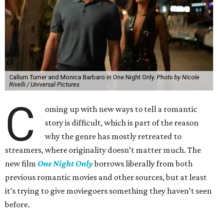
Callum Turner and Monica Barbaro in One Night Only.
Photo by Nicole
Rivelli / Universal Pictures
C
oming up with new ways to tell a romantic
story is difficult, which is part of the reason
why the genre has mostly retreated to
streamers, where originality doesn’t matter much. The
new film
One Night Only
borrows liberally from both
previous romantic movies and other sources, but at least
it’s trying to give moviegoers something they haven’t seen
before.