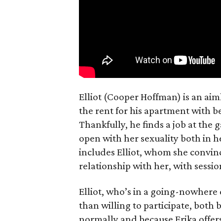
Elliot (Cooper Hoffman) is an ai
the rent for his apartment with b
Thankfully, he finds a job at the g
open with her sexuality both in h
includes Elliot, whom she convin
relationship with her, with sessi
Elliot, who’s in a going-nowhere
than willing to participate, both 
normally and because Erika offers