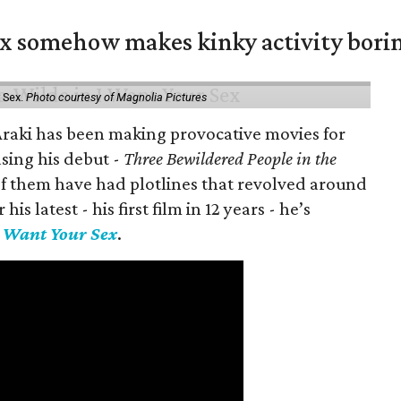
ex somehow makes kinky activity bori
 Sex.
Photo courtesy of Magnolia Pictures
 Araki has been making provocative movies for
asing his debut -
Three Bewildered People in the
 of them have had plotlines that revolved around
is latest - his first film in 12 years - he’s
I Want Your Sex
.