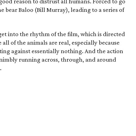
good reason to distrust all humans. Forced to go
e bear Baloo (Bill Murray), leading to a series of
o get into the rhythm of the film, which is directed
e all of the animals are real, especially because
ting against essentially nothing. And the action
nimbly running across, through, and around
.