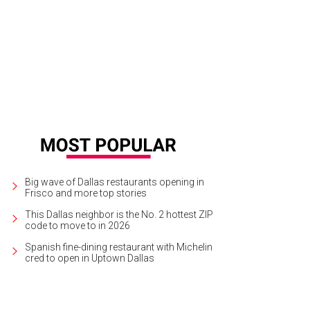
Big wave of Dallas restaurants opening in
Frisco and more top stories
This Dallas neighbor is the No. 2 hottest ZIP
code to move to in 2026
Spanish fine-dining restaurant with Michelin
cred to open in Uptown Dallas