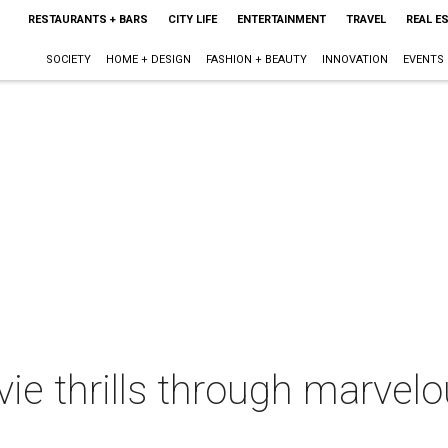
RESTAURANTS + BARS
CITY LIFE
ENTERTAINMENT
TRAVEL
REAL E
SOCIETY
HOME + DESIGN
FASHION + BEAUTY
INNOVATION
EVENTS
ie thrills through marvel