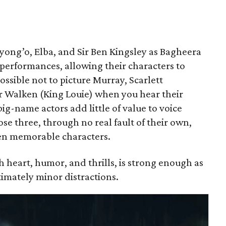
Nyong’o, Elba, and Sir Ben Kingsley as Bagheera
 performances, allowing their characters to
ossible not to picture Murray, Scarlett
r Walken (King Louie) when you hear their
big-name actors add little of value to voice
ose three, through no real fault of their own,
en memorable characters.
th heart, humor, and thrills, is strong enough as
imately minor distractions.