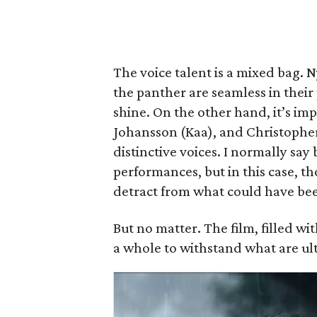
The voice talent is a mixed bag. 
the panther are seamless in their
shine. On the other hand, it’s imp
Johansson (Kaa), and Christophe
distinctive voices. I normally say 
performances, but in this case, th
detract from what could have be
But no matter. The film, filled wi
a whole to withstand what are ult