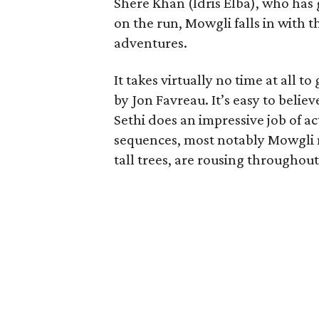
Shere Khan (Idris Elba), who has 
on the run, Mowgli falls in with th
adventures.
It takes virtually no time at all t
by Jon Favreau. It’s easy to believ
Sethi does an impressive job of ac
sequences, most notably Mowgli 
tall trees, are rousing throughout