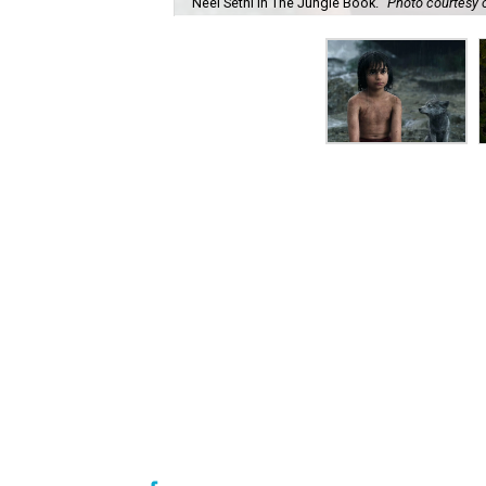
Neel Sethi in The Jungle Book.
Photo courtesy o