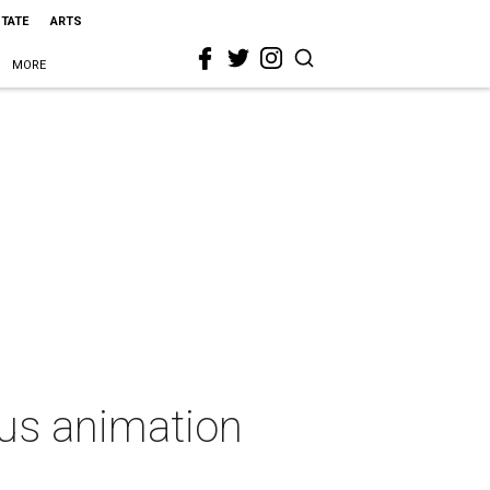
STATE
ARTS
MORE
ous animation