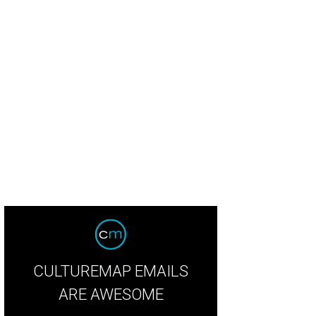
CULTUREMAP EMAILS
ARE AWESOME