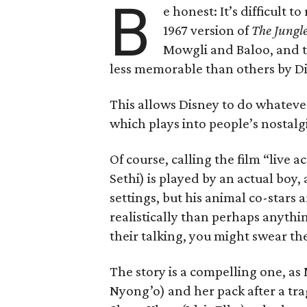
B
e honest: It’s difficult
1967 version of
The Jungl
Mowgli and Baloo, and th
less memorable than others by Di
This allows Disney to do whateve
which plays into people’s nostalgi
Of course, calling the film “live a
Sethi) is played by an actual boy, a
settings, but his animal co-stars
realistically than perhaps anythin
their talking, you might swear th
The story is a compelling one, as
Nyong’o) and her pack after a trag