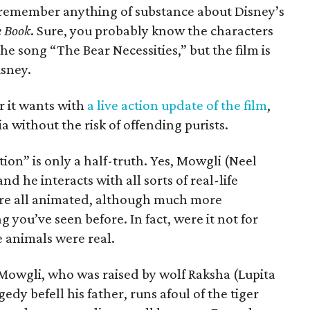
 to remember anything of substance about Disney’s
e Book
. Sure, you probably know the characters
e song “The Bear Necessities,” but the film is
sney.
r it wants with
a live action update of the film
,
a without the risk of offending purists.
ction” is only a half-truth. Yes, Mowgli (Neel
nd he interacts with all sorts of real-life
 are all animated, although much more
g you’ve seen before. In fact, were it not for
e animals were real.
 Mowgli, who was raised by wolf Raksha (Lupita
edy befell his father, runs afoul of the tiger