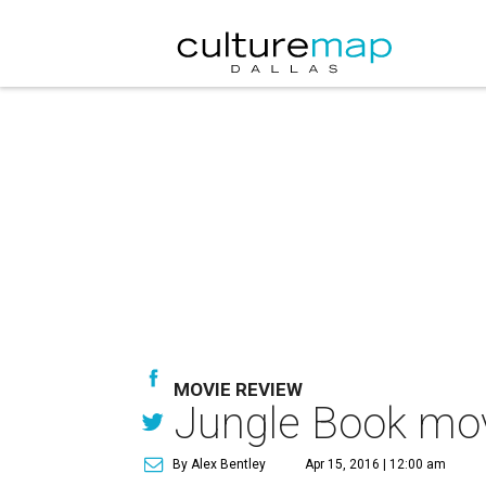
MOVIE REVIEW
Jungle Book mov
By Alex Bentley
Apr 15, 2016 | 12:00 am