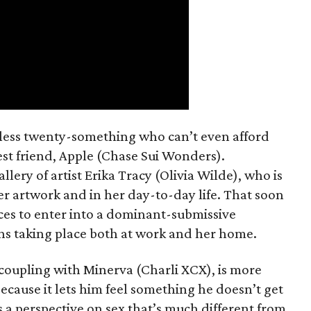
mless twenty-something who can’t even afford
est friend, Apple (Chase Sui Wonders).
allery of artist Erika Tracy (Olivia Wilde), who is
er artwork and in her day-to-day life. That soon
ces to enter into a dominant-submissive
ons taking place both at work and her home.
 coupling with Minerva (Charli XCX), is more
because it lets him feel something he doesn’t get
 a perspective on sex that’s much different from