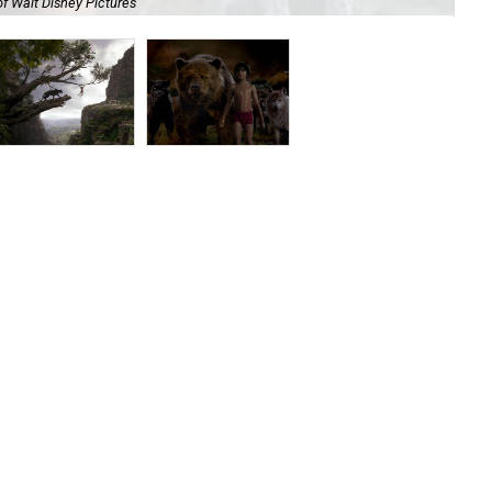
f Walt Disney Pictures
Thi