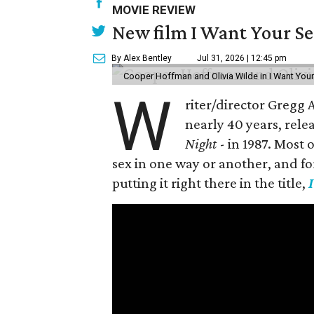
MOVIE REVIEW
New film I Want Your S
By Alex Bentley
Jul 31, 2026 | 12:45 pm
Cooper Hoffman and Olivia Wilde in I Want Your
W
riter/director Gregg
nearly 40 years, rele
Night
- in 1987. Most
sex in one way or another, and for h
putting it right there in the title,