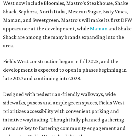
West now include Bloomies, Mastro’s Steakhouse, Shake
Shack, Sephora, North Italia, Mexican Sugar, Sixty Vines,
Maman, and Sweetgreen. Mastro’s will make its first DFW
appearance at the development, while
Maman
and Shake
Shack are among the many brands expanding into the
area.
Fields West construction began in fall 2025, and the
development is expected to open in phases beginning in
late 2027 and continuing into 2028.
Designed with pedestrian-friendly walkways, wide
sidewalks, paseos and ample green spaces, Fields West
prioritizes accessibility with convenient parking and
intuitive wayfinding. Thoughtfully planned gathering
areas are key to fostering community engagement and