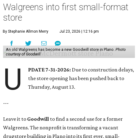
Walgreens into first small-format
store
By Stephanie Allmon Merry
Jul 23, 2026 | 12:16 pm
An old Walgreens has become a new Goodwill store in Plano.
Photo
courtesy of Goodwill
U
PDATE 7-31-2026:
Due to construction delays,
the store opening has been pushed back to
Thursday, August 13.
---
Leave it to
Goodwill
to find a second use for a former
Walgreens. The nonprofit is transforming a vacant
drugstore building in Plano into its first ever, small-