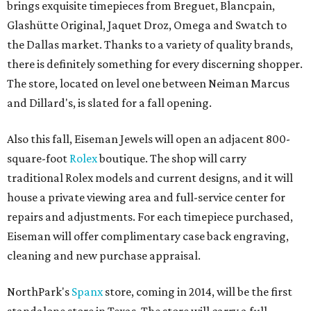
brings exquisite timepieces from Breguet, Blancpain,
Glashütte Original, Jaquet Droz, Omega and Swatch to
the Dallas market. Thanks to a variety of quality brands,
there is definitely something for every discerning shopper.
The store, located on level one between Neiman Marcus
and Dillard's, is slated for a fall opening.
Also this fall, Eiseman Jewels will open an adjacent 800-
square-foot
Rolex
boutique. The shop will carry
traditional Rolex models and current designs, and it will
house a private viewing area and full-service center for
repairs and adjustments. For each timepiece purchased,
Eiseman will offer complimentary case back engraving,
cleaning and new purchase appraisal.
NorthPark's
Spanx
store, coming in 2014, will be the first