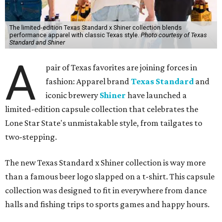
The limited-edition Texas Standard x Shiner collection blends
performance apparel with classic Texas style.
Photo courtesy of Texas
Standard and Shiner
A
pair of Texas favorites are joining forces in
fashion: Apparel brand
Texas Standard
and
iconic brewery
Shiner
have launched a
limited-edition capsule collection that celebrates the
Lone Star State's unmistakable style, from tailgates to
two-stepping.
The new Texas Standard x Shiner collection is way more
than a famous beer logo slapped on a t-shirt. This capsule
collection was designed to fit in everywhere from dance
halls and fishing trips to sports games and happy hours.