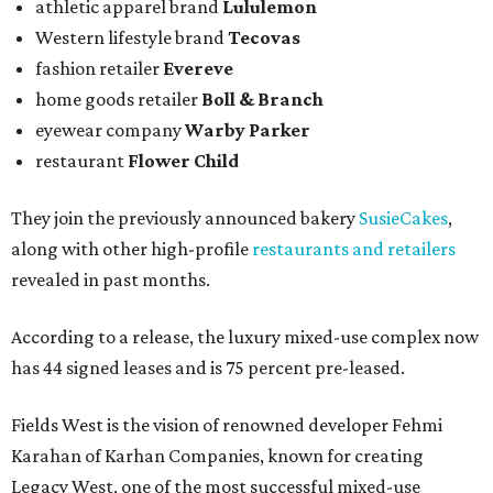
athletic apparel brand
Lululemon
Western lifestyle brand
Tecovas
fashion retailer
Evereve
home goods retailer
Boll & Branch
eyewear company
Warby Parker
restaurant
Flower Child
They join the previously announced bakery
SusieCakes
,
along with other high-profile
restaurants and retailers
revealed in past months.
According to a release, the luxury mixed-use complex now
has 44 signed leases and is 75 percent pre-leased.
Fields West is the vision of renowned developer Fehmi
Karahan of Karhan Companies, known for creating
Legacy West, one of the most successful mixed-use