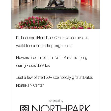
Dallas' iconic NorthPark Center welcomes the
world for summer shopping + more
Flowers meet fine art at NorthPark this spring
during Fleurs de Villes
Just a few of the 160+ luxe holiday gifts at Dallas'
NorthPark Center
presented by