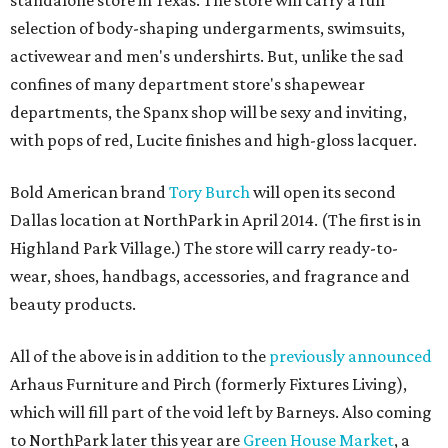
standalone store in Texas. The store will carry a full
selection of body-shaping undergarments, swimsuits,
activewear and men's undershirts. But, unlike the sad
confines of many department store's shapewear
departments, the Spanx shop will be sexy and inviting,
with pops of red, Lucite finishes and high-gloss lacquer.
Bold American brand
Tory Burch
will open its second
Dallas location at NorthPark in April 2014. (The first is in
Highland Park Village.) The store will carry ready-to-
wear, shoes, handbags, accessories, and fragrance and
beauty products.
All of the above is in addition to the
previously announced
Arhaus Furniture and Pirch (formerly Fixtures Living),
which will fill part of the void left by Barneys. Also coming
to NorthPark later this year are
Green House Market
, a