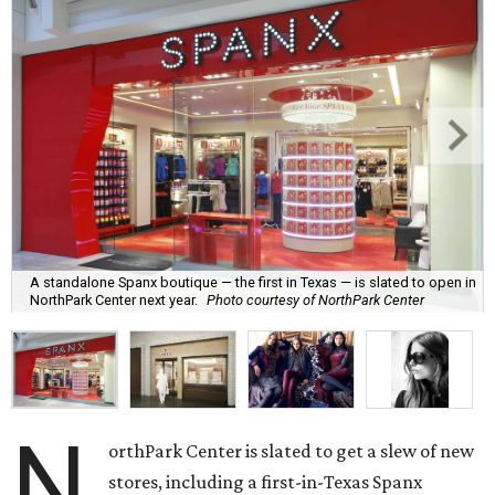
A standalone Spanx boutique — the first in Texas — is slated to open in
NorthPark Center next year.
Photo courtesy of NorthPark Center
N
orthPark Center is slated to get a slew of new
stores, including a first-in-Texas Spanx