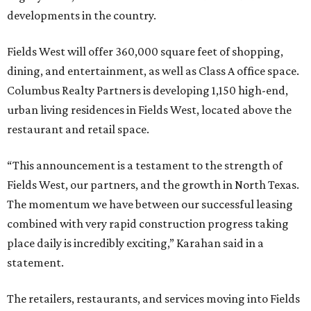
developments in the country.
Fields West will offer 360,000 square feet of shopping,
dining, and entertainment, as well as Class A office space.
Columbus Realty Partners is developing 1,150 high-end,
urban living residences in Fields West, located above the
restaurant and retail space.
“This announcement is a testament to the strength of
Fields West, our partners, and the growth in North Texas.
The momentum we have between our successful leasing
combined with very rapid construction progress taking
place daily is incredibly exciting,” Karahan said in a
statement.
The retailers, restaurants, and services moving into Fields