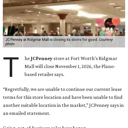
JC Penney at Ridgmar Mall is closing its doors for good.
Courtesy
photo
T
he
JCPenney
store at Fort Worth’s Ridgmar
Mall will close November 1, 2026, the Plano-
based retailer says.
“Regretfully, we are unable to continue our current lease
terms for this store location and have been unable to find
another suitable location in the market,” JCPenney says in
an emailed statement.