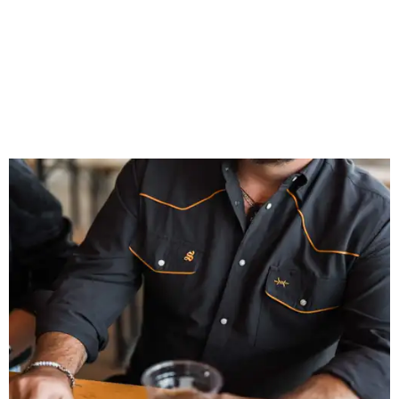
That attention to detail shows throughout the collection,
which features graphic tees, a baseball cap, pearl snap
shirts, and a reimagined version of Texas Standard's
bestselling Guayabera Libre. Rather than oversized logos
or novelty graphics, Shiner and Texas Standard focused on
design details.
The Guayabera Libre features breathable, moisture-
wicking fabric with UPF 40. It includes hidden pockets,
mesh venting, and a water-resistant finish. This technical
fishing shirt, styled as a Texas classic, was made for both
hanging out on a boat and at a backyard barbecue.
While the Guayabera Libre shirt might steal the spotlight,
it isn’t the only standout. The Traditions Polo in Shiner