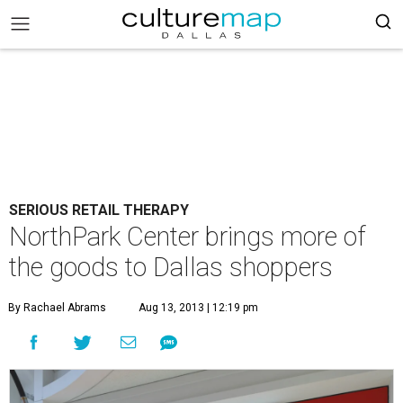
SERIOUS RETAIL THERAPY
NorthPark Center brings more of
the goods to Dallas shoppers
By Rachael Abrams
Aug 13, 2013 | 12:19 pm