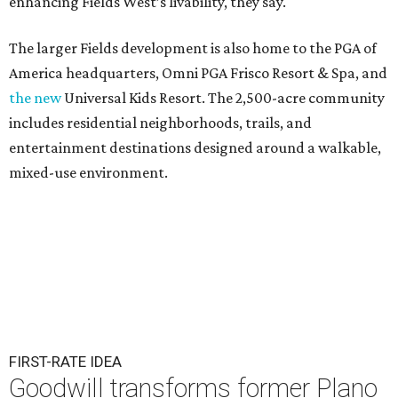
enhancing Fields West’s livability, they say.
The larger Fields development is also home to the PGA of
America headquarters, Omni PGA Frisco Resort & Spa, and
the new
Universal Kids Resort. The 2,500-acre community
includes residential neighborhoods, trails, and
entertainment destinations designed around a walkable,
mixed-use environment.
FIRST-RATE IDEA
Goodwill transforms former Plano