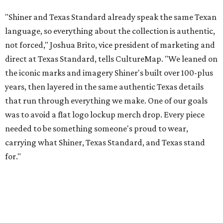
carrying what Shiner, Texas Standard, and Texas stand
for."
Inspired by more than a century of Shiner brewing tradition, the collaboration
celebrates Texas heritage with apparel designed for everything from brewery
patios to dance halls.
Photo courtesy of Texas Standard and Shiner