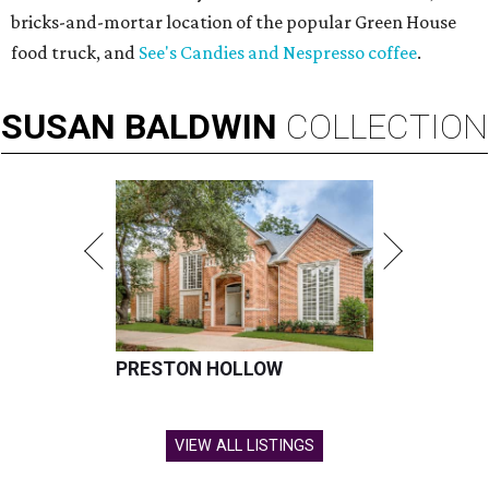
bricks-and-mortar location of the popular Green House
food truck, and
See's Candies and Nespresso coffee
.
SUSAN
BALDWIN
COLLECTION
PRESTON HOLLOW
VIEW ALL LISTINGS