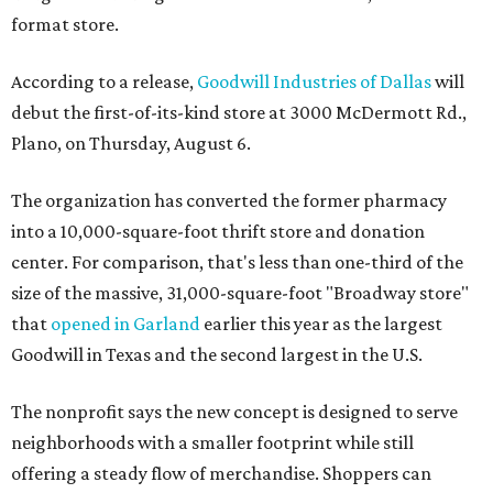
format store.
According to a release,
Goodwill Industries of Dallas
will
debut the first-of-its-kind store at 3000 McDermott Rd.,
Plano, on Thursday, August 6.
The organization has converted the former pharmacy
into a 10,000-square-foot thrift store and donation
center. For comparison, that's less than one-third of the
size of the massive, 31,000-square-foot "Broadway store"
that
opened in Garland
earlier this year as the largest
Goodwill in Texas and the second largest in the U.S.
The nonprofit says the new concept is designed to serve
neighborhoods with a smaller footprint while still
offering a steady flow of merchandise. Shoppers can