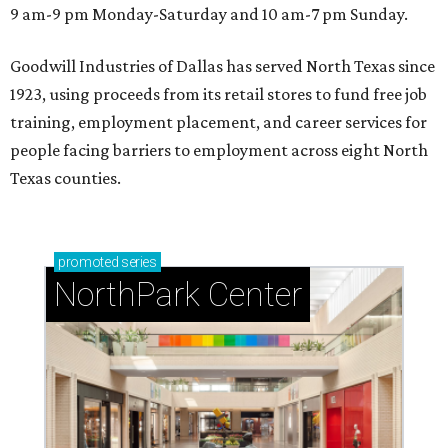
9 am-9 pm Monday-Saturday and 10 am-7 pm Sunday.
Goodwill Industries of Dallas has served North Texas since
1923, using proceeds from its retail stores to fund free job
training, employment placement, and career services for
people facing barriers to employment across eight North
Texas counties.
promoted
series
NorthPark Center