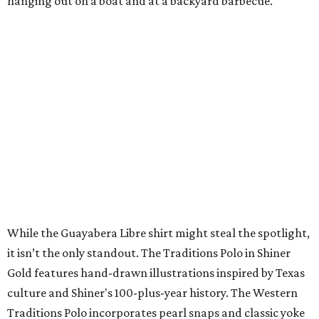
A CLEAR CHOICE
Texas designer Consuela launches
clear handbags that are stadium
approved
By Brianna Caleri
Jul 15, 2026 | 9:40 am