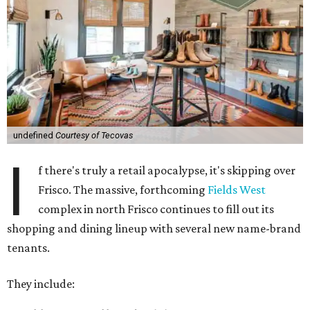
undefined
Courtesy of Tecovas
I
f there's truly a retail apocalypse, it's skipping over
Frisco. The massive, forthcoming
Fields West
complex in north Frisco continues to fill out its
shopping and dining lineup with several new name-brand
tenants.
They include: