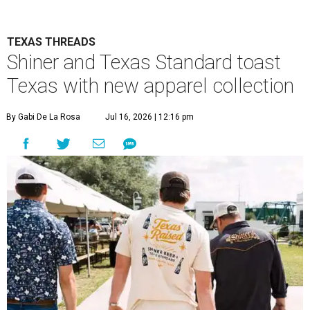
TEXAS THREADS
Shiner and Texas Standard toast
Texas with new apparel collection
By Gabi De La Rosa
Jul 16, 2026 | 12:16 pm