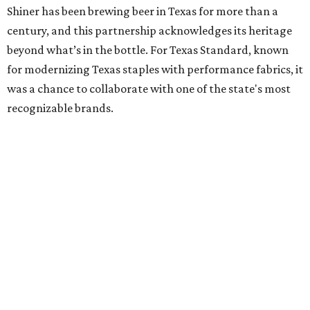
Shiner has been brewing beer in Texas for more than a
century, and this partnership acknowledges its heritage
beyond what’s in the bottle. For Texas Standard, known
for modernizing Texas staples with performance fabrics, it
was a chance to collaborate with one of the state's most
recognizable brands.
"Shiner and Texas Standard already speak the same Texan
language, so everything about the collection is authentic,
not forced," Joshua Brito, vice president of marketing and
direct at Texas Standard, tells CultureMap. "We leaned on
the iconic marks and imagery Shiner's built over 100-plus
years, then layered in the same authentic Texas details
that run through everything we make. One of our goals
was to avoid a flat logo lockup merch drop. Every piece
needed to be something someone's proud to wear,