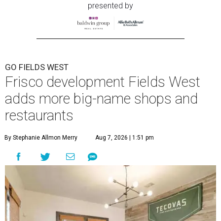
presented by
GO FIELDS WEST
Frisco development Fields West
adds more big-name shops and
restaurants
By Stephanie Allmon Merry
Aug 7, 2026 | 1:51 pm