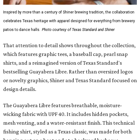
Gold features hand-drawn illustrations inspired by Texas
culture and Shiner's 100-plus-year history. The Western
Traditions Polo incorporates pearl snaps and classic yoke
styling with lightweight, moisture-wicking fabric, a
signature of the Texas Standard.
"We started with pieces that we already know resonate
with our shared audience," said Brito. "The Guayabera
Libre and pearl snap shirts we're known for include
moisture-wicking, breathable fabric from the start, not
added on. From there, the Texas flair came easy."
The collection was designed as a standalone release and is
expected to remain online through September on
Shiner
and
Texas Standard’s
websites.