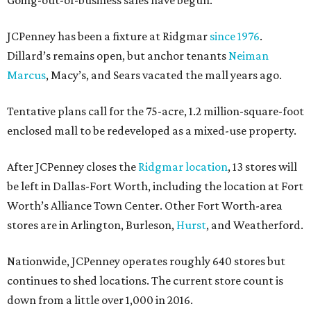
Going-out-of-business sales have begun.
JCPenney has been a fixture at Ridgmar
since 1976
.
Dillard’s remains open, but anchor tenants
Neiman
Marcus
, Macy’s, and Sears vacated the mall years ago.
Tentative plans call for the 75-acre, 1.2 million-square-foot
enclosed mall to be redeveloped as a mixed-use property.
After JCPenney closes the
Ridgmar location
, 13 stores will
be left in Dallas-Fort Worth, including the location at Fort
Worth’s Alliance Town Center. Other Fort Worth-area
stores are in Arlington, Burleson,
Hurst
, and Weatherford.
Nationwide, JCPenney operates roughly 640 stores but
continues to shed locations. The current store count is
down from a little over 1,000 in 2016.