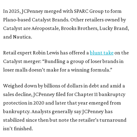
In 2025, JCPenney merged with SPARC Group to form
Plano-based Catalyst Brands. Other retailers owned by
Catalyst are Aéropostale, Brooks Brothers, Lucky Brand,
and Nautica.
Retail expert Robin Lewis has offered a
blunt take
on the
Catalyst merger: “Bundling a group of loser brands in
loser malls doesn’t make for a winning formula.”
Weighed down by billions of dollars in debt and amid a
sales decline, JCPenney filed for Chapter 11 bankruptcy
protection in 2020 and later that year emerged from
bankruptcy. Analysts generally say JCPenney has
stabilized since then but note the retailer’s turnaround
isn’t finished.