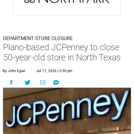
DEPARTMENT STORE CLOSURE
Plano-based JCPenney to close
50-year-old store in North Texas
By John Egan
Jul 17, 2026 | 3:30 pm