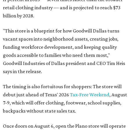
retail clothing industry — and is projected to reach $73
billion by 2028.
"This store is a blueprint for how Goodwill Dallas turns
vacant spaces into neighborhood assets, creating jobs,
funding workforce development, and keeping quality
goods accessible to families who need them most,"
Goodwill Industries of Dallas president and CEO Tim Heis
says in the release.
The timing is also fortuitous for shoppers: The store will
debut just ahead of Texas' 2026
Tax-Free Weekend
, August
7-9, which will offer clothing, footwear, school supplies,
backpacks without state sales tax.
Once doors on August 6, open the Plano store will operate