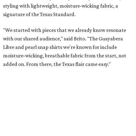
These bags fashionably comply with stadium rules.
Photo courtesy of
Consuela
T
ransparency is key for a new stadium-friendly
product line by Texas handbag brand
Consuela
. The new collection recreates the
brand's top-selling silhouettes in a clear material that
makes them easy to carry at venues with strict handbag
policies and long security lines.
This is the first time the Austin-based company has