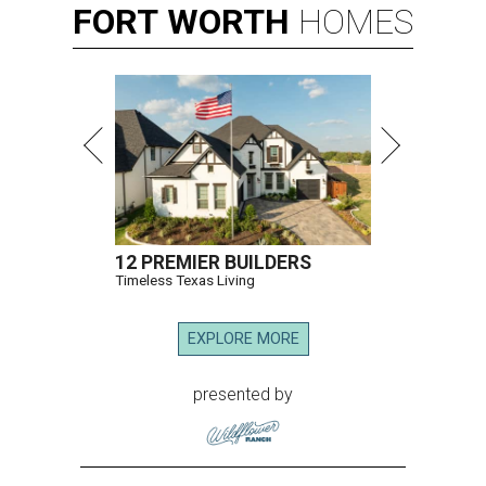
FORT
WORTH
HOMES
12 PREMIER BUILDERS
Timeless Texas Living
EXPLORE MORE
presented by