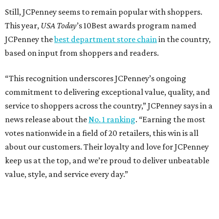
Still, JCPenney seems to remain popular with shoppers.
This year,
USA Today
’s 10Best awards program named
JCPenney the
best department store chain
in the country,
based on input from shoppers and readers.
“This recognition underscores JCPenney’s ongoing
commitment to delivering exceptional value, quality, and
service to shoppers across the country,” JCPenney says in a
news release about the
No. 1 ranking
. “Earning the most
votes nationwide in a field of 20 retailers, this win is all
about our customers. Their loyalty and love for JCPenney
keep us at the top, and we’re proud to deliver unbeatable
value, style, and service every day.”