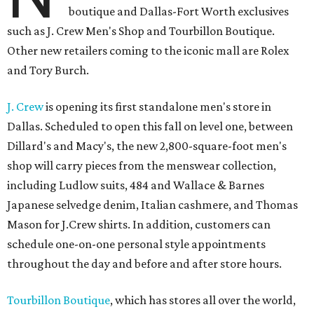
boutique and Dallas-Fort Worth exclusives
such as J. Crew Men's Shop and Tourbillon Boutique.
Other new retailers coming to the iconic mall are Rolex
and Tory Burch.
J. Crew
is opening its first standalone men's store in
Dallas. Scheduled to open this fall on level one, between
Dillard's and Macy's, the new 2,800-square-foot men's
shop will carry pieces from the menswear collection,
including Ludlow suits, 484 and Wallace & Barnes
Japanese selvedge denim, Italian cashmere, and Thomas
Mason for J.Crew shirts. In addition, customers can
schedule one-on-one personal style appointments
throughout the day and before and after store hours.
Tourbillon Boutique
, which has stores all over the world,