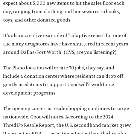
expect about 5,000 new items to hit the sales floor each
day, ranging from clothing and housewares to books,
toys, and other donated goods.
It's also a creative example of "adaptive reuse" for one of
the many drugstores have have shuttered in recent years
around Dallas-Fort Worth. (CVS, are you listening?)
The Plano location will create 70 jobs, they say, and
include a donation center where residents can drop off
gently used items to support Goodwill's workforce
development programs.
The opening comes as resale shopping continues to surge
nationwide, Goodwill notes. According to the 2024
ThredUp Resale Report, the U.S. secondhand market grew
11 percent in 2023 — seven times faster than the broader