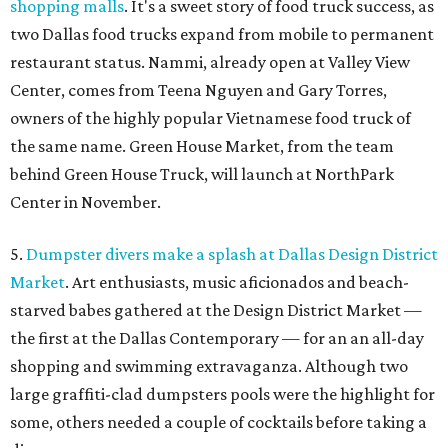
shopping malls
. It's a sweet story of food truck success, as
two Dallas food trucks expand from mobile to permanent
restaurant status. Nammi, already open at Valley View
Center, comes from Teena Nguyen and Gary Torres,
owners of the highly popular Vietnamese food truck of
the same name. Green House Market, from the team
behind Green House Truck, will launch at NorthPark
Center in November.
5.
Dumpster divers make a splash at Dallas Design District
Market
. Art enthusiasts, music aficionados and beach-
starved babes gathered at the Design District Market —
the first at the Dallas Contemporary — for an an all-day
shopping and swimming extravaganza. Although two
large graffiti-clad dumpsters pools were the highlight for
some, others needed a couple of cocktails before taking a