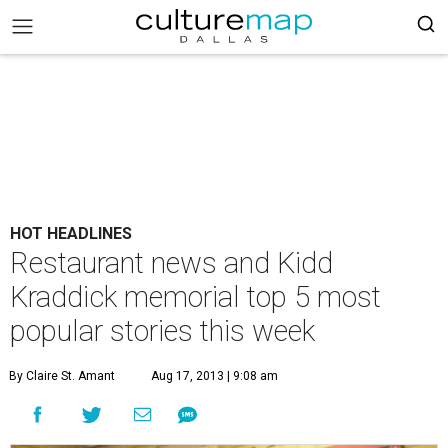
HOT HEADLINES
Restaurant news and Kidd
Kraddick memorial top 5 most
popular stories this week
By Claire St. Amant
Aug 17, 2013 | 9:08 am