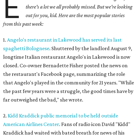
E
there's a lot we all probably missed. But we're looking
out for you, kid. Here are the most popular stories
from this past week:
1.
Angelo's restaurant in Lakewood has served its last
spaghetti Bolognese
. Shuttered by the landlord August 9,
longtime Italian restaurant Angelo's in Lakewood is now
closed. Co-owner Bernadette Fisher posted the news on
the restaurant's Facebook page, summarizing the role
that Angelo's played in the community for 21 years. "While
the past few years were a struggle, the good times have by
far outweighed the bad," she wrote.
2.
Kidd Kraddick public memorial to be held outside
American Airlines Center
. Fans of radio icon David "Kidd"
Kraddick had waited with bated breath for news of his