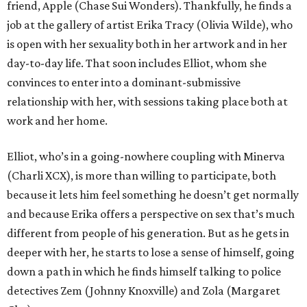
friend, Apple (Chase Sui Wonders). Thankfully, he finds a
job at the gallery of artist Erika Tracy (Olivia Wilde), who
is open with her sexuality both in her artwork and in her
day-to-day life. That soon includes Elliot, whom she
convinces to enter into a dominant-submissive
relationship with her, with sessions taking place both at
work and her home.
Elliot, who’s in a going-nowhere coupling with Minerva
(Charli XCX), is more than willing to participate, both
because it lets him feel something he doesn’t get normally
and because Erika offers a perspective on sex that’s much
different from people of his generation. But as he gets in
deeper with her, he starts to lose a sense of himself, going
down a path in which he finds himself talking to police
detectives Zem (Johnny Knoxville) and Zola (Margaret