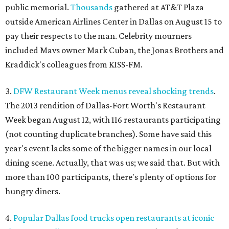
public memorial.
Thousands
gathered at AT&T Plaza
outside American Airlines Center in Dallas on August 15 to
pay their respects to the man. Celebrity mourners
included Mavs owner Mark Cuban, the Jonas Brothers and
Kraddick's colleagues from KISS-FM.
3.
DFW Restaurant Week menus reveal shocking trends
.
The 2013 rendition of Dallas-Fort Worth's Restaurant
Week began August 12, with 116 restaurants participating
(not counting duplicate branches). Some have said this
year's event lacks some of the bigger names in our local
dining scene. Actually, that was us; we said that. But with
more than 100 participants, there's plenty of options for
hungry diners.
4.
Popular Dallas food trucks open restaurants at iconic