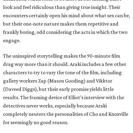
look and feel ridiculous than giving true insight. Their
encounters certainly open his mind about what sex can be,
but their one-note nature makes them repetitive and
frankly boring, odd considering the acts in which the two
engage.
The uninspired storytelling makes the 90-minute film
drag way more than it should. Araki includes a few other
characters to try to vary the tone of the film, including
gallery workers Zap (Mason Gooding) and Vikktor
(Daveed Diggs), but their early promise yields little
results. The framing device of Elliot’s interview with the
detectives never works, especially because Araki
completely neuters the personalities of Cho and Knoxville
for seemingly no good reason.