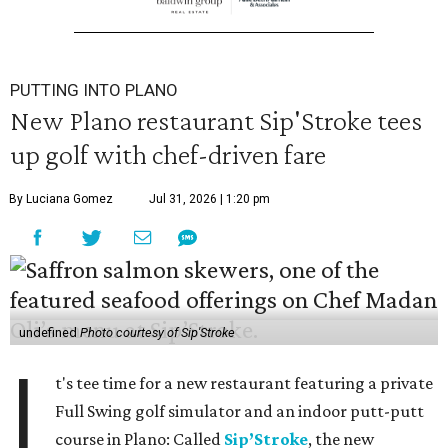
PUTTING INTO PLANO
New Plano restaurant Sip'Stroke tees
up golf with chef-driven fare
By Luciana Gomez
Jul 31, 2026 | 1:20 pm
undefined
Photo courtesy of Sip'Stroke
I
t's tee time for a new restaurant featuring a private
Full Swing golf simulator and an indoor putt-putt
course in Plano: Called
Sip’Stroke
, the new