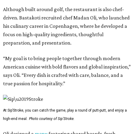
Although built around golf, the restaurant is also chef-
driven. Bastakoti recruited chef Madan Oli, who launched
his culinary career in Copenhagen, where he developed a
focus on high-quality ingredients, thoughtful
preparation, and presentation.
“My goal is to bring people together through modern
American cuisine with bold flavors and global inspiration,”
says Oli. “Every dish is crafted with care, balance, and a
true passion for hospitality.”
At Sip’Stroke, you can catch the game, play a round of putt-putt, and enjoy a
high-end meal.
Photo courtesy of Sip'Stroke.
Oli designed a
menu
featuring shared boards, fresh