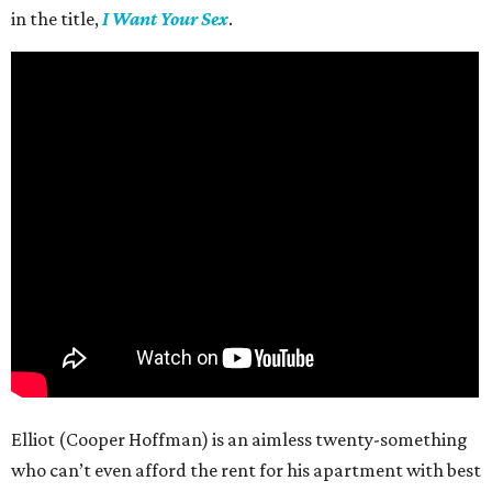
in the title,
I Want Your Sex
.
Elliot (Cooper Hoffman) is an aimless twenty-something
who can’t even afford the rent for his apartment with best