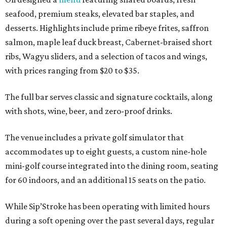
seafood, premium steaks, elevated bar staples, and
desserts. Highlights include prime ribeye frites, saffron
salmon, maple leaf duck breast, Cabernet-braised short
ribs, Wagyu sliders, and a selection of tacos and wings,
with prices ranging from $20 to $35.
The full bar serves classic and signature cocktails, along
with shots, wine, beer, and zero-proof drinks.
The venue includes a private golf simulator that
accommodates up to eight guests, a custom nine-hole
mini-golf course integrated into the dining room, seating
for 60 indoors, and an additional 15 seats on the patio.
While Sip’Stroke has been operating with limited hours
during a soft opening over the past several days, regular