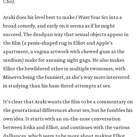
Cho).
Araki does his level best to make
I Want Your Sex
into a
broad comedy, and early on it seems as if he might
succeed. The deadpan way that sexual objects appear in
the film (a penis-shaped rug in Elliot and Apple’s
apartment, a vagina artwork with chewed gum as the
medium) make for amusing sight gags. He also makes
Elliot the bewildered other in multiple twosomes, with
Minerva being the funniest, as she’s way more interested
in studying than his ham-fisted attempts at sex.
It’s clear that Araki wants the film to be a commentary on
the generational differences about sex, but he fumbles his
own idea. It starts with an on-the-nose conversation
between Erika and Elliot, and continues with the various
dalliances, which seem to be more about making Elliot