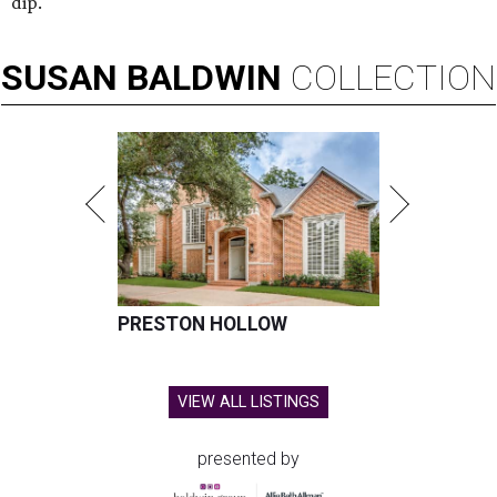
dip.
SUSAN
BALDWIN
COLLECTION
PRESTON HOLLOW
VIEW ALL LISTINGS
presented by