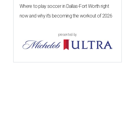
Where to play soccer in Dallas-Fort Worth right
now and why it’s becoming the workout of 2026
presented by