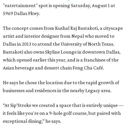
"eatertainment" spot is opening Saturday, August 1 at
5969 Dallas Pkwy.
The concept comes from Kushal Raj Bastakoti, a cityscape
artist and interior designer from Nepal who moved to
Dallas in 2013 to attend the University of North Texas.
Bastakoti also owns Skyline Lounge in downtown Dallas,
which opened earlier this year, and is a franchisee of the
Asian beverage and dessert chain Feng Cha Café.
He says he chose the location due to the rapid growth of
businesses and residences in the nearby Legacy area.
“At Sip’Stroke we created a space that is entirely unique —
it feels like you're on a 9-hole golf course, but paired with
exceptional dining,” he says.