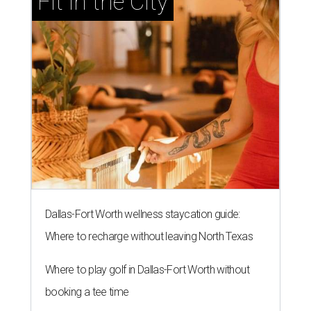
Fit in the City
Dallas-Fort Worth wellness staycation guide:
Where to recharge without leaving North Texas
Where to play golf in Dallas-Fort Worth without
booking a tee time