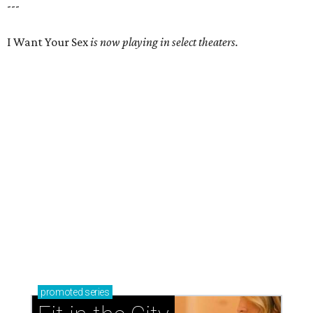
---
I Want Your Sex
is now playing in select theaters.
promoted
series