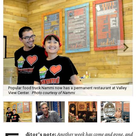
Popular food truck Nammi now has a permanent restaurant at Valley
View Center.
Photo courtesy of Nammi
ditor's note:
Another week has come and gone, and