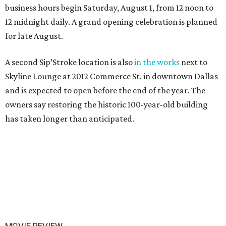
business hours begin Saturday, August 1, from 12 noon to
12 midnight daily. A grand opening celebration is planned
for late August.
A second Sip’Stroke location is also
in the works
next to
Skyline Lounge at 2012 Commerce St. in downtown Dallas
and is expected to open before the end of the year. The
owners say restoring the historic 100-year-old building
has taken longer than anticipated.