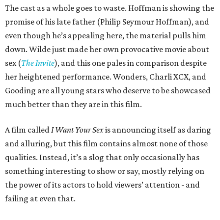
The cast as a whole goes to waste. Hoffman is showing the
promise of his late father (Philip Seymour Hoffman), and
even though he’s appealing here, the material pulls him
down. Wilde just made her own provocative movie about
sex (
The Invite
), and this one pales in comparison despite
her heightened performance. Wonders, Charli XCX, and
Gooding are all young stars who deserve to be showcased
much better than they are in this film.
A film called
I Want Your Sex
is announcing itself as daring
and alluring, but this film contains almost none of those
qualities. Instead, it’s a slog that only occasionally has
something interesting to show or say, mostly relying on
the power of its actors to hold viewers’ attention - and
failing at even that.