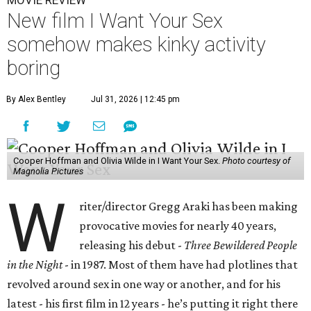
MOVIE REVIEW
New film I Want Your Sex
somehow makes kinky activity
boring
By Alex Bentley
Jul 31, 2026 | 12:45 pm
Cooper Hoffman and Olivia Wilde in I Want Your Sex.
Photo courtesy of
Magnolia Pictures
W
riter/director Gregg Araki has been making
provocative movies for nearly 40 years,
releasing his debut -
Three Bewildered People
in the Night
- in 1987. Most of them have had plotlines that
revolved around sex in one way or another, and for his
latest - his first film in 12 years - he’s putting it right there