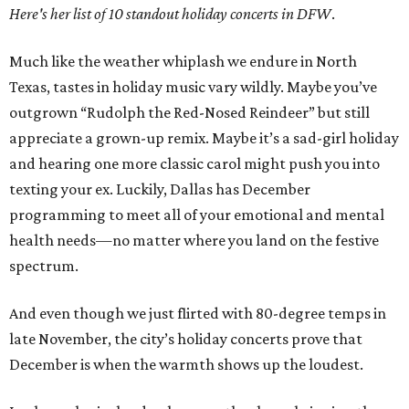
Here's her list of 10 standout holiday concerts in DFW
.
Much like the weather whiplash we endure in North
Texas, tastes in holiday music vary wildly. Maybe you’ve
outgrown “Rudolph the Red-Nosed Reindeer” but still
appreciate a grown-up remix. Maybe it’s a sad-girl holiday
and hearing one more classic carol might push you into
texting your ex. Luckily, Dallas has December
programming to meet all of your emotional and mental
health needs—no matter where you land on the festive
spectrum.
And even though we just flirted with 80-degree temps in
late November, the city’s holiday concerts prove that
December is when the warmth shows up the loudest.