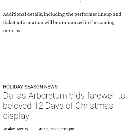
Additional details, including the performer lineup and
ticket information will be announced in the coming
months.
HOLIDAY SEASON NEWS
Dallas Arboretum bids farewell to
beloved 12 Days of Christmas
display
By Alex Bentley
Aug 6, 2026 | 2:02 pm