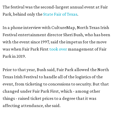
The festival was the second-largest annual event at Fair
Park, behind only the
State Fair of Texas
.
In a phone interview with CultureMap, North Texas Irish
Festival entertainment director Sheri Bush, who has been
with the event since 1997, said the impetus for the move
was when Fair Park First
took over
management of Fair
Park in 2019.
Prior to that year, Bush said, Fair Park allowed the North
Texas Irish Festival to handle all of the logistics of the
event, from ticketing to concessions to security. But that
changed under Fair Park First, which - among other
things - raised ticket prices to a degree that it was
affecting attendance, she said.