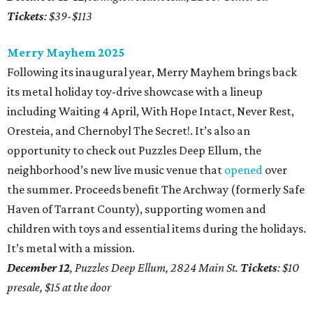
Tickets
: $39-$113
Merry Mayhem 2025
Following its inaugural year, Merry Mayhem brings back
its metal holiday toy-drive showcase with a lineup
including Waiting 4 April, With Hope Intact, Never Rest,
Oresteia, and Chernobyl The Secret!. It’s also an
opportunity to check out Puzzles Deep Ellum, the
neighborhood’s new live music venue that
opened
over
the summer. Proceeds benefit The Archway (formerly Safe
Haven of Tarrant County), supporting women and
children with toys and essential items during the holidays.
It’s metal with a mission.
December 12
, Puzzles Deep Ellum, 2824 Main St.
Tickets
: $10
presale, $15 at the door