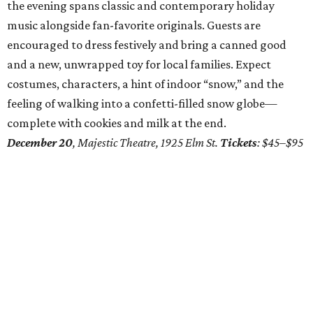
the evening spans classic and contemporary holiday
music alongside fan-favorite originals. Guests are
encouraged to dress festively and bring a canned good
and a new, unwrapped toy for local families. Expect
costumes, characters, a hint of indoor “snow,” and the
feeling of walking into a confetti-filled snow globe—
complete with cookies and milk at the end.
December 20
, Majestic Theatre, 1925 Elm St.
Tickets
: $45–$95