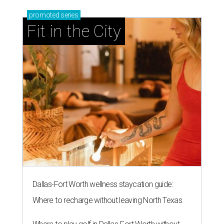
promoted
series
Fit in the City
Dallas-Fort Worth wellness staycation guide:
Where to recharge without leaving North Texas