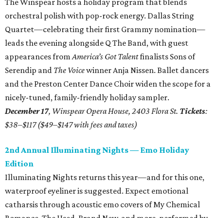
The Winspear hosts a holiday program that blends
orchestral polish with pop-rock energy. Dallas String
Quartet—celebrating their first Grammy nomination—
leads the evening alongside Q The Band, with guest
appearances from
America’s Got Talent
finalists Sons of
Serendip and
The Voice
winner Anja Nissen. Ballet dancers
and the Preston Center Dance Choir widen the scope for a
nicely-tuned, family-friendly holiday sampler.
December 17
, Winspear Opera House, 2403 Flora St.
Tickets
:
$38–$117 ($49–$147 with fees and taxes)
2nd Annual Illuminating Nights — Emo Holiday
Edition
Illuminating Nights returns this year—and for this one,
waterproof eyeliner is suggested. Expect emotional
catharsis through acoustic emo covers of My Chemical