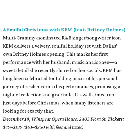
A Soulful Christmas with KEM (feat. Britney Holmes)
Multi-Grammy-nominated R&B singer/songwriter icon
KEM delivers a velvety, soulful holiday set with Dallas’
own Britney Holmes opening. This marks her first
performance with her husband, musician Lio Saen—a
sweet detail she recently shared on her socials. KEM has
long been celebrated for folding pieces of his personal
journey of resilience into his performances, promising a
night of reflection and gratitude. It’s well-timed too—
just days before Christmas, when many listeners are
looking for exactly that.
December 19
, Winspear Opera House, 2403 Flora St.
Tickets
:
$49–$199 ($63–$250 with fees and taxes)