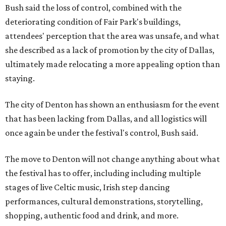
Bush said the loss of control, combined with the
deteriorating condition of Fair Park's buildings,
attendees' perception that the area was unsafe, and what
she described as a lack of promotion by the city of Dallas,
ultimately made relocating a more appealing option than
staying.
The city of Denton has shown an enthusiasm for the event
that has been lacking from Dallas, and all logistics will
once again be under the festival's control, Bush said.
The move to Denton will not change anything about what
the festival has to offer, including including multiple
stages of live Celtic music, Irish step dancing
performances, cultural demonstrations, storytelling,
shopping, authentic food and drink, and more.