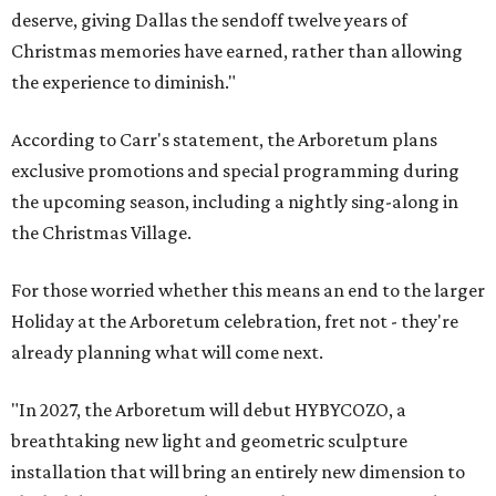
deserve, giving Dallas the sendoff twelve years of
Christmas memories have earned, rather than allowing
the experience to diminish."
According to Carr's statement, the Arboretum plans
exclusive promotions and special programming during
the upcoming season, including a nightly sing-along in
the Christmas Village.
For those worried whether this means an end to the larger
Holiday at the Arboretum celebration, fret not - they're
already planning what will come next.
"In 2027, the Arboretum will debut HYBYCOZO, a
breathtaking new light and geometric sculpture
installation that will bring an entirely new dimension to