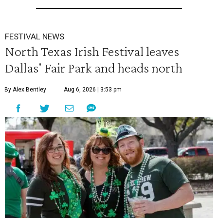
FESTIVAL NEWS
North Texas Irish Festival leaves
Dallas' Fair Park and heads north
By Alex Bentley
Aug 6, 2026 | 3:53 pm