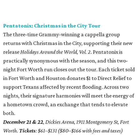
Pentatonix: Christmas in the City Tour
The three-time Grammy-winning a cappella group
returns with Christmas in the City, supporting their new
release
Holidays Around the World, Vol. 2
. Pentatonix is
practically synonymous with the season, and this two-
night Fort Worth run closes out the tour. Each ticket sold
in Fort Worth and Houston donates $1 to Direct Relief to
support Texans affected by recent flooding. Across two
nights, their signature harmonies will meet the energy of
a hometown crowd, an exchange that tends to elevate
both.
December 21 & 22
, Dickies Arena, 1911 Montgomery St, Fort
Worth.
Tickets
: $61–$131 ($80–$166 with fees and taxes)