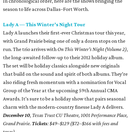
In chronological order, here are the shows bringing the
season to life across Dallas–Fort Worth.
Lady A — This Winter’s Night Tour
Lady A launches their first-ever Christmas tour this year,
with Grand Prairie being one of only a dozen stops on the
run. The trio arrives with
On This Winter’s Night (Volume 2)
,
the long-awaited follow-up to their 2012 holiday album.
The set will be holiday classics alongside new originals
that build on the sound and spirit of both albums. They’re
also riding fresh momentum with a nomination for Vocal
Group of the Year at the upcoming 59th Annual CMA
Awards. It’s sure to be a holiday show that pairs seasonal
charm with the modern-country finesse Lady A delivers.
December 10
, Texas Trust CU Theatre, 1001 Performance Place,
Grand Prairie.
Tickets
: $49–$129 ($72–$166 with fees and
taxes)