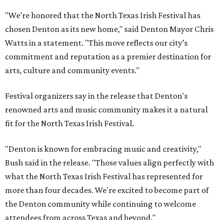
"We’re honored that the North Texas Irish Festival has
chosen Denton as its new home," said Denton Mayor Chris
Watts in a statement. "This move reflects our city’s
commitment and reputation as a premier destination for
arts, culture and community events."
Festival organizers say in the release that Denton's
renowned arts and music community makes it a natural
fit for the North Texas Irish Festival.
"Denton is known for embracing music and creativity,"
Bush said in the release. "Those values align perfectly with
what the North Texas Irish Festival has represented for
more than four decades. We're excited to become part of
the Denton community while continuing to welcome
attendees from across Texas and beyond."