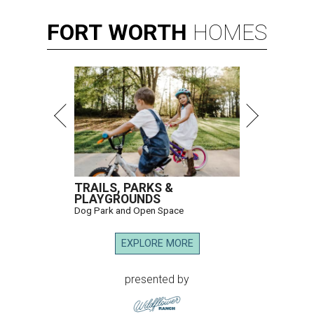
FORT
WORTH
HOMES
TRAILS, PARKS &
PLAYGROUNDS
Dog Park and Open Space
EXPLORE MORE
presented by