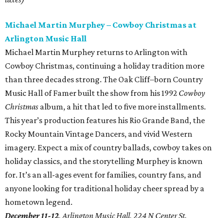
Michael Martin Murphey – Cowboy Christmas at
Arlington Music Hall
Michael Martin Murphey returns to Arlington with
Cowboy Christmas, continuing a holiday tradition more
than three decades strong. The Oak Cliff–born Country
Music Hall of Famer built the show from his 1992
Cowboy
Christmas
album, a hit that led to five more installments.
This year’s production features his Rio Grande Band, the
Rocky Mountain Vintage Dancers, and vivid Western
imagery. Expect a mix of country ballads, cowboy takes on
holiday classics, and the storytelling Murphey is known
for. It’s an all-ages event for families, country fans, and
anyone looking for traditional holiday cheer spread by a
hometown legend.
December 11-12
, Arlington Music Hall, 224 N Center St.