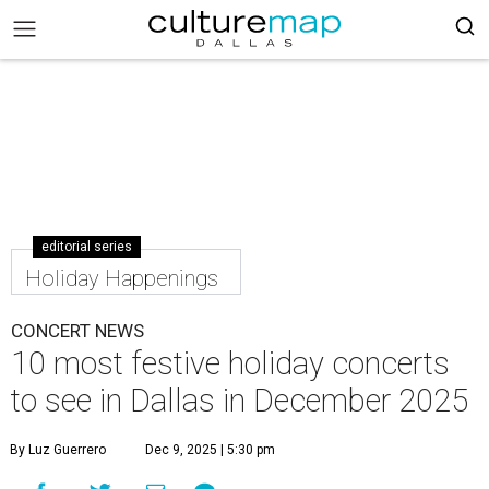
editorial series
Holiday Happenings
CONCERT NEWS
10 most festive holiday concerts
to see in Dallas in December 2025
By Luz Guerrero
Dec 9, 2025 | 5:30 pm