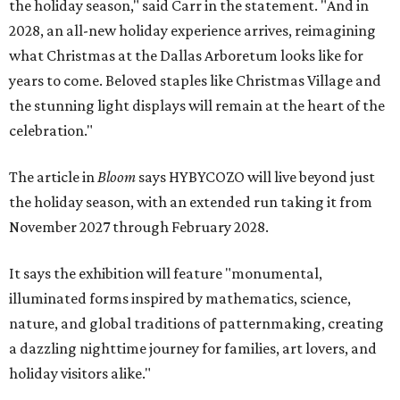
the holiday season," said Carr in the statement. "And in
2028, an all-new holiday experience arrives, reimagining
what Christmas at the Dallas Arboretum looks like for
years to come. Beloved staples like Christmas Village and
the stunning light displays will remain at the heart of the
celebration."
The article in
Bloom
says HYBYCOZO will live beyond just
the holiday season, with an extended run taking it from
November 2027 through February 2028.
It says the exhibition will feature "monumental,
illuminated forms inspired by mathematics, science,
nature, and global traditions of patternmaking, creating
a dazzling nighttime journey for families, art lovers, and
holiday visitors alike."