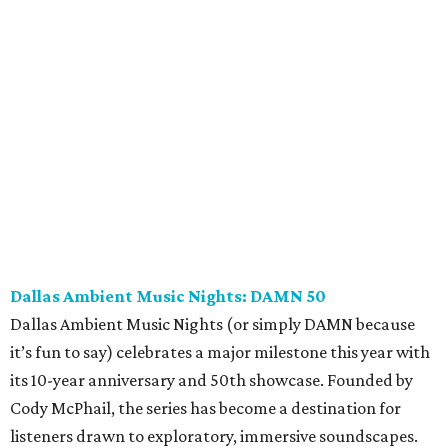
Dallas Ambient Music Nights: DAMN 50
Dallas Ambient Music Nights (or simply DAMN because
it’s fun to say) celebrates a major milestone this year with
its 10-year anniversary and 50th showcase. Founded by
Cody McPhail, the series has become a destination for
listeners drawn to exploratory, immersive soundscapes.