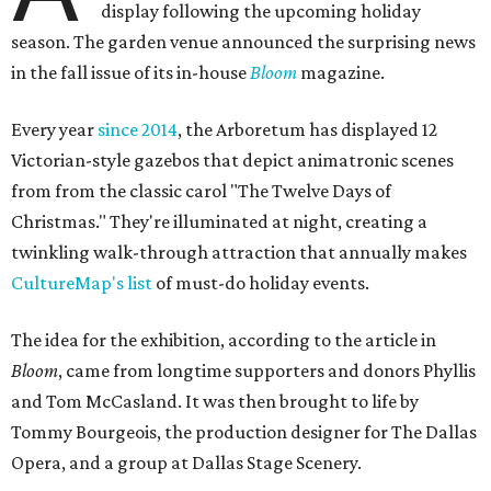
display following the upcoming holiday
season. The garden venue announced the surprising news
in the fall issue of its in-house
Bloom
magazine.
Every year
since 2014
, the Arboretum has displayed 12
Victorian-style gazebos that depict animatronic scenes
from from the classic carol "The Twelve Days of
Christmas." They're illuminated at night, creating a
twinkling walk-through attraction that annually makes
CultureMap's list
of must-do holiday events.
The idea for the exhibition, according to the article in
Bloom
, came from longtime supporters and donors Phyllis
and Tom McCasland. It was then brought to life by
Tommy Bourgeois, the production designer for The Dallas
Opera, and a group at Dallas Stage Scenery.