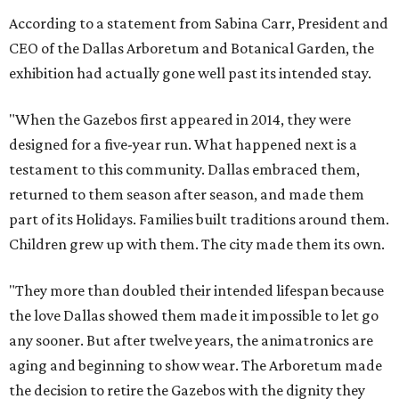
According to a statement from Sabina Carr, President and
CEO of the Dallas Arboretum and Botanical Garden, the
exhibition had actually gone well past its intended stay.
"When the Gazebos first appeared in 2014, they were
designed for a five-year run. What happened next is a
testament to this community. Dallas embraced them,
returned to them season after season, and made them
part of its Holidays. Families built traditions around them.
Children grew up with them. The city made them its own.
"They more than doubled their intended lifespan because
the love Dallas showed them made it impossible to let go
any sooner. But after twelve years, the animatronics are
aging and beginning to show wear. The Arboretum made
the decision to retire the Gazebos with the dignity they