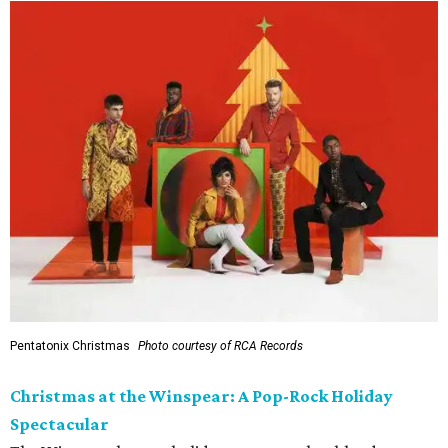
Pentatonix Christmas
Photo courtesy of RCA Records
Christmas at the Winspear: A Pop-Rock Holiday
Spectacular