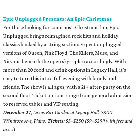
Epic Unplugged Presents: An Epic Christmas
For those looking for some post-Christmas fun, Epic
Unplugged brings reimagined rock hits and holiday
classics backed by a string section. Expect unplugged
versions of Queen, Pink Floyd, The Killers, Muse, and
Nirvana beneath the open sky—plan accordingly. With
more than 20 food and drink options in Legacy Hall, it’s
easy to turn this into a full evening with family and
friends. The show is all ages, with a 21+ after-party on the
second floor. Ticket options range from general admission
to reserved tables and VIP seating.
December 27
, Lexus Box Garden at Legacy Hall, 7800
Windrose Ave, Plano.
Tickets
: $5–$250 ($9–$299 with fees and
taxes
)