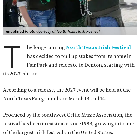
undefined
Photo courtesy of North Texas Irish Festival
T
he long-running
North Texas Irish Festival
has decided to pull up stakes from its home in
Fair Park and relocate to Denton, starting with
its 2027 edition.
According to a release, the 2027 event will be held at the
North Texas Fairgrounds on March 13 and 14.
Produced by the Southwest Celtic Music Association, the
festival has been in existence since 1983, growing into one
of the largest Irish festivals in the United States.