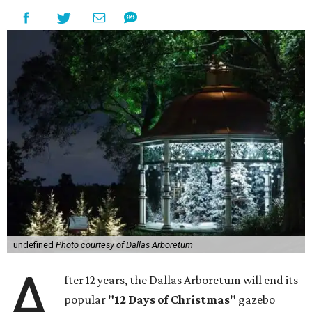
undefined
Photo courtesy of Dallas Arboretum
A
fter 12 years, the Dallas Arboretum will end its
popular
"12 Days of Christmas"
gazebo