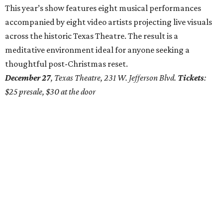
This year’s show features eight musical performances
accompanied by eight video artists projecting live visuals
across the historic Texas Theatre. The result is a
meditative environment ideal for anyone seeking a
thoughtful post-Christmas reset.
December 27
, Texas Theatre, 231 W. Jefferson Blvd.
Tickets
:
$25 presale, $30 at the door