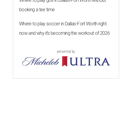
Where to play golf in Dallas-Fort Worth without
booking a tee time
Where to play soccer in Dallas-Fort Worth right
now and why it’s becoming the workout of 2026
presented by