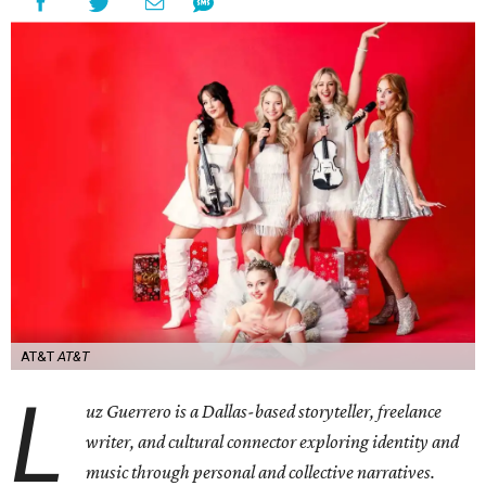
AT&T
AT&T
L
uz Guerrero is a Dallas-based storyteller, freelance
writer, and cultural connector exploring identity and
music through personal and collective narratives.