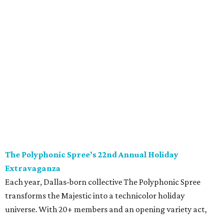
The Polyphonic Spree’s 22nd Annual Holiday
Extravaganza
Each year, Dallas-born collective The Polyphonic Spree
transforms the Majestic into a technicolor holiday
universe. With 20+ members and an opening variety act,