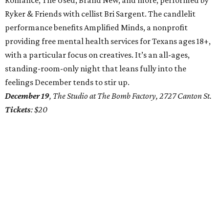
Romance, The Used, Brand New, and more, performed by
Ryker & Friends with cellist Bri Sargent. The candlelit
performance benefits Amplified Minds, a nonprofit
providing free mental health services for Texans ages 18+,
with a particular focus on creatives. It’s an all-ages,
standing-room-only night that leans fully into the
feelings December tends to stir up.
December 19
, The Studio at The Bomb Factory, 2727 Canton St.
Tickets
: $20