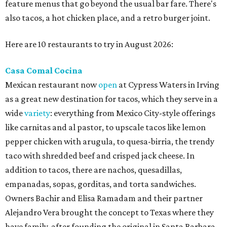
feature menus that go beyond the usual bar fare. There's
also tacos, a hot chicken place, and a retro burger joint.
Here are 10 restaurants to try in August 2026:
Casa Comal Cocina
Mexican restaurant now
open
at Cypress Waters in Irving
as a great new destination for tacos, which they serve in a
wide
variety
: everything from Mexico City-style offerings
like carnitas and al pastor, to upscale tacos like lemon
pepper chicken with arugula, to quesa-birria, the trendy
taco with shredded beef and crisped jack cheese. In
addition to tacos, there are nachos, quesadillas,
empanadas, sopas, gorditas, and torta sandwiches.
Owners Bachir and Elisa Ramadam and their partner
Alejandro Vera brought the concept to Texas where they
have family, after founding the original in Santa Barbara,