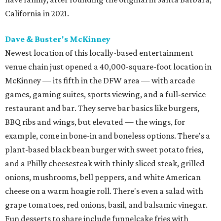
California in 2021.
Dave & Buster's McKinney
Newest location of this locally-based entertainment
venue chain just opened a 40,000-square-foot location in
McKinney — its fifth in the DFW area — with arcade
games, gaming suites, sports viewing, and a full-service
restaurant and bar. They serve bar basics like burgers,
BBQ ribs and wings, but elevated — the wings, for
example, come in bone-in and boneless options. There's a
plant-based black bean burger with sweet potato fries,
and a Philly cheesesteak with thinly sliced steak, grilled
onions, mushrooms, bell peppers, and white American
cheese on a warm hoagie roll. There's even a salad with
grape tomatoes, red onions, basil, and balsamic vinegar.
Fun desserts to share include funnelcake fries with