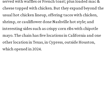
served with waffles or French toast; plus loaded mac &
cheese topped with chicken. But they expand beyond the
usual hot chicken lineup, offering tacos with chicken,
shrimp, or cauliflower done Nashville hot style; and
interesting sides such as crispy corn ribs with chipotle
mayo. The chain has five locations in California and one
other location in Texas, in Cypress, outside Houston,
which opened in 2024.