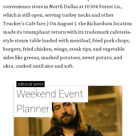
convenience store in North Dallas at 10304 Forest Ln.,
which is still open, serving turkey necks and other
Trucker's Cafe fare.) On August 1, the Richardson location
made its triumphant return with its trademark cafeteria-
style steam table loaded with meatloaf, fried pork chops,
burgers, fried chicken, wings, steak tips, and vegetable
sides like greens, mashed potatoes, sweet potato, and
okra, cooked until nice and soft.
editorial
series
Weekend Event 
Planner