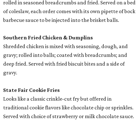
rolled in seasoned breadcrumbs and fried. Served on a bed
of coleslaw, each order comes with its own pipette of bock
barbecue sauce to be injected into the brisket balls.
Southern Fried Chicken & Dumplins
Shredded chicken is mixed with seasoning, dough, and
gravy; rolled into balls; coated with breadcrumbs; and
deep fried. Served with fried biscuit bites and a side of
gravy.
State Fair Cookie Fries
Looks like a classic crinkle-cut fry but offered in
traditional cookie flavors like chocolate chip or sprinkles.
Served with choice of strawberry or milk chocolate sauce.