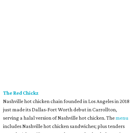
The Red Chickz
Nashville hot chicken chain founded in Los Angeles in 2018
just made its Dallas-Fort Worth debut in Carrollton,
serving a halal version of Nashville hot chicken. The
menu
includes Nashville hot chicken sandwiches; plus tenders