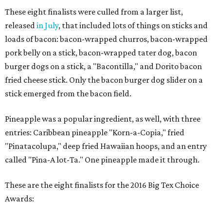
These eight finalists were culled from a larger list,
released
in July
, that included lots of things on sticks and
loads of bacon: bacon-wrapped churros, bacon-wrapped
pork belly on a stick, bacon-wrapped tater dog, bacon
burger dogs on a stick, a "Bacontilla," and Dorito bacon
fried cheese stick. Only the bacon burger dog slider on a
stick emerged from the bacon field.
Pineapple was a popular ingredient, as well, with three
entries: Caribbean pineapple "Korn-a-Copia," fried
"Pinatacolupa," deep fried Hawaiian hoops, and an entry
called "Pina-A lot-Ta." One pineapple made it through.
These are the eight finalists for the 2016 Big Tex Choice
Awards: