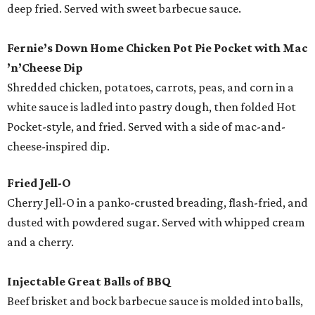
deep fried. Served with sweet barbecue sauce.
Fernie’s Down Home Chicken Pot Pie Pocket with Mac
’
n
’
Cheese
Dip
Shredded chicken, potatoes, carrots, peas, and corn in a
white sauce is ladled into pastry dough, then folded Hot
Pocket-style, and fried. Served with a side of mac-and-
cheese-inspired dip.
Fried Jell-O
Cherry Jell-O in a panko-crusted breading, flash-fried, and
dusted with powdered sugar. Served with whipped cream
and a cherry.
Injectable Great Balls of BBQ
Beef brisket and bock barbecue sauce is molded into balls,