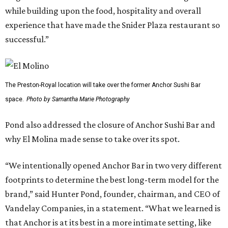
while building upon the food, hospitality and overall
experience that have made the Snider Plaza restaurant so
successful.”
The Preston-Royal location will take over the former Anchor Sushi Bar
space.
Photo by Samantha Marie Photography
Pond also addressed the closure of Anchor Sushi Bar and
why El Molina made sense to take over its spot.
“We intentionally opened Anchor Bar in two very different
footprints to determine the best long-term model for the
brand,” said Hunter Pond, founder, chairman, and CEO of
Vandelay Companies, in a statement. “What we learned is
that Anchor is at its best in a more intimate setting, like