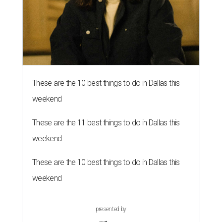
These are the 10 best things to do in Dallas this
weekend
These are the 11 best things to do in Dallas this
weekend
These are the 10 best things to do in Dallas this
weekend
presented by