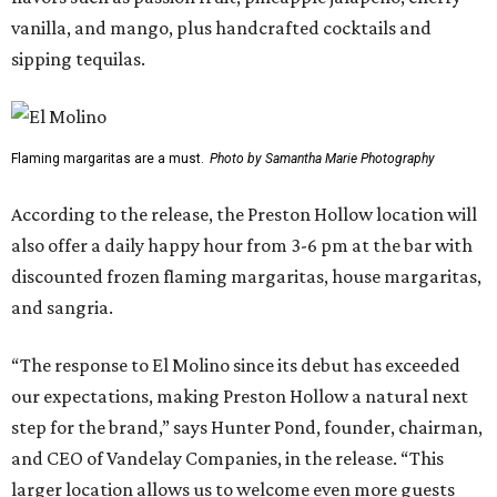
vanilla, and mango, plus handcrafted cocktails and
sipping tequilas.
Flaming margaritas are a must.
Photo by Samantha Marie Photography
According to the release, the Preston Hollow location will
also offer a daily happy hour from 3-6 pm at the bar with
discounted frozen flaming margaritas, house margaritas,
and sangria.
“The response to El Molino since its debut has exceeded
our expectations, making Preston Hollow a natural next
step for the brand,” says Hunter Pond, founder, chairman,
and CEO of Vandelay Companies, in the release. “This
larger location allows us to welcome even more guests