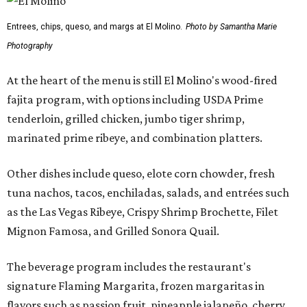
Entrees, chips, queso, and margs at El Molino.
Photo by Samantha Marie
Photography
At the heart of the menu is still El Molino's wood-fired
fajita program, with options including USDA Prime
tenderloin, grilled chicken, jumbo tiger shrimp,
marinated prime ribeye, and combination platters.
Other dishes include queso, elote corn chowder, fresh
tuna nachos, tacos, enchiladas, salads, and entrées such
as the Las Vegas Ribeye, Crispy Shrimp Brochette, Filet
Mignon Famosa, and Grilled Sonora Quail.
The beverage program includes the restaurant's
signature Flaming Margarita, frozen margaritas in
flavors such as passion fruit, pineapple jalapeño, cherry