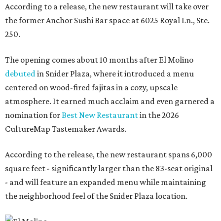
According to a release, the new restaurant will take over
the former Anchor Sushi Bar space at 6025 Royal Ln., Ste.
250.
The opening comes about 10 months after El Molino
debuted
in Snider Plaza, where it introduced a menu
centered on wood-fired fajitas in a cozy, upscale
atmosphere. It earned much acclaim and even garnered a
nomination for
Best New Restaurant
in the 2026
CultureMap Tastemaker Awards.
According to the release, the new restaurant spans 6,000
square feet - significantly larger than the 83-seat original
- and will feature an expanded menu while maintaining
the neighborhood feel of the Snider Plaza location.