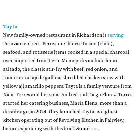
Tayta
New family-owned restaurant in Richardson is
serving
Peruvian entrees, Peruvian-Chinese fusion (chifa),
seafood, and rotisserie items cooked in a special charcoal
oven imported from Peru. Menu picks include lomo
saltado, the classic stir-fry with beef, red onion, and
tomato; and ají de gallina, shredded chicken stew with
yellow ají amarillo peppers. Tayta is a family venture from
Nidia Torres and her sons, Andreé and Diego Florez. Torres
started her catering business, María Elena, more than a
decade ago; in 2024, they launched Tayta as a ghost
kitchen operating out of Revolving Kitchen in Fairview,
before expanding with this brick & mortar.