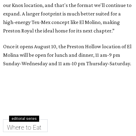
our Knox location, and that's the format we'll continue to
expand. A larger footprint is much better suited for a
high-energy Tex-Mex concept like El Molino, making
Preston Royal the ideal home for its next chapter.”
Once it opens August 10, the Preston Hollow location of El
Molina will be open for lunch and dinner, 11 am-9 pm
Sunday-Wednesday and 11 am-10 pm Thursday-Saturday.
editorial series
Where to Eat