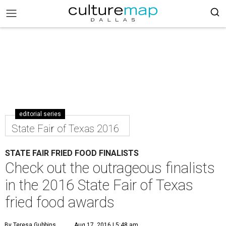
editorial series
State Fair of Texas 2016
STATE FAIR FRIED FOOD FINALISTS
Check out the outrageous finalists
in the 2016 State Fair of Texas
fried food awards
By Teresa Gubbins
Aug 17, 2016 | 5:48 am