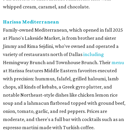
whipped cream, caramel, and chocolate.
Harissa Mediterranean
Family-owned Mediterranean, which opened in fall 2025
at Plano's Lakeside Market, is from brother and sister
Jimmy and Rima Sejdini, who've owned and operated a
variety of restaurants north of Dallas
including
Hemingway Brunch and Townhouse Brunch. Their
menu
at Harissa features Middle Eastern favorites executed
with precision: hummus, falafel, grilled haloumi, lamb
chops, all kinds of kebabs, a Greek gyro platter, and
notable Northeast-style dishes like chicken lemon rice
soup and a lahmacun flatbread topped with ground beef,
onion, tomato, garlic, and red peppers. Prices are
moderate, and there's a full bar with cocktails such as an
espresso martini made with Turkish coffee.