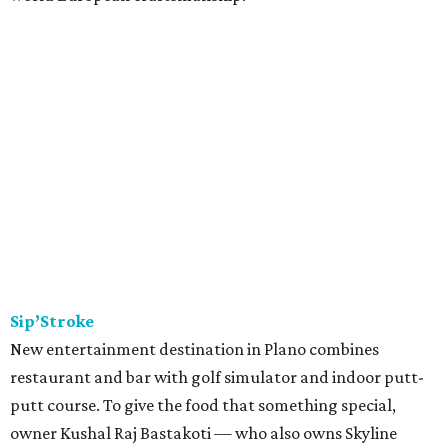
Sip’Stroke
New entertainment destination in Plano combines
restaurant and bar with golf simulator and indoor putt-
putt course. To give the food that something special,
owner Kushal Raj Bastakoti — who also owns Skyline