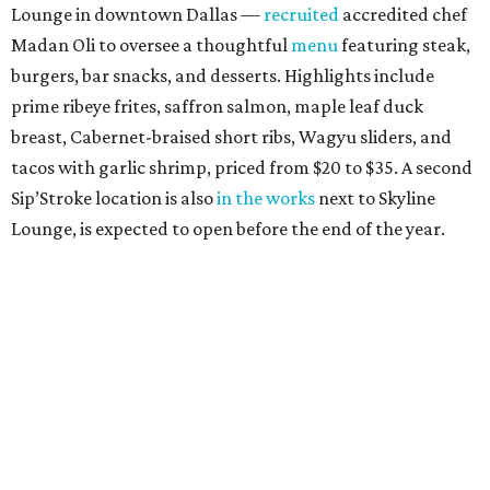
Lounge in downtown Dallas —
recruited
accredited chef
Madan Oli to oversee a thoughtful
menu
featuring steak,
burgers, bar snacks, and desserts. Highlights include
prime ribeye frites, saffron salmon, maple leaf duck
breast, Cabernet-braised short ribs, Wagyu sliders, and
tacos with garlic shrimp, priced from $20 to $35. A second
Sip’Stroke location is also
in the works
next to Skyline
Lounge, is expected to open before the end of the year.