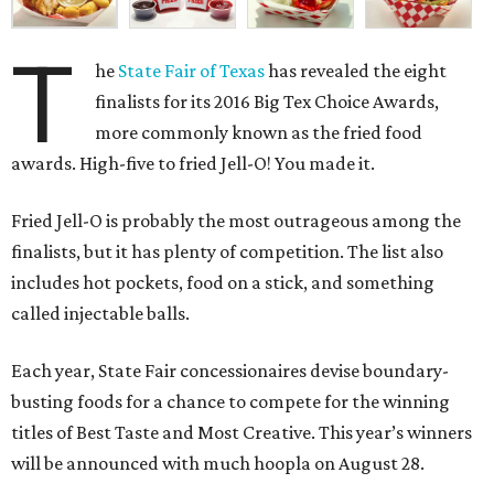
T
he
State Fair of Texas
has revealed the eight
finalists for its 2016 Big Tex Choice Awards,
more commonly known as the fried food
awards. High-five to fried Jell-O! You made it.
Fried Jell-O is probably the most outrageous among the
finalists, but it has plenty of competition. The list also
includes hot pockets, food on a stick, and something
called injectable balls.
Each year, State Fair concessionaires devise boundary-
busting foods for a chance to compete for the winning
titles of Best Taste and Most Creative. This year’s winners
will be announced with much hoopla on August 28.