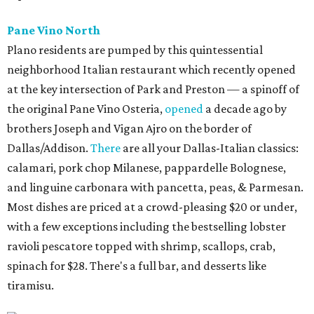
Pane Vino North
Plano residents are pumped by this quintessential
neighborhood Italian restaurant which recently opened
at the key intersection of Park and Preston — a spinoff of
the original Pane Vino Osteria,
opened
a decade ago by
brothers Joseph and Vigan Ajro on the border of
Dallas/Addison.
There
are all your Dallas-Italian classics:
calamari, pork chop Milanese, pappardelle Bolognese,
and linguine carbonara with pancetta, peas, & Parmesan.
Most dishes are priced at a crowd-pleasing $20 or under,
with a few exceptions including the bestselling lobster
ravioli pescatore topped with shrimp, scallops, crab,
spinach for $28. There's a full bar, and desserts like
tiramisu.