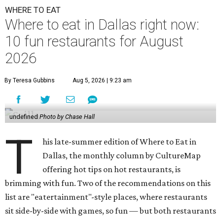
WHERE TO EAT
Where to eat in Dallas right now:
10 fun restaurants for August
2026
By Teresa Gubbins
Aug 5, 2026 | 9:23 am
undefined
Photo by Chase Hall
T
his late-summer edition of Where to Eat in
Dallas, the monthly column by CultureMap
offering hot tips on hot restaurants, is
brimming with fun. Two of the recommendations on this
list are "eatertainment"-style places, where restaurants
sit side-by-side with games, so fun — but both restaurants