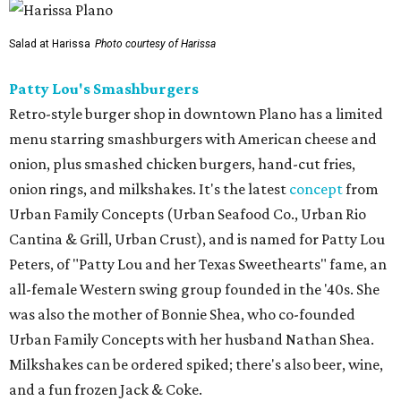
Salad at Harissa
Photo courtesy of Harissa
Patty Lou's Smashburgers
Retro-style burger shop in downtown Plano has a limited
menu starring smashburgers with American cheese and
onion, plus smashed chicken burgers, hand-cut fries,
onion rings, and milkshakes. It's the latest
concept
from
Urban Family Concepts (Urban Seafood Co., Urban Rio
Cantina & Grill, Urban Crust), and is named for Patty Lou
Peters, of "Patty Lou and her Texas Sweethearts" fame, an
all-female Western swing group founded in the '40s. She
was also the mother of Bonnie Shea, who co-founded
Urban Family Concepts with her husband Nathan Shea.
Milkshakes can be ordered spiked; there's also beer, wine,
and a fun frozen Jack & Coke.