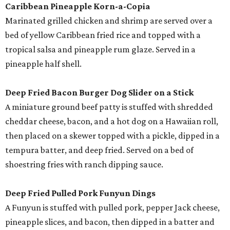
Caribbean Pineapple Korn-a-Copia
Marinated grilled chicken and shrimp are served over a
bed of yellow Caribbean fried rice and topped with a
tropical salsa and pineapple rum glaze. Served in a
pineapple half shell.
Deep Fried Bacon Burger Dog Slider on a Stick
A miniature ground beef patty is stuffed with shredded
cheddar cheese, bacon, and a hot dog on a Hawaiian roll,
then placed on a skewer topped with a pickle, dipped in a
tempura batter, and deep fried. Served on a bed of
shoestring fries with ranch dipping sauce.
Deep Fried Pulled Pork Funyun Dings
A Funyun is stuffed with pulled pork, pepper Jack cheese,
pineapple slices, and bacon, then dipped in a batter and