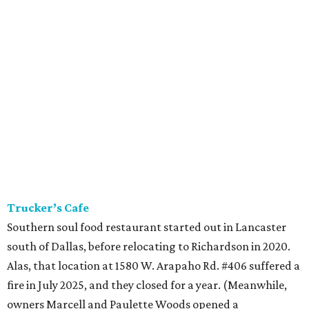
Trucker’s Cafe
Southern soul food restaurant started out in Lancaster
south of Dallas, before relocating to Richardson in 2020.
Alas, that location at 1580 W. Arapaho Rd. #406 suffered a
fire in July 2025, and they closed for a year. (Meanwhile,
owners Marcell and Paulette Woods opened a