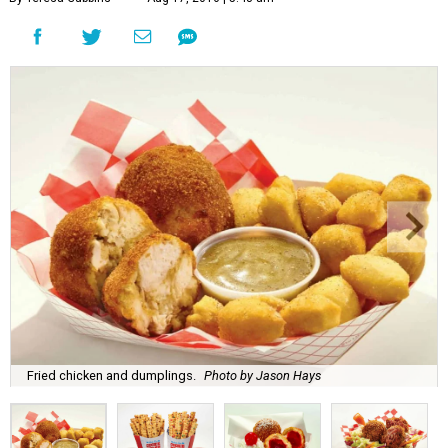
Fried chicken and dumplings.
Photo by Jason Hays