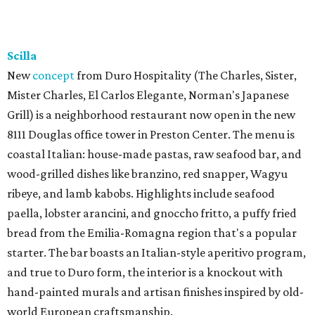
Scilla
New
concept
from Duro Hospitality (The Charles, Sister,
Mister Charles, El Carlos Elegante, Norman's Japanese
Grill) is a neighborhood restaurant now open in the new
8111 Douglas office tower in Preston Center. The menu is
coastal Italian: house-made pastas, raw seafood bar, and
wood-grilled dishes like branzino, red snapper, Wagyu
ribeye, and lamb kabobs. Highlights include seafood
paella, lobster arancini, and gnoccho fritto, a puffy fried
bread from the Emilia-Romagna region that's a popular
starter. The bar boasts an Italian-style aperitivo program,
and true to Duro form, the interior is a knockout with
hand-painted murals and artisan finishes inspired by old-
world European craftsmanship.