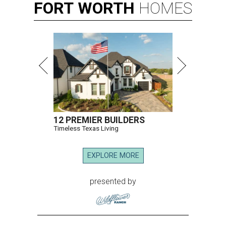
FORT
WORTH
HOMES
12 PREMIER BUILDERS
Timeless Texas Living
EXPLORE MORE
presented by