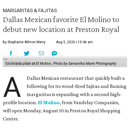
MARGARITAS & FAJITAS
Dallas Mexican favorite El Molino to
debut new location at Preston Royal
By Stephanie Allmon Merry
Aug 5, 2026 | 10:46 am
Enchilada plate at El Molino.
Photo by Samantha Marie Photography
A
Dallas Mexican restaurant that quickly built a
following for its wood-fired fajitas and flaming
margaritas is expanding with a second high-
profile location.
El Molino
, from Vandelay Companies,
will open Monday, August 10 in Preston Royal Shopping
Center.