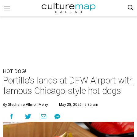
HOT DOG!
Portillo's lands at DFW Airport with
famous Chicago-style hot dogs
By Stephanie Allmon Merry
May 28, 2026 | 9:35 am