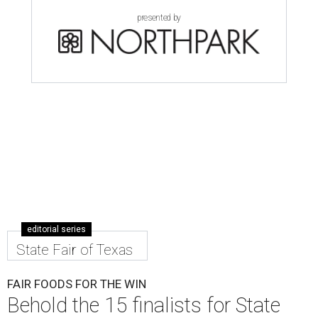
presented by
editorial series
State Fair of Texas
FAIR FOODS FOR THE WIN
Behold the 15 finalists for State