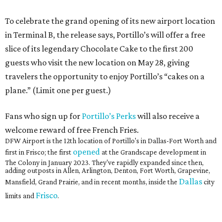
To celebrate the grand opening of its new airport location
in Terminal B, the release says, Portillo’s will offer a free
slice of its legendary Chocolate Cake to the first 200
guests who visit the new location on May 28, giving
travelers the opportunity to enjoy Portillo’s “cakes on a
plane.” (Limit one per guest.)
Fans who sign up for
Portillo’s Perks
will also receive a
welcome reward of free French Fries.
DFW Airport is the 12th location of Portillo's in Dallas-Fort Worth and
opened
first in Frisco; the first
at the Grandscape development in
The Colony in January 2023. They've rapidly expanded since then,
adding outposts in Allen, Arlington, Denton, Fort Worth, Grapevine,
Dallas
Mansfield, Grand Prairie, and in recent months, inside the
city
Frisco
limits and
.