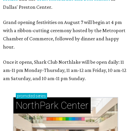
Dallas' Preston Center.
Grand opening festivities on August 7 will begin at 4 pm
with a ribbon-cutting ceremony hosted by the Metroport
Chamber of Commerce, followed by dinner and happy
hour.
Once it opens, Shark Club Northlake will be open daily: 11
am-11 pm Monday-Thursday, 11 am-12 am Friday, 10 am-12
am Saturday, and 10 am-11 pm Sunday.
promoted
series
NorthPark Center