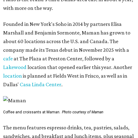
with more on the way.
Founded in New York's Soho in 2014 by partners Elisa
Marshall and Benjamin Sormonte, Maman has grown to
about 60 locations across the U.S. and Canada. The
company made its Texas debut in November 2025 with a
cafe
at The Plaza at Preston Center, followed by a
Lakewood
location that opened earlier this year. Another
location
is planned at Fields West in Frisco, as well as in
Dallas'
Casa Linda Center
.
Coffee and croissants at Maman.
Photo courtesy of Maman
The menu features espresso drinks, tea, pastries, salads,
sandwiches, and breakfast and lunch items, plus seasonal