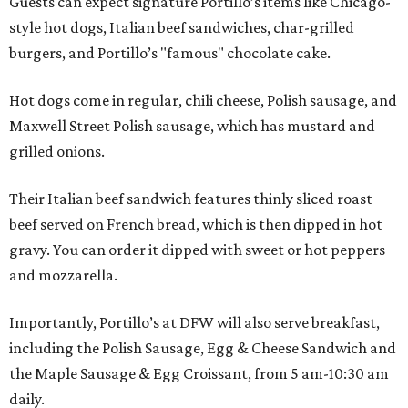
Guests can expect signature Portillo’s items like Chicago-
style hot dogs, Italian beef sandwiches, char-grilled
burgers, and Portillo’s "famous" chocolate cake.
Hot dogs come in regular, chili cheese, Polish sausage, and
Maxwell Street Polish sausage, which has mustard and
grilled onions.
Their Italian beef sandwich features thinly sliced roast
beef served on French bread, which is then dipped in hot
gravy. You can order it dipped with sweet or hot peppers
and mozzarella.
Importantly, Portillo’s at DFW will also serve breakfast,
including the Polish Sausage, Egg & Cheese Sandwich and
the Maple Sausage & Egg Croissant, from 5 am-10:30 am
daily.