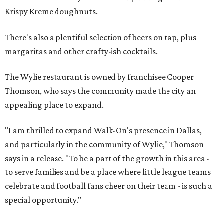
Krispy Kreme doughnuts.
There's also a plentiful selection of beers on tap, plus
margaritas and other crafty-ish cocktails.
The Wylie restaurant is owned by franchisee Cooper
Thomson, who says the community made the city an
appealing place to expand.
"I am thrilled to expand Walk-On's presence in Dallas,
and particularly in the community of Wylie," Thomson
says in a release. "To be a part of the growth in this area -
to serve families and be a place where little league teams
celebrate and football fans cheer on their team - is such a
special opportunity."