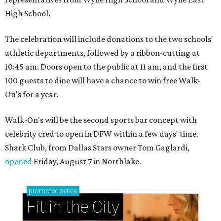
High School.
The celebration will include donations to the two schools'
athletic departments, followed by a ribbon-cutting at
10:45 am. Doors open to the public at 11 am, and the first
100 guests to dine will have a chance to win free Walk-
On's for a year.
Walk-On's will be the second sports bar concept with
celebrity cred to open in DFW within a few days' time.
Shark Club, from Dallas Stars owner Tom Gaglardi,
opened
Friday, August 7 in Northlake.
promoted
series
Fit in the City