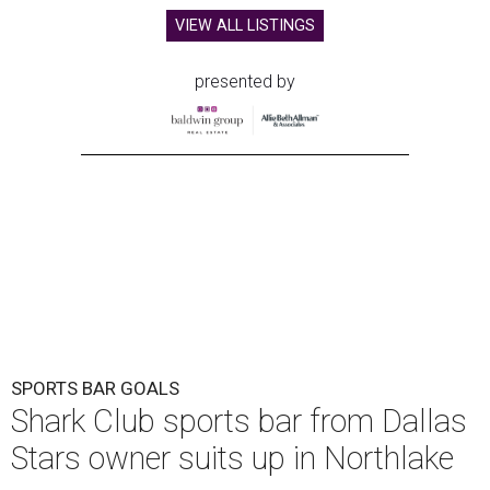
VIEW ALL LISTINGS
presented by
SPORTS BAR GOALS
Shark Club sports bar from Dallas
Stars owner suits up in Northlake