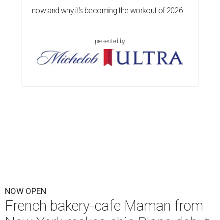
now and why it’s becoming the workout of 2026
presented by
NOW OPEN
French bakery-cafe Maman from