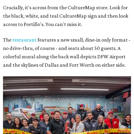
Crucially, it's across from the CultureMap store. Look for
the black, white, and teal CultureMap sign and then look
across to Portillo's. You can't miss it.
The
restaurant
features a new small, dine-in only format -
no drive-thru, of course - and seats about 50 guests. A
colorful mural along the back wall depicts DFW Airport
and the skylines of Dallas and Fort Worth on either side.