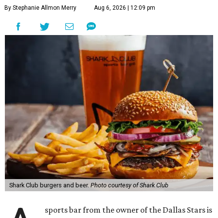
By Stephanie Allmon Merry
Aug 6, 2026 | 12:09 pm
Shark Club burgers and beer.
Photo courtesy of Shark Club
sports bar from the owner of the Dallas Stars is