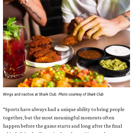
Wings and nachos at Shark Club.
Photo courtesy of Shark Club
“Sports have always had a unique ability to bring people
together, but the most meaningful moments often
happen before the game starts and long after the final