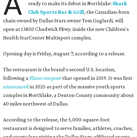
A
ready to make its debut in Northlake:
Shark
Club Sports Bar & Grill
, the Canadian-born
chain owned by Dallas Stars owner Tom Gaglardi, will
open at 13850 Chadwick Pkwy. inside the new Children's
Health StarCenter Multisport complex.
Opening day is Friday, August 7, according to a release.
The restaurant is the brand's second U.S. location,
following a
Plano outpost
that opened in 2019. It was first
announced
in 2025 as part of the massive youth sports
complex in Northlake, a Denton County community about
40 miles northwest of Dallas.
According to the release, the 5,000-square-foot
restaurant is designed to serve families, athletes, coaches,
and sports fans visiting the Dallas Stars-affiliated sports