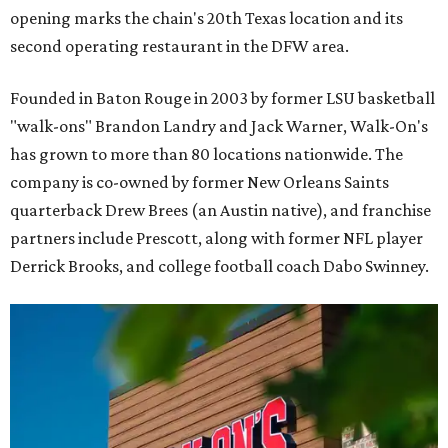
opening marks the chain's 20th Texas location and its
second operating restaurant in the DFW area.
Founded in Baton Rouge in 2003 by former LSU basketball
"walk-ons" Brandon Landry and Jack Warner, Walk-On's
has grown to more than 80 locations nationwide. The
company is co-owned by former New Orleans Saints
quarterback Drew Brees (an Austin native), and franchise
partners include Prescott, along with former NFL player
Derrick Brooks, and college football coach Dabo Swinney.