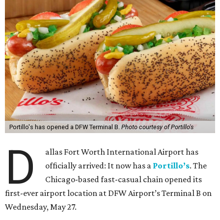
Portillo's has opened a DFW Terminal B.
Photo courtesy of Portillo's
D
allas Fort Worth International Airport has
officially arrived: It now has a
Portillo’s
. The
Chicago-based fast-casual chain opened its
first-ever airport location at DFW Airport’s Terminal B on
Wednesday, May 27.