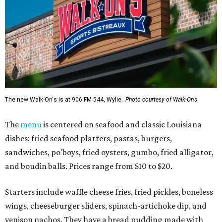
The new Walk-On's is at 906 FM 544, Wylie.
Photo courtesy of Walk-On's
The
menu
is centered on seafood and classic Louisiana
dishes: fried seafood platters, pastas, burgers,
sandwiches, po'boys, fried oysters, gumbo, fried alligator,
and boudin balls. Prices range from $10 to $20.
Starters include waffle cheese fries, fried pickles, boneless
wings, cheeseburger sliders, spinach-artichoke dip, and
venison nachos. They have a bread pudding made with