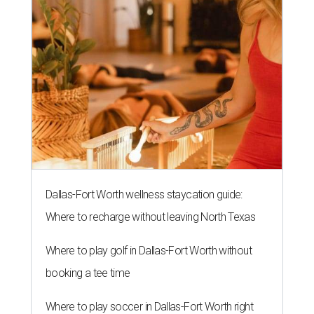
Dallas-Fort Worth wellness staycation guide:
Where to recharge without leaving North Texas
Where to play golf in Dallas-Fort Worth without
booking a tee time
Where to play soccer in Dallas-Fort Worth right