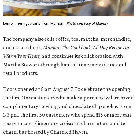
Lemon meringue tarts from Maman.
Photo courtesy of Maman
The company also sells coffee, tea, matcha, merchandise,
and its cookbook,
Maman: The Cookbook, All Day Recipes to
Warm Your Heart
, and continues its collaboration with
Martha Stewart through limited-time menu items and
retail products.
Doors opened at 8 am August 7. To celebrate the opening,
the first 100 customers who make a purchase will receive a
complimentary tote bag and chocolate chip cookie. From
1-3 pm, the first 50 customers who spend $15 or more can
receive a complimentary croissant charm at an on-site
charm bar hosted by Charmed Haven.