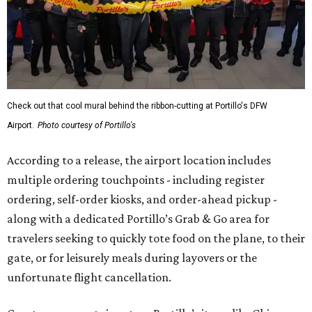
Check out that cool mural behind the ribbon-cutting at Portillo's DFW
Airport.
Photo courtesy of Portillo's
According to a release, the airport location includes
multiple ordering touchpoints - including register
ordering, self-order kiosks, and order-ahead pickup -
along with a dedicated Portillo’s Grab & Go area for
travelers seeking to quickly tote food on the plane, to their
gate, or for leisurely meals during layovers or the
unfortunate flight cancellation.