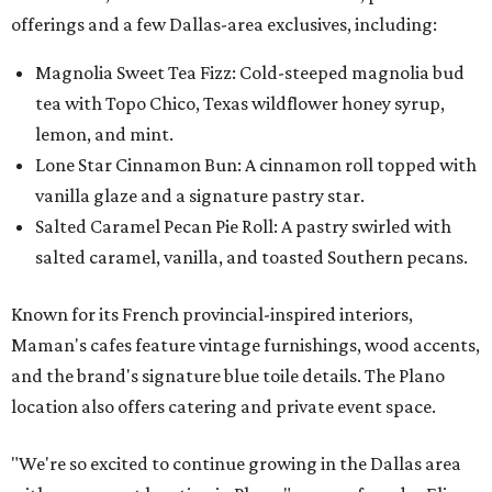
offerings and a few Dallas-area exclusives, including:
Magnolia Sweet Tea Fizz: Cold-steeped magnolia bud
tea with Topo Chico, Texas wildflower honey syrup,
lemon, and mint.
Lone Star Cinnamon Bun: A cinnamon roll topped with
vanilla glaze and a signature pastry star.
Salted Caramel Pecan Pie Roll: A pastry swirled with
salted caramel, vanilla, and toasted Southern pecans.
Known for its French provincial-inspired interiors,
Maman's cafes feature vintage furnishings, wood accents,
and the brand's signature blue toile details. The Plano
location also offers catering and private event space.
"We're so excited to continue growing in the Dallas area