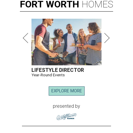
FORT
WORTH
HOMES
LIFESTYLE DIRECTOR
Year-Round Events
EXPLORE MORE
presented by