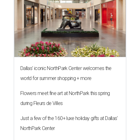
Dallas' iconic NorthPark Center welcomes the
world for summer shopping + more
Flowers meet fine art at NorthPark this spring
during Fleurs de Villes
Just a few of the 160+ luxe holiday gifts at Dallas'
NorthPark Center