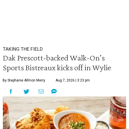
TAKING THE FIELD
Dak Prescott-backed Walk-On's
Sports Bistreaux kicks off in Wylie
By Stephanie Allmon Merry
Aug 7, 2026 | 3:23 pm