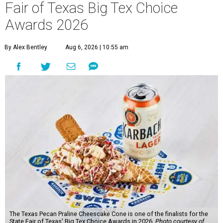
Fair of Texas Big Tex Choice
Awards 2026
By Alex Bentley
Aug 6, 2026 | 10:55 am
The Texas Pecan Praline Cheescake Cone is one of the finalists for the
State Fair of Texas' Big Tex Choice Awards in 2026.
Photo courtesy of