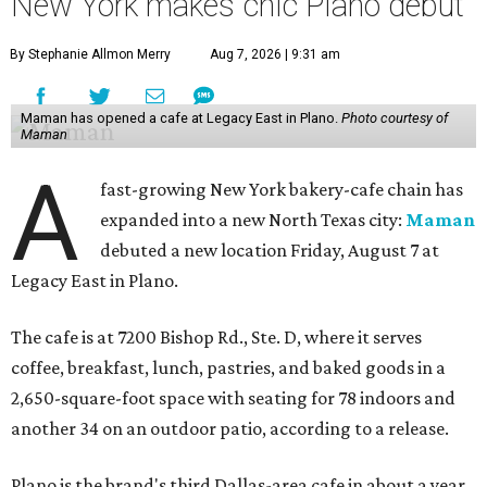
New York makes chic Plano debut
By Stephanie Allmon Merry
Aug 7, 2026 | 9:31 am
Maman has opened a cafe at Legacy East in Plano.
Photo courtesy of
Maman
A
fast-growing New York bakery-cafe chain has
expanded into a new North Texas city:
Maman
debuted a new location Friday, August 7 at
Legacy East in Plano.
The cafe is at 7200 Bishop Rd., Ste. D, where it serves
coffee, breakfast, lunch, pastries, and baked goods in a
2,650-square-foot space with seating for 78 indoors and
another 34 on an outdoor patio, according to a release.
Plano is the brand's third Dallas-area cafe in about a year,