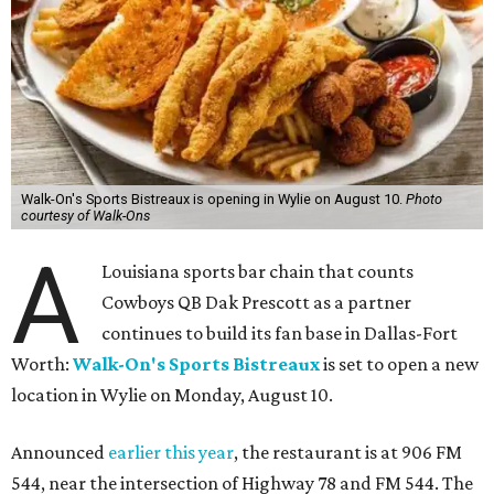
Walk-On's Sports Bistreaux is opening in Wylie on August 10.
Photo
courtesy of Walk-Ons
A
Louisiana sports bar chain that counts
Cowboys QB Dak Prescott as a partner
continues to build its fan base in Dallas-Fort
Worth:
Walk-On's Sports Bistreaux
is set to open a new
location in Wylie on Monday, August 10.
Announced
earlier this year
, the restaurant is at 906 FM
544, near the intersection of Highway 78 and FM 544. The