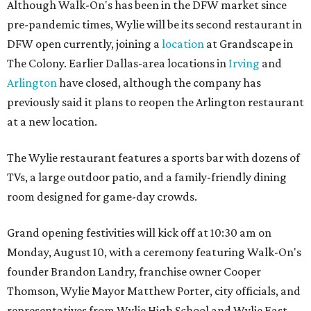
Although Walk-On's has been in the DFW market since
pre-pandemic times, Wylie will be its second restaurant in
DFW open currently, joining a
location
at Grandscape in
The Colony. Earlier Dallas-area locations in
Irving
and
Arlington
have closed, although the company has
previously said it plans to reopen the Arlington restaurant
at a new location.
The Wylie restaurant features a sports bar with dozens of
TVs, a large outdoor patio, and a family-friendly dining
room designed for game-day crowds.
Grand opening festivities will kick off at 10:30 am on
Monday, August 10, with a ceremony featuring Walk-On's
founder Brandon Landry, franchise owner Cooper
Thomson, Wylie Mayor Matthew Porter, city officials, and
representatives from Wylie High School and Wylie East