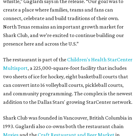
whistle,” Gaglardi says in the release. “Our goal was to
create a place where families, teams and fans can
connect, celebrate and build traditions of their own.
North Texas remains an important growth market for
Shark Club, and we’re excited to continue building our
presence here and across the U.S.”
The restaurant is part of the
Children's Health StarCenter
Multisport
, a 225,000-square-foot facility that includes
two sheets of ice for hockey, eight basketball courts that
can convert into 16 volleyball courts, pickleball courts,
and community programming. The complex is the newest
addition to the Dallas Stars' growing StarCenter network.
Shark Club was founded in Vancouver, British Columbia in
1993. Gaglardi also co-owns both the restaurant chain
Moxies
and the
Craft Restaurant and Beer Market
in