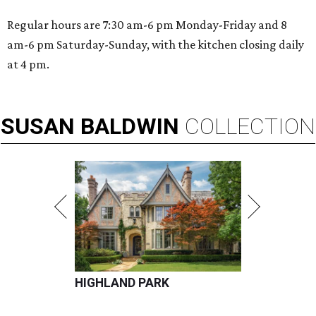
Regular hours are 7:30 am-6 pm Monday-Friday and 8
am-6 pm Saturday-Sunday, with the kitchen closing daily
at 4 pm.
SUSAN
BALDWIN
COLLECTION
HIGHLAND PARK