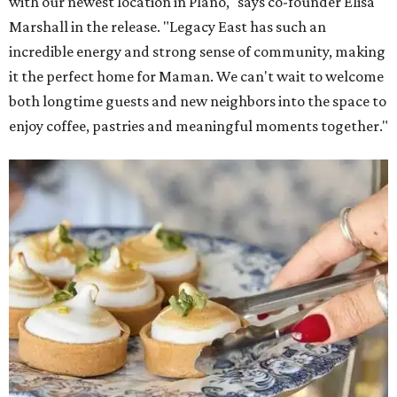
with our newest location in Plano," says co-founder Elisa
Marshall in the release. "Legacy East has such an
incredible energy and strong sense of community, making
it the perfect home for Maman. We can't wait to welcome
both longtime guests and new neighbors into the space to
enjoy coffee, pastries and meaningful moments together."