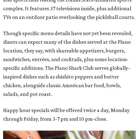
complex. It features 37 televisions inside, plus additional
TVs on an outdoor patio overlooking the pickleball courts.
Though specific menu details have not yet been revealed,
diners can expect many of the dishes served at the Plano
location, they say, with shareable appetizers, burgers,
sandwiches, entrées, and cocktails, plus some location-
specific additions. The Plano Shark Club serves globally-
inspired dishes such as shishito peppers and butter
chicken, alongside classic American bar food, bowls,
salads, and pot roast.
Happy hour specials will be offered twice a day, Monday
through Friday, from 3-7 pm and 10 pm-close.