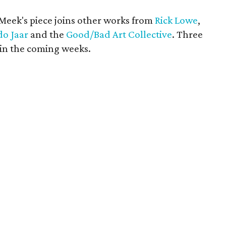
 Meek's piece joins other works from
Rick Lowe
,
do Jaar
and the
Good/Bad Art Collective
. Three
in the coming weeks.