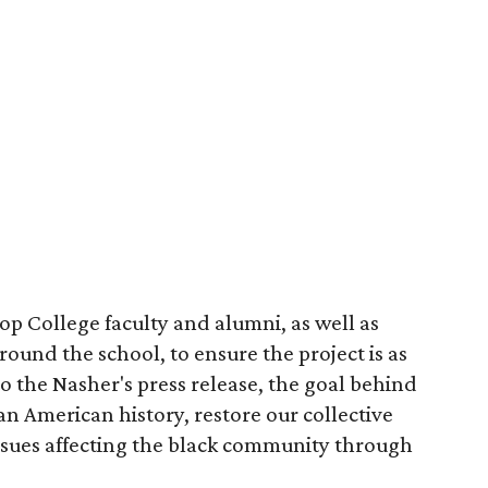
p College faculty and alumni, as well as
und the school, to ensure the project is as
to the Nasher's press release, the goal behind
can American history, restore our collective
issues affecting the black community through