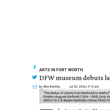
ARTS IN FORT WORTH
DFW museum debuts land
By Alex Bentley
Jul 30, 2026 | 9:15 am
"The Statue of Liberty from Bartholdi to Warh
Frédéric-Auguste Bartholdi (1834–1904), Early View
2005.0.16.3, © Musée Bartholdi, Colmar, Photo C