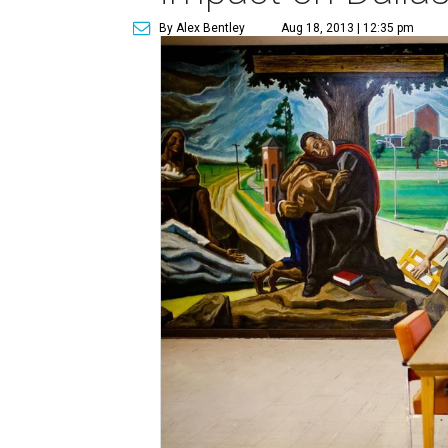
By Alex Bentley
Aug 18, 2013 | 12:35 pm