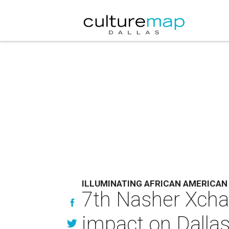
ILLUMINATING AFRICAN AMERICAN
7th Nasher Xchan
impact on Dalla