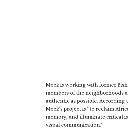
Meek is working with former Bisho
members of the neighborhoods aro
authentic as possible. According 
Meek's project is "to reclaim Afri
memory, and illuminate critical 
visual communication."