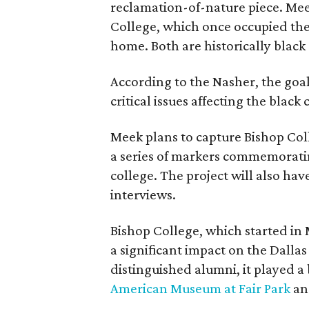
reclamation-of-nature piece. Meek
College, which once occupied the
home. Both are historically black 
According to the Nasher, the goal 
critical issues affecting the bla
Meek plans to capture Bishop Coll
a series of markers commemorat
college. The project will also h
interviews.
Bishop College, which started in 
a significant impact on the Dallas
distinguished alumni, it played a
American Museum at Fair Park
a