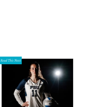
k's piece will honor Bishop College's influence on the cultural heritage of Dal
lpture Center
Read This Next