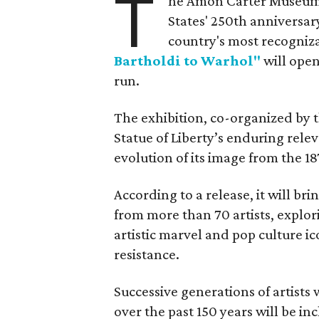
T
he Amon Carter Museum o
States' 250th anniversar
country's most recogniz
Bartholdi to Warhol"
will open
run.
The exhibition, co-organized by 
Statue of Liberty’s enduring rele
evolution of its image from the 18
According to a release, it will br
from more than 70 artists, explor
artistic marvel and pop culture i
resistance.
Successive generations of artists
over the past 150 years will be in