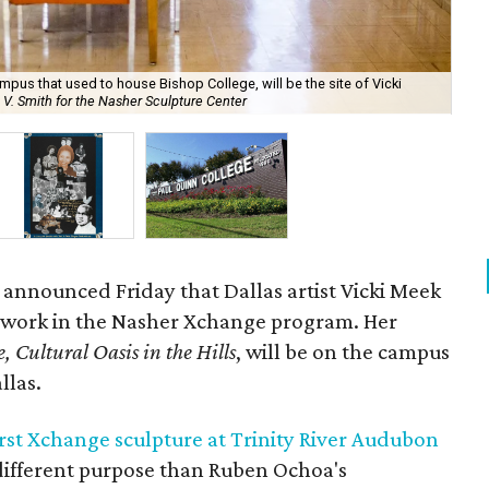
pus that used to house Bishop College, will be the site of Vicki
Mee
 V. Smith for the Nasher Sculpture Center
Scu
 announced Friday that Dallas artist Vicki Meek
h work in the Nasher Xchange program. Her
, Cultural Oasis in the Hills
, will be on the campus
llas.
irst Xchange sculpture at Trinity River Audubon
 different purpose than Ruben Ochoa's