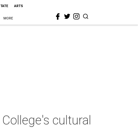
STATE
ARTS
MORE
ollege's cultural