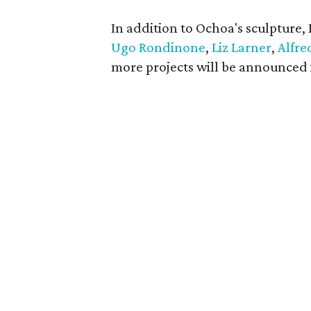
In addition to Ochoa's sculpture,
Ugo Rondinone
,
Liz Larner
,
Alfre
more projects will be announced 