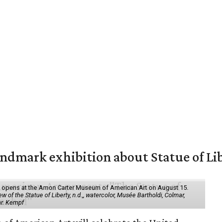
mark exhibition about Statue of Li
ol" opens at the Amon Carter Museum of American Art on August 15.
 of the Statue of Liberty, n.d.,, watercolor, Musée Bartholdi, Colmar,
hr. Kempf