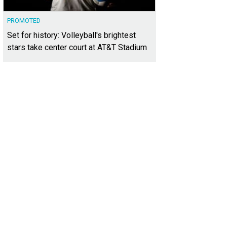
PROMOTED
Set for history: Volleyball's brightest
stars take center court at AT&T Stadium