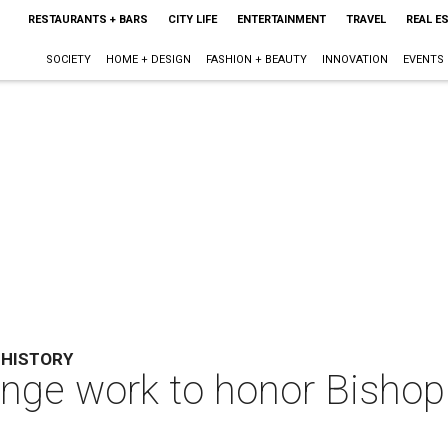
RESTAURANTS + BARS
CITY LIFE
ENTERTAINMENT
TRAVEL
REAL E
SOCIETY
HOME + DESIGN
FASHION + BEAUTY
INNOVATION
EVENTS
 HISTORY
ge work to honor Bishop C
s