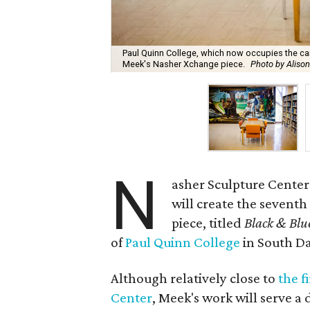
Paul Quinn College, which now occupies the cam
Meek's Nasher Xchange piece.
Photo by Alison
N
asher Sculpture Center
will create the sevent
piece, titled
Black & Blue
of
Paul Quinn College
in South Da
Although relatively close to
the f
Center
, Meek's work will serve a