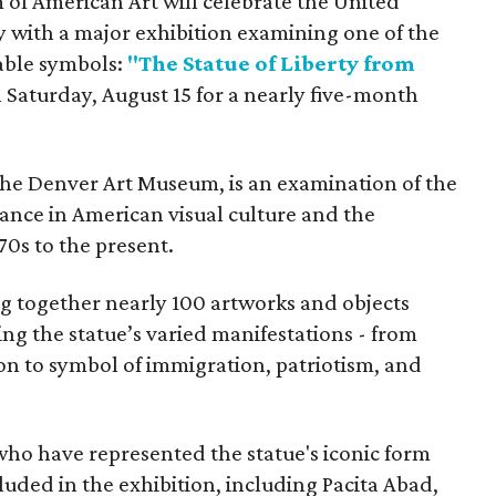
f American Art will celebrate the United
y with a major exhibition examining one of the
able symbols:
"The Statue of Liberty from
 Saturday, August 15 for a nearly five-month
the Denver Art Museum, is an examination of the
vance in American visual culture and the
70s to the present.
ing together nearly 100 artworks and objects
ing the statue’s varied manifestations - from
con to symbol of immigration, patriotism, and
 who have represented the statue's iconic form
cluded in the exhibition, including Pacita Abad,