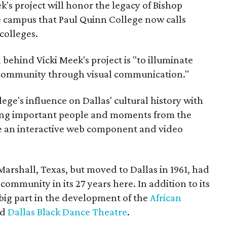
's project will honor the legacy of Bishop
 campus that Paul Quinn College now calls
colleges.
behind Vicki Meek's project is "to illuminate
ck community through visual communication."
ege's influence on Dallas' cultural history with
ing important people and moments from the
ave an interactive web component and video
Marshall, Texas, but moved to Dallas in 1961, had
 community in its 27 years here. In addition to its
 big part in the development of the
African
nd
Dallas Black Dance Theatre
.