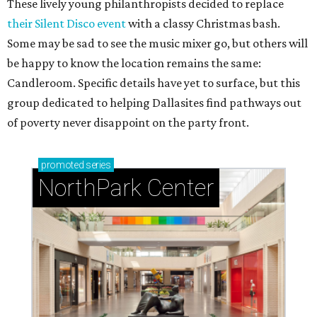
These lively young philanthropists decided to replace
their Silent Disco event
with a classy Christmas bash.
Some may be sad to see the music mixer go, but others will
be happy to know the location remains the same:
Candleroom. Specific details have yet to surface, but this
group dedicated to helping Dallasites find pathways out
of poverty never disappoint on the party front.
promoted
series
NorthPark Center