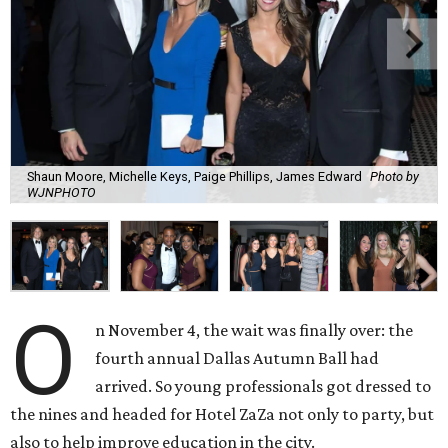
Shaun Moore, Michelle Keys, Paige Phillips, James Edward
Photo by
WJNPHOTO
O
n November 4, the wait was finally over: the
fourth annual Dallas Autumn Ball had
arrived. So young professionals got dressed to
the nines and headed for Hotel ZaZa not only to party, but
also to help improve education in the city.