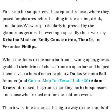
First stop for supporters: the step-and-repeat, where they
posed for pictures before heading inside to dine, drink,
and dance. We were particularly impressed by the
glamorous getups this evening, especially those worn by
Kristina Madsen
,
Emily Constantino
,
Thao Li
, and
Veronica Phillips
.
When the doors to the main ballroom swung open, guests
grabbed their drink of choice from an open bar and helped
themselves to hors d’oeuvre aplenty. Dallas Autumn Ball
founder (and
CultureMap Top Texan Under 30
)
Adam
Kraus
addressed the group, thanking both the sponsors
and those who turned out for the sold-out event.
Then it was time to dance the night away to the sounds of