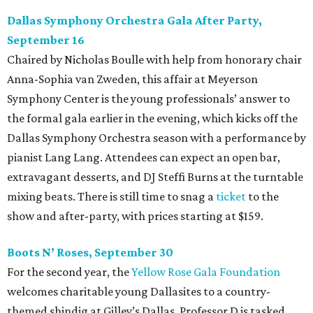
Dallas Symphony Orchestra Gala After Party,
September 16
Chaired by Nicholas Boulle with help from honorary chair
Anna-Sophia van Zweden, this affair at Meyerson
Symphony Center is the young professionals’ answer to
the formal gala earlier in the evening, which kicks off the
Dallas Symphony Orchestra season with a performance by
pianist Lang Lang. Attendees can expect an open bar,
extravagant desserts, and DJ Steffi Burns at the turntable
mixing beats. There is still time to snag a
ticket
to the
show and after-party, with prices starting at $159.
Boots N
’
Roses, September 30
For the second year, the
Yellow Rose Gala Foundation
welcomes charitable young Dallasites to a country-
themed shindig at Gilley’s Dallas. Professor D is tasked