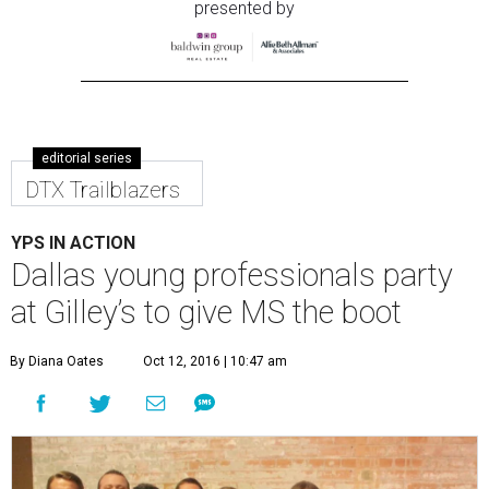
presented by
editorial series
DTX Trailblazers
YPS IN ACTION
Dallas young professionals party
at Gilley’s to give MS the boot
By Diana Oates
Oct 12, 2016 | 10:47 am