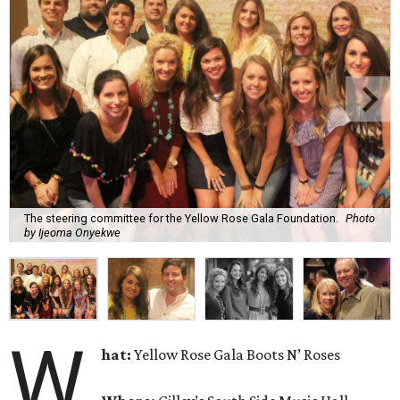
The steering committee for the Yellow Rose Gala Foundation.
Photo
by Ijeoma Onyekwe
W
hat:
Yellow Rose Gala Boots N’ Roses