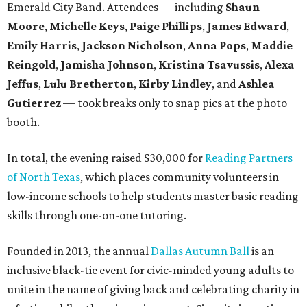
Emerald City Band. Attendees — including
Shaun
Moore
,
Michelle Keys
,
Paige Phillips
,
James Edward
,
Emily Harris
,
Jackson Nicholson
,
Anna
Pops
,
Maddie
Reingold
,
Jamisha Johnson
,
Kristina Tsavussis
,
Alexa
Jeffus
,
Lulu Bretherton
,
Kirby Lindley
, and
Ashlea
Gutierrez
— took breaks only to snap pics at the photo
booth.
In total, the evening raised $30,000 for
Reading Partners
of North Texas
, which places community volunteers in
low-income schools to help students master basic reading
skills through one-on-one tutoring.
Founded in 2013, the annual
Dallas Autumn Ball
is an
inclusive black-tie event for civic-minded young adults to
unite in the name of giving back and celebrating charity in