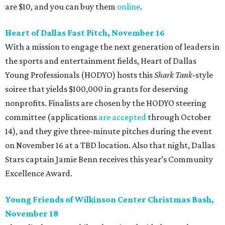
are $10, and you can buy them
online
.
Heart of Dallas Fast Pitch, November 16
With a mission to engage the next generation of leaders in
the sports and entertainment fields, Heart of Dallas
Young Professionals (HODYO) hosts this
Shark Tank
-style
soiree that yields $100,000 in grants for deserving
nonprofits. Finalists are chosen by the HODYO steering
committee (applications
are accepted
through October
14), and they give three-minute pitches during the event
on November 16 at a TBD location. Also that night, Dallas
Stars captain Jamie Benn receives this year’s Community
Excellence Award.
Young Friends of Wilkinson Center Christmas Bash,
November 18