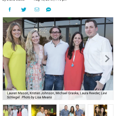
Lauren Mason, Kristen Johnson, Michael Graska, Laura Reeder, Levi
Schlegel
Photo by Lisa Means