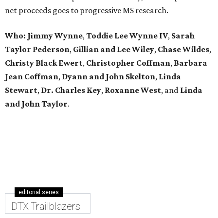
net proceeds goes to progressive MS research.
Who: Jimmy Wynne
,
Toddie Lee Wynne IV
,
Sarah
Taylor Pederson
,
Gillian and Lee Wiley
,
Chase Wildes
,
Christy Black Ewert
,
Christopher Coffman
,
Barbara
Jean Coffman
,
Dyann and John Skelton
,
Linda
Stewart
,
Dr. Charles Key
,
Roxanne West
, and
Linda
and John Taylor
.
editorial series
DTX Trailblazers