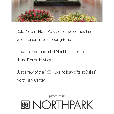
Dallas' iconic NorthPark Center welcomes the
world for summer shopping + more
Flowers meet fine art at NorthPark this spring
during Fleurs de Villes
Just a few of the 160+ luxe holiday gifts at Dallas'
NorthPark Center
presented by