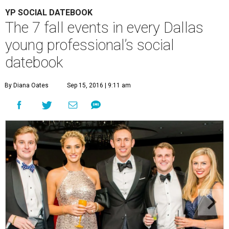
YP SOCIAL DATEBOOK
The 7 fall events in every Dallas
young professional’s social
datebook
By Diana Oates
Sep 15, 2016 | 9:11 am