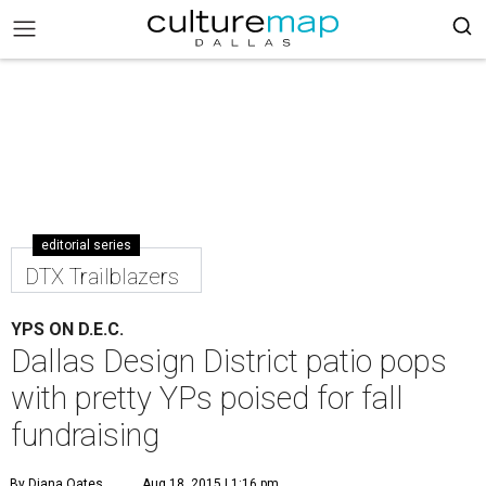
editorial series
DTX Trailblazers
YPS ON D.E.C.
Dallas Design District patio pops
with pretty YPs poised for fall
fundraising
By Diana Oates
Aug 18, 2015 | 1:16 pm