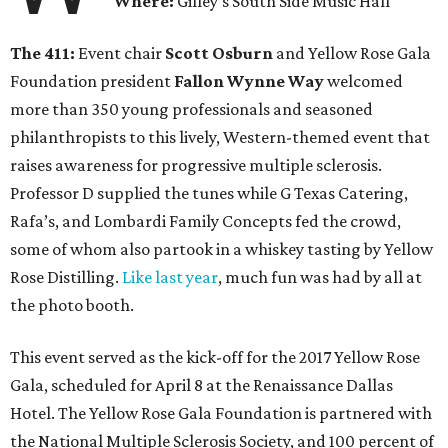
Where:
Gilley’s South Side Music Hall
The 411:
Event chair
Scott Osburn
and Yellow Rose Gala
Foundation president
Fallon Wynne Way
welcomed
more than 350 young professionals and seasoned
philanthropists to this lively, Western-themed event that
raises awareness for progressive multiple sclerosis.
Professor D supplied the tunes while G Texas Catering,
Rafa’s, and Lombardi Family Concepts fed the crowd,
some of whom also partook in a whiskey tasting by Yellow
Rose Distilling.
Like last year
, much fun was had by all at
the photo booth.
This event served as the kick-off for the 2017 Yellow Rose
Gala, scheduled for April 8 at the Renaissance Dallas
Hotel. The Yellow Rose Gala Foundation is partnered with
the National Multiple Sclerosis Society, and 100 percent of