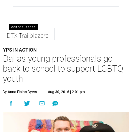
editorial series
DTX Trailblazers
YPS IN ACTION
Dallas young professionals go
back to school to support LGBTQ
youth
By Anna Fialho Byers
Aug 30, 2016 | 2:01 pm