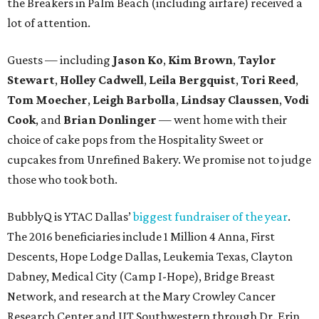
the Breakers in Palm Beach (including airfare) received a
lot of attention.
Guests — including
Jason Ko
,
Kim Brown
,
Taylor
Stewart
,
Holley Cadwell
,
Leila Bergquist
,
Tori Reed
,
Tom Moecher
,
Leigh Barbolla
,
Lindsay Claussen
,
Vodi
Cook
, and
Brian Donlinger
— went home with their
choice of cake pops from the Hospitality Sweet or
cupcakes from Unrefined Bakery. We promise not to judge
those who took both.
BubblyQ is YTAC Dallas’
biggest fundraiser of the year
.
The 2016 beneficiaries include 1 Million 4 Anna, First
Descents, Hope Lodge Dallas, Leukemia Texas, Clayton
Dabney, Medical City (Camp I-Hope), Bridge Breast
Network, and research at the Mary Crowley Cancer
Research Center and UT Southwestern through Dr. Erin