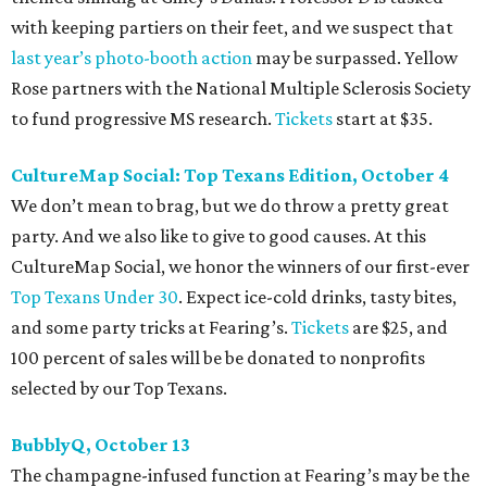
with keeping partiers on their feet, and we suspect that
last year
’
s photo-booth action
may be surpassed. Yellow
Rose partners with the National Multiple Sclerosis Society
to fund progressive MS research.
Tickets
start at $35.
CultureMap Social: Top Texans Edition, October 4
We don’t mean to brag, but we do throw a pretty great
party. And we also like to give to good causes. At this
CultureMap Social, we honor the winners of our first-ever
Top Texans Under 30
. Expect ice-cold drinks, tasty bites,
and some party tricks at Fearing’s.
Tickets
are $25, and
100 percent of sales will be be donated to nonprofits
selected by our Top Texans.
BubblyQ, October 13
The champagne-infused function at Fearing’s may be the