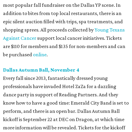
most popular fall fundraiser on the Dallas YP scene. In
addition to bites from top local restaurants, there is an
epic silent auction filled with trips, spa treatments, and
shopping sprees. All proceeds collected by
Young Texans
Against Cancer
support local cancer initiatives. Tickets
are $110 for members and $135 for non-members and can
be purchased
online
.
Dallas Autumn Ball, November 4
Every fall since 2013, fantastically dressed young
professionals have invaded Hotel ZaZa for a dazzling
dance party in support of Reading Partners. And they
know how to have a good time: Emerald City Band is set to
perform, and there is an open bar. Dallas Autumn Ball
kickoff is September 22 at DEC on Dragon, at which time
more information will be revealed. Tickets for the kickoff