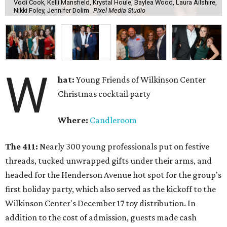
Vodi Cook, Kelli Mansfield, Krystal Houle, Baylea Wood, Laura Ailshire,
Nikki Foley, Jennifer Dolim
Pixel Media Studio
W
hat:
Young Friends of Wilkinson Center
Christmas cocktail party
Where:
Candleroom
The 411:
Nearly
300 young professionals put on festive
threads, tucked unwrapped gifts under their arms, and
headed for the Henderson Avenue hot spot for the group's
first holiday party, which also served as the kickoff to the
Wilkinson Center's December 17 toy distribution. In
addition to the cost of admission, guests made cash