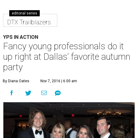
editorial series
DTX Trailblazers
YPS IN ACTION
Fancy young professionals do it
up right at Dallas’ favorite autumn
party
By Diana Oates
Nov 7, 2016 | 6:00 am