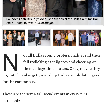
Founder Adam Kraus (middle) and friends at the Dallas Autumn Ball
2015.
Photo by Pixel Fusion Images
N
ot all Dallas young professionals spend their
fall frolicking at tailgates and cheering on
their college alma maters. Okay, maybe they
do, but they also get gussied up to do a whole lot of good
for the community.
These are the seven fall social events in every YP’s
datebook: