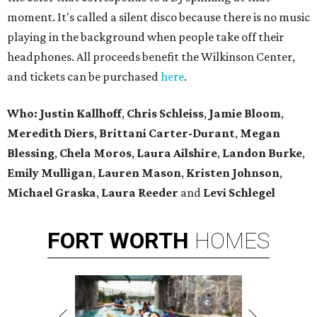
moment. It's called a silent disco because there is no music
playing in the background when people take off their
headphones. All proceeds benefit the Wilkinson Center,
and tickets can be purchased
here
.
Who: Justin Kallhoff
,
Chris Schleiss
,
Jamie Bloom
,
Meredith Diers
,
Brittani Carter-Durant
,
Megan
Blessing
,
Chela Moros
,
Laura Ailshire
,
Landon Burke
,
Emily Mulligan
,
Lauren Mason
,
Kristen Johnson
,
Michael Graska
,
Laura Reeder
and
Levi Schlegel
FORT
WORTH
HOMES