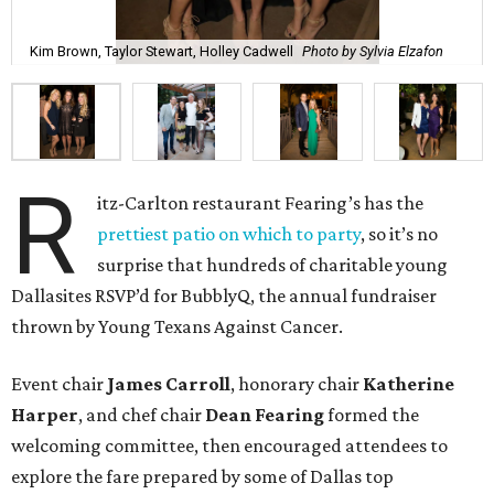
Kim Brown, Taylor Stewart, Holley Cadwell
Photo by Sylvia Elzafon
R
itz-Carlton restaurant Fearing’s has the
prettiest patio on which to party
, so it’s no
surprise that hundreds of charitable young
Dallasites RSVP’d for BubblyQ, the annual fundraiser
thrown by Young Texans Against Cancer.
Event chair
James Carroll
, honorary chair
Katherine
Harper
, and chef chair
Dean Fearing
formed the
welcoming committee, then encouraged attendees to
explore the fare prepared by some of Dallas top