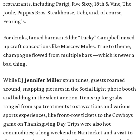
restaurants, including Parigi, Five Sixty, 18th & Vine, The
Joule, Pappas Bros. Steakhouse, Uchi, and, of course,
Fearing’s.
For drinks, famed barman Eddie “Lucky” Campbell mixed
up craft concoctions like Moscow Mules. True to theme,
champagne flowed from multiple bars —which is never a
bad thing.
While DJ
Jennifer Miller
spun tunes, guests roamed
around, snapping pictures in the Social Light photo booth
and bidding in the silent auction. Items up for grabs
ranged from spa treatments to staycations and various
sports experiences, like front-row tickets to the Cowboys
game on Thanksgiving Day. Trips were also hot
commodities; a long weekend in Nantucket and a visit to