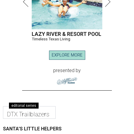
LAZY RIVER & RESORT POOL
Timeless Texas Living
EXPLORE MORE
presented by
editorial series
DTX Trailblazers
SANTA'S LITTLE HELPERS