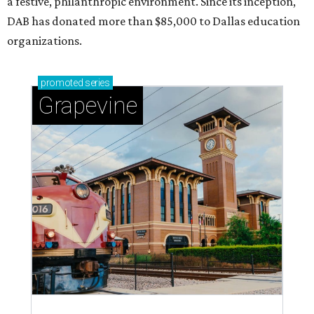
a festive, philanthropic environment. Since its inception,
DAB has donated more than $85,000 to Dallas education
organizations.
promoted
series
Grapevine