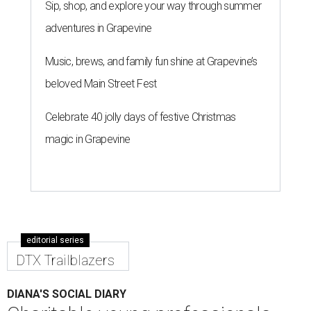
Sip, shop, and explore your way through summer
adventures in Grapevine
Music, brews, and family fun shine at Grapevine’s
beloved Main Street Fest
Celebrate 40 jolly days of festive Christmas
magic in Grapevine
editorial series
DTX Trailblazers
DIANA'S SOCIAL DIARY