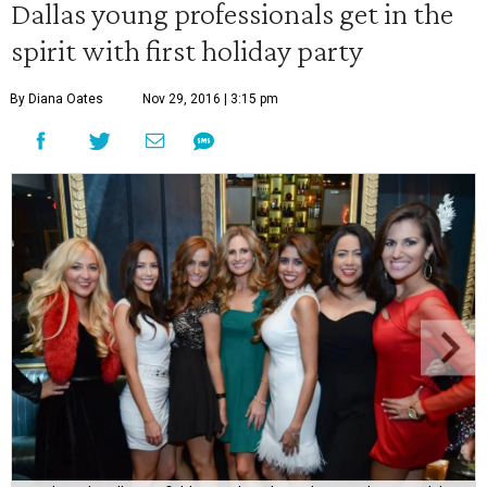
Dallas young professionals get in the
spirit with first holiday party
By Diana Oates
Nov 29, 2016 | 3:15 pm