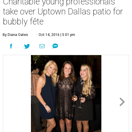
Charitable young professionals
take over Uptown Dallas patio for
bubbly fête
By Diana Oates
Oct 14, 2016 | 5:01 pm