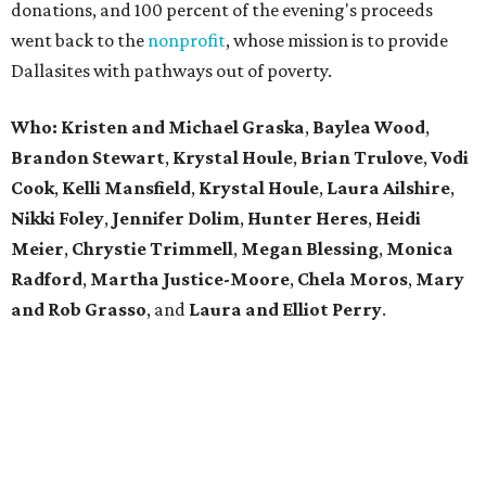
donations, and 100 percent of the evening's proceeds
went back to the
nonprofit
, whose mission is to provide
Dallasites with pathways out of poverty.
Who: Kristen and Michael Graska
,
Baylea Wood
,
Brandon Stewart
,
Krystal Houle
,
Brian Trulove
,
Vodi
Cook
,
Kelli Mansfield
,
Krystal Houle
,
Laura Ailshire
,
Nikki Foley
,
Jennifer Dolim
,
Hunter Heres
,
Heidi
Meier
,
Chrystie
Trimmell
,
Megan Blessing
,
Monica
Radford
,
Martha Justice-Moore
,
Chela Moros
,
Mary
and Rob Grasso
, and
Laura and Elliot Perry
.