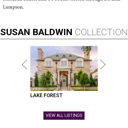
Lampson.
SUSAN
BALDWIN
COLLECTION
LAKE FOREST
VIEW ALL LISTINGS