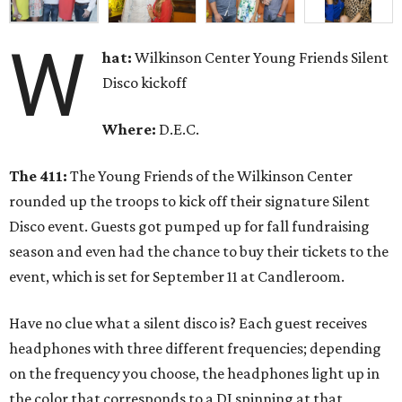
W
hat:
Wilkinson Center Young Friends Silent
Disco kickoff
Where:
D.E.C.
The 411:
The Young Friends of the Wilkinson Center
rounded up the troops to kick off their signature Silent
Disco event. Guests got pumped up for fall fundraising
season and even had the chance to buy their tickets to the
event, which is set for September 11 at Candleroom.
Have no clue what a silent disco is? Each guest receives
headphones with three different frequencies; depending
on the frequency you choose, the headphones light up in
the color that corresponds to a DJ spinning at that