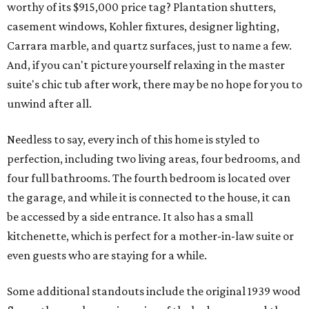
worthy of its $915,000 price tag? Plantation shutters,
casement windows, Kohler fixtures, designer lighting,
Carrara marble, and quartz surfaces, just to name a few.
And, if you can't picture yourself relaxing in the master
suite's chic tub after work, there may be no hope for you to
unwind after all.
Needless to say, every inch of this home is styled to
perfection, including two living areas, four bedrooms, and
four full bathrooms. The fourth bedroom is located over
the garage, and while it is connected to the house, it can
be accessed by a side entrance. It also has a small
kitchenette, which is perfect for a mother-in-law suite or
even guests who are staying for a while.
Some additional standouts include the original 1939 wood