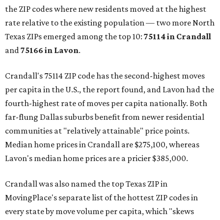
the ZIP codes where new residents moved at the highest
rate relative to the existing population — two more North
Texas ZIPs emerged among the top 10:
75114 in
Crandall
and
75166 in
Lavon
.
Crandall's 75114 ZIP code has the second-highest moves
per capita in the U.S., the report found, and Lavon had the
fourth-highest rate of moves per capita nationally. Both
far-flung Dallas suburbs benefit from newer residential
communities at "relatively attainable" price points.
Median home prices in Crandall are $275,100, whereas
Lavon's median home prices are a pricier $385,000.
Crandall was also named the top Texas ZIP in
MovingPlace's separate list of the hottest ZIP codes in
every state by move volume per capita, which "skews