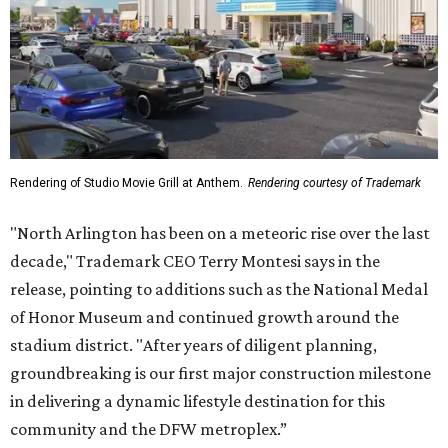
Rendering of Studio Movie Grill at Anthem.
Rendering courtesy of Trademark
"North Arlington has been on a meteoric rise over the last
decade," Trademark CEO Terry Montesi says in the
release, pointing to additions such as the National Medal
of Honor Museum and continued growth around the
stadium district. "After years of diligent planning,
groundbreaking is our first major construction milestone
in delivering a dynamic lifestyle destination for this
community and the DFW metroplex.”