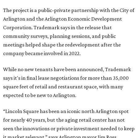
The project is a public-private partnership with the City of
Arlington and the Arlington Economic Development
Corporation. Trademark says in the release that
community surveys, planning sessions, and public
meetings helped shape the redevelopment after the
company became involved in 2022.
While no new tenants have been announced, Trademark
says it's in final lease negotiations for more than 35,000
square feet of retail and restaurant space, with many
expected to be new to Arlington.
“Lincoln Square has been an iconic north Arlington spot
for nearly 40 years, but the aging retail center has not
seen the innovations or private investment needed to keep
it market relevant,” says Arlington mayor Jim Ross.