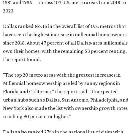
1981 and 1996 — across 107 U.S. metro areas from 2018 to
2023.
Dallas ranked No. 15 in the overall list of U.S. metros that
have seen the highest increase in millennial homeowners
since 2018. About 47 percent of all Dallas-area millennials
own their homes, with the remaining 53 percent renting,
the report found.
"The top 20 metro areas with the greatest increases in
Millennial homeownership are led by sunny regions in
Florida and California," the report said. "Unexpected
urban hubs such as Dallas, San Antonio, Philadelphia, and
New York also made the list with ownership growth rates
reaching 90 percent or higher."
Dallas also ranked 27th in the national list of cities with