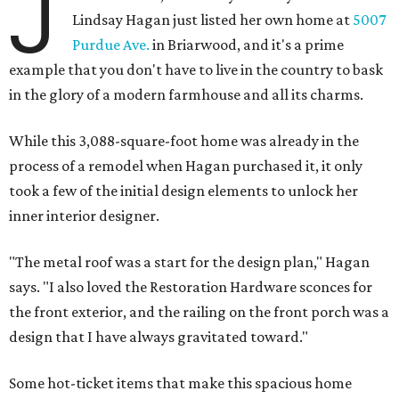
J
Lindsay Hagan just listed her own home at
5007
Purdue Ave.
in Briarwood, and it's a prime
example that you don't have to live in the country to bask
in the glory of a modern farmhouse and all its charms.
While this 3,088-square-foot home was already in the
process of a remodel when Hagan purchased it, it only
took a few of the initial design elements to unlock her
inner interior designer.
"The metal roof was a start for the design plan," Hagan
says. "I also loved the Restoration Hardware sconces for
the front exterior, and the railing on the front porch was a
design that I have always gravitated toward."
Some hot-ticket items that make this spacious home