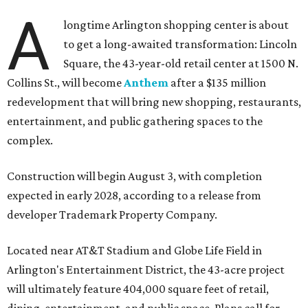
A
longtime Arlington shopping center is about
to get a long-awaited transformation: Lincoln
Square, the 43-year-old retail center at 1500 N.
Collins St., will become
Anthem
after a $135 million
redevelopment that will bring new shopping, restaurants,
entertainment, and public gathering spaces to the
complex.
Construction will begin August 3, with completion
expected in early 2028, according to a release from
developer Trademark Property Company.
Located near AT&T Stadium and Globe Life Field in
Arlington's Entertainment District, the 43-acre project
will ultimately feature 404,000 square feet of retail,