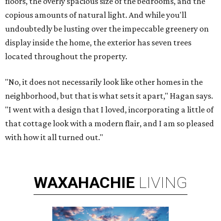
floors, the overly spacious size of the bedrooms, and the
copious amounts of natural light. And while you'll
undoubtedly be lusting over the impeccable greenery on
display inside the home, the exterior has seven trees
located throughout the property.
"No, it does not necessarily look like other homes in the
neighborhood, but that is what sets it apart," Hagan says.
"I went with a design that I loved, incorporating a little of
that cottage look with a modern flair, and I am so pleased
with how it all turned out."
WAXAHACHIE
LIVING