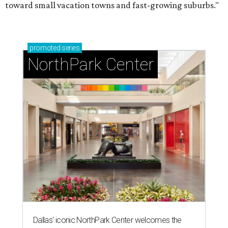
toward small vacation towns and fast-growing suburbs."
promoted
series
NorthPark Center
Dallas' iconic NorthPark Center welcomes the