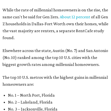
While the rate of millennial homeowners is on the rise, the
same can't be said for Gen Zers.
About 12 percent
of all Gen
Z households in Dallas-Fort Worth own their homes, while
the vast majority are renters, a separate RentCafe study
found.
Elsewhere across the state, Austin (No. 7) and San Antonio
(No. 10) ranked among the top 10 U.S. cities with the
biggest growth rates among millennial homeowners.
The top 10 U.S. metros with the highest gains in millennial
homeowners are:
No. 1 – North Port, Florida
No. 2 – Lakeland, Florida
No. 3 – Jacksonville, Florida