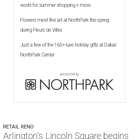
world for summer shopping + more
Flowers meet fine art at NorthPark this spring
during Fleurs de Villes
Just a few of the 160+ luxe holiday gifts at Dallas'
NorthPark Center
presented by
RETAIL RENO
Arlington's Lincoln Square begins