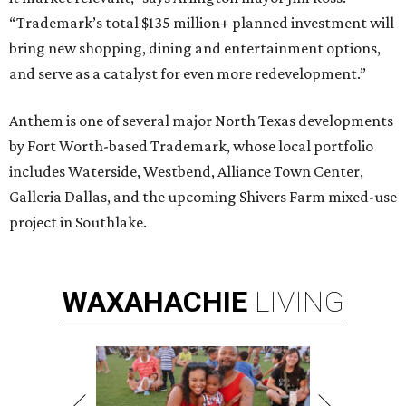
“Trademark’s total $135 million+ planned investment will
bring new shopping, dining and entertainment options,
and serve as a catalyst for even more redevelopment.”
Anthem is one of several major North Texas developments
by Fort Worth-based Trademark, whose local portfolio
includes Waterside, Westbend, Alliance Town Center,
Galleria Dallas, and the upcoming Shivers Farm mixed-use
project in Southlake.
WAXAHACHIE
LIVING