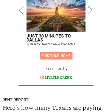
JUST 30 MINUTES TO
DALLAS
& Nearby Downtown Waxahachie
FIND YOUR HOME
presented by
RENT REPORT
Here's how many Texans are paying