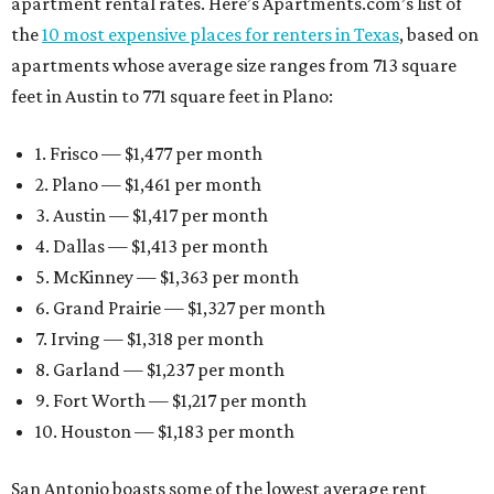
apartment rental rates. Here’s Apartments.com’s list of
the
10 most expensive places for renters in Texas
, based on
apartments whose average size ranges from 713 square
feet in Austin to 771 square feet in Plano:
1. Frisco — $1,477 per month
2. Plano — $1,461 per month
3. Austin — $1,417 per month
4. Dallas — $1,413 per month
5. McKinney — $1,363 per month
6. Grand Prairie — $1,327 per month
7. Irving — $1,318 per month
8. Garland — $1,237 per month
9. Fort Worth — $1,217 per month
10. Houston — $1,183 per month
San Antonio boasts some of the lowest average rent