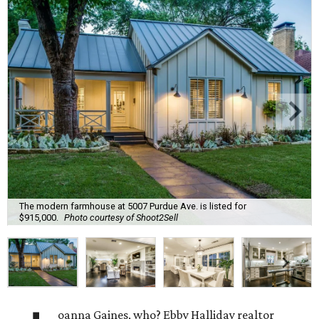
The modern farmhouse at 5007 Purdue Ave. is listed for
$915,000.
Photo courtesy of Shoot2Sell
oanna Gaines, who? Ebby Halliday realtor