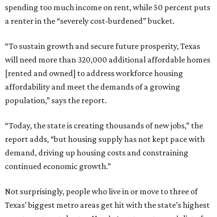
spending too much income on rent, while 50 percent puts
a renter in the “severely cost-burdened” bucket.
“To sustain growth and secure future prosperity, Texas
will need more than 320,000 additional affordable homes
[rented and owned] to address workforce housing
affordability and meet the demands of a growing
population,” says the report.
“Today, the state is creating thousands of new jobs,” the
report adds, “but housing supply has not kept pace with
demand, driving up housing costs and constraining
continued economic growth.”
Not surprisingly, people who live in or move to three of
Texas’ biggest metro areas get hit with the state’s highest