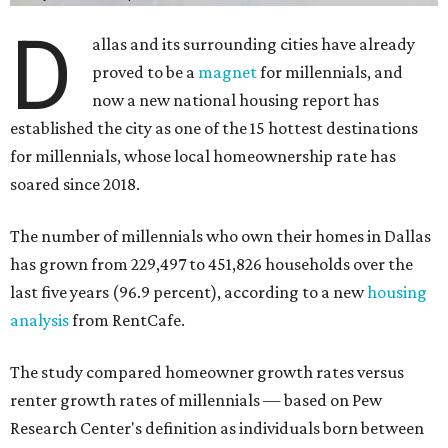
D
allas and its surrounding cities have already
proved to be a
magnet
for millennials, and
now a new national housing report has
established the city as one of the 15 hottest destinations
for millennials, whose local homeownership rate has
soared since 2018.
The number of millennials who own their homes in Dallas
has grown from 229,497 to 451,826 households over the
last five years (96.9 percent), according to a new
housing
analysis
from RentCafe.
The study compared homeowner growth rates versus
renter growth rates of millennials — based on Pew
Research Center's definition as individuals born between