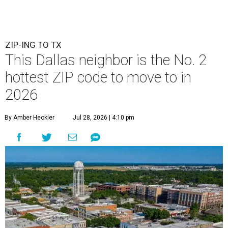
ZIP-ING TO TX
This Dallas neighbor is the No. 2
hottest ZIP code to move to in
2026
By Amber Heckler
Jul 28, 2026 | 4:10 pm