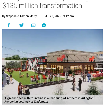
$135 million transformation
By Stephanie Allmon Merry
Jul 28, 2026 | 9:12 am
A greenspace with fountains in a rendering of Anthem in Arlington.
Rendering courtesy of Trademark