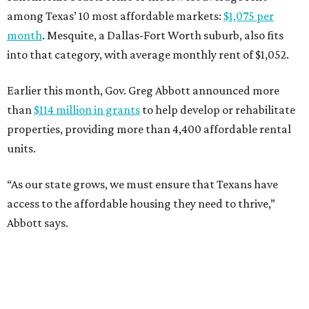
among Texas’ 10 most affordable markets:
$1,075 per
month
. Mesquite, a Dallas-Fort Worth suburb, also fits
into that category, with average monthly rent of $1,052.
Earlier this month, Gov. Greg Abbott announced more
than
$114 million in grants
to help develop or rehabilitate
properties, providing more than 4,400 affordable rental
units.
“As our state grows, we must ensure that Texans have
access to the affordable housing they need to thrive,”
Abbott says.