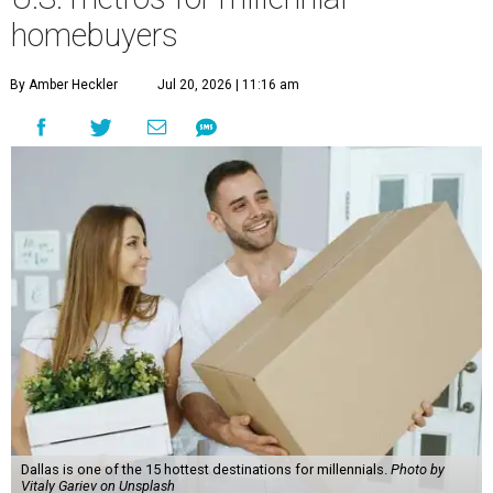
homebuyers
By Amber Heckler
Jul 20, 2026 | 11:16 am
Dallas is one of the 15 hottest destinations for millennials.
Photo by
Vitaly Gariev on Unsplash