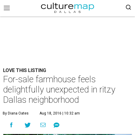
LOVE THIS LISTING
For-sale farmhouse feels
delightfully unexpected in ritzy
Dallas neighborhood
By Diana Oates
Aug 18, 2016 | 10:32 am