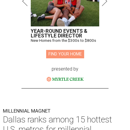
YEAR-ROUND EVENTS &
LIFESTYLE DIRECTOR
New Homes from the $300s to $800s
FIND YOUR HOME
presented by
MILLENNIAL MAGNET
Dallas ranks among 15 hottest
U.S. metros for millennial