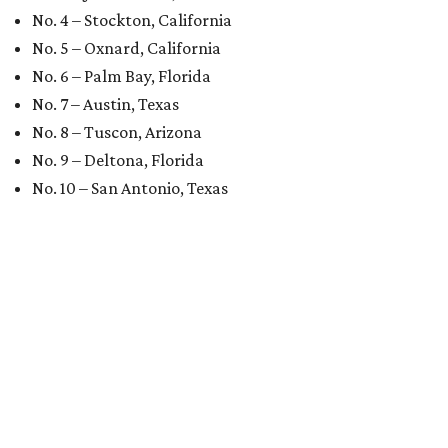
No. 4 – Stockton, California
No. 5 – Oxnard, California
No. 6 – Palm Bay, Florida
No. 7 – Austin, Texas
No. 8 – Tuscon, Arizona
No. 9 – Deltona, Florida
No. 10 – San Antonio, Texas