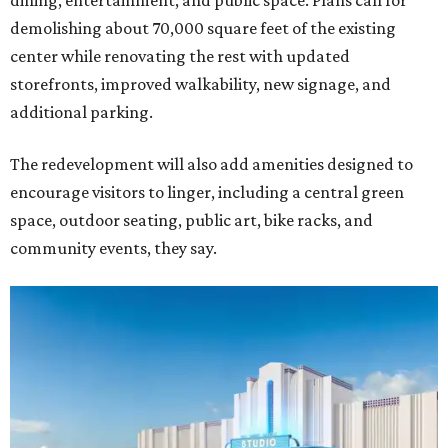
dining, entertainment, and public space. Plans call for
demolishing about 70,000 square feet of the existing
center while renovating the rest with updated
storefronts, improved walkability, new signage, and
additional parking.
The redevelopment will also add amenities designed to
encourage visitors to linger, including a central green
space, outdoor seating, public art, bike racks, and
community events, they say.