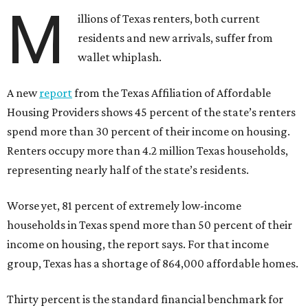
M
illions of Texas renters, both current
residents and new arrivals, suffer from
wallet whiplash.
A new
report
from the Texas Affiliation of Affordable
Housing Providers shows 45 percent of the state’s renters
spend more than 30 percent of their income on housing.
Renters occupy more than 4.2 million Texas households,
representing nearly half of the state’s residents.
Worse yet, 81 percent of extremely low-income
households in Texas spend more than 50 percent of their
income on housing, the report says. For that income
group, Texas has a shortage of 864,000 affordable homes.
Thirty percent is the standard financial benchmark for