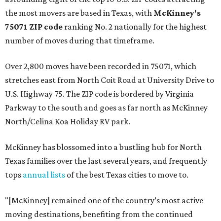
the most movers are based in Texas, with
McKinney's
75071 ZIP code
ranking No. 2 nationally for the highest
number of moves during that timeframe.
Over 2,800 moves have been recorded in 75071, which
stretches east from North Coit Road at University Drive to
U.S. Highway 75. The ZIP code is bordered by Virginia
Parkway to the south and goes as far north as McKinney
North/Celina Koa Holiday RV park.
McKinney has blossomed into a bustling hub for North
Texas families over the last several years, and frequently
tops
annual lists
of the best Texas cities to move to.
"[McKinney] remained one of the country’s most active
moving destinations, benefiting from the continued