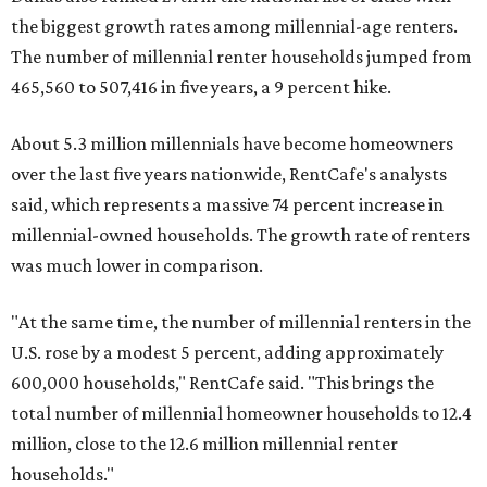
the biggest growth rates among millennial-age renters.
The number of millennial renter households jumped from
465,560 to 507,416 in five years, a 9 percent hike.
About 5.3 million millennials have become homeowners
over the last five years nationwide, RentCafe's analysts
said, which represents a massive 74 percent increase in
millennial-owned households. The growth rate of renters
was much lower in comparison.
"At the same time, the number of millennial renters in the
U.S. rose by a modest 5 percent, adding approximately
600,000 households," RentCafe said. "This brings the
total number of millennial homeowner households to 12.4
million, close to the 12.6 million millennial renter
households."