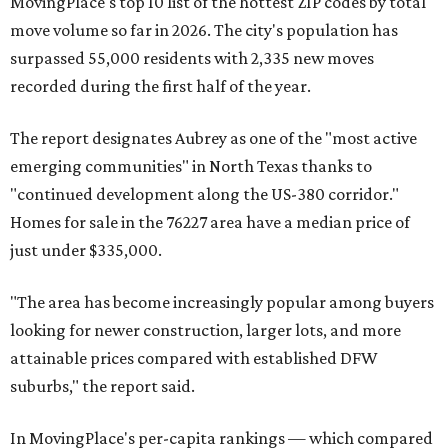
MovingPlace's top 10 list of the hottest ZIP codes by total
move volume so far in 2026. The city's population has
surpassed 55,000 residents with 2,335 new moves
recorded during the first half of the year.
The report designates Aubrey as one of the "most active
emerging communities" in North Texas thanks to
"continued development along the US-380 corridor."
Homes for sale in the 76227 area have a median price of
just under $335,000.
"The area has become increasingly popular among buyers
looking for newer construction, larger lots, and more
attainable prices compared with established DFW
suburbs," the report said.
In MovingPlace's per-capita rankings — which compared