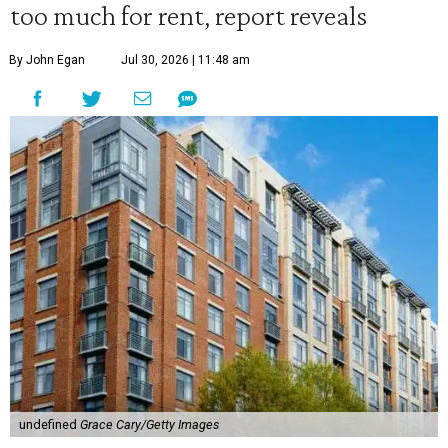
too much for rent, report reveals
By John Egan
Jul 30, 2026 | 11:48 am
undefined
Grace Cary/Getty Images