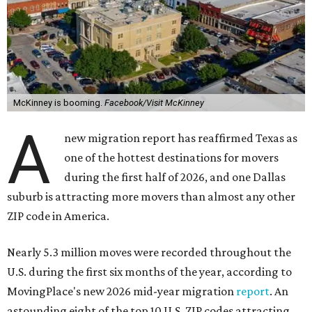
McKinney is booming.
Facebook/Visit McKinney
A
new migration report has reaffirmed Texas as
one of the hottest destinations for movers
during the first half of 2026, and one Dallas
suburb is attracting more movers than almost any other
ZIP code in America.
Nearly 5.3 million moves were recorded throughout the
U.S. during the first six months of the year, according to
MovingPlace's new 2026 mid-year migration
report
. An
astounding eight of the top 10 U.S. ZIP codes attracting