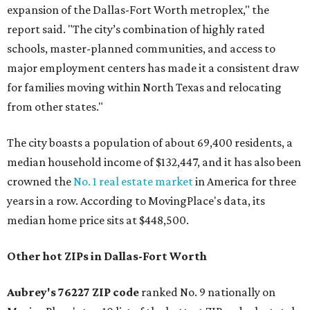
expansion of the Dallas-Fort Worth metroplex," the
report said. "The city’s combination of highly rated
schools, master-planned communities, and access to
major employment centers has made it a consistent draw
for families moving within North Texas and relocating
from other states."
The city boasts a population of about 69,400 residents, a
median household income of $132,447, and it has also been
crowned the
No. 1 real estate market
in America for three
years in a row. According to MovingPlace's data, its
median home price sits at $448,500.
Other hot ZIPs in Dallas-Fort Worth
Aubrey's 76227 ZIP code
ranked No. 9 nationally on