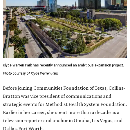
Klyde Warren Park has recently announced an ambitious expansion project.
Photo courtesy of Klyde Warren Park
Before joining Communities Foundation of Texas, Collins-
Bratton was vice president of communications and
strategic events for Methodist Health System Foundation.
Earlier in her career, she spent more than a decade as a
television reporter and anchor in Omaha, Las Vegas, and
Dallas-Fort Worth.