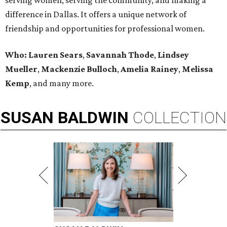
serving women, serving the community, and making a
difference in Dallas. It offers a unique network of
friendship and opportunities for professional women.
Who:
Lauren Sears
,
Savannah Thode
,
Lindsey
Mueller
,
Mackenzie Bulloch
,
Amelia Rainey
,
Melissa
Kemp
,
and many more.
SUSAN
BALDWIN
COLLECTION