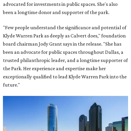
advocated for investments in public spaces. She's also
been a longtime donor and supporter of the park.
"Few people understand the significance and potential of
Klyde Warren Park as deeply as Calvert does," foundation
board chairman Jody Grant says in the release. "She has
been an advocate for public spaces throughout Dallas, a
trusted philanthropic leader, and a longtime supporter of
the Park. Her experience and expertise make her
exceptionally qualified to lead Klyde Warren Park into the
future."