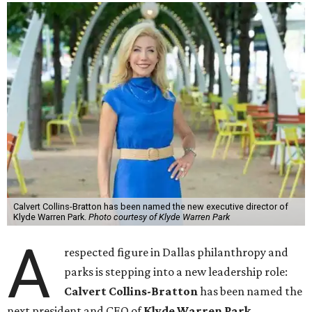
Calvert Collins-Bratton has been named the new executive director of
Klyde Warren Park.
Photo courtesy of Klyde Warren Park
A
respected figure in Dallas philanthropy and
parks is stepping into a new leadership role:
Calvert Collins-Bratton
has been named the
next president and CEO of
Klyde Warren Park
,