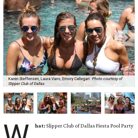
Karen Steffensen, Laura Vans, Emory Callegari
Photo courtesy of
Slipper Club of Dallas
W
hat:
Slipper Club of Dallas Fiesta Pool Party