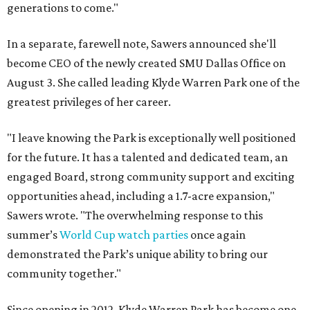
generations to come."
In a separate, farewell note, Sawers announced she'll
become CEO of the newly created SMU Dallas Office on
August 3. She called leading Klyde Warren Park one of the
greatest privileges of her career.
"I leave knowing the Park is exceptionally well positioned
for the future. It has a talented and dedicated team, an
engaged Board, strong community support and exciting
opportunities ahead, including a 1.7-acre expansion,"
Sawers wrote. "The overwhelming response to this
summer’s
World Cup watch parties
once again
demonstrated the Park’s unique ability to bring our
community together."
Since opening in 2012, Klyde Warren Park has become one