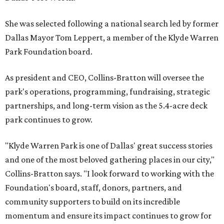
She was selected following a national search led by former
Dallas Mayor Tom Leppert, a member of the Klyde Warren
Park Foundation board.
As president and CEO, Collins-Bratton will oversee the
park's operations, programming, fundraising, strategic
partnerships, and long-term vision as the 5.4-acre deck
park continues to grow.
"Klyde Warren Park is one of Dallas' great success stories
and one of the most beloved gathering places in our city,"
Collins-Bratton says. "I look forward to working with the
Foundation's board, staff, donors, partners, and
community supporters to build on its incredible
momentum and ensure its impact continues to grow for