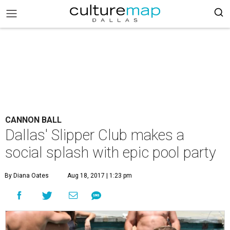
CANNON BALL
Dallas' Slipper Club makes a
social splash with epic pool party
By Diana Oates
Aug 18, 2017 | 1:23 pm