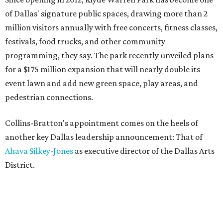
of Dallas' signature public spaces, drawing more than 2
million visitors annually with free concerts, fitness classes,
festivals, food trucks, and other community
programming, they say. The park recently unveiled plans
for a $175 million expansion that will nearly double its
event lawn and add new green space, play areas, and
pedestrian connections.
Collins-Bratton's appointment comes on the heels of
another key Dallas leadership announcement: That of
Ahava Silkey-Jones
as executive director of the Dallas Arts
District.