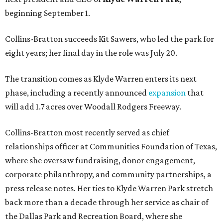
beginning September 1.
Collins-Bratton succeeds Kit Sawers, who led the park for
eight years; her final day in the role was July 20.
The transition comes as Klyde Warren enters its next
phase, including a recently announced
expansion
that
will add 1.7 acres over Woodall Rodgers Freeway.
Collins-Bratton most recently served as chief
relationships officer at Communities Foundation of Texas,
where she oversaw fundraising, donor engagement,
corporate philanthropy, and community partnerships, a
press release notes. Her ties to Klyde Warren Park stretch
back more than a decade through her service as chair of
the Dallas Park and Recreation Board, where she