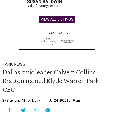
SUSAN BALDWIN
Dallas' Luxury Leader
VIEW ALL LISTINGS
presented by
PARK NEWS
Dallas civic leader Calvert Collins-
Bratton named Klyde Warren Park
CEO
By Stephanie Allmon Merry
Jul 24, 2026 | 2:19 pm