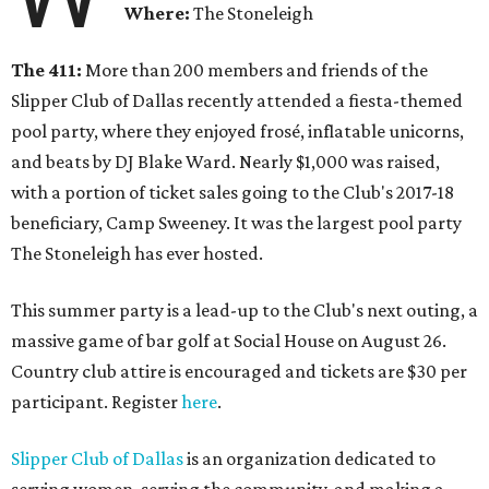
Where:
The Stoneleigh
The 411:
More than 200 members and friends of the
Slipper Club of Dallas recently attended a fiesta-themed
pool party, where they enjoyed frosé, inflatable unicorns,
and beats by DJ Blake Ward. Nearly $1,000 was raised,
with a portion of ticket sales going to the Club's 2017-18
beneficiary, Camp Sweeney. It was the largest pool party
The Stoneleigh has ever hosted.
This summer party is a lead-up to the Club's next outing, a
massive game of bar golf at Social House on August 26.
Country club attire is encouraged and tickets are $30 per
participant. Register
here
.
Slipper Club of Dallas
is an organization dedicated to