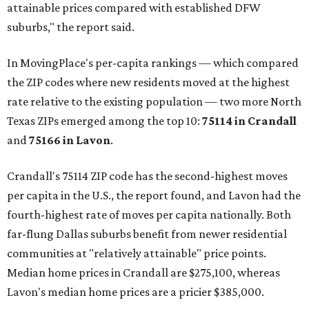
attainable prices compared with established DFW
suburbs," the report said.
In MovingPlace's per-capita rankings — which compared
the ZIP codes where new residents moved at the highest
rate relative to the existing population — two more North
Texas ZIPs emerged among the top 10:
75114 in
Crandall
and
75166 in
Lavon
.
Crandall's 75114 ZIP code has the second-highest moves
per capita in the U.S., the report found, and Lavon had the
fourth-highest rate of moves per capita nationally. Both
far-flung Dallas suburbs benefit from newer residential
communities at "relatively attainable" price points.
Median home prices in Crandall are $275,100, whereas
Lavon's median home prices are a pricier $385,000.