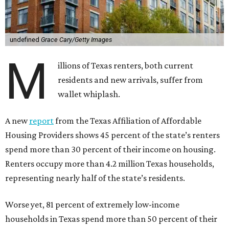
undefined
Grace Cary/Getty Images
M
illions of Texas renters, both current
residents and new arrivals, suffer from
wallet whiplash.
A new
report
from the Texas Affiliation of Affordable
Housing Providers shows 45 percent of the state’s renters
spend more than 30 percent of their income on housing.
Renters occupy more than 4.2 million Texas households,
representing nearly half of the state’s residents.
Worse yet, 81 percent of extremely low-income
households in Texas spend more than 50 percent of their