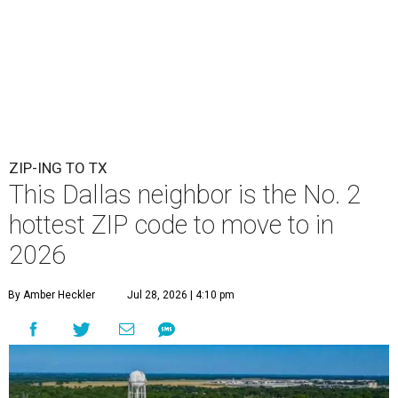
ZIP-ING TO TX
This Dallas neighbor is the No. 2
hottest ZIP code to move to in
2026
By Amber Heckler
Jul 28, 2026 | 4:10 pm