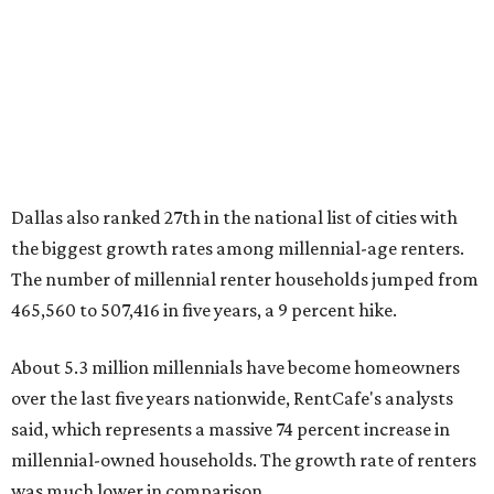
600,000 households," RentCafe said. "This brings the
total number of millennial homeowner households to 12.4
million, close to the 12.6 million millennial renter
households."
While the rate of millennial homeowners is on the rise, the
same can't be said for Gen Zers.
About 12 percent
of all Gen
Z households in Dallas-Fort Worth own their homes, while
the vast majority are renters, a separate RentCafe study
found.
Elsewhere across the state, Austin (No. 7) and San Antonio
(No. 10) ranked among the top 10 U.S. cities with the
biggest growth rates among millennial homeowners.
The top 10 U.S. metros with the highest gains in millennial
homeowners are: