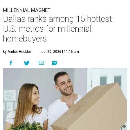
MILLENNIAL MAGNET
Dallas ranks among 15 hottest
U.S. metros for millennial
homebuyers
By Amber Heckler
Jul 20, 2026 | 11:16 am