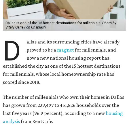
Dallas is one of the 15 hottest destinations for millennials.
Photo by
Vitaly Gariev on Unsplash
D
allas and its surrounding cities have already
proved to be a
magnet
for millennials, and
now a new national housing report has
established the city as one of the 15 hottest destinations
for millennials, whose local homeownership rate has
soared since 2018.
The number of millennials who own their homes in Dallas
has grown from 229,497 to 451,826 households over the
last five years (96.9 percent), according to a new
housing
analysis
from RentCafe.