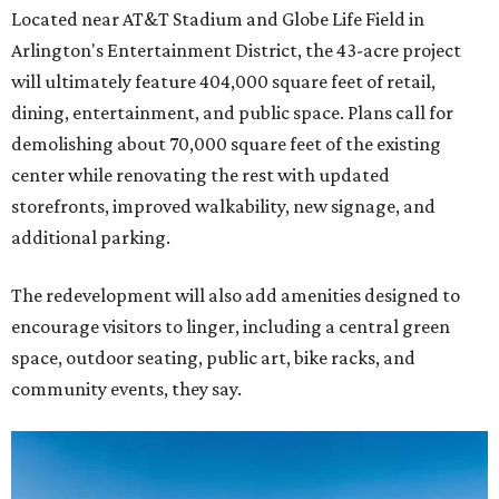
Located near AT&T Stadium and Globe Life Field in
Arlington's Entertainment District, the 43-acre project
will ultimately feature 404,000 square feet of retail,
dining, entertainment, and public space. Plans call for
demolishing about 70,000 square feet of the existing
center while renovating the rest with updated
storefronts, improved walkability, new signage, and
additional parking.
The redevelopment will also add amenities designed to
encourage visitors to linger, including a central green
space, outdoor seating, public art, bike racks, and
community events, they say.