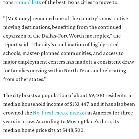
tops
annual lists
of the best Texas cities to move to.
"[McKinney] remained one of the country’s most active
moving destinations, benefiting from the continued
expansion of the Dallas-Fort Worth metroplex," the
report said. "The city’s combination of highly rated
schools, master-planned communities, and access to
major employment centers has made it a consistent draw
for families moving within North Texas and relocating
from other states."
The city boasts a population of about 69,400 residents, a
median household income of $132,447, and it has also been
crowned the
No. 1 real estate market
in America for three
years in a row. According to MovingPlace's data, its
median home price sits at $448,500.