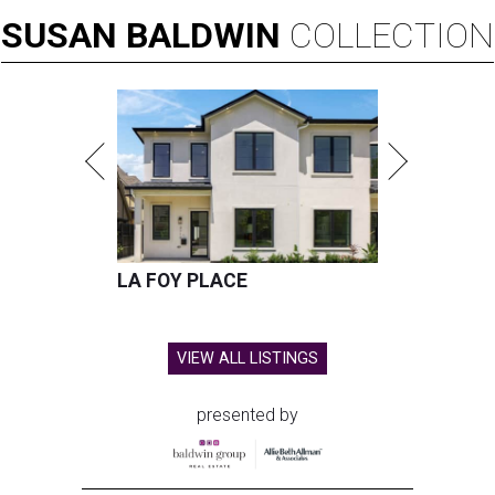
SUSAN
BALDWIN
COLLECTION
LA FOY PLACE
VIEW ALL LISTINGS
presented by