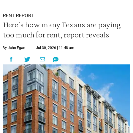
RENT REPORT
Here's how many Texans are paying
too much for rent, report reveals
By John Egan
Jul 30, 2026 | 11:48 am