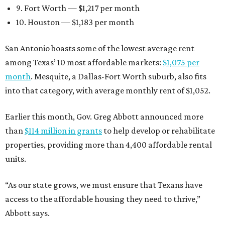
9. Fort Worth — $1,217 per month
10. Houston — $1,183 per month
San Antonio boasts some of the lowest average rent
among Texas’ 10 most affordable markets:
$1,075 per
month
. Mesquite, a Dallas-Fort Worth suburb, also fits
into that category, with average monthly rent of $1,052.
Earlier this month, Gov. Greg Abbott announced more
than
$114 million in grants
to help develop or rehabilitate
properties, providing more than 4,400 affordable rental
units.
“As our state grows, we must ensure that Texans have
access to the affordable housing they need to thrive,”
Abbott says.