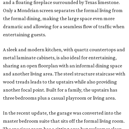
and a floating fireplace surrounded by Texas limestone.
Only a Mondrian screen separates the formal living from
the formal dining, making the large space even more
dramatic and allowing for a seamless flow of traffic when
entertaining guests.
A sleek and modern kitchen, with quartz countertops and
metal laminate cabinets, is also ideal for entertaining,
sharing an open floorplan with an informal dining space
and another living area. The steel structure staircase with
wood treads leads to the upstairs while also providing
another focal point. Built for a family, the upstairs has
three bedrooms plus a casual playroom or living area.
In the recent update, the garage was converted into the
master bedroom suite that sits off the formal living room.