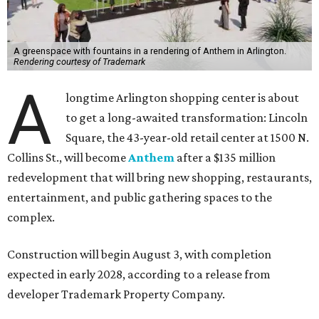
A greenspace with fountains in a rendering of Anthem in Arlington.
Rendering courtesy of Trademark
A
longtime Arlington shopping center is about
to get a long-awaited transformation: Lincoln
Square, the 43-year-old retail center at 1500 N.
Collins St., will become
Anthem
after a $135 million
redevelopment that will bring new shopping, restaurants,
entertainment, and public gathering spaces to the
complex.
Construction will begin August 3, with completion
expected in early 2028, according to a release from
developer Trademark Property Company.