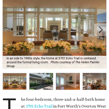
In an ode to 1950s style, the home at 3701 Echo Trail is centered
around the formal living room.
Photo courtesy of The Helen Painter
Group
T
he four-bedroom, three-and-a-half-bath home
at
3701 Echo Trail
in Fort Worth’s Overton West