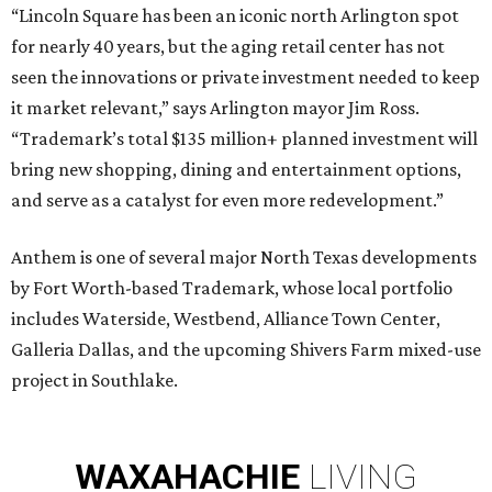
“Lincoln Square has been an iconic north Arlington spot
for nearly 40 years, but the aging retail center has not
seen the innovations or private investment needed to keep
it market relevant,” says Arlington mayor Jim Ross.
“Trademark’s total $135 million+ planned investment will
bring new shopping, dining and entertainment options,
and serve as a catalyst for even more redevelopment.”
Anthem is one of several major North Texas developments
by Fort Worth-based Trademark, whose local portfolio
includes Waterside, Westbend, Alliance Town Center,
Galleria Dallas, and the upcoming Shivers Farm mixed-use
project in Southlake.
WAXAHACHIE
LIVING