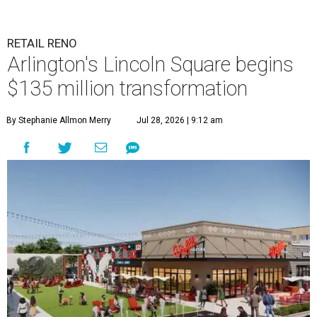
RETAIL RENO
Arlington's Lincoln Square begins
$135 million transformation
By Stephanie Allmon Merry
Jul 28, 2026 | 9:12 am