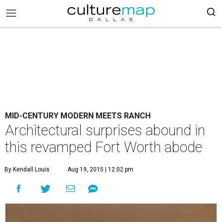
MID-CENTURY MODERN MEETS RANCH
Architectural surprises abound in
this revamped Fort Worth abode
By Kendall Louis
Aug 19, 2015 | 12:02 pm