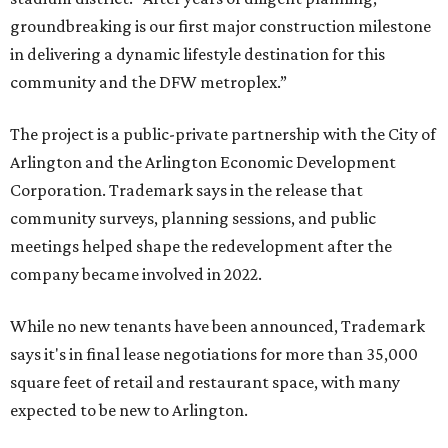
groundbreaking is our first major construction milestone
in delivering a dynamic lifestyle destination for this
community and the DFW metroplex.”
The project is a public-private partnership with the City of
Arlington and the Arlington Economic Development
Corporation. Trademark says in the release that
community surveys, planning sessions, and public
meetings helped shape the redevelopment after the
company became involved in 2022.
While no new tenants have been announced, Trademark
says it's in final lease negotiations for more than 35,000
square feet of retail and restaurant space, with many
expected to be new to Arlington.