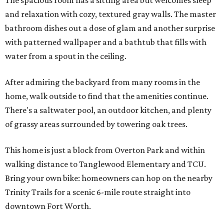
The spacious room has a sitting area but welcomes sleep
and relaxation with cozy, textured gray walls. The master
bathroom dishes out a dose of glam and another surprise
with patterned wallpaper and a bathtub that fills with
water from a spout in the ceiling.
After admiring the backyard from many rooms in the
home, walk outside to find that the amenities continue.
There's a saltwater pool, an outdoor kitchen, and plenty
of grassy areas surrounded by towering oak trees.
This home is just a block from Overton Park and within
walking distance to Tanglewood Elementary and TCU.
Bring your own bike: homeowners can hop on the nearby
Trinity Trails for a scenic 6-mile route straight into
downtown Fort Worth.