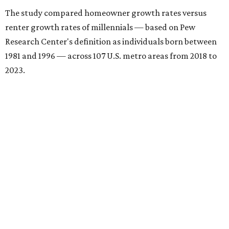
The study compared homeowner growth rates versus
renter growth rates of millennials — based on Pew
Research Center's definition as individuals born between
1981 and 1996 — across 107 U.S. metro areas from 2018 to
2023.
Dallas ranked No. 15 in the overall list of U.S. metros that
have seen the highest increase in millennial homeowners
since 2018. About 47 percent of all Dallas-area millennials
own their homes, with the remaining 53 percent renting,
the report found.
"The top 20 metro areas with the greatest increases in
Millennial homeownership are led by sunny regions in
Florida and California," the report said. "Unexpected
urban hubs such as Dallas, San Antonio, Philadelphia, and