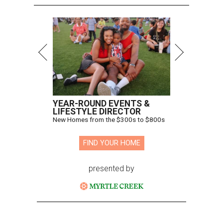
YEAR-ROUND EVENTS &
LIFESTYLE DIRECTOR
New Homes from the $300s to $800s
FIND YOUR HOME
presented by