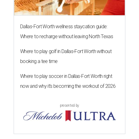
Dallas-Fort Worth wellness staycation guide:
Where to recharge without leaving North Texas
Where to play golf in Dallas-Fort Worth without
booking a tee time
Where to play soccer in Dallas-Fort Worth right
now and why it’s becoming the workout of 2026
presented by