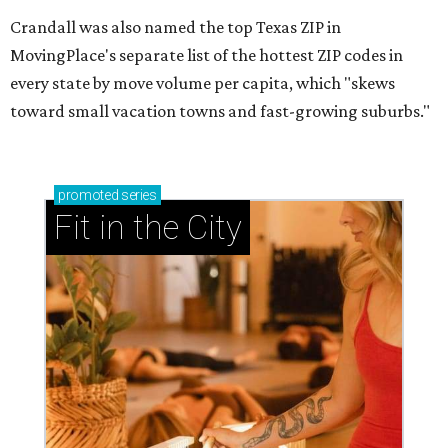
Crandall was also named the top Texas ZIP in
MovingPlace's separate list of the hottest ZIP codes in
every state by move volume per capita, which "skews
toward small vacation towns and fast-growing suburbs."
promoted
series
Fit in the City