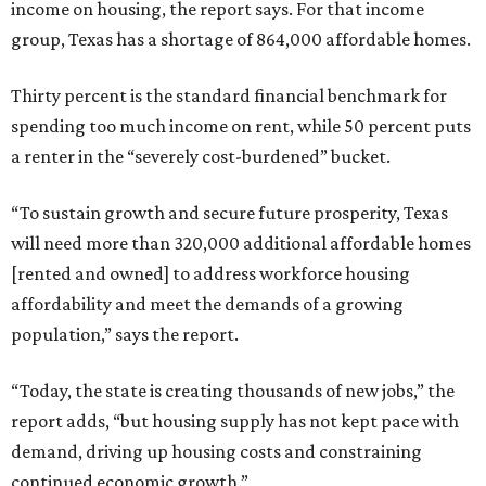
income on housing, the report says. For that income
group, Texas has a shortage of 864,000 affordable homes.
Thirty percent is the standard financial benchmark for
spending too much income on rent, while 50 percent puts
a renter in the “severely cost-burdened” bucket.
“To sustain growth and secure future prosperity, Texas
will need more than 320,000 additional affordable homes
[rented and owned] to address workforce housing
affordability and meet the demands of a growing
population,” says the report.
“Today, the state is creating thousands of new jobs,” the
report adds, “but housing supply has not kept pace with
demand, driving up housing costs and constraining
continued economic growth.”