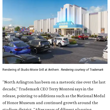
Rendering of Studio Movie Grill at Anthem.
Rendering courtesy of Trademark
"North Arlington has been on a meteoric rise over the last
decade," Trademark CEO Terry Montesi says in the
release, pointing to additions such as the National Medal
of Honor Museum and continued growth around the
stadium district. "After years of diligent planning,