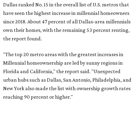
New York also made the list with ownership growth rates
reaching 90 percent or higher."
Dallas also ranked 27th in the national list of cities with
the biggest growth rates among millennial-age renters.
The number of millennial renter households jumped from
465,560 to 507,416 in five years, a 9 percent hike.
About 5.3 million millennials have become homeowners
over the last five years nationwide, RentCafe's analysts
said, which represents a massive 74 percent increase in
millennial-owned households. The growth rate of renters
was much lower in comparison.
"At the same time, the number of millennial renters in the
U.S. rose by a modest 5 percent, adding approximately