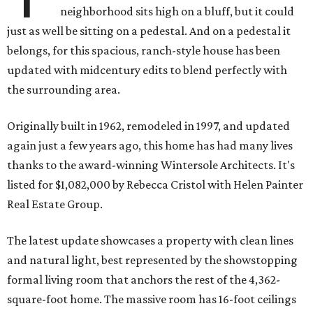
neighborhood sits high on a bluff, but it could
just as well be sitting on a pedestal. And on a pedestal it
belongs, for this spacious, ranch-style house has been
updated with midcentury edits to blend perfectly with
the surrounding area.
Originally built in 1962, remodeled in 1997, and updated
again just a few years ago, this home has had many lives
thanks to the award-winning Wintersole Architects. It's
listed for $1,082,000 by Rebecca Cristol with Helen Painter
Real Estate Group.
The latest update showcases a property with clean lines
and natural light, best represented by the showstopping
formal living room that anchors the rest of the 4,362-
square-foot home. The massive room has 16-foot ceilings