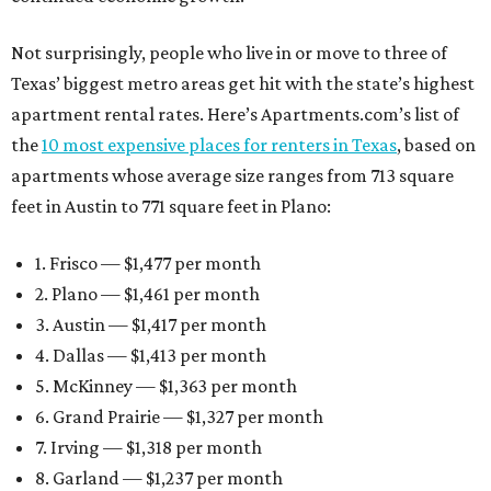
Not surprisingly, people who live in or move to three of
Texas’ biggest metro areas get hit with the state’s highest
apartment rental rates. Here’s Apartments.com’s list of
the
10 most expensive places for renters in Texas
, based on
apartments whose average size ranges from 713 square
feet in Austin to 771 square feet in Plano:
1. Frisco — $1,477 per month
2. Plano — $1,461 per month
3. Austin — $1,417 per month
4. Dallas — $1,413 per month
5. McKinney — $1,363 per month
6. Grand Prairie — $1,327 per month
7. Irving — $1,318 per month
8. Garland — $1,237 per month