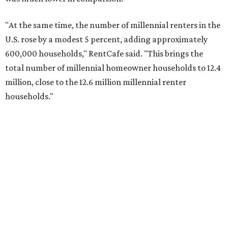
No. 1 – North Port, Florida
No. 2 – Lakeland, Florida
No. 3 – Jacksonville, Florida
No. 4 – Stockton, California
No. 5 – Oxnard, California
No. 6 – Palm Bay, Florida
No. 7 – Austin, Texas
No. 8 – Tuscon, Arizona
No. 9 – Deltona, Florida
No. 10 – San Antonio, Texas