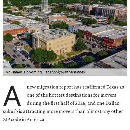
McKinney is booming.
Facebook/Visit McKinney
A
new migration report has reaffirmed Texas as
one of the hottest destinations for movers
during the first half of 2026, and one Dallas
suburb is attracting more movers than almost any other
ZIP code in America.