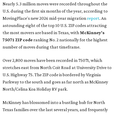
Nearly 5.3 million moves were recorded throughout the
U.S. during the first six months of the year, according to
MovingPlace's new 2026 mid-year migration
report
. An
astounding eight of the top 10 U.S. ZIP codes attracting
the most movers are based in Texas, with
McKinney's
75071 ZIP code
ranking No. 2 nationally for the highest
number of moves during that timeframe.
Over 2,800 moves have been recorded in 75071, which
stretches east from North Coit Road at University Drive to
U.S. Highway 75. The ZIP code is bordered by Virginia
Parkway to the south and goes as far north as McKinney
North/Celina Koa Holiday RV park.
McKinney has blossomed into a bustling hub for North
Texas families over the last several years, and frequently