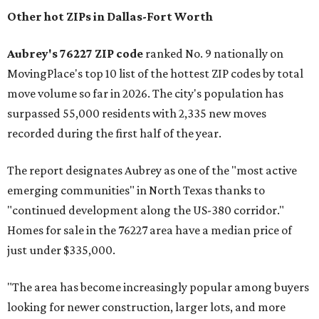
Other hot ZIPs in Dallas-Fort Worth
Aubrey's 76227 ZIP code
ranked No. 9 nationally on
MovingPlace's top 10 list of the hottest ZIP codes by total
move volume so far in 2026. The city's population has
surpassed 55,000 residents with 2,335 new moves
recorded during the first half of the year.
The report designates Aubrey as one of the "most active
emerging communities" in North Texas thanks to
"continued development along the US-380 corridor."
Homes for sale in the 76227 area have a median price of
just under $335,000.
"The area has become increasingly popular among buyers
looking for newer construction, larger lots, and more