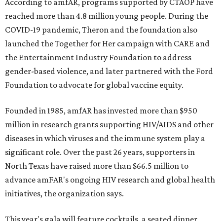
According to amfAR, programs supported by CTAOP have
reached more than 4.8 million young people. During the
COVID-19 pandemic, Theron and the foundation also
launched the Together for Her campaign with CARE and
the Entertainment Industry Foundation to address
gender-based violence, and later partnered with the Ford
Foundation to advocate for global vaccine equity.
Founded in 1985, amfAR has invested more than $950
million in research grants supporting HIV/AIDS and other
diseases in which viruses and the immune system play a
significant role. Over the past 26 years, supporters in
North Texas have raised more than $66.5 million to
advance amFAR's ongoing HIV research and global health
initiatives, the organization says.
This year's gala will feature cocktails, a seated dinner,