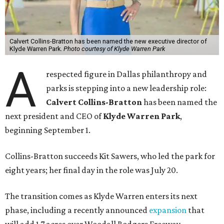
Calvert Collins-Bratton has been named the new executive director of
Klyde Warren Park.
Photo courtesy of Klyde Warren Park
A
respected figure in Dallas philanthropy and
parks is stepping into a new leadership role:
Calvert Collins-Bratton
has been named the
next president and CEO of
Klyde Warren Park
,
beginning September 1.
Collins-Bratton succeeds Kit Sawers, who led the park for
eight years; her final day in the role was July 20.
The transition comes as Klyde Warren enters its next
phase, including a recently announced
expansion
that