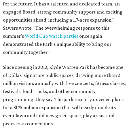
for the future. It has a talented and dedicated team, an
engaged Board, strong community support and exciting
opportunities ahead, including a 1.7-acre expansion,"
Sawers wrote. "The overwhelming response to this
summer’s
World Cup watch parties
once again
demonstrated the Park’s unique ability to bring our
community together."
Since opening in 2012, Klyde Warren Park has become one
of Dallas' signature public spaces, drawing more than 2
million visitors annually with free concerts, fitness classes,
festivals, food trucks, and other community
programming, they say. The park recently unveiled plans
for a $175 million expansion that will nearly double its
event lawn and add new green space, play areas, and
pedestrian connections.