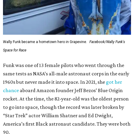
Wally Funk became a hometown hero in Grapevine.
Facebook/Wally Funk's
Space for Race
Funk was one of 13 female pilots who went through the
same tests as NASA’s all-male astronaut corps in the early
1960s but never made it into space. In 2021, she
got her
chance
aboard Amazon founder Jeff Bezos’ Blue Origin
rocket. At the time, the 82-year-old was the oldest person
to go into space, though the record was later broken by
“Star Trek” actor William Shatner and Ed Dwight,
America’s first Black astronaut candidate. They were both
90.