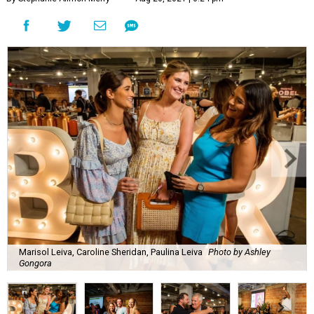
Marisol Leiva, Caroline Sheridan, Paulina Leiva
Photo by Ashley
Gongora