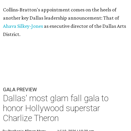
Collins-Bratton's appointment comes on the heels of
another key Dallas leadership announcement: That of
Ahava Silkey-Jones
as executive director of the Dallas Arts
District.
GALA PREVIEW
Dallas' most glam fall gala to
honor Hollywood superstar
Charlize Theron