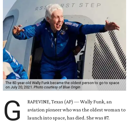
The 82-year-old Wally Funk became the oldest person to go to space
on July 20, 2021.
Photo courtesy of Blue Origin
G
RAPEVINE, Texas (AP) — Wally Funk, an
aviation pioneer who was the oldest woman to
launch into space, has died. She was 87.