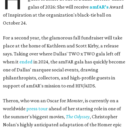
galas of 2026: She will receive
amfAR's
Award
of Inspiration at the organization's black-tie ball on
October 24.
For a second year, the glamorous fall fundraiser will take
place at the home of Kathleen and Scott Kirby, a release
says. Taking over where Dallas' TWO x TWO gala left off
when it
ended
in 2024, the amFAR gala has quickly become
one of Dallas' marquee social events, drawing
philanthropists, collectors, and high-profile guests in
support of amfAR's mission to end HIV/AIDS.
Theron, who won an Oscar for
Monster
, is currently on a
worldwide
press tour
ahead of her starring role in one of
the summer's biggest movies,
The Odyssey
, Christopher
Nolan's highly anticipated adaptation of the Homer epic