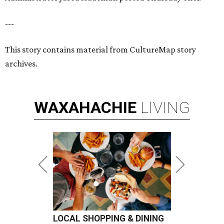
---
This story contains material from CultureMap story
archives.
WAXAHACHIE
LIVING
LOCAL SHOPPING & DINING