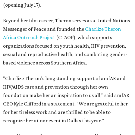
(opening July 17).
Beyond her film career, Theron serves as a United Nations
Messenger of Peace and founded the
Charlize Theron
Africa Outreach Project
(CTAOP), which supports
organizations focused on youth health, HIV prevention,
sexual and reproductive health, and combating gender-
based violence across Southern Africa.
"Charlize Theron’s longstanding support of amfAR and
HIV/AIDS care and prevention through her own
foundation make her an inspiration to us all," said amfAR
CEO Kyle Clifford in a statement. "We are grateful to her
for her tireless work and are thrilled to be able to
recognize her at our event in Dallas this year."