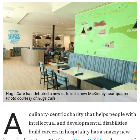
Hugs Cafe has debuted a new cafe in its new McKinney headquarters.
Photo courtesy of Hugs Cafe
A
culinary-centric charity that helps people with
intellectual and developmental disabilities
build careers in hospitality has a snazzy new