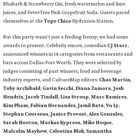
Rhubarb & Strawberry Gin, fresh watermelon and lime
juices, and FeverTree Pink Grapefruit Soda. Guests paced
themselves at the
Topo Chico
Hydration Station.
But this party wasn't just a feeding frenzy; we had some
awards to present. Celebrity emcee, comedian
CJ Starr
,
announced winners in 14 categories from restaurants and
bars across Dallas-Fort Worth. They were selected by
judges consisting of past winners, food and beverage
industry experts, and CultureMap editors:
Chas Martin
,
Toby Archibald
,
Gavin Secchi
,
Diana Zamora
,
Josh
Hendrix
,
Jacob Tindall
,
Lisa Stroup
,
Marc Ramirez
,
Kim Pham
,
Fabian Hernandez
,
Jamil Bata
,
Vu Ly
,
Stephan Courseau
,
Janice Provost
,
Alex Gonzalez
,
Sarah Hooton
,
Markus Kypreos
,
Mike Hoque
,
Malcolm Mayhew
,
Celestina Blok
,
Samantha