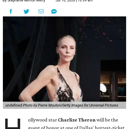
By Stephanie Allmon Merry
Jul 10, 2026 | 10:39 am
undefined
Photo by Pierre Mouton/Getty Images for Universal Pictures
H
ollywood star
Charlize Theron
will be the
guest of honor at one of Dallas' hottest-ticket