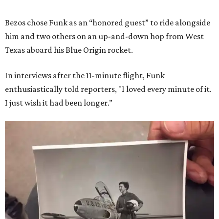
Bezos chose Funk as an “honored guest” to ride alongside
him and two others on an up-and-down hop from West
Texas aboard his Blue Origin rocket.
In interviews after the 11-minute flight, Funk
enthusiastically told reporters, "I loved every minute of it.
I just wish it had been longer.”