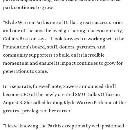
park continues to grow.
"Klyde Warren Park is one of Dallas' great success stories
and one of the most beloved gathering places in our city,"
Collins-Bratton says. "I look forward to working with the
Foundation's board, staff, donors, partners, and
community supporters to build on its incredible
momentum and ensure its impact continues to grow for
generations to come."
In a separate, farewell note, Sawers announced she'll
become CEO of the newly created SMU Dallas Office on
August 3. She called leading Klyde Warren Park one of the
greatest privileges of her career.
"I leave knowing the Park is exceptionally well positioned