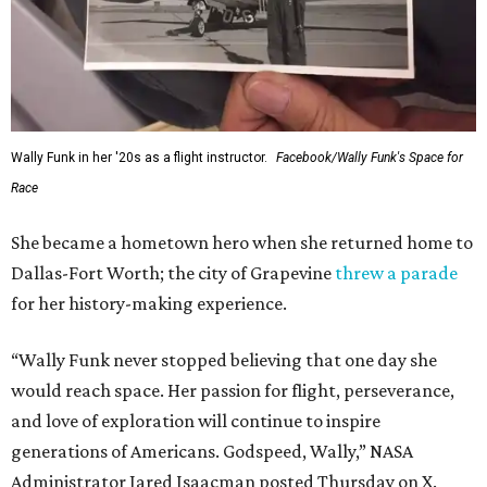
Wally Funk in her '20s as a flight instructor.
Facebook/Wally Funk's Space for
Race
She became a hometown hero when she returned home to
Dallas-Fort Worth; the city of Grapevine
threw a parade
for her history-making experience.
“Wally Funk never stopped believing that one day she
would reach space. Her passion for flight, perseverance,
and love of exploration will continue to inspire
generations of Americans. Godspeed, Wally,” NASA
Administrator Jared Isaacman posted Thursday on X.