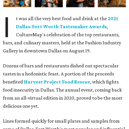
I
t was all the very best food and drink at the
2021
Dallas-Fort Worth Tastemaker Awards
,
CultureMap's celebration of the top restaurants,
bars, and culinary masters, held at the Fashion Industry
Gallery in downtown Dallas on August 19.
Dozens of bars and restaurants dished out spectacular
tastes in a hedonistic feast. A portion of the proceeds
benefited
Harvest Project Food Rescue
, which fights
food insecurity in Dallas. The annual event, coming back
from an all-virtual edition in 2020, proved to be the most
delicious one yet.
Lines formed quickly for small plates and samples from