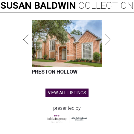
SUSAN
BALDWIN
COLLECTION
PRESTON HOLLOW
VIEW ALL LISTINGS
presented by