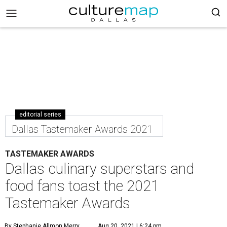
editorial series
Dallas Tastemaker Awards 2021
TASTEMAKER AWARDS
Dallas culinary superstars and
food fans toast the 2021
Tastemaker Awards
By Stephanie Allmon Merry
Aug 20, 2021 | 6:24 pm