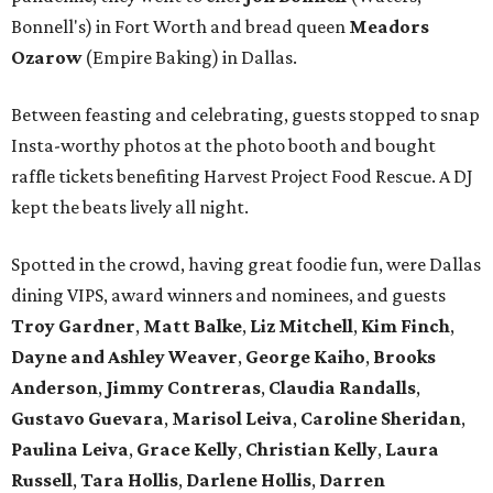
Bonnell's) in Fort Worth and bread queen
Meadors
Ozarow
(Empire Baking) in Dallas.
Between feasting and celebrating, guests stopped to snap
Insta-worthy photos at the photo booth and bought
raffle tickets benefiting Harvest Project Food Rescue. A DJ
kept the beats lively all night.
Spotted in the crowd, having great foodie fun, were Dallas
dining VIPS, award winners and nominees, and guests
Troy Gardner
,
Matt Balke
,
Liz Mitchell
,
Kim Finch
,
Dayne and Ashley Weaver
,
George Kaiho
,
Brooks
Anderson
,
Jimmy Contreras
,
Claudia Randalls
,
Gustavo Guevara
,
Marisol Leiva
,
Caroline Sheridan
,
Paulina Leiva
,
Grace Kelly
,
Christian Kelly
,
Laura
Russell
,
Tara Hollis
,
Darlene Hollis
,
Darren