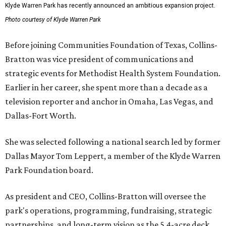
Klyde Warren Park has recently announced an ambitious expansion project.
Photo courtesy of Klyde Warren Park
Before joining Communities Foundation of Texas, Collins-
Bratton was vice president of communications and
strategic events for Methodist Health System Foundation.
Earlier in her career, she spent more than a decade as a
television reporter and anchor in Omaha, Las Vegas, and
Dallas-Fort Worth.
She was selected following a national search led by former
Dallas Mayor Tom Leppert, a member of the Klyde Warren
Park Foundation board.
As president and CEO, Collins-Bratton will oversee the
park's operations, programming, fundraising, strategic
partnerships, and long-term vision as the 5.4-acre deck