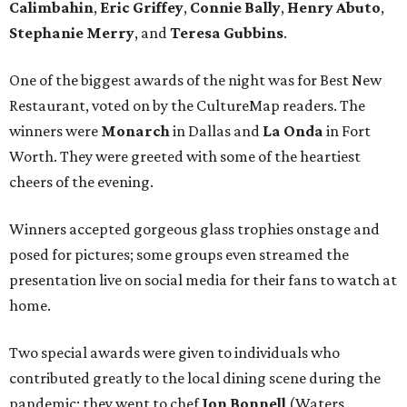
Calimbahin
,
Eric Griffey
,
Connie Bally
,
Henry Abuto
,
Stephanie Merry
, and
Teresa Gubbins
.
One of the biggest awards of the night was for Best New
Restaurant, voted on by the CultureMap readers. The
winners were
Monarch
in Dallas and
La Onda
in Fort
Worth. They were greeted with some of the heartiest
cheers of the evening.
Winners accepted gorgeous glass trophies onstage and
posed for pictures; some groups even streamed the
presentation live on social media for their fans to watch at
home.
Two special awards were given to individuals who
contributed greatly to the local dining scene during the
pandemic; they went to chef
Jon Bonnell
(Waters,