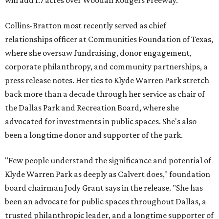
will add 1.7 acres over Woodall Rodgers Freeway.
Collins-Bratton most recently served as chief
relationships officer at Communities Foundation of Texas,
where she oversaw fundraising, donor engagement,
corporate philanthropy, and community partnerships, a
press release notes. Her ties to Klyde Warren Park stretch
back more than a decade through her service as chair of
the Dallas Park and Recreation Board, where she
advocated for investments in public spaces. She's also
been a longtime donor and supporter of the park.
"Few people understand the significance and potential of
Klyde Warren Park as deeply as Calvert does," foundation
board chairman Jody Grant says in the release. "She has
been an advocate for public spaces throughout Dallas, a
trusted philanthropic leader, and a longtime supporter of