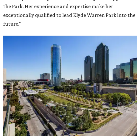
the Park. Her experience and expertise make her
exceptionally qualified to lead Klyde Warren Park into the
future."