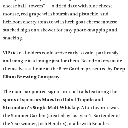
cheese ball "towers" — a dried date with blue cheese
mousse, red grape with boursin and pistachio, and
heirloom cherry tomato with herb goat cheese mousse —
stacked high on a skewer for easy photo-snapping and
snacking.
VIP ticket-holders could arrive early to valet park easily
and mingle in a lounge just for them. Beer drinkers made
themselves at home in the Beer Garden presented by
Deep
Ellum Brewing Company
.
The main bar poured signature cocktails featuring the
spirits of sponsors
Maestro Dobel Tequila
and
Stranahan's Single Malt Whiskey
. A fan favorite was
the Summer Garden (created by last year's Bartender of
the Year winner, Josh Hendrix), made with Boodles