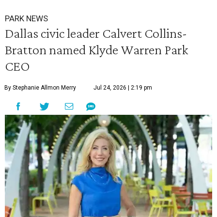
PARK NEWS
Dallas civic leader Calvert Collins-
Bratton named Klyde Warren Park
CEO
By Stephanie Allmon Merry
Jul 24, 2026 | 2:19 pm