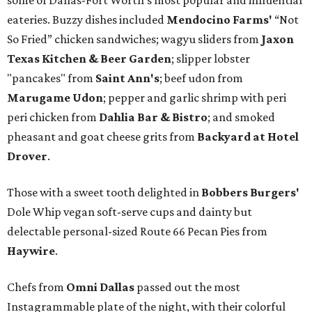
some of Dallas-Fort Worth's most popular and influential
eateries. Buzzy dishes included
Mendocino Farms'
“Not
So Fried” chicken sandwiches; wagyu sliders from
Jaxon
Texas Kitchen & Beer Garden
; slipper lobster
"pancakes" from
Saint Ann's
; beef udon from
Marugame Udon
; pepper and garlic shrimp with peri
peri chicken from
Dahlia Bar & Bistro
; and smoked
pheasant and goat cheese grits from
Backyard at Hotel
Drover
.
Those with a sweet tooth delighted in
Bobbers Burgers'
Dole Whip vegan soft-serve cups and dainty but
delectable personal-sized Route 66 Pecan Pies from
Haywire
.
Chefs from
Omni Dallas
passed out the most
Instagrammable plate of the night, with their colorful