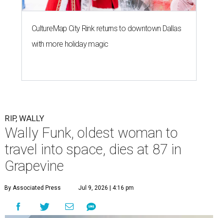
CultureMap City Rink returns to downtown Dallas
with more holiday magic
RIP, WALLY
Wally Funk, oldest woman to
travel into space, dies at 87 in
Grapevine
By Associated Press
Jul 9, 2026 | 4:16 pm