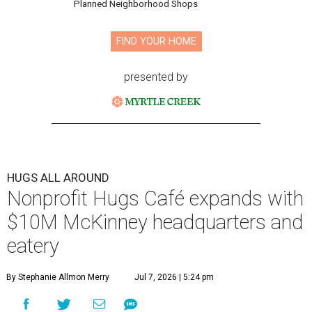
Planned Neighborhood Shops
FIND YOUR HOME
presented by
HUGS ALL AROUND
Nonprofit Hugs Café expands with
$10M McKinney headquarters and
eatery
By Stephanie Allmon Merry
Jul 7, 2026 | 5:24 pm