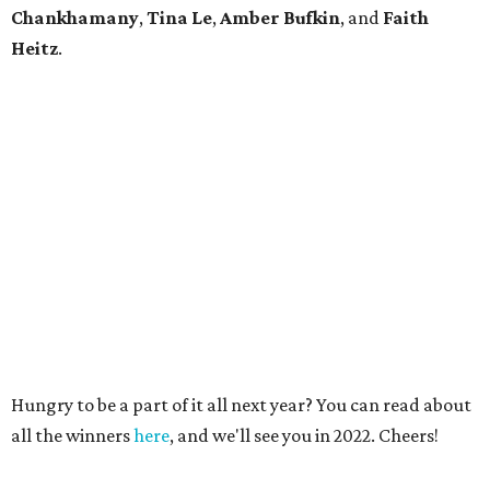
Chankhamany
,
Tina Le
,
Amber Bufkin
, and
Faith
Heitz
.
Hungry to be a part of it all next year? You can read about
all the winners
here
, and we'll see you in 2022. Cheers!