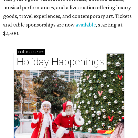
musical performances, and a live auction offering luxury
goods, travel experiences, and contemporary art. Tickets
and table sponsorships are now
available
, starting at
$2,500.
editorial
series
Holiday Happenings