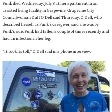
Funk died Wednesday, July 8 at her apartment in an
assisted living facility in Grapevine, Grapevine City
Councilwoman Duff O'Dell said Thursday. O'Dell, who
described herself as Funk's caregiver, said she was by
Funk's side. Funk had fallen a couple of times recently and
had an infection in her leg.
“It took its toll,” O'Dell said in a phone interview.