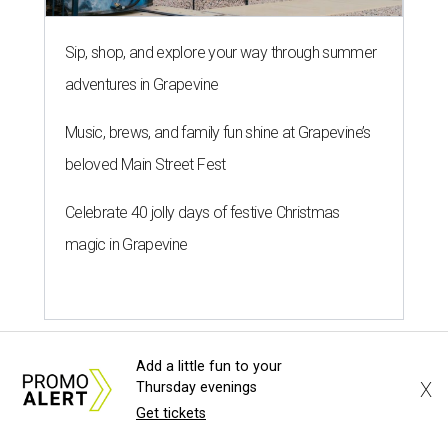
Sip, shop, and explore your way through summer
adventures in Grapevine
Music, brews, and family fun shine at Grapevine’s
beloved Main Street Fest
Celebrate 40 jolly days of festive Christmas
magic in Grapevine
Add a little fun to your
X
Thursday evenings
SPORTS BAR GOALS
Get tickets
Shark Club sports bar from Dallas