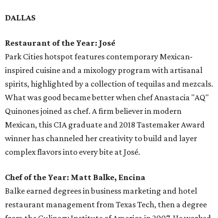
DALLAS
Restaurant of the Year: José
Park Cities hotspot features contemporary Mexican-
inspired cuisine and a mixology program with artisanal
spirits, highlighted by a collection of tequilas and mezcals.
What was good became better when chef Anastacia "AQ"
Quinones joined as chef. A firm believer in modern
Mexican, this CIA graduate and 2018 Tastemaker Award
winner has channeled her creativity to build and layer
complex flavors into every bite at José.
Chef of the Year: Matt Balke, Encina
Balke earned degrees in business marketing and hotel
restaurant management from Texas Tech, then a degree