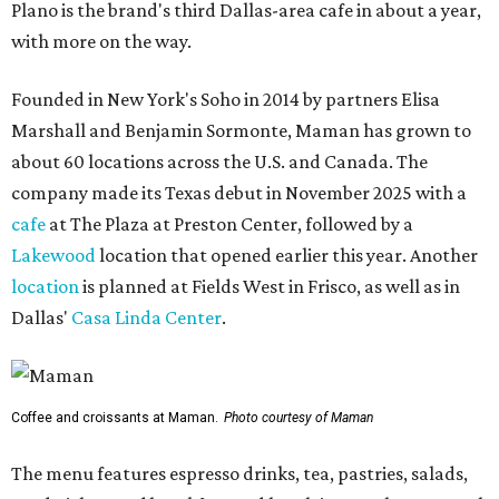
Plano is the brand's third Dallas-area cafe in about a year,
with more on the way.
Founded in New York's Soho in 2014 by partners Elisa
Marshall and Benjamin Sormonte, Maman has grown to
about 60 locations across the U.S. and Canada. The
company made its Texas debut in November 2025 with a
cafe
at The Plaza at Preston Center, followed by a
Lakewood
location that opened earlier this year. Another
location
is planned at Fields West in Frisco, as well as in
Dallas'
Casa Linda Center
.
Coffee and croissants at Maman.
Photo courtesy of Maman
The menu features espresso drinks, tea, pastries, salads,