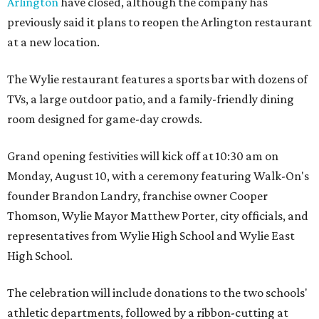
Arlington
have closed, although the company has
previously said it plans to reopen the Arlington restaurant
at a new location.
The Wylie restaurant features a sports bar with dozens of
TVs, a large outdoor patio, and a family-friendly dining
room designed for game-day crowds.
Grand opening festivities will kick off at 10:30 am on
Monday, August 10, with a ceremony featuring Walk-On's
founder Brandon Landry, franchise owner Cooper
Thomson, Wylie Mayor Matthew Porter, city officials, and
representatives from Wylie High School and Wylie East
High School.
The celebration will include donations to the two schools'
athletic departments, followed by a ribbon-cutting at