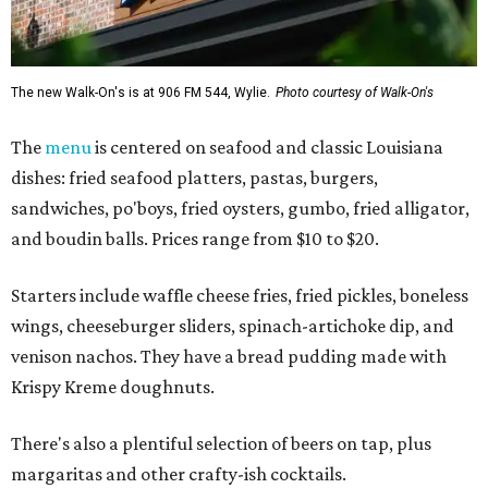
The new Walk-On's is at 906 FM 544, Wylie.
Photo courtesy of Walk-On's
The
menu
is centered on seafood and classic Louisiana
dishes: fried seafood platters, pastas, burgers,
sandwiches, po'boys, fried oysters, gumbo, fried alligator,
and boudin balls. Prices range from $10 to $20.
Starters include waffle cheese fries, fried pickles, boneless
wings, cheeseburger sliders, spinach-artichoke dip, and
venison nachos. They have a bread pudding made with
Krispy Kreme doughnuts.
There's also a plentiful selection of beers on tap, plus
margaritas and other crafty-ish cocktails.