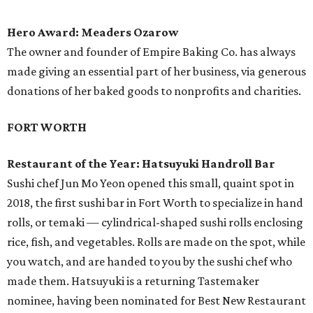
Hero Award: Meaders Ozarow
The owner and founder of Empire Baking Co. has always
made giving an essential part of her business, via generous
donations of her baked goods to nonprofits and charities.
FORT WORTH
Restaurant of the Year: Hatsuyuki Handroll Bar
Sushi chef Jun Mo Yeon opened this small, quaint spot in
2018, the first sushi bar in Fort Worth to specialize in hand
rolls, or temaki — cylindrical-shaped sushi rolls enclosing
rice, fish, and vegetables. Rolls are made on the spot, while
you watch, and are handed to you by the sushi chef who
made them. Hatsuyuki is a returning Tastemaker
nominee, having been nominated for Best New Restaurant