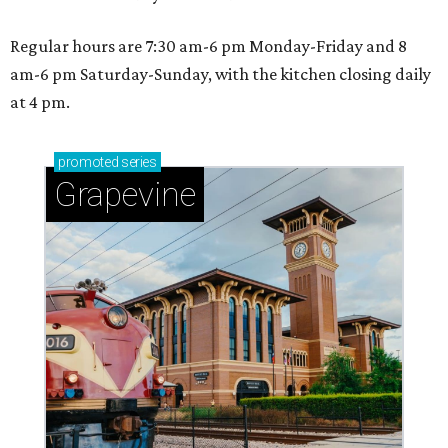
Regular hours are 7:30 am-6 pm Monday-Friday and 8
am-6 pm Saturday-Sunday, with the kitchen closing daily
at 4 pm.
promoted
series
Grapevine