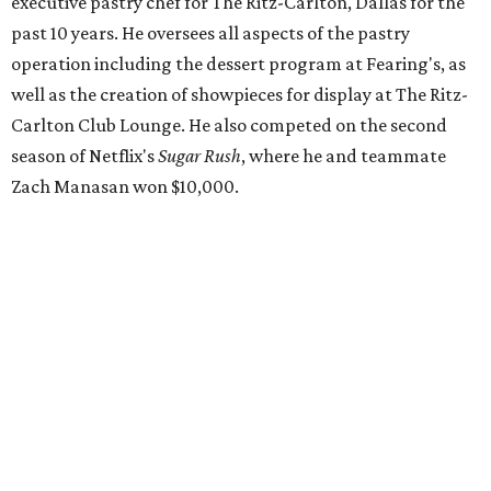
executive pastry chef for The Ritz-Carlton, Dallas for the
past 10 years. He oversees all aspects of the pastry
operation including the dessert program at Fearing's, as
well as the creation of showpieces for display at The Ritz-
Carlton Club Lounge. He also competed on the second
season of Netflix's
Sugar Rush
, where he and teammate
Zach Manasan won $10,000.