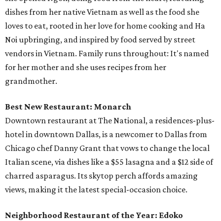
dishes from her native Vietnam as well as the food she
loves to eat, rooted in her love for home cooking and Ha
Noi upbringing, and inspired by food served by street
vendors in Vietnam. Family runs throughout: It's named
for her mother and she uses recipes from her
grandmother.
Best New Restaurant: Monarch
Downtown restaurant at The National, a residences-plus-
hotel in downtown Dallas, is a newcomer to Dallas from
Chicago chef Danny Grant that vows to change the local
Italian scene, via dishes like a $55 lasagna and a $12 side of
charred asparagus. Its skytop perch affords amazing
views, making it the latest special-occasion choice.
Neighborhood Restaurant of the Year: Edoko