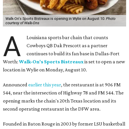
Walk-On's Sports Bistreaux is opening in Wylie on August 10.
Photo
courtesy of Walk-Ons
A
Louisiana sports bar chain that counts
Cowboys QB Dak Prescott as a partner
continues to build its fan base in Dallas-Fort
Worth:
Walk-On's Sports Bistreaux
is set to open a new
location in Wylie on Monday, August 10.
Announced
earlier this year
, the restaurant is at 906 FM
544, near the intersection of Highway 78 and FM 544. The
opening marks the chain's 20th Texas location and its
second operating restaurant in the DFW area.
Founded in Baton Rouge in 2003 by former LSU basketball