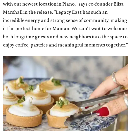
with our newest location in Plano," says co-founder Elisa
Marshall in the release. "Legacy East has such an
incredible energy and strong sense of community, making
it the perfect home for Maman. We can't wait to welcome
both longtime guests and new neighbors into the space to
enjoy coffee, pastries and meaningful moments together."