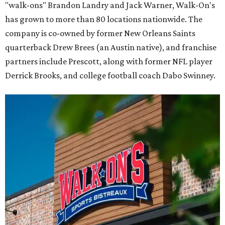
"walk-ons" Brandon Landry and Jack Warner, Walk-On's
has grown to more than 80 locations nationwide. The
company is co-owned by former New Orleans Saints
quarterback Drew Brees (an Austin native), and franchise
partners include Prescott, along with former NFL player
Derrick Brooks, and college football coach Dabo Swinney.