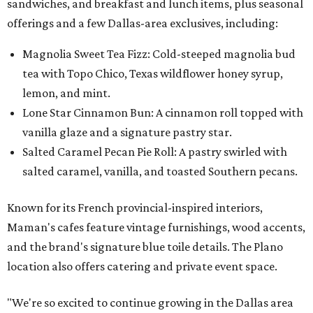
sandwiches, and breakfast and lunch items, plus seasonal
offerings and a few Dallas-area exclusives, including:
Magnolia Sweet Tea Fizz: Cold-steeped magnolia bud
tea with Topo Chico, Texas wildflower honey syrup,
lemon, and mint.
Lone Star Cinnamon Bun: A cinnamon roll topped with
vanilla glaze and a signature pastry star.
Salted Caramel Pecan Pie Roll: A pastry swirled with
salted caramel, vanilla, and toasted Southern pecans.
Known for its French provincial-inspired interiors,
Maman's cafes feature vintage furnishings, wood accents,
and the brand's signature blue toile details. The Plano
location also offers catering and private event space.
"We're so excited to continue growing in the Dallas area