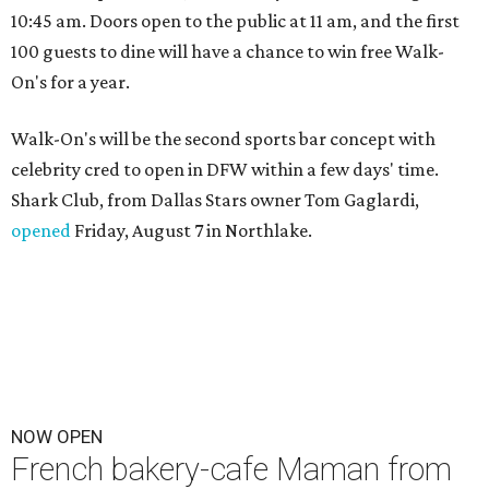
10:45 am. Doors open to the public at 11 am, and the first
100 guests to dine will have a chance to win free Walk-
On's for a year.
Walk-On's will be the second sports bar concept with
celebrity cred to open in DFW within a few days' time.
Shark Club, from Dallas Stars owner Tom Gaglardi,
opened
Friday, August 7 in Northlake.
NOW OPEN
French bakery-cafe Maman from