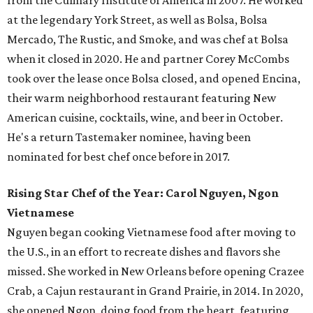
from the Culinary Institute of America in 2007. He worked
at the legendary York Street, as well as Bolsa, Bolsa
Mercado, The Rustic, and Smoke, and was chef at Bolsa
when it closed in 2020. He and partner Corey McCombs
took over the lease once Bolsa closed, and opened Encina,
their warm neighborhood restaurant featuring New
American cuisine, cocktails, wine, and beer in October.
He's a return Tastemaker nominee, having been
nominated for best chef once before in 2017.
Rising Star Chef of the Year: Carol Nguyen, Ngon
Vietnamese
Nguyen began cooking Vietnamese food after moving to
the U.S., in an effort to recreate dishes and flavors she
missed. She worked in New Orleans before opening Crazee
Crab, a Cajun restaurant in Grand Prairie, in 2014. In 2020,
she opened Ngon, doing food from the heart, featuring