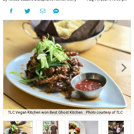
TLC Vegan Kitchen won Best Ghost Kitchen.
Photo courtesy of TLC