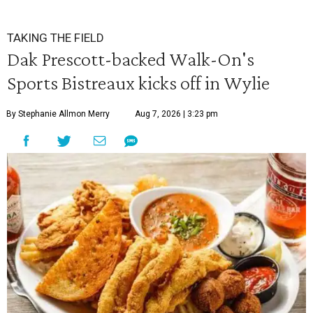
TAKING THE FIELD
Dak Prescott-backed Walk-On's
Sports Bistreaux kicks off in Wylie
By Stephanie Allmon Merry
Aug 7, 2026 | 3:23 pm