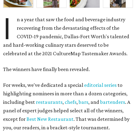
I
n a year that saw the food and beverage industry
recovering from the devastating effects of the
COVID-19 pandemic, Dallas-Fort Worth's talented
and hard-working culinary stars deserved to be
celebrated at the 2021 CultureMap Tastemaker Awards.
The winners have finally been revealed.
For weeks, we've dedicated a special
editorial series
to
highlighting nominees in more than a dozen categories,
including best
restaurants
,
chefs
,
bars
, and
bartenders
. A
panel of expert judges helped select all of the winners,
except for
Best New Restaurant
. That was determined by
you, our readers, in a bracket-style tournament.