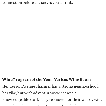
connection before she serves you a drink.
Wine Program of the Year: Veritas Wine Room
Henderson Avenue charmer has a strong neighborhood
bar vibe, but with adventurous wines and a
knowledgeable staff. They're known for their weekly wine