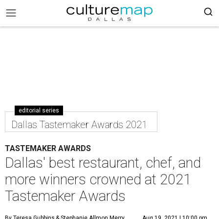
editorial series
Dallas Tastemaker Awards 2021
TASTEMAKER AWARDS
Dallas' best restaurant, chef, and
more winners crowned at 2021
Tastemaker Awards
By Teresa Gubbins
& Stephanie Allmon Merry
Aug 19, 2021 | 10:00 pm