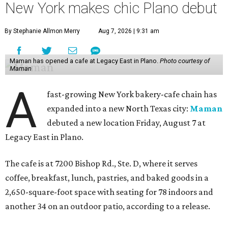
New York makes chic Plano debut
By Stephanie Allmon Merry
Aug 7, 2026 | 9:31 am
Maman has opened a cafe at Legacy East in Plano.
Photo courtesy of
Maman
A
fast-growing New York bakery-cafe chain has
expanded into a new North Texas city:
Maman
debuted a new location Friday, August 7 at
Legacy East in Plano.
The cafe is at 7200 Bishop Rd., Ste. D, where it serves
coffee, breakfast, lunch, pastries, and baked goods in a
2,650-square-foot space with seating for 78 indoors and
another 34 on an outdoor patio, according to a release.