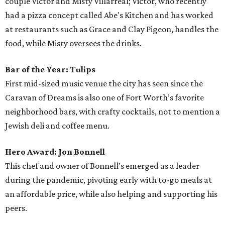
couple Victor and Misty Villarreal; Victor, who recently
had a pizza concept called Abe's Kitchen and has worked
at restaurants such as Grace and Clay Pigeon, handles the
food, while Misty oversees the drinks.
Bar of the Year: Tulips
First mid-sized music venue the city has seen since the
Caravan of Dreams is also one of Fort Worth’s favorite
neighborhood bars, with crafty cocktails, not to mention a
Jewish deli and coffee menu.
Hero Award: Jon Bonnell
This chef and owner of Bonnell’s emerged as a leader
during the pandemic, pivoting early with to-go meals at
an affordable price, while also helping and supporting his
peers.