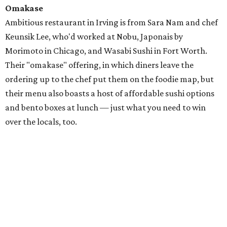
Omakase
Ambitious restaurant in Irving is from Sara Nam and chef
Keunsik Lee, who'd worked at Nobu, Japonais by
Morimoto in Chicago, and Wasabi Sushi in Fort Worth.
Their "omakase" offering, in which diners leave the
ordering up to the chef put them on the foodie map, but
their menu also boasts a host of affordable sushi options
and bento boxes at lunch — just what you need to win
over the locals, too.