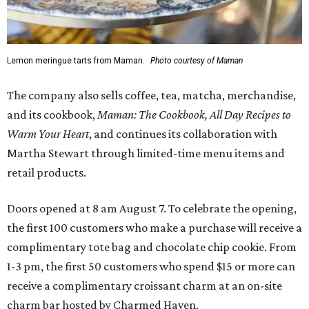
Lemon meringue tarts from Maman.
Photo courtesy of Maman
The company also sells coffee, tea, matcha, merchandise,
and its cookbook,
Maman: The Cookbook, All Day Recipes to
Warm Your Heart
, and continues its collaboration with
Martha Stewart through limited-time menu items and
retail products.
Doors opened at 8 am August 7. To celebrate the opening,
the first 100 customers who make a purchase will receive a
complimentary tote bag and chocolate chip cookie. From
1-3 pm, the first 50 customers who spend $15 or more can
receive a complimentary croissant charm at an on-site
charm bar hosted by Charmed Haven.