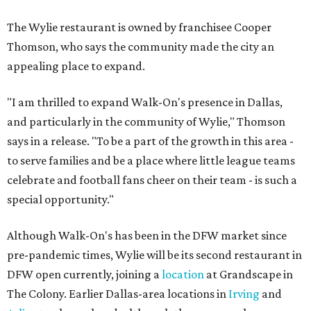
The Wylie restaurant is owned by franchisee Cooper
Thomson, who says the community made the city an
appealing place to expand.
"I am thrilled to expand Walk-On's presence in Dallas,
and particularly in the community of Wylie," Thomson
says in a release. "To be a part of the growth in this area -
to serve families and be a place where little league teams
celebrate and football fans cheer on their team - is such a
special opportunity."
Although Walk-On's has been in the DFW market since
pre-pandemic times, Wylie will be its second restaurant in
DFW open currently, joining a
location
at Grandscape in
The Colony. Earlier Dallas-area locations in
Irving
and