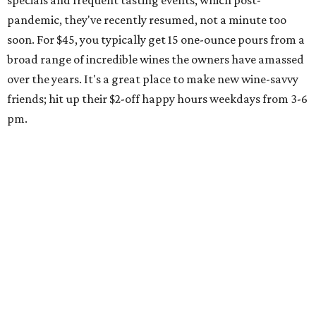
specials and frequent tasting events, which post-
pandemic, they've recently resumed, not a minute too
soon. For $45, you typically get 15 one-ounce pours from a
broad range of incredible wines the owners have amassed
over the years. It's a great place to make new wine-savvy
friends; hit up their $2-off happy hours weekdays from 3-6
pm.