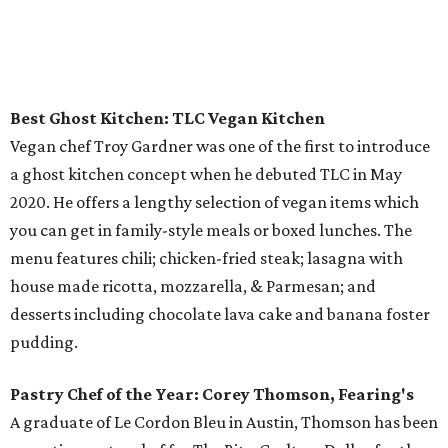
Best Ghost Kitchen: TLC Vegan Kitchen
Vegan chef Troy Gardner was one of the first to introduce
a ghost kitchen concept when he debuted TLC in May
2020. He offers a lengthy selection of vegan items which
you can get in family-style meals or boxed lunches. The
menu features chili; chicken-fried steak; lasagna with
house made ricotta, mozzarella, & Parmesan; and
desserts including chocolate lava cake and banana foster
pudding.
Pastry Chef of the Year: Corey Thomson, Fearing's
A graduate of Le Cordon Bleu in Austin, Thomson has been