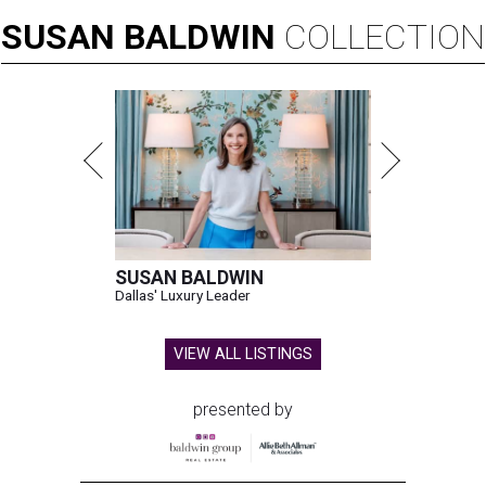
SUSAN
BALDWIN
COLLECTION
SUSAN BALDWIN
Dallas' Luxury Leader
VIEW ALL LISTINGS
presented by