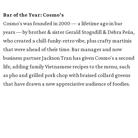
Bar of the Year: Cosmo's
Cosmo's was founded in 2000 — a lifetime ago in bar
years — by brother & sister Gerald Stogsdill & Debra Peña,
who created a chill-funky-retro vibe, plus crafty martinis
that were ahead of their time. Bar manager and now
business partner Jackson Tran has given Cosmo's a second
life, adding family Vietnamese recipes to the menu, such
as pho and grilled pork chop with braised collard greens
that have drawn a new appreciative audience of foodies.