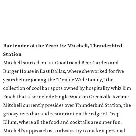
Bartender of the Year: Liz Mitchell, Thunderbird
Station
Mitchell started out at Goodfriend Beer Garden and
Burger House in East Dallas, where she worked for five
years before joining the "Double Wide family," the
collection of cool bar spots owned by hospitality whiz Kim
Finch that also include Single Wide on Greenville Avenue.
Mitchell currently presides over Thunderbird Station, the
groovy retro bar and restaurant on the edge of Deep
Ellum, where all the food and cocktails are super fun.
Mitchell's approach is to always try to make a personal