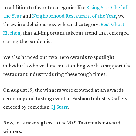
In addition to favorite categories like
Rising Star Chef of
the Year
and
Neighborhood Restaurant of the Year
, we
threw in a delicious new wildcard category:
Best Ghost
Kitchen
, that all-important takeout trend that emerged
during the pandemic.
We also handed out two Hero Awards to spotlight
individuals who've done outstanding work to support the
restaurant industry during these tough times.
On August 19, the winners were crowned at an awards
ceremony and tasting event at Fashion Industry Gallery,
emceed by comedian
CJ Starr
.
Now, let's raise a glass to the 2021 Tastemaker Award
winners: