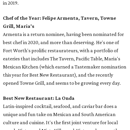
in 2019.
Chef of the Year: Felipe Armenta, Tavern, Towne
Grill, Maria's
Armenta is a return nominee, having been nominated for
best chef in 2020, and more than deserving. He's one of
Fort Worth's prolific restaurateurs, with a portfolio of
eateries that includes The Tavern, Pacific Table, Maria's
Mexican Kitchen (which earned a Tastemaker nomination
this year for Best New Restaurant), and the recently
opened Towne Grill, and seems to be growing every day.
Best New Restaurant: La Onda
Latin-inspired cocktail, seafood, and caviar bar does a
unique and fun take on Mexican and South American
culture and cuisine. It's the first joint venture for local