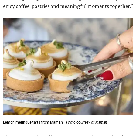
enjoy coffee, pastries and meaningful moments together."
Lemon meringue tarts from Maman.
Photo courtesy of Maman