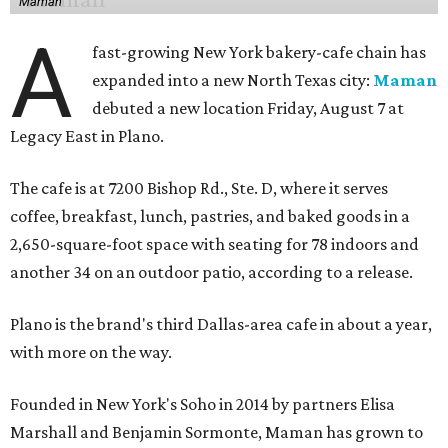
Maman
A
fast-growing New York bakery-cafe chain has
expanded into a new North Texas city:
Maman
debuted a new location Friday, August 7 at
Legacy East in Plano.
The cafe is at 7200 Bishop Rd., Ste. D, where it serves
coffee, breakfast, lunch, pastries, and baked goods in a
2,650-square-foot space with seating for 78 indoors and
another 34 on an outdoor patio, according to a release.
Plano is the brand's third Dallas-area cafe in about a year,
with more on the way.
Founded in New York's Soho in 2014 by partners Elisa
Marshall and Benjamin Sormonte, Maman has grown to