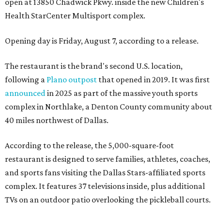
open at 13850 Chadwick Pkwy. inside the new Children's
Health StarCenter Multisport complex.
Opening day is Friday, August 7, according to a release.
The restaurant is the brand's second U.S. location,
following a
Plano outpost
that opened in 2019. It was first
announced
in 2025 as part of the massive youth sports
complex in Northlake, a Denton County community about
40 miles northwest of Dallas.
According to the release, the 5,000-square-foot
restaurant is designed to serve families, athletes, coaches,
and sports fans visiting the Dallas Stars-affiliated sports
complex. It features 37 televisions inside, plus additional
TVs on an outdoor patio overlooking the pickleball courts.