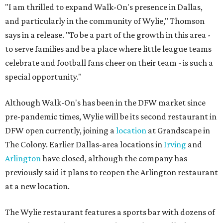
"I am thrilled to expand Walk-On's presence in Dallas,
and particularly in the community of Wylie," Thomson
says in a release. "To be a part of the growth in this area -
to serve families and be a place where little league teams
celebrate and football fans cheer on their team - is such a
special opportunity."
Although Walk-On's has been in the DFW market since
pre-pandemic times, Wylie will be its second restaurant in
DFW open currently, joining a
location
at Grandscape in
The Colony. Earlier Dallas-area locations in
Irving
and
Arlington
have closed, although the company has
previously said it plans to reopen the Arlington restaurant
at a new location.
The Wylie restaurant features a sports bar with dozens of