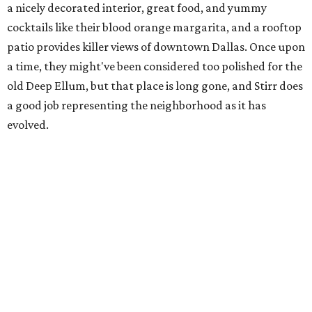
a nicely decorated interior, great food, and yummy
cocktails like their blood orange margarita, and a rooftop
patio provides killer views of downtown Dallas. Once upon
a time, they might've been considered too polished for the
old Deep Ellum, but that place is long gone, and Stirr does
a good job representing the neighborhood as it has
evolved.