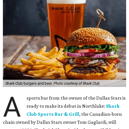
Shark Club burgers and beer.
Photo courtesy of Shark Club
A
sports bar from the owner of the Dallas Stars is
ready to make its debut in Northlake:
Shark
Club Sports Bar & Grill
, the Canadian-born
chain owned by Dallas Stars owner Tom Gaglardi, will