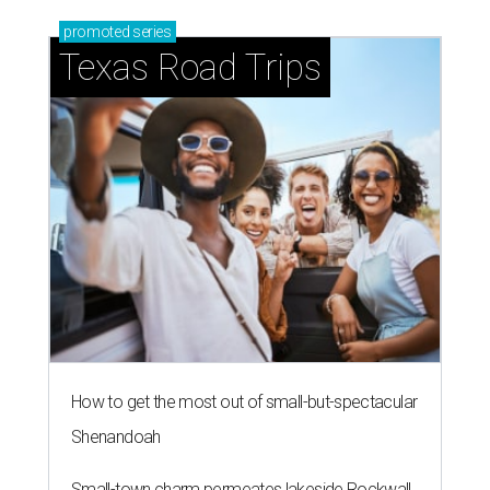
promoted
series
Texas Road Trips
How to get the most out of small-but-spectacular
Shenandoah
Small-town charm permeates lakeside Rockwall,