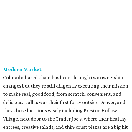
Modern Market
Colorado-based chain has been through two ownership
changes but they're still diligently executing their mission
to make real, good food, from scratch, convenient, and
delicious. Dallas was their first foray outside Denver, and
they chose locations wisely including Preston Hollow
Village, next door to the Trader Joe's, where their healthy
entrees, creative salads, and thin-crust pizzas are a big hit