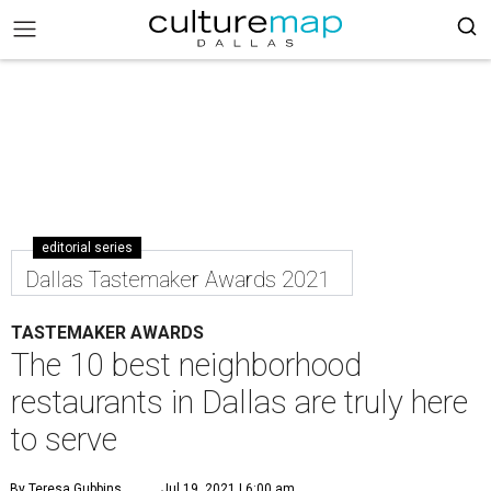
editorial series
Dallas Tastemaker Awards 2021
TASTEMAKER AWARDS
The 10 best neighborhood
restaurants in Dallas are truly here
to serve
By Teresa Gubbins
Jul 19, 2021 | 6:00 am