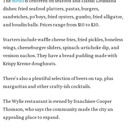
The
menu
is centered on seafood and classic Louisiana
dishes: fried seafood platters, pastas, burgers,
sandwiches, po'boys, fried oysters, gumbo, fried alligator,
and boudin balls. Prices range from $10 to $20.
Starters include waffle cheese fries, fried pickles, boneless
wings, cheeseburger sliders, spinach-artichoke dip, and
venison nachos. They have a bread pudding made with
Krispy Kreme doughnuts.
There's also a plentiful selection of beers on tap, plus
margaritas and other crafty-ish cocktails.
The Wylie restaurant is owned by franchisee Cooper
Thomson, who says the community made the city an
appealing place to expand.