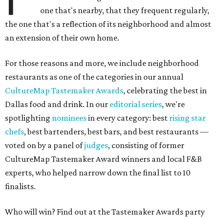
one that's nearby, that they frequent regularly,
the one that's a reflection of its neighborhood and almost
an extension of their own home.
For those reasons and more, we include neighborhood
restaurants as one of the categories in our annual
CultureMap Tastemaker Awards
, celebrating the best in
Dallas food and drink. In our
editorial series
, we're
spotlighting
nominees
in every category: best
rising star
chefs
, best bartenders, best bars, and best restaurants —
voted on by a panel of
judges
, consisting of former
CultureMap Tastemaker Award winners and local F&B
experts, who helped narrow down the final list to 10
finalists.
Who will win? Find out at the Tastemaker Awards party