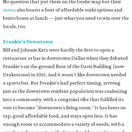
No question that put them on the foodie map but their
menu
also boasts a host of affordable sushi options and
bento boxes at lunch — just what you need to win over the
locals, too.
Frankie's Downtown
Bill and Johnnie Katz were hardly the first to open a
restaurant or bar in downtown Dallas when they debuted
Frankie's on the ground floor of the Davis Building (now
Drakestone) in 2015. And it wasn't like downtown needed
a sports bar. But Frankie's had perfect timing, arriving
just as the downtown resident population was coalescing
into a community, with a congenial vibe that fulfilled its
vow to become "downtown's living room." It has beers on
tap, good affordable food, and stays open late. It has
enough room to accommodate a variety of needs, with a