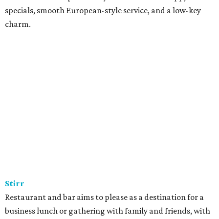
specials, smooth European-style service, and a low-key
charm.
Stirr
Restaurant and bar aims to please as a destination for a
business lunch or gathering with family and friends, with