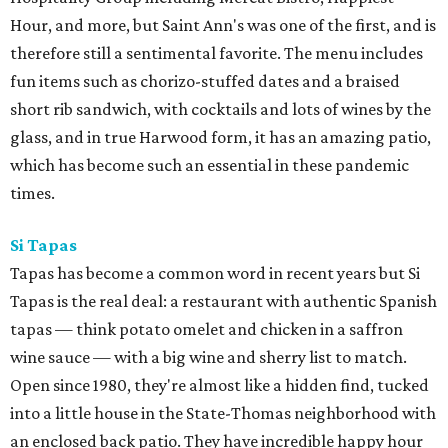
Hour, and more, but Saint Ann's was one of the first, and is
therefore still a sentimental favorite. The menu includes
fun items such as chorizo-stuffed dates and a braised
short rib sandwich, with cocktails and lots of wines by the
glass, and in true Harwood form, it has an amazing patio,
which has become such an essential in these pandemic
times.
Si Tapas
Tapas has become a common word in recent years but Si
Tapas is the real deal: a restaurant with authentic Spanish
tapas — think potato omelet and chicken in a saffron
wine sauce — with a big wine and sherry list to match.
Open since 1980, they're almost like a hidden find, tucked
into a little house in the State-Thomas neighborhood with
an enclosed back patio. They have incredible happy hour