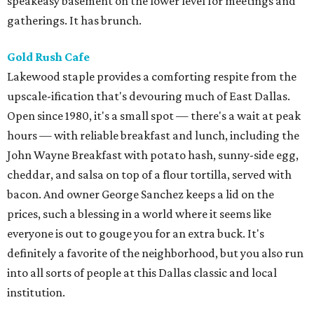
speakeasy basement on the lower level for meetings and
gatherings. It has brunch.
Gold Rush Cafe
Lakewood staple provides a comforting respite from the
upscale-ification that's devouring much of East Dallas.
Open since 1980, it's a small spot — there's a wait at peak
hours — with reliable breakfast and lunch, including the
John Wayne Breakfast with potato hash, sunny-side egg,
cheddar, and salsa on top of a flour tortilla, served with
bacon. And owner George Sanchez keeps a lid on the
prices, such a blessing in a world where it seems like
everyone is out to gouge you for an extra buck. It's
definitely a favorite of the neighborhood, but you also run
into all sorts of people at this Dallas classic and local
institution.