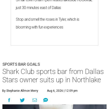
just 30 minutes east of Dallas
Stop and smell the roses in Tyler, which is
blooming with fun experiences
SPORTS BAR GOALS
Shark Club sports bar from Dallas
Stars owner suits up in Northlake
By Stephanie Allmon Merry
Aug 6, 2026 | 12:09 pm