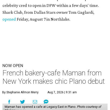
celebrity cred to open in DFW within a few days' time.
Shark Club, from Dallas Stars owner Tom Gaglardi,
opened
Friday, August 7 in Northlake.
NOW OPEN
French bakery-cafe Maman from
New York makes chic Plano debut
By Stephanie Allmon Merry
Aug 7, 2026 | 9:31 am
Maman has opened a cafe at Legacy East in Plano.
Photo courtesy of