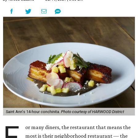
Saint Ann's 14-hour conchinita.
Photo courtesy of HARWOOD District
F
or many diners, the restaurant that means the
most is their neighborhood restaurant — the