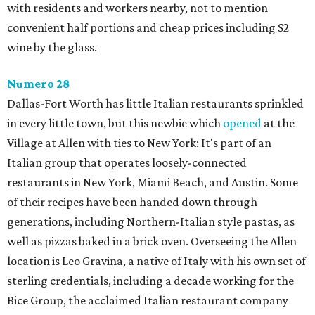
with residents and workers nearby, not to mention
convenient half portions and cheap prices including $2
wine by the glass.
Numero 28
Dallas-Fort Worth has little Italian restaurants sprinkled
in every little town, but this newbie which
opened
at the
Village at Allen with ties to New York: It's part of an
Italian group that operates loosely-connected
restaurants in New York, Miami Beach, and Austin. Some
of their recipes have been handed down through
generations, including Northern-Italian style pastas, as
well as pizzas baked in a brick oven. Overseeing the Allen
location is Leo Gravina, a native of Italy with his own set of
sterling credentials, including a decade working for the
Bice Group, the acclaimed Italian restaurant company