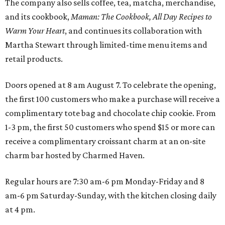
The company also sells coffee, tea, matcha, merchandise,
and its cookbook,
Maman: The Cookbook, All Day Recipes to
Warm Your Heart
, and continues its collaboration with
Martha Stewart through limited-time menu items and
retail products.
Doors opened at 8 am August 7. To celebrate the opening,
the first 100 customers who make a purchase will receive a
complimentary tote bag and chocolate chip cookie. From
1-3 pm, the first 50 customers who spend $15 or more can
receive a complimentary croissant charm at an on-site
charm bar hosted by Charmed Haven.
Regular hours are 7:30 am-6 pm Monday-Friday and 8
am-6 pm Saturday-Sunday, with the kitchen closing daily
at 4 pm.