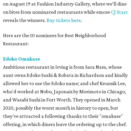
on August 19 at Fashion Industry Gallery, where we’ll dine
on bites from nominated restaurants while emcee
CJ Starr
reveals the winners.
Buy tickets here
.
Here are the 10 nominees for Best Neighborhood
Restaurant:
Edoko Omakase
Ambitious restaurant in Irving is from Sara Nam, whose
aunt owns Edoko Sushi & Robata in Richardson and kindly
allowed her to use the Edoko name; and chef Keunsik Lee,
who'd worked at Nobu, Japonais by Morimoto in Chicago,
and Wasabi Sushi in Fort Worth. They opened in March
2020, possibly the worst month in history to open, but
they've attracted a following thanks to their "omakase"
offering, in which diners leave the ordering up to the chef.