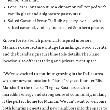
Lone Star Cinnamon Bun: A cinnamon roll topped with
vanilla glaze and a signature pastry star.
Salted Caramel Pecan Pie Roll: A pastry swirled with
salted caramel, vanilla, and toasted Southern pecans.
Known for its French provincial-inspired interiors,
Maman's cafes feature vintage furnishings, wood accents,
and the brand's signature blue toile details. The Plano
location also offers catering and private event space.
"We're so excited to continue growing in the Dallas area
with our newest location in Plano," says co-founder Elisa
Marshall in the release. "Legacy East has such an
incredible energy and strong sense of community, making
it the perfect home for Maman. We can't wait to welcome
both longtime guests and new neighbors into the space to