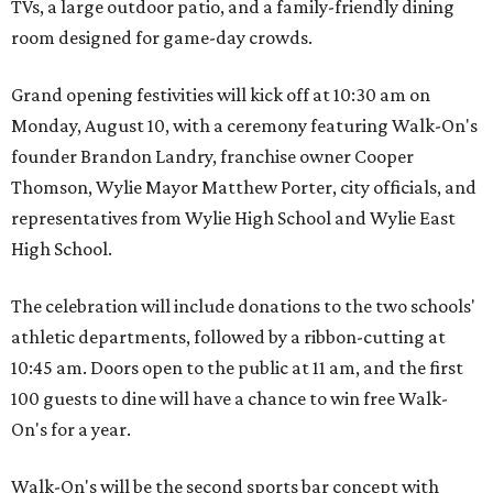
TVs, a large outdoor patio, and a family-friendly dining
room designed for game-day crowds.
Grand opening festivities will kick off at 10:30 am on
Monday, August 10, with a ceremony featuring Walk-On's
founder Brandon Landry, franchise owner Cooper
Thomson, Wylie Mayor Matthew Porter, city officials, and
representatives from Wylie High School and Wylie East
High School.
The celebration will include donations to the two schools'
athletic departments, followed by a ribbon-cutting at
10:45 am. Doors open to the public at 11 am, and the first
100 guests to dine will have a chance to win free Walk-
On's for a year.
Walk-On's will be the second sports bar concept with