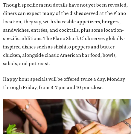
Though specific menu details have not yet been revealed,
diners can expect many of the dishes served at the Plano
location, they say, with shareable appetizers, burgers,
sandwiches, entrées, and cocktails, plus some location-
specific additions. The Plano Shark Club serves globally-
inspired dishes such as shishito peppers and butter
chicken, alongside classic American bar food, bowls,
salads, and pot roast.
Happy hour specials will be offered twice a day, Monday
through Friday, from 3-7 pm and 10 pm-close.