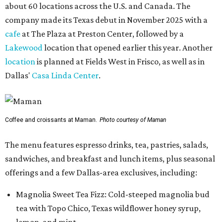
about 60 locations across the U.S. and Canada. The
company made its Texas debut in November 2025 with a
cafe
at The Plaza at Preston Center, followed by a
Lakewood
location that opened earlier this year. Another
location
is planned at Fields West in Frisco, as well as in
Dallas'
Casa Linda Center
.
Coffee and croissants at Maman.
Photo courtesy of Maman
The menu features espresso drinks, tea, pastries, salads,
sandwiches, and breakfast and lunch items, plus seasonal
offerings and a few Dallas-area exclusives, including:
Magnolia Sweet Tea Fizz: Cold-steeped magnolia bud
tea with Topo Chico, Texas wildflower honey syrup,
lemon, and mint.