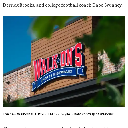
Derrick Brooks, and college football coach Dabo Swinney.
The new Walk-On's is at 906 FM 544, Wylie.
Photo courtesy of Walk-On's