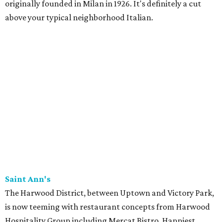
originally founded in Milan in 1926. It's definitely a cut
above your typical neighborhood Italian.
Saint Ann's
The Harwood District, between Uptown and Victory Park,
is now teeming with restaurant concepts from Harwood
Hospitality Group including Mercat Bistro, Happiest