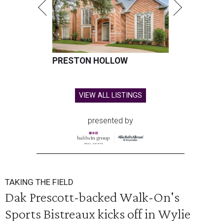
PRESTON HOLLOW
VIEW ALL LISTINGS
presented by
TAKING THE FIELD
Dak Prescott-backed Walk-On's
Sports Bistreaux kicks off in Wylie