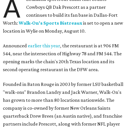
A
Cowboys QB Dak Prescott as a partner
continues to build its fan base in Dallas-Fort
Worth:
Walk-On's Sports Bistreaux
is set to open a new
location in Wylie on Monday, August 10.
Announced
earlier this year
, the restaurant is at 906 FM
544, near the intersection of Highway 78 and FM 544. The
opening marks the chain's 20th Texas location and its
second operating restaurant in the DFW area.
Founded in Baton Rouge in 2003 by former LSU basketball
"walk-ons" Brandon Landry and Jack Warner, Walk-On's
has grown to more than 80 locations nationwide. The
company is co-owned by former New Orleans Saints
quarterback Drew Brees (an Austin native), and franchise
partners include Prescott, along with former NFL player