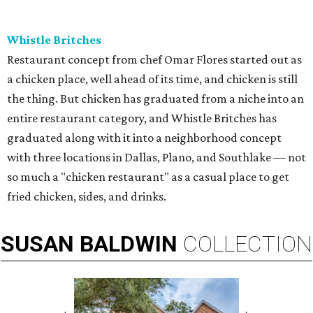
Whistle Britches
Restaurant concept from chef Omar Flores started out as
a chicken place, well ahead of its time, and chicken is still
the thing. But chicken has graduated from a niche into an
entire restaurant category, and Whistle Britches has
graduated along with it into a neighborhood concept
with three locations in Dallas, Plano, and Southlake — not
so much a "chicken restaurant" as a casual place to get
fried chicken, sides, and drinks.
SUSAN
BALDWIN
COLLECTION