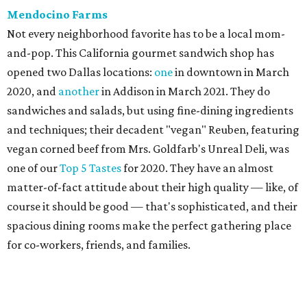
Mendocino Farms
Not every neighborhood favorite has to be a local mom-
and-pop. This California gourmet sandwich shop has
opened two Dallas locations:
one
in downtown in March
2020, and
another
in Addison in March 2021. They do
sandwiches and salads, but using fine-dining ingredients
and techniques; their decadent "vegan" Reuben, featuring
vegan corned beef from Mrs. Goldfarb's Unreal Deli, was
one of our
Top 5 Tastes
for 2020. They have an almost
matter-of-fact attitude about their high quality — like, of
course it should be good — that's sophisticated, and their
spacious dining rooms make the perfect gathering place
for co-workers, friends, and families.