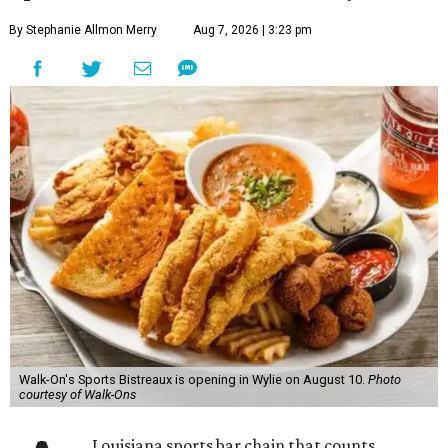
By Stephanie Allmon Merry
Aug 7, 2026 | 3:23 pm
Walk-On's Sports Bistreaux is opening in Wylie on August 10.
Photo
courtesy of Walk-Ons
Louisiana sports bar chain that counts