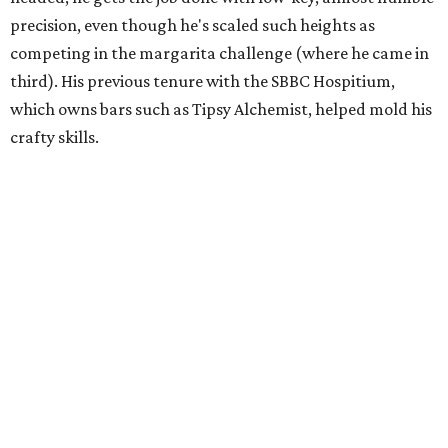
precision, even though he's scaled such heights as
competing in the margarita challenge (where he came in
third). His previous tenure with the SBBC Hospitium,
which owns bars such as Tipsy Alchemist, helped mold his
crafty skills.