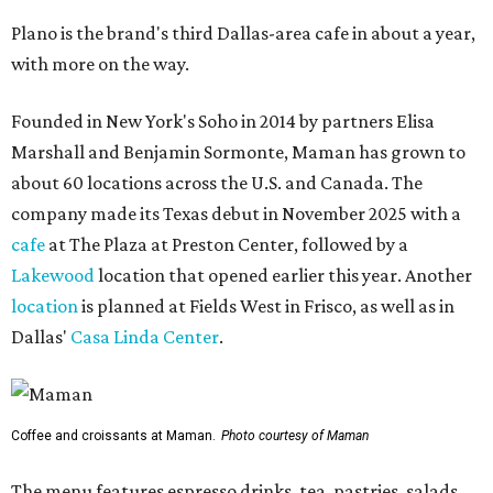
Plano is the brand's third Dallas-area cafe in about a year,
with more on the way.
Founded in New York's Soho in 2014 by partners Elisa
Marshall and Benjamin Sormonte, Maman has grown to
about 60 locations across the U.S. and Canada. The
company made its Texas debut in November 2025 with a
cafe
at The Plaza at Preston Center, followed by a
Lakewood
location that opened earlier this year. Another
location
is planned at Fields West in Frisco, as well as in
Dallas'
Casa Linda Center
.
Coffee and croissants at Maman.
Photo courtesy of Maman
The menu features espresso drinks, tea, pastries, salads,