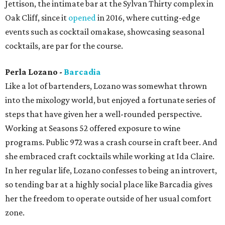
Jettison, the intimate bar at the Sylvan Thirty complex in
Oak Cliff, since it
opened
in 2016, where cutting-edge
events such as cocktail omakase, showcasing seasonal
cocktails, are par for the course.
Perla Lozano -
Barcadia
Like a lot of bartenders, Lozano was somewhat thrown
into the mixology world, but enjoyed a fortunate series of
steps that have given her a well-rounded perspective.
Working at Seasons 52 offered exposure to wine
programs. Public 972 was a crash course in craft beer. And
she embraced craft cocktails while working at Ida Claire.
In her regular life, Lozano confesses to being an introvert,
so tending bar at a highly social place like Barcadia gives
her the freedom to operate outside of her usual comfort
zone.