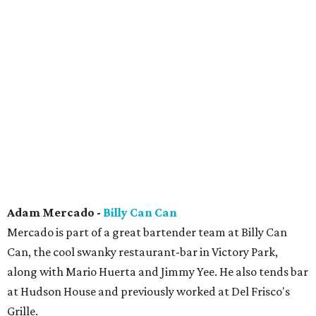
Adam Mercado -
Billy Can Can
Mercado is part of a great bartender team at Billy Can
Can, the cool swanky restaurant-bar in Victory Park,
along with Mario Huerta and Jimmy Yee. He also tends bar
at Hudson House and previously worked at Del Frisco's
Grille.