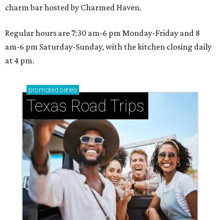
charm bar hosted by Charmed Haven.
Regular hours are 7:30 am-6 pm Monday-Friday and 8
am-6 pm Saturday-Sunday, with the kitchen closing daily
at 4 pm.
promoted
series
Texas Road Trips