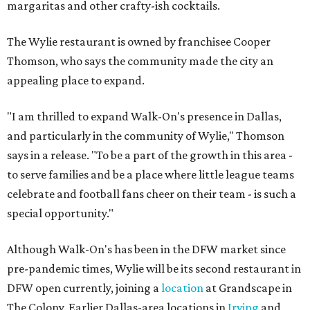
margaritas and other crafty-ish cocktails.
The Wylie restaurant is owned by franchisee Cooper
Thomson, who says the community made the city an
appealing place to expand.
"I am thrilled to expand Walk-On's presence in Dallas,
and particularly in the community of Wylie," Thomson
says in a release. "To be a part of the growth in this area -
to serve families and be a place where little league teams
celebrate and football fans cheer on their team - is such a
special opportunity."
Although Walk-On's has been in the DFW market since
pre-pandemic times, Wylie will be its second restaurant in
DFW open currently, joining a
location
at Grandscape in
The Colony. Earlier Dallas-area locations in
Irving
and