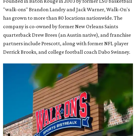
Founded in Baton Rouge in 2003 by former LSU basketball
"walk-ons" Brandon Landry and Jack Warner, Walk-On's
has grown to more than 80 locations nationwide. The
company is co-owned by former New Orleans Saints
quarterback Drew Brees (an Austin native), and franchise
partners include Prescott, along with former NFL player
Derrick Brooks, and college football coach Dabo Swinney.