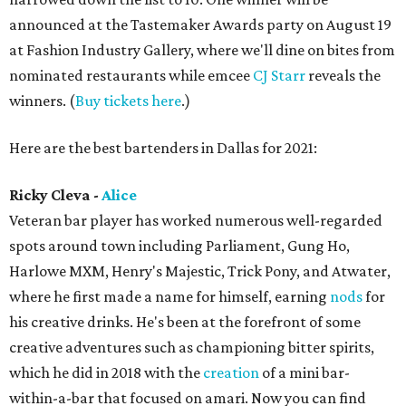
announced at the Tastemaker Awards party on August 19
at Fashion Industry Gallery, where we'll dine on bites from
nominated restaurants while emcee
CJ Starr
reveals the
winners. (
Buy tickets here
.)
Here are the best bartenders in Dallas for 2021:
Ricky Cleva -
Alice
Veteran bar player has worked numerous well-regarded
spots around town including Parliament, Gung Ho,
Harlowe MXM, Henry's Majestic, Trick Pony, and Atwater,
where he first made a name for himself, earning
nods
for
his creative drinks. He's been at the forefront of some
creative adventures such as championing bitter spirits,
which he did in 2018 with the
creation
of a mini bar-
within-a-bar that focused on amari. Now you can find