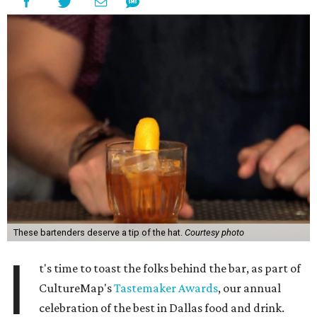
These bartenders deserve a tip of the hat.
Courtesy photo
I
t's time to toast the folks behind the bar, as part of
CultureMap's
Tastemaker Awards
, our annual
celebration of the best in Dallas food and drink.