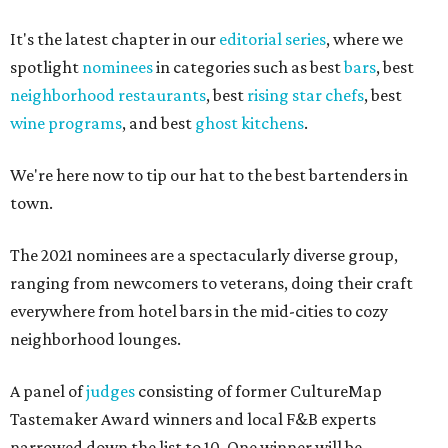
It's the latest chapter in our
editorial series
, where we
spotlight
nominees
in categories such as best
bars
, best
neighborhood restaurants
, best
rising star chefs
, best
wine programs
, and best
ghost kitchens
.
We're here now to tip our hat to the best bartenders in
town.
The 2021 nominees are a spectacularly diverse group,
ranging from newcomers to veterans, doing their craft
everywhere from hotel bars in the mid-cities to cozy
neighborhood lounges.
A panel of
judges
consisting of former CultureMap
Tastemaker Award winners and local F&B experts
narrowed down the list to 10. One winner will be