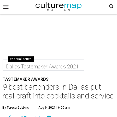
editorial series
Dallas Tastemaker Awards 2021
TASTEMAKER AWARDS
9 best bartenders in Dallas put
real craft into cocktails and service
By Teresa Gubbins
Aug 9, 2021 | 6:00 am