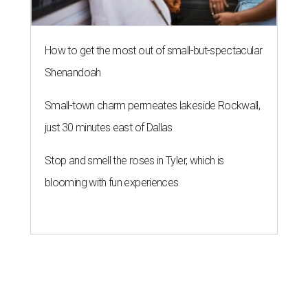
How to get the most out of small-but-spectacular
Shenandoah
Small-town charm permeates lakeside Rockwall,
just 30 minutes east of Dallas
Stop and smell the roses in Tyler, which is
blooming with fun experiences