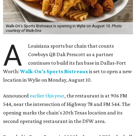
Walk-On's Sports Bistreaux is opening in Wylie on August 10.
Photo
courtesy of Walk-Ons
A
Louisiana sports bar chain that counts
Cowboys QB Dak Prescott as a partner
continues to build its fan base in Dallas-Fort
Worth:
Walk-On's Sports Bistreaux
is set to open a new
location in Wylie on Monday, August 10.
Announced
earlier this year
, the restaurant is at 906 FM
544, near the intersection of Highway 78 and FM 544. The
opening marks the chain's 20th Texas location and its
second operating restaurant in the DFW area.