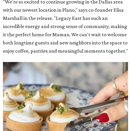
"We're so excited to continue growing in the Dallas area
with our newest location in Plano," says co-founder Elisa
Marshall in the release. "Legacy East has such an
incredible energy and strong sense of community, making
it the perfect home for Maman. We can't wait to welcome
both longtime guests and new neighbors into the space to
enjoy coffee, pastries and meaningful moments together."