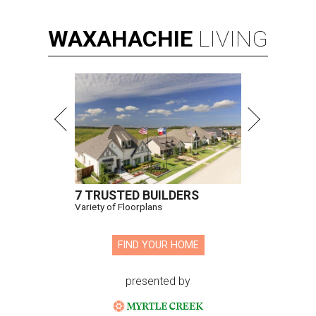
WAXAHACHIE
LIVING
7 TRUSTED BUILDERS
Variety of Floorplans
FIND YOUR HOME
presented by