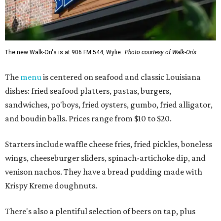
The new Walk-On's is at 906 FM 544, Wylie.
Photo courtesy of Walk-On's
The
menu
is centered on seafood and classic Louisiana
dishes: fried seafood platters, pastas, burgers,
sandwiches, po'boys, fried oysters, gumbo, fried alligator,
and boudin balls. Prices range from $10 to $20.
Starters include waffle cheese fries, fried pickles, boneless
wings, cheeseburger sliders, spinach-artichoke dip, and
venison nachos. They have a bread pudding made with
Krispy Kreme doughnuts.
There's also a plentiful selection of beers on tap, plus