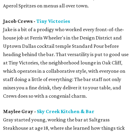
Aperol Spritzes on menus all over town.
Jacob Crews -
Tiny Victories
Jake is a bit of a prodigy who worked every front-of-the-
house job at Ferris Wheeler's in the Design District and
Uptown Dallas cocktail temple Standard Pour before
heading behind the bar. That versatility is put to good use
at Tiny Victories, the neighborhood lounge in Oak Cliff,
which operates in a collaborative style, with everyone on
staff doing a little of everything: The bar staff not only
mixes you a fine drink, they deliver it to your table, and
Crews does so with a congenial charm.
Maylee Gray -
Sky Creek Kitchen & Bar
Gray started young, working the bar at Saltgrass
Steakhouse at age 18, where she learned how things tick