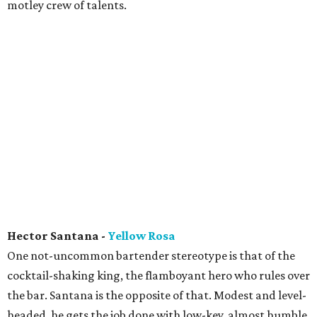
motley crew of talents.
Hector Santana -
Yellow Rosa
One not-uncommon bartender stereotype is that of the
cocktail-shaking king, the flamboyant hero who rules over
the bar. Santana is the opposite of that. Modest and level-
headed, he gets the job done with low-key, almost humble