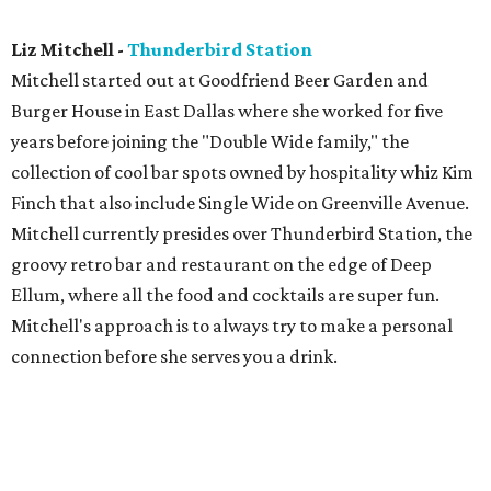
Liz Mitchell -
Thunderbird Station
Mitchell started out at Goodfriend Beer Garden and
Burger House in East Dallas where she worked for five
years before joining the "Double Wide family," the
collection of cool bar spots owned by hospitality whiz Kim
Finch that also include Single Wide on Greenville Avenue.
Mitchell currently presides over Thunderbird Station, the
groovy retro bar and restaurant on the edge of Deep
Ellum, where all the food and cocktails are super fun.
Mitchell's approach is to always try to make a personal
connection before she serves you a drink.