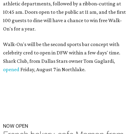
athletic departments, followed by a ribbon-cutting at
10:45 am. Doors open to the public at 11 am, and the first
100 guests to dine will have a chance to win free Walk-
On's for a year.
Walk-On's will be the second sports bar concept with
celebrity cred to open in DFW within a few days' time.
Shark Club, from Dallas Stars owner Tom Gaglardi,
opened
Friday, August 7 in Northlake.
NOW OPEN