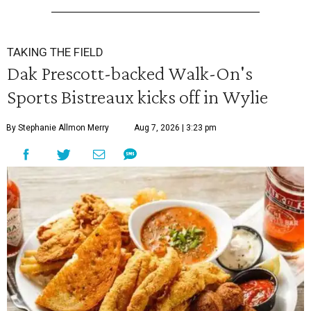
TAKING THE FIELD
Dak Prescott-backed Walk-On's
Sports Bistreaux kicks off in Wylie
By Stephanie Allmon Merry
Aug 7, 2026 | 3:23 pm