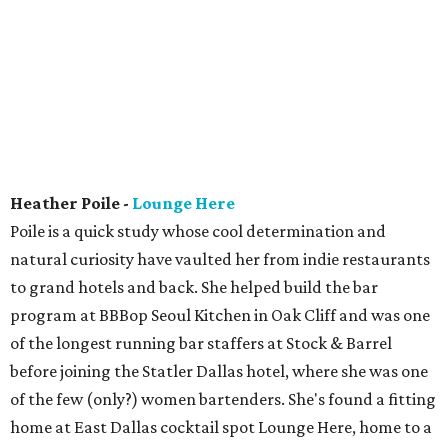
Heather Poile -
Lounge Here
Poile is a quick study whose cool determination and
natural curiosity have vaulted her from indie restaurants
to grand hotels and back. She helped build the bar
program at BBBop Seoul Kitchen in Oak Cliff and was one
of the longest running bar staffers at Stock & Barrel
before joining the Statler Dallas hotel, where she was one
of the few (only?) women bartenders. She's found a fitting
home at East Dallas cocktail spot Lounge Here, home to a