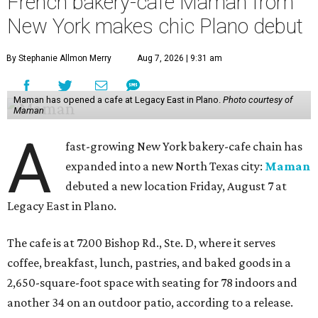
French bakery-cafe Maman from
New York makes chic Plano debut
By Stephanie Allmon Merry
Aug 7, 2026 | 9:31 am
Maman has opened a cafe at Legacy East in Plano.
Photo courtesy of
Maman
A
fast-growing New York bakery-cafe chain has
expanded into a new North Texas city:
Maman
debuted a new location Friday, August 7 at
Legacy East in Plano.
The cafe is at 7200 Bishop Rd., Ste. D, where it serves
coffee, breakfast, lunch, pastries, and baked goods in a
2,650-square-foot space with seating for 78 indoors and
another 34 on an outdoor patio, according to a release.