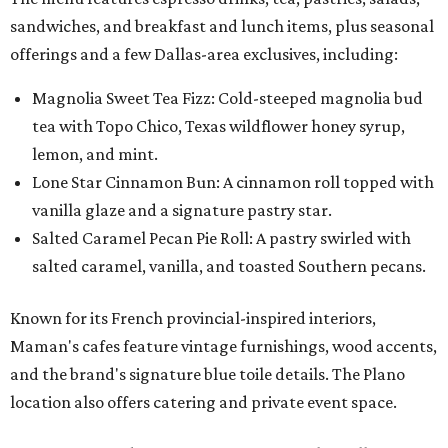
sandwiches, and breakfast and lunch items, plus seasonal
offerings and a few Dallas-area exclusives, including:
Magnolia Sweet Tea Fizz: Cold-steeped magnolia bud
tea with Topo Chico, Texas wildflower honey syrup,
lemon, and mint.
Lone Star Cinnamon Bun: A cinnamon roll topped with
vanilla glaze and a signature pastry star.
Salted Caramel Pecan Pie Roll: A pastry swirled with
salted caramel, vanilla, and toasted Southern pecans.
Known for its French provincial-inspired interiors,
Maman's cafes feature vintage furnishings, wood accents,
and the brand's signature blue toile details. The Plano
location also offers catering and private event space.