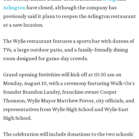
Arlington
have closed, although the company has
previously said it plans to reopen the Arlington restaurant
at a new location.
The Wylie restaurant features a sports bar with dozens of
TVs, a large outdoor patio, and a family-friendly dining
room designed for game-day crowds.
Grand opening festivities will kick off at 10:30 am on
Monday, August 10, with a ceremony featuring Walk-On's
founder Brandon Landry, franchise owner Cooper
Thomson, Wylie Mayor Matthew Porter, city officials, and
representatives from Wylie High School and Wylie East
High School.
The celebration will include donations to the two schools'