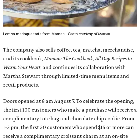
Lemon meringue tarts from Maman.
Photo courtesy of Maman
The company also sells coffee, tea, matcha, merchandise,
and its cookbook,
Maman: The Cookbook, All Day Recipes to
Warm Your Heart
, and continues its collaboration with
Martha Stewart through limited-time menu items and
retail products.
Doors opened at 8 am August 7. To celebrate the opening,
the first 100 customers who make a purchase will receive a
complimentary tote bag and chocolate chip cookie. From
1-3 pm, the first 50 customers who spend $15 or more can
receive a complimentary croissant charm at an on-site