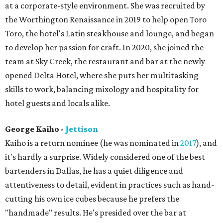
at a corporate-style environment. She was recruited by
the Worthington Renaissance in 2019 to help open Toro
Toro, the hotel's Latin steakhouse and lounge, and began
to develop her passion for craft. In 2020, she joined the
team at Sky Creek, the restaurant and bar at the newly
opened Delta Hotel, where she puts her multitasking
skills to work, balancing mixology and hospitality for
hotel guests and locals alike.
George Kaiho -
Jettison
Kaiho is a return nominee (he was nominated in
2017
), and
it's hardly a surprise. Widely considered one of the best
bartenders in Dallas, he has a quiet diligence and
attentiveness to detail, evident in practices such as hand-
cutting his own ice cubes because he prefers the
"handmade" results. He's presided over the bar at