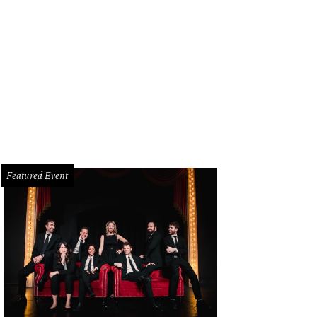
istopher Suchy, Gail Warrior
Photo by Bob Manzano
Featured Event