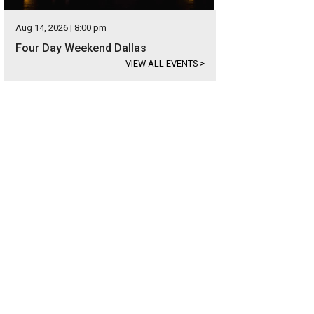
Aug 14, 2026 | 8:00 pm
Four Day Weekend Dallas
VIEW ALL EVENTS
>