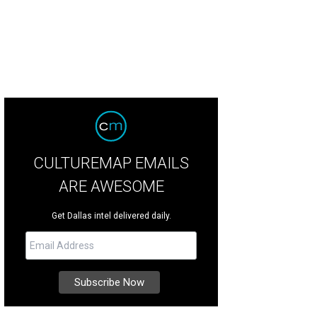
CULTUREMAP EMAILS
ARE AWESOME
Get Dallas intel delivered daily.