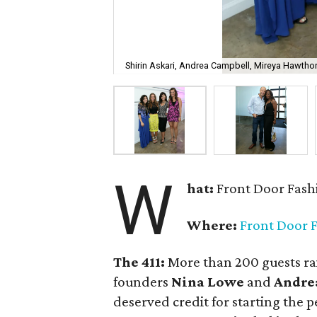
Shirin Askari, Andrea Campbell, Mireya Hawtho
W
hat:
Front Door Fash
Where:
Front Door 
The 411:
More than 200 guests rai
founders
Nina Lowe
and
Andre
deserved credit for starting the p