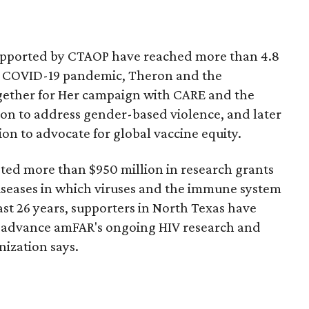
upported by CTAOP have reached more than 4.8
e COVID-19 pandemic, Theron and the
gether for Her campaign with CARE and the
on to address gender-based violence, and later
on to advocate for global vaccine equity.
ted more than $950 million in research grants
iseases in which viruses and the immune system
past 26 years, supporters in North Texas have
o advance amFAR's ongoing HIV research and
nization says.