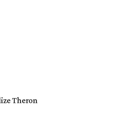
lize Theron