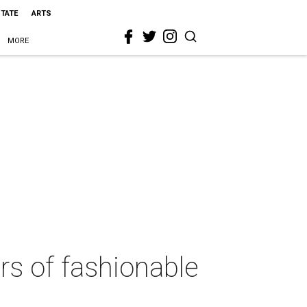
STATE
ARTS
MORE
rs of fashionable