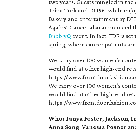
two years. Guests mingled in the 
Trina Turk and DL1961 while enjo
Bakery and entertainment by DJ 
Against Cancer also announced tha
BubblyQ
event. In fact, FDF is se
spring, where cancer patients ar
We carry over 100 women’s conte
would find at other high-end retai
https://www.frontdoorfashion.c
We carry over 100 women’s conte
would find at other high-end retai
https://www.frontdoorfashion.c
Who: Tanya Foster
,
Jackson
,
I
Anna Song
,
Vanessa Posner
an