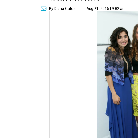
By Diana Oates
Aug 21, 2015 | 9:02 am