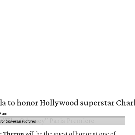
ala to honor Hollywood superstar Char
39 am
or Universal Pictures
e Theron
will be the guest of honor at one of