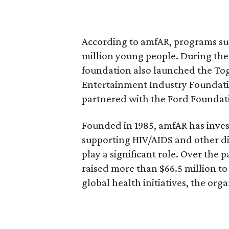
According to amfAR, programs s
million young people. During th
foundation also launched the To
Entertainment Industry Foundati
partnered with the Ford Foundati
Founded in 1985, amfAR has inves
supporting HIV/AIDS and other d
play a significant role. Over the 
raised more than $66.5 million t
global health initiatives, the orga