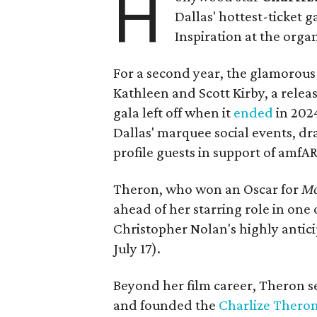
H
Dallas' hottest-ticket g
Inspiration at the organ
For a second year, the glamorous f
Kathleen and Scott Kirby, a rele
gala left off when it
ended
in 202
Dallas' marquee social events, dr
profile guests in support of amfA
Theron, who won an Oscar for
Mo
ahead of her starring role in one
Christopher Nolan's highly antic
July 17).
Beyond her film career, Theron s
and founded the
Charlize Theron