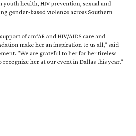
n youth health, HIV prevention, sexual and
ing gender-based violence across Southern
 support of amfAR and HIV/AIDS care and
tion make her an inspiration to us all," said
ment. "We are grateful to her for her tireless
o recognize her at our event in Dallas this year."