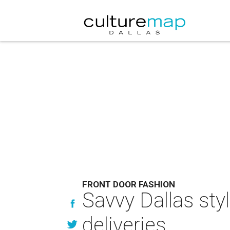
FRONT DOOR FASHION
Savvy Dallas sty
deliveries