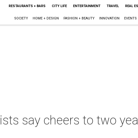
RESTAURANTS + BARS
CITY LIFE
ENTERTAINMENT
TRAVEL
REAL E
SOCIETY
HOME + DESIGN
FASHION + BEAUTY
INNOVATION
EVENTS
lists say cheers to two yea