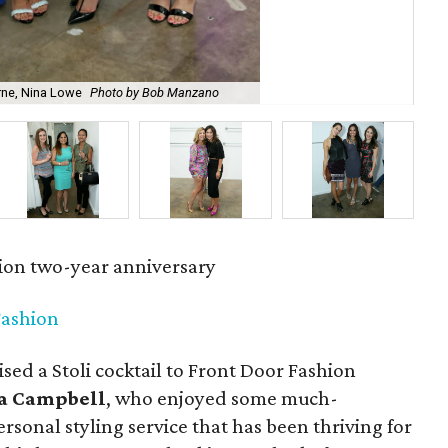
rne, Nina Lowe
Photo by Bob Manzano
Chr
ion two-year anniversary
Fashion
sed a Stoli cocktail to Front Door Fashion
a Campbell
, who enjoyed some much-
ersonal styling service that has been thriving for