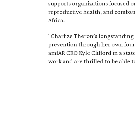
supports organizations focused o
reproductive health, and combat
Africa.
"Charlize Theron’s longstanding
prevention through her own founda
amfAR CEO Kyle Clifford in a state
work and are thrilled to be able t