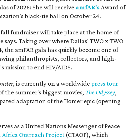
alas of 2026: She will receive
amfAR's
Award of
ization's black-tie ball on October 24.
all fundraiser will take place at the home of
ase says. Taking over where Dallas' TWO x TWO
4, the amFAR gala has quickly become one of
awing philanthropists, collectors, and high-
R's mission to end HIV/AIDS.
nster
, is currently on a worldwide
press tour
 of the summer's biggest movies,
The Odyssey
,
ipated adaptation of the Homer epic (opening
erves as a United Nations Messenger of Peace
 Africa Outreach Project
(CTAOP), which