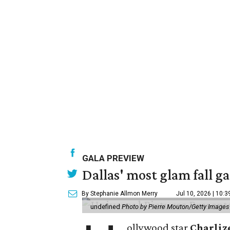
GALA PREVIEW
Dallas' most glam fall g
By Stephanie Allmon Merry
Jul 10, 2026 | 10:
undefined
Photo by Pierre Mouton/Getty Images f
ollywood star
Charliz