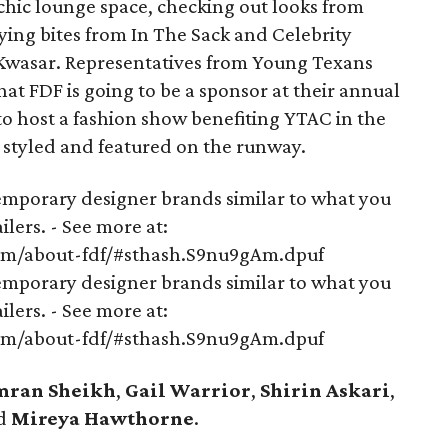
chic lounge space, checking out looks from
ying bites from In The Sack and Celebrity
Kwasar. Representatives from Young Texans
t FDF is going to be a sponsor at their annual
t to host a fashion show benefiting YTAC in the
e styled and featured on the runway.
mporary designer brands similar to what you
lers. - See more at:
om/about-fdf/#sthash.S9nu9gAm.dpuf
mporary designer brands similar to what you
lers. - See more at:
om/about-fdf/#sthash.S9nu9gAm.dpuf
mran Sheikh
,
Gail Warrior
,
Shirin Askari
,
d
Mireya Hawthorne
.