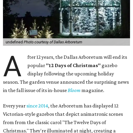
undefined
Photo courtesy of Dallas Arboretum
A
fter 12 years, the Dallas Arboretum will end its
popular
"12 Days of Christmas"
gazebo
display following the upcoming holiday
season. The garden venue announced the surprising news
in the fall issue of its in-house
Bloom
magazine.
Every year
since 2014
, the Arboretum has displayed 12
Victorian-style gazebos that depict animatronic scenes
from from the classic carol "The Twelve Days of
Christmas." They're illuminated at night, creating a