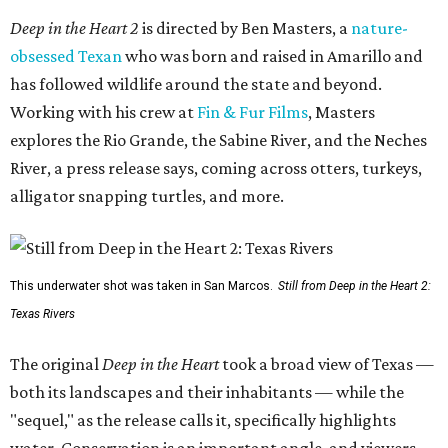
Deep in the Heart 2
is directed by Ben Masters, a
nature-
obsessed Texan
who was born and raised in Amarillo and
has followed wildlife around the state and beyond.
Working with his crew at
Fin & Fur Films
, Masters
explores the Rio Grande, the Sabine River, and the Neches
River, a press release says, coming across otters, turkeys,
alligator snapping turtles, and more.
This underwater shot was taken in San Marcos.
Still from Deep in the Heart 2:
Texas Rivers
The original
Deep in the Heart
took a broad view of Texas —
both its landscapes and their inhabitants — while the
"sequel," as the release calls it, specifically highlights