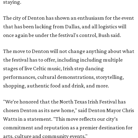
staying.
The city of Denton has shown an enthusiasm for the event
that has been lacking from Dallas, and all logistics will
once again be under the festival's control, Bush said.
The move to Denton will not change anything about what
the festival has to offer, including including multiple
stages of live Celtic music, Irish step dancing
performances, cultural demonstrations, storytelling,
shopping, authentic food and drink, and more.
"We’re honored that the North Texas Irish Festival has
chosen Denton as its new home," said Denton Mayor Chris
Watts in a statement. "This move reflects our city’s
commitment and reputation as a premier destination for
arts, culture and community events."