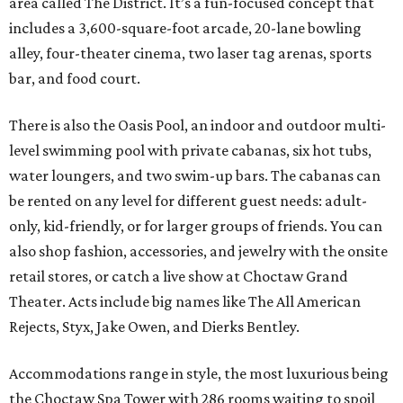
area called The District. It’s a fun-focused concept that
includes a 3,600-square-foot arcade, 20-lane bowling
alley, four-theater cinema, two laser tag arenas, sports
bar, and food court.
There is also the Oasis Pool, an indoor and outdoor multi-
level swimming pool with private cabanas, six hot tubs,
water loungers, and two swim-up bars. The cabanas can
be rented on any level for different guest needs: adult-
only, kid-friendly, or for larger groups of friends. You can
also shop fashion, accessories, and jewelry with the onsite
retail stores, or catch a live show at Choctaw Grand
Theater. Acts include big names like The All American
Rejects, Styx, Jake Owen, and Dierks Bentley.
Accommodations range in style, the most luxurious being
the Choctaw Spa Tower with 286 rooms waiting to spoil