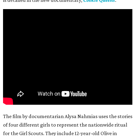
is detailed in the new documentary,
Cookie Queens
.
The film by documentarian Alysa Nahmias uses the stories
of four different girls to represent the nationwide ritual
for the Girl Scouts. They include 12-year-old Olive in