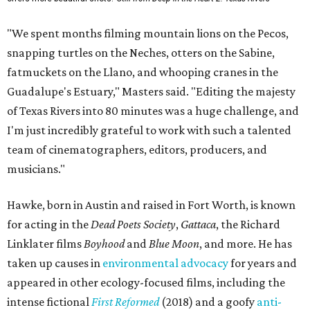
"We spent months filming mountain lions on the Pecos,
snapping turtles on the Neches, otters on the Sabine,
fatmuckets on the Llano, and whooping cranes in the
Guadalupe's Estuary," Masters said. "Editing the majesty
of Texas Rivers into 80 minutes was a huge challenge, and
I'm just incredibly grateful to work with such a talented
team of cinematographers, editors, producers, and
musicians."
Hawke, born in Austin and raised in Fort Worth, is known
for acting in the
Dead Poets Society
,
Gattaca
, the Richard
Linklater films
Boyhood
and
Blue Moon
, and more. He has
taken up causes in
environmental advocacy
for years and
appeared in other ecology-focused films, including the
intense fictional
First Reformed
(2018) and a goofy
anti-