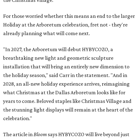
the Christmas Village.
For those worried whether this means an end to the larger
Holiday at the Arboretum celebration, fret not - they're
already planning what will come next.
"In 2027, the Arboretum will debut HYBYCOZO, a
breathtaking new light and geometric sculpture
installation that will bring an entirely new dimension to
the holiday season," said Carr in the statement. "And in
2028, an all-new holiday experience arrives, reimagining
what Christmas at the Dallas Arboretum looks like for
years to come. Beloved staples like Christmas Village and
the stunning light displays will remain at the heart of the
celebration."
The article in
Bloom
says HYBYCOZO will live beyond just