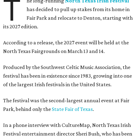
T
he long-running
North Texas Irish Festival
has decided to pull up stakes from its home in
Fair Park and relocate to Denton, starting with
its 2027 edition.
According to a release, the 2027 event will be held at the
North Texas Fairgrounds on March 13 and 14.
Produced by the Southwest Celtic Music Association, the
festival has been in existence since 1983, growing into one
of the largest Irish festivals in the United States.
The festival was the second-largest annual event at Fair
Park, behind only the
State Fair of Texas
.
In a phone interview with CultureMap, North Texas Irish
Festival entertainment director Sheri Bush, who has been