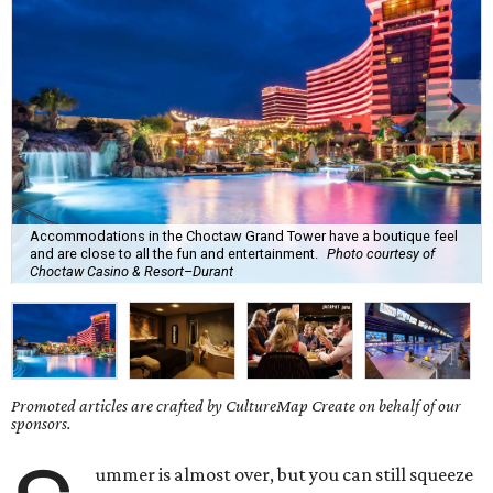
Accommodations in the Choctaw Grand Tower have a boutique feel
and are close to all the fun and entertainment.
Photo courtesy of
Choctaw Casino & Resort–Durant
Promoted articles are crafted by CultureMap Create on behalf of our
sponsors.
ummer is almost over, but you can still squeeze