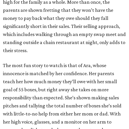
high for the family as a whole. More than once, the
parents are shown fretting that they won’t have the
money to pay back what they owe should they fall
significantly short in their sales. Their selling approach,
which includes walking through an empty swap meet and
standing outside a chain restaurant at night, only adds to
their stress.
The most fun story to watch is that of Ara, whose
innocence is matched by her confidence. Her parents
teach her how much money they’ll owe with her small
goal of 55 boxes, but right away she takes on more
responsibility than expected. She’s shown making sales
pitches and tallying the total number of boxes she’s sold
with little-to-no help from either her mom or dad. With
her high voice, glasses, and a monitor on her arm to