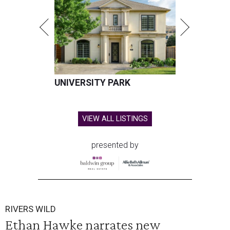
UNIVERSITY PARK
VIEW ALL LISTINGS
presented by
RIVERS WILD
Ethan Hawke narrates new