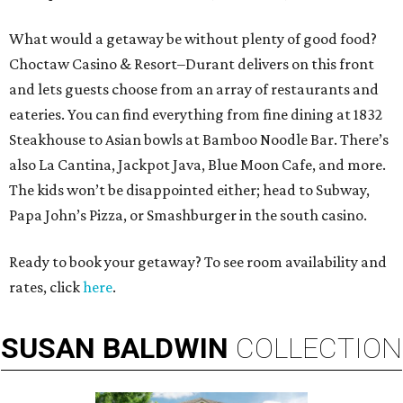
What would a getaway be without plenty of good food?
Choctaw Casino & Resort–Durant delivers on this front
and lets guests choose from an array of restaurants and
eateries. You can find everything from fine dining at 1832
Steakhouse to Asian bowls at Bamboo Noodle Bar. There’s
also La Cantina, Jackpot Java, Blue Moon Cafe, and more.
The kids won’t be disappointed either; head to Subway,
Papa John’s Pizza, or Smashburger in the south casino.
Ready to book your getaway? To see room availability and
rates, click
here
.
SUSAN
BALDWIN
COLLECTION