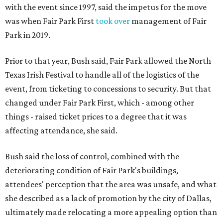
with the event since 1997, said the impetus for the move
was when Fair Park First
took over
management of Fair
Park in 2019.
Prior to that year, Bush said, Fair Park allowed the North
Texas Irish Festival to handle all of the logistics of the
event, from ticketing to concessions to security. But that
changed under Fair Park First, which - among other
things - raised ticket prices to a degree that it was
affecting attendance, she said.
Bush said the loss of control, combined with the
deteriorating condition of Fair Park's buildings,
attendees' perception that the area was unsafe, and what
she described as a lack of promotion by the city of Dallas,
ultimately made relocating a more appealing option than