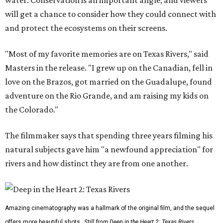
water. Conservation is an important angle, and viewers
will get a chance to consider how they could connect with
and protect the ecosystems on their screens.
"Most of my favorite memories are on Texas Rivers," said
Masters in the release. "I grew up on the Canadian, fell in
love on the Brazos, got married on the Guadalupe, found
adventure on the Rio Grande, and am raising my kids on
the Colorado."
The filmmaker says that spending three years filming his
natural subjects gave him "a newfound appreciation" for
rivers and how distinct they are from one another.
Amazing cinematography was a hallmark of the original film, and the sequel
offers more beautiful shots.
Still from Deep in the Heart 2: Texas Rivers