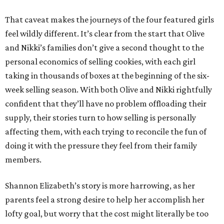
That caveat makes the journeys of the four featured girls
feel wildly different. It’s clear from the start that Olive
and Nikki’s families don’t give a second thought to the
personal economics of selling cookies, with each girl
taking in thousands of boxes at the beginning of the six-
week selling season. With both Olive and Nikki rightfully
confident that they’ll have no problem offloading their
supply, their stories turn to how selling is personally
affecting them, with each trying to reconcile the fun of
doing it with the pressure they feel from their family
members.
Shannon Elizabeth’s story is more harrowing, as her
parents feel a strong desire to help her accomplish her
lofty goal, but worry that the cost might literally be too