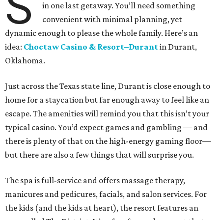
S
in one last getaway. You’ll need something
convenient with minimal planning, yet
dynamic enough to please the whole family. Here’s an
idea:
Choctaw Casino & Resort–Duran
t
in Durant,
Oklahoma.
Just across the Texas state line, Durant is close enough to
home for a staycation but far enough away to feel like an
escape. The amenities will remind you that this isn’t your
typical casino. You’d expect games and gambling — and
there is plenty of that on the high-energy gaming floor—
but there are also a few things that will surprise you.
The spa is full-service and offers massage therapy,
manicures and pedicures, facials, and salon services. For
the kids (and the kids at heart), the resort features an