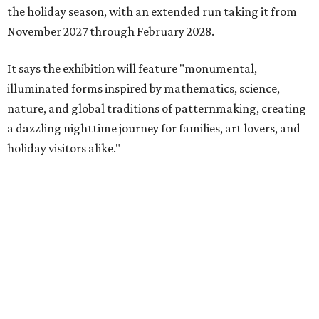
the holiday season, with an extended run taking it from
November 2027 through February 2028.
It says the exhibition will feature "monumental,
illuminated forms inspired by mathematics, science,
nature, and global traditions of patternmaking, creating
a dazzling nighttime journey for families, art lovers, and
holiday visitors alike."