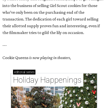
into the business of selling Girl Scout cookies for those
who’ve only been on the purchasing end of the
transaction. The dedication of each girl toward selling
their allotted supply proves fun and interesting, even if
the filmmaker tries to gild the lily on occasion.
---
Cookie Queens
is now playing in theaters,
editorial
series
Holiday Happenings