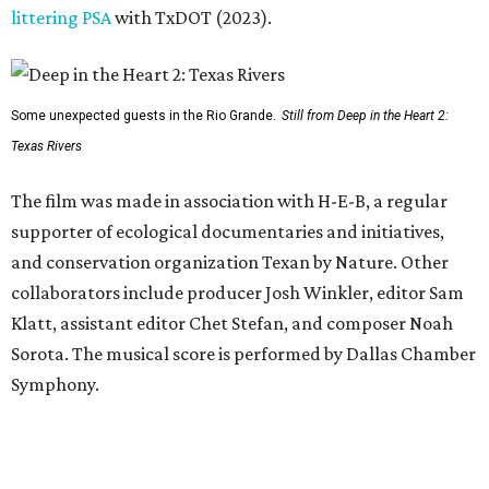
littering PSA
with TxDOT (2023).
Some unexpected guests in the Rio Grande.
Still from Deep in the Heart 2:
Texas Rivers
The film was made in association with H-E-B, a regular
supporter of ecological documentaries and initiatives,
and conservation organization Texan by Nature. Other
collaborators include producer Josh Winkler, editor Sam
Klatt, assistant editor Chet Stefan, and composer Noah
Sorota. The musical score is performed by Dallas Chamber
Symphony.