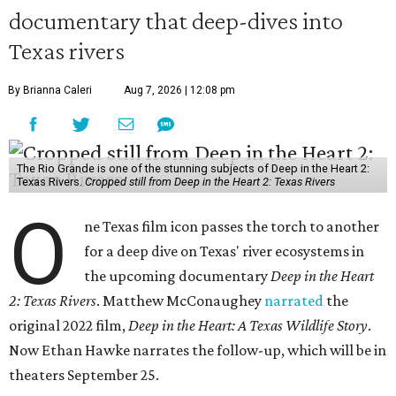
documentary that deep-dives into
Texas rivers
By Brianna Caleri
Aug 7, 2026 | 12:08 pm
The Rio Grande is one of the stunning subjects of Deep in the Heart 2:
Texas Rivers.
Cropped still from Deep in the Heart 2: Texas Rivers
O
ne Texas film icon passes the torch to another
for a deep dive on Texas' river ecosystems in
the upcoming documentary
Deep in the Heart
2: Texas Rivers
. Matthew McConaughey
narrated
the
original 2022 film,
Deep in the Heart: A Texas Wildlife Story
.
Now Ethan Hawke narrates the follow-up, which will be in
theaters September 25.