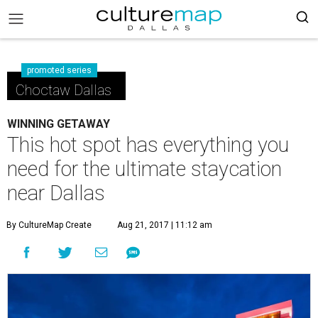
promoted series
Choctaw Dallas
WINNING GETAWAY
This hot spot has everything you
need for the ultimate staycation
near Dallas
By CultureMap Create
Aug 21, 2017 | 11:12 am