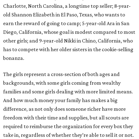
Charlotte, North Carolina, a longtime top seller; 8-year-
old Shannon Elizabeth in El Paso, Texas, who wants to
earn the reward of going to camp; 5-year-old Ara in San
Diego, California, whose goal is modest compared to most
other girls; and 9-year-old Nikki in Chino, California, who
has to compete with her older sisters in the cookie-selling
bonanza.
The girls represent a cross-section of both ages and
backgrounds, with some girls coming from wealthy
families and some girls dealing with more limited means.
And how much money your family has makes a big
difference, as not only does someone richer have more
freedom with their time and supplies, but all scouts are
required to reimburse the organization for every box they
take in, regardless of whether they’re able to sell it or not.