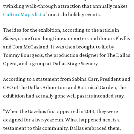
twinkling walk-through attraction that annually makes
CultureMap's list
of must-do holiday events.
The idea for the exhibition, according to the article in
Bloom
, came from longtime supporters and donors Phyllis
and Tom McCasland. It was then brought to life by
Tommy Bourgeois, the production designer for The Dallas
Opera, and a group at Dallas Stage Scenery.
According to a statement from Sabina Carr, President and
CEO of the Dallas Arboretum and Botanical Garden, the
exhibition had actually gone well past its intended stay.
"When the Gazebos first appeared in 2014, they were
designed for a five-year run. What happened next is a
testament to this community. Dallas embraced them,