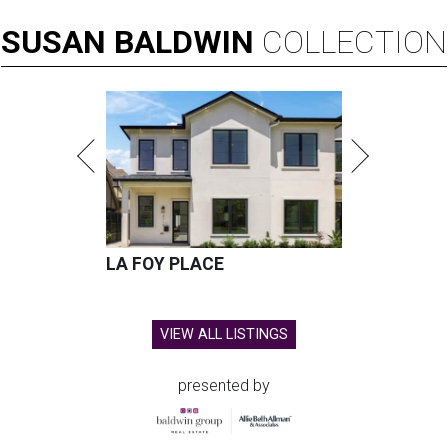
SUSAN
BALDWIN
COLLECTION
LA FOY PLACE
VIEW ALL LISTINGS
presented by