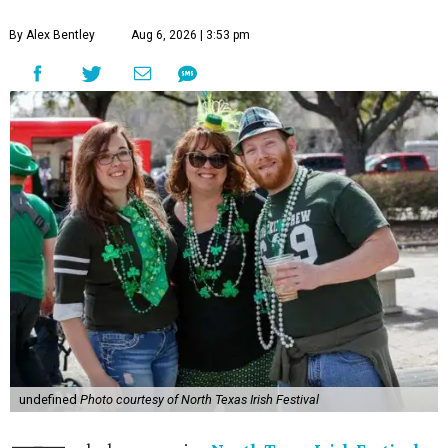
By Alex Bentley
Aug 6, 2026 | 3:53 pm
undefined
Photo courtesy of North Texas Irish Festival