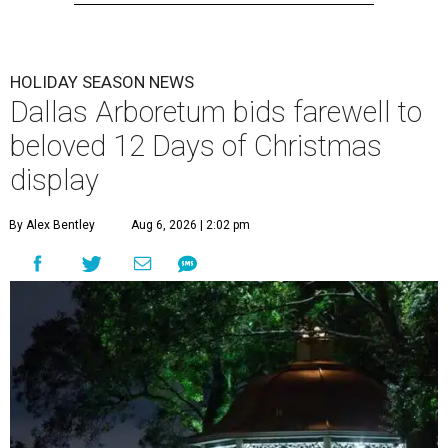
HOLIDAY SEASON NEWS
Dallas Arboretum bids farewell to
beloved 12 Days of Christmas
display
By Alex Bentley
Aug 6, 2026 | 2:02 pm