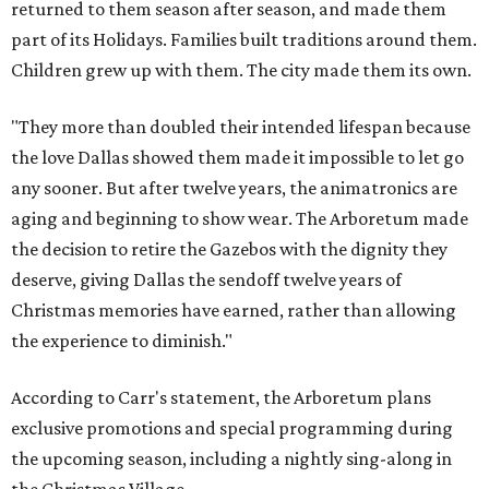
returned to them season after season, and made them
part of its Holidays. Families built traditions around them.
Children grew up with them. The city made them its own.
"They more than doubled their intended lifespan because
the love Dallas showed them made it impossible to let go
any sooner. But after twelve years, the animatronics are
aging and beginning to show wear. The Arboretum made
the decision to retire the Gazebos with the dignity they
deserve, giving Dallas the sendoff twelve years of
Christmas memories have earned, rather than allowing
the experience to diminish."
According to Carr's statement, the Arboretum plans
exclusive promotions and special programming during
the upcoming season, including a nightly sing-along in