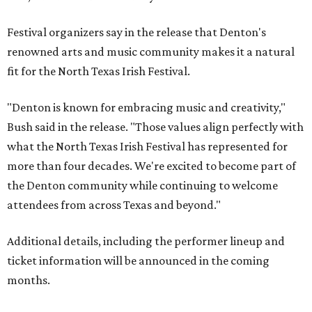
Festival organizers say in the release that Denton's
renowned arts and music community makes it a natural
fit for the North Texas Irish Festival.
"Denton is known for embracing music and creativity,"
Bush said in the release. "Those values align perfectly with
what the North Texas Irish Festival has represented for
more than four decades. We're excited to become part of
the Denton community while continuing to welcome
attendees from across Texas and beyond."
Additional details, including the performer lineup and
ticket information will be announced in the coming
months.