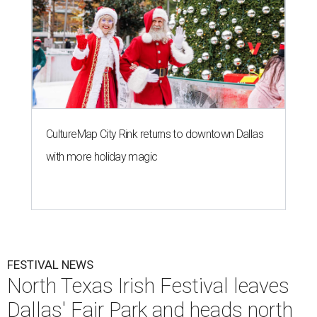
CultureMap City Rink returns to downtown Dallas
with more holiday magic
FESTIVAL NEWS
North Texas Irish Festival leaves
Dallas' Fair Park and heads north