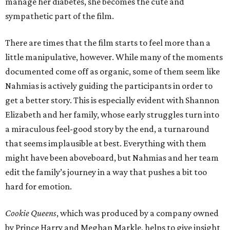
manage her diabetes, she becomes the cute and
sympathetic part of the film.
There are times that the film starts to feel more than a
little manipulative, however. While many of the moments
documented come off as organic, some of them seem like
Nahmias is actively guiding the participants in order to
get a better story. This is especially evident with Shannon
Elizabeth and her family, whose early struggles turn into
a miraculous feel-good story by the end, a turnaround
that seems implausible at best. Everything with them
might have been aboveboard, but Nahmias and her team
edit the family’s journey in a way that pushes a bit too
hard for emotion.
Cookie Queens
, which was produced by a company owned
by Prince Harry and Meghan Markle, helps to give insight