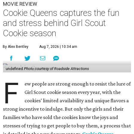
MOVIE REVIEW
Cookie Queens captures the fun
and stress behind Girl Scout
Cookie season
By Alex Bentley
Aug 7, 2026 | 10:34 am
undefined
Photo courtesy of Roadside Attractions
F
ew people are strong enough to resist the lure of
Girl Scout cookie season every year, with the
cookies’ limited availability and unique flavors a
strong incentive to indulge. But only the girls and their
families who have sold the cookies know the joys and
stresses of trying to get people to buy them, a process that