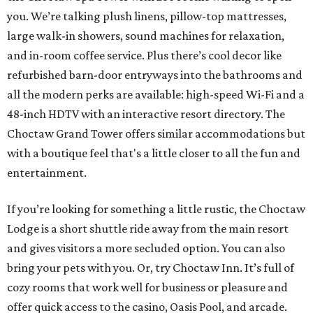
you. We’re talking plush linens, pillow-top mattresses,
large walk-in showers, sound machines for relaxation,
and in-room coffee service. Plus there’s cool decor like
refurbished barn-door entryways into the bathrooms and
all the modern perks are available: high-speed Wi-Fi and a
48-inch HDTV with an interactive resort directory. The
Choctaw Grand Tower offers similar accommodations but
with a boutique feel that's a little closer to all the fun and
entertainment.
If you’re looking for something a little rustic, the Choctaw
Lodge is a short shuttle ride away from the main resort
and gives visitors a more secluded option. You can also
bring your pets with you. Or, try Choctaw Inn. It’s full of
cozy rooms that work well for business or pleasure and
offer quick access to the casino, Oasis Pool, and arcade.