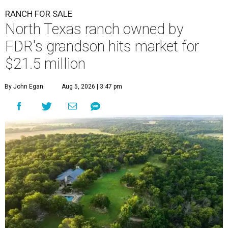
RANCH FOR SALE
North Texas ranch owned by
FDR's grandson hits market for
$21.5 million
By John Egan
Aug 5, 2026 | 3:47 pm