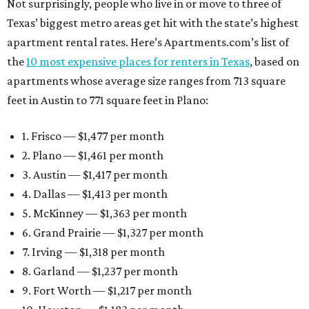
Not surprisingly, people who live in or move to three of
Texas’ biggest metro areas get hit with the state’s highest
apartment rental rates. Here’s Apartments.com’s list of
the
10 most expensive places for renters in Texas
, based on
apartments whose average size ranges from 713 square
feet in Austin to 771 square feet in Plano:
1. Frisco — $1,477 per month
2. Plano — $1,461 per month
3. Austin — $1,417 per month
4. Dallas — $1,413 per month
5. McKinney — $1,363 per month
6. Grand Prairie — $1,327 per month
7. Irving — $1,318 per month
8. Garland — $1,237 per month
9. Fort Worth — $1,217 per month