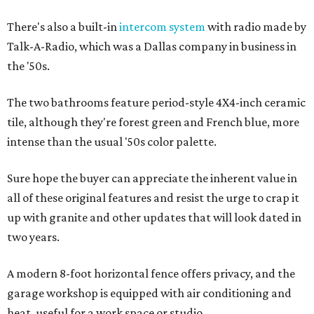
There's also a built-in
intercom system
with radio made by
Talk-A-Radio, which was a Dallas company in business in
the '50s.
The two bathrooms feature period-style 4X4-inch ceramic
tile, although they're forest green and French blue, more
intense than the usual '50s color palette.
Sure hope the buyer can appreciate the inherent value in
all of these original features and resist the urge to crap it
up with granite and other updates that will look dated in
two years.
A modern 8-foot horizontal fence offers privacy, and the
garage workshop is equipped with air conditioning and
heat, useful for a work space or studio.