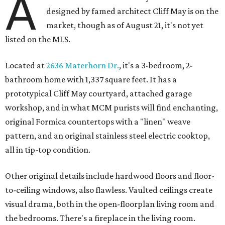
A
designed by famed architect Cliff May is on the
market, though as of August 21, it's not yet
listed on the MLS.
Located at
2636 Materhorn Dr.
, it's a 3-bedroom, 2-
bathroom home with 1,337 square feet. It has a
prototypical Cliff May courtyard, attached garage
workshop, and in what MCM purists will find enchanting,
original Formica countertops with a "linen" weave
pattern, and an original stainless steel electric cooktop,
all in tip-top condition.
Other original details include hardwood floors and floor-
to-ceiling windows, also flawless. Vaulted ceilings create
visual drama, both in the open-floorplan living room and
the bedrooms. There's a fireplace in the living room.