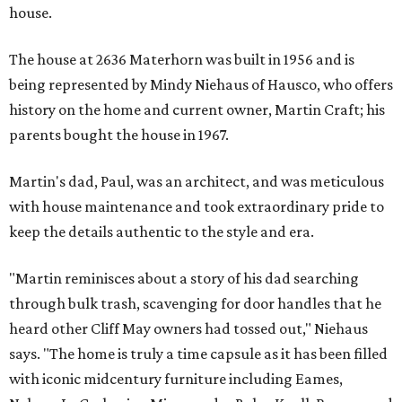
house.
The house at 2636 Materhorn was built in 1956 and is
being represented by Mindy Niehaus of Hausco, who offers
history on the home and current owner, Martin Craft; his
parents bought the house in 1967.
Martin's dad, Paul, was an architect, and was meticulous
with house maintenance and took extraordinary pride to
keep the details authentic to the style and era.
"Martin reminisces about a story of his dad searching
through bulk trash, scavenging for door handles that he
heard other Cliff May owners had tossed out," Niehaus
says. "The home is truly a time capsule as it has been filled
with iconic midcentury furniture including Eames,