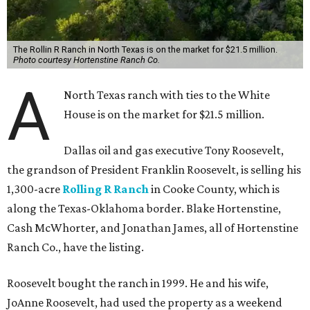
The Rollin R Ranch in North Texas is on the market for $21.5 million.
Photo courtesy Hortenstine Ranch Co.
A
North Texas ranch with ties to the White
House is on the market for $21.5 million.
Dallas oil and gas executive Tony Roosevelt,
the grandson of President Franklin Roosevelt, is selling his
1,300-acre
Rolling R Ranch
in Cooke County, which is
along the Texas-Oklahoma border. Blake Hortenstine,
Cash McWhorter, and Jonathan James, all of Hortenstine
Ranch Co., have the listing.
Roosevelt bought the ranch in 1999. He and his wife,
JoAnne Roosevelt, had used the property as a weekend