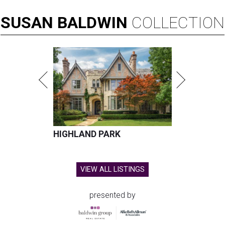
SUSAN
BALDWIN
COLLECTION
HIGHLAND PARK
VIEW ALL LISTINGS
presented by