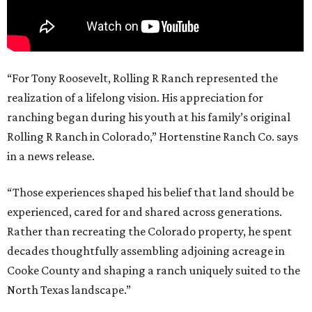
“For Tony Roosevelt, Rolling R Ranch represented the
realization of a lifelong vision. His appreciation for
ranching began during his youth at his family’s original
Rolling R Ranch in Colorado,” Hortenstine Ranch Co. says
in a news release.
“Those experiences shaped his belief that land should be
experienced, cared for and shared across generations.
Rather than recreating the Colorado property, he spent
decades thoughtfully assembling adjoining acreage in
Cooke County and shaping a ranch uniquely suited to the
North Texas landscape.”