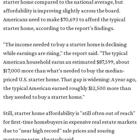
starter home compared to the national average, but
affordability is improving slightly across the board.
Americans need to make $70,693 to afford the typical
starter home, according to the report's findings.
"The income needed to buy a starter home is declining
while earnings are rising," the report said. "The typical
American household earns an estimated $87,599, about
$17,000 more than what’s needed to buy the median-
priced U.S. starter home. That gap is widening: A year ago,
the typical American earned roughly $12,500 more than
they needed to buy a starter home."
Still, starter home affordability is "still often out of reach"
for first-time homebuyers in expensive real estate markets
due to "near high record" sale prices and soaring
mortgage rates, the study said.