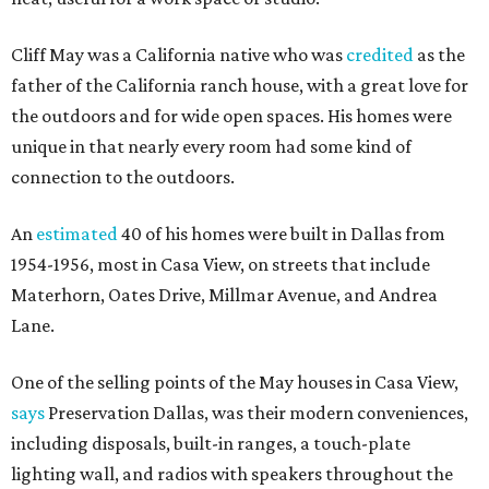
Cliff May was a California native who was
credited
as the
father of the California ranch house, with a great love for
the outdoors and for wide open spaces. His homes were
unique in that nearly every room had some kind of
connection to the outdoors.
An
estimated
40 of his homes were built in Dallas from
1954-1956, most in Casa View, on streets that include
Materhorn, Oates Drive, Millmar Avenue, and Andrea
Lane.
One of the selling points of the May houses in Casa View,
says
Preservation Dallas, was their modern conveniences,
including disposals, built-in ranges, a touch-plate
lighting wall, and radios with speakers throughout the