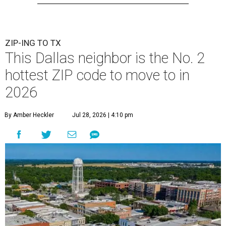
ZIP-ING TO TX
This Dallas neighbor is the No. 2
hottest ZIP code to move to in
2026
By Amber Heckler
Jul 28, 2026 | 4:10 pm