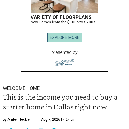
VARIETY OF FLOORPLANS
New Homes from the $300s to $700s
EXPLORE MORE
presented by
WELCOME HOME
This is the income you need to buy a
starter home in Dallas right now
By Amber Heckler
Aug 7, 2026 | 4:24 pm