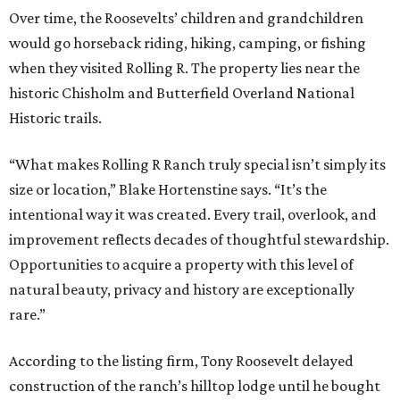
Over time, the Roosevelts’ children and grandchildren
would go horseback riding, hiking, camping, or fishing
when they visited Rolling R. The property lies near the
historic Chisholm and Butterfield Overland National
Historic trails.
“What makes Rolling R Ranch truly special isn’t simply its
size or location,” Blake Hortenstine says. “It’s the
intentional way it was created. Every trail, overlook, and
improvement reflects decades of thoughtful stewardship.
Opportunities to acquire a property with this level of
natural beauty, privacy and history are exceptionally
rare.”
According to the listing firm, Tony Roosevelt delayed
construction of the ranch’s hilltop lodge until he bought