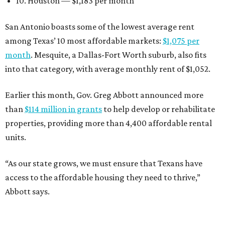
10. Houston — $1,183 per month
San Antonio boasts some of the lowest average rent
among Texas’ 10 most affordable markets:
$1,075 per
month
. Mesquite, a Dallas-Fort Worth suburb, also fits
into that category, with average monthly rent of $1,052.
Earlier this month, Gov. Greg Abbott announced more
than
$114 million in grants
to help develop or rehabilitate
properties, providing more than 4,400 affordable rental
units.
“As our state grows, we must ensure that Texans have
access to the affordable housing they need to thrive,”
Abbott says.