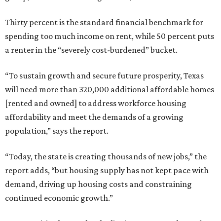
Thirty percent is the standard financial benchmark for
spending too much income on rent, while 50 percent puts
a renter in the “severely cost-burdened” bucket.
“To sustain growth and secure future prosperity, Texas
will need more than 320,000 additional affordable homes
[rented and owned] to address workforce housing
affordability and meet the demands of a growing
population,” says the report.
“Today, the state is creating thousands of new jobs,” the
report adds, “but housing supply has not kept pace with
demand, driving up housing costs and constraining
continued economic growth.”