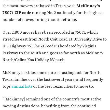
the most movers are based in Texas, with
McKinney's
75071 ZIP code
ranking No. 2 nationally for the highest
number of moves during that timeframe.
Over 2,800 moves have been recorded in 75071, which
stretches east from North Coit Road at University Drive to
U.S. Highway 75. The ZIP code is bordered by Virginia
Parkway to the south and goes as far north as McKinney
North/Celina Koa Holiday RV park.
McKinney has blossomed into a bustling hub for North
Texas families over the last several years, and frequently
tops
annual lists
of the best Texas cities to move to.
"[McKinney] remained one of the country’s most active
moving destinations, benefiting from the continued