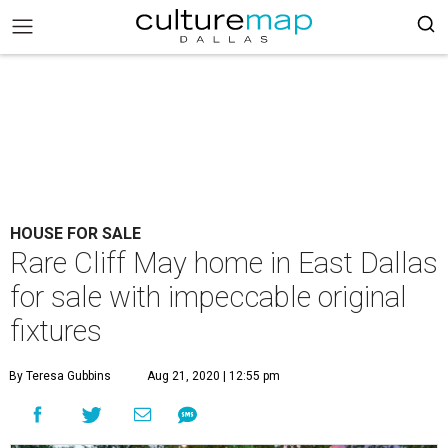
HOUSE FOR SALE
Rare Cliff May home in East Dallas
for sale with impeccable original
fixtures
By Teresa Gubbins
Aug 21, 2020 | 12:55 pm