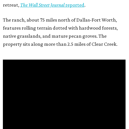
retreat,
The Wall Street Journal
reported
.
The ranch, about 75 miles north of Dallas-Fort Worth,
features rolling terrain dotted with hardwood forests,
native grasslands, and mature pecan groves. The
property sits along more than 2.5 miles of Clear Creek.