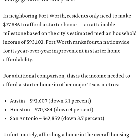
In neighboring Fort Worth, residents only need to make
$77,886 to afford a starter home — an attainable
milestone based on the city's estimated median household
income of $93,102. Fort Worth ranks fourth nationwide
for its year-over-year improvement in starter home
affordability.
For additional comparison, this is the income needed to
afford a starter home in other major Texas metros:
Austin – $92,607 (down 6.1 percent)
Houston – $70,384
(down 4 percent)
San Antonio – $62,859
(down 3.7 percent)
Unfortunately, affording a home in the overall housing