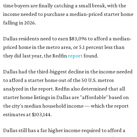
time buyers are finally catching a small break, with the
income needed to purchase a median-priced starter home
falling in 2026.
Dallas residents need to earn $83,096 to afford a median-
priced home in the metro area, or 5.1 percent less than
they did last year, the Redfin
report
found.
Dallas had the third-biggest decline in the income needed
to afford a starter home out of the 50 U.S. metros
analyzed in the report. Redfin also determined that all
starter home listings in Dallas are "affordable" based on
the city's median household income — which the report
estimates at $103,144.
Dallas still has a far higher income required to afford a