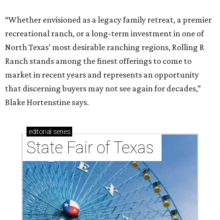
“Whether envisioned as a legacy family retreat, a premier
recreational ranch, or a long-term investment in one of
North Texas’ most desirable ranching regions, Rolling R
Ranch stands among the finest offerings to come to
market in recent years and represents an opportunity
that discerning buyers may not see again for decades,”
Blake Hortenstine says.
editorial
series
State Fair of Texas 