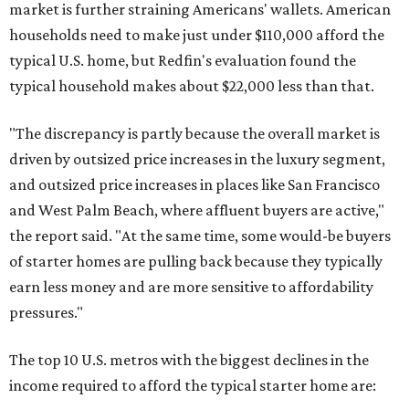
market is further straining Americans' wallets. American
households need to make just under $110,000 afford the
typical U.S. home, but Redfin's evaluation found the
typical household makes about $22,000 less
than that.
"The discrepancy is partly because the overall market is
driven by outsized price increases in the luxury segment,
and outsized price increases in places like San Francisco
and West Palm Beach, where affluent buyers are active,"
the report said. "At the same time, some would-be buyers
of starter homes are pulling back because they typically
earn less money and are more sensitive to affordability
pressures."
The top 10 U.S. metros with the biggest declines in the
income required to afford the typical starter home are: