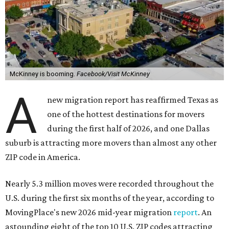
McKinney is booming.
Facebook/Visit McKinney
A
new migration report has reaffirmed Texas as
one of the hottest destinations for movers
during the first half of 2026, and one Dallas
suburb is attracting more movers than almost any other
ZIP code in America.
Nearly 5.3 million moves were recorded throughout the
U.S. during the first six months of the year, according to
MovingPlace's new 2026 mid-year migration
report
. An
astounding eight of the top 10 U.S. ZIP codes attracting