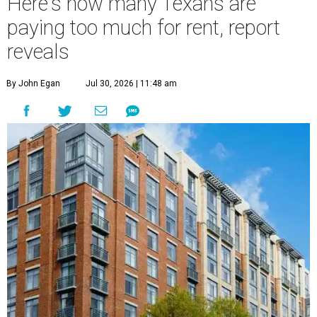
Here's how many Texans are
paying too much for rent, report
reveals
By John Egan
Jul 30, 2026 | 11:48 am