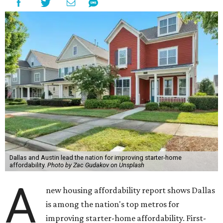
Dallas and Austin lead the nation for improving starter-home
affordability.
Photo by Zac Gudakov on Unsplash
A
new housing affordability report shows Dallas
is among the nation's top metros for
improving starter-home affordability. First-