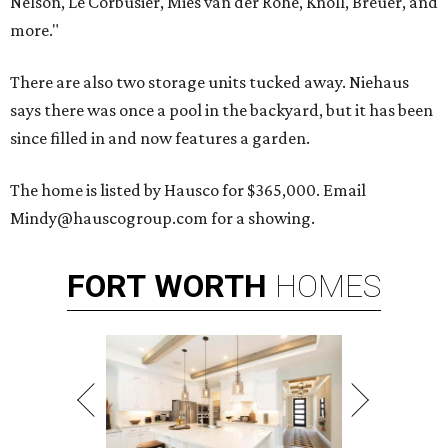
Nelson, Le Corbusier, Mies van der Rohe, Knoll, Breuer, and
more."
There are also two storage units tucked away. Niehaus
says there was once a pool in the backyard, but it has been
since filled in and now features a garden.
The home is listed by Hausco for $365,000. Email
Mindy@hauscogroup.com for a showing.
FORT
WORTH
HOMES