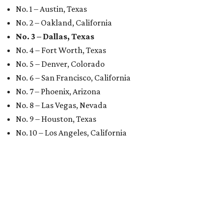
No. 1 – Austin, Texas
No. 2 – Oakland, California
No. 3 – Dallas, Texas
No. 4 – Fort Worth, Texas
No. 5 – Denver, Colorado
No. 6 – San Francisco, California
No. 7 – Phoenix, Arizona
No. 8 – Las Vegas, Nevada
No. 9 – Houston, Texas
No. 10 – Los Angeles, California