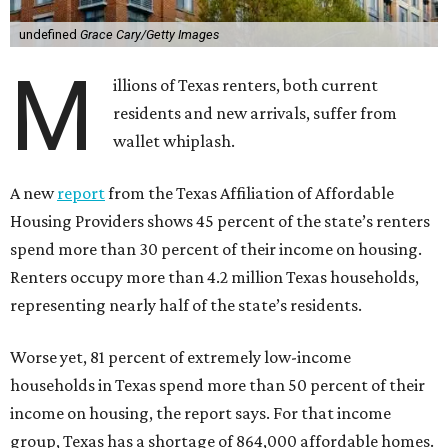
undefined
Grace Cary/Getty Images
M
illions of Texas renters, both current
residents and new arrivals, suffer from
wallet whiplash.
A new
report
from the Texas Affiliation of Affordable
Housing Providers shows 45 percent of the state’s renters
spend more than 30 percent of their income on housing.
Renters occupy more than 4.2 million Texas households,
representing nearly half of the state’s residents.
Worse yet, 81 percent of extremely low-income
households in Texas spend more than 50 percent of their
income on housing, the report says. For that income
group, Texas has a shortage of 864,000 affordable homes.