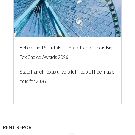
Behold the 15 finalists for State Fair of Texas Big
Tex Choice Awards 2026
State Fair of Texas unveils full lineup of free music
acts for 2026
RENT REPORT