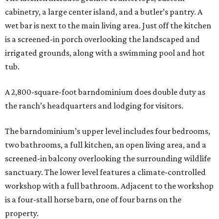
cabinetry, a large center island, and a butler’s pantry. A
wet bar is next to the main living area. Just off the kitchen
is a screened-in porch overlooking the landscaped and
irrigated grounds, along with a swimming pool and hot
tub.
A 2,800-square-foot barndominium does double duty as
the ranch’s headquarters and lodging for visitors.
The barndominium’s upper level includes four bedrooms,
two bathrooms, a full kitchen, an open living area, and a
screened-in balcony overlooking the surrounding wildlife
sanctuary. The lower level features a climate-controlled
workshop with a full bathroom. Adjacent to the workshop
is a four-stall horse barn, one of four barns on the
property.