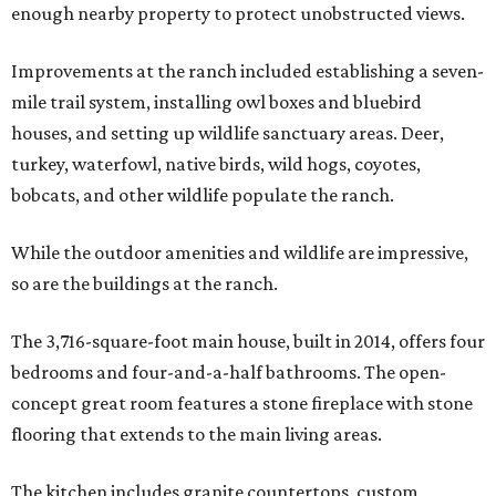
enough nearby property to protect unobstructed views.
Improvements at the ranch included establishing a seven-
mile trail system, installing owl boxes and bluebird
houses, and setting up wildlife sanctuary areas. Deer,
turkey, waterfowl, native birds, wild hogs, coyotes,
bobcats, and other wildlife populate the ranch.
While the outdoor amenities and wildlife are impressive,
so are the buildings at the ranch.
The 3,716-square-foot main house, built in 2014, offers four
bedrooms and four-and-a-half bathrooms. The open-
concept great room features a stone fireplace with stone
flooring that extends to the main living areas.
The kitchen includes granite countertops, custom