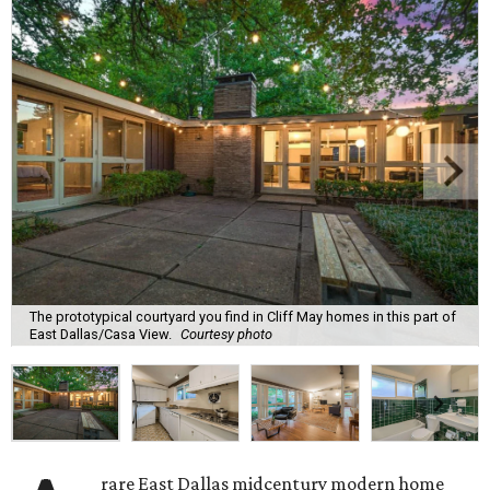
The prototypical courtyard you find in Cliff May homes in this part of
East Dallas/Casa View.
Courtesy photo
rare East Dallas midcentury modern home