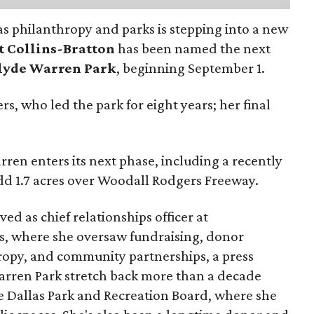
as philanthropy and parks is stepping into a new
t Collins-Bratton
has been named the next
lyde Warren Park
, beginning September 1.
s, who led the park for eight years; her final
ren enters its next phase, including a recently
add 1.7 acres over Woodall Rodgers Freeway.
ed as chief relationships officer at
, where she oversaw fundraising, donor
opy, and community partnerships, a press
Warren Park stretch back more than a decade
he Dallas Park and Recreation Board, where she