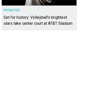
PROMOTED
Set for history: Volleyball's brightest
stars take center court at AT&T Stadium