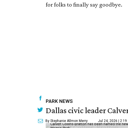
for folks to finally say goodbye.
PARK NEWS
Dallas civic leader Cal
By Stephanie Allmon Merry
Jul 24, 2026 | 2:19
Calvert Collins-Bratton has been named the new