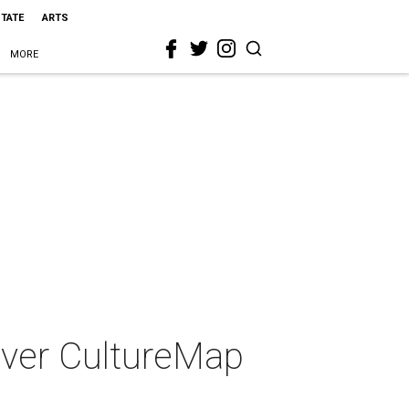
STATE
ARTS
MORE
-ever CultureMap