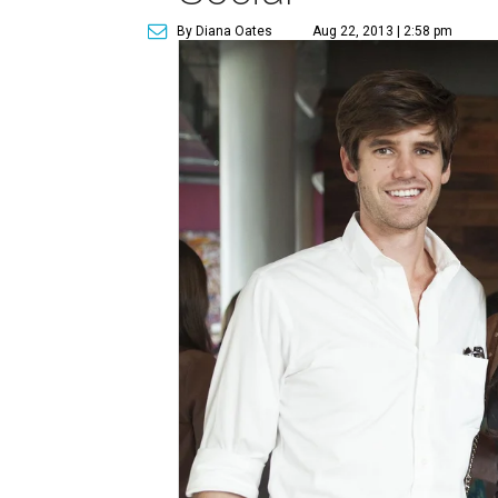
By Diana Oates
Aug 22, 2013 | 2:58 pm