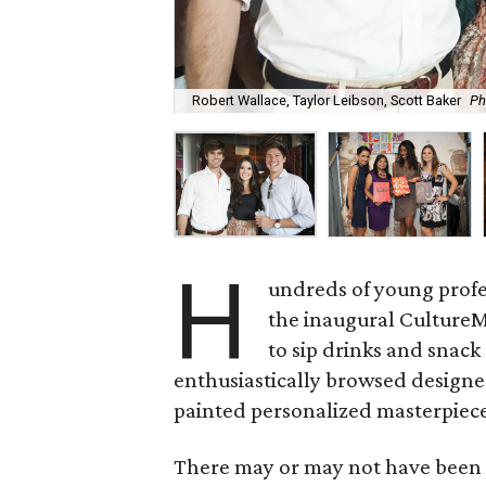
Robert Wallace, Taylor Leibson, Scott Baker
Ph
H
undreds of young prof
the inaugural CultureM
to sip drinks and snack
enthusiastically browsed designe
painted personalized masterpiec
There may or may not have been 