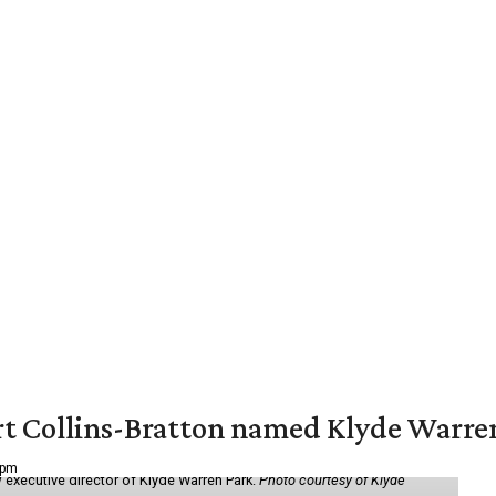
vert Collins-Bratton named Klyde Warr
 pm
 executive director of Klyde Warren Park.
Photo courtesy of Klyde