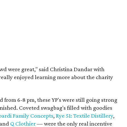
wd were great," said Christina Dandar with
really enjoyed learning more about the charity
 from 6-8 pm, these YP's were still going strong
inished. Coveted swagbag's filled with goodies
ardi Family Concepts
,
Rye 51: Textile Distillery
,
and
Q Clothier
— were the only real incentive