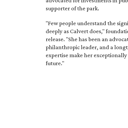
advocated for investments in pub
supporter of the park.
"Few people understand the signi
deeply as Calvert does," foundat
release. "She has been an advocat
philanthropic leader, and a long
expertise make her exceptionally 
future."