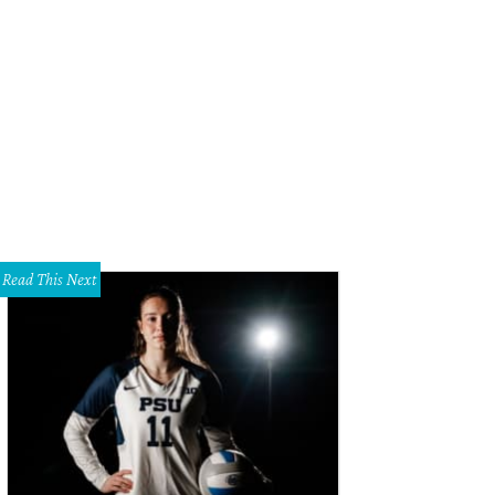
er Nyer, Ruqaiyah Syed Scruggs, Nikki Taylor, Danielle Glick
Photo by Sylvia E
Read This Next