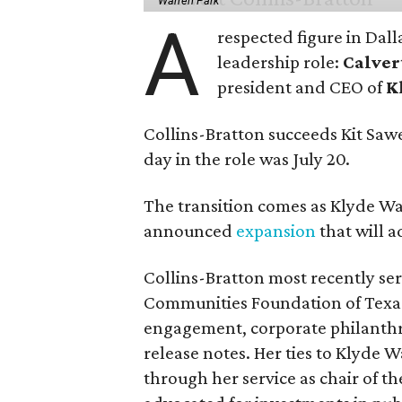
Warren Park
A
respected figure in Dall
leadership role:
Calver
president and CEO of
K
Collins-Bratton succeeds Kit Sawer
day in the role was July 20.
The transition comes as Klyde War
announced
expansion
that will 
Collins-Bratton most recently serv
Communities Foundation of Texas
engagement, corporate philanthr
release notes. Her ties to Klyde 
through her service as chair of t