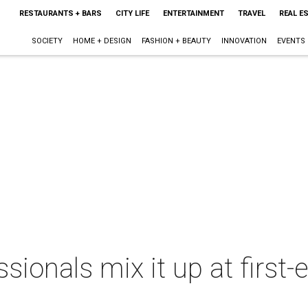
RESTAURANTS + BARS
CITY LIFE
ENTERTAINMENT
TRAVEL
REAL E
SOCIETY
HOME + DESIGN
FASHION + BEAUTY
INNOVATION
EVENTS
sionals mix it up at first