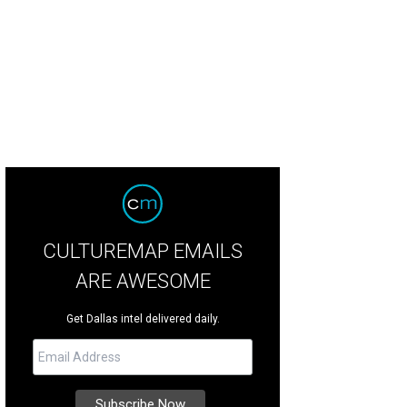
CULTUREMAP EMAILS
ARE AWESOME
Get Dallas intel delivered daily.