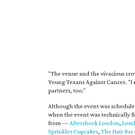
"The venue and the vivacious cro
Young Texans Against Cancer. "I 
partners, too."
Although the event was scheduled
when the event was technically f
from —
Aftershock London
,
Lomb
Sprinkles Cupcakes
,
The Hair Bar