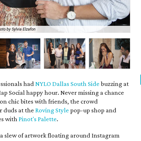
oto by Sylvia Elzafon
Amb
essionals had
NYLO Dallas South Side
buzzing at
ap Social happy hour. Never missing a chance
 on chic bites with friends, the crowd
r duds at the
Roving Style
pop-up shop and
es with
Pinot's Palette
.
a slew of artwork floating around Instagram