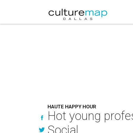
HAUTE HAPPY HOUR
Hot young profes
Social