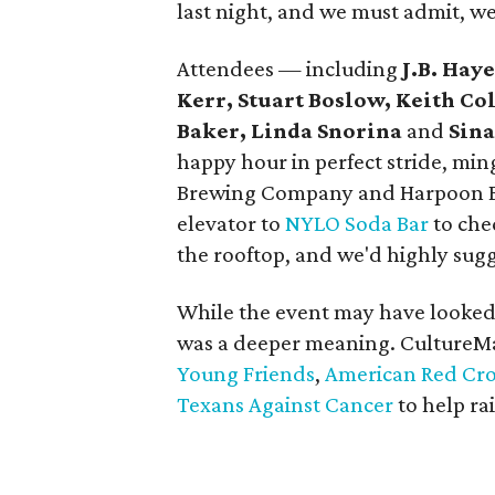
last night, and we must admit, w
Attendees — including
J.B. Hay
Kerr, Stuart Boslow, Keith Col
Baker, Linda Snorina
and
Sin
happy hour in perfect stride, mi
Brewing Company and Harpoon Br
elevator to
NYLO Soda Bar
to che
the rooftop, and we'd highly sug
While the event may have looked 
was a deeper meaning. CultureM
Young Friends
,
American Red Cros
Texans Against Cancer
to help ra