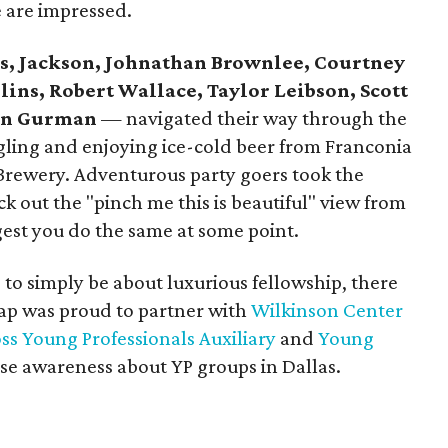
e are impressed.
es, Jackson, Johnathan Brownlee, Courtney
lins, Robert Wallace, Taylor Leibson, Scott
an Gurman
— navigated their way through the
ngling and enjoying ice-cold beer from Franconia
ewery. Adventurous party goers took the
ck out the "pinch me this is beautiful" view from
gest you do the same at some point.
to simply be about luxurious fellowship, there
ap was proud to partner with
Wilkinson Center
s Young Professionals Auxiliary
and
Young
ise awareness about YP groups in Dallas.