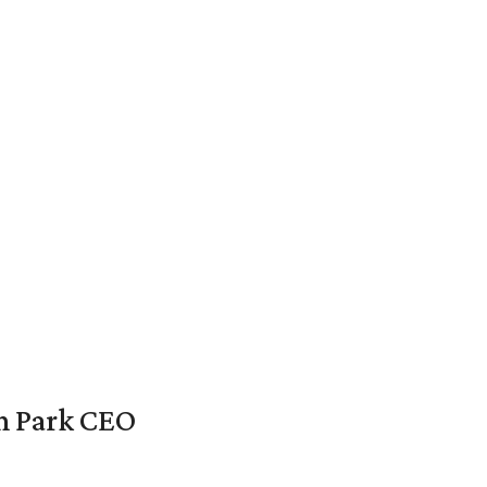
en Park CEO