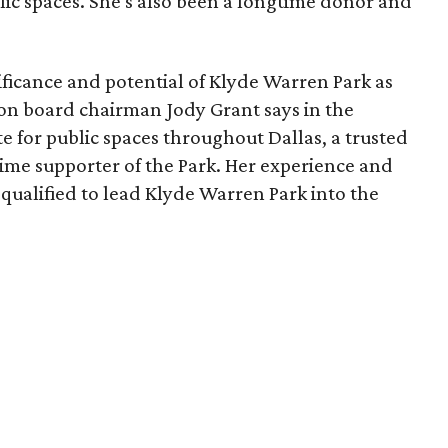
lic spaces. She's also been a longtime donor and
ficance and potential of Klyde Warren Park as
ion board chairman Jody Grant says in the
e for public spaces throughout Dallas, a trusted
time supporter of the Park. Her experience and
qualified to lead Klyde Warren Park into the