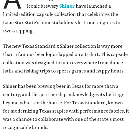
iconic brewery
Shiner
have launched a
limited-edition capsule collection that celebrates the
Lone Star State's unmistakable style, from tailgates to
two-stepping.
The new Texas Standard x Shiner collection is way more
than a famous beer logo slapped on a t-shirt. This capsule
collection was designed to fit in everywhere from dance
halls and fishing trips to sports games and happy hours.
Shiner has been brewing beer in Texas for more than a
century, and this partnership acknowledges its heritage
beyond what’s in the bottle. For Texas Standard, known
for modernizing Texas staples with performance fabrics, it
was a chance to collaborate with one of the state's most
recognizable brands.