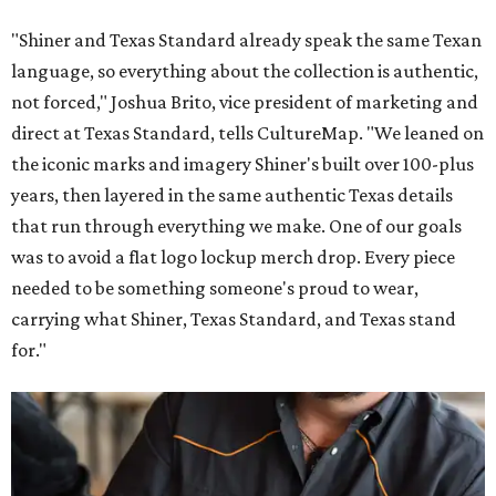
"Shiner and Texas Standard already speak the same Texan
language, so everything about the collection is authentic,
not forced," Joshua Brito, vice president of marketing and
direct at Texas Standard, tells CultureMap. "We leaned on
the iconic marks and imagery Shiner's built over 100-plus
years, then layered in the same authentic Texas details
that run through everything we make. One of our goals
was to avoid a flat logo lockup merch drop. Every piece
needed to be something someone's proud to wear,
carrying what Shiner, Texas Standard, and Texas stand
for."