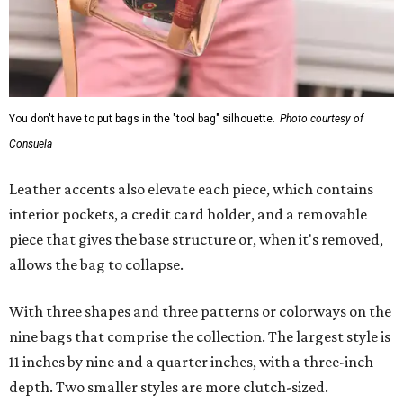
You don't have to put bags in the "tool bag" silhouette.
Photo courtesy of
Consuela
Leather accents also elevate each piece, which contains
interior pockets, a credit card holder, and a removable
piece that gives the base structure or, when it's removed,
allows the bag to collapse.
With three shapes and three patterns or colorways on the
nine bags that comprise the collection. The largest style is
11 inches by nine and a quarter inches, with a three-inch
depth. Two smaller styles are more clutch-sized.