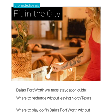
promoted
series
Fit in the City
Dallas-Fort Worth wellness staycation guide:
Where to recharge without leaving North Texas
Where to play golf in Dallas-Fort Worth without