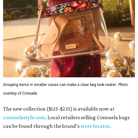
Grouping items in smaller cases can make a clear bag look neater.
Photo
courtesy of Consuela
The new collection ($125-$235) is available now at
consuelastyle.com
. Local retailers selling Consuela bags
can be found through the brand's
store locator
.