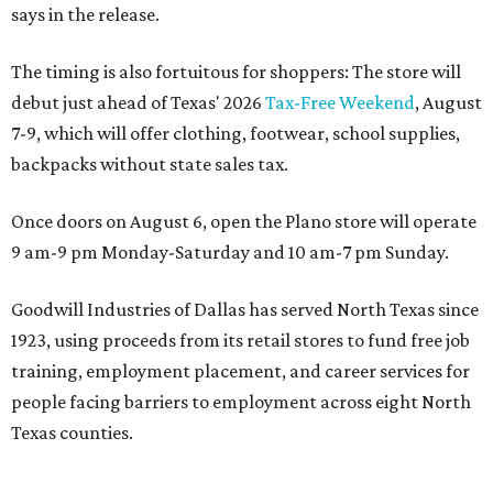
says in the release.
The timing is also fortuitous for shoppers: The store will
debut just ahead of Texas' 2026
Tax-Free Weekend
, August
7-9, which will offer clothing, footwear, school supplies,
backpacks without state sales tax.
Once doors on August 6, open the Plano store will operate
9 am-9 pm Monday-Saturday and 10 am-7 pm Sunday.
Goodwill Industries of Dallas has served North Texas since
1923, using proceeds from its retail stores to fund free job
training, employment placement, and career services for
people facing barriers to employment across eight North
Texas counties.