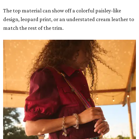
The top material can show off a colorful paisley-like
design, leopard print, or an understated cream leather to
match the rest of the trim.