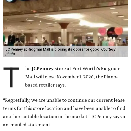
JC Penney at Ridgmar Mall is closing its doors for good.
Courtesy
photo
T
he
JCPenney
store at Fort Worth’s Ridgmar
Mall will close November 1, 2026, the Plano-
based retailer says.
“Regretfully, we are unable to continue our current lease
terms for this store location and have been unable to find
another suitable location in the market,” JCPenney says in
an emailed statement.