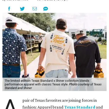
The limited-edition Texas Standard x Shiner collection blends
performance apparel with classic Texas style.
Photo courtesy of Texas
Standard and Shiner
A
pair of Texas favorites are joining forces in
fashion: Apparel brand
Texas Standard
and