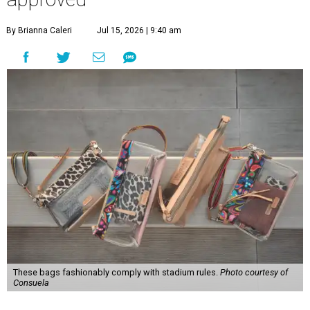
By Brianna Caleri
Jul 15, 2026 | 9:40 am
These bags fashionably comply with stadium rules.
Photo courtesy of
Consuela