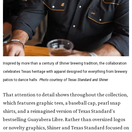
Inspired by more than a century of Shiner brewing tradition, the collaboration
celebrates Texas heritage with apparel designed for everything from brewery
patios to dance halls.
Photo courtesy of Texas Standard and Shiner
That attention to detail shows throughout the collection,
which features graphic tees, a baseball cap, pearl snap
shirts, and a reimagined version of Texas Standard's
bestselling Guayabera Libre. Rather than oversized logos
or novelty graphics, Shiner and Texas Standard focused on