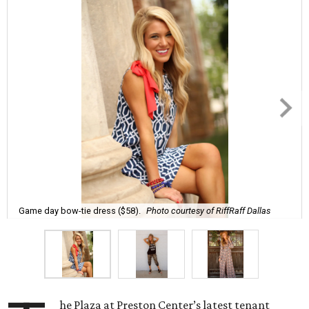
Game day bow-tie dress ($58).
Photo courtesy of RiffRaff Dallas
he Plaza at Preston Center’s latest tenant