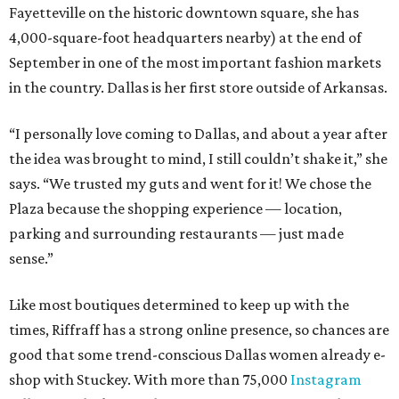
Fayetteville on the historic downtown square, she has
4,000-square-foot headquarters nearby) at the end of
September in one of the most important fashion markets
in the country. Dallas is her first store outside of Arkansas.
“I personally love coming to Dallas, and about a year after
the idea was brought to mind, I still couldn’t shake it,” she
says. “We trusted my guts and went for it! We chose the
Plaza because the shopping experience — location,
parking and surrounding restaurants — just made
sense.”
Like most boutiques determined to keep up with the
times, Riffraff has a strong online presence, so chances are
good that some trend-conscious Dallas women already e-
shop with Stuckey. With more than 75,000
Instagram