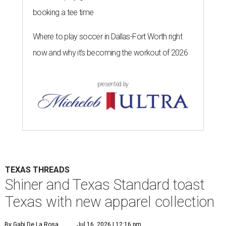
booking a tee time
Where to play soccer in Dallas-Fort Worth right
now and why it’s becoming the workout of 2026
presented by
TEXAS THREADS
Shiner and Texas Standard toast
Texas with new apparel collection
By Gabi De La Rosa
Jul 16, 2026 | 12:16 pm