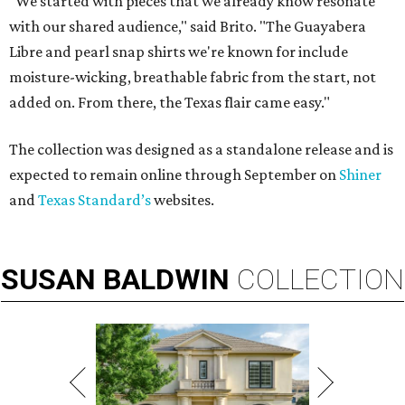
"We started with pieces that we already know resonate
with our shared audience," said Brito. "The Guayabera
Libre and pearl snap shirts we're known for include
moisture-wicking, breathable fabric from the start, not
added on. From there, the Texas flair came easy."
The collection was designed as a standalone release and is
expected to remain online through September on
Shiner
and
Texas Standard’s
websites.
SUSAN
BALDWIN
COLLECTION