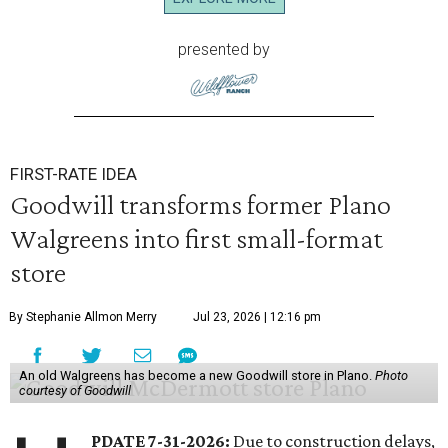
presented by
FIRST-RATE IDEA
Goodwill transforms former Plano
Walgreens into first small-format
store
By Stephanie Allmon Merry
Jul 23, 2026 | 12:16 pm
An old Walgreens has become a new Goodwill store in Plano.
Photo
courtesy of Goodwill
PDATE 7-31-2026:
Due to construction delays,