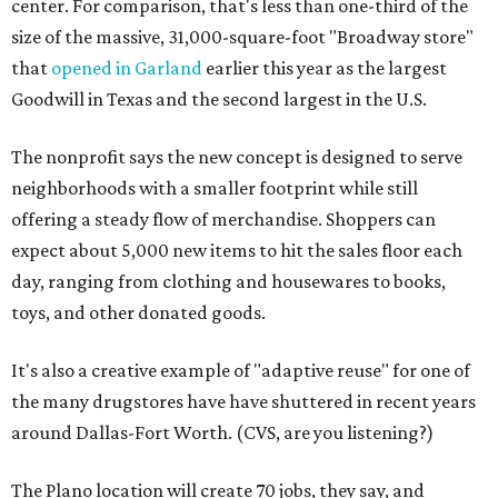
center. For comparison, that's less than one-third of the
size of the massive, 31,000-square-foot "Broadway store"
that
opened in Garland
earlier this year as the largest
Goodwill in Texas and the second largest in the U.S.
The nonprofit says the new concept is designed to serve
neighborhoods with a smaller footprint while still
offering a steady flow of merchandise. Shoppers can
expect about 5,000 new items to hit the sales floor each
day, ranging from clothing and housewares to books,
toys, and other donated goods.
It's also a creative example of "adaptive reuse" for one of
the many drugstores have have shuttered in recent years
around Dallas-Fort Worth. (CVS, are you listening?)
The Plano location will create 70 jobs, they say, and