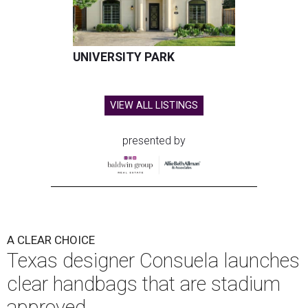
UNIVERSITY PARK
VIEW ALL LISTINGS
presented by
A CLEAR CHOICE
Texas designer Consuela launches
clear handbags that are stadium
approved