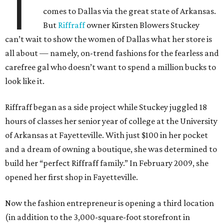
T
comes to Dallas via the great state of Arkansas.
But
Riffraff
owner Kirsten Blowers Stuckey
can’t wait to show the women of Dallas what her store is
all about — namely, on-trend fashions for the fearless and
carefree gal who doesn’t want to spend a million bucks to
look like it.
Riffraff began as a side project while Stuckey juggled 18
hours of classes her senior year of college at the University
of Arkansas at Fayetteville. With just $100 in her pocket
and a dream of owning a boutique, she was determined to
build her “perfect Riffraff family.” In February 2009, she
opened her first shop in Fayetteville.
Now the fashion entrepreneur is opening a third location
(in addition to the 3,000-square-foot storefront in