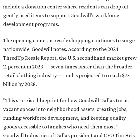
include a donation center where residents can drop off
gently used items to support Goodwill's workforce
development programs.
The opening comes as resale shopping continues to surge
nationwide, Goodwill notes. According to the 2024
ThredUp Resale Report, the U.S. secondhand market grew
11 percent in 2023 — seven times faster than the broader
retail clothing industry — and is projected to reach $73
billion by 2028.
"This store is a blueprint for how Goodwill Dallas turns
vacant spaces into neighborhood assets, creating jobs,
funding workforce development, and keeping quality
goods accessible to families who need them most,"
Goodwill Industries of Dallas president and CEO Tim Heis