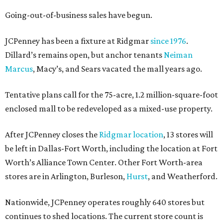
Going-out-of-business sales have begun.
JCPenney has been a fixture at Ridgmar
since 1976
.
Dillard’s remains open, but anchor tenants
Neiman
Marcus
, Macy’s, and Sears vacated the mall years ago.
Tentative plans call for the 75-acre, 1.2 million-square-foot
enclosed mall to be redeveloped as a mixed-use property.
After JCPenney closes the
Ridgmar location
, 13 stores will
be left in Dallas-Fort Worth, including the location at Fort
Worth’s Alliance Town Center. Other Fort Worth-area
stores are in Arlington, Burleson,
Hurst
, and Weatherford.
Nationwide, JCPenney operates roughly 640 stores but
continues to shed locations. The current store count is