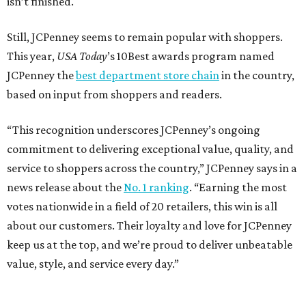
isn’t finished.
Still, JCPenney seems to remain popular with shoppers.
This year,
USA Today
’s 10Best awards program named
JCPenney the
best department store chain
in the country,
based on input from shoppers and readers.
“This recognition underscores JCPenney’s ongoing
commitment to delivering exceptional value, quality, and
service to shoppers across the country,” JCPenney says in a
news release about the
No. 1 ranking
. “Earning the most
votes nationwide in a field of 20 retailers, this win is all
about our customers. Their loyalty and love for JCPenney
keep us at the top, and we’re proud to deliver unbeatable
value, style, and service every day.”