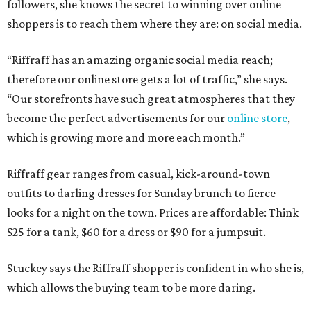
followers, she knows the secret to winning over online
shoppers is to reach them where they are: on social media.
“Riffraff has an amazing organic social media reach;
therefore our online store gets a lot of traffic,” she says.
“Our storefronts have such great atmospheres that they
become the perfect advertisements for our
online store
,
which is growing more and more each month.”
Riffraff gear ranges from casual, kick-around-town
outfits to darling dresses for Sunday brunch to fierce
looks for a night on the town. Prices are affordable: Think
$25 for a tank, $60 for a dress or $90 for a jumpsuit.
Stuckey says the Riffraff shopper is confident in who she is,
which allows the buying team to be more daring.