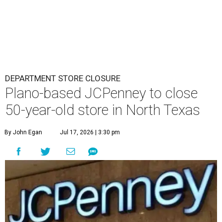
DEPARTMENT STORE CLOSURE
Plano-based JCPenney to close
50-year-old store in North Texas
By John Egan
Jul 17, 2026 | 3:30 pm