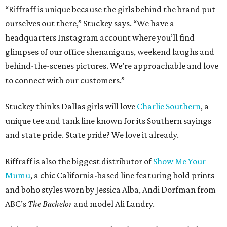
“Riffraff is unique because the girls behind the brand put
ourselves out there,” Stuckey says. “We have a
headquarters Instagram account where you’ll find
glimpses of our office shenanigans, weekend laughs and
behind-the-scenes pictures. We’re approachable and love
to connect with our customers.”
Stuckey thinks Dallas girls will love
Charlie Southern
, a
unique tee and tank line known for its Southern sayings
and state pride. State pride? We love it already.
Riffraff is also the biggest distributor of
Show Me Your
Mumu
, a chic California-based line featuring bold prints
and boho styles worn by Jessica Alba, Andi Dorfman from
ABC’s
The Bachelor
and model Ali Landry.