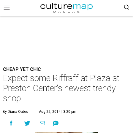
CHEAP YET CHIC
Expect some Riffraff at Plaza at
Preston Center's newest trendy
shop
By Diana Oates
Aug 22, 2014 | 3:20 pm