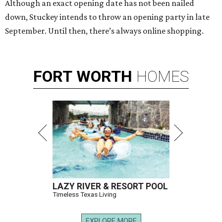
Although an exact opening date has not been nailed
down, Stuckey intends to throw an opening party in late
September. Until then, there’s always online shopping.
FORT
WORTH
HOMES
LAZY RIVER & RESORT POOL
Timeless Texas Living
EXPLORE MORE