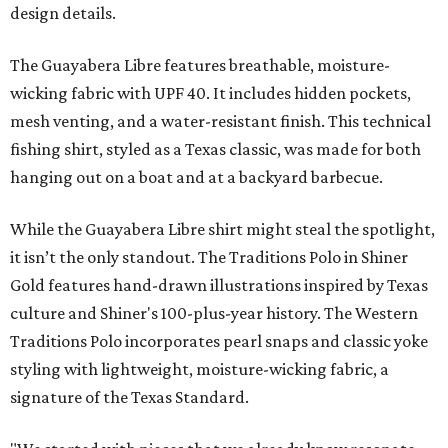
design details.
The Guayabera Libre features breathable, moisture-
wicking fabric with UPF 40. It includes hidden pockets,
mesh venting, and a water-resistant finish. This technical
fishing shirt, styled as a Texas classic, was made for both
hanging out on a boat and at a backyard barbecue.
While the Guayabera Libre shirt might steal the spotlight,
it isn’t the only standout. The Traditions Polo in Shiner
Gold features hand-drawn illustrations inspired by Texas
culture and Shiner's 100-plus-year history. The Western
Traditions Polo incorporates pearl snaps and classic yoke
styling with lightweight, moisture-wicking fabric, a
signature of the Texas Standard.