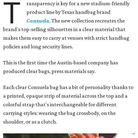
T
ransparency is key for a new stadium-friendly
product line by Texas handbag brand
Consuela
. The new collection recreates the
brand's top-selling silhouettes in a clear material that
makes them easy to carry at venues with strict handbag
policies and long security lines.
This is the first time the Austin-based company has
produced clear bags, press materials say.
Each clear Consuela bag has a bit of personality thanks to
a printed, opaque strip of material across the top and a
colorful strap that's interchangeable for different
carrying styles: wearing the bag crossbody, on the
shoulder, or as a clutch.