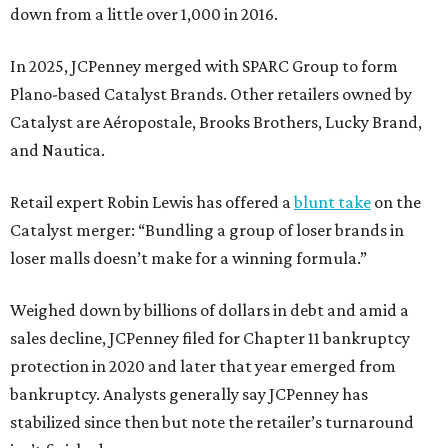
down from a little over 1,000 in 2016.
In 2025, JCPenney merged with SPARC Group to form
Plano-based Catalyst Brands. Other retailers owned by
Catalyst are Aéropostale, Brooks Brothers, Lucky Brand,
and Nautica.
Retail expert Robin Lewis has offered a
blunt take
on the
Catalyst merger: “Bundling a group of loser brands in
loser malls doesn’t make for a winning formula.”
Weighed down by billions of dollars in debt and amid a
sales decline, JCPenney filed for Chapter 11 bankruptcy
protection in 2020 and later that year emerged from
bankruptcy. Analysts generally say JCPenney has
stabilized since then but note the retailer’s turnaround