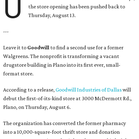
U
the store opening has been pushed back to
Thursday, August 13.
---
Leave it to
Goodwill
to find a second use for a former
Walgreens. The nonprofit is transforming a vacant
drugstore building in Plano into its first ever, small-
format store.
According to a release,
Goodwill Industries of Dallas
will
debut the first-of-its-kind store at 3000 McDermott Rd.,
Plano, on Thursday, August 6.
The organization has converted the former pharmacy
into a 10,000-square-foot thrift store and donation