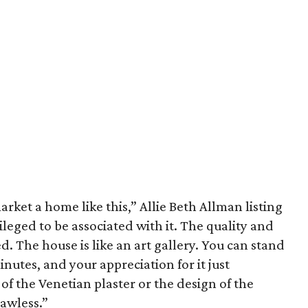
arket a home like this,” Allie Beth Allman listing
vileged to be associated with it. The quality and
d. The house is like an art gallery. You can stand
inutes, and your appreciation for it just
of the Venetian plaster or the design of the
lawless.”