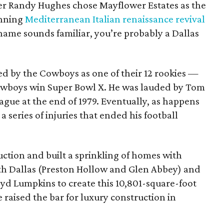
lder Randy Hughes chose Mayflower Estates as the
unning
Mediterranean Italian renaissance revival
name sounds familiar, you’re probably a Dallas
ed by the Cowboys as one of their 12 rookies —
owboys win Super Bowl X. He was lauded by Tom
eague at the end of 1979. Eventually, as happens
 series of injuries that ended his football
ction and built a sprinkling of homes with
h Dallas (Preston Hollow and Glen Abbey) and
oyd Lumpkins to create this 10,801-square-foot
raised the bar for luxury construction in