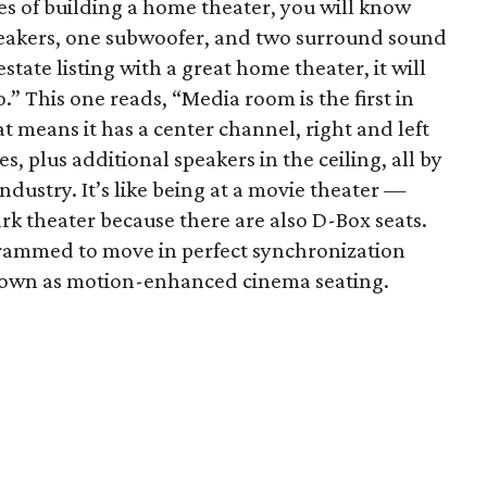
ces of building a home theater, you will know
eakers, one subwoofer, and two surround sound
state listing with a great home theater, it will
” This one reads, “Media room is the first in
at means it has a center channel, right and left
, plus additional speakers in the ceiling, all by
ndustry. It’s like being at a movie theater —
rk theater because there are also D-Box seats.
grammed to move in perfect synchronization
known as motion-enhanced cinema seating.