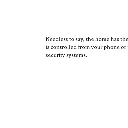
Needless to say, the home has the
is controlled from your phone or t
security systems.