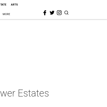
STATE
ARTS
MORE
lower Estates