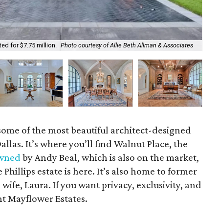
May
ed for $7.75 million.
Photo courtesy of Allie Beth Allman & Associates
As
some of the most beautiful architect-designed
las. It’s where you’ll find Walnut Place, the
wned
by Andy Beal, which is also on the market,
Phillips estate is here. It’s also home to former
ife, Laura. If you want privacy, exclusivity, and
nt Mayflower Estates.