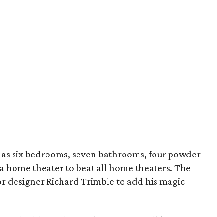
as six bedrooms, seven bathrooms, four powder
 a home theater to beat all home theaters. The
or designer Richard Trimble to add his magic