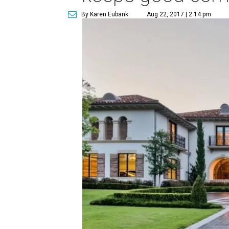
By Karen Eubank
Aug 22, 2017 | 2:14 pm