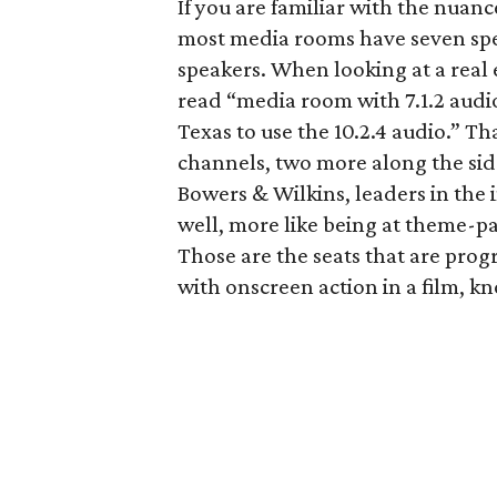
If you are familiar with the nuan
most media rooms have seven sp
speakers. When looking at a real e
read “media room with 7.1.2 audio.
Texas to use the 10.2.4 audio.” Th
channels, two more along the sides
Bowers & Wilkins, leaders in the i
well, more like being at theme-pa
Those are the seats that are pro
with onscreen action in a film, 