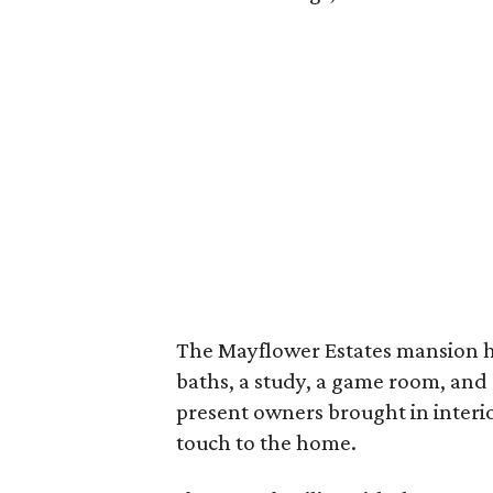
The Mayflower Estates mansion h
baths, a study, a game room, and
present owners brought in interi
touch to the home.