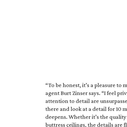
“To be honest, it’s a pleasure to m
agent Burt Zinser says. “I feel pri
attention to detail are unsurpasse
there and look at a detail for 10 m
deepens. Whether it’s the quality 
buttress ceilings, the details are f