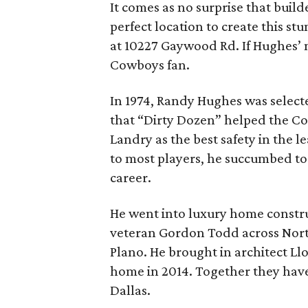
It comes as no surprise that bui
perfect location to create this st
at 10227 Gaywood Rd. If Hughes’ 
Cowboys fan.
In 1974, Randy Hughes was select
that “Dirty Dozen” helped the C
Landry as the best safety in the l
to most players, he succumbed to a
career.
He went into luxury home constru
veteran Gordon Todd across Nort
Plano. He brought in architect Ll
home in 2014. Together they have 
Dallas.