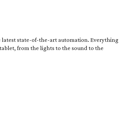
 latest state-of-the-art automation. Everything
ablet, from the lights to the sound to the