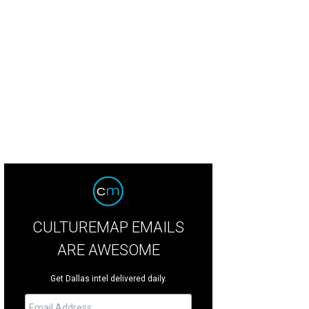
flower Estates is known for its privacy, exclusivity, and extraordinary setting.
sociates
CULTUREMAP EMAILS
ARE AWESOME
Get Dallas intel delivered daily.