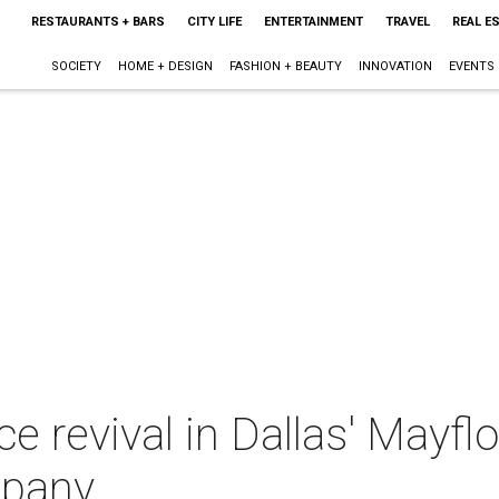
RESTAURANTS + BARS
CITY LIFE
ENTERTAINMENT
TRAVEL
REAL E
SOCIETY
HOME + DESIGN
FASHION + BEAUTY
INNOVATION
EVENTS
ce revival in Dallas' Mayf
mpany