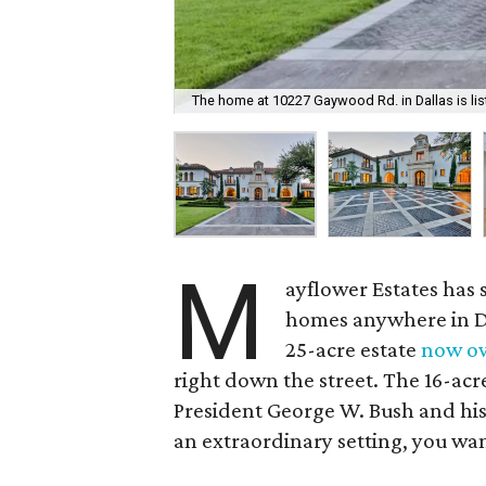
The home at 10227 Gaywood Rd. in Dallas is list
M
ayflower Estates has 
homes anywhere in Dal
25-acre estate
now o
right down the street. The 16-acre 
President George W. Bush and his w
an extraordinary setting, you wa