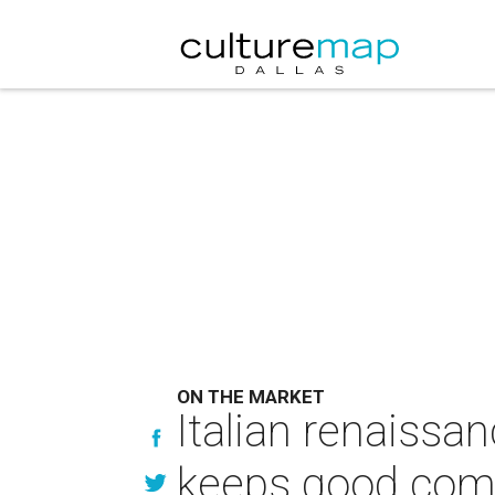
ON THE MARKET
Italian renaissan
keeps good co