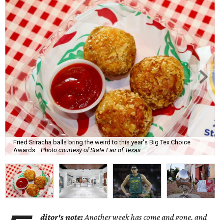
Fried Sriracha balls bring the weird to this year's Big Tex Choice
Awards.
Photo courtesy of State Fair of Texas
ditor's note:
Another week has come and gone, and