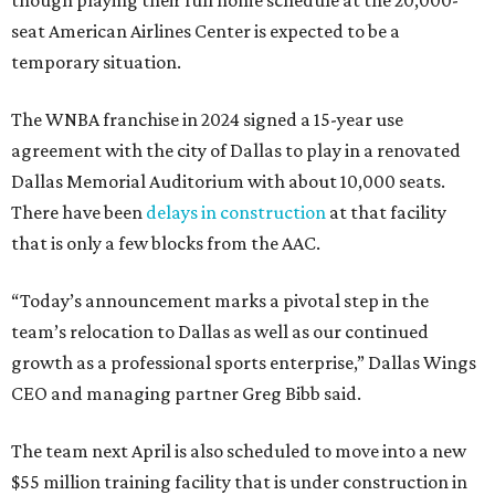
though playing their full home schedule at the 20,000-
seat American Airlines Center is expected to be a
temporary situation.
The WNBA franchise in 2024 signed a 15-year use
agreement with the city of Dallas to play in a renovated
Dallas Memorial Auditorium with about 10,000 seats.
There have been
delays in construction
at that facility
that is only a few blocks from the AAC.
“Today’s announcement marks a pivotal step in the
team’s relocation to Dallas as well as our continued
growth as a professional sports enterprise,” Dallas Wings
CEO and managing partner Greg Bibb said.
The team next April is also scheduled to move into a new
$55 million training facility that is under construction in