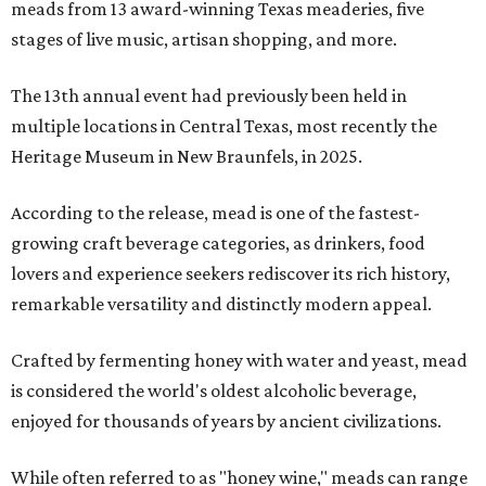
meads from 13 award-winning Texas meaderies, five
stages of live music, artisan shopping, and more.
The 13th annual event had previously been held in
multiple locations in Central Texas, most recently the
Heritage Museum in New Braunfels, in 2025.
According to the release, mead is one of the fastest-
growing craft beverage categories, as drinkers, food
lovers and experience seekers rediscover its rich history,
remarkable versatility and distinctly modern appeal.
Crafted by fermenting honey with water and yeast, mead
is considered the world's oldest alcoholic beverage,
enjoyed for thousands of years by ancient civilizations.
While often referred to as "honey wine," meads can range