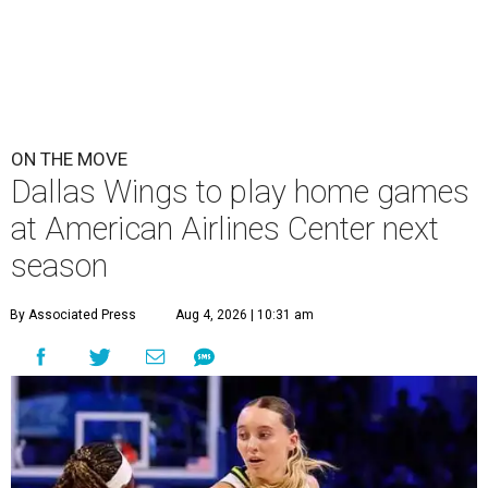
ON THE MOVE
Dallas Wings to play home games
at American Airlines Center next
season
By Associated Press
Aug 4, 2026 | 10:31 am