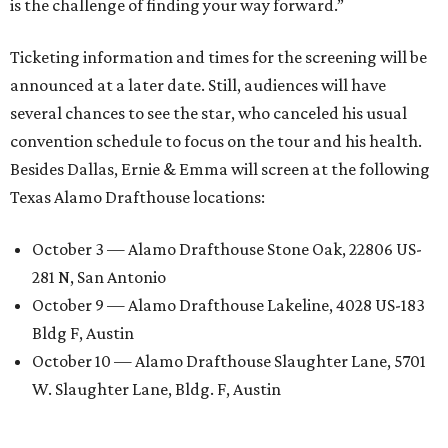
is the challenge of finding your way forward.”
Ticketing information and times for the screening will be
announced at a later date. Still, audiences will have
several chances to see the star, who canceled his usual
convention schedule to focus on the tour and his health.
Besides Dallas, Ernie & Emma will screen at the following
Texas Alamo Drafthouse locations:
October 3 — Alamo Drafthouse Stone Oak, 22806 US-
281 N, San Antonio
October 9 — Alamo Drafthouse Lakeline, 4028 US-183
Bldg F, Austin
October 10 — Alamo Drafthouse Slaughter Lane, 5701
W. Slaughter Lane, Bldg. F, Austin