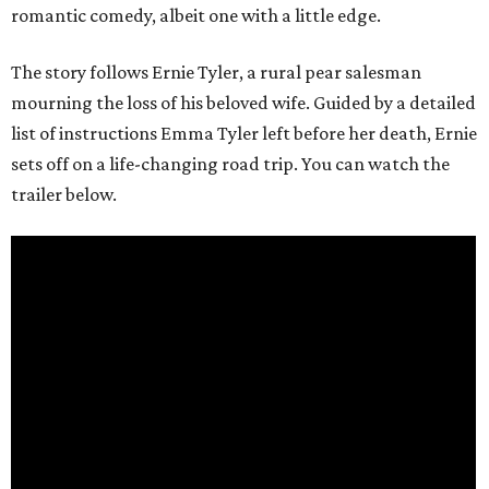
romantic comedy, albeit one with a little edge.
The story follows Ernie Tyler, a rural pear salesman
mourning the loss of his beloved wife. Guided by a detailed
list of instructions Emma Tyler left before her death, Ernie
sets off on a life-changing road trip. You can watch the
trailer below.