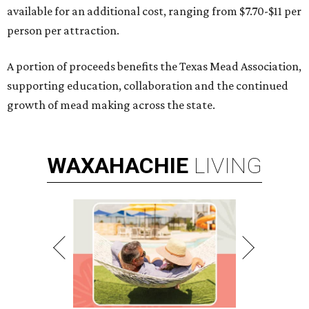
available for an additional cost, ranging from $7.70-$11 per
person per attraction.
A portion of proceeds benefits the Texas Mead Association,
supporting education, collaboration and the continued
growth of mead making across the state.
WAXAHACHIE
LIVING