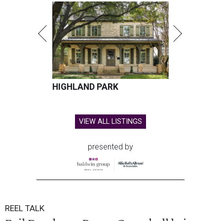
HIGHLAND PARK
VIEW ALL LISTINGS
presented by
REEL TALK