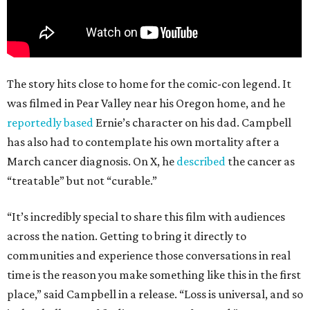
The story hits close to home for the comic-con legend. It
was filmed in Pear Valley near his Oregon home, and he
reportedly based
Ernie’s character on his dad. Campbell
has also had to contemplate his own mortality after a
March cancer diagnosis. On X, he
described
the cancer as
“treatable” but not “curable.”
“It’s incredibly special to share this film with audiences
across the nation. Getting to bring it directly to
communities and experience those conversations in real
time is the reason you make something like this in the first
place,” said Campbell in a release. “Loss is universal, and so