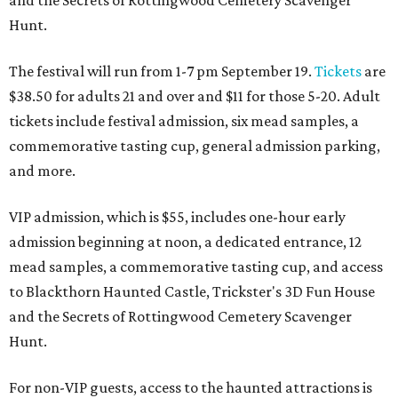
and the Secrets of Rottingwood Cemetery Scavenger
Hunt.
The festival will run from 1-7 pm September 19.
Tickets
are
$38.50 for adults 21 and over and $11 for those 5-20. Adult
tickets include festival admission, six mead samples, a
commemorative tasting cup, general admission parking,
and more.
VIP admission, which is $55, includes one-hour early
admission beginning at noon, a dedicated entrance, 12
mead samples, a commemorative tasting cup, and access
to Blackthorn Haunted Castle, Trickster's 3D Fun House
and the Secrets of Rottingwood Cemetery Scavenger
Hunt.
For non-VIP guests, access to the haunted attractions is