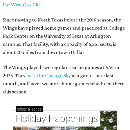
Far West Oak Cliff
.
Since moving to North Texas before the 2016 season, the
Wings have played home games and practiced at College
Park Center on the University of Texas at Arlington
campus. That facility, with a capacity of 6,251 seats, is
about 20 miles from downtown Dallas.
The Wings played two regular-season games at AAC in
2025. They
beat the Chicago Sky
in a game there last
month, and have two more home games scheduled there
this season.
editorial
series
Holiday Happenings