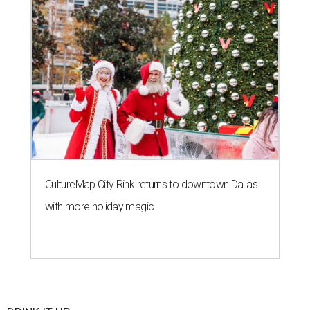
CultureMap City Rink returns to downtown Dallas
with more holiday magic