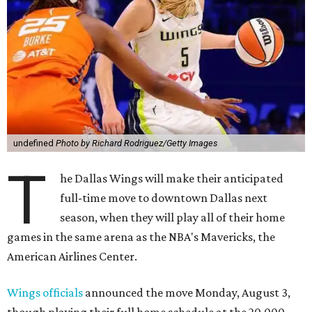
undefined
Photo by Richard Rodriguez/Getty Images
T
he Dallas Wings will make their anticipated
full-time move to downtown Dallas next
season, when they will play all of their home
games in the same arena as the NBA's Mavericks, the
American Airlines Center.
Wings officials
announced the move Monday, August 3,