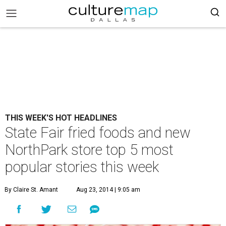
THIS WEEK'S HOT HEADLINES
State Fair fried foods and new
NorthPark store top 5 most
popular stories this week
By Claire St. Amant
Aug 23, 2014 | 9:05 am