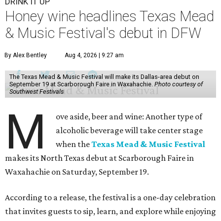
DRINK IT UP
Honey wine headlines Texas Mead
& Music Festival's debut in DFW
By Alex Bentley
Aug 4, 2026 | 9:27 am
The Texas Mead & Music Festival will make its Dallas-area debut on
September 19 at Scarborough Faire in Waxahachie.
Photo courtesy of
Southwest Festivals
M
ove aside, beer and wine: Another type of
alcoholic beverage will take center stage
when the
Texas Mead & Music Festival
makes its North Texas debut at Scarborough Faire in
Waxahachie on Saturday, September 19.
According to a release, the festival is a one-day celebration
that invites guests to sip, learn, and explore while enjoying