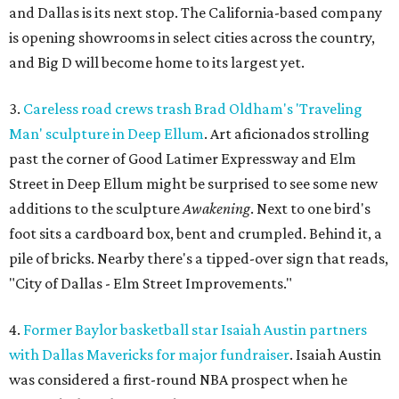
and Dallas is its next stop. The California-based company
is opening showrooms in select cities across the country,
and Big D will become home to its largest yet.
3.
Careless road crews trash Brad Oldham's 'Traveling
Man' sculpture in Deep Ellum
. Art aficionados strolling
past the corner of Good Latimer Expressway and Elm
Street in Deep Ellum might be surprised to see some new
additions to the sculpture
Awakening
. Next to one bird's
foot sits a cardboard box, bent and crumpled. Behind it, a
pile of bricks. Nearby there's a tipped-over sign that reads,
"City of Dallas - Elm Street Improvements."
4.
Former Baylor basketball star Isaiah Austin partners
with Dallas Mavericks for major fundraiser
. Isaiah Austin
was considered a first-round NBA prospect when he