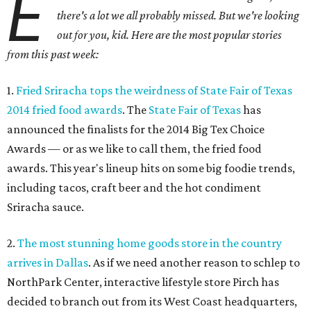
E
there's a lot we all probably missed. But we're looking
out for you, kid. Here are the most popular stories
from this past week:
1.
Fried Sriracha tops the weirdness of State Fair of Texas
2014 fried food awards
. The
State Fair of Texas
has
announced the finalists for the 2014 Big Tex Choice
Awards — or as we like to call them, the fried food
awards. This year's lineup hits on some big foodie trends,
including tacos, craft beer and the hot condiment
Sriracha sauce.
2.
The most stunning home goods store in the country
arrives in Dallas
. As if we need another reason to schlep to
NorthPark Center, interactive lifestyle store Pirch has
decided to branch out from its West Coast headquarters,