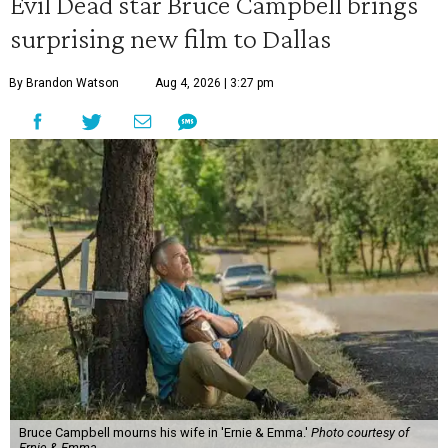
Evil Dead star Bruce Campbell brings
surprising new film to Dallas
By Brandon Watson
Aug 4, 2026 | 3:27 pm
Bruce Campbell mourns his wife in 'Ernie & Emma.'
Photo courtesy of
Ernie & Emma.