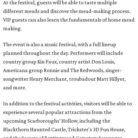
At the festival, guests will be able to taste multiple
different meads and discover the mead-making process.
VIP guests can also learn the fundamentals of home mead
making.
The event is also a music festival, with a full lineup
planned throughout the day. Performers will include
country group Kin Faux, country artist Don Louis,
Americana group Ronnie and The Redwoods, singer-
songwriter Henry Merchant, troubadour Matt Hillyer,
and more.
In addition to the festival activities, visitors will be able to
experience several popular attractions from the
upcoming Scarboroughs’ Hollow, including the
Blackthorn Haunted Castle, Trickster's 3D Fun House,