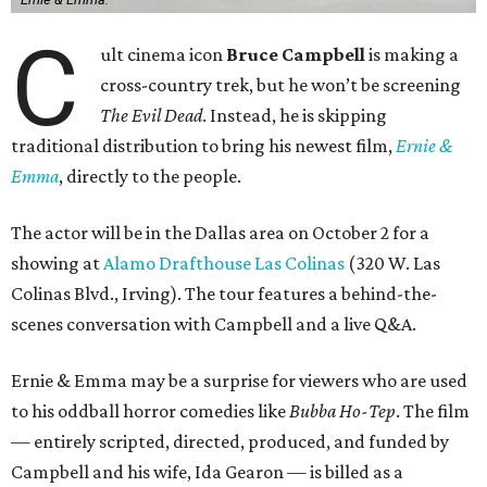
C
ult cinema icon
Bruce Campbell
is making a
cross-country trek, but he won’t be screening
The Evil Dead
. Instead, he is skipping
traditional distribution to bring his newest film,
Ernie &
Emma
, directly to the people.
The actor will be in the Dallas area on October 2 for a
showing at
Alamo Drafthouse Las Colinas
(320 W. Las
Colinas Blvd., Irving). The tour features a behind-the-
scenes conversation with Campbell and a live Q&A.
Ernie & Emma may be a surprise for viewers who are used
to his oddball horror comedies like
Bubba Ho-Tep
. The film
— entirely scripted, directed, produced, and funded by
Campbell and his wife, Ida Gearon — is billed as a