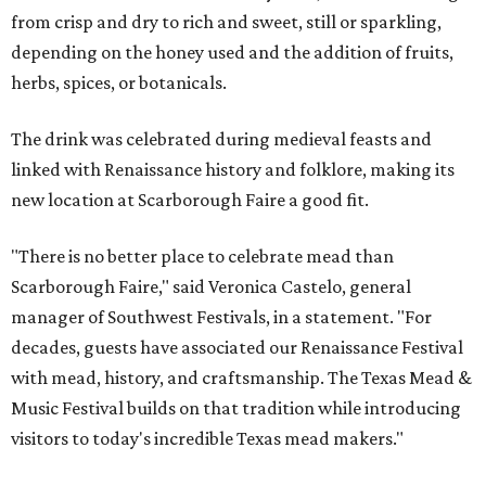
from crisp and dry to rich and sweet, still or sparkling,
depending on the honey used and the addition of fruits,
herbs, spices, or botanicals.
The drink was celebrated during medieval feasts and
linked with Renaissance history and folklore, making its
new location at Scarborough Faire a good fit.
"There is no better place to celebrate mead than
Scarborough Faire," said Veronica Castelo, general
manager of Southwest Festivals, in a statement. "For
decades, guests have associated our Renaissance Festival
with mead, history, and craftsmanship. The Texas Mead &
Music Festival builds on that tradition while introducing
visitors to today's incredible Texas mead makers."