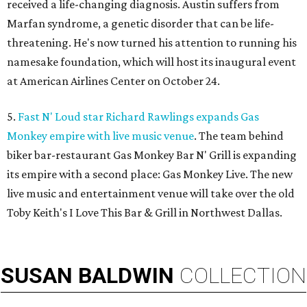
received a life-changing diagnosis. Austin suffers from
Marfan syndrome, a genetic disorder that can be life-
threatening. He's now turned his attention to running his
namesake foundation, which will host its inaugural event
at American Airlines Center on October 24.
5.
Fast N' Loud star Richard Rawlings expands Gas
Monkey empire with live music venue
. The team behind
biker bar-restaurant Gas Monkey Bar N' Grill is expanding
its empire with a second place: Gas Monkey Live. The new
live music and entertainment venue will take over the old
Toby Keith's I Love This Bar & Grill in Northwest Dallas.
SUSAN
BALDWIN
COLLECTION