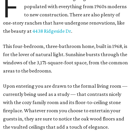
F
populated with everything from 1960s moderns
to new construction. There are also plenty of
one-story ranches that have undergone renovations, like
the beauty at
4438 Ridgeside Dr
.
This four-bedroom, three-bathroom home, built in 1968, is
for the lover of natural light. Sunshine bursts through the
windows of the 3,171-square-foot space, from the common
areas to the bedrooms.
Upon entering you are drawn to the formal living room —
currently being used as a study — that contrasts nicely
with the cozy family room and its floor-to-ceiling stone
fireplace. Whatever room you choose to entertain your
guests in, they are sure to notice the oak wood floors and
the vaulted ceilings that add a touch of elegance.