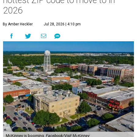
hottest ZIP code to move to in
2026
By Amber Heckler
Jul 28, 2026 | 4:10 pm
McKinney is booming.
Facebook/Visit McKinney