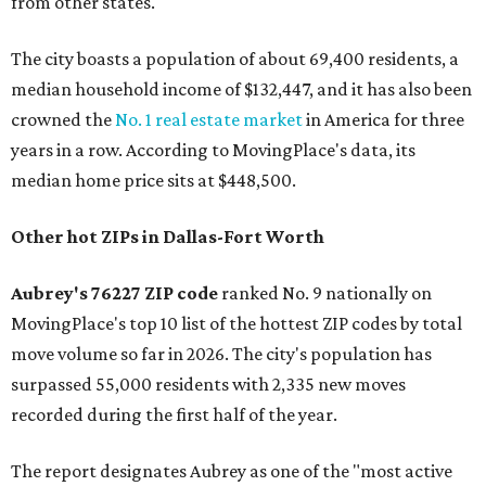
from other states."
The city boasts a population of about 69,400 residents, a
median household income of $132,447, and it has also been
crowned the
No. 1 real estate market
in America for three
years in a row. According to MovingPlace's data, its
median home price sits at $448,500.
Other hot ZIPs in Dallas-Fort Worth
Aubrey's 76227 ZIP code
ranked No. 9 nationally on
MovingPlace's top 10 list of the hottest ZIP codes by total
move volume so far in 2026. The city's population has
surpassed 55,000 residents with 2,335 new moves
recorded during the first half of the year.
The report designates Aubrey as one of the "most active