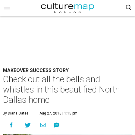
MAKEOVER SUCCESS STORY
Check out all the bells and
whistles in this beautified North
Dallas home
By Diana Oates
Aug 27, 2015 | 1:15 pm