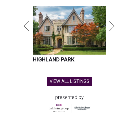
HIGHLAND PARK
VIEW ALL LISTINGS
presented by