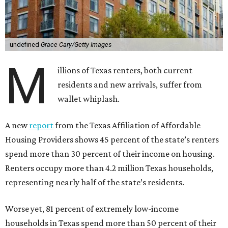
undefined
Grace Cary/Getty Images
M
illions of Texas renters, both current
residents and new arrivals, suffer from
wallet whiplash.
A new
report
from the Texas Affiliation of Affordable
Housing Providers shows 45 percent of the state’s renters
spend more than 30 percent of their income on housing.
Renters occupy more than 4.2 million Texas households,
representing nearly half of the state’s residents.
Worse yet, 81 percent of extremely low-income
households in Texas spend more than 50 percent of their