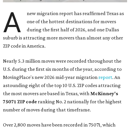
A
new migration report has reaffirmed Texas as
one of the hottest destinations for movers
during the first half of 2026, and one Dallas
suburb is attracting more movers than almost any other
ZIP code in America.
Nearly 5.3 million moves were recorded throughout the
U.S. during the first six months of the year, according to
MovingPlace's new 2026 mid-year migration
report
. An
astounding eight of the top 10 U.S. ZIP codes attracting
the most movers are based in Texas, with
McKinney's
75071 ZIP code
ranking No. 2 nationally for the highest
number of moves during that timeframe.
Over 2,800 moves have been recorded in 75071, which