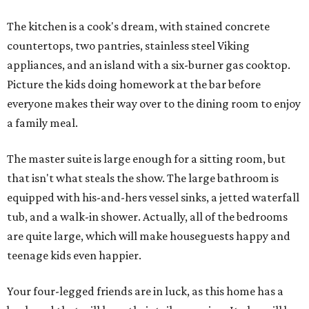
The kitchen is a cook's dream, with stained concrete
countertops, two pantries, stainless steel Viking
appliances, and an island with a six-burner gas cooktop.
Picture the kids doing homework at the bar before
everyone makes their way over to the dining room to enjoy
a family meal.
The master suite is large enough for a sitting room, but
that isn't what steals the show. The large bathroom is
equipped with his-and-hers vessel sinks, a jetted waterfall
tub, and a walk-in shower. Actually, all of the bedrooms
are quite large, which will make houseguests happy and
teenage kids even happier.
Your four-legged friends are in luck, as this home has a