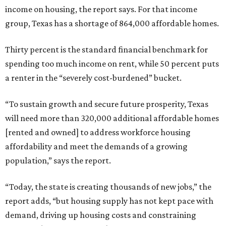
income on housing, the report says. For that income
group, Texas has a shortage of 864,000 affordable homes.
Thirty percent is the standard financial benchmark for
spending too much income on rent, while 50 percent puts
a renter in the “severely cost-burdened” bucket.
“To sustain growth and secure future prosperity, Texas
will need more than 320,000 additional affordable homes
[rented and owned] to address workforce housing
affordability and meet the demands of a growing
population,” says the report.
“Today, the state is creating thousands of new jobs,” the
report adds, “but housing supply has not kept pace with
demand, driving up housing costs and constraining