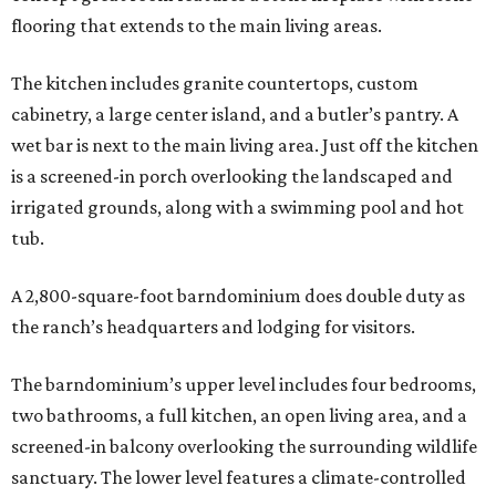
flooring that extends to the main living areas.
The kitchen includes granite countertops, custom
cabinetry, a large center island, and a butler’s pantry. A
wet bar is next to the main living area. Just off the kitchen
is a screened-in porch overlooking the landscaped and
irrigated grounds, along with a swimming pool and hot
tub.
A 2,800-square-foot barndominium does double duty as
the ranch’s headquarters and lodging for visitors.
The barndominium’s upper level includes four bedrooms,
two bathrooms, a full kitchen, an open living area, and a
screened-in balcony overlooking the surrounding wildlife
sanctuary. The lower level features a climate-controlled