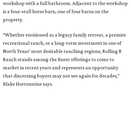
workshop with a full bathroom. Adjacent to the workshop
is a four-stall horse barn, one of four barns on the
property.
“Whether envisioned as a legacy family retreat, a premier
recreational ranch, or a long-term investment in one of
North Texas’ most desirable ranching regions, Rolling R
Ranch stands among the finest offerings to come to
market in recent years and represents an opportunity
that discerning buyers may not see again for decades,”
Blake Hortenstine says.