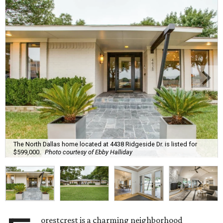
The North Dallas home located at 4438 Ridgeside Dr. is listed for
$599,000.
Photo courtesy of Ebby Halliday
orestcrest is a charming neighborhood