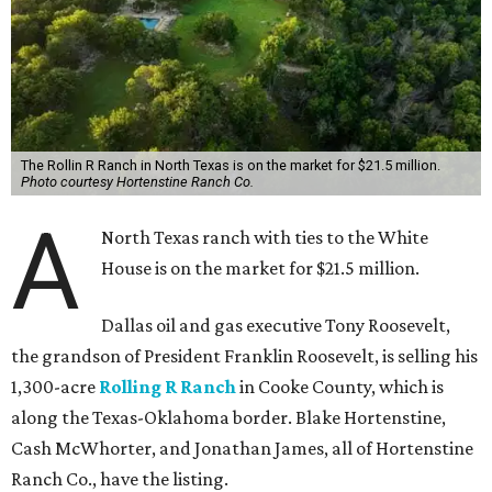
The Rollin R Ranch in North Texas is on the market for $21.5 million.
Photo courtesy Hortenstine Ranch Co.
A
North Texas ranch with ties to the White
House is on the market for $21.5 million.
Dallas oil and gas executive Tony Roosevelt,
the grandson of President Franklin Roosevelt, is selling his
1,300-acre
Rolling R Ranch
in Cooke County, which is
along the Texas-Oklahoma border. Blake Hortenstine,
Cash McWhorter, and Jonathan James, all of Hortenstine
Ranch Co., have the listing.