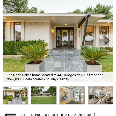
The North Dallas home located at 4438 Ridgeside Dr. is listed for
$599,000.
Photo courtesy of Ebby Halliday
orestcrest is a charming neighborhood