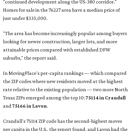
"continued development along the US-380 corridor."
Homes for sale in the 76227 area have a median price of
just under $335,000.
"The area has become increasingly popular among buyers
looking for newer construction, larger lots, and more
attainable prices compared with established DFW
suburbs," the report said.
In MovingPlace's per-capita rankings — which compared
the ZIP codes where new residents moved at the highest
rate relative to the existing population — two more North
Texas ZIPs emerged among the top 10:
75114 in
Crandall
and
75166 in
Lavon
.
Crandall's 75114 ZIP code has the second-highest moves
per capita in the U.S., the report found, and Lavon had the