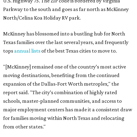
U.S. Highway 75. The ZIP code is bordered by Virginia
Parkway to the south and goes as far north as McKinney
North/Celina Koa Holiday RV park.
McKinney has blossomed into a bustling hub for North
Texas families over the last several years, and frequently
tops
annual lists
of the best Texas cities to move to.
"[McKinney] remained one of the country’s most active
moving destinations, benefiting from the continued
expansion of the Dallas-Fort Worth metroplex," the
report said. "The city’s combination of highly rated
schools, master-planned communities, and access to
major employment centers has made it a consistent draw
for families moving within North Texas and relocating
from other states."