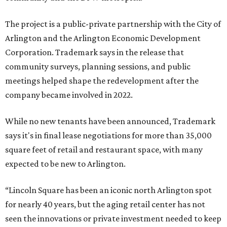
The project is a public-private partnership with the City of
Arlington and the Arlington Economic Development
Corporation. Trademark says in the release that
community surveys, planning sessions, and public
meetings helped shape the redevelopment after the
company became involved in 2022.
While no new tenants have been announced, Trademark
says it's in final lease negotiations for more than 35,000
square feet of retail and restaurant space, with many
expected to be new to Arlington.
“Lincoln Square has been an iconic north Arlington spot
for nearly 40 years, but the aging retail center has not
seen the innovations or private investment needed to keep