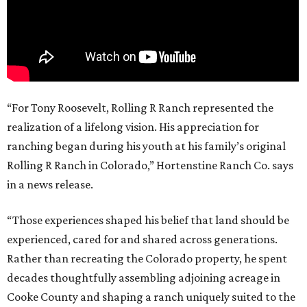
“For Tony Roosevelt, Rolling R Ranch represented the
realization of a lifelong vision. His appreciation for
ranching began during his youth at his family’s original
Rolling R Ranch in Colorado,” Hortenstine Ranch Co. says
in a news release.
“Those experiences shaped his belief that land should be
experienced, cared for and shared across generations.
Rather than recreating the Colorado property, he spent
decades thoughtfully assembling adjoining acreage in
Cooke County and shaping a ranch uniquely suited to the