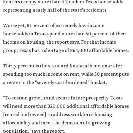
Renters occupy more than 4.2 million Texas households,
representing nearly half of the state’s residents.
Worse yet, 81 percent of extremely low-income
households in Texas spend more than 50 percent of their
income on housing, the report says. For that income
group, Texas has a shortage of 864,000 affordable homes.
Thirty percent is the standard financial benchmark for
spending too much income on rent, while 50 percent puts
a renter in the “severely cost-burdened” bucket.
“To sustain growth and secure future prosperity, Texas
will need more than 320,000 additional affordable homes
[rented and owned] to address workforce housing
affordability and meet the demands of a growing
population,” says the report.