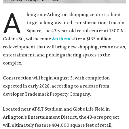
A
longtime Arlington shopping center is about
to get a long-awaited transformation: Lincoln
Square, the 43-year-old retail center at 1500 N.
Collins St., will become
Anthem
after a $135 million
redevelopment that will bring new shopping, restaurants,
entertainment, and public gathering spaces to the
complex.
Construction will begin August 3, with completion
expected in early 2028, according to a release from
developer Trademark Property Company.
Located near AT&T Stadium and Globe Life Field in
Arlington's Entertainment District, the 43-acre project
will ultimately feature 404,000 square feet of retail,