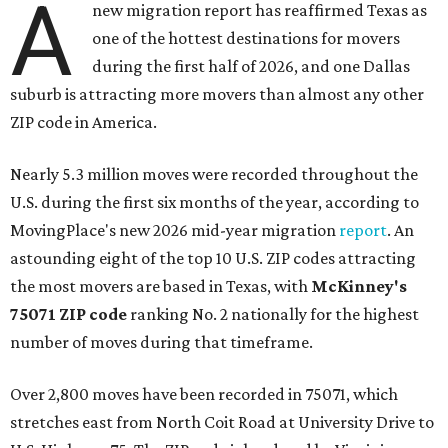
A
new migration report has reaffirmed Texas as
one of the hottest destinations for movers
during the first half of 2026, and one Dallas
suburb is attracting more movers than almost any other
ZIP code in America.
Nearly 5.3 million moves were recorded throughout the
U.S. during the first six months of the year, according to
MovingPlace's new 2026 mid-year migration
report
. An
astounding eight of the top 10 U.S. ZIP codes attracting
the most movers are based in Texas, with
McKinney's
75071 ZIP code
ranking No. 2 nationally for the highest
number of moves during that timeframe.
Over 2,800 moves have been recorded in 75071, which
stretches east from North Coit Road at University Drive to