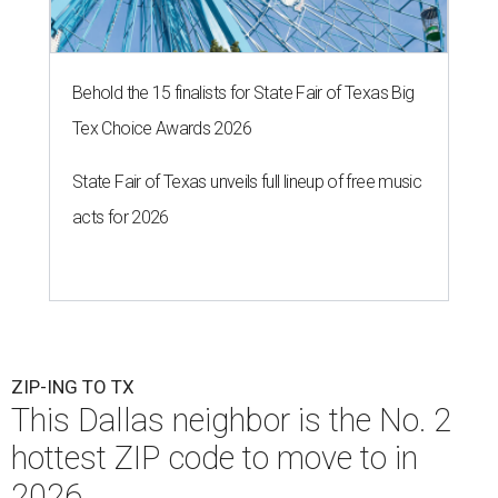
Behold the 15 finalists for State Fair of Texas Big
Tex Choice Awards 2026
State Fair of Texas unveils full lineup of free music
acts for 2026
ZIP-ING TO TX
This Dallas neighbor is the No. 2
hottest ZIP code to move to in
2026