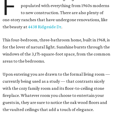
F
populated with everything from 1960s moderns
to new construction. There are also plenty of
one-story ranches that have undergone renovations, like
the beauty at
4438 Ridgeside Dr
.
This four-bedroom, three-bathroom home, built in 1968, is
for the lover of natural light. Sunshine bursts through the
windows of the 3,171-square-foot space, from the common
areas to the bedrooms.
Upon entering you are drawn to the formal living room —
currently being used as a study — that contrasts nicely
with the cozy family room and its floor-to-ceiling stone
fireplace. Whatever room you choose to entertain your
guests in, they are sure to notice the oak wood floors and
the vaulted ceilings that add a touch of elegance.