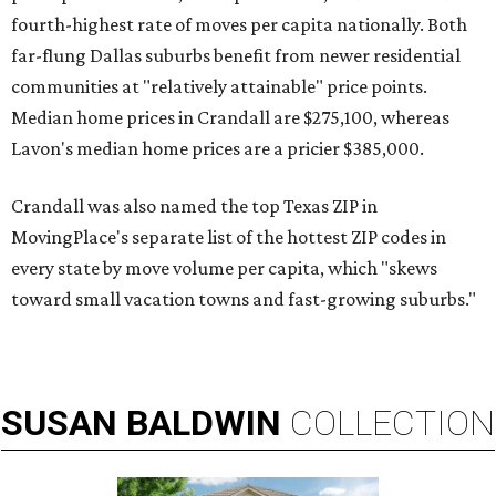
fourth-highest rate of moves per capita nationally. Both
far-flung Dallas suburbs benefit from newer residential
communities at "relatively attainable" price points.
Median home prices in Crandall are $275,100, whereas
Lavon's median home prices are a pricier $385,000.
Crandall was also named the top Texas ZIP in
MovingPlace's separate list of the hottest ZIP codes in
every state by move volume per capita, which "skews
toward small vacation towns and fast-growing suburbs."
SUSAN
BALDWIN
COLLECTION