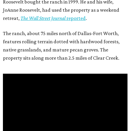
Roosevelt bought the ranch in 1999. He and his wife,
JoAnne Roosevelt, had used the property as a weekend
retreat,
The Wall Street Journal
reported
.
The ranch, about 75 miles north of Dallas-Fort Worth,
features rolling terrain dotted with hardwood forests,
native grasslands, and mature pecan groves. The
property sits along more than 2.5 miles of Clear Creek.