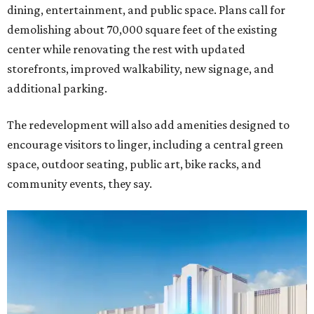
dining, entertainment, and public space. Plans call for
demolishing about 70,000 square feet of the existing
center while renovating the rest with updated
storefronts, improved walkability, new signage, and
additional parking.
The redevelopment will also add amenities designed to
encourage visitors to linger, including a central green
space, outdoor seating, public art, bike racks, and
community events, they say.