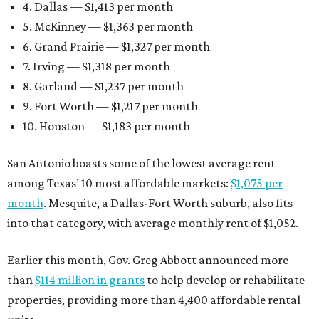
4. Dallas — $1,413 per month
5. McKinney — $1,363 per month
6. Grand Prairie — $1,327 per month
7. Irving — $1,318 per month
8. Garland — $1,237 per month
9. Fort Worth — $1,217 per month
10. Houston — $1,183 per month
San Antonio boasts some of the lowest average rent
among Texas’ 10 most affordable markets:
$1,075 per
month
. Mesquite, a Dallas-Fort Worth suburb, also fits
into that category, with average monthly rent of $1,052.
Earlier this month, Gov. Greg Abbott announced more
than
$114 million in grants
to help develop or rehabilitate
properties, providing more than 4,400 affordable rental