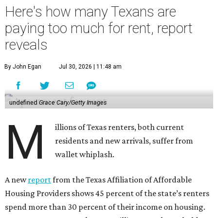
Here's how many Texans are
paying too much for rent, report
reveals
By John Egan
Jul 30, 2026 | 11:48 am
undefined
Grace Cary/Getty Images
M
illions of Texas renters, both current
residents and new arrivals, suffer from
wallet whiplash.
A new
report
from the Texas Affiliation of Affordable
Housing Providers shows 45 percent of the state’s renters
spend more than 30 percent of their income on housing.