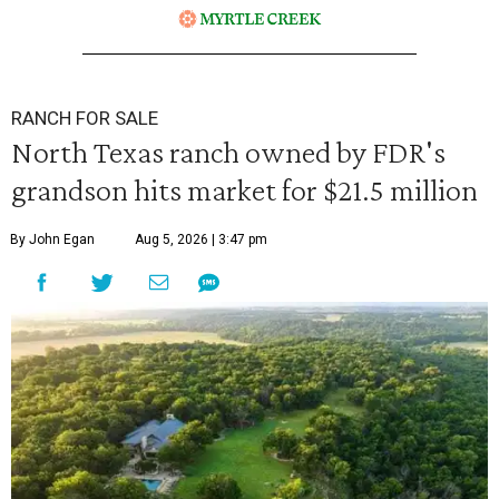
RANCH FOR SALE
North Texas ranch owned by FDR's
grandson hits market for $21.5 million
By John Egan
Aug 5, 2026 | 3:47 pm