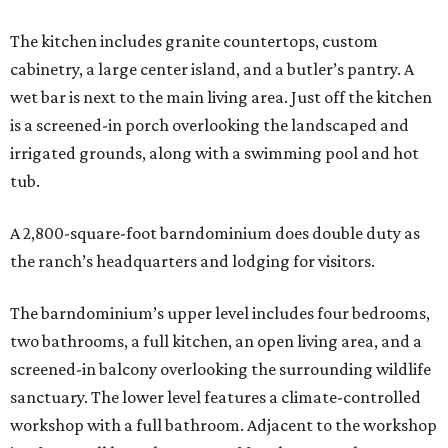
The kitchen includes granite countertops, custom
cabinetry, a large center island, and a butler’s pantry. A
wet bar is next to the main living area. Just off the kitchen
is a screened-in porch overlooking the landscaped and
irrigated grounds, along with a swimming pool and hot
tub.
A 2,800-square-foot barndominium does double duty as
the ranch’s headquarters and lodging for visitors.
The barndominium’s upper level includes four bedrooms,
two bathrooms, a full kitchen, an open living area, and a
screened-in balcony overlooking the surrounding wildlife
sanctuary. The lower level features a climate-controlled
workshop with a full bathroom. Adjacent to the workshop