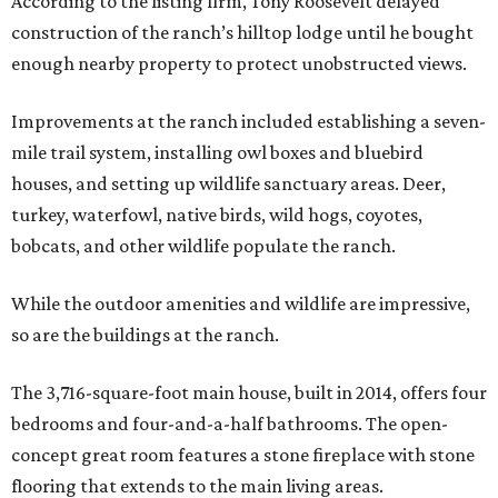
According to the listing firm, Tony Roosevelt delayed
construction of the ranch’s hilltop lodge until he bought
enough nearby property to protect unobstructed views.
Improvements at the ranch included establishing a seven-
mile trail system, installing owl boxes and bluebird
houses, and setting up wildlife sanctuary areas. Deer,
turkey, waterfowl, native birds, wild hogs, coyotes,
bobcats, and other wildlife populate the ranch.
While the outdoor amenities and wildlife are impressive,
so are the buildings at the ranch.
The 3,716-square-foot main house, built in 2014, offers four
bedrooms and four-and-a-half bathrooms. The open-
concept great room features a stone fireplace with stone
flooring that extends to the main living areas.