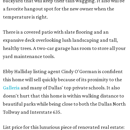
backyard that will keep their tails wagging. It also will be
a favorite hangout spot for the new owner when the
temperature is right.
There is a covered patio with slate flooring and an
expansive deck overlooking lush landscaping and tall,
healthy trees. A two-car garage has room to store all your
yard maintenance tools.
Ebby Halliday listing agent Cindy O'Gorman is confident
this home will sell quickly because of its proximity to the
Galleria
and many of Dallas' top private schools. It also
doesn't hurt that this home is within walking distance to
beautiful parks while being close to both the Dallas North
Tollway and Interstate 635.
List price for this luxurious piece of renovated real estate: