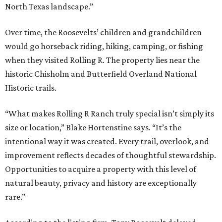
North Texas landscape.”
Over time, the Roosevelts’ children and grandchildren
would go horseback riding, hiking, camping, or fishing
when they visited Rolling R. The property lies near the
historic Chisholm and Butterfield Overland National
Historic trails.
“What makes Rolling R Ranch truly special isn’t simply its
size or location,” Blake Hortenstine says. “It’s the
intentional way it was created. Every trail, overlook, and
improvement reflects decades of thoughtful stewardship.
Opportunities to acquire a property with this level of
natural beauty, privacy and history are exceptionally
rare.”