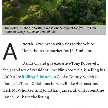
The Rollin R Ranch in North Texas is on the market for $21.5 million.
Photo courtesy Hortenstine Ranch Co.
A
North Texas ranch with ties to the White
House is on the market for $21.5 million.
Dallas oil and gas executive Tony Roosevelt,
the grandson of President Franklin Roosevelt, is selling his
1,300-acre
Rolling R Ranch
in Cooke County, which is
along the Texas-Oklahoma border. Blake Hortenstine,
Cash McWhorter, and Jonathan James, all of Hortenstine
Ranch Co., have the listing.