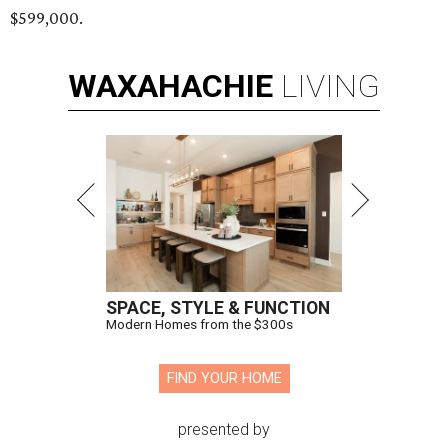
$599,000.
WAXAHACHIE
LIVING
SPACE, STYLE & FUNCTION
Modern Homes from the $300s
FIND YOUR HOME
presented by