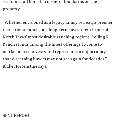
is a four-stall horse barn, one of four barns on the
property.
“Whether envisioned as a legacy family retreat, a premier
recreational ranch, or a long-term investment in one of
North Texas’ most desirable ranching regions, Rolling R
Ranch stands among the finest offerings to come to
market in recent years and represents an opportunity
that discerning buyers may not see again for decades,”
Blake Hortenstine says.
RENT REPORT