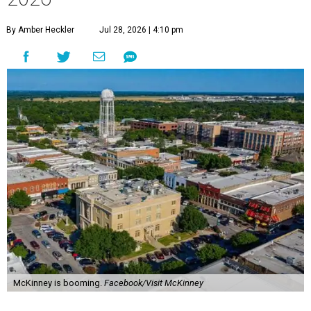
By Amber Heckler
Jul 28, 2026 | 4:10 pm
McKinney is booming.
Facebook/Visit McKinney