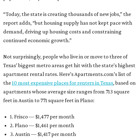
“Today, the state is creating thousands of new jobs,” the
report adds, “but housing supply has not kept pace with
demand, driving up housing costs and constraining
continued economic growth.”
Not surprisingly, people who live in or move to three of
Texas’ biggest metro areas get hit with the state’s highest
apartment rental rates. Here’s Apartments.com’s list of
the
10 most expensive places for renters in Texas
, based on
apartments whose average size ranges from 713 square
feet in Austin to 771 square feet in Plano:
1. Frisco — $1,477 per month
2. Plano — $1,461 per month
3. Austin — $1,417 per month