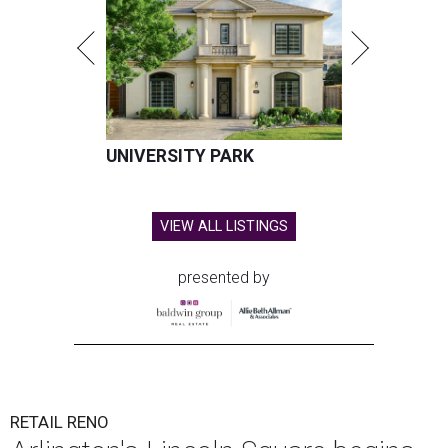
UNIVERSITY PARK
VIEW ALL LISTINGS
presented by
RETAIL RENO