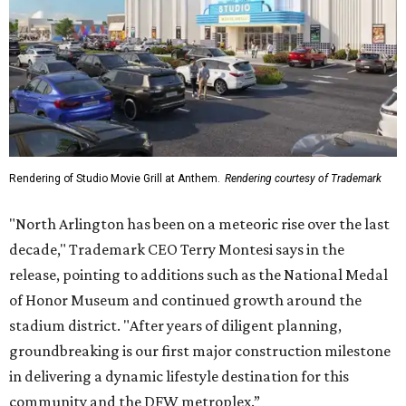
Rendering of Studio Movie Grill at Anthem.
Rendering courtesy of Trademark
"North Arlington has been on a meteoric rise over the last
decade," Trademark CEO Terry Montesi says in the
release, pointing to additions such as the National Medal
of Honor Museum and continued growth around the
stadium district. "After years of diligent planning,
groundbreaking is our first major construction milestone
in delivering a dynamic lifestyle destination for this
community and the DFW metroplex.”