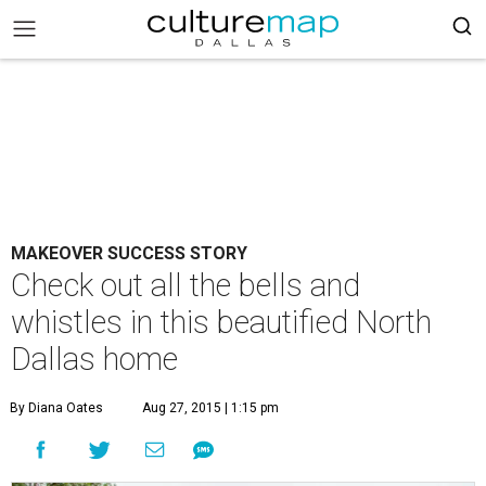
MAKEOVER SUCCESS STORY
Check out all the bells and
whistles in this beautified North
Dallas home
By Diana Oates
Aug 27, 2015 | 1:15 pm