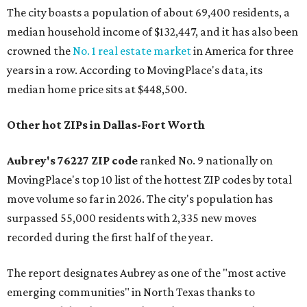
The city boasts a population of about 69,400 residents, a
median household income of $132,447, and it has also been
crowned the
No. 1 real estate market
in America for three
years in a row. According to MovingPlace's data, its
median home price sits at $448,500.
Other hot ZIPs in Dallas-Fort Worth
Aubrey's 76227 ZIP code
ranked No. 9 nationally on
MovingPlace's top 10 list of the hottest ZIP codes by total
move volume so far in 2026. The city's population has
surpassed 55,000 residents with 2,335 new moves
recorded during the first half of the year.
The report designates Aubrey as one of the "most active
emerging communities" in North Texas thanks to