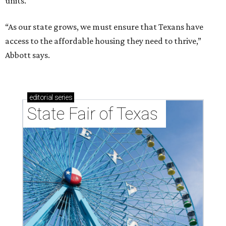
units.
“As our state grows, we must ensure that Texans have
access to the affordable housing they need to thrive,”
Abbott says.
editorial
series
State Fair of Texas 