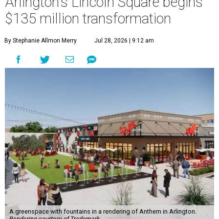
Arlington's Lincoln Square begins
$135 million transformation
By Stephanie Allmon Merry
Jul 28, 2026 | 9:12 am
A greenspace with fountains in a rendering of Anthem in Arlington.
Rendering courtesy of Trademark