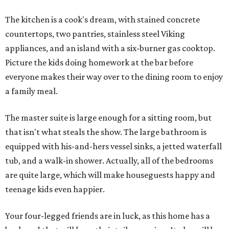
The kitchen is a cook's dream, with stained concrete
countertops, two pantries, stainless steel Viking
appliances, and an island with a six-burner gas cooktop.
Picture the kids doing homework at the bar before
everyone makes their way over to the dining room to enjoy
a family meal.
The master suite is large enough for a sitting room, but
that isn't what steals the show. The large bathroom is
equipped with his-and-hers vessel sinks, a jetted waterfall
tub, and a walk-in shower. Actually, all of the bedrooms
are quite large, which will make houseguests happy and
teenage kids even happier.
Your four-legged friends are in luck, as this home has a