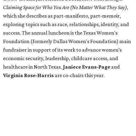
Claiming Space for Who You Are (No Matter What They Say)
,
which she describes as part-manifesto, part-memoir,
exploring topics such as race, relationships, identity, and
success. The annual luncheon is the Texas Women's
Foundation (formerly Dallas Women's Foundation) main
fundraiser in support of its work to advance women’s
economic security, leadership, childcare access, and
healthcare in North Texas.
Janiece
Evans-Page
and
Virginia Rose-Harris
are co-chairs this year.