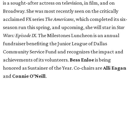
is a sought-after actress on television, in film, and on
Broadway. She was most recently seen on the critically
acclaimed FX series
The Americans
, which completed its six-
season run this spring, and upcoming, she will star in
Star
Wars: Episode IX
. The Milestones Luncheon is an annual
fundraiser benefiting the Junior League of Dallas
Community Service Fund and recognizes the impact and
achievements of its volunteers.
Bess Enloe
is being
honored as Sustainer of the Year. Co-chairs are
Alli Eagan
and
Connie O’Neill
.