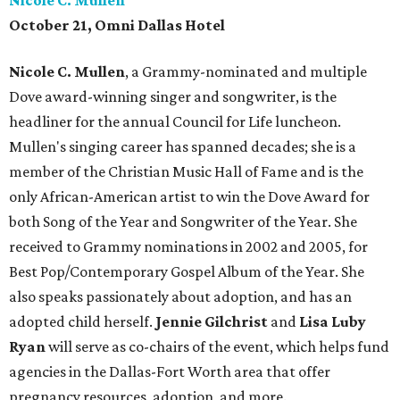
Nicole C. Mullen
October 21, Omni Dallas Hotel
Nicole C. Mullen
, a Grammy-nominated and multiple
Dove award-winning singer and songwriter, is the
headliner for the annual Council for Life luncheon.
Mullen's singing career has spanned decades; she is a
member of the Christian Music Hall of Fame and is the
only African-American artist to win the Dove Award for
both Song of the Year and Songwriter of the Year. She
received to Grammy nominations in 2002 and 2005, for
Best Pop/Contemporary Gospel Album of the Year. She
also speaks passionately about adoption, and has an
adopted child herself.
Jennie Gilchrist
and
Lisa Luby
Ryan
will serve as co-chairs of the event, which helps fund
agencies in the Dallas-Fort Worth area that offer
pregnancy resources, adoption, and more.