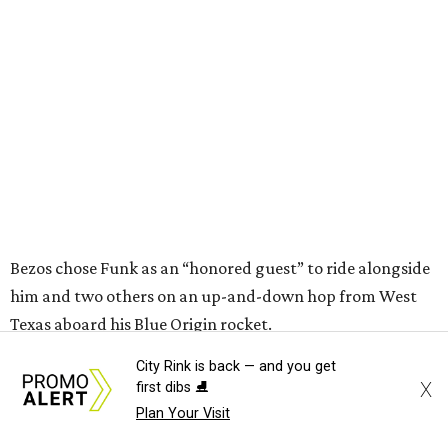
him and two others on an up-and-down hop from West
Texas aboard his Blue Origin rocket.
In interviews after the 11-minute flight, Funk
enthusiastically told reporters, "I loved every minute of it.
I just wish it had been longer.”
City Rink is back — and you get
X
first dibs ⛸️
Plan Your Visit