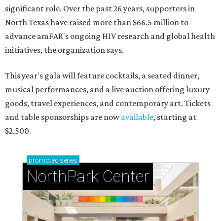
significant role. Over the past 26 years, supporters in
North Texas have raised more than $66.5 million to
advance amFAR's ongoing HIV research and global health
initiatives, the organization says.
This year's gala will feature cocktails, a seated dinner,
musical performances, and a live auction offering luxury
goods, travel experiences, and contemporary art. Tickets
and table sponsorships are now
available
, starting at
$2,500.
promoted
series
NorthPark Center