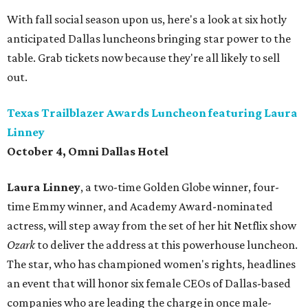
With fall social season upon us, here's a look at six hotly
anticipated Dallas luncheons bringing star power to the
table. Grab tickets now because they're all likely to sell
out.
Texas Trailblazer Awards Luncheon featuring Laura
Linney
October 4, Omni Dallas Hotel
Laura Linney
, a two-time Golden Globe winner, four-
time Emmy winner, and Academy Award-nominated
actress, will step away from the set of her hit Netflix show
Ozark
to deliver the address at this powerhouse luncheon.
The star, who has championed women's rights, headlines
an event that will honor six female CEOs of Dallas-based
companies who are leading the charge in once male-