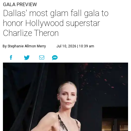
GALA PREVIEW
Dallas' most glam fall gala to
honor Hollywood superstar
Charlize Theron
By Stephanie Allmon Merry
Jul 10, 2026 | 10:39 am