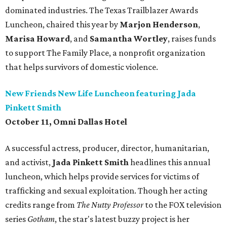
dominated industries. The Texas Trailblazer Awards
Luncheon, chaired this year by
Marjon Henderson
,
Marisa Howard
, and
Samantha Wortley
, raises funds
to support The Family Place, a nonprofit organization
that helps survivors of domestic violence.
New Friends New Life Luncheon featuring Jada
Pinkett Smith
October 11, Omni Dallas Hotel
A successful actress, producer, director, humanitarian,
and activist,
Jada Pinkett Smith
headlines this annual
luncheon, which helps provide services for victims of
trafficking and sexual exploitation. Though her acting
credits range from
The Nutty Professor
to the FOX television
series
Gotham
, the star's latest buzzy project is her