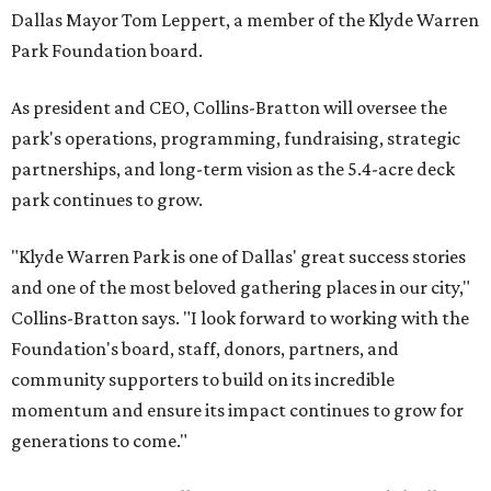
Dallas Mayor Tom Leppert, a member of the Klyde Warren
Park Foundation board.
As president and CEO, Collins-Bratton will oversee the
park's operations, programming, fundraising, strategic
partnerships, and long-term vision as the 5.4-acre deck
park continues to grow.
"Klyde Warren Park is one of Dallas' great success stories
and one of the most beloved gathering places in our city,"
Collins-Bratton says. "I look forward to working with the
Foundation's board, staff, donors, partners, and
community supporters to build on its incredible
momentum and ensure its impact continues to grow for
generations to come."