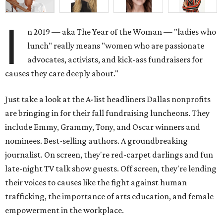
I
n 2019 — aka The Year of the Woman — "ladies who
lunch" really means "women who are passionate
advocates, activists, and kick-ass fundraisers for
causes they care deeply about."
Just take a look at the A-list headliners Dallas nonprofits
are bringing in for their fall fundraising luncheons. They
include Emmy, Grammy, Tony, and Oscar winners and
nominees. Best-selling authors. A groundbreaking
journalist. On screen, they're red-carpet darlings and fun
late-night TV talk show guests. Off screen, they're lending
their voices to causes like the fight against human
trafficking, the importance of arts education, and female
empowerment in the workplace.