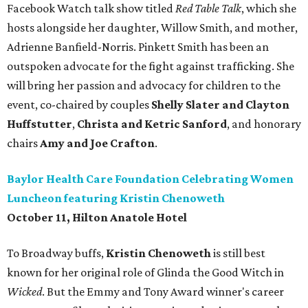
Facebook Watch talk show titled
Red Table Talk
, which she
hosts alongside her daughter, Willow Smith, and mother,
Adrienne Banfield-Norris. Pinkett Smith has been an
outspoken advocate for the fight against trafficking. She
will bring her passion and advocacy for children to the
event, co-chaired by couples
Shelly Slater and Clayton
Huffstutter
,
Christa and Ketric
Sanford
, and honorary
chairs
Amy and Joe Crafton
.
Baylor Health Care Foundation Celebrating Women
Luncheon featuring Kristin Chenoweth
October 11, Hilton Anatole Hotel
To Broadway buffs,
Kristin Chenoweth
is still best
known for her original role of Glinda the Good Witch in
Wicked
. But the Emmy and Tony Award winner's career