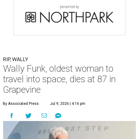
presented by
RIP, WALLY
Wally Funk, oldest woman to
travel into space, dies at 87 in
Grapevine
By Associated Press
Jul 9, 2026 | 4:16 pm