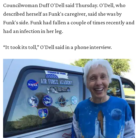
Councilwoman Duff O'Dell said Thursday. O'Dell, who
described herself as Funk's caregiver, said she was by
Funk's side. Funk had fallen a couple of times recently and
had an infection in her leg.
“It took its toll,” O'Dell said in a phone interview.