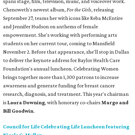
spans stage, film, television, music, and voiceover work.
Chenoweth's newest album,
For the Girls
, releasing
September 27, teams her with icons like Reba McEntire
and Jennifer Hudson on anthems of female
empowerment. She's working with performing arts
students on her current tour, coming to Mansfield
November 2. Before that appearance, she'll stop in Dallas
to deliver the keynote address for Baylor Health Care
Foundation's annual luncheon. Celebrating Women
brings together more than 1,300 patrons to increase
awareness and generate funding for breast cancer
research, diagnosis, and treatment. This year's chairman
is
Laura Downing
, with honorary co-chairs
Margo and
Bill Goodwin
.
Council for Life Celebrating Life Luncheon featuring