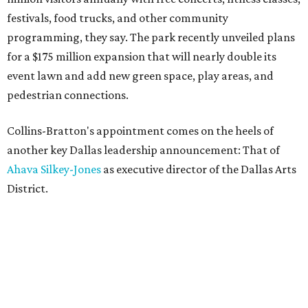
festivals, food trucks, and other community
programming, they say. The park recently unveiled plans
for a $175 million expansion that will nearly double its
event lawn and add new green space, play areas, and
pedestrian connections.
Collins-Bratton's appointment comes on the heels of
another key Dallas leadership announcement: That of
Ahava Silkey-Jones
as executive director of the Dallas Arts
District.