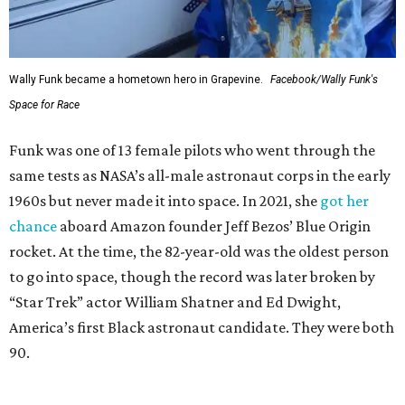
Wally Funk became a hometown hero in Grapevine.
Facebook/Wally Funk's
Space for Race
Funk was one of 13 female pilots who went through the
same tests as NASA’s all-male astronaut corps in the early
1960s but never made it into space. In 2021, she
got her
chance
aboard Amazon founder Jeff Bezos’ Blue Origin
rocket. At the time, the 82-year-old was the oldest person
to go into space, though the record was later broken by
“Star Trek” actor William Shatner and Ed Dwight,
America’s first Black astronaut candidate. They were both
90.
Bezos chose Funk as an “honored guest” to ride alongside