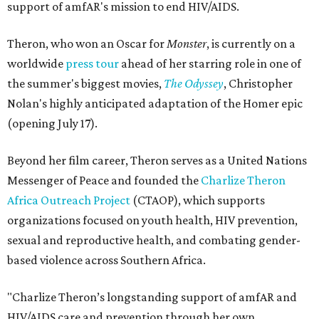
support of amfAR's mission to end HIV/AIDS.
Theron, who won an Oscar for
Monster
, is currently on a
worldwide
press tour
ahead of her starring role in one of
the summer's biggest movies,
The Odyssey
, Christopher
Nolan's highly anticipated adaptation of the Homer epic
(opening July 17).
Beyond her film career, Theron serves as a United Nations
Messenger of Peace and founded the
Charlize Theron
Africa Outreach Project
(CTAOP), which supports
organizations focused on youth health, HIV prevention,
sexual and reproductive health, and combating gender-
based violence across Southern Africa.
"Charlize Theron’s longstanding support of amfAR and
HIV/AIDS care and prevention through her own