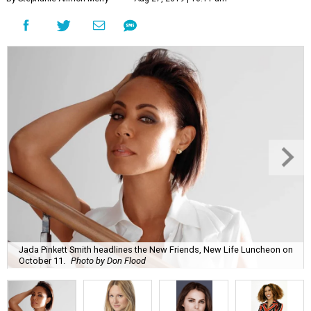
Jada Pinkett Smith headlines the New Friends, New Life Luncheon on
October 11.
Photo by Don Flood