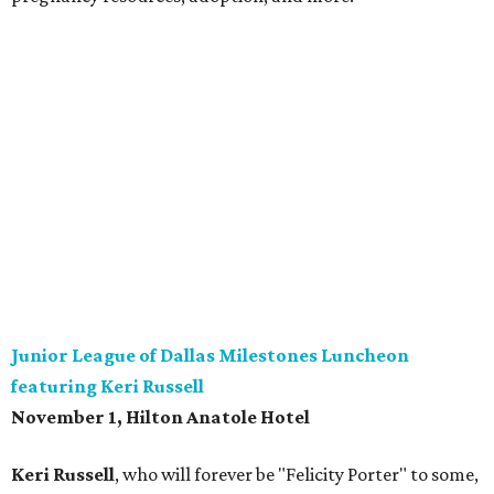
Junior League of Dallas Milestones Luncheon
featuring Keri Russell
November 1, Hilton Anatole Hotel
Keri Russell
, who will forever be "Felicity Porter" to some,