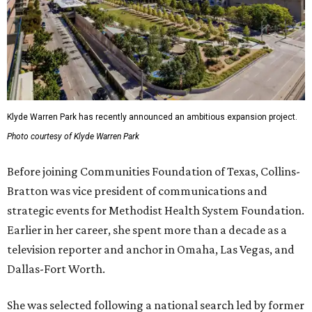
Klyde Warren Park has recently announced an ambitious expansion project.
Photo courtesy of Klyde Warren Park
Before joining Communities Foundation of Texas, Collins-
Bratton was vice president of communications and
strategic events for Methodist Health System Foundation.
Earlier in her career, she spent more than a decade as a
television reporter and anchor in Omaha, Las Vegas, and
Dallas-Fort Worth.
She was selected following a national search led by former