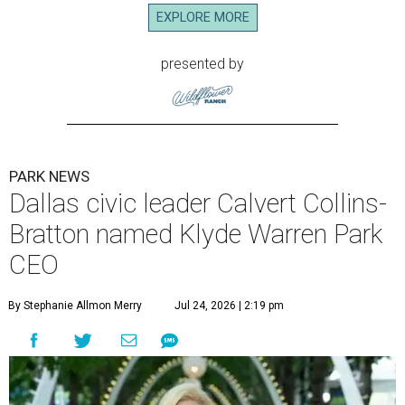
EXPLORE MORE
presented by
PARK NEWS
Dallas civic leader Calvert Collins-
Bratton named Klyde Warren Park
CEO
By Stephanie Allmon Merry
Jul 24, 2026 | 2:19 pm