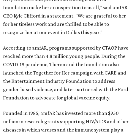
foundation make her an inspiration to us all," said amfAR
CEO Kyle Clifford in a statement. "We are grateful to her
for her tireless work and are thrilled to be able to
recognize her at our event in Dallas this year."
According to amfAR, programs supported by CTAOP have
reached more than 4.8 million young people. During the
COVID-19 pandemic, Theron and the foundation also
launched the Together for Her campaign with CARE and
the Entertainment Industry Foundation to address
gender-based violence, and later partnered with the Ford
Foundation to advocate for global vaccine equity.
Founded in 1985, amfAR has invested more than $950
million in research grants supporting HIV/AIDS and other
diseases in which viruses and the immune system play a