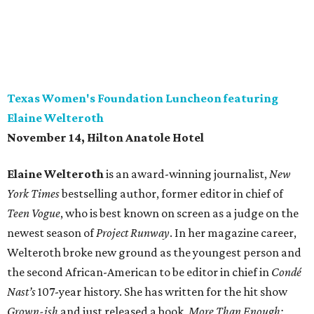
Texas Women's Foundation Luncheon featuring
Elaine Welteroth
November 14, Hilton Anatole Hotel
Elaine Welteroth
is an award-winning journalist,
New
York Times
bestselling author, former editor in chief of
Teen Vogue
, who is best known on screen as a judge on the
newest season of
Project Runway
. In her magazine career,
Welteroth broke new ground as the youngest person and
the second African-American to be editor in chief in
Condé
Nast’s
107-year history. She has written for the hit show
Grown-ish
and just released a book,
More Than Enough: