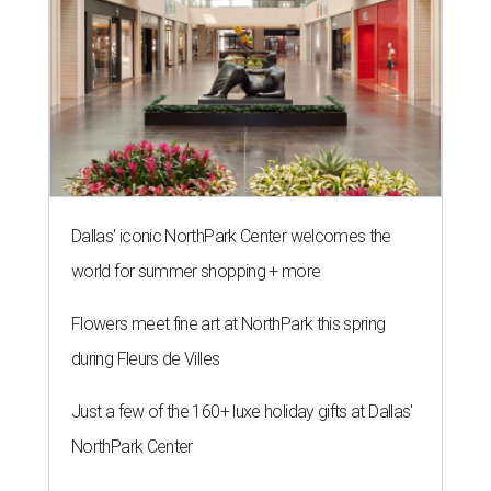
Dallas' iconic NorthPark Center welcomes the
world for summer shopping + more
Flowers meet fine art at NorthPark this spring
during Fleurs de Villes
Just a few of the 160+ luxe holiday gifts at Dallas'
NorthPark Center