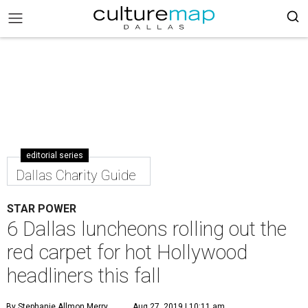
editorial series
Dallas Charity Guide
STAR POWER
6 Dallas luncheons rolling out the
red carpet for hot Hollywood
headliners this fall
By Stephanie Allmon Merry
Aug 27, 2019 | 10:11 am