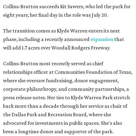
Collins-Bratton succeeds Kit Sawers, who led the park for
eight years; her final day in the role was July 20.
The transition comes as Klyde Warren enters its next
phase, including a recently announced
expansion
that
will add 1.7 acres over Woodall Rodgers Freeway.
Collins-Bratton most recently served as chief
relationships officer at Communities Foundation of Texas,
where she oversaw fundraising, donor engagement,
corporate philanthropy, and community partnerships, a
press release notes. Her ties to Klyde Warren Park stretch
back more than a decade through her service as chair of
the Dallas Park and Recreation Board, where she
advocated for investments in public spaces. She's also
been a longtime donor and supporter of the park.