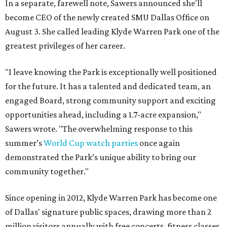
In a separate, farewell note, Sawers announced she'll
become CEO of the newly created SMU Dallas Office on
August 3. She called leading Klyde Warren Park one of the
greatest privileges of her career.
"I leave knowing the Park is exceptionally well positioned
for the future. It has a talented and dedicated team, an
engaged Board, strong community support and exciting
opportunities ahead, including a 1.7-acre expansion,"
Sawers wrote. "The overwhelming response to this
summer’s
World Cup watch parties
once again
demonstrated the Park’s unique ability to bring our
community together."
Since opening in 2012, Klyde Warren Park has become one
of Dallas' signature public spaces, drawing more than 2
million visitors annually with free concerts, fitness classes,