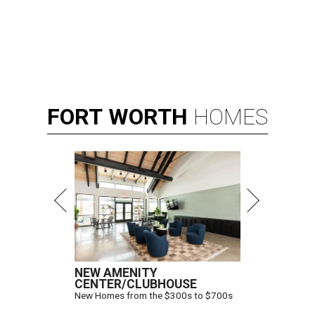
FORT
WORTH
HOMES
NEW AMENITY
CENTER/CLUBHOUSE
New Homes from the $300s to $700s