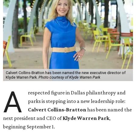
Calvert Collins-Bratton has been named the new executive director of
Klyde Warren Park.
Photo courtesy of Klyde Warren Park
A
respected figure in Dallas philanthropy and
parks is stepping into a new leadership role:
Calvert Collins-Bratton
has been named the
next president and CEO of
Klyde Warren Park
,
beginning September 1.