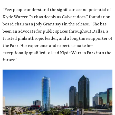
"Few people understand the significance and potential of
Klyde Warren Park as deeply as Calvert does," foundation
board chairman Jody Grant says in the release. "She has
been an advocate for public spaces throughout Dallas, a
trusted philanthropic leader, and a longtime supporter of
the Park. Her experience and expertise make her
exceptionally qualified to lead Klyde Warren Park into the
future."