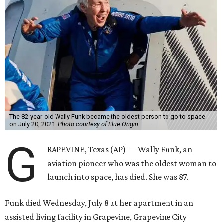
The 82-year-old Wally Funk became the oldest person to go to space
on July 20, 2021.
Photo courtesy of Blue Origin
G
RAPEVINE, Texas (AP) — Wally Funk, an
aviation pioneer who was the oldest woman to
launch into space, has died. She was 87.
Funk died Wednesday, July 8 at her apartment in an
assisted living facility in Grapevine, Grapevine City