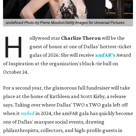
undefined
Photo by Pierre Mouton/Getty Images for Universal Pictures
H
ollywood star
Charlize Theron
will be the
guest of honor at one of Dallas' hottest-ticket
galas of 2026: She will receive
amfAR's
Award
of Inspiration at the organization's black-tie ball on
October 24.
For a second year, the glamorous fall fundraiser will take
place at the home of Kathleen and Scott Kirby, a release
says. Taking over where Dallas' TWO x TWO gala left off
when it
ended
in 2024, the amFAR gala has quickly become
one of Dallas' marquee social events, drawing
philanthropists, collectors, and high-profile guests in