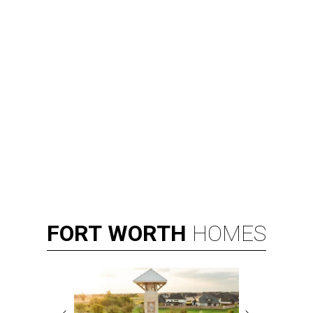
FORT
WORTH
HOMES