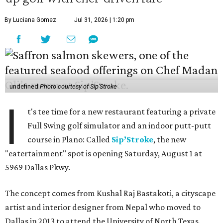
By Luciana Gomez
Jul 31, 2026 | 1:20 pm
undefined
Photo courtesy of Sip'Stroke
I
t's tee time for a new restaurant featuring a private
Full Swing golf simulator and an indoor putt-putt
course in Plano: Called
Sip’Stroke
, the new
"eatertainment" spot is opening Saturday, August 1 at
5969 Dallas Pkwy.
The concept comes from Kushal Raj Bastakoti, a cityscape
artist and interior designer from Nepal who moved to
Dallas in 2013 to attend the University of North Texas.