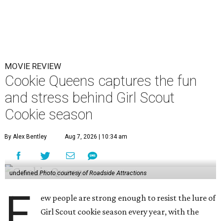
MOVIE REVIEW
Cookie Queens captures the fun
and stress behind Girl Scout
Cookie season
By Alex Bentley
Aug 7, 2026 | 10:34 am
undefined
Photo courtesy of Roadside Attractions
F
ew people are strong enough to resist the lure of
Girl Scout cookie season every year, with the