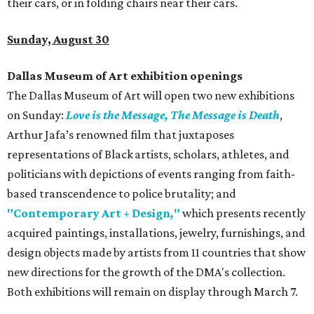
their cars, or in folding chairs near their cars.
Sunday, August 30
Dallas Museum of Art exhibition openings
The Dallas Museum of Art will open two new exhibitions
on Sunday:
Love is the Message, The Message is Death
,
Arthur Jafa’s renowned film that juxtaposes
representations of Black artists, scholars, athletes, and
politicians with depictions of events ranging from faith-
based transcendence to police brutality; and
"Contemporary Art + Design
,
"
which presents recently
acquired paintings, installations, jewelry, furnishings, and
design objects made by artists from 11 countries that show
new directions for the growth of the DMA's collection.
Both exhibitions will remain on display through March 7.