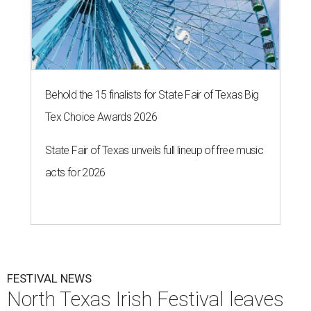
Behold the 15 finalists for State Fair of Texas Big
Tex Choice Awards 2026
State Fair of Texas unveils full lineup of free music
acts for 2026
FESTIVAL NEWS
North Texas Irish Festival leaves