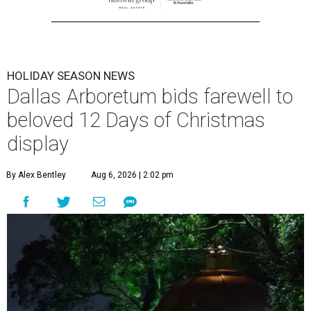
HOLIDAY SEASON NEWS
Dallas Arboretum bids farewell to
beloved 12 Days of Christmas
display
By Alex Bentley
Aug 6, 2026 | 2:02 pm