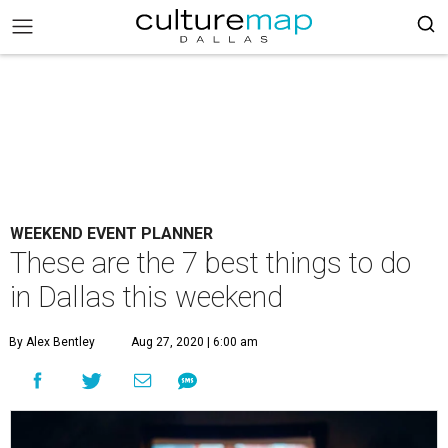
WEEKEND EVENT PLANNER
These are the 7 best things to do
in Dallas this weekend
By Alex Bentley
Aug 27, 2020 | 6:00 am