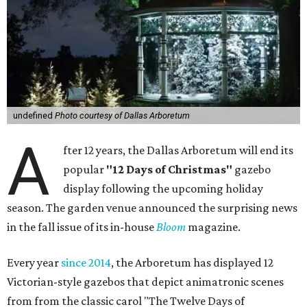
undefined
Photo courtesy of Dallas Arboretum
A
fter 12 years, the Dallas Arboretum will end its
popular
"12 Days of Christmas"
gazebo
display following the upcoming holiday
season. The garden venue announced the surprising news
in the fall issue of its in-house
Bloom
magazine.
Every year
since 2014
, the Arboretum has displayed 12
Victorian-style gazebos that depict animatronic scenes
from from the classic carol "The Twelve Days of