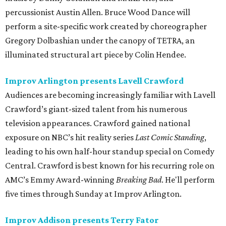
percussionist Austin Allen. Bruce Wood Dance will
perform a site-specific work created by choreographer
Gregory Dolbashian under the canopy of TETRA, an
illuminated structural art piece by Colin Hendee.
Improv Arlington presents Lavell Crawford
Audiences are becoming increasingly familiar with Lavell
Crawford’s giant-sized talent from his numerous
television appearances. Crawford gained national
exposure on NBC’s hit reality series
Last Comic Standing
,
leading to his own half-hour standup special on Comedy
Central. Crawford is best known for his recurring role on
AMC’s Emmy Award-winning
Breaking Bad
. He'll perform
five times through Sunday at Improv Arlington.
Improv Addison presents Terry Fator