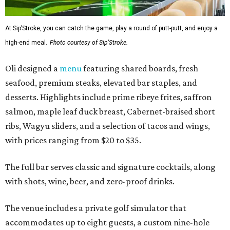
At Sip’Stroke, you can catch the game, play a round of putt-putt, and enjoy a
high-end meal.
Photo courtesy of Sip'Stroke.
Oli designed a
menu
featuring shared boards, fresh
seafood, premium steaks, elevated bar staples, and
desserts. Highlights include prime ribeye frites, saffron
salmon, maple leaf duck breast, Cabernet-braised short
ribs, Wagyu sliders, and a selection of tacos and wings,
with prices ranging from $20 to $35.
The full bar serves classic and signature cocktails, along
with shots, wine, beer, and zero-proof drinks.
The venue includes a private golf simulator that
accommodates up to eight guests, a custom nine-hole