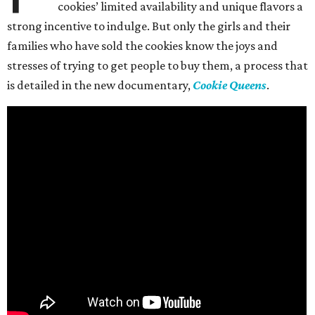
cookies’ limited availability and unique flavors a
strong incentive to indulge. But only the girls and their
families who have sold the cookies know the joys and
stresses of trying to get people to buy them, a process that
is detailed in the new documentary,
Cookie Queens
.