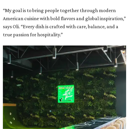
“My goal is to bring people together through modern
American cuisine with bold flavors and global inspiration,”
says Oli. “Every dish is crafted with care, balance, and a
true passion for hospitality.”