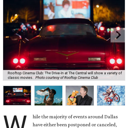
Rooftop Cinema Club: The Drive-In at The Central will show a variety of
classic movies.
Photo courtesy of Rooftop Cinema Club
W
hile the majority of events around Dallas
have either been postponed or canceled,