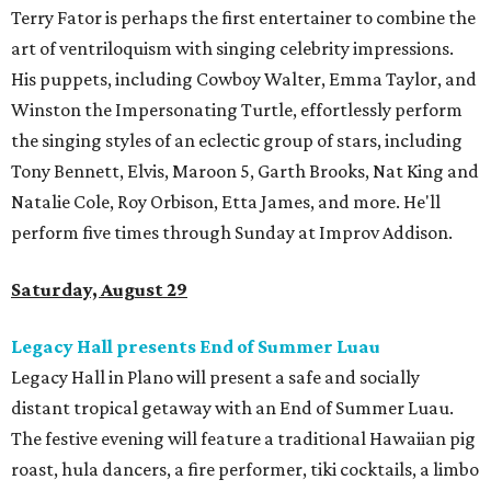
Terry Fator is perhaps the first entertainer to combine the
art of ventriloquism with singing celebrity impressions.
His puppets, including Cowboy Walter, Emma Taylor, and
Winston the Impersonating Turtle, effortlessly perform
the singing styles of an eclectic group of stars, including
Tony Bennett, Elvis, Maroon 5, Garth Brooks, Nat King and
Natalie Cole, Roy Orbison, Etta James, and more. He'll
perform five times through Sunday at Improv Addison.
Saturday, August 29
Legacy Hall presents End of Summer Luau
Legacy Hall in Plano will present a safe and socially
distant tropical getaway with an End of Summer Luau.
The festive evening will feature a traditional Hawaiian pig
roast, hula dancers, a fire performer, tiki cocktails, a limbo