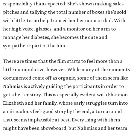
responsibility than expected. She’s shown making sales
pitches and tallying the total number of boxes she’s sold
with little-to-no help from either her mom or dad. With
her high voice, glasses, and a monitor on her arm to
manage her diabetes, she becomes the cute and
sympathetic part of the film.
There are times that the film starts to feel more than a
little manipulative, however. While many of the moments
documented come off as organic, some of them seem like
Nahmias is actively guiding the participants in order to
get a better story. This is especially evident with Shannon
Elizabeth and her family, whose early struggles turn into
a miraculous feel-good story by the end, a turnaround
that seems implausible at best. Everything with them
might have been aboveboard, but Nahmias and her team