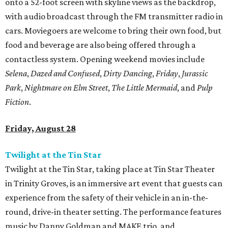
onto a 52-foot screen with skyline views as the backdrop,
with audio broadcast through the FM transmitter radio in
cars. Moviegoers are welcome to bring their own food, but
food and beverage are also being offered through a
contactless system. Opening weekend movies include
Selena
,
Dazed and Confused
,
Dirty Dancing
,
Friday
,
Jurassic
Park
,
Nightmare on Elm Street
,
The Little Mermaid
, and
Pulp
Fiction
.
Friday, August 28
Twilight at the Tin Star
Twilight at the Tin Star, taking place at Tin Star Theater
in Trinity Groves, is an immersive art event that guests can
experience from the safety of their vehicle in an in-the-
round, drive-in theater setting. The performance features
music by Danny Goldman and MAKE trio, and