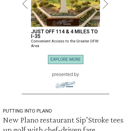
JUST OFF 114 & 4 MILES TO
I-35
Convenient Access to the Greater DFW
Area
EXPLORE MORE
presented by
PUTTING INTO PLANO
New Plano restaurant Sip'Stroke tees
up golf with chef-driven fare