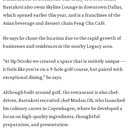
Bastakoti also owns Skyline Lounge in downtown Dallas,
which opened earlier this year, and is a franchisee of the
Asian beverage and dessert chain Feng Cha Café.
He says he chose the location due to the rapid growth of
businesses and residences in the nearby Legacy area.
“At Sip’Stroke we created a space that is entirely unique —
it feels like you're on a 9-hole golf course, but paired with
exceptional dining,” he says.
Although built around golf, the restaurant is also chef-
driven. Bastakoti recruited chef Madan Oli, who launched
his culinary career in Copenhagen, where he developed a
focus on high-quality ingredients, thoughtful
preparation, and presentation.