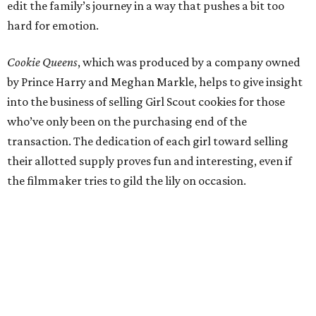
edit the family’s journey in a way that pushes a bit too
hard for emotion.
Cookie Queens
, which was produced by a company owned
by Prince Harry and Meghan Markle, helps to give insight
into the business of selling Girl Scout cookies for those
who’ve only been on the purchasing end of the
transaction. The dedication of each girl toward selling
their allotted supply proves fun and interesting, even if
the filmmaker tries to gild the lily on occasion.