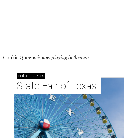
---
Cookie Queens
is now playing in theaters,
editorial
series
State Fair of Texas 