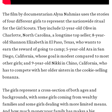
The film by documentarian Alysa Nahmias uses the stories
of four different girls to represent the nationwide ritual
for the Girl Scouts. They include 12-year-old Olive in
Charlotte, North Carolina, a longtime top seller; 8-year-
old Shannon Elizabeth in El Paso, Texas, who wants to
earn the reward of going to camp; 5-year-old Ara in San
Diego, California, whose goal is modest compared to most
other girls; and 9-year-old Nikki in Chino, California, who
has to compete with her older sisters in the cookie-selling
bonanza.
The girls represent a cross-section of both ages and
backgrounds, with some girls coming from wealthy
families and some girls dealing with more limited means.
And how much money your family has makes a big