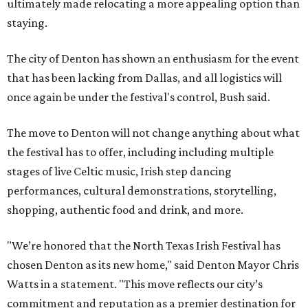
ultimately made relocating a more appealing option than
staying.
The city of Denton has shown an enthusiasm for the event
that has been lacking from Dallas, and all logistics will
once again be under the festival's control, Bush said.
The move to Denton will not change anything about what
the festival has to offer, including including multiple
stages of live Celtic music, Irish step dancing
performances, cultural demonstrations, storytelling,
shopping, authentic food and drink, and more.
"We’re honored that the North Texas Irish Festival has
chosen Denton as its new home," said Denton Mayor Chris
Watts in a statement. "This move reflects our city’s
commitment and reputation as a premier destination for