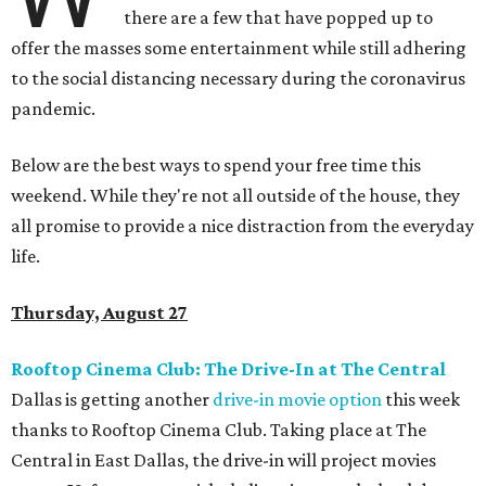
there are a few that have popped up to
offer the masses some entertainment while still adhering
to the social distancing necessary during the coronavirus
pandemic.
Below are the best ways to spend your free time this
weekend. While they're not all outside of the house, they
all promise to provide a nice distraction from the everyday
life.
Thursday, August 27
Rooftop Cinema Club: The Drive-In at The Central
Dallas is getting another
drive-in movie option
this week
thanks to Rooftop Cinema Club. Taking place at The
Central in East Dallas, the drive-in will project movies