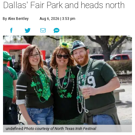
Dallas' Fair Park and heads north
By Alex Bentley
Aug 6, 2026 | 3:53 pm
undefined
Photo courtesy of North Texas Irish Festival