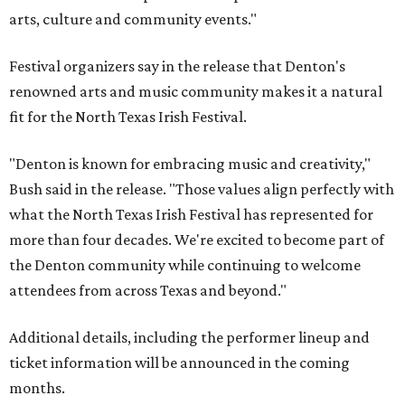
arts, culture and community events."
Festival organizers say in the release that Denton's
renowned arts and music community makes it a natural
fit for the North Texas Irish Festival.
"Denton is known for embracing music and creativity,"
Bush said in the release. "Those values align perfectly with
what the North Texas Irish Festival has represented for
more than four decades. We're excited to become part of
the Denton community while continuing to welcome
attendees from across Texas and beyond."
Additional details, including the performer lineup and
ticket information will be announced in the coming
months.