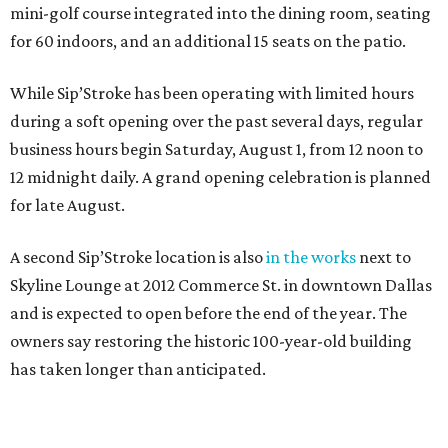
mini-golf course integrated into the dining room, seating
for 60 indoors, and an additional 15 seats on the patio.
While Sip’Stroke has been operating with limited hours
during a soft opening over the past several days, regular
business hours begin Saturday, August 1, from 12 noon to
12 midnight daily. A grand opening celebration is planned
for late August.
A second Sip’Stroke location is also
in the works
next to
Skyline Lounge at 2012 Commerce St. in downtown Dallas
and is expected to open before the end of the year. The
owners say restoring the historic 100-year-old building
has taken longer than anticipated.