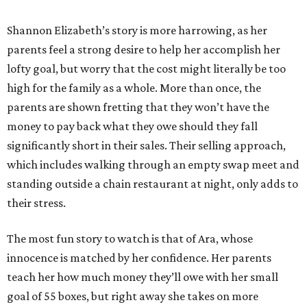
Shannon Elizabeth’s story is more harrowing, as her
parents feel a strong desire to help her accomplish her
lofty goal, but worry that the cost might literally be too
high for the family as a whole. More than once, the
parents are shown fretting that they won’t have the
money to pay back what they owe should they fall
significantly short in their sales. Their selling approach,
which includes walking through an empty swap meet and
standing outside a chain restaurant at night, only adds to
their stress.
The most fun story to watch is that of Ara, whose
innocence is matched by her confidence. Her parents
teach her how much money they’ll owe with her small
goal of 55 boxes, but right away she takes on more