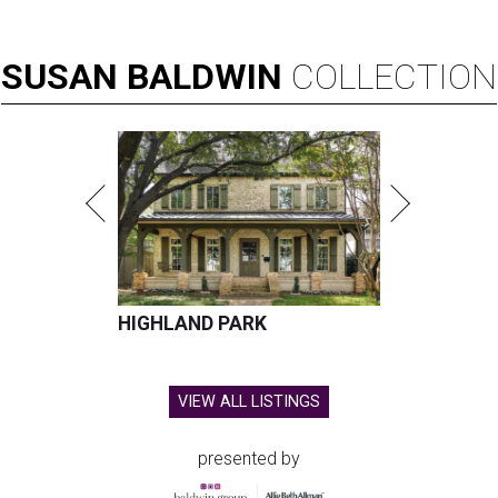
SUSAN
BALDWIN
COLLECTION
HIGHLAND PARK
VIEW ALL LISTINGS
presented by