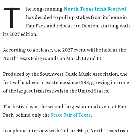
T
he long-running
North Texas Irish Festival
has decided to pull up stakes from its home in
Fair Park and relocate to Denton, starting with
its 2027 edition.
According to a release, the 2027 event will be held at the
North Texas Fairgrounds on March 13 and 14.
Produced by the Southwest Celtic Music Association, the
festival has been in existence since 1983, growing into one
of the largest Irish festivals in the United States.
The festival was the second-largest annual event at Fair
Park, behind only the
State Fair of Texas
.
In a phone interview with CultureMap, North Texas Irish