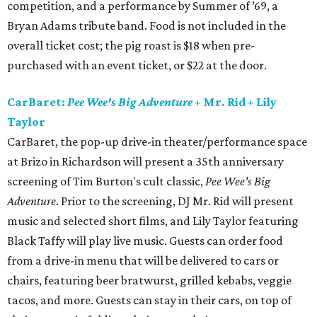
competition, and a performance by Summer of ’69, a
Bryan Adams tribute band. Food is not included in the
overall ticket cost; the pig roast is $18 when pre-
purchased with an event ticket, or $22 at the door.
CarBaret:
Pee Wee's Big Adventure
+ Mr. Rid + Lily
Taylor
CarBaret, the pop-up drive-in theater/performance space
at Brizo in Richardson will present a 35th anniversary
screening of Tim Burton's cult classic,
Pee Wee's Big
Adventure
. Prior to the screening, DJ Mr. Rid will present
music and selected short films, and Lily Taylor featuring
Black Taffy will play live music. Guests can order food
from a drive-in menu that will be delivered to cars or
chairs, featuring beer bratwurst, grilled kebabs, veggie
tacos, and more. Guests can stay in their cars, on top of