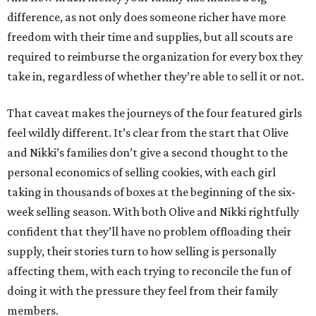
difference, as not only does someone richer have more
freedom with their time and supplies, but all scouts are
required to reimburse the organization for every box they
take in, regardless of whether they’re able to sell it or not.
That caveat makes the journeys of the four featured girls
feel wildly different. It’s clear from the start that Olive
and Nikki’s families don’t give a second thought to the
personal economics of selling cookies, with each girl
taking in thousands of boxes at the beginning of the six-
week selling season. With both Olive and Nikki rightfully
confident that they’ll have no problem offloading their
supply, their stories turn to how selling is personally
affecting them, with each trying to reconcile the fun of
doing it with the pressure they feel from their family
members.