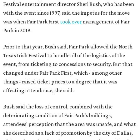
Festival entertainment director Sheri Bush, who has been
with the event since 1997, said the impetus for the move
was when Fair Park First
took over
management of Fair
Park in 2019.
Prior to that year, Bush said, Fair Park allowed the North
Texas Irish Festival to handle all of the logistics of the
event, from ticketing to concessions to security. But that
changed under Fair Park First, which - among other
things - raised ticket prices to a degree that it was
affecting attendance, she said.
Bush said the loss of control, combined with the
deteriorating condition of Fair Park's buildings,
attendees' perception that the area was unsafe, and what
she described as a lack of promotion by the city of Dallas,