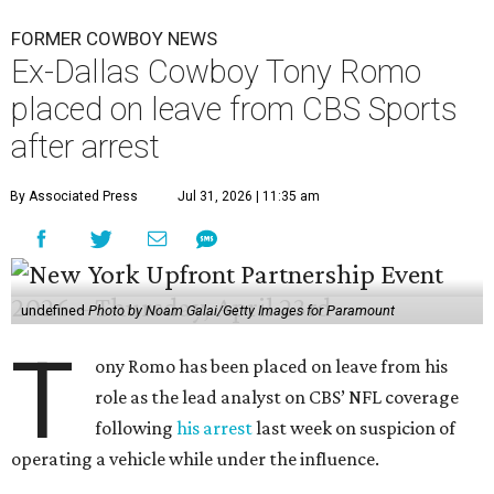
FORMER COWBOY NEWS
Ex-Dallas Cowboy Tony Romo
placed on leave from CBS Sports
after arrest
By Associated Press
Jul 31, 2026 | 11:35 am
undefined
Photo by Noam Galai/Getty Images for Paramount
T
ony Romo has been placed on leave from his
role as the lead analyst on CBS’ NFL coverage
following
his arrest
last week on suspicion of
operating a vehicle while under the influence.