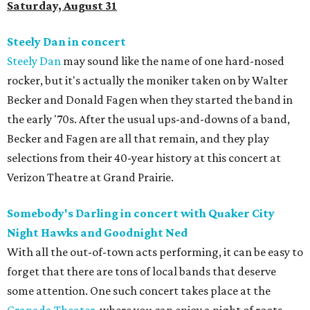
Saturday, August 31
Steely Dan in concert
Steely Dan
may sound like the name of one hard-nosed
rocker, but it's actually the moniker taken on by Walter
Becker and Donald Fagen when they started the band in
the early '70s. After the usual ups-and-downs of a band,
Becker and Fagen are all that remain, and they play
selections from their 40-year history at this concert at
Verizon Theatre at Grand Prairie.
Somebody's Darling in concert with Quaker City
Night Hawks and Goodnight Ned
With all the out-of-town acts performing, it can be easy to
forget that there are tons of local bands that deserve
some attention. One such concert takes place at the