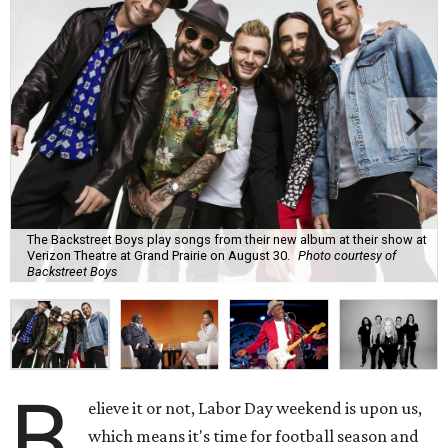
The Backstreet Boys play songs from their new album at their show at
Verizon Theatre at Grand Prairie on August 30.
Photo courtesy of
Backstreet Boys
B
elieve it or not, Labor Day weekend is upon us,
which means it's time for football season and