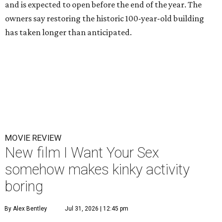
and is expected to open before the end of the year. The
owners say restoring the historic 100-year-old building
has taken longer than anticipated.
MOVIE REVIEW
New film I Want Your Sex
somehow makes kinky activity
boring
By Alex Bentley
Jul 31, 2026 | 12:45 pm