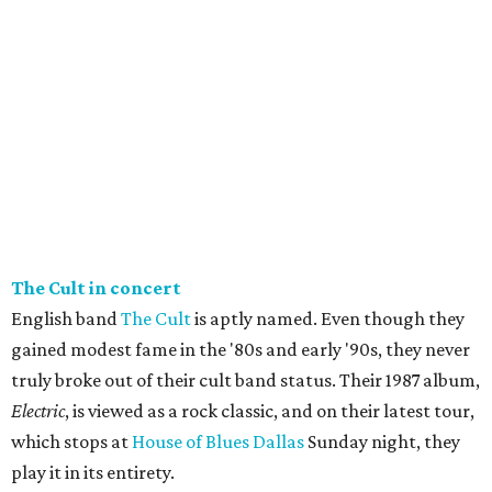
The Cult in concert
English band
The Cult
is aptly named. Even though they
gained modest fame in the '80s and early '90s, they never
truly broke out of their cult band status. Their 1987 album,
Electric
, is viewed as a rock classic, and on their latest tour,
which stops at
House of Blues Dallas
Sunday night, they
play it in its entirety.