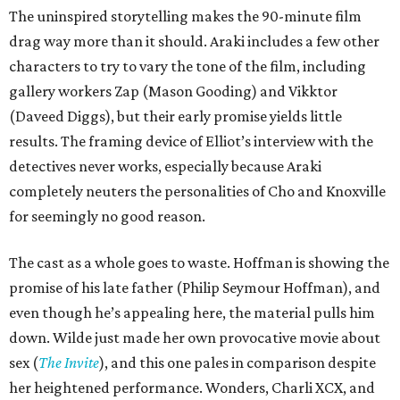
The uninspired storytelling makes the 90-minute film
drag way more than it should. Araki includes a few other
characters to try to vary the tone of the film, including
gallery workers Zap (Mason Gooding) and Vikktor
(Daveed Diggs), but their early promise yields little
results. The framing device of Elliot’s interview with the
detectives never works, especially because Araki
completely neuters the personalities of Cho and Knoxville
for seemingly no good reason.
The cast as a whole goes to waste. Hoffman is showing the
promise of his late father (Philip Seymour Hoffman), and
even though he’s appealing here, the material pulls him
down. Wilde just made her own provocative movie about
sex (
The Invite
), and this one pales in comparison despite
her heightened performance. Wonders, Charli XCX, and