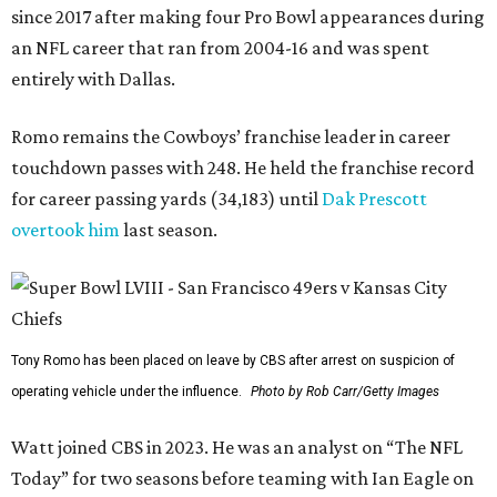
since 2017 after making four Pro Bowl appearances during
an NFL career that ran from 2004-16 and was spent
entirely with Dallas.
Romo remains the Cowboys’ franchise leader in career
touchdown passes with 248. He held the franchise record
for career passing yards (34,183) until
Dak Prescott
overtook him
last season.
Tony Romo has been placed on leave by CBS after arrest on suspicion of
operating vehicle under the influence.
Photo by Rob Carr/Getty Images
Watt joined CBS in 2023. He was an analyst on “The NFL
Today” for two seasons before teaming with Ian Eagle on