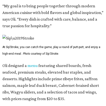
“My goal is to bring people together through modern
American cuisine with bold flavors and global inspiration,”
says Oli. “Every dish is crafted with care, balance, and a
true passion for hospitality.”
At Sip’Stroke, you can catch the game, play a round of putt-putt, and enjoy a
high-end meal.
Photo courtesy of Sip'Stroke.
Oli designed a
menu
featuring shared boards, fresh
seafood, premium steaks, elevated bar staples, and
desserts. Highlights include prime ribeye frites, saffron
salmon, maple leaf duck breast, Cabernet-braised short
ribs, Wagyu sliders, and a selection of tacos and wings,
with prices ranging from $20 to $35.