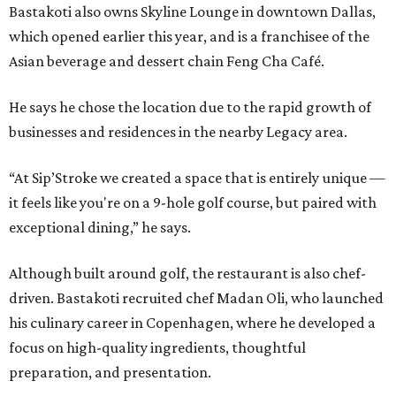
Bastakoti also owns Skyline Lounge in downtown Dallas,
which opened earlier this year, and is a franchisee of the
Asian beverage and dessert chain Feng Cha Café.
He says he chose the location due to the rapid growth of
businesses and residences in the nearby Legacy area.
“At Sip’Stroke we created a space that is entirely unique —
it feels like you're on a 9-hole golf course, but paired with
exceptional dining,” he says.
Although built around golf, the restaurant is also chef-
driven. Bastakoti recruited chef Madan Oli, who launched
his culinary career in Copenhagen, where he developed a
focus on high-quality ingredients, thoughtful
preparation, and presentation.