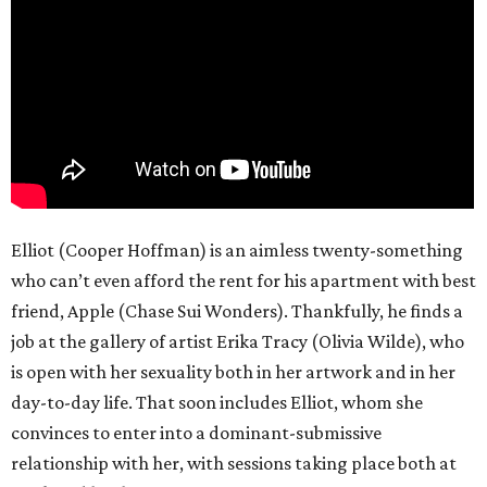
Elliot (Cooper Hoffman) is an aimless twenty-something
who can’t even afford the rent for his apartment with best
friend, Apple (Chase Sui Wonders). Thankfully, he finds a
job at the gallery of artist Erika Tracy (Olivia Wilde), who
is open with her sexuality both in her artwork and in her
day-to-day life. That soon includes Elliot, whom she
convinces to enter into a dominant-submissive
relationship with her, with sessions taking place both at