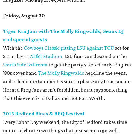
like Jakes who impart expert wisdom.
Friday, August 30
Tiger Fan Jam with The Molly Ringwalds, Geaux DJ
and special guests
With the
Cowboys Classic pitting LSU against TCU
set for
Saturday at
AT&T Stadium
, LSU fans can descend on the
South Side Ballroom
to get the party started early. English
'80s cover band
The Molly Ringwalds
headline the event,
and other entertainment is sure to please any Louisianian.
Horned Frog fans aren't forbidden, but it says something
that this event is in Dallas and not Fort Worth.
2013 Bedford Blues & BBQ Festival
Every Labor Day weekend, the City of Bedford takes time
out to celebrate two things that just seem to go well