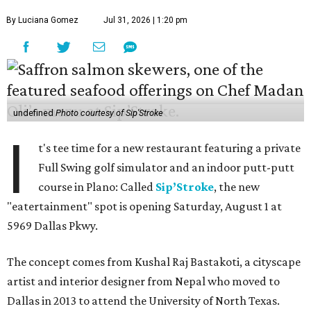
By Luciana Gomez
Jul 31, 2026 | 1:20 pm
undefined
Photo courtesy of Sip'Stroke
I
t's tee time for a new restaurant featuring a private
Full Swing golf simulator and an indoor putt-putt
course in Plano: Called
Sip’Stroke
, the new
"eatertainment" spot is opening Saturday, August 1 at
5969 Dallas Pkwy.
The concept comes from Kushal Raj Bastakoti, a cityscape
artist and interior designer from Nepal who moved to
Dallas in 2013 to attend the University of North Texas.