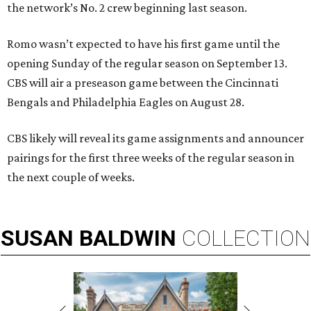
the network’s No. 2 crew beginning last season.
Romo wasn’t expected to have his first game until the
opening Sunday of the regular season on September 13.
CBS will air a preseason game between the Cincinnati
Bengals and Philadelphia Eagles on August 28.
CBS likely will reveal its game assignments and announcer
pairings for the first three weeks of the regular season in
the next couple of weeks.
SUSAN
BALDWIN
COLLECTION