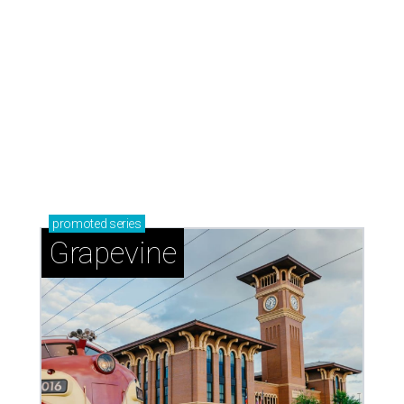
promoted
series
Grapevine