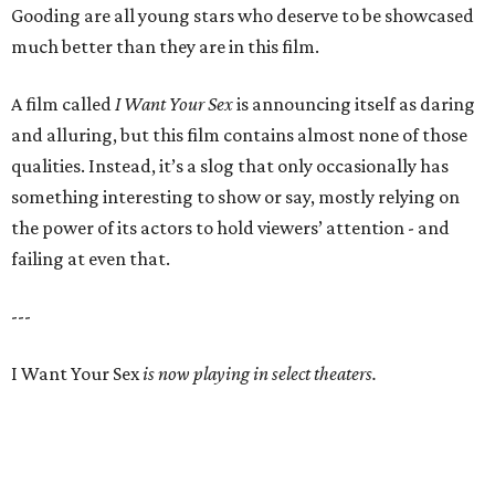
Gooding are all young stars who deserve to be showcased
much better than they are in this film.
A film called
I Want Your Sex
is announcing itself as daring
and alluring, but this film contains almost none of those
qualities. Instead, it’s a slog that only occasionally has
something interesting to show or say, mostly relying on
the power of its actors to hold viewers’ attention - and
failing at even that.
---
I Want Your Sex
is now playing in select theaters.