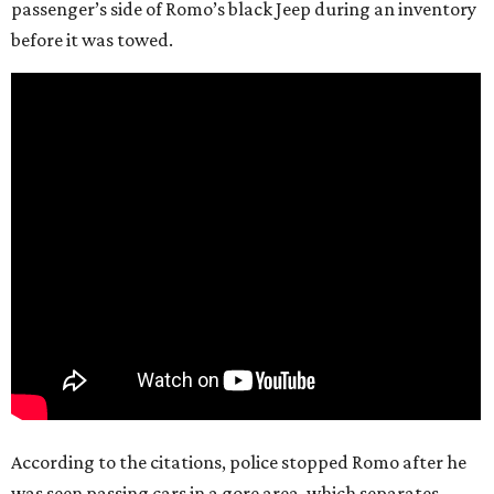
passenger’s side of Romo’s black Jeep during an inventory
before it was towed.
According to the citations, police stopped Romo after he
was seen passing cars in a gore area, which separates