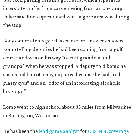
interstate traffic from cars entering from an on-ramp.
Police said Romo questioned what a gore area was during
the stop.
Body camera footage released earlier this week showed
Romo telling deputies he had been coming from a golf
course and was on his way “to visit grandma and
grandpa” when he was stopped. A deputy told Romo he
suspected him of being impaired because he had “red
glassy eyes” and an “odor of an intoxicating alcoholic
beverage.”
Romo went to high school about 35 miles from Milwaukee
in Burlington, Wisconsin.
He has been the
lead game analyst
for
CBS’ NFL coverage