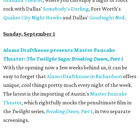
Granada Theater
, where you can enjoy a night of roots
rock with Dallas'
Somebody's Darling
, Fort Worth's
Quaker City Night Hawks
and Dallas'
Goodnight Ned
.
Sunday, September 1
Alamo Drafthouse presents Master Pancake
Theater:
The Twilight Saga: Breaking Dawn, Part 1
With the opening now a few weeks behind us, it can be
easy to forget that
Alamo Drafthouse in Richardson
offers
unique, cool things pretty much every night of the week.
The latest is the importing of Austin's
Master Pancake
Theater
, which rightfully mocks the penultimate film in
the
Twilight
series,
Breaking Dawn, Part 1
, in two separate
screenings.