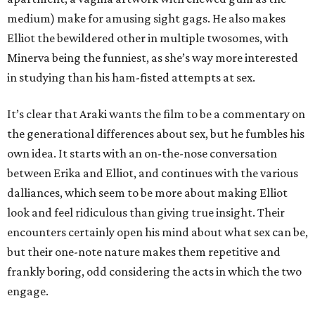
medium) make for amusing sight gags. He also makes
Elliot the bewildered other in multiple twosomes, with
Minerva being the funniest, as she’s way more interested
in studying than his ham-fisted attempts at sex.
It’s clear that Araki wants the film to be a commentary on
the generational differences about sex, but he fumbles his
own idea. It starts with an on-the-nose conversation
between Erika and Elliot, and continues with the various
dalliances, which seem to be more about making Elliot
look and feel ridiculous than giving true insight. Their
encounters certainly open his mind about what sex can be,
but their one-note nature makes them repetitive and
frankly boring, odd considering the acts in which the two
engage.