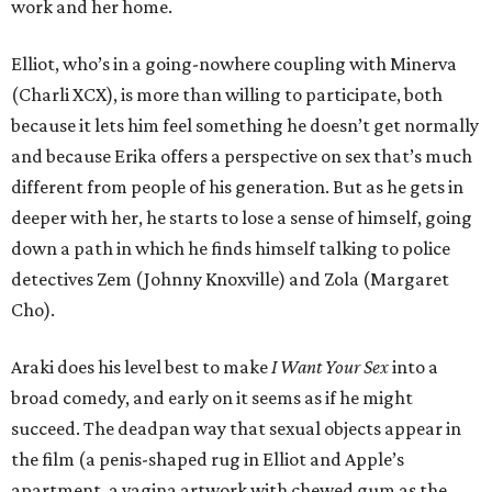
work and her home.
Elliot, who’s in a going-nowhere coupling with Minerva
(Charli XCX), is more than willing to participate, both
because it lets him feel something he doesn’t get normally
and because Erika offers a perspective on sex that’s much
different from people of his generation. But as he gets in
deeper with her, he starts to lose a sense of himself, going
down a path in which he finds himself talking to police
detectives Zem (Johnny Knoxville) and Zola (Margaret
Cho).
Araki does his level best to make
I Want Your Sex
into a
broad comedy, and early on it seems as if he might
succeed. The deadpan way that sexual objects appear in
the film (a penis-shaped rug in Elliot and Apple’s
apartment, a vagina artwork with chewed gum as the