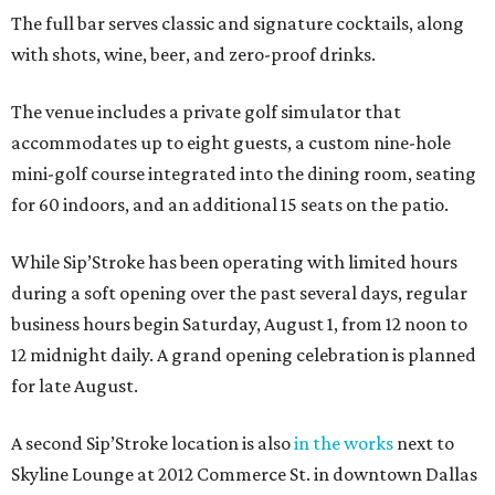
The full bar serves classic and signature cocktails, along
with shots, wine, beer, and zero-proof drinks.
The venue includes a private golf simulator that
accommodates up to eight guests, a custom nine-hole
mini-golf course integrated into the dining room, seating
for 60 indoors, and an additional 15 seats on the patio.
While Sip’Stroke has been operating with limited hours
during a soft opening over the past several days, regular
business hours begin Saturday, August 1, from 12 noon to
12 midnight daily. A grand opening celebration is planned
for late August.
A second Sip’Stroke location is also
in the works
next to
Skyline Lounge at 2012 Commerce St. in downtown Dallas