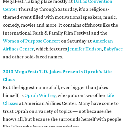
MegaFest. Taking place mostly at
Dallas Convention
Center
Thursday through Saturday, it's a religious-
themed event filled with motivational speakers, music,
comedy, movies and more. It contains offshoots like the
International Faith & Family Film Festival and the
Women of Purpose Concert
on Saturday at
American
Airlines Center
, which features
Jennifer Hudson
,
Babyface
and other bold-faced names.
2013 MegaFest: T.D. Jakes Presents Oprah's Life
Class
But the biggest name of all, even bigger than Jakes
himself, is
Oprah Winfrey
, who puts on two of her
Life
Classes
at American Airlines Center. Many have come to
trust Oprah on a variety of topics — not because she
knows all, but because she surrounds herself with people