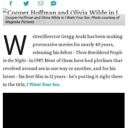
Cooper Hoffman and Olivia Wilde in I Want Your Sex.
Photo courtesy of
Magnolia Pictures
W
riter/director Gregg Araki has been making
provocative movies for nearly 40 years,
releasing his debut -
Three Bewildered People
in the Night
- in 1987. Most of them have had plotlines that
revolved around sex in one way or another, and for his
latest - his first film in 12 years - he’s putting it right there
in the title,
I Want Your Sex
.