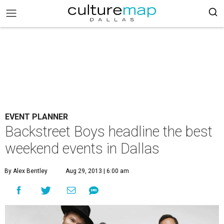
EVENT PLANNER
Backstreet Boys headline the best
weekend events in Dallas
By Alex Bentley
Aug 29, 2013 | 6:00 am