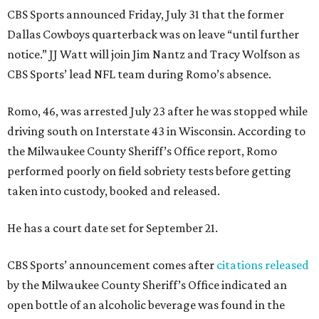
CBS Sports announced Friday, July 31 that the former
Dallas Cowboys quarterback was on leave “until further
notice.” JJ Watt will join Jim Nantz and Tracy Wolfson as
CBS Sports’ lead NFL team during Romo’s absence.
Romo, 46, was arrested July 23 after he was stopped while
driving south on Interstate 43 in Wisconsin. According to
the Milwaukee County Sheriff’s Office report, Romo
performed poorly on field sobriety tests before getting
taken into custody, booked and released.
He has a court date set for September 21.
CBS Sports’ announcement comes after
citations released
by the Milwaukee County Sheriff’s Office indicated an
open bottle of an alcoholic beverage was found in the