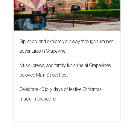
Sip, shop, and explore your way through summer
adventures in Grapevine
Music, brews, and family fun shine at Grapevine’s
beloved Main Street Fest
Celebrate 40 jolly days of festive Christmas
magic in Grapevine