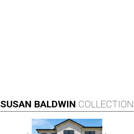
SUSAN
BALDWIN
COLLECTION