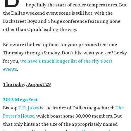
hopefully the start of cooler temperatures. But
the Dallas weekend event scene is still hot, with the
Backstreet Boys and a huge conference featuring none
other than Oprah leading the way.
Below are the best options for your precious free time
Thursday through Sunday. Don't like what you see? Lucky
for you,
we have a much longer list of the city's best
events
.
Thursday, August 29
2013 MegaFest
Bishop
T.D. Jakes
is the leader of Dallas megachurch
The
Potter's House
, which boast some 30,000 members. But
that only hints at the size of the appropriately named