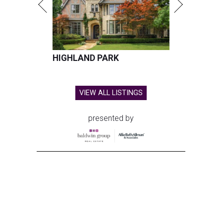
HIGHLAND PARK
VIEW ALL LISTINGS
presented by