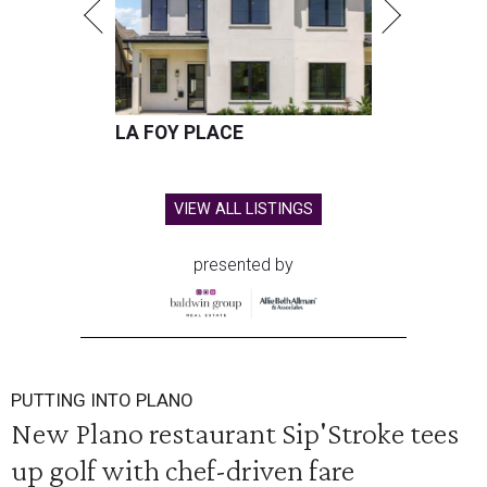
LA FOY PLACE
VIEW ALL LISTINGS
presented by
PUTTING INTO PLANO
New Plano restaurant Sip'Stroke tees
up golf with chef-driven fare