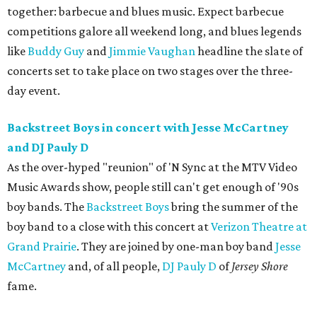
together: barbecue and blues music. Expect barbecue
competitions galore all weekend long, and blues legends
like
Buddy Guy
and
Jimmie Vaughan
headline the slate of
concerts set to take place on two stages over the three-
day event.
Backstreet Boys in concert with Jesse McCartney
and DJ Pauly D
As the over-hyped "reunion" of 'N Sync at the MTV Video
Music Awards show, people still can't get enough of '90s
boy bands. The
Backstreet Boys
bring the summer of the
boy band to a close with this concert at
Verizon Theatre at
Grand Prairie
. They are joined by one-man boy band
Jesse
McCartney
and, of all people,
DJ Pauly D
of
Jersey Shore
fame.