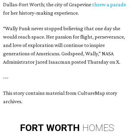
Dallas-Fort Worth; the city of Grapevine
threw a parade
for her history-making experience.
“Wally Funk never stopped believing that one day she
would reach space. Her passion for flight, perseverance,
and love of exploration will continue to inspire
generations of Americans. Godspeed, Wally,” NASA
Administrator Jared Isaacman posted Thursday on X.
---
This story contains material from CultureMap story
archives.
FORT
WORTH
HOMES