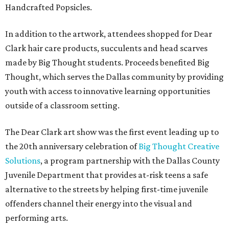
Handcrafted Popsicles.
In addition to the artwork, attendees shopped for Dear
Clark hair care products, succulents and head scarves
made by Big Thought students. Proceeds benefited Big
Thought, which serves the Dallas community by providing
youth with access to innovative learning opportunities
outside of a classroom setting.
The Dear Clark art show was the first event leading up to
the 20th anniversary celebration of
Big Thought Creative
Solutions
, a program partnership with the Dallas County
Juvenile Department that provides at-risk teens a safe
alternative to the streets by helping first-time juvenile
offenders channel their energy into the visual and
performing arts.