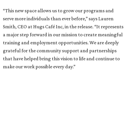
“This new space allows us to grow our programs and
serve more individuals than ever before,” says Lauren
Smith, CEO at Hugs Café Inc, in the release. “It represents
a major step forward in our mission to create meaningful
training and employment opportunities. We are deeply
grateful for the community support and partnerships
that have helped bring this vision to life and continue to
make our work possible every day.”