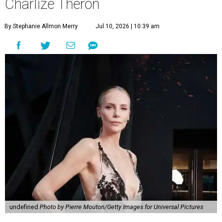
Charlize Theron
By Stephanie Allmon Merry
Jul 10, 2026 | 10:39 am
undefined
Photo by Pierre Mouton/Getty Images for Universal Pictures