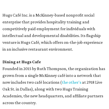
menu includes breakfast items such as biscuit sandwiches
and breakfast burritos; salads, sandwiches, soups, and
desserts.