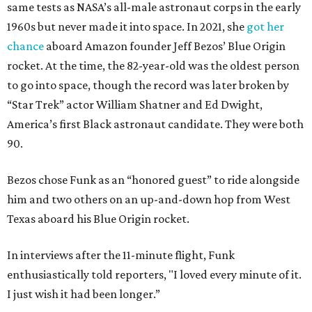
same tests as NASA’s all-male astronaut corps in the early
1960s but never made it into space. In 2021, she
got her
chance
aboard Amazon founder Jeff Bezos’ Blue Origin
rocket. At the time, the 82-year-old was the oldest person
to go into space, though the record was later broken by
“Star Trek” actor William Shatner and Ed Dwight,
America’s first Black astronaut candidate. They were both
90.
Bezos chose Funk as an “honored guest” to ride alongside
him and two others on an up-and-down hop from West
Texas aboard his Blue Origin rocket.
In interviews after the 11-minute flight, Funk
enthusiastically told reporters, "I loved every minute of it.
I just wish it had been longer.”