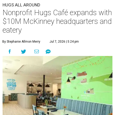
HUGS ALL AROUND
Nonprofit Hugs Café expands with
$10M McKinney headquarters and
eatery
By Stephanie Allmon Merry
Jul 7, 2026 | 5:24 pm