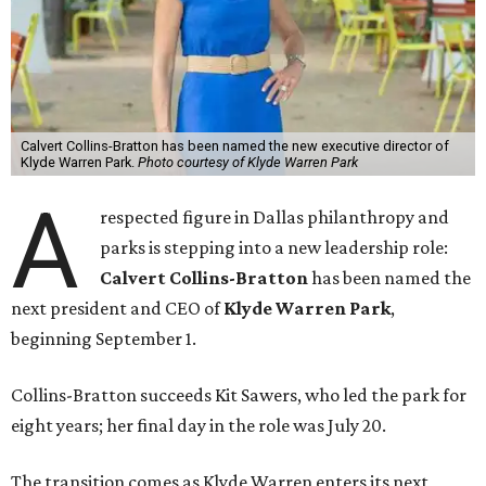
Calvert Collins-Bratton has been named the new executive director of
Klyde Warren Park.
Photo courtesy of Klyde Warren Park
A
respected figure in Dallas philanthropy and
parks is stepping into a new leadership role:
Calvert Collins-Bratton
has been named the
next president and CEO of
Klyde Warren Park
,
beginning September 1.
Collins-Bratton succeeds Kit Sawers, who led the park for
eight years; her final day in the role was July 20.
The transition comes as Klyde Warren enters its next