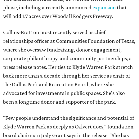
phase, including a recently announced
expansion
that
will add 1.7 acres over Woodall Rodgers Freeway.
Collins-Bratton most recently served as chief
relationships officer at Communities Foundation of Texas,
where she oversaw fundraising, donor engagement,
corporate philanthropy, and community partnerships, a
press release notes. Her ties to Klyde Warren Park stretch
back more than a decade through her service as chair of
the Dallas Park and Recreation Board, where she
advocated for investments in public spaces. She's also
been a longtime donor and supporter of the park.
"Few people understand the significance and potential of
Klyde Warren Park as deeply as Calvert does," foundation
board chairman Jody Grant says in the release. "She has