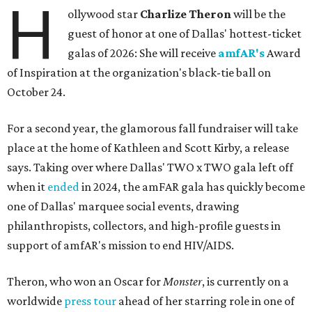
H
ollywood star
Charlize Theron
will be the
guest of honor at one of Dallas' hottest-ticket
galas of 2026: She will receive
amfAR's
Award
of Inspiration at the organization's black-tie ball on
October 24.
For a second year, the glamorous fall fundraiser will take
place at the home of Kathleen and Scott Kirby, a release
says. Taking over where Dallas' TWO x TWO gala left off
when it
ended
in 2024, the amFAR gala has quickly become
one of Dallas' marquee social events, drawing
philanthropists, collectors, and high-profile guests in
support of amfAR's mission to end HIV/AIDS.
Theron, who won an Oscar for
Monster
, is currently on a
worldwide
press tour
ahead of her starring role in one of