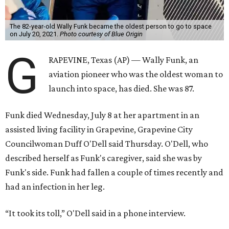
The 82-year-old Wally Funk became the oldest person to go to space
on July 20, 2021.
Photo courtesy of Blue Origin
G
RAPEVINE, Texas (AP) — Wally Funk, an
aviation pioneer who was the oldest woman to
launch into space, has died. She was 87.
Funk died Wednesday, July 8 at her apartment in an
assisted living facility in Grapevine, Grapevine City
Councilwoman Duff O'Dell said Thursday. O'Dell, who
described herself as Funk's caregiver, said she was by
Funk's side. Funk had fallen a couple of times recently and
had an infection in her leg.
“It took its toll,” O'Dell said in a phone interview.