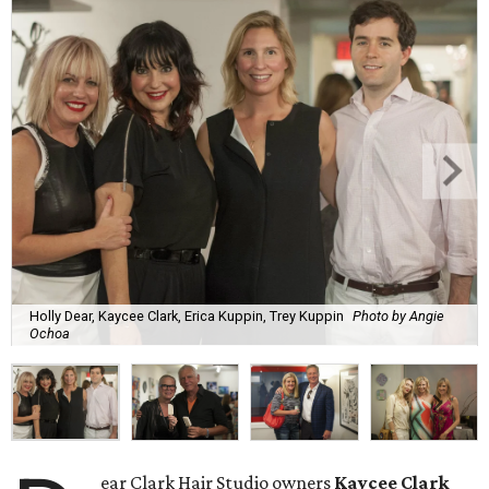
Holly Dear, Kaycee Clark, Erica Kuppin, Trey Kuppin
Photo by Angie
Ochoa
ear Clark Hair Studio owners
Kaycee Clark