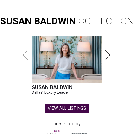
SUSAN
BALDWIN
COLLECTION
SUSAN BALDWIN
Dallas' Luxury Leader
VIEW ALL LISTINGS
presented by