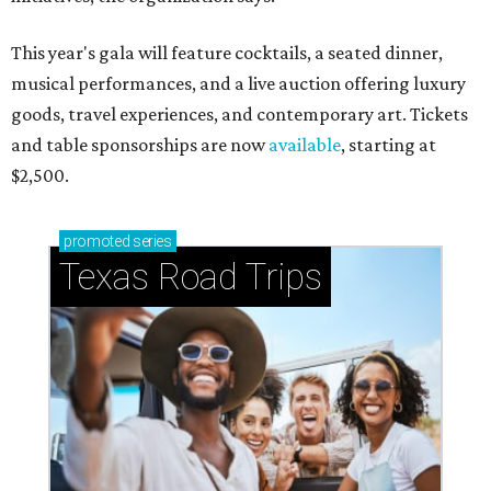
This year's gala will feature cocktails, a seated dinner,
musical performances, and a live auction offering luxury
goods, travel experiences, and contemporary art. Tickets
and table sponsorships are now
available
, starting at
$2,500.
promoted
series
Texas Road Trips