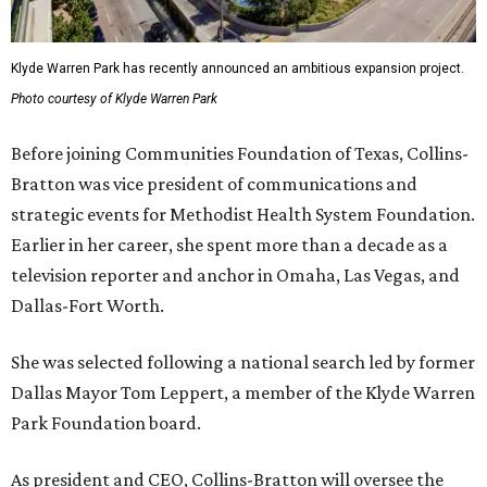
Klyde Warren Park has recently announced an ambitious expansion project.
Photo courtesy of Klyde Warren Park
Before joining Communities Foundation of Texas, Collins-
Bratton was vice president of communications and
strategic events for Methodist Health System Foundation.
Earlier in her career, she spent more than a decade as a
television reporter and anchor in Omaha, Las Vegas, and
Dallas-Fort Worth.
She was selected following a national search led by former
Dallas Mayor Tom Leppert, a member of the Klyde Warren
Park Foundation board.
As president and CEO, Collins-Bratton will oversee the