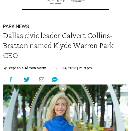
PARK NEWS
Dallas civic leader Calvert Collins-
Bratton named Klyde Warren Park
CEO
By Stephanie Allmon Merry
Jul 24, 2026 | 2:19 pm