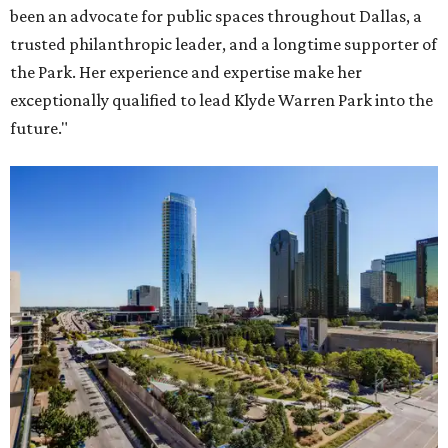
been an advocate for public spaces throughout Dallas, a
trusted philanthropic leader, and a longtime supporter of
the Park. Her experience and expertise make her
exceptionally qualified to lead Klyde Warren Park into the
future."