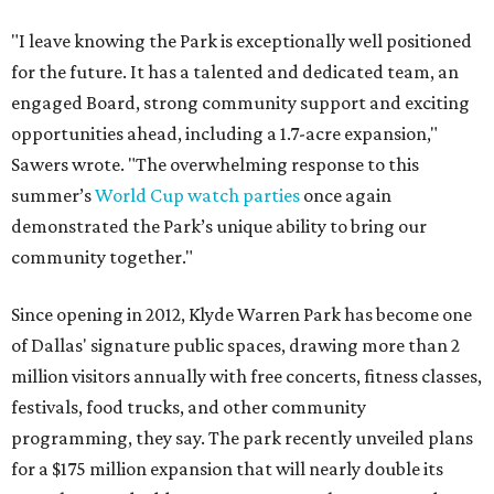
"I leave knowing the Park is exceptionally well positioned
for the future. It has a talented and dedicated team, an
engaged Board, strong community support and exciting
opportunities ahead, including a 1.7-acre expansion,"
Sawers wrote. "The overwhelming response to this
summer’s
World Cup watch parties
once again
demonstrated the Park’s unique ability to bring our
community together."
Since opening in 2012, Klyde Warren Park has become one
of Dallas' signature public spaces, drawing more than 2
million visitors annually with free concerts, fitness classes,
festivals, food trucks, and other community
programming, they say. The park recently unveiled plans
for a $175 million expansion that will nearly double its