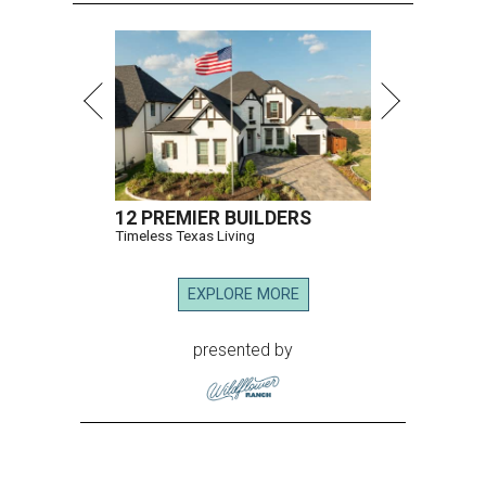
12 PREMIER BUILDERS
Timeless Texas Living
EXPLORE MORE
presented by