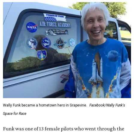
Wally Funk became a hometown hero in Grapevine.
Facebook/Wally Funk's
Space for Race
Funk was one of 13 female pilots who went through the