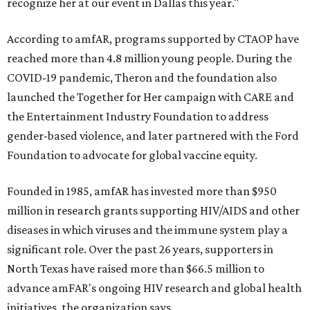
recognize her at our event in Dallas this year."
According to amfAR, programs supported by CTAOP have
reached more than 4.8 million young people. During the
COVID-19 pandemic, Theron and the foundation also
launched the Together for Her campaign with CARE and
the Entertainment Industry Foundation to address
gender-based violence, and later partnered with the Ford
Foundation to advocate for global vaccine equity.
Founded in 1985, amfAR has invested more than $950
million in research grants supporting HIV/AIDS and other
diseases in which viruses and the immune system play a
significant role. Over the past 26 years, supporters in
North Texas have raised more than $66.5 million to
advance amFAR's ongoing HIV research and global health
initiatives, the organization says.