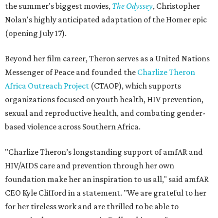
the summer's biggest movies,
The Odyssey
, Christopher
Nolan's highly anticipated adaptation of the Homer epic
(opening July 17).
Beyond her film career, Theron serves as a United Nations
Messenger of Peace and founded the
Charlize Theron
Africa Outreach Project
(CTAOP), which supports
organizations focused on youth health, HIV prevention,
sexual and reproductive health, and combating gender-
based violence across Southern Africa.
"Charlize Theron’s longstanding support of amfAR and
HIV/AIDS care and prevention through her own
foundation make her an inspiration to us all," said amfAR
CEO Kyle Clifford in a statement. "We are grateful to her
for her tireless work and are thrilled to be able to