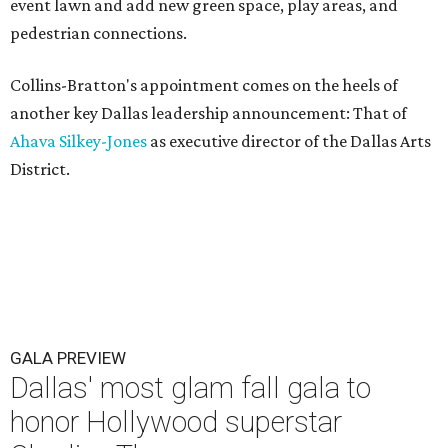
event lawn and add new green space, play areas, and
pedestrian connections.
Collins-Bratton's appointment comes on the heels of
another key Dallas leadership announcement: That of
Ahava Silkey-Jones
as executive director of the Dallas Arts
District.
GALA PREVIEW
Dallas' most glam fall gala to
honor Hollywood superstar