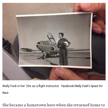
Wally Funk in her '20s as a flight instructor.
Facebook/Wally Funk's Space for
Race
She became a hometown hero when she returned home to