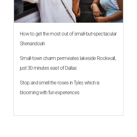
How to get the most out of small-but-spectacular
Shenandoah
Small-town charm permeates lakeside Rockwall,
just 30 minutes east of Dallas
Stop and smell the roses in Tyler, which is
blooming with fun experiences