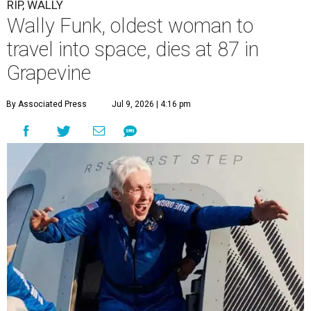
RIP, WALLY
Wally Funk, oldest woman to
travel into space, dies at 87 in
Grapevine
By Associated Press
Jul 9, 2026 | 4:16 pm