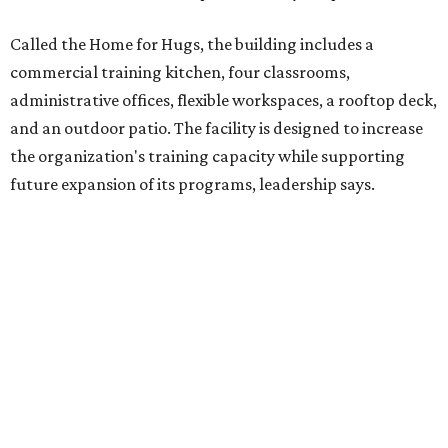
competitively paid employment for individuals with
intellectual and developmental disabilities. Its flagship
venture is Hugs Café, which offers on-the-job experience
in an inclusive restaurant environment.
Dining at Hugs Cafe
Founded in 2015 by Ruth Thompson, the organization has
grown from a single McKinney café into a network that
now includes two café locations (
the other's
at 2918 Live
Oak St. in Dallas), along with two Hugs Training
Academies, the new headquarters, and affiliate partners
across the country.
The McKinney cafe is open to customers for dine-in and
delivery at breakfast and lunch, 8 am-3 pm Monday-
Saturday (closed Sunday), with
catering
available. The