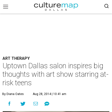
ART THERAPY
Uptown Dallas salon inspires big
thoughts with art show starring at-
risk teens
By Diana Oates
Aug 28, 2014 | 10:41 am