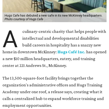
Hugs Cafe has debuted a new cafe in its new McKinney headquarters.
Photo courtesy of Hugs Cafe
A
culinary-centric charity that helps people with
intellectual and developmental disabilities
build careers in hospitality has a snazzy new
home in downtown McKinney:
Hugs Café Inc.
has opened
a new $10 million headquarters, eatery, and training
center at 221 Andrews St., McKinney.
The 13,500-square-foot facility brings together the
organization's administrative offices and Hugs Training
Academy under one roof, a release says, creating what it
calls a centralized hub to expand workforce training and
employment opportunities.