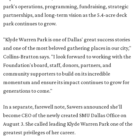
park's operations, programming, fundraising, strategic
partnerships, and long-term vision as the 5.4-acre deck
park continues to grow.
"Klyde Warren Park is one of Dallas' great success stories
and one of the most beloved gathering places in our city,"
Collins-Bratton says. "I look forward to working with the
Foundation's board, staff, donors, partners, and
community supporters to build on its incredible
momentum and ensure its impact continues to grow for
generations to come."
In a separate, farewell note, Sawers announced she'll
become CEO of the newly created SMU Dallas Office on
August 3. She called leading Klyde Warren Park one of the
greatest privileges of her career.