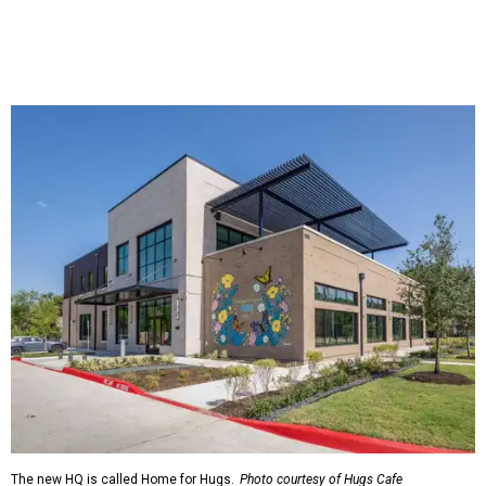
The new HQ is called Home for Hugs.
Photo courtesy of Hugs Cafe
Called the Home for Hugs, the building includes a
commercial training kitchen, four classrooms,
administrative offices, flexible workspaces, a rooftop deck,
and an outdoor patio. The facility is designed to increase
the organization's training capacity while supporting
future expansion of its programs, leadership says.
Hugs Café Inc. is a McKinney-based nonprofit social
enterprise that provides hospitality training and