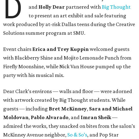
D
and
Holly Dear
partnered with
Big Thought
to present an art exhibit and sale featuring
work produced by at-risk Dallas teens during the Creative
Solutions summer program at SMU.
Event chairs
Erica and Trey Kuppin
welcomed guests
with Blackberry Shine and Mojito Lemonade Punch from
Firefly Moonshine, while Nick Van House pumped up the
party with his musical mix.
Dear Clark’s environs — walls and floor — were adorned
with artwork created by Big Thought students. While
guests — including
Bret McKinney
,
Sara and Michael
Moldovan
,
Pablo Alvarado
, and
Imran Sheik
—
admired the works, they snacked on bites from the salon’s
McKinney Avenue neighbor,
So & So’s
, and Pop Star