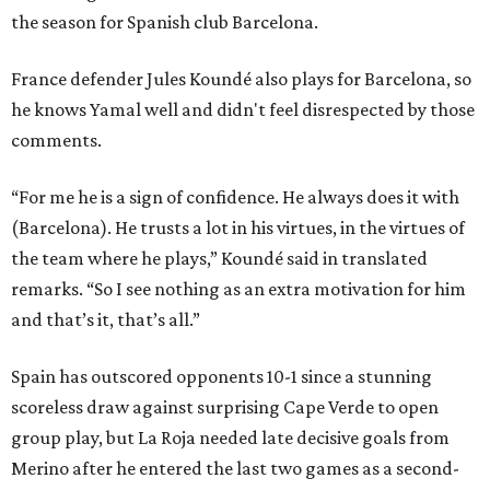
the season for Spanish club Barcelona.
France defender Jules Koundé also plays for Barcelona, so
he knows Yamal well and didn't feel disrespected by those
comments.
“For me he is a sign of confidence. He always does it with
(Barcelona). He trusts a lot in his virtues, in the virtues of
the team where he plays,” Koundé said in translated
remarks. “So I see nothing as an extra motivation for him
and that’s it, that’s all.”
Spain has outscored opponents 10-1 since a stunning
scoreless draw against surprising Cape Verde to open
group play, but La Roja needed late decisive goals from
Merino after he entered the last two games as a second-