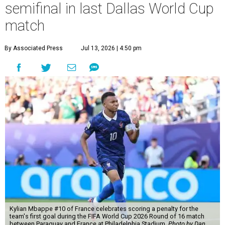
semifinal in last Dallas World Cup
match
By Associated Press
Jul 13, 2026 | 4:50 pm
Kylian Mbappe #10 of France celebrates scoring a penalty for the
team's first goal during the FIFA World Cup 2026 Round of 16 match
between Paraguay and France at Philadelphia Stadium.
Photo by Dan