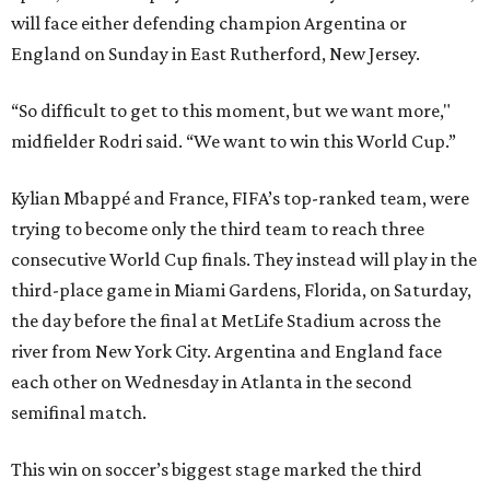
will face either defending champion Argentina or
England on Sunday in East Rutherford, New Jersey.
“So difficult to get to this moment, but we want more,"
midfielder Rodri said. “We want to win this World Cup.”
Kylian Mbappé and France, FIFA’s top-ranked team, were
trying to become only the third team to reach three
consecutive World Cup finals. They instead will play in the
third-place game in Miami Gardens, Florida, on Saturday,
the day before the final at MetLife Stadium across the
river from New York City. Argentina and England face
each other on Wednesday in Atlanta in the second
semifinal match.
This win on soccer’s biggest stage marked the third