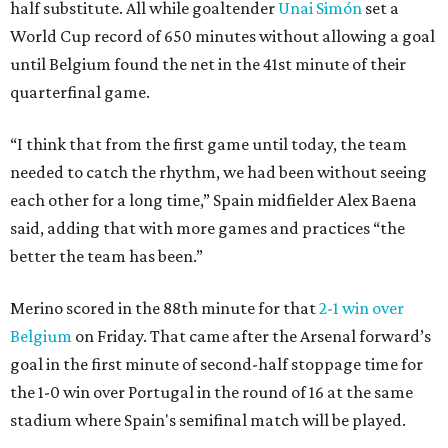
half substitute. All while goaltender
Unai Simón
set a
World Cup record of 650 minutes without allowing a goal
until Belgium found the net in the 41st minute of their
quarterfinal game.
“I think that from the first game until today, the team
needed to catch the rhythm, we had been without seeing
each other for a long time,” Spain midfielder Alex Baena
said, adding that with more games and practices “the
better the team has been.”
Merino scored in the 88th minute for that
2-1 win over
Belgium
on Friday. That came after the Arsenal forward’s
goal in the first minute of second-half stoppage time for
the 1-0 win over Portugal in the round of 16 at the same
stadium where Spain's semifinal match will be played.