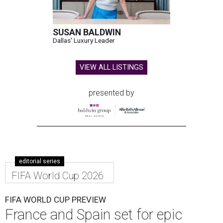
SUSAN BALDWIN
Dallas' Luxury Leader
VIEW ALL LISTINGS
presented by
editorial series
FIFA World Cup 2026
FIFA WORLD CUP PREVIEW
France and Spain set for epic