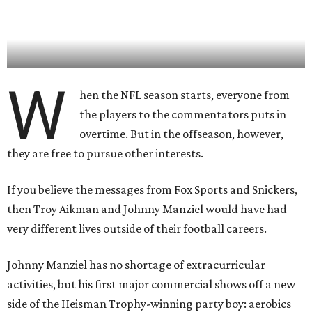
W
hen the NFL season starts, everyone from
the players to the commentators puts in
overtime. But in the offseason, however,
they are free to pursue other interests.
If you believe the messages from Fox Sports and Snickers,
then Troy Aikman and Johnny Manziel would have had
very different lives outside of their football careers.
Johnny Manziel has no shortage of extracurricular
activities, but his first major commercial shows off a new
side of the Heisman Trophy-winning party boy: aerobics