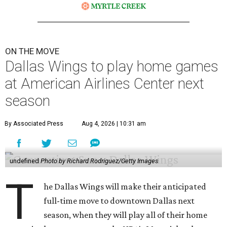
ON THE MOVE
Dallas Wings to play home games
at American Airlines Center next
season
By Associated Press
Aug 4, 2026 | 10:31 am
undefined
Photo by Richard Rodriguez/Getty Images
T
he Dallas Wings will make their anticipated
full-time move to downtown Dallas next
season, when they will play all of their home