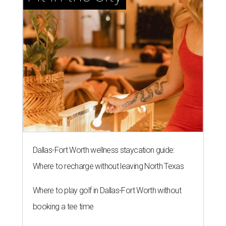
Dallas-Fort Worth wellness staycation guide:
Where to recharge without leaving North Texas
Where to play golf in Dallas-Fort Worth without
booking a tee time