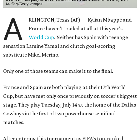
Mullan/Getty Images
A
RLINGTON, Texas (AP) — Kylian Mbappé and
France haven’t trailed at all at this year's
World Cup
. Neither has Spain with teenage
sensation Lamine Yamal and clutch goal-scoring
substitute Mikel Merino.
Only one of those teams can make it to the final.
France and Spain are both playing at their 17th World
Cup, but have met only once previously on soccer’s biggest
stage. They play Tuesday, July 14 at the home of the Dallas
Cowboys in the first of two powerhouse semifinal
matches.
After entering this tournament as FIFA’s top-ranked