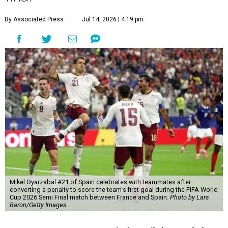
By Associated Press
Jul 14, 2026 | 4:19 pm
Mikel Oyarzabal #21 of Spain celebrates with teammates after
converting a penalty to score the team's first goal during the FIFA World
Cup 2026 Semi Final match between France and Spain.
Photo by Lars
Baron/Getty Images