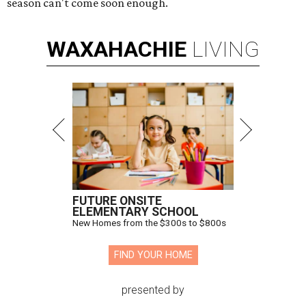
season can't come soon enough.
WAXAHACHIE
LIVING
FUTURE ONSITE
ELEMENTARY SCHOOL
New Homes from the $300s to $800s
FIND YOUR HOME
presented by