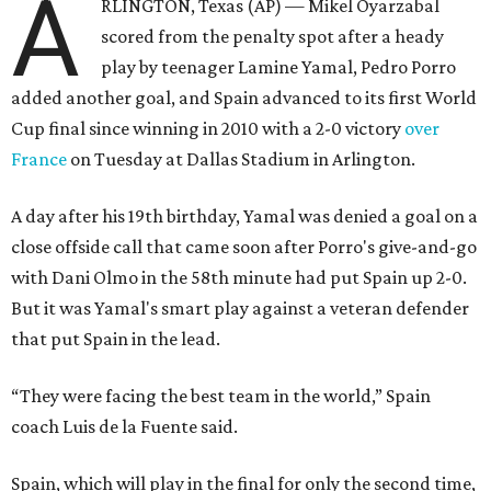
A
RLINGTON, Texas (AP) — Mikel Oyarzabal
scored from the penalty spot after a heady
play by teenager Lamine Yamal, Pedro Porro
added another goal, and Spain advanced to its first World
Cup final since winning in 2010 with a 2-0 victory
over
France
on Tuesday at Dallas Stadium in Arlington.
A day after his 19th birthday, Yamal was denied a goal on a
close offside call that came soon after Porro's give-and-go
with Dani Olmo in the 58th minute had put Spain up 2-0.
But it was Yamal's smart play against a veteran defender
that put Spain in the lead.
“They were facing the best team in the world,” Spain
coach Luis de la Fuente said.
Spain, which will play in the final for only the second time,