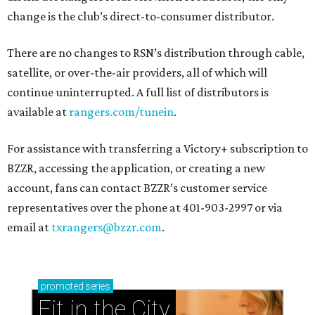
change is the club’s direct-to-consumer distributor.
There are no changes to RSN’s distribution through cable,
satellite, or over-the-air providers, all of which will
continue uninterrupted. A full list of distributors is
available at
rangers.com/tunein
.
For assistance with transferring a Victory+ subscription to
BZZR, accessing the application, or creating a new
account, fans can contact BZZR’s customer service
representatives over the phone at 401-903-2997 or via
email at
txrangers@bzzr.com
.
promoted
series
Fit in the City