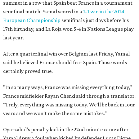
summer in a row that Spain beat France in a tournament
semifinal match. Yamal scored in a
2-1 win in the 2024
European Championship
semifinals just days before his
17th birthday, and La Roja won 5-4 in Nations League play
last year.
After a quarterfinal win over Belgium last Friday, Yamal
said he believed France should fear Spain. Those words
certainly proved true.
"In so many ways, France was missing everything today,"
France midfielder Rayan Cherki said through a translator.
"Truly, everything was missing today. We’ll be back in four
years and we won’t make the same mistakes.”
Oyarzabal’s penalty kick in the 22nd minute came after
Yamal drew a foul when kicked by defender Lucas Digne.