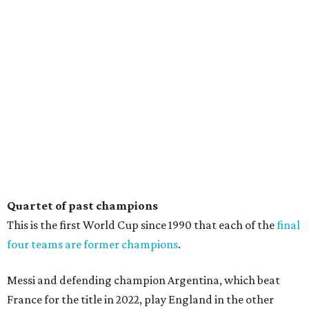
Quartet of past champions
This is the first World Cup since 1990 that each of the
final
four teams are former champions
.
Messi and defending champion Argentina, which beat
France for the title in 2022, play England in the other