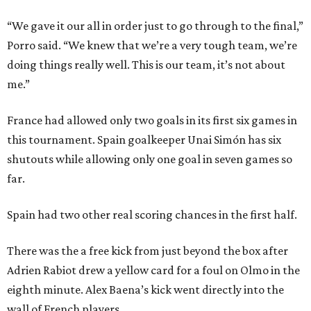
“We gave it our all in order just to go through to the final,”
Porro said. “We knew that we’re a very tough team, we’re
doing things really well. This is our team, it’s not about
me.”
France had allowed only two goals in its first six games in
this tournament. Spain goalkeeper Unai Simón has six
shutouts while allowing only one goal in seven games so
far.
Spain had two other real scoring chances in the first half.
There was the a free kick from just beyond the box after
Adrien Rabiot drew a yellow card for a foul on Olmo in the
eighth minute. Alex Baena’s kick went directly into the
wall of French players.