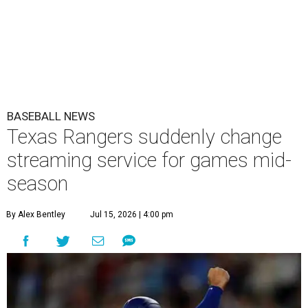
BASEBALL NEWS
Texas Rangers suddenly change
streaming service for games mid-
season
By Alex Bentley
Jul 15, 2026 | 4:00 pm