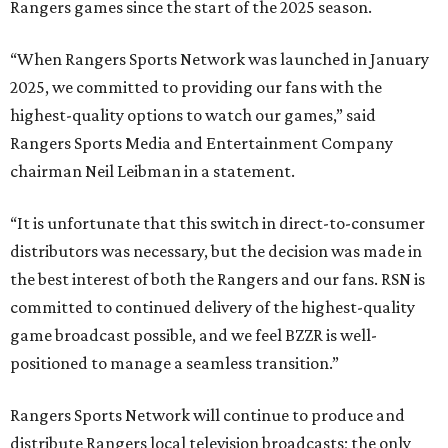
Rangers games since the start of the 2025 season.
“When Rangers Sports Network was launched in January
2025, we committed to providing our fans with the
highest-quality options to watch our games,” said
Rangers Sports Media and Entertainment Company
chairman Neil Leibman in a statement.
“It is unfortunate that this switch in direct-to-consumer
distributors was necessary, but the decision was made in
the best interest of both the Rangers and our fans. RSN is
committed to continued delivery of the highest-quality
game broadcast possible, and we feel BZZR is well-
positioned to manage a seamless transition.”
Rangers Sports Network will continue to produce and
distribute Rangers local television broadcasts; the only