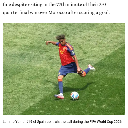
fine despite exiting in the 77th minute of their 2-0
quarterfinal win over Morocco after scoring a goal.
Lamine Yamal #19 of Spain controls the ball during the FIFA World Cup 2026