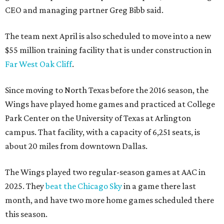
CEO and managing partner Greg Bibb said.
The team next April is also scheduled to move into a new
$55 million training facility that is under construction in
Far West Oak Cliff
.
Since moving to North Texas before the 2016 season, the
Wings have played home games and practiced at College
Park Center on the University of Texas at Arlington
campus. That facility, with a capacity of 6,251 seats, is
about 20 miles from downtown Dallas.
The Wings played two regular-season games at AAC in
2025. They
beat the Chicago Sky
in a game there last
month, and have two more home games scheduled there
this season.