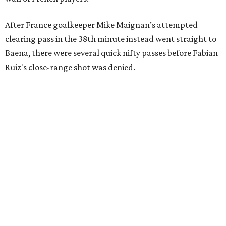
After France goalkeeper Mike Maignan’s attempted
clearing pass in the 38th minute instead went straight to
Baena, there were several quick nifty passes before Fabian
Ruiz's close-range shot was denied.