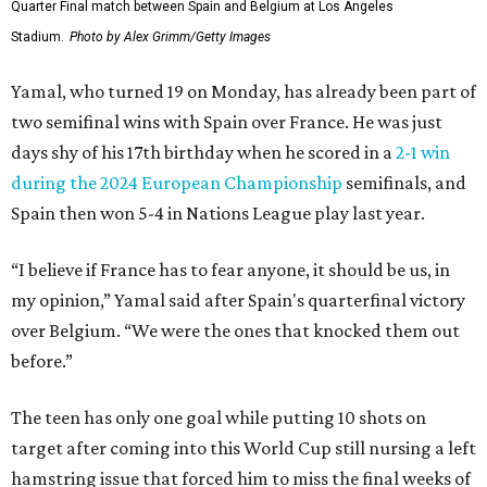
Quarter Final match between Spain and Belgium at Los Angeles
Stadium.
Photo by Alex Grimm/Getty Images
Yamal, who turned 19 on Monday, has already been part of
two semifinal wins with Spain over France. He was just
days shy of his 17th birthday when he scored in a
2-1 win
during the 2024 European Championship
semifinals, and
Spain then won 5-4 in Nations League play last year.
“I believe if France has to fear anyone, it should be us, in
my opinion,” Yamal said after Spain's quarterfinal victory
over Belgium. “We were the ones that knocked them out
before.”
The teen has only one goal while putting 10 shots on
target after coming into this World Cup still nursing a left
hamstring issue that forced him to miss the final weeks of