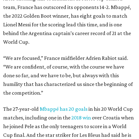
team, France has outscored its opponents 14-2. Mbappé,
the 2022 Golden Boot winner, has eight goals to match
Lionel Messi for the scoring lead this time, and is one
behind the Argentina captain’s career record of 21 at the
World Cup.
“We are focused,” France midfielder Adrien Rabiot said.
“We are confident, of course, with the course we have
done so far, and we have to be, but always with this
humility that has characterized us since the beginning of
the competition.”
The 27-year-old
Mbappé has 20 goals
in his 20 World Cup
matches, including one in the
2018 win
over Croatia when
he joined Pele as the only teenagers to score in a World
Cup final. And the star striker for Les Bleus had said he is