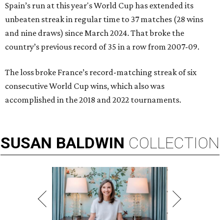
Spain’s run at this year's World Cup has extended its
unbeaten streak in regular time to 37 matches (28 wins
and nine draws) since March 2024. That broke the
country’s previous record of 35 in a row from 2007-09.
The loss broke France’s record-matching streak of six
consecutive World Cup wins, which also was
accomplished in the 2018 and 2022 tournaments.
SUSAN
BALDWIN
COLLECTION