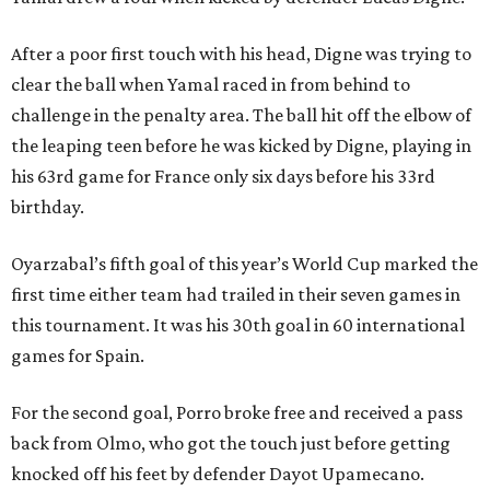
After a poor first touch with his head, Digne was trying to
clear the ball when Yamal raced in from behind to
challenge in the penalty area. The ball hit off the elbow of
the leaping teen before he was kicked by Digne, playing in
his 63rd game for France only six days before his 33rd
birthday.
Oyarzabal’s fifth goal of this year’s World Cup marked the
first time either team had trailed in their seven games in
this tournament. It was his 30th goal in 60 international
games for Spain.
For the second goal, Porro broke free and received a pass
back from Olmo, who got the touch just before getting
knocked off his feet by defender Dayot Upamecano.