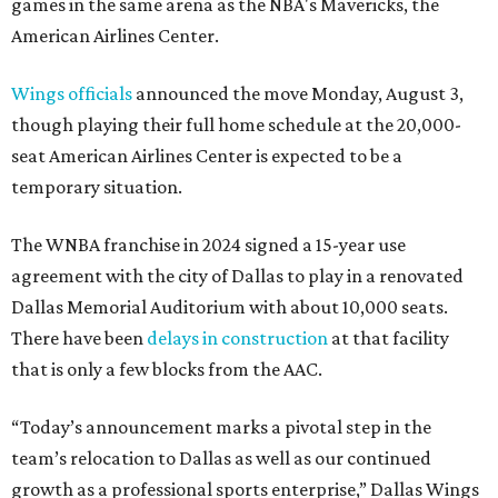
games in the same arena as the NBA's Mavericks, the
American Airlines Center.
Wings officials
announced the move Monday, August 3,
though playing their full home schedule at the 20,000-
seat American Airlines Center is expected to be a
temporary situation.
The WNBA franchise in 2024 signed a 15-year use
agreement with the city of Dallas to play in a renovated
Dallas Memorial Auditorium with about 10,000 seats.
There have been
delays in construction
at that facility
that is only a few blocks from the AAC.
“Today’s announcement marks a pivotal step in the
team’s relocation to Dallas as well as our continued
growth as a professional sports enterprise,” Dallas Wings