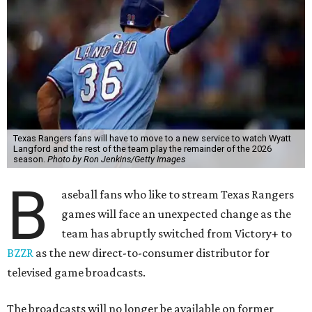
Texas Rangers fans will have to move to a new service to watch Wyatt
Langford and the rest of the team play the remainder of the 2026
season.
Photo by Ron Jenkins/Getty Images
B
aseball fans who like to stream Texas Rangers
games will face an unexpected change as the
team has abruptly switched from Victory+ to
BZZR
as the new direct-to-consumer distributor for
televised game broadcasts.
The broadcasts will no longer be available on former