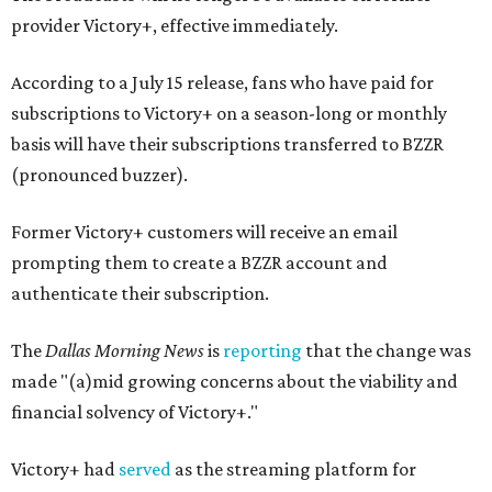
provider Victory+, effective immediately.
According to a July 15 release, fans who have paid for
subscriptions to Victory+ on a season-long or monthly
basis will have their subscriptions transferred to BZZR
(pronounced buzzer).
Former Victory+ customers will receive an email
prompting them to create a BZZR account and
authenticate their subscription.
The
Dallas Morning News
is
reporting
that the change was
made "(a)mid growing concerns about the viability and
financial solvency of Victory+."
Victory+ had
served
as the streaming platform for