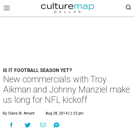
IS IT FOOTBALL SEASON YET?
New commercials with Troy
Aikman and Johnny Manziel make
us long for NFL kickoff
By Claire St. Amant
Aug 28, 2014 | 2:23 pm