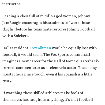
instructor.
Leading a class full of middle-aged women, Johnny
JamBoogie encourages his students to "work those
thighs" before his teammate restores Johnny Football
with a Snickers.
Dallas resident
Troy Aikman
would be equally lost with
football, it would seem. The Fox Sports commercial
imagines a new career for the Hall of Fame quarterback-
turned-commentator as a telenovela actor. The cheesy
mustache is a nice touch, even if his Spanish is a little
rusty.
If watching these skilled athletes make fools of
themselves has taught us anything, it's that football