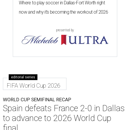
Where to play soccer in Dallas-Fort Worth right
now and why it’s becoming the workout of 2026
presented by
editorial series
FIFA World Cup 2026
WORLD CUP SEMIFINAL RECAP
Spain defeats France 2-0 in Dallas
to advance to 2026 World Cup
final