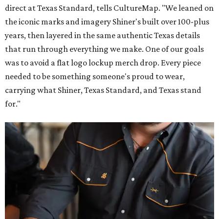
direct at Texas Standard, tells CultureMap. "We leaned on
the iconic marks and imagery Shiner's built over 100-plus
years, then layered in the same authentic Texas details
that run through everything we make. One of our goals
was to avoid a flat logo lockup merch drop. Every piece
needed to be something someone's proud to wear,
carrying what Shiner, Texas Standard, and Texas stand
for."