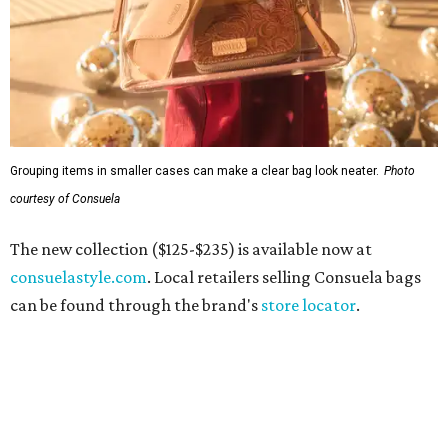
Grouping items in smaller cases can make a clear bag look neater.
Photo
courtesy of Consuela
The new collection ($125-$235) is available now at
consuelastyle.com
. Local retailers selling Consuela bags
can be found through the brand's
store locator
.