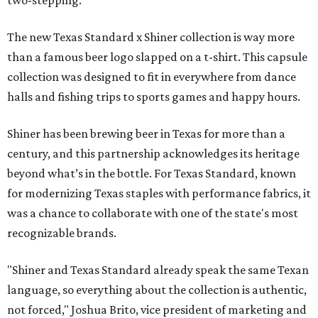
two-stepping.
The new Texas Standard x Shiner collection is way more
than a famous beer logo slapped on a t-shirt. This capsule
collection was designed to fit in everywhere from dance
halls and fishing trips to sports games and happy hours.
Shiner has been brewing beer in Texas for more than a
century, and this partnership acknowledges its heritage
beyond what’s in the bottle. For Texas Standard, known
for modernizing Texas staples with performance fabrics, it
was a chance to collaborate with one of the state's most
recognizable brands.
"Shiner and Texas Standard already speak the same Texan
language, so everything about the collection is authentic,
not forced," Joshua Brito, vice president of marketing and