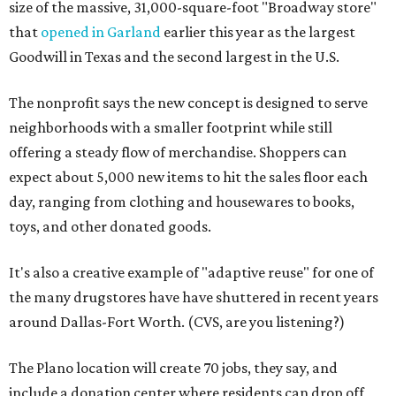
size of the massive, 31,000-square-foot "Broadway store"
that
opened in Garland
earlier this year as the largest
Goodwill in Texas and the second largest in the U.S.
The nonprofit says the new concept is designed to serve
neighborhoods with a smaller footprint while still
offering a steady flow of merchandise. Shoppers can
expect about 5,000 new items to hit the sales floor each
day, ranging from clothing and housewares to books,
toys, and other donated goods.
It's also a creative example of "adaptive reuse" for one of
the many drugstores have have shuttered in recent years
around Dallas-Fort Worth. (CVS, are you listening?)
The Plano location will create 70 jobs, they say, and
include a donation center where residents can drop off