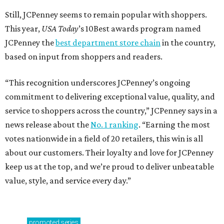
Still, JCPenney seems to remain popular with shoppers.
This year,
USA Today
’s 10Best awards program named
JCPenney the
best department store chain
in the country,
based on input from shoppers and readers.
“This recognition underscores JCPenney’s ongoing
commitment to delivering exceptional value, quality, and
service to shoppers across the country,” JCPenney says in a
news release about the
No. 1 ranking
. “Earning the most
votes nationwide in a field of 20 retailers, this win is all
about our customers. Their loyalty and love for JCPenney
keep us at the top, and we’re proud to deliver unbeatable
value, style, and service every day.”
promoted
series