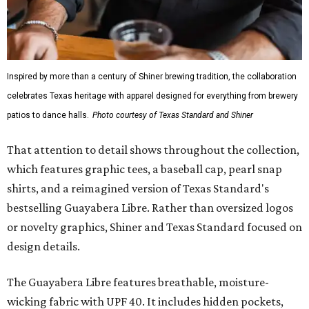
Inspired by more than a century of Shiner brewing tradition, the collaboration
celebrates Texas heritage with apparel designed for everything from brewery
patios to dance halls.
Photo courtesy of Texas Standard and Shiner
That attention to detail shows throughout the collection,
which features graphic tees, a baseball cap, pearl snap
shirts, and a reimagined version of Texas Standard's
bestselling Guayabera Libre. Rather than oversized logos
or novelty graphics, Shiner and Texas Standard focused on
design details.
The Guayabera Libre features breathable, moisture-
wicking fabric with UPF 40. It includes hidden pockets,