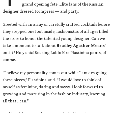
grand opening fete. Elite fans of the Russian
designer dressed to impress — and party.
Greeted with an array of carefully crafted cocktails before
they stepped one foot inside, fashionistas of all ages filled
the store to honor the talented young designer. Can we
take a moment to talk about
Bradley Agather Means
’
outfit? Holy chic! Rocking Lublu Kira Plastinina pants, of
course.
“I believe my personality comes out while I am designing
these pieces,” Plastinina said. “I would love to think of
myself as feminine, daring and savvy. I look forward to
growing and maturing in the fashion industry, learning
all that I can.”