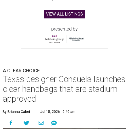
VIEW ALL LISTINGS
presented by
A CLEAR CHOICE
Texas designer Consuela launches
clear handbags that are stadium
approved
By Brianna Caleri
Jul 15, 2026 | 9:40 am