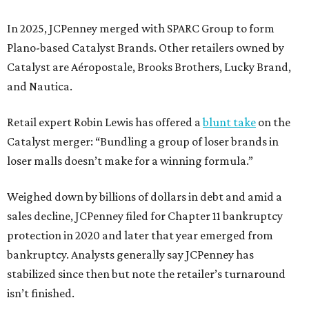
In 2025, JCPenney merged with SPARC Group to form
Plano-based Catalyst Brands. Other retailers owned by
Catalyst are Aéropostale, Brooks Brothers, Lucky Brand,
and Nautica.
Retail expert Robin Lewis has offered a
blunt take
on the
Catalyst merger: “Bundling a group of loser brands in
loser malls doesn’t make for a winning formula.”
Weighed down by billions of dollars in debt and amid a
sales decline, JCPenney filed for Chapter 11 bankruptcy
protection in 2020 and later that year emerged from
bankruptcy. Analysts generally say JCPenney has
stabilized since then but note the retailer’s turnaround
isn’t finished.