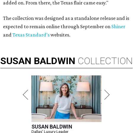
added on. From there, the Texas flair came easy."
The collection was designed as a standalone release and is
expected to remain online through September on
Shiner
and
Texas Standard’s
websites.
SUSAN
BALDWIN
COLLECTION
SUSAN BALDWIN
Dallas' Luxury Leader