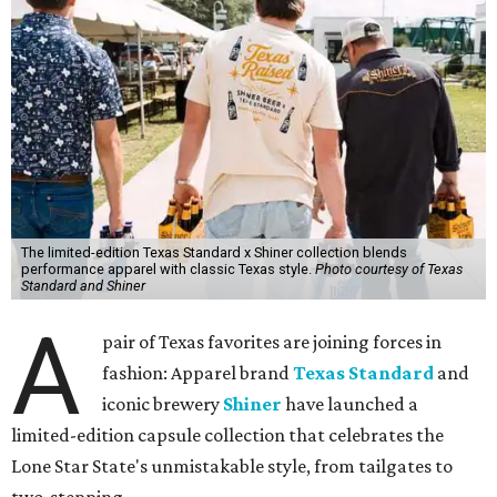
The limited-edition Texas Standard x Shiner collection blends
performance apparel with classic Texas style.
Photo courtesy of Texas
Standard and Shiner
A
pair of Texas favorites are joining forces in
fashion: Apparel brand
Texas Standard
and
iconic brewery
Shiner
have launched a
limited-edition capsule collection that celebrates the
Lone Star State's unmistakable style, from tailgates to