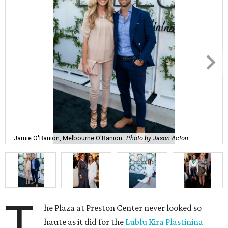
Jamie O'Banion, Melbourne O'Banion
Photo by Jason Acton
T
he Plaza at Preston Center never looked so
haute as it did for the
Lublu Kira Plastinina