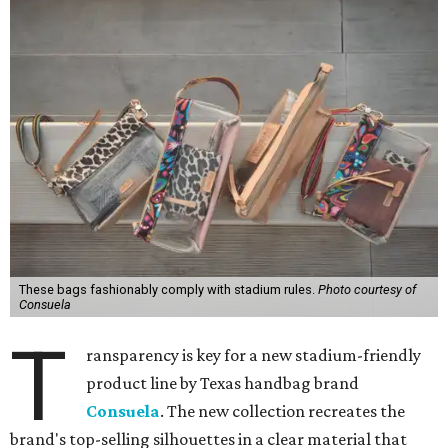
These bags fashionably comply with stadium rules.
Photo courtesy of
Consuela
T
ransparency is key for a new stadium-friendly
product line by Texas handbag brand
Consuela
. The new collection recreates the
brand's top-selling silhouettes in a clear material that