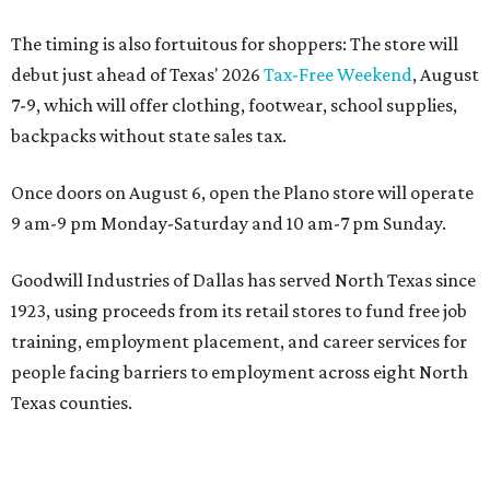
The timing is also fortuitous for shoppers: The store will
debut just ahead of Texas' 2026
Tax-Free Weekend
, August
7-9, which will offer clothing, footwear, school supplies,
backpacks without state sales tax.
Once doors on August 6, open the Plano store will operate
9 am-9 pm Monday-Saturday and 10 am-7 pm Sunday.
Goodwill Industries of Dallas has served North Texas since
1923, using proceeds from its retail stores to fund free job
training, employment placement, and career services for
people facing barriers to employment across eight North
Texas counties.