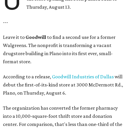
Thursday, August 13.
---
Leave it to
Goodwill
to find a second use for a former
Walgreens. The nonprofit is transforming a vacant
drugstore building in Plano into its first ever, small-
format store.
According to a release,
Goodwill Industries of Dallas
will
debut the first-of-its-kind store at 3000 McDermott Rd.,
Plano, on Thursday, August 6.
The organization has converted the former pharmacy
into a 10,000-square-foot thrift store and donation
center. For comparison, that's less than one-third of the