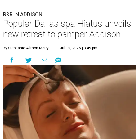
R&R IN ADDISON
Popular Dallas spa Hiatus unveils
new retreat to pamper Addison
By Stephanie Allmon Merry
Jul 10, 2026 | 3:49 pm