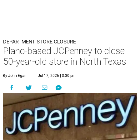
DEPARTMENT STORE CLOSURE
Plano-based JCPenney to close
50-year-old store in North Texas
By John Egan
Jul 17, 2026 | 3:30 pm