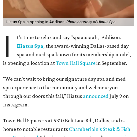
Hiatus Spa is opening in Addison.
Photo courtesy of Hiatus Spa
I
t's time to relax and say "spaaaaaah," Addison.
Hiatus Spa
, the award-winning Dallas-based day
spa and med spa known for its membership model,
is opening a location at
Town Hall Square
in September.
"We can't wait to bring our signature day spa and med
spa experience to the community and welcome you
through our doors this fall," Hiatus
announced
July 9 on
Instagram.
Town Hall Square is at 5310 Belt Line Rd., Dallas, and is
home to notable restaurants
Chamberlain's Steak & Fish