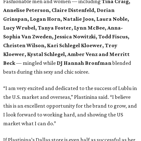
Fashionable men and women — including
Tina Craig,
Annelise Peterson, Claire Distenfeld, Dorian
Grinspan,
Logan Horn, Natalie Joos, Laura Noble,
Lucy Wrubel, Tanya Foster, Lynn McBee, Anna-
Sophia Van Zweden, Jessica Nowitzki, Todd Fiscus,
Christen Wilson,
Kari Schlegel Kloewer, Troy
Kloewer, Kystal Schlegel,
Amber Venz and Merritt
Beck
— mingled while
DJ Hannah Bronfman
blended
beats during this sexy and chic soiree.
“I am very excited and dedicated to the success of Lublu in
the U.S. market and overseas,” Plastinina said. “I believe
this is an excellent opportunity for the brand to grow, and
I look forward to working hard, and showing the US
market what I can do.”
If Plastinina’s Dallas store is even half as successful as her