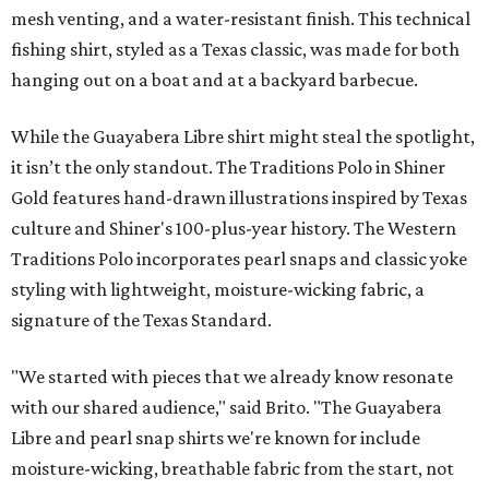
mesh venting, and a water-resistant finish. This technical
fishing shirt, styled as a Texas classic, was made for both
hanging out on a boat and at a backyard barbecue.
While the Guayabera Libre shirt might steal the spotlight,
it isn’t the only standout. The Traditions Polo in Shiner
Gold features hand-drawn illustrations inspired by Texas
culture and Shiner's 100-plus-year history. The Western
Traditions Polo incorporates pearl snaps and classic yoke
styling with lightweight, moisture-wicking fabric, a
signature of the Texas Standard.
"We started with pieces that we already know resonate
with our shared audience," said Brito. "The Guayabera
Libre and pearl snap shirts we're known for include
moisture-wicking, breathable fabric from the start, not