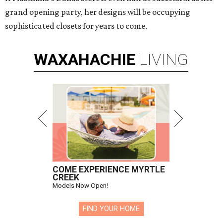
grand opening party, her designs will be occupying
sophisticated closets for years to come.
WAXAHACHIE
LIVING
COME EXPERIENCE MYRTLE
CREEK
Models Now Open!
FIND YOUR HOME