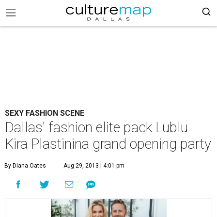
SEXY FASHION SCENE
Dallas' fashion elite pack Lublu
Kira Plastinina grand opening party
By Diana Oates
Aug 29, 2013 | 4:01 pm