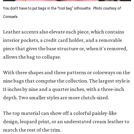
You don't have to put bags in the "tool bag" silhouette.
Photo courtesy of
Consuela
Leather accents also elevate each piece, which contains
interior pockets, a credit card holder, and a removable
piece that gives the base structure or, when it's removed,
allows the bag to collapse.
With three shapes and three patterns or colorways on the
nine bags that comprise the collection. The largest style is
11 inches by nine and a quarter inches, with a three-inch
depth. Two smaller styles are more clutch-sized.
The top material can show off a colorful paisley-like
design, leopard print, or an understated cream leather to
match the rest of the trim.