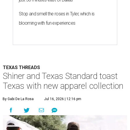
Stop and smell the roses in Tyler, which is
blooming with fun experiences
TEXAS THREADS
Shiner and Texas Standard toast
Texas with new apparel collection
By Gabi De La Rosa
Jul 16, 2026 | 12:16 pm