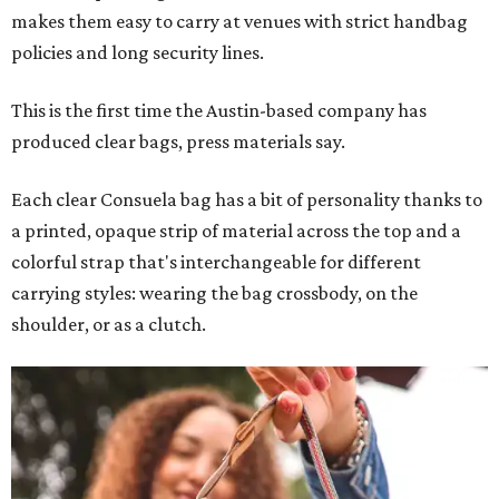
makes them easy to carry at venues with strict handbag
policies and long security lines.
This is the first time the Austin-based company has
produced clear bags, press materials say.
Each clear Consuela bag has a bit of personality thanks to
a printed, opaque strip of material across the top and a
colorful strap that's interchangeable for different
carrying styles: wearing the bag crossbody, on the
shoulder, or as a clutch.