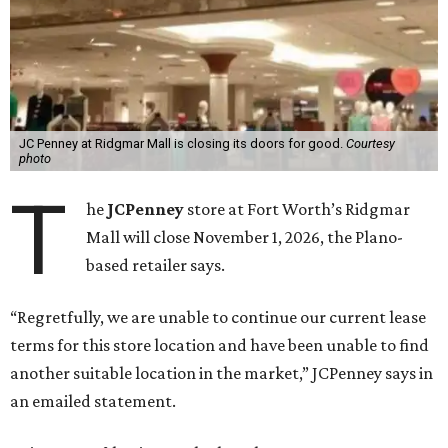
JC Penney at Ridgmar Mall is closing its doors for good.
Courtesy
photo
T
he
JCPenney
store at Fort Worth’s Ridgmar
Mall will close November 1, 2026, the Plano-
based retailer says.
“Regretfully, we are unable to continue our current lease
terms for this store location and have been unable to find
another suitable location in the market,” JCPenney says in
an emailed statement.