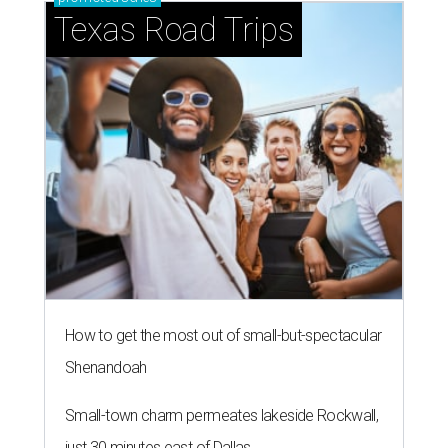
Texas Road Trips
How to get the most out of small-but-spectacular
Shenandoah
Small-town charm permeates lakeside Rockwall,
just 30 minutes east of Dallas