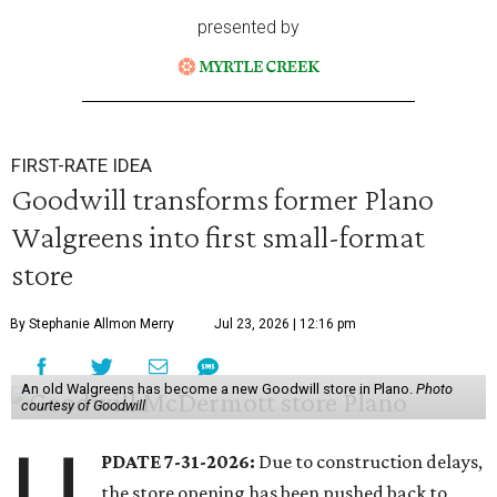
presented by
FIRST-RATE IDEA
Goodwill transforms former Plano
Walgreens into first small-format
store
By Stephanie Allmon Merry
Jul 23, 2026 | 12:16 pm
An old Walgreens has become a new Goodwill store in Plano.
Photo
courtesy of Goodwill
U
PDATE 7-31-2026:
Due to construction delays,
the store opening has been pushed back to