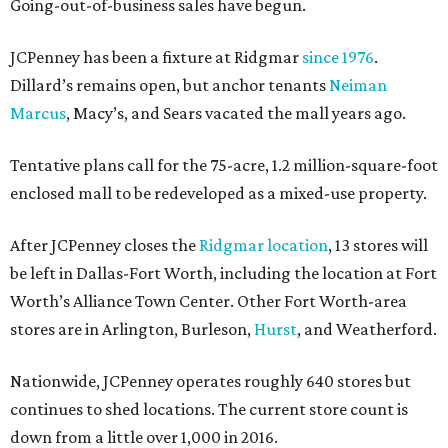
Going-out-of-business sales have begun.
JCPenney has been a fixture at Ridgmar
since 1976
.
Dillard’s remains open, but anchor tenants
Neiman
Marcus
, Macy’s, and Sears vacated the mall years ago.
Tentative plans call for the 75-acre, 1.2 million-square-foot
enclosed mall to be redeveloped as a mixed-use property.
After JCPenney closes the
Ridgmar location
, 13 stores will
be left in Dallas-Fort Worth, including the location at Fort
Worth’s Alliance Town Center. Other Fort Worth-area
stores are in Arlington, Burleson,
Hurst
, and Weatherford.
Nationwide, JCPenney operates roughly 640 stores but
continues to shed locations. The current store count is
down from a little over 1,000 in 2016.