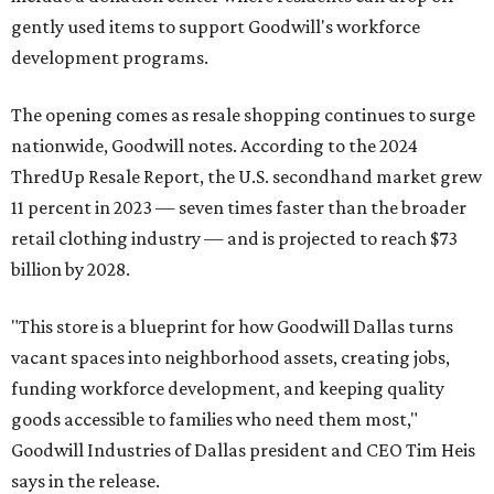
gently used items to support Goodwill's workforce
development programs.
The opening comes as resale shopping continues to surge
nationwide, Goodwill notes. According to the 2024
ThredUp Resale Report, the U.S. secondhand market grew
11 percent in 2023 — seven times faster than the broader
retail clothing industry — and is projected to reach $73
billion by 2028.
"This store is a blueprint for how Goodwill Dallas turns
vacant spaces into neighborhood assets, creating jobs,
funding workforce development, and keeping quality
goods accessible to families who need them most,"
Goodwill Industries of Dallas president and CEO Tim Heis
says in the release.