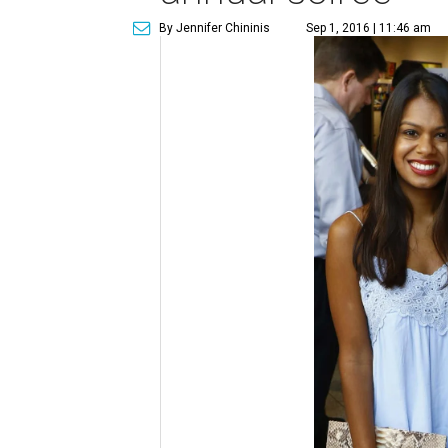
By Jennifer Chininis
Sep 1, 2016 | 11:46 am