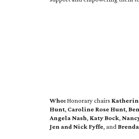
Who:
Honorary chairs
Katherin
Hunt
,
Caroline Rose Hunt
,
Ben
Angela Nash
,
Katy Bock
,
Nanc
Jen and Nick Fyffe
, and
Brenda