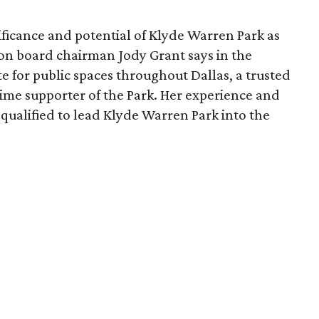
ficance and potential of Klyde Warren Park as
ion board chairman Jody Grant says in the
e for public spaces throughout Dallas, a trusted
time supporter of the Park. Her experience and
qualified to lead Klyde Warren Park into the