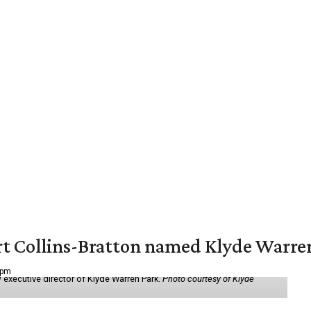
vert Collins-Bratton named Klyde Warr
 pm
 executive director of Klyde Warren Park.
Photo courtesy of Klyde