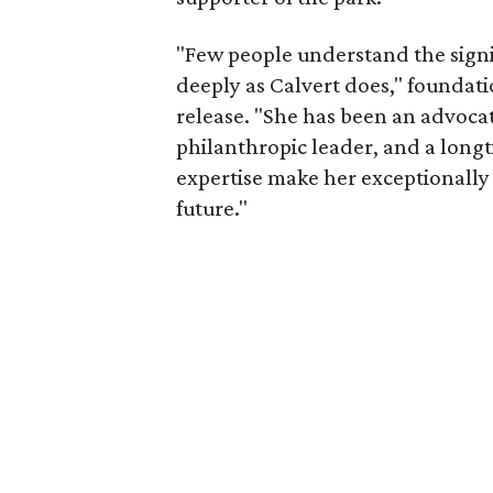
"Few people understand the signi
deeply as Calvert does," foundat
release. "She has been an advocat
philanthropic leader, and a long
expertise make her exceptionally 
future."