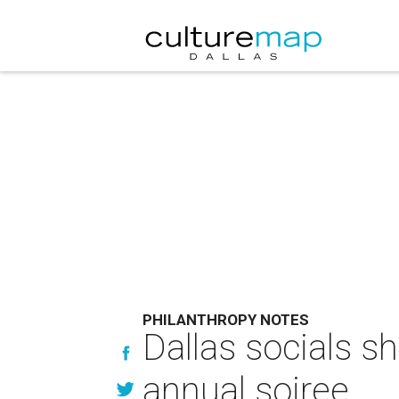
PHILANTHROPY NOTES
Dallas socials s
annual soiree