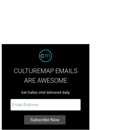
CULTUREMAP EMAILS
ARE AWESOME
Get Dallas intel delivered daily.