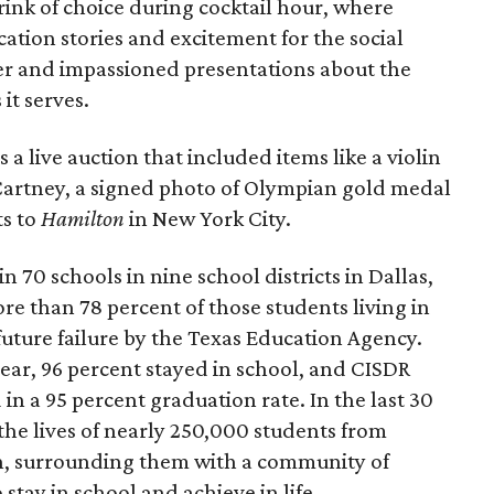
ink of choice during cocktail hour, where
ion stories and excitement for the social
r and impassioned presentations about the
it serves.
a live auction that included items like a violin
cCartney, a signed photo of Olympian gold medal
ts to
Hamilton
in New York City.
n 70 schools in nine school districts in Dallas,
ore than 78 percent of those students living in
uture failure by the Texas Education Agency.
ear, 96 percent stayed in school, and CISDR
in a 95 percent graduation rate. In the last 30
the lives of nearly 250,000 students from
, surrounding them with a community of
tay in school and achieve in life.