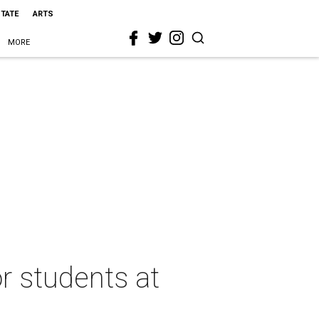
STATE
ARTS
MORE
r students at