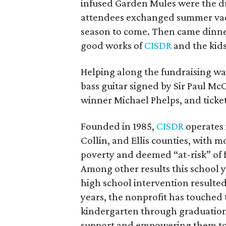
infused Garden Mules were the dr
attendees exchanged summer vacat
season to come. Then came dinne
good works of
CISDR
and the kids 
Helping along the fundraising was 
bass guitar signed by Sir Paul M
winner Michael Phelps, and ticke
Founded in 1985,
CISDR
operates i
Collin, and Ellis counties, with m
poverty and deemed “at-risk” of f
Among other results this school y
high school intervention resulted 
years, the nonprofit has touched 
kindergarten through graduation
support and empowering them to s