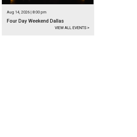
Aug 14, 2026 | 8:00 pm
Four Day Weekend Dallas
VIEW ALL EVENTS
>