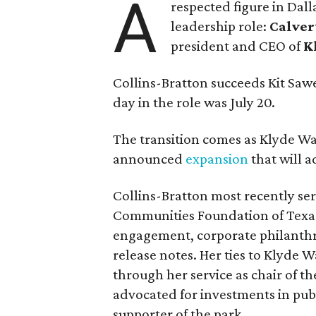
A
respected figure in Dall
leadership role:
Calver
president and CEO of
K
Collins-Bratton succeeds Kit Sawer
day in the role was July 20.
The transition comes as Klyde War
announced
expansion
that will 
Collins-Bratton most recently serv
Communities Foundation of Texas
engagement, corporate philanthr
release notes. Her ties to Klyde 
through her service as chair of t
advocated for investments in pub
supporter of the park.