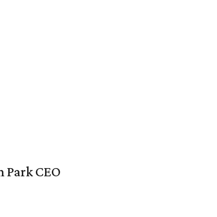
en Park CEO