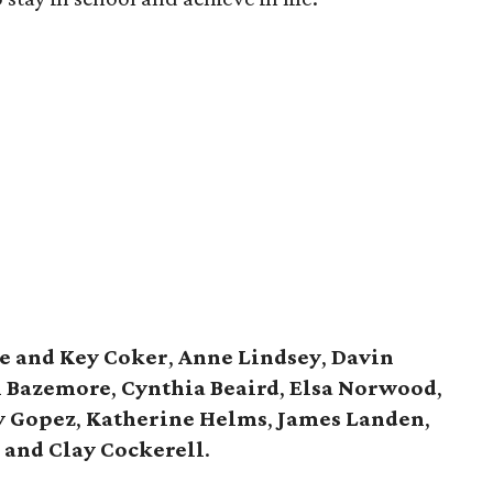
e and Key Coker
,
Anne Lindsey
,
Davin
 Bazemore
,
Cynthia Beaird
,
Elsa Norwood
,
y Gopez
,
Katherine Helms
,
James Landen
,
 and Clay Cockerell
.