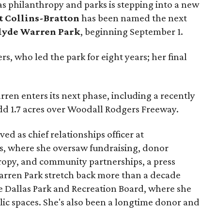
as philanthropy and parks is stepping into a new
t Collins-Bratton
has been named the next
lyde Warren Park
, beginning September 1.
s, who led the park for eight years; her final
ren enters its next phase, including a recently
add 1.7 acres over Woodall Rodgers Freeway.
ed as chief relationships officer at
, where she oversaw fundraising, donor
opy, and community partnerships, a press
Warren Park stretch back more than a decade
he Dallas Park and Recreation Board, where she
lic spaces. She's also been a longtime donor and