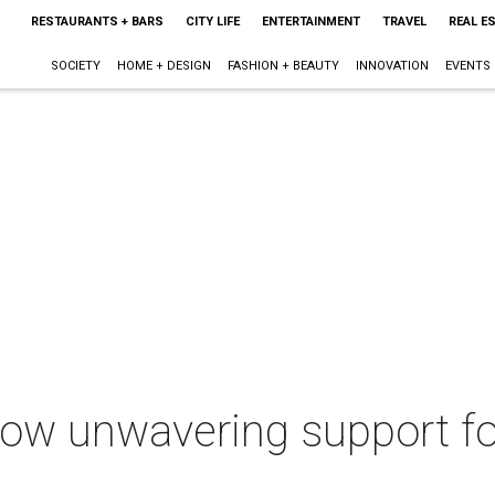
RESTAURANTS + BARS
CITY LIFE
ENTERTAINMENT
TRAVEL
REAL E
SOCIETY
HOME + DESIGN
FASHION + BEAUTY
INNOVATION
EVENTS
how unwavering support fo