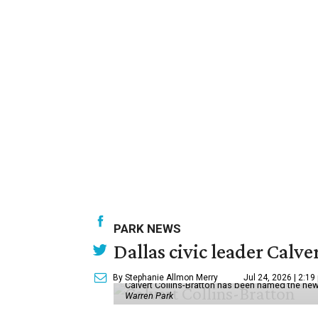
PARK NEWS
Dallas civic leader Cal
By Stephanie Allmon Merry
Jul 24, 2026 | 2:19
Calvert Collins-Bratton has been named the new
Warren Park