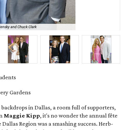
iensky and Chuck Clark
An
tudents
very Gardens
 backdrops in Dallas, a room full of supporters,
an
Maggie Kipp
, it's no wonder the annual fête
e Dallas Region was a smashing success. Herb-