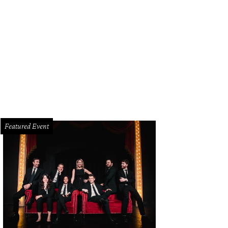
gela Nash, Katy Bock, Nancy Gopez
Photo by Dana Driensky and Chuck Clark
Featured Event