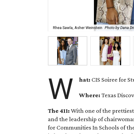
Rhea Sawla, Asher Weinstein
Photo by Dana Dr
W
hat:
CIS Soiree for S
Where:
Texas Disco
The 411:
With one of the prettiest
and the leadership of chairwom
for Communities In Schools of th