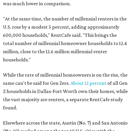
was much lower in comparison.
"At the same time, the number of millennial renters in the
U.S. rose by a modest 5 percent, adding approximately
600,000 households," RentCafe said. "This brings the
total number of millennial homeowner households to 12.4
million, close to the 12.6 million millennial renter
households."
While the rate of millennial homeowners is on the rise, the
same can't be said for Gen Zers.
About 12 percent
of all Gen
Z households in Dallas-Fort Worth own their homes, while
the vast majority are renters, a separate RentCafe study
found.
Elsewhere across the state, Austin (No. 7) and San Antonio