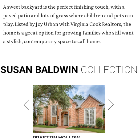
A sweet backyard is the perfect finishing touch, with a
paved patio and lots of grass where children and pets can
play. Listed by Joy Urban with Virginia Cook Realtors, the
home is a great option for growing families who still want
a stylish, contemporary space to call home.
SUSAN
BALDWIN
COLLECTION