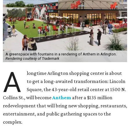
A greenspace with fountains in a rendering of Anthem in Arlington.
Rendering courtesy of Trademark
A
longtime Arlington shopping center is about
to get a long-awaited transformation: Lincoln
Square, the 43-year-old retail center at 1500 N.
Collins St., will become
Anthem
after a $135 million
redevelopment that will bring new shopping, restaurants,
entertainment, and public gathering spaces to the
complex.