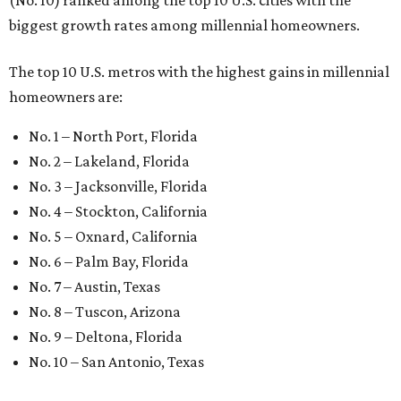
(No. 10) ranked among the top 10 U.S. cities with the
biggest growth rates among millennial homeowners.
The top 10 U.S. metros with the highest gains in millennial
homeowners are:
No. 1 – North Port, Florida
No. 2 – Lakeland, Florida
No. 3 – Jacksonville, Florida
No. 4 – Stockton, California
No. 5 – Oxnard, California
No. 6 – Palm Bay, Florida
No. 7 – Austin, Texas
No. 8 – Tuscon, Arizona
No. 9 – Deltona, Florida
No. 10 – San Antonio, Texas