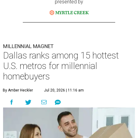
presented by
MILLENNIAL MAGNET
Dallas ranks among 15 hottest
U.S. metros for millennial
homebuyers
By Amber Heckler
Jul 20, 2026 | 11:16 am