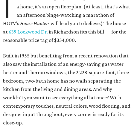
I
a home, it’s an open floorplan. (At least, that’s what
an afternoon binge-watching a marathon of
HGTV’s
House Hunters
will lead you to believe.) The house
at
639 Lockwood Dr.
in Richardson fits this bill — for the
reasonable price tag of $354,000.
Built in 1955 but benefiting from a recent renovation that
also saw the installation of an energy-saving gas water
heater and thermo windows, the 2,228-square-foot, three-
bedroom, two-bath home has no walls separating the
kitchen from the living and dining areas. And why
wouldn’t you want to see everything all at once? With
contemporary touches, neutral colors, wood flooring, and
designer input throughout, every corner is ready for its
close-up.