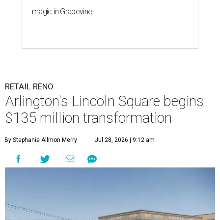
magic in Grapevine
RETAIL RENO
Arlington's Lincoln Square begins
$135 million transformation
By Stephanie Allmon Merry
Jul 28, 2026 | 9:12 am