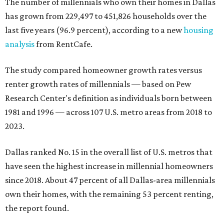
The number of millennials who own their homes in Dallas
has grown from 229,497 to 451,826 households over the
last five years (96.9 percent), according to a new
housing
analysis
from RentCafe.
The study compared homeowner growth rates versus
renter growth rates of millennials — based on Pew
Research Center's definition as individuals born between
1981 and 1996 — across 107 U.S. metro areas from 2018 to
2023.
Dallas ranked No. 15 in the overall list of U.S. metros that
have seen the highest increase in millennial homeowners
since 2018. About 47 percent of all Dallas-area millennials
own their homes, with the remaining 53 percent renting,
the report found.