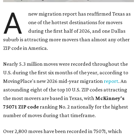
A
new migration report has reaffirmed Texas as
one of the hottest destinations for movers
during the first half of 2026, and one Dallas
suburb is attracting more movers than almost any other
ZIP code in America.
Nearly 5.3 million moves were recorded throughout the
U.S. during the first six months of the year, according to
MovingPlace's new 2026 mid-year migration
report
. An
astounding eight of the top 10 U.S. ZIP codes attracting
the most movers are based in Texas, with
McKinney's
75071 ZIP code
ranking No. 2 nationally for the highest
number of moves during that timeframe.
Over 2,800 moves have been recorded in 75071, which