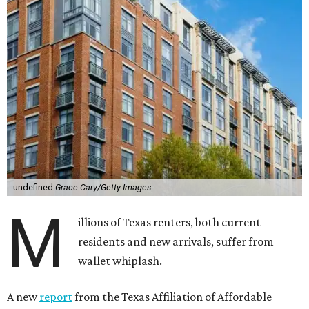
undefined
Grace Cary/Getty Images
M
illions of Texas renters, both current
residents and new arrivals, suffer from
wallet whiplash.
A new
report
from the Texas Affiliation of Affordable