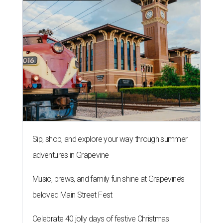
Sip, shop, and explore your way through summer
adventures in Grapevine
Music, brews, and family fun shine at Grapevine’s
beloved Main Street Fest
Celebrate 40 jolly days of festive Christmas