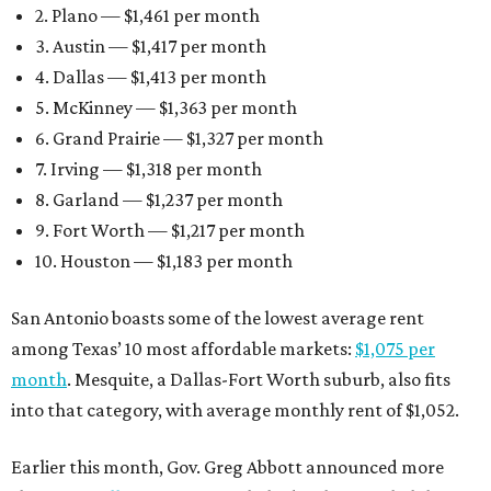
2. Plano — $1,461 per month
3. Austin — $1,417 per month
4. Dallas — $1,413 per month
5. McKinney — $1,363 per month
6. Grand Prairie — $1,327 per month
7. Irving — $1,318 per month
8. Garland — $1,237 per month
9. Fort Worth — $1,217 per month
10. Houston — $1,183 per month
San Antonio boasts some of the lowest average rent
among Texas’ 10 most affordable markets:
$1,075 per
month
. Mesquite, a Dallas-Fort Worth suburb, also fits
into that category, with average monthly rent of $1,052.
Earlier this month, Gov. Greg Abbott announced more