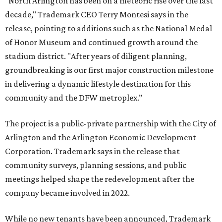
"North Arlington has been on a meteoric rise over the last
decade," Trademark CEO Terry Montesi says in the
release, pointing to additions such as the National Medal
of Honor Museum and continued growth around the
stadium district. "After years of diligent planning,
groundbreaking is our first major construction milestone
in delivering a dynamic lifestyle destination for this
community and the DFW metroplex.”
The project is a public-private partnership with the City of
Arlington and the Arlington Economic Development
Corporation. Trademark says in the release that
community surveys, planning sessions, and public
meetings helped shape the redevelopment after the
company became involved in 2022.
While no new tenants have been announced, Trademark