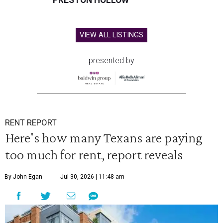
PRESTON HOLLOW
VIEW ALL LISTINGS
presented by
RENT REPORT
Here's how many Texans are paying
too much for rent, report reveals
By John Egan
Jul 30, 2026 | 11:48 am