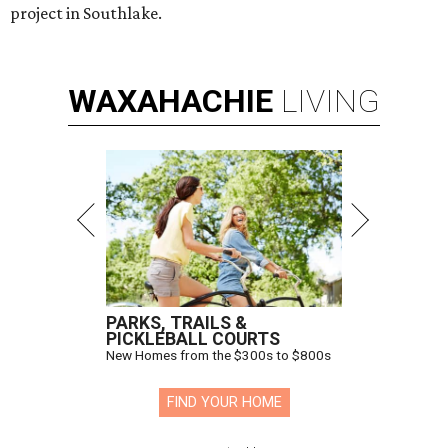
project in Southlake.
WAXAHACHIE
LIVING
PARKS, TRAILS &
PICKLEBALL COURTS
New Homes from the $300s to $800s
FIND YOUR HOME