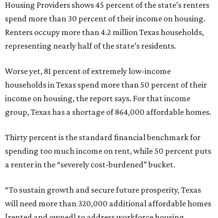
Housing Providers shows 45 percent of the state’s renters
spend more than 30 percent of their income on housing.
Renters occupy more than 4.2 million Texas households,
representing nearly half of the state’s residents.
Worse yet, 81 percent of extremely low-income
households in Texas spend more than 50 percent of their
income on housing, the report says. For that income
group, Texas has a shortage of 864,000 affordable homes.
Thirty percent is the standard financial benchmark for
spending too much income on rent, while 50 percent puts
a renter in the “severely cost-burdened” bucket.
“To sustain growth and secure future prosperity, Texas
will need more than 320,000 additional affordable homes
[rented and owned] to address workforce housing