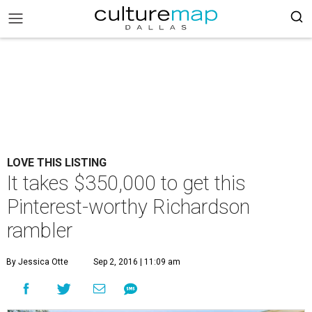
LOVE THIS LISTING
It takes $350,000 to get this
Pinterest-worthy Richardson
rambler
By Jessica Otte
Sep 2, 2016 | 11:09 am