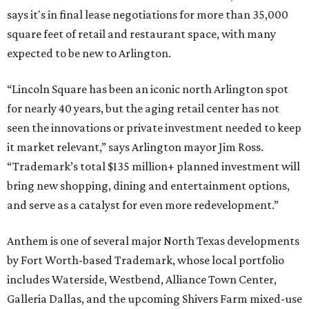
says it's in final lease negotiations for more than 35,000
square feet of retail and restaurant space, with many
expected to be new to Arlington.
“Lincoln Square has been an iconic north Arlington spot
for nearly 40 years, but the aging retail center has not
seen the innovations or private investment needed to keep
it market relevant,” says Arlington mayor Jim Ross.
“Trademark’s total $135 million+ planned investment will
bring new shopping, dining and entertainment options,
and serve as a catalyst for even more redevelopment.”
Anthem is one of several major North Texas developments
by Fort Worth-based Trademark, whose local portfolio
includes Waterside, Westbend, Alliance Town Center,
Galleria Dallas, and the upcoming Shivers Farm mixed-use