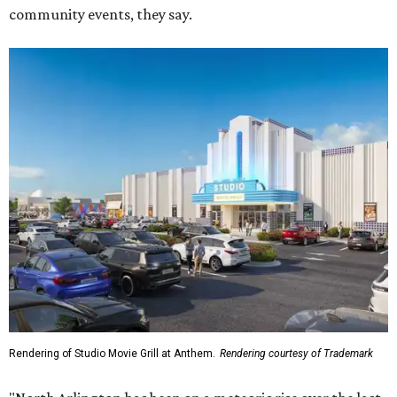
community events, they say.
Rendering of Studio Movie Grill at Anthem.
Rendering courtesy of Trademark