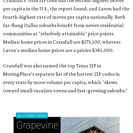
Crandall's 75114 ZIP code has the second-highest moves
per capita in the U.S., the report found, and Lavon had the
fourth-highest rate of moves per capita nationally. Both
far-flung Dallas suburbs benefit from newer residential
communities at "relatively attainable" price points.
Median home prices in Crandall are $275,100, whereas
Lavon's median home prices are a pricier $385,000.
Crandall was also named the top Texas ZIP in
MovingPlace's separate list of the hottest ZIP codes in
every state by move volume per capita, which "skews
toward small vacation towns and fast-growing suburbs."
promoted
series
Grapevine