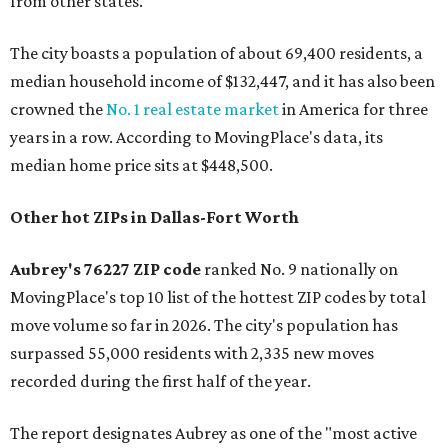
from other states."
The city boasts a population of about 69,400 residents, a
median household income of $132,447, and it has also been
crowned the
No. 1 real estate market
in America for three
years in a row. According to MovingPlace's data, its
median home price sits at $448,500.
Other hot ZIPs in Dallas-Fort Worth
Aubrey's 76227 ZIP code
ranked No. 9 nationally on
MovingPlace's top 10 list of the hottest ZIP codes by total
move volume so far in 2026. The city's population has
surpassed 55,000 residents with 2,335 new moves
recorded during the first half of the year.
The report designates Aubrey as one of the "most active