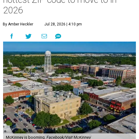
2026
By Amber Heckler
Jul 28, 2026 | 4:10 pm
McKinney is booming.
Facebook/Visit McKinney