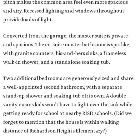
pitch makes the common area feel even more spacious
and airy. Recessed lighting and windows throughout
provide loads of light.
Converted from the garage, the master suite is private
and spacious. The en-suite master bathroom is spa-like,
with granite counters, his-and-hers sinks, a frameless
walk-in shower, and a standalone soaking tub.
Two additional bedrooms are generously sized and share
a well-appointed second bathroom, with a separate
stand-up shower and soaking tub of its own. A double
vanity means kids won’t have to fight over the sink while
getting ready for school at nearby RISD schools. (Did we
forget to mention that the house is within walking
distance of Richardson Heights Elementary?)