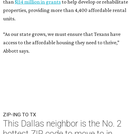
than
$114 million in grants
to help develop or rehabilitate
properties, providing more than 4,400 affordable rental
units.
“As our state grows, we must ensure that Texans have
access to the affordable housing they need to thrive,”
Abbott says.
ZIP-ING TO TX
This Dallas neighbor is the No. 2
hottest ZIP code to move to in