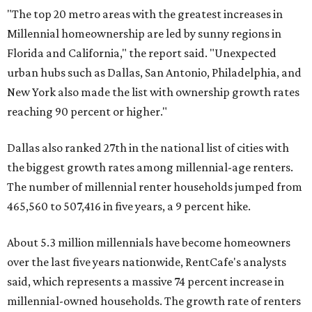
"The top 20 metro areas with the greatest increases in
Millennial homeownership are led by sunny regions in
Florida and California," the report said. "Unexpected
urban hubs such as Dallas, San Antonio, Philadelphia, and
New York also made the list with ownership growth rates
reaching 90 percent or higher."
Dallas also ranked 27th in the national list of cities with
the biggest growth rates among millennial-age renters.
The number of millennial renter households jumped from
465,560 to 507,416 in five years, a 9 percent hike.
About 5.3 million millennials have become homeowners
over the last five years nationwide, RentCafe's analysts
said, which represents a massive 74 percent increase in
millennial-owned households. The growth rate of renters