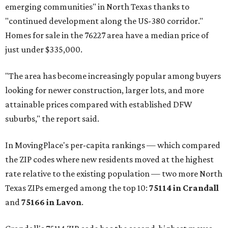
emerging communities" in North Texas thanks to
"continued development along the US-380 corridor."
Homes for sale in the 76227 area have a median price of
just under $335,000.
"The area has become increasingly popular among buyers
looking for newer construction, larger lots, and more
attainable prices compared with established DFW
suburbs," the report said.
In MovingPlace's per-capita rankings — which compared
the ZIP codes where new residents moved at the highest
rate relative to the existing population — two more North
Texas ZIPs emerged among the top 10:
75114 in
Crandall
and
75166 in
Lavon
.