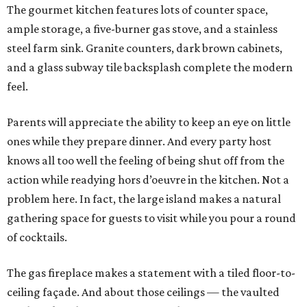
The gourmet kitchen features lots of counter space,
ample storage, a five-burner gas stove, and a stainless
steel farm sink. Granite counters, dark brown cabinets,
and a glass subway tile backsplash complete the modern
feel.
Parents will appreciate the ability to keep an eye on little
ones while they prepare dinner. And every party host
knows all too well the feeling of being shut off from the
action while readying hors d’oeuvre in the kitchen. Not a
problem here. In fact, the large island makes a natural
gathering space for guests to visit while you pour a round
of cocktails.
The gas fireplace makes a statement with a tiled floor-to-
ceiling façade. And about those ceilings — the vaulted