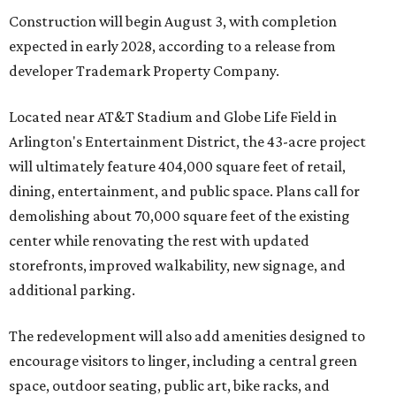
Construction will begin August 3, with completion
expected in early 2028, according to a release from
developer Trademark Property Company.
Located near AT&T Stadium and Globe Life Field in
Arlington's Entertainment District, the 43-acre project
will ultimately feature 404,000 square feet of retail,
dining, entertainment, and public space. Plans call for
demolishing about 70,000 square feet of the existing
center while renovating the rest with updated
storefronts, improved walkability, new signage, and
additional parking.
The redevelopment will also add amenities designed to
encourage visitors to linger, including a central green
space, outdoor seating, public art, bike racks, and