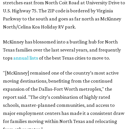
stretches east from North Coit Road at University Drive to
U.S. Highway 75. The ZIP code is bordered by Virginia
Parkway to the south and goes as far north as McKinney
North/Celina Koa Holiday RV park.
McKinney has blossomed into a bustling hub for North
Texas families over the last several years, and frequently
tops
annual lists
of the best Texas cities to move to.
"[McKinney] remained one of the country’s most active
moving destinations, benefiting from the continued
expansion of the Dallas-Fort Worth metroplex," the
report said. "The city’s combination of highly rated
schools, master-planned communities, and access to
major employment centers has made it a consistent draw
for families moving within North Texas and relocating