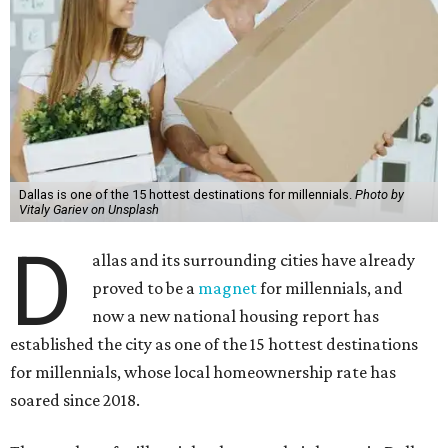
Dallas is one of the 15 hottest destinations for millennials.
Photo by
Vitaly Gariev on Unsplash
D
allas and its surrounding cities have already
proved to be a
magnet
for millennials, and
now a new national housing report has
established the city as one of the 15 hottest destinations
for millennials, whose local homeownership rate has
soared since 2018.