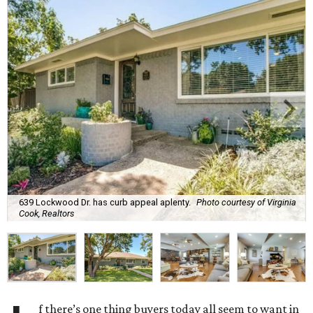
639 Lockwood Dr. has curb appeal aplenty.
Photo courtesy of Virginia
Cook, Realtors
f there’s one thing buyers today all seem to want in