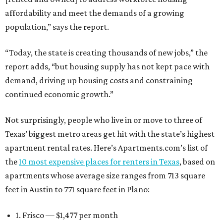
affordability and meet the demands of a growing
population,” says the report.
“Today, the state is creating thousands of new jobs,” the
report adds, “but housing supply has not kept pace with
demand, driving up housing costs and constraining
continued economic growth.”
Not surprisingly, people who live in or move to three of
Texas’ biggest metro areas get hit with the state’s highest
apartment rental rates. Here’s Apartments.com’s list of
the
10 most expensive places for renters in Texas
, based on
apartments whose average size ranges from 713 square
feet in Austin to 771 square feet in Plano:
1. Frisco — $1,477 per month