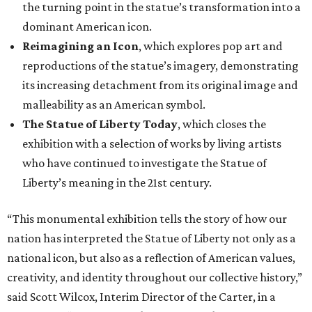
the turning point in the statue’s transformation into a
dominant American icon.
Reimagining an Icon
, which explores pop art and
reproductions of the statue’s imagery, demonstrating
its increasing detachment from its original image and
malleability as an American symbol.
The Statue of Liberty Today
, which closes the
exhibition with a selection of works by living artists
who have continued to investigate the Statue of
Liberty’s meaning in the 21st century.
“This monumental exhibition tells the story of how our
nation has interpreted the Statue of Liberty not only as a
national icon, but also as a reflection of American values,
creativity, and identity throughout our collective history,”
said Scott Wilcox, Interim Director of the Carter, in a