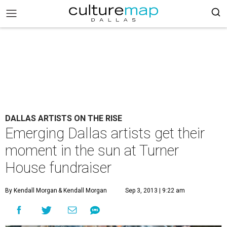
DALLAS ARTISTS ON THE RISE
Emerging Dallas artists get their
moment in the sun at Turner
House fundraiser
By Kendall Morgan
& Kendall Morgan
Sep 3, 2013 | 9:22 am