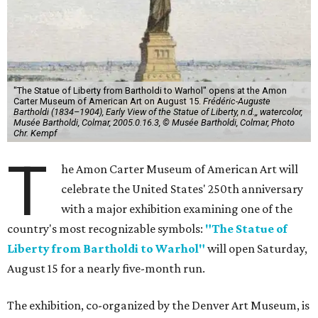
"The Statue of Liberty from Bartholdi to Warhol" opens at the Amon
Carter Museum of American Art on August 15.
Frédéric-Auguste
Bartholdi (1834–1904), Early View of the Statue of Liberty, n.d.,, watercolor,
Musée Bartholdi, Colmar, 2005.0.16.3, © Musée Bartholdi, Colmar, Photo
Chr. Kempf
T
he Amon Carter Museum of American Art will
celebrate the United States' 250th anniversary
with a major exhibition examining one of the
country's most recognizable symbols:
"The Statue of
Liberty from Bartholdi to Warhol"
will open Saturday,
August 15 for a nearly five-month run.
The exhibition, co-organized by the Denver Art Museum, is