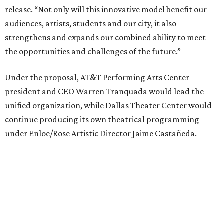
AT&T PAC will continue presenting their own
performances, including touring Broadway and its
Elevator Project.
Crucially, the organizations say, audiences will experience
no interruption to performances, subscriptions,
memberships, or programming during the transition.
Together, AT&T PAC and DTC will build on their
programs, including student matinee performances and
after-school/summer theater programs to backstage
tech training, dance engagement, leadership training,
and community workshops, their leaders say.
"The performing arts industry has been undergoing