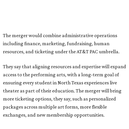
The organizations have worked together since the AT&T
Performing Arts Center opened in 2009, with Dallas
Theater Center serving as one of its five resident
companies and performing at the Dee and Charles Wyly
Theatre. According to the release, DTC will continue
operating the historic Kalita Humphreys Theater under
its existing agreement with the City of Dallas.
promoted
series
NorthPark Center