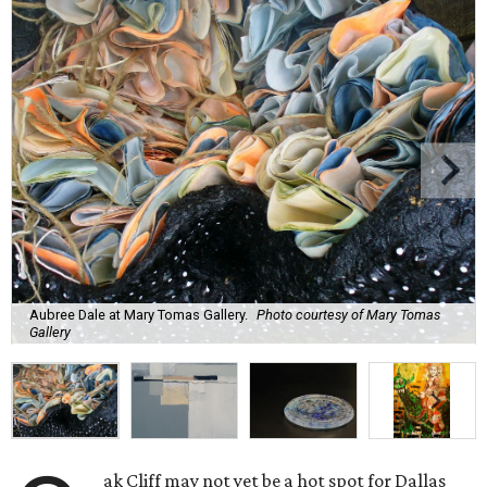
Aubree Dale at Mary Tomas Gallery.
Photo courtesy of Mary Tomas
Gallery
ak Cliff may not yet be a hot spot for Dallas