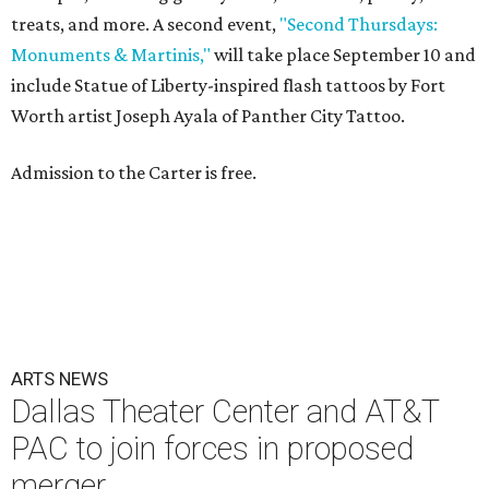
treats, and more. A second event,
"Second Thursdays:
Monuments & Martinis,"
will take place September 10 and
include Statue of Liberty-inspired flash tattoos by Fort
Worth artist Joseph Ayala of Panther City Tattoo.
Admission to the Carter is free.
ARTS NEWS
Dallas Theater Center and AT&T
PAC to join forces in proposed
merger