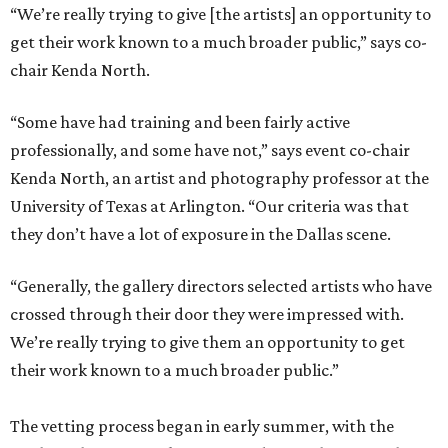
“We’re really trying to give [the artists] an opportunity to
get their work known to a much broader public,” says co-
chair Kenda North.
“Some have had training and been fairly active
professionally, and some have not,” says event co-chair
Kenda North, an artist and photography professor at the
University of Texas at Arlington. “Our criteria was that
they don’t have a lot of exposure in the Dallas scene.
“Generally, the gallery directors selected artists who have
crossed through their door they were impressed with.
We’re really trying to give them an opportunity to get
their work known to a much broader public.”
The vetting process began in early summer, with the