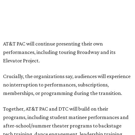
profound systemic change nationwide,” says Tranquada.
“Stagnation is not an option. Two major Dallas
institutions are coming together in a proactive way to
write our future, creating a new artistic and business
model that can set the stage for strength and
sustainability in North Texas and beyond.”
The merger would combine administrative operations
including finance, marketing, fundraising, human
resources, and ticketing under the AT&T PAC umbrella.
They say that aligning resources and expertise will expand
access to the performing arts, with a long-term goal of
ensuring every student in North Texas experiences live
theater as part of their education. The merger will bring
more ticketing options, they say, such as personalized
packages across multiple art forms, more flexible