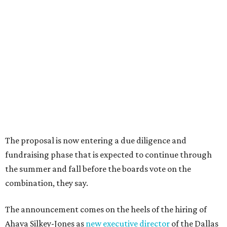
Dallas' iconic NorthPark Center welcomes the
world for summer shopping + more
Flowers meet fine art at NorthPark this spring
during Fleurs de Villes
Just a few of the 160+ luxe holiday gifts at Dallas'
NorthPark Center
presented by