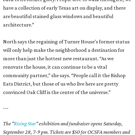
have a collection of early Texas art on display, and there
are beautiful stained glass windows and beautiful
architecture.”
North says the regaining of Turner House’s former status
will only help make the neighborhood a destination for
more than just the hottest new restaurant. “As we
renovate the house, it can continue to be a vital
community partner,” she says. “People call it the Bishop
Eats District, but those of us who live here are pretty
convinced Oak Cliff is the center of the universe.”
---
The “
Rising Star
” exhibition and fundraiser opens Saturday,
September 28, 7-9 pm. Tickets are $50 for OCSFA members and