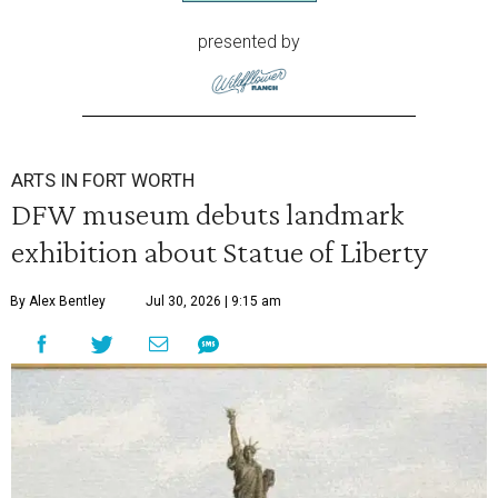
presented by
ARTS IN FORT WORTH
DFW museum debuts landmark
exhibition about Statue of Liberty
By Alex Bentley
Jul 30, 2026 | 9:15 am