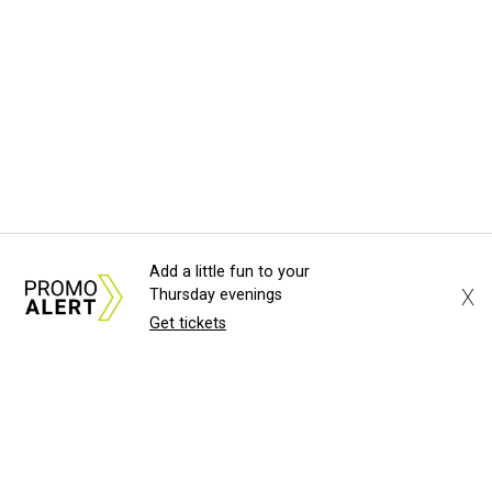
Add a little fun to your
X
Thursday evenings
Get tickets