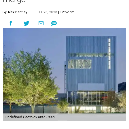
By Alex Bentley
Jul 28, 2026 | 12:52 pm
undefined
Photo by Iwan Baan