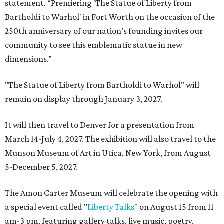
statement. “Premiering 'The Statue of Liberty from
Bartholdi to Warhol' in Fort Worth on the occasion of the
250th anniversary of our nation’s founding invites our
community to see this emblematic statue in new
dimensions.”
"The Statue of Liberty from Bartholdi to Warhol" will
remain on display through January 3, 2027.
It will then travel to Denver for a presentation from
March 14-July 4, 2027. The exhibition will also travel to the
Munson Museum of Art in Utica, New York, from August
5-December 5, 2027.
The Amon Carter Museum will celebrate the opening with
a special event called "
Liberty Talks
" on August 15 from 11
am-3 pm, featuring gallery talks, live music, poetry,