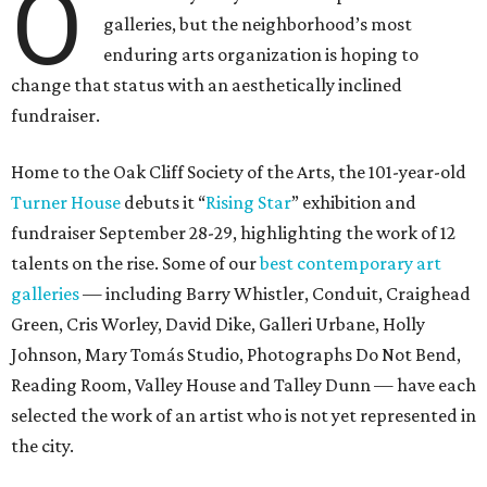
O
galleries, but the neighborhood’s most
enduring arts organization is hoping to
change that status with an aesthetically inclined
fundraiser.
Home to the Oak Cliff Society of the Arts, the 101-year-old
Turner House
debuts it “
Rising Star
” exhibition and
fundraiser September 28-29, highlighting the work of 12
talents on the rise. Some of our
best contemporary art
galleries
— including Barry Whistler, Conduit, Craighead
Green, Cris Worley, David Dike, Galleri Urbane, Holly
Johnson, Mary Tomás Studio, Photographs Do Not Bend,
Reading Room, Valley House and Talley Dunn — have each
selected the work of an artist who is not yet represented in
the city.