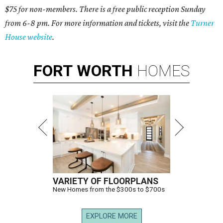
$75 for non-members. There is a free public reception Sunday
from 6-8 pm. For more information and tickets, visit the
Turner
House website
.
FORT
WORTH
HOMES
VARIETY OF FLOORPLANS
New Homes from the $300s to $700s
EXPLORE MORE