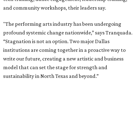
exchanges, and new membership opportunities.
The proposal is now entering a due diligence and
fundraising phase that is expected to continue through
the summer and fall before the boards vote on the
combination, they say.
The announcement comes on the heels of the hiring of
Ahava Silkey-Jones as
new executive director
of the Dallas
Arts District.
Both Dallas Theater Center and AT&T Performing Arts
Center had previously announced their 2026-2027
seasons, with DTC staging six
new productions
and AT&T
PAC hosting seven
Broadway shows
, among many other
programs.