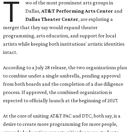
T
wo of the most prominent arts groups in
Dallas,
AT&T Performing Arts Center
and
Dallas Theater Center
, are exploring a
merger that they say would expand theater
programming, arts education, and support for local
artists while keeping both institutions' artistic identities
intact.
According to a July 28 release, the two organizations plan
to combine under a single umbrella, pending approval
from both boards and the completion of a due diligence
process. If approved, the combined organization is
expected to officially launch at the beginning of 2027.
At the core of uniting AT&T PAC and DTC, both say, is a
desire to create more programming for more people,