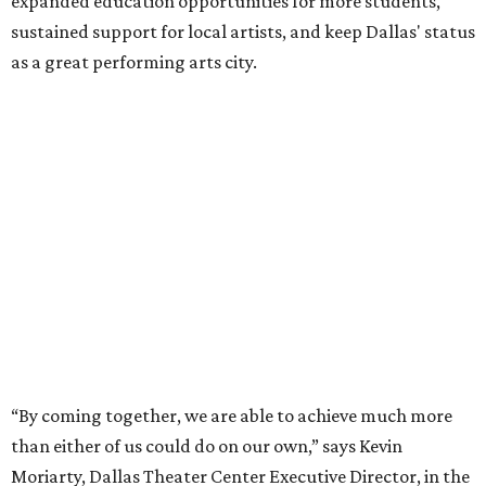
expanded education opportunities for more students,
sustained support for local artists, and keep Dallas' status
as a great performing arts city.
“By coming together, we are able to achieve much more
than either of us could do on our own,” says Kevin
Moriarty, Dallas Theater Center Executive Director, in the
release. “Not only will this innovative model benefit our
audiences, artists, students and our city, it also
strengthens and expands our combined ability to meet
the opportunities and challenges of the future.”
Under the proposal, AT&T Performing Arts Center
president and CEO Warren Tranquada would lead the
unified organization, while Dallas Theater Center would
continue producing its own theatrical programming
under Enloe/Rose Artistic Director Jaime Castañeda.