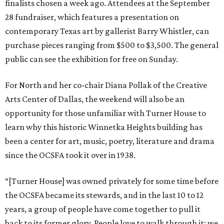
finalists chosen a week ago. Attendees at the September
28 fundraiser, which features a presentation on
contemporary Texas art by gallerist Barry Whistler, can
purchase pieces ranging from $500 to $3,500. The general
public can see the exhibition for free on Sunday.
For North and her co-chair Diana Pollak of the Creative
Arts Center of Dallas, the weekend will also be an
opportunity for those unfamiliar with Turner House to
learn why this historic Winnetka Heights building has
been a center for art, music, poetry, literature and drama
since the OCSFA took it over in 1938.
“[Turner House] was owned privately for some time before
the OCSFA became its stewards, and in the last 10 to 12
years, a group of people have come together to pull it
back to its former glory. People love to walk through it; we