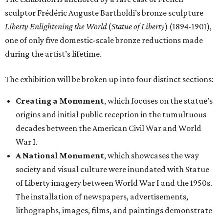
sculptor Frédéric Auguste Bartholdi’s bronze sculpture
Liberty Enlightening the World
(
Statue of Liberty
) (1894-1901),
one of only five domestic-scale bronze reductions made
during the artist’s lifetime.
The exhibition will be broken up into four distinct sections:
Creating a Monument
, which focuses on the statue’s
origins and initial public reception in the tumultuous
decades between the American Civil War and World
War I.
A National Monument
, which showcases the way
society and visual culture were inundated with Statue
of Liberty imagery between World War I and the 1950s.
The installation of newspapers, advertisements,
lithographs, images, films, and paintings demonstrate