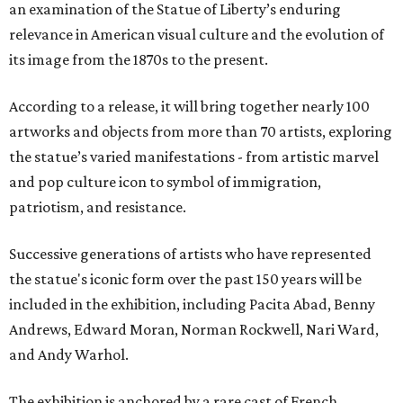
an examination of the Statue of Liberty’s enduring
relevance in American visual culture and the evolution of
its image from the 1870s to the present.
According to a release, it will bring together nearly 100
artworks and objects from more than 70 artists, exploring
the statue’s varied manifestations - from artistic marvel
and pop culture icon to symbol of immigration,
patriotism, and resistance.
Successive generations of artists who have represented
the statue's iconic form over the past 150 years will be
included in the exhibition, including Pacita Abad, Benny
Andrews, Edward Moran, Norman Rockwell, Nari Ward,
and Andy Warhol.
The exhibition is anchored by a rare cast of French