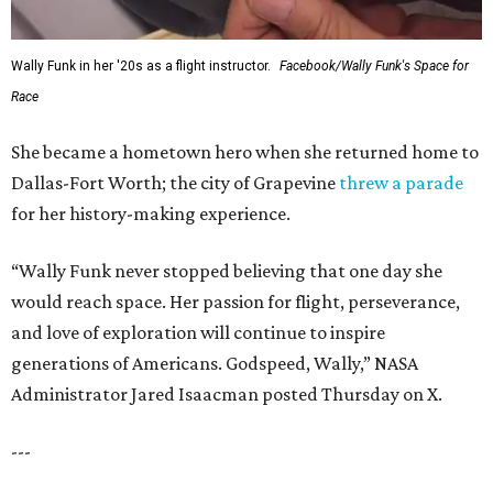
Wally Funk in her '20s as a flight instructor.
Facebook/Wally Funk's Space for
Race
She became a hometown hero when she returned home to
Dallas-Fort Worth; the city of Grapevine
threw a parade
for her history-making experience.
“Wally Funk never stopped believing that one day she
would reach space. Her passion for flight, perseverance,
and love of exploration will continue to inspire
generations of Americans. Godspeed, Wally,” NASA
Administrator Jared Isaacman posted Thursday on X.
---