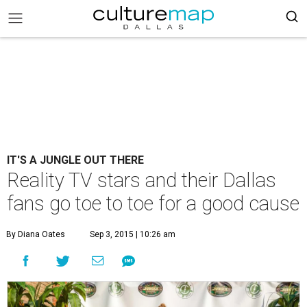
IT'S A JUNGLE OUT THERE
Reality TV stars and their Dallas
fans go toe to toe for a good cause
By Diana Oates
Sep 3, 2015 | 10:26 am