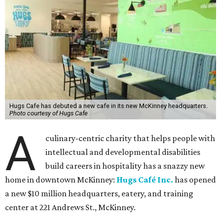
Hugs Cafe has debuted a new cafe in its new McKinney headquarters.
Photo courtesy of Hugs Cafe
A
culinary-centric charity that helps people with
intellectual and developmental disabilities
build careers in hospitality has a snazzy new
home in downtown McKinney:
Hugs Café Inc.
has opened
a new $10 million headquarters, eatery, and training
center at 221 Andrews St., McKinney.