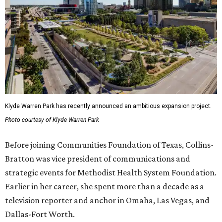
Klyde Warren Park has recently announced an ambitious expansion project.
Photo courtesy of Klyde Warren Park
Before joining Communities Foundation of Texas, Collins-
Bratton was vice president of communications and
strategic events for Methodist Health System Foundation.
Earlier in her career, she spent more than a decade as a
television reporter and anchor in Omaha, Las Vegas, and
Dallas-Fort Worth.