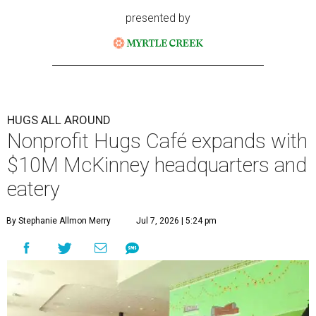
presented by
HUGS ALL AROUND
Nonprofit Hugs Café expands with
$10M McKinney headquarters and
eatery
By Stephanie Allmon Merry
Jul 7, 2026 | 5:24 pm