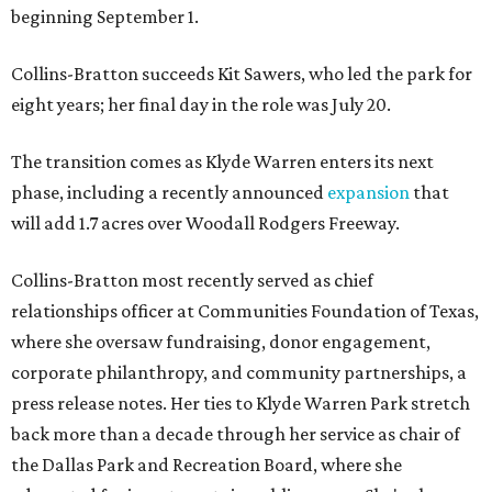
beginning September 1.
Collins-Bratton succeeds Kit Sawers, who led the park for
eight years; her final day in the role was July 20.
The transition comes as Klyde Warren enters its next
phase, including a recently announced
expansion
that
will add 1.7 acres over Woodall Rodgers Freeway.
Collins-Bratton most recently served as chief
relationships officer at Communities Foundation of Texas,
where she oversaw fundraising, donor engagement,
corporate philanthropy, and community partnerships, a
press release notes. Her ties to Klyde Warren Park stretch
back more than a decade through her service as chair of
the Dallas Park and Recreation Board, where she