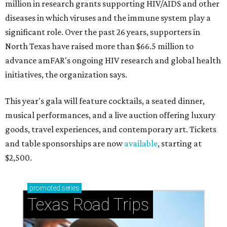
million in research grants supporting HIV/AIDS and other
diseases in which viruses and the immune system play a
significant role. Over the past 26 years, supporters in
North Texas have raised more than $66.5 million to
advance amFAR's ongoing HIV research and global health
initiatives, the organization says.
This year's gala will feature cocktails, a seated dinner,
musical performances, and a live auction offering luxury
goods, travel experiences, and contemporary art. Tickets
and table sponsorships are now
available
, starting at
$2,500.
promoted
series
Texas Road Trips