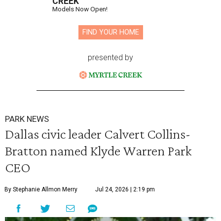
CREEK
Models Now Open!
FIND YOUR HOME
presented by
PARK NEWS
Dallas civic leader Calvert Collins-
Bratton named Klyde Warren Park
CEO
By Stephanie Allmon Merry
Jul 24, 2026 | 2:19 pm