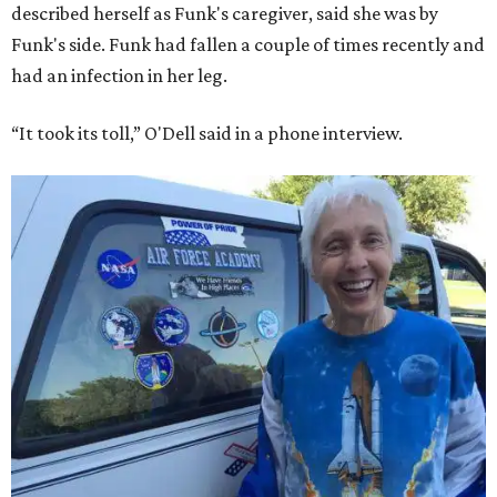
described herself as Funk's caregiver, said she was by
Funk's side. Funk had fallen a couple of times recently and
had an infection in her leg.
“It took its toll,” O'Dell said in a phone interview.