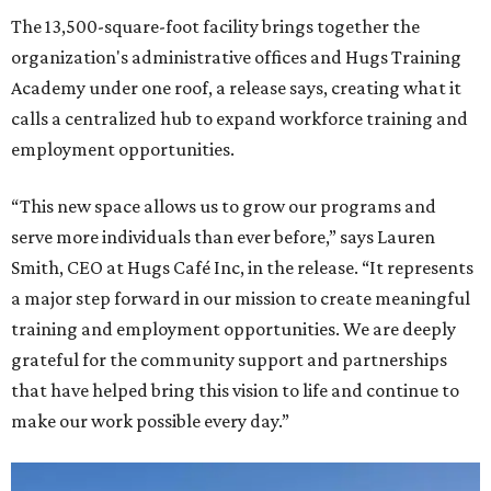
The 13,500-square-foot facility brings together the
organization's administrative offices and Hugs Training
Academy under one roof, a release says, creating what it
calls a centralized hub to expand workforce training and
employment opportunities.
“This new space allows us to grow our programs and
serve more individuals than ever before,” says Lauren
Smith, CEO at Hugs Café Inc, in the release. “It represents
a major step forward in our mission to create meaningful
training and employment opportunities. We are deeply
grateful for the community support and partnerships
that have helped bring this vision to life and continue to
make our work possible every day.”