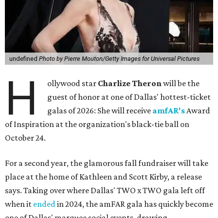
undefined
Photo by Pierre Mouton/Getty Images for Universal Pictures
H
ollywood star
Charlize Theron
will be the
guest of honor at one of Dallas' hottest-ticket
galas of 2026: She will receive
amfAR's
Award
of Inspiration at the organization's black-tie ball on
October 24.
For a second year, the glamorous fall fundraiser will take
place at the home of Kathleen and Scott Kirby, a release
says. Taking over where Dallas' TWO x TWO gala left off
when it
ended
in 2024, the amFAR gala has quickly become
one of Dallas' marquee social events, drawing