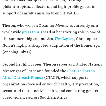
philanthropists, collectors, and high-profile guests in
support of amfAR's mission to end HIV/AIDS.
Theron, who won an Oscar for
Monster
, is currently on a
worldwide
press tour
ahead of her starring role in one of
the summer's biggest movies,
The Odyssey
, Christopher
Nolan's highly anticipated adaptation of the Homer epic
(opening July 17).
Beyond her film career, Theron serves as a United Nations
Messenger of Peace and founded the
Charlize Theron
Africa Outreach Project
(CTAOP), which supports
organizations focused on youth health, HIV prevention,
sexual and reproductive health, and combating gender-
based violence across Southern Africa.