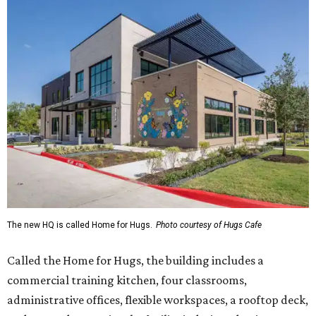
The new HQ is called Home for Hugs.
Photo courtesy of Hugs Cafe
Called the Home for Hugs, the building includes a
commercial training kitchen, four classrooms,
administrative offices, flexible workspaces, a rooftop deck,