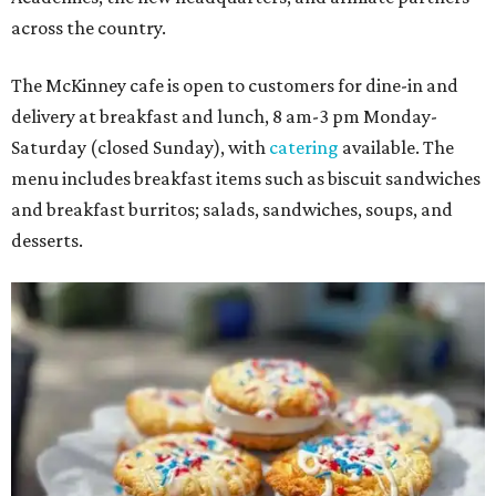
across the country.
The McKinney cafe is open to customers for dine-in and
delivery at breakfast and lunch, 8 am-3 pm Monday-
Saturday (closed Sunday), with
catering
available. The
menu includes breakfast items such as biscuit sandwiches
and breakfast burritos; salads, sandwiches, soups, and
desserts.