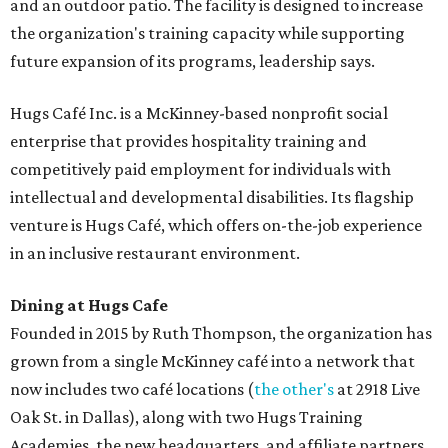
and an outdoor patio. The facility is designed to increase
the organization's training capacity while supporting
future expansion of its programs, leadership says.
Hugs Café Inc. is a McKinney-based nonprofit social
enterprise that provides hospitality training and
competitively paid employment for individuals with
intellectual and developmental disabilities. Its flagship
venture is Hugs Café, which offers on-the-job experience
in an inclusive restaurant environment.
Dining at Hugs Cafe
Founded in 2015 by Ruth Thompson, the organization has
grown from a single McKinney café into a network that
now includes two café locations (
the other's
at 2918 Live
Oak St. in Dallas), along with two Hugs Training
Academies, the new headquarters, and affiliate partners