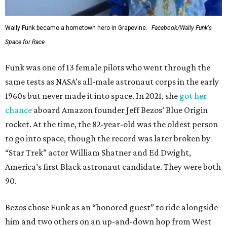
Wally Funk became a hometown hero in Grapevine.
Facebook/Wally Funk's
Space for Race
Funk was one of 13 female pilots who went through the
same tests as NASA’s all-male astronaut corps in the early
1960s but never made it into space. In 2021, she
got her
chance
aboard Amazon founder Jeff Bezos’ Blue Origin
rocket. At the time, the 82-year-old was the oldest person
to go into space, though the record was later broken by
“Star Trek” actor William Shatner and Ed Dwight,
America’s first Black astronaut candidate. They were both
90.
Bezos chose Funk as an “honored guest” to ride alongside
him and two others on an up-and-down hop from West