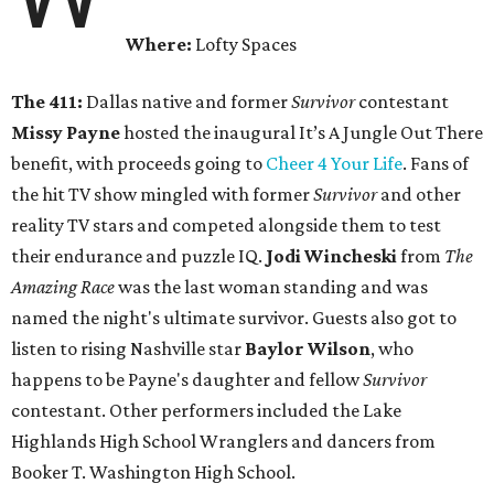
Where:
Lofty Spaces
The 411:
Dallas native and former
Survivor
contestant
Missy Payne
hosted the inaugural It’s A Jungle Out There
benefit, with proceeds going to
Cheer 4 Your Life
. Fans of
the hit TV show mingled with former
Survivor
and other
reality TV stars and competed alongside them to test
their endurance and puzzle IQ.
Jodi Wincheski
from
The
Amazing Race
was the last woman standing and was
named the night's ultimate survivor. Guests also got to
listen to rising Nashville star
Baylor Wilson
, who
happens to be Payne's daughter and fellow
Survivor
contestant. Other performers included the Lake
Highlands High School Wranglers and dancers from
Booker T. Washington High School.