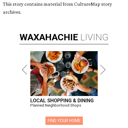
This story contains material from CultureMap story
archives.
WAXAHACHIE
LIVING
LOCAL SHOPPING & DINING
Planned Neighborhood Shops
FIND YOUR HOME