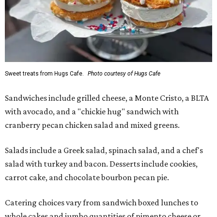
Sweet treats from Hugs Cafe.
Photo courtesy of Hugs Cafe
Sandwiches include grilled cheese, a Monte Cristo, a BLTA
with avocado, and a "chickie hug" sandwich with
cranberry pecan chicken salad and mixed greens.
Salads include a Greek salad, spinach salad, and a chef's
salad with turkey and bacon. Desserts include cookies,
carrot cake, and chocolate bourbon pecan pie.
Catering choices vary from sandwich boxed lunches to
whole cakes and jumbo quantities of pimento cheese or