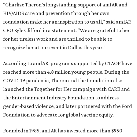
"Charlize Theron’s longstanding support of amfAR and
HIV/AIDS care and prevention through her own
foundation make her an inspiration to us all," said amfAR
CEO Kyle Clifford in a statement. "We are grateful to her
for her tireless work and are thrilled to be able to
recognize her at our event in Dallas this year."
According to amfAR, programs supported by CTAOP have
reached more than 4.8 million young people. During the
COVID-19 pandemic, Theron and the foundation also
launched the Together for Her campaign with CARE and
the Entertainment Industry Foundation to address
gender-based violence, and later partnered with the Ford
Foundation to advocate for global vaccine equity.
Founded in 1985, amfAR has invested more than $950