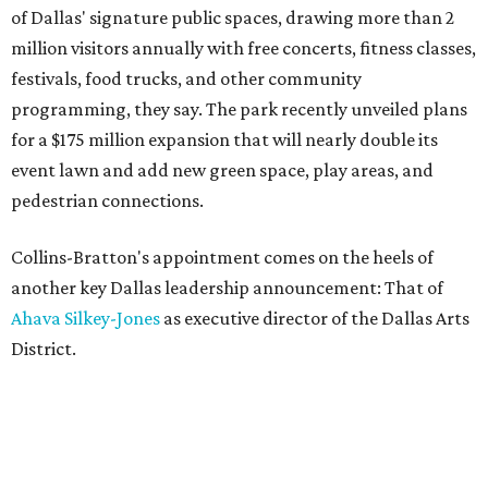
of Dallas' signature public spaces, drawing more than 2
million visitors annually with free concerts, fitness classes,
festivals, food trucks, and other community
programming, they say. The park recently unveiled plans
for a $175 million expansion that will nearly double its
event lawn and add new green space, play areas, and
pedestrian connections.
Collins-Bratton's appointment comes on the heels of
another key Dallas leadership announcement: That of
Ahava Silkey-Jones
as executive director of the Dallas Arts
District.