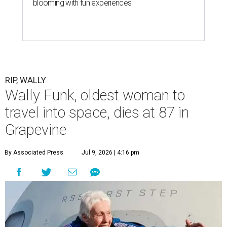
blooming with fun experiences
RIP, WALLY
Wally Funk, oldest woman to
travel into space, dies at 87 in
Grapevine
By Associated Press
Jul 9, 2026 | 4:16 pm