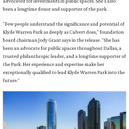
advocated for investments in public spaces. She's also
been a longtime donor and supporter of the park.
"Few people understand the significance and potential of
Klyde Warren Park as deeply as Calvert does," foundation
board chairman Jody Grant says in the release. "She has
been an advocate for public spaces throughout Dallas, a
trusted philanthropic leader, and a longtime supporter of
the Park. Her experience and expertise make her
exceptionally qualified to lead Klyde Warren Park into the
future."