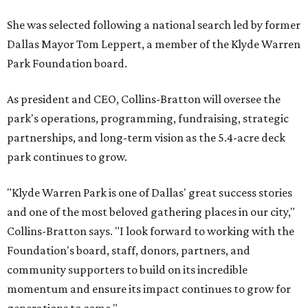
She was selected following a national search led by former
Dallas Mayor Tom Leppert, a member of the Klyde Warren
Park Foundation board.
As president and CEO, Collins-Bratton will oversee the
park's operations, programming, fundraising, strategic
partnerships, and long-term vision as the 5.4-acre deck
park continues to grow.
"Klyde Warren Park is one of Dallas' great success stories
and one of the most beloved gathering places in our city,"
Collins-Bratton says. "I look forward to working with the
Foundation's board, staff, donors, partners, and
community supporters to build on its incredible
momentum and ensure its impact continues to grow for