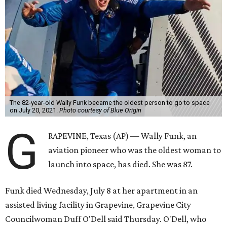
The 82-year-old Wally Funk became the oldest person to go to space
on July 20, 2021.
Photo courtesy of Blue Origin
G
RAPEVINE, Texas (AP) — Wally Funk, an
aviation pioneer who was the oldest woman to
launch into space, has died. She was 87.
Funk died Wednesday, July 8 at her apartment in an
assisted living facility in Grapevine, Grapevine City
Councilwoman Duff O'Dell said Thursday. O'Dell, who