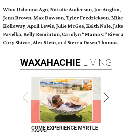
Who: Uchenna Agu
,
Natalie Anderson
,
Joe Anglim
,
Jenn Brown
,
Max Dawson
,
Tyler Fredrickson
,
Mike
Holloway
,
April Lewis
,
Julie McGee
,
Keith Nale
,
Jake
Pavelka
,
Kelly Reminton
,
Carolyn “Mama C” Rivera
,
Cory Shivar
,
Alex Stein
, and
Sierra Dawn Thomas
.
WAXAHACHIE
LIVING
COME EXPERIENCE MYRTLE