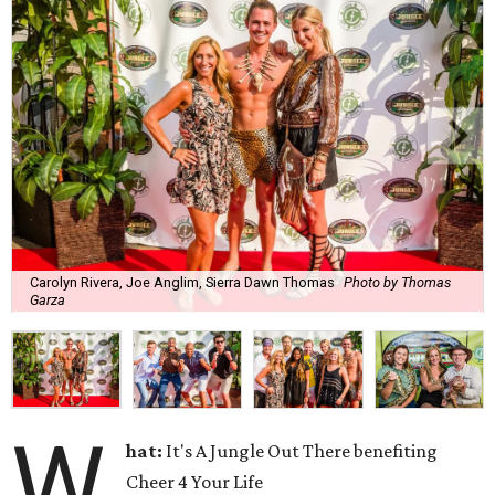
Carolyn Rivera, Joe Anglim, Sierra Dawn Thomas
Photo by Thomas
Garza
W
hat:
It's A Jungle Out There benefiting
Cheer 4 Your Life