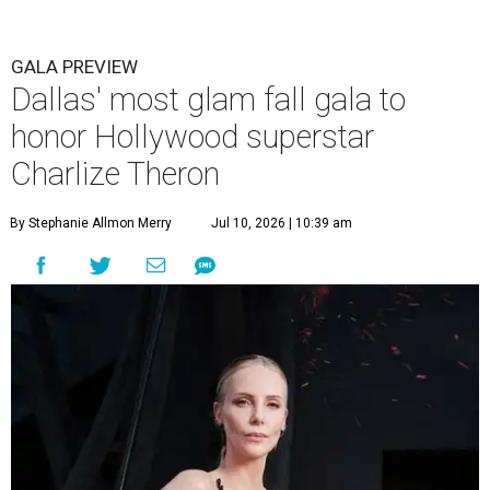
GALA PREVIEW
Dallas' most glam fall gala to
honor Hollywood superstar
Charlize Theron
By Stephanie Allmon Merry
Jul 10, 2026 | 10:39 am