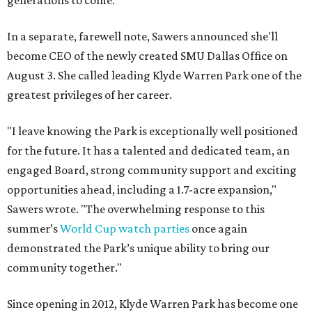
generations to come."
In a separate, farewell note, Sawers announced she'll
become CEO of the newly created SMU Dallas Office on
August 3. She called leading Klyde Warren Park one of the
greatest privileges of her career.
"I leave knowing the Park is exceptionally well positioned
for the future. It has a talented and dedicated team, an
engaged Board, strong community support and exciting
opportunities ahead, including a 1.7-acre expansion,"
Sawers wrote. "The overwhelming response to this
summer’s
World Cup watch parties
once again
demonstrated the Park’s unique ability to bring our
community together."
Since opening in 2012, Klyde Warren Park has become one