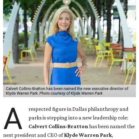
Calvert Collins-Bratton has been named the new executive director of
Klyde Warren Park.
Photo courtesy of Klyde Warren Park
A
respected figure in Dallas philanthropy and
parks is stepping into a new leadership role:
Calvert Collins-Bratton
has been named the
next president and CEO of
Klyde Warren Park
,