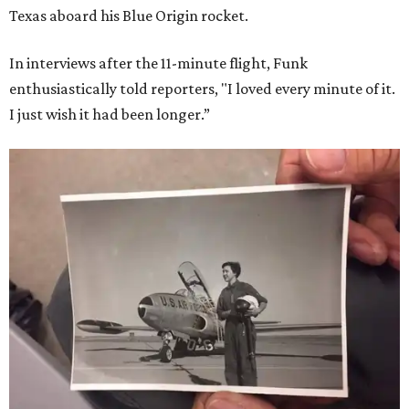
Texas aboard his Blue Origin rocket.
In interviews after the 11-minute flight, Funk
enthusiastically told reporters, "I loved every minute of it.
I just wish it had been longer.”