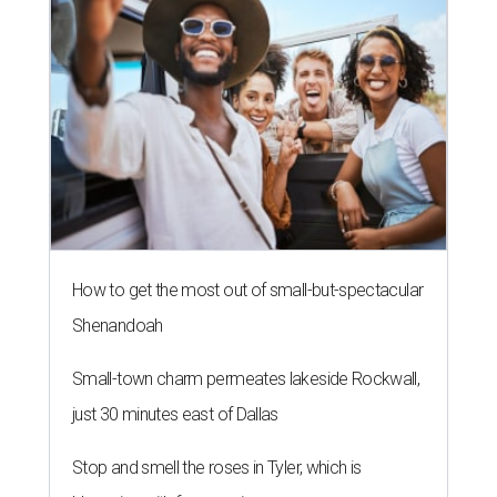
How to get the most out of small-but-spectacular
Shenandoah
Small-town charm permeates lakeside Rockwall,
just 30 minutes east of Dallas
Stop and smell the roses in Tyler, which is